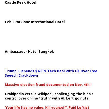
Castle Peak Hotel
Cebu Parklane International Hotel
Ambassador Hotel Bangkok
Trump Suspends $40BN Tech Deal With UK Over Free
Speech Crackdown
Massive election fraud documented on Nov. 4th.!
Grokipedia versus Wikipedi, challenging the blob’s
control over online “truth” with AI. Left go nuts
‘Your life has no value. Kill yourself’: Paid Leftist