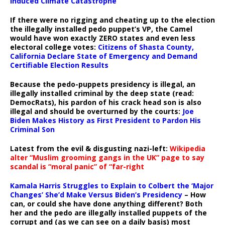
Induced Climate Catastrophe
If there were no rigging and cheating up to the election
the illegally installed pedo puppet’s VP, the Camel
would have won exactly ZERO states and even less
electoral college votes:
Citizens of Shasta County,
California Declare State of Emergency and Demand
Certifiable Election Results
Because the pedo-puppets presidency is illegal, an
illegally installed criminal by the deep state (read:
DemocRats), his pardon of his crack head son is also
illegal and should be overturned by the courts:
Joe
Biden Makes History as First President to Pardon His
Criminal Son
Latest from the evil & disgusting nazi-left:
Wikipedia
alter “Muslim grooming gangs in the UK” page to say
scandal is “moral panic” of “far-right
Kamala Harris Struggles to Explain to Colbert the ‘Major
Changes’ She’d Make Versus Biden’s Presidency
– How
can, or could she have done anything different? Both
her and the pedo are illegally installed puppets of the
corrupt and (as we can see on a daily basis) most