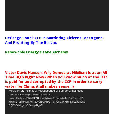
Heritage Panel: CCP Is Murdering Citizens For Organs
And Profiting By The Billions
Renewable Energy’s Fake Alchemy
Victor Davis Hanson: Why Democrat Nihilism Is at an All
Time High Right Now (When you know much of the left
is paid for and corrupted by the CCP in order to carry
water for China, it all makes sense ..)
Video
Media error: Format(s) not supported or source(s) not found
Download File: https://newscats.org/wp-
Player
content/uploads/2026/04/AQODoPNWarO9TJoQrobp1JTNY2DmvC97-
nxfyfsG7Vd8nAEdkyhyc2QICRA-PpawTHzHGkV7jNy6n5s7bEZnBdUnB-
CQlEb5vML_VsyD0A.mp4?_=2