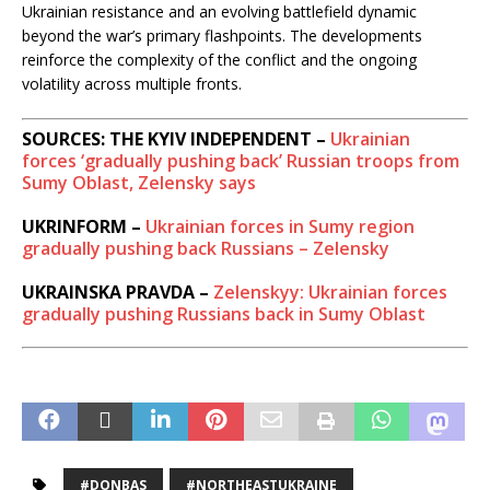
Ukrainian resistance and an evolving battlefield dynamic
beyond the war’s primary flashpoints. The developments
reinforce the complexity of the conflict and the ongoing
volatility across multiple fronts.
SOURCES: THE KYIV INDEPENDENT –
Ukrainian
forces ‘gradually pushing back’ Russian troops from
Sumy Oblast, Zelensky says
UKRINFORM –
Ukrainian forces in Sumy region
gradually pushing back Russians – Zelensky
UKRAINSKA PRAVDA –
Zelenskyy: Ukrainian forces
gradually pushing Russians back in Sumy Oblast
#DONBAS
#NORTHEASTUKRAINE