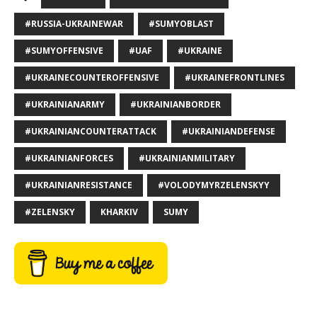
#RUSSIA-UKRAINEWAR
#SUMYOBLAST
#SUMYOFFENSIVE
#UAF
#UKRAINE
#UKRAINECOUNTEROFFENSIVE
#UKRAINEFRONTLINES
#UKRAINIANARMY
#UKRAINIANBORDER
#UKRAINIANCOUNTERATTACK
#UKRAINIANDEFENSE
#UKRAINIANFORCES
#UKRAINIANMILITARY
#UKRAINIANRESISTANCE
#VOLODYMYRZELENSKYY
#ZELENSKY
KHARKIV
SUMY