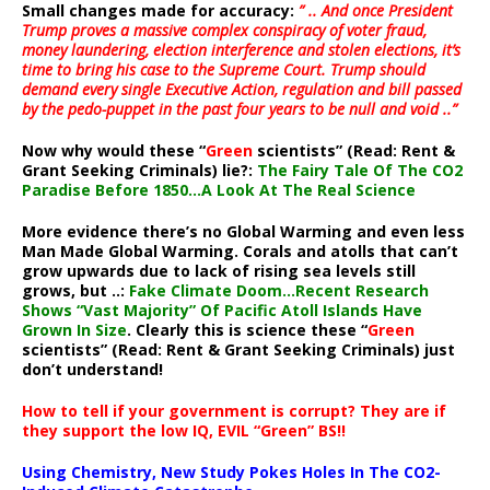
Small changes made for accuracy:
” .. And once President
Trump proves a massive complex conspiracy of voter fraud,
money laundering, election interference and stolen elections, it’s
time to bring his case to the Supreme Court. Trump should
demand every single Executive Action, regulation and bill passed
by the pedo-puppet in the past four years to be null and void ..”
Now why would these “
Green
scientists” (Read: Rent &
Grant Seeking Criminals) lie?:
The Fairy Tale Of The CO2
Paradise Before 1850…A Look At The Real Science
More evidence there’s no Global Warming and even less
Man Made Global Warming. Corals and atolls that can’t
grow upwards due to lack of rising sea levels still
grows, but ..:
Fake Climate Doom…Recent Research
Shows “Vast Majority” Of Pacific Atoll Islands Have
Grown In Size
. Clearly this is science these “
Green
scientists” (Read: Rent & Grant Seeking Criminals) just
don’t understand!
How to tell if your government is corrupt? They are if
they support the low IQ, EVIL “Green” BS!!
Using Chemistry, New Study Pokes Holes In The CO2-