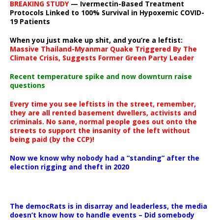
BREAKING STUDY
— Ivermectin-Based Treatment
Protocols Linked to 100% Survival in Hypoxemic COVID-
19 Patients
When you just make up shit, and you’re a leftist:
Massive Thailand-Myanmar Quake Triggered By The
Climate Crisis, Suggests Former Green Party Leader
Recent temperature spike and now downturn raise
questions
Every time you see leftists in the street, remember,
they are all rented basement dwellers, activists and
criminals. No sane, normal people goes out onto the
streets to support the insanity of the left without
being paid (by the CCP)!
Now we know why nobody had a “standing” after the
election rigging and theft in 2020
The democRats is in disarray and leaderless, the media
doesn’t know how to handle events – Did somebody