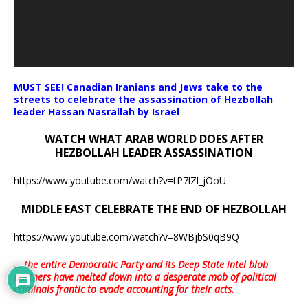
MUST SEE! Canadian Iranians and Jews take to the
streets to celebrate the assassination of Hezbollah
leader Hassan Nasrallah by Israel
WATCH WHAT ARAB WORLD DOES AFTER
HEZBOLLAH LEADER ASSASSINATION
https://www.youtube.com/watch?v=tP7lZl_jOoU
MIDDLE EAST CELEBRATE THE END OF HEZBOLLAH
https://www.youtube.com/watch?v=8WBjbS0qB9Q
… the entire Democratic Party and its Deep State intel blob
partners have melted down into a
desperate mob of political
criminals frantic to evade accounting for their acts
.