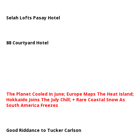
Selah Lofts Pasay Hotel
88 Courtyard Hotel
The Planet Cooled In June; Europe Maps The Heat Island;
Hokkaido Joins The July Chill; + Rare Coastal Snow As
South America Freezes
Good Riddance to Tucker Carlson