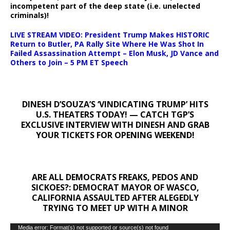
incompetent part of the deep state (i.e. unelected
criminals)!
LIVE STREAM VIDEO: President Trump Makes HISTORIC
Return to Butler, PA Rally Site Where He Was Shot In
Failed Assassination Attempt – Elon Musk, JD Vance and
Others to Join – 5 PM ET Speech
DINESH D’SOUZA’S ‘VINDICATING TRUMP’ HITS
U.S. THEATERS TODAY! — CATCH TGP’S
EXCLUSIVE INTERVIEW WITH DINESH AND GRAB
YOUR TICKETS FOR OPENING WEEKEND!
ARE ALL DEMOCRATS FREAKS, PEDOS AND
SICKOES?: DEMOCRAT MAYOR OF WASCO,
CALIFORNIA ASSAULTED AFTER ALEGEDLY
TRYING TO MEET UP WITH A MINOR
Video
Media error: Format(s) not supported or source(s) not found