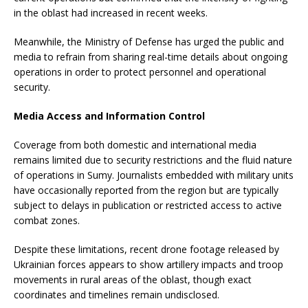
in the oblast had increased in recent weeks.
Meanwhile, the Ministry of Defense has urged the public and
media to refrain from sharing real-time details about ongoing
operations in order to protect personnel and operational
security.
Media Access and Information Control
Coverage from both domestic and international media
remains limited due to security restrictions and the fluid nature
of operations in Sumy. Journalists embedded with military units
have occasionally reported from the region but are typically
subject to delays in publication or restricted access to active
combat zones.
Despite these limitations, recent drone footage released by
Ukrainian forces appears to show artillery impacts and troop
movements in rural areas of the oblast, though exact
coordinates and timelines remain undisclosed.