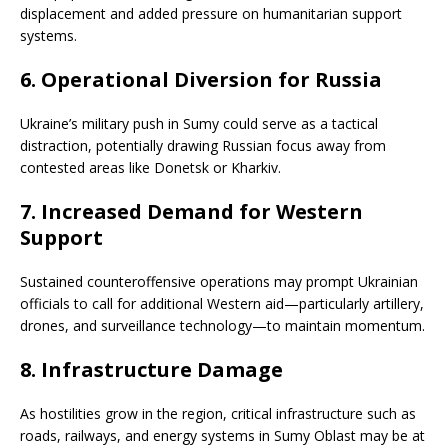
displacement and added pressure on humanitarian support
systems.
6.
Operational Diversion for Russia
Ukraine’s military push in Sumy could serve as a tactical
distraction, potentially drawing Russian focus away from
contested areas like Donetsk or Kharkiv.
7.
Increased Demand for Western
Support
Sustained counteroffensive operations may prompt Ukrainian
officials to call for additional Western aid—particularly artillery,
drones, and surveillance technology—to maintain momentum.
8.
Infrastructure Damage
As hostilities grow in the region, critical infrastructure such as
roads, railways, and energy systems in Sumy Oblast may be at