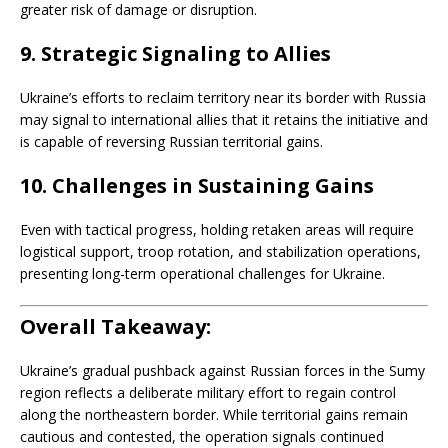
greater risk of damage or disruption.
9.
Strategic Signaling to Allies
Ukraine’s efforts to reclaim territory near its border with Russia
may signal to international allies that it retains the initiative and
is capable of reversing Russian territorial gains.
10.
Challenges in Sustaining Gains
Even with tactical progress, holding retaken areas will require
logistical support, troop rotation, and stabilization operations,
presenting long-term operational challenges for Ukraine.
Overall Takeaway:
Ukraine’s gradual pushback against Russian forces in the Sumy
region reflects a deliberate military effort to regain control
along the northeastern border. While territorial gains remain
cautious and contested, the operation signals continued