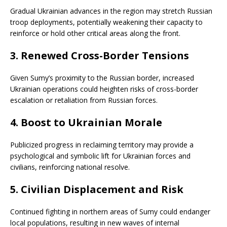
Gradual Ukrainian advances in the region may stretch Russian
troop deployments, potentially weakening their capacity to
reinforce or hold other critical areas along the front.
3.
Renewed Cross-Border Tensions
Given Sumy’s proximity to the Russian border, increased
Ukrainian operations could heighten risks of cross-border
escalation or retaliation from Russian forces.
4.
Boost to Ukrainian Morale
Publicized progress in reclaiming territory may provide a
psychological and symbolic lift for Ukrainian forces and
civilians, reinforcing national resolve.
5.
Civilian Displacement and Risk
Continued fighting in northern areas of Sumy could endanger
local populations, resulting in new waves of internal