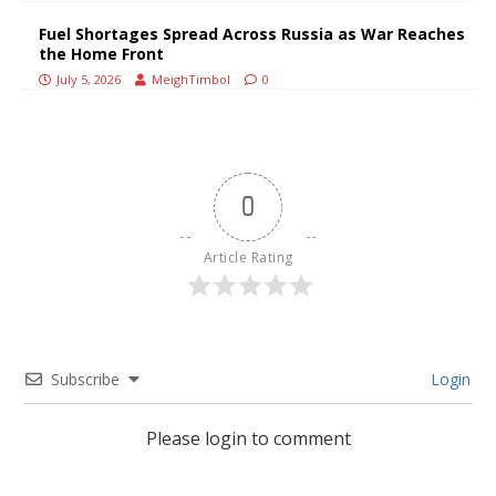
Fuel Shortages Spread Across Russia as War Reaches
the Home Front
July 5, 2026
MeighTimbol
0
0
Article Rating
Subscribe
Login
Please login to comment