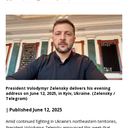
President Volodymyr Zelensky delivers his evening
address on June 12, 2025, in Kyiv, Ukraine. (Zelensky /
Telegram)
| Published June 12, 2025
Amid continued fighting in Ukraine’s northeastern territories,
President Volodymyr Zelensky announced this week that