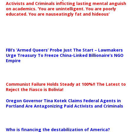
Activists and Criminals inflicting lasting mental anguish
on academics. ‘You are unintelligent. You are poorly
educated. You are nauseatingly fat and hideous’
…
FBI’s ‘Armed Queers’ Probe Just The Start – Lawmakers
Urge Treasury To Freeze China-Linked Billionaire’s NGO
Empire
Communist Failure Holds Steady at 100%!! The Latest to
Reject the Fiasco is Bolivia!
Oregon Governor Tina Kotek Claims Federal Agents in
Portland Are Antagonizing Paid Activists and Criminals
…
Who is financing the destabilization of America?