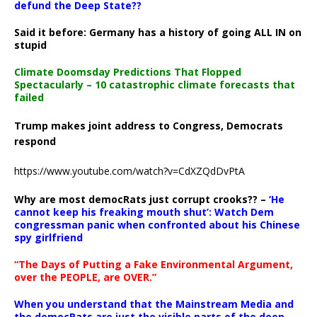
defund the Deep State??
Said it before: Germany has a history of going ALL IN on
stupid
Climate Doomsday Predictions That Flopped
Spectacularly – 10 catastrophic climate forecasts that
failed
Trump makes joint address to Congress, Democrats
respond
https://www.youtube.com/watch?v=CdXZQdDvPtA
Why are most democRats just corrupt crooks?? –
‘He
cannot keep his freaking mouth shut’: Watch Dem
congressman panic when confronted about his Chinese
spy girlfriend
“The Days of Putting a Fake Environmental Argument,
over the PEOPLE, are OVER.”
When you understand that the Mainstream Media and
the democRats are just the visible parts of the deep