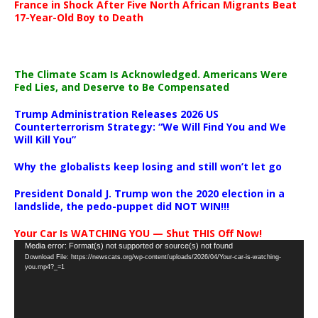
France in Shock After Five North African Migrants Beat
17-Year-Old Boy to Death
The Climate Scam Is Acknowledged. Americans Were
Fed Lies, and Deserve to Be Compensated
Trump Administration Releases 2026 US
Counterterrorism Strategy: “We Will Find You and We
Will Kill You”
Why the globalists keep losing and still won’t let go
President Donald J. Trump won the 2020 election in a
landslide, the pedo-puppet did NOT WIN!!!
Your Car Is WATCHING YOU — Shut THIS Off Now!
Video
Media error: Format(s) not supported or source(s) not found
Download File: https://newscats.org/wp-content/uploads/2026/04/Your-car-is-watching-
Player
you.mp4?_=1