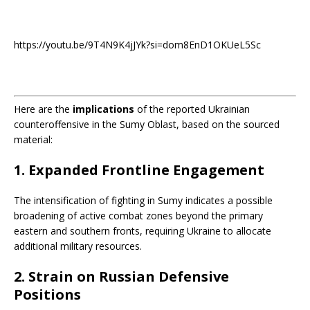
https://youtu.be/9T4N9K4jJYk?si=dom8EnD1OKUeL5Sc
Here are the
implications
of the reported Ukrainian
counteroffensive in the Sumy Oblast, based on the sourced
material:
1.
Expanded Frontline Engagement
The intensification of fighting in Sumy indicates a possible
broadening of active combat zones beyond the primary
eastern and southern fronts, requiring Ukraine to allocate
additional military resources.
2.
Strain on Russian Defensive
Positions