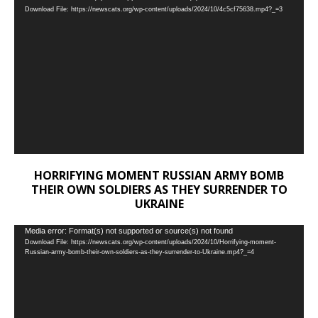
Download File: https://newscats.org/wp-content/uploads/2024/10/4c5cf75638.mp4?_=3
Player
HORRIFYING MOMENT RUSSIAN ARMY BOMB
THEIR OWN SOLDIERS AS THEY SURRENDER TO
UKRAINE
Video
Media error: Format(s) not supported or source(s) not found
Download File: https://newscats.org/wp-content/uploads/2024/10/Horrifying-moment-
Player
Russian-army-bomb-their-own-soldiers-as-they-surrender-to-Ukraine.mp4?_=4