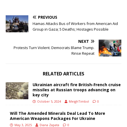
PREVIOUS
Hamas Attacks Bus of Workers from American Aid
Group in Gaza; 5 Deaths; Hostages Possible
NEXT
Protests Turn Violent. Democrats Blame Trump.
Rinse Repeat
RELATED ARTICLES
Ukrainian aircraft fire British-French cruise
missiles at Russian troops advancing on
key city
October 5, 2024
MeighTimbol
0
Will The Amended Minerals Deal Lead To More
American Weapons Packages For Ukraine
May 3, 2025
Diana Zapata
0