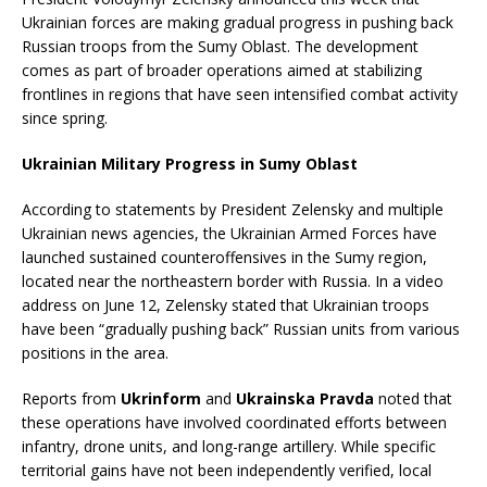
Ukrainian forces are making gradual progress in pushing back
Russian troops from the Sumy Oblast. The development
comes as part of broader operations aimed at stabilizing
frontlines in regions that have seen intensified combat activity
since spring.
Ukrainian Military Progress in Sumy Oblast
According to statements by President Zelensky and multiple
Ukrainian news agencies, the Ukrainian Armed Forces have
launched sustained counteroffensives in the Sumy region,
located near the northeastern border with Russia. In a video
address on June 12, Zelensky stated that Ukrainian troops
have been “gradually pushing back” Russian units from various
positions in the area.
Reports from
Ukrinform
and
Ukrainska Pravda
noted that
these operations have involved coordinated efforts between
infantry, drone units, and long-range artillery. While specific
territorial gains have not been independently verified, local