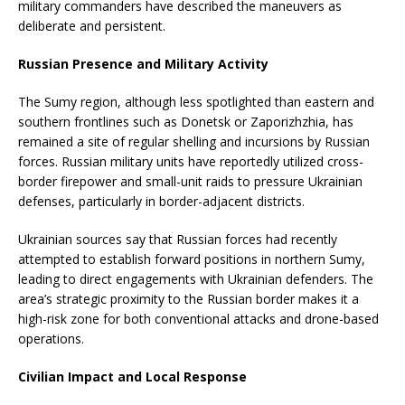
military commanders have described the maneuvers as
deliberate and persistent.
Russian Presence and Military Activity
The Sumy region, although less spotlighted than eastern and
southern frontlines such as Donetsk or Zaporizhzhia, has
remained a site of regular shelling and incursions by Russian
forces. Russian military units have reportedly utilized cross-
border firepower and small-unit raids to pressure Ukrainian
defenses, particularly in border-adjacent districts.
Ukrainian sources say that Russian forces had recently
attempted to establish forward positions in northern Sumy,
leading to direct engagements with Ukrainian defenders. The
area’s strategic proximity to the Russian border makes it a
high-risk zone for both conventional attacks and drone-based
operations.
Civilian Impact and Local Response