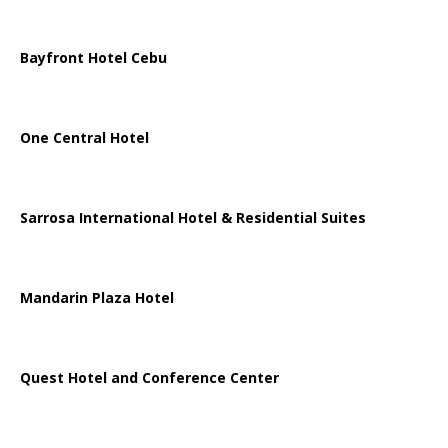
Bayfront Hotel Cebu
One Central Hotel
Sarrosa International Hotel & Residential Suites
Mandarin Plaza Hotel
Quest Hotel and Conference Center