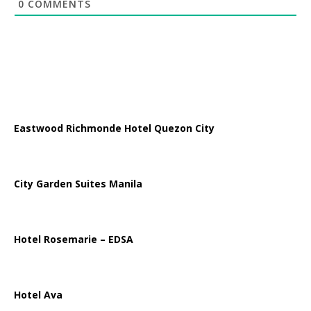
0
COMMENTS
Eastwood Richmonde Hotel Quezon City
City Garden Suites Manila
Hotel Rosemarie – EDSA
Hotel Ava