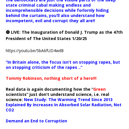
state criminal cabal making endless and
incomprehensible decisions while forlornly hiding
behind the curtains, you’ll also understand how
incompetent, evil and corrupt they all are!!
🔴 LIVE: The Inauguration of Donald J. Trump as the 47th
President of The United States 1/20/25
https://youtu.be/5bA6fUD4wd8
“In Britain alone, the focus isn’t on stopping rapes, but
on stopping criticism of the rapes ..”
Tommy Robinson, nothing short of a hero!!!
Real data is again documenting how the “
Green
scientists” just don’t understand science, i.e. real
science:
New Study: The Warming Trend Since 2013
Explained By Increases In Absorbed Solar Radiation, Not
CO2
Demand an End to Corruption