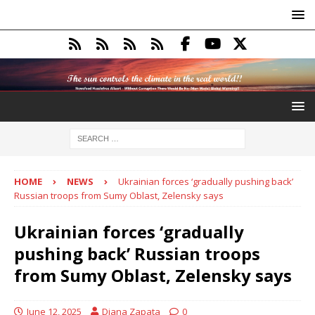
HOME
NEWS
Ukrainian forces ‘gradually pushing back’
Russian troops from Sumy Oblast, Zelensky says
Ukrainian forces ‘gradually
pushing back’ Russian troops
from Sumy Oblast, Zelensky says
June 12, 2025
Diana Zapata
0