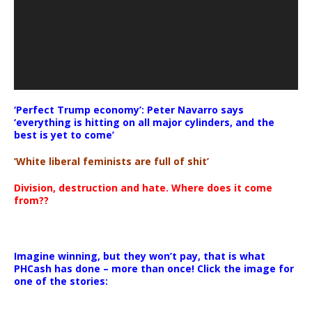
‘Perfect Trump economy’: Peter Navarro says
‘everything is hitting on all major cylinders, and the
best is yet to come’
‘White liberal feminists are full of shit’
Division, destruction and hate. Where does it come
from??
Imagine winning, but they won’t pay, that is what
PHCash has done – more than once! Click the image for
one of the stories: