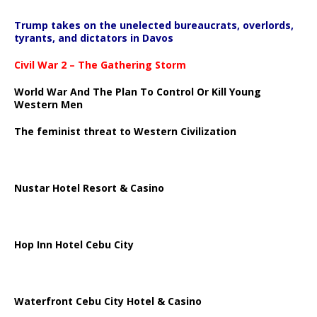
Trump takes on the unelected bureaucrats, overlords,
tyrants, and dictators in Davos
Civil War 2 – The Gathering Storm
World War And The Plan To Control Or Kill Young
Western Men
The feminist threat to Western Civilization
Nustar Hotel Resort & Casino
Hop Inn Hotel Cebu City
Waterfront Cebu City Hotel & Casino