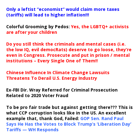
Only a leftist “economist” would claim more taxes
(tariffs) will lead to higher inflation!!!
Colorful Grooming by Pedos
:
Yes, the LGBTQ+ activists
are after your children
Do you still think the criminals and mental cases (i.e.
the low IQ, evil democRats) deserve to go loose, they’re
even in Congress. Prosecute and put in prison / mental
institutions – Every Single One of Them!!
Chinese Influence In Climate Change Lawsuits
Threatens To Derail U.S. Energy Industry
Ex-FBI Dir. Wray Referred for Criminal Prosecution
Related to 2020 Voter Fraud
To be pro fair trade but against getting there??? This is
what CCP corruption looks like in the US. An excellent
example that, thank God, Failed:
GOP Sen. Rand Paul
Says He Has the Votes to Block Trump’s ‘Liberation Day’
Tariffs — WH Responds