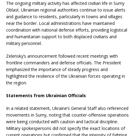
The ongoing military activity has affected civilian life in Sumy
Oblast. Ukrainian regional authorities continue to issue alerts
and guidance to residents, particularly in towns and villages
near the border. Local administrations have maintained
coordination with national defense efforts, providing logistical
and humanitarian support to both displaced civilians and
military personnel.
Zelensky’s announcement followed recent meetings with
frontline commanders and defense officials. The President
emphasized the importance of steady progress and
highlighted the resilience of the Ukrainian forces operating in
the region.
Statements from Ukrainian Officials
In a related statement, Ukraine’s General Staff also referenced
movements in Sumy, noting that counter-offensive operations
were being conducted with caution and tactical discipline.
Military spokespersons did not specify the exact locations of
current operations but confirmed that the intensity of fighting