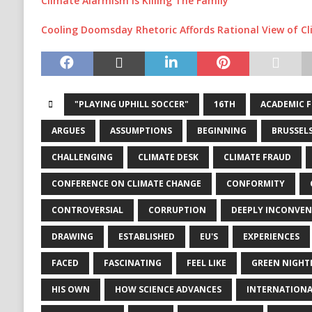
Climate Alarmism Is Killing The Family
Cooling Doomsday Rhetoric Affords Rational View of C
"PLAYING UPHILL SOCCER"
16TH
ACADEMIC 
ARGUES
ASSUMPTIONS
BEGINNING
BRUSSEL
CHALLENGING
CLIMATE DESK
CLIMATE FRAUD
CONFERENCE ON CLIMATE CHANGE
CONFORMITY
CONTROVERSIAL
CORRUPTION
DEEPLY INCONVEN
DRAWING
ESTABLISHED
EU'S
EXPERIENCES
FACED
FASCINATING
FEEL LIKE
GREEN NIGHT
HIS OWN
HOW SCIENCE ADVANCES
INTERNATIONA