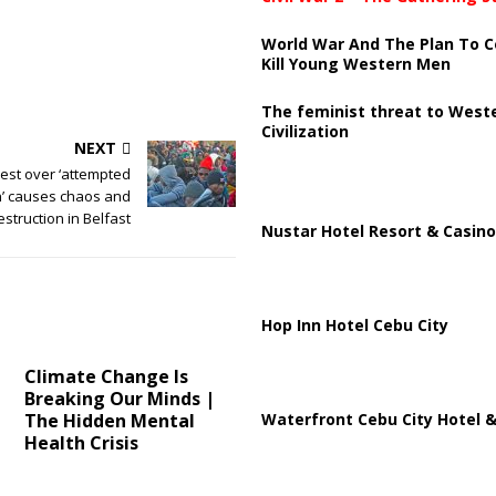
World War And The Plan To C
Kill Young Western Men
The feminist threat to West
Civilization
NEXT
rest over ‘attempted
n’ causes chaos and
estruction in Belfast
Nustar Hotel Resort & Casino
Hop Inn Hotel Cebu City
Climate Change Is
Breaking Our Minds |
Waterfront Cebu City Hotel &
The Hidden Mental
Health Crisis