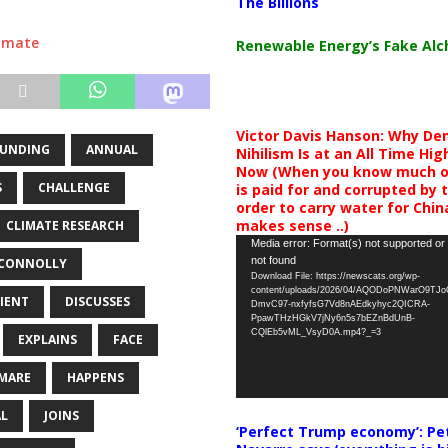
The Billions
limate
Renewable Energy’s Fake Al
Victor Davis Hanson: Why De
FUNDING
ANNUAL
Nihilism Is at an All Time Hig
Now (When you know much of
S
CHALLENGE
is paid for and corrupted by 
order to carry water for China,
makes sense ..)
CLIMATE RESEARCH
Video
Media error: Format(s) not supported or
not found
CONNOLLY
Player
Download File: https://newscats.org/wp-
content/uploads/2026/04/AQODoPNWarO9TJ
IENT
DISCUSSES
DmvC97-nxfyfsG7Vd8nAEdkyhyc2QICRA-
PpawTHzHGkV7jNy6n5s7bEZnBdUnB-
CQlEb5vML_VsyD0A.mp4?_=3
EXPLAINS
FACE
MARE
HAPPENS
L
JOINS
‘Perfect Trump economy’: Pe