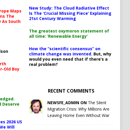
New Study: The Cloud Radiative Effect
urope Maps
Is The ‘Crucial Missing Piece’ Explaining
ins The
21st Century Warming
ow As South
The greatest oxymoron statement of
all time: ‘Renewable Energy’
How the “scientific consensus” on
lson
climate change was invented.
But, why
would you even need that if there’s a
rth
real problem?
r-Old Boy
RECENT COMMENTS
ledged.
NEWSFE_ADMIN ON
The Silent
d Deserve
Migration Crisis: Why Millions Are
Leaving Home Even Without War
es 2026 US
We Will