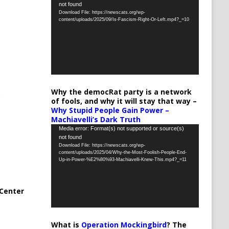
not found
Player
Download File: https://newscats.org/wp-
content/uploads/2025/09/Is-Fascism-Right-Or-Left.mp4?_=10
Why the democRat party is a network
of fools, and why it will stay that way –
Why Stupid People Gain Power –
Machiavelli’s Dark Truth
Video
Media error: Format(s) not supported or source(s)
not found
Player
Download File: https://newscats.org/wp-
content/uploads/2025/04/Why-the-Most-Foolish-People-End-
Up-in-Power-%E2%80%93-Machiavelli-Knew-This.mp4?_=11
Center
What is
Operation Mockingbird
? The