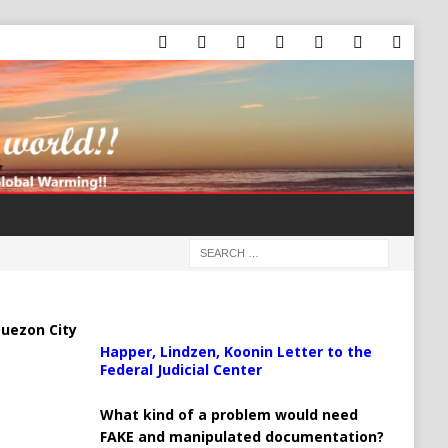
uezon City
Happer, Lindzen, Koonin Letter to the
Federal Judicial Center
What kind of a problem would need
FAKE and manipulated documentation?