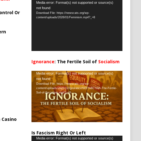
Video
Media error: Format(s) not supported or source(s)
not found
Player
ontrol Or
Download File: https://newscats.org/wp-
content/uploads/2026/01/Feminism.mp4?_=8
ern
Ignorance
: The Fertile Soil of
Socialism
…
Video
Media error: Format(s) not supported or source(s)
not found
Player
Download File: https://newscats.org/wp-
content/uploads/2025/11/Ignorance%EF%BC%9A-The-Fertile-
Soil-of-Socialism.mp4?_=9
 Casino
Is Fascism Right Or Left
Video
Media error: Format(s) not supported or source(s)