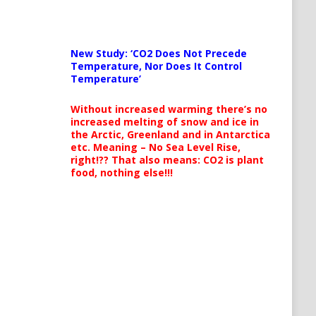
New Study: ‘CO2 Does Not Precede
Temperature, Nor Does It Control
Temperature’
Without increased warming there’s no
increased melting of snow and ice in
the Arctic, Greenland and in Antarctica
etc. Meaning – No Sea Level Rise,
right!?? That also means: CO2 is plant
food, nothing else!!!