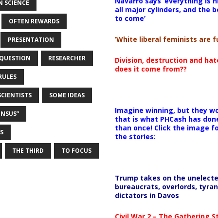
Navarro says ‘everything is h
 SCIENCE
all major cylinders, and the b
to come’
OFTEN REWARDS
‘White liberal feminists are fu
PRESENTATION
QUESTION
RESEARCHER
Division, destruction and ha
does it come from??
RULES
SCIENTISTS
SOME IDEAS
Imagine winning, but they wo
ENSUS”
that is what PHCash has don
than once! Click the image f
S
the stories:
THE THIRD
TO FOCUS
Trump takes on the unelect
bureaucrats, overlords, tyran
dictators in Davos
Civil War 2 – The Gathering 