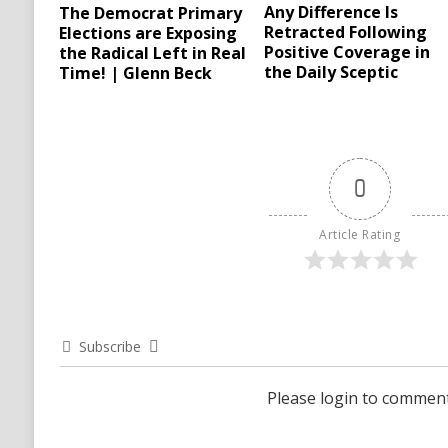
Any Difference Is
The Democrat Primary
Retracted Following
Elections are Exposing
Positive Coverage in
the Radical Left in Real
the Daily Sceptic
Time! | Glenn Beck
0
Article Rating
Subscribe
Please login to commen