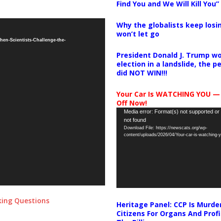
Find You and We Will Kill You”
Why the globalists keep losin
won’t let go
en-Scientists-Challenge-the-
President Donald J. Trump wo
election in a landslide, the 
did NOT WIN!!!
Your Car Is WATCHING YOU —
Off Now!
Video
Media error: Format(s) not supported or
not found
Player
Download File: https://newscats.org/wp-
content/uploads/2026/04/Your-car-is-watching
sking Questions
Heritage Panel: CCP Is Murde
Citizens For Organs And Profi