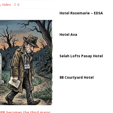
n
,
Video
0
 Strait of Hormuz Reopening as UAE Reports Attack on Oil Vessel
Hotel Rosemarie – EDSA
Hotel Ava
Selah Lofts Pasay Hotel
88 Courtyard Hotel
NPR becomes the third major