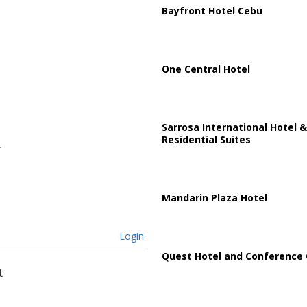
Bayfront Hotel Cebu
One Central Hotel
Sarrosa International Hotel &
Residential Suites
Mandarin Plaza Hotel
Login
Quest Hotel and Conference 
t