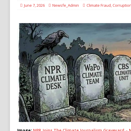
Migrants
IMMIGRATION
June 7, 2026
Newsfe_Admin
Climate Fraud
,
Corruptio
[ August 9, 2026 ]
Iran Sets New Demands for
IRAN
Image:
NPR Joins The Climate Journalism Graveyard – 