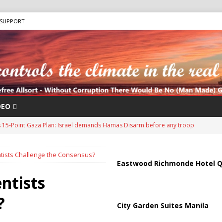
SUPPORT
DEO
s 15-Point Gaza Plan: Israel demands Hamas Disarm before any troop
ists Challenge the Consensus?
to Wildfire Crisis as 20,000 flee: Province declares STATE OF EMERGENCY
Eastwood Richmonde Hotel Q
ntists
Antifa: The Evolution of Left-Wing Terrorism
ANTIFA
?
City Garden Suites Manila
sis as Bomb Plot Investigation Raises Fears of Renewed Violence Against