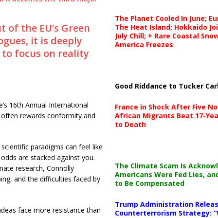
The Planet Cooled In June; E
 of the EU’s Green
The Heat Island; Hokkaido Jo
July Chill; + Rare Coastal Sn
gues, it is deeply
America Freezes
to focus on reality
Good Riddance to Tucker Car
’s 16th Annual International
France in Shock After Five No
African Migrants Beat 17-Yea
 often rewards conformity and
to Death
scientific paradigms can feel like
e odds are stacked against you.
The Climate Scam Is Acknow
mate research, Connolly
Americans Were Fed Lies, an
ng, and the difficulties faced by
to Be Compensated
Trump Administration Releas
ideas face more resistance than
Counterterrorism Strategy: “