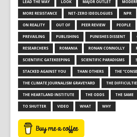
LEAD THE WAY
LOOK
MAJOR OUTLET
MODERN
MORE RESISTANCE
NET-ZERO IDEOLOGUES
NPR
ON REALITY
OUT OF
PEER REVIEW
PEOPLE
PREVAILING
PUBLISHING
PUNISHES DISSENT
RESEARCHERS
ROMANIA
RONAN CONNOLLY
SCIENTIFIC GATEKEEPING
SCIENTIFIC PARADIGMS
STACKED AGAINST YOU
THAN OTHERS
THE “CONS
THE CLIMATE JOURNALISM GRAVEYARD
THE DIFFICULTIE
THE HEARTLAND INSTITUTE
THE ODDS
THE SAME
TO SHUTTER
VIDEO
WHAT
WHY