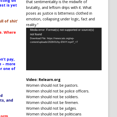
itting on
that sentimentality is the midwife of
est is yet
brutality, and leftism drips with it. What
poses as justice is bitterness clothed in
emotion, collapsing under logic, fact and
ll of shit’
reality.”
Video
Media error: Format(s) not supported or source(s)
te. Where
not found
Player
Download File: https://newscats.org/wp-
content/uploads/2026/01/by-ENVY.mp4?_=7
n’t pay,
e – more
or one of
Video:
Relearn.org
Women should not be pastors.
Women should not be police officers.
ed
Women should not be soldiers.
ts, and
Women should not be firemen.
Women should not be judges.
Women should not be politicians
Storm