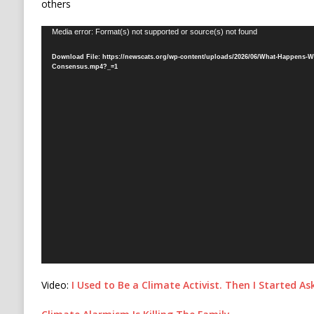
others
Video
Media error: Format(s) not supported or source(s) not found
Player
Download File: https://newscats.org/wp-content/uploads/2026/06/What-Happens-Wh
Consensus.mp4?_=1
Video:
I Used to Be a Climate Activist. Then I Started A