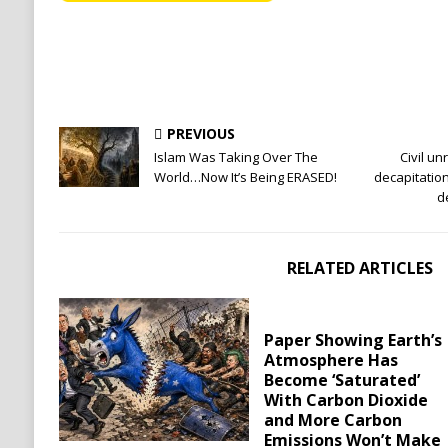
PREVIOUS
Islam Was Taking Over The
Civil un
World…Now It’s Being ERASED!
decapitatio
d
RELATED ARTICLES
Paper Showing Earth’s
Atmosphere Has
Become ‘Saturated’
With Carbon Dioxide
and More Carbon
Emissions Won’t Make