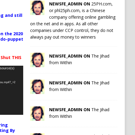
NEWSFE_ADMIN ON
25PH.com,
or phl25ph.com, is a Chinese
g and still
company offering online gambling
on the net and in apps. As all other
companies under CCP control, they do not
n the 2020
always pay out money to winners
pedo-puppet
NEWSFE_ADMIN ON
The Jihad
 Shut THIS
from Within
 source(s)
NEWSFE_ADMIN ON
The Jihad
-you.mp4?_=2
from Within
NEWSFE_ADMIN ON
The Jihad
from Within
ring
ting By