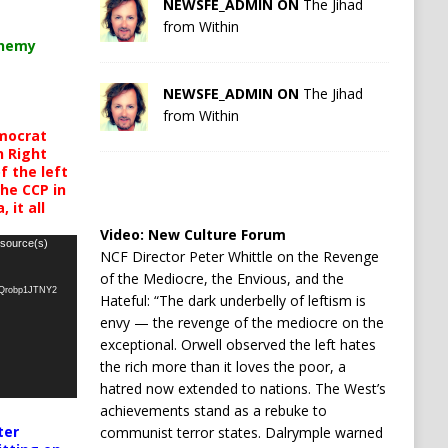
NEWSFE_ADMIN ON
The Jihad
from Within
chemy
NEWSFE_ADMIN ON
The Jihad
from Within
mocrat
h Right
 the left
the CCP in
 it all
Video:
New Culture Forum
 source(s)
NCF Director Peter Whittle on the Revenge
of the Mediocre, the Envious, and the
oQrobp1JTNY2
Hateful: “The dark underbelly of leftism is
envy — the revenge of the mediocre on the
exceptional. Orwell observed the left hates
the rich more than it loves the poor, a
hatred now extended to nations. The West’s
achievements stand as a rebuke to
ter
communist terror states. Dalrymple warned