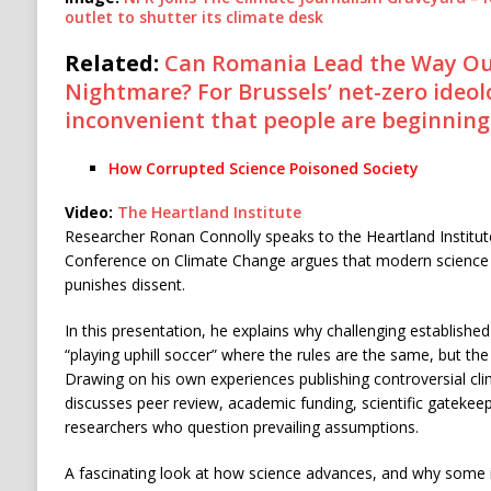
outlet to shutter its climate desk
Related:
Can Romania Lead the Way Out
Nightmare? For Brussels’ net-zero ideolo
inconvenient that people are beginning 
How Corrupted Science Poisoned Society
Video:
The Heartland Institute
Researcher Ronan Connolly speaks to the Heartland Institute
Conference on Climate Change argues that modern science
punishes dissent.
In this presentation, he explains why challenging established 
“playing uphill soccer” where the rules are the same, but th
Drawing on his own experiences publishing controversial cli
discusses peer review, academic funding, scientific gatekeepi
researchers who question prevailing assumptions.
A fascinating look at how science advances, and why some 