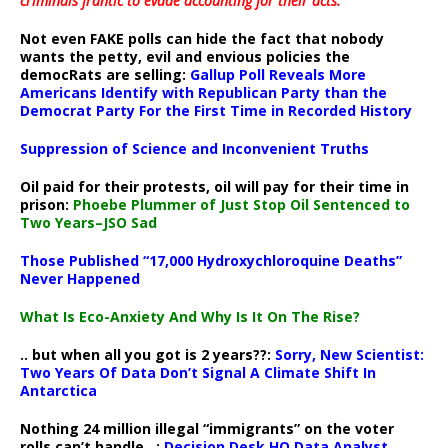
criminals frantic to evade accounting for their acts
.
Not even FAKE polls can hide the fact that nobody
wants the petty, evil and envious policies the
democRats are selling:
Gallup Poll Reveals More
Americans Identify with Republican Party than the
Democrat Party For the First Time in Recorded History
Suppression of Science and Inconvenient Truths
Oil paid for their protests, oil will pay for their time in
prison:
Phoebe Plummer of Just Stop Oil Sentenced to
Two Years–JSO Sad
Those Published “17,000 Hydroxychloroquine Deaths”
Never Happened
What Is Eco-Anxiety And Why Is It On The Rise?
.. but when all you got is 2 years??:
Sorry, New Scientist:
Two Years Of Data Don’t Signal A Climate Shift In
Antarctica
Nothing 24 million illegal “immigrants” on the voter
rolls can’t handle ..:
Decision Desk HQ Data Analyst