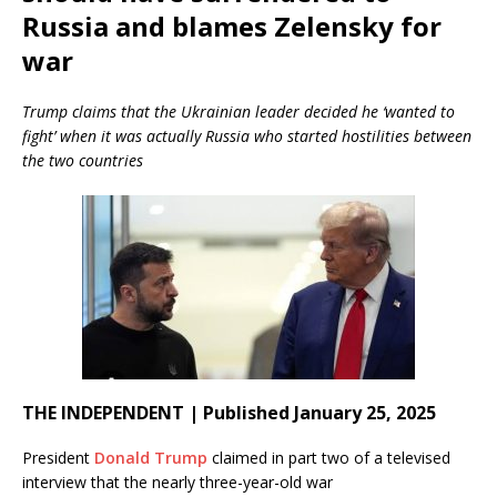
Russia and blames Zelensky for
war
Trump claims that the Ukrainian leader decided he ‘wanted to
fight’ when it was actually Russia who started hostilities between
the two countries
THE INDEPENDENT | Published January 25, 2025
President
Donald Trump
claimed in part two of a televised
interview that the nearly three-year-old war