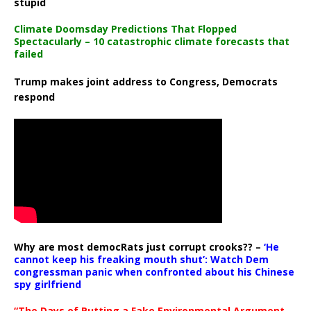
stupid
Climate Doomsday Predictions That Flopped
Spectacularly – 10 catastrophic climate forecasts that
failed
Trump makes joint address to Congress, Democrats
respond
Why are most democRats just corrupt crooks?? –
‘He
cannot keep his freaking mouth shut’: Watch Dem
congressman panic when confronted about his Chinese
spy girlfriend
“The Days of Putting a Fake Environmental Argument,