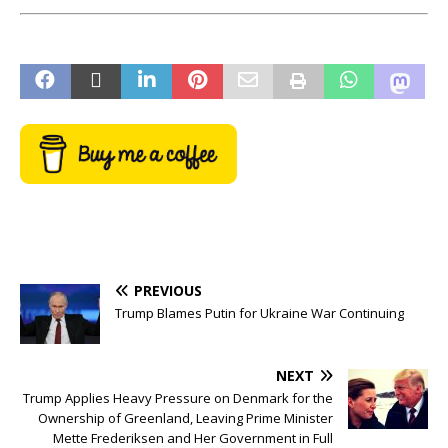
PREVIOUS
Trump Blames Putin for Ukraine War Continuing
NEXT
Trump Applies Heavy Pressure on Denmark for the
Ownership of Greenland, Leaving Prime Minister
Mette Frederiksen and Her Government in Full