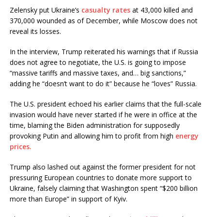
Zelensky put Ukraine’s
casualty rates
at 43,000 killed and
370,000 wounded as of December, while Moscow does not
reveal its losses.
In the interview, Trump reiterated his warnings that if Russia
does not agree to negotiate, the U.S. is going to impose
“massive tariffs and massive taxes, and… big sanctions,”
adding he “doesn’t want to do it” because he “loves” Russia.
The U.S. president echoed his earlier claims that the full-scale
invasion would have never started if he were in office at the
time, blaming the Biden administration for supposedly
provoking Putin and allowing him to profit from high
energy
prices.
Trump also lashed out against the former president for not
pressuring European countries to donate more support to
Ukraine, falsely claiming that Washington spent “$200 billion
more than Europe” in support of Kyiv.