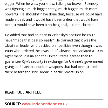
bigger. When he was, you know, talking so brave… Zelensky
was fighting a much bigger entity, much bigger, much more
powerful. He shouldn’t have done that, because we could have
made a deal, and it would have been a deal that would have
been, it would have been a nothing deal,” Trump claimed.
He added that had he been in Zelensky’s position he could
have “made that deal so easily.” He claimed that it was the
Ukrainian leader who decided on hostilities even though it was
Putin who ordered the invasion of Ukraine that violated a 1994
agreement. Russia and the United States agreed then to
guarantee Kyiv’s security in exchange for Ukraine’s government
giving up Soviet-era nuclear weapons that had been stored
there before the 1991 breakup of the Soviet Union.
READ FULL ARTICLE
SOURCE:
www.independent.co.uk