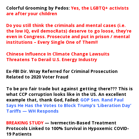
Colorful Grooming by Pedos
:
Yes, the LGBTQ+ activists
are after your children
Do you still think the criminals and mental cases (i.e.
the low IQ, evil democRats) deserve to go loose, they’re
even in Congress. Prosecute and put in prison / mental
institutions – Every Single One of Them!!
Chinese Influence In Climate Change Lawsuits
Threatens To Derail U.S. Energy Industry
Ex-FBI Dir. Wray Referred for Criminal Prosecution
Related to 2020 Voter Fraud
To be pro fair trade but against getting there??? This is
what CCP corruption looks like in the US. An excellent
example that, thank God, Failed:
GOP Sen. Rand Paul
Says He Has the Votes to Block Trump’s ‘Liberation Day’
Tariffs — WH Responds
BREAKING STUDY
— Ivermectin-Based Treatment
Protocols Linked to 100% Survival in Hypoxemic COVID-
19 Patients