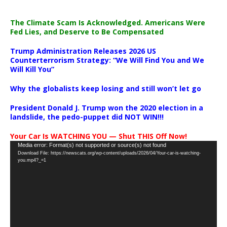
The Climate Scam Is Acknowledged. Americans Were
Fed Lies, and Deserve to Be Compensated
Trump Administration Releases 2026 US
Counterterrorism Strategy: “We Will Find You and We
Will Kill You”
Why the globalists keep losing and still won’t let go
President Donald J. Trump won the 2020 election in a
landslide, the pedo-puppet did NOT WIN!!!
Your Car Is WATCHING YOU — Shut THIS Off Now!
Video
Media error: Format(s) not supported or source(s) not found
Download File: https://newscats.org/wp-content/uploads/2026/04/Your-car-is-watching-
Player
you.mp4?_=1