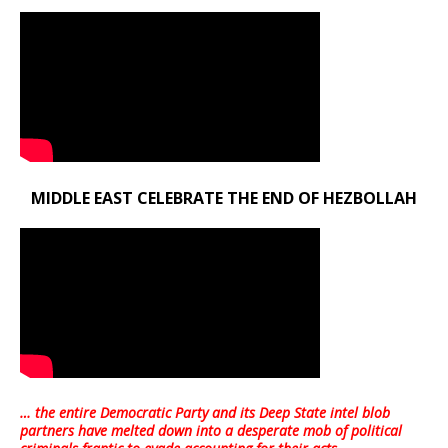
MIDDLE EAST CELEBRATE THE END OF HEZBOLLAH
… the entire Democratic Party and its Deep State intel blob
partners have melted down into a
desperate mob of political