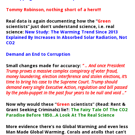
Tommy Robinson, nothing short of a hero!!!
Real data is again documenting how the “
Green
scientists” just don’t understand science, i.e. real
science:
New Study: The Warming Trend Since 2013
Explained By Increases In Absorbed Solar Radiation, Not
CO2
Demand an End to Corruption
Small changes made for accuracy:
” .. And once President
Trump proves a massive complex conspiracy of voter fraud,
money laundering, election interference and stolen elections, it’s
time to bring his case to the Supreme Court. Trump should
demand every single Executive Action, regulation and bill passed
by the pedo-puppet in the past four years to be null and void ..”
Now why would these “
Green
scientists” (Read: Rent &
Grant Seeking Criminals) lie?:
The Fairy Tale Of The CO2
Paradise Before 1850…A Look At The Real Science
More evidence there’s no Global Warming and even less
Man Made Global Warming. Corals and atolls that can’t