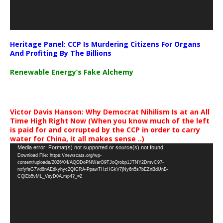
Heritage Panel: CCP Is Murdering Citizens For Organs
And Profiting By The Billions
Renewable Energy’s Fake Alchemy
Victor Davis Hanson: Why Democrat Nihilism Is at an All
Time High Right Now (When you know much of the left
is paid for and corrupted by the CCP in order to carry
water for China, it all makes sense ..)
Video
Media error: Format(s) not supported or source(s) not found
Download File: https://newscats.org/wp-
Player
content/uploads/2026/04/AQODoPNWarO9TJoQrobp1JTNY2DmvC97-
nxfyfsG7Vd8nAEdkyhyc2QICRA-PpawTHzHGkV7jNy6n5s7bEZnBdUnB-
CQlEb5vML_VsyD0A.mp4?_=2