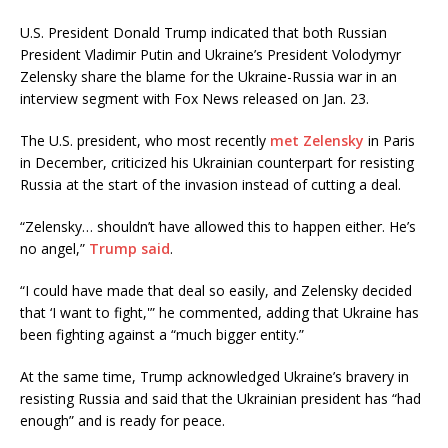
U.S. President Donald Trump indicated that both Russian
President Vladimir Putin and Ukraine’s President Volodymyr
Zelensky share the blame for the Ukraine-Russia war in an
interview segment with Fox News released on Jan. 23.
The U.S. president, who most recently
met Zelensky
in Paris
in December, criticized his Ukrainian counterpart for resisting
Russia at the start of the invasion instead of cutting a deal.
“Zelensky… shouldn’t have allowed this to happen either. He’s
no angel,”
Trump said
.
“I could have made that deal so easily, and Zelensky decided
that ‘I want to fight,'” he commented, adding that Ukraine has
been fighting against a “much bigger entity.”
At the same time, Trump acknowledged Ukraine’s bravery in
resisting Russia and said that the Ukrainian president has “had
enough” and is ready for peace.