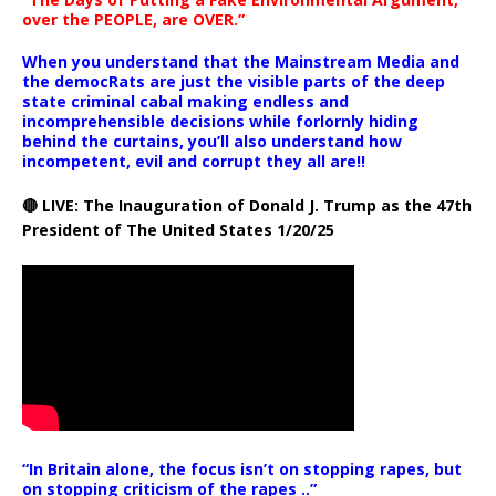
over the PEOPLE, are OVER.”
When you understand that the Mainstream Media and
the democRats are just the visible parts of the deep
state criminal cabal making endless and
incomprehensible decisions while forlornly hiding
behind the curtains, you’ll also understand how
incompetent, evil and corrupt they all are!!
🔴 LIVE: The Inauguration of Donald J. Trump as the 47th
President of The United States 1/20/25
“In Britain alone, the focus isn’t on stopping rapes, but
on stopping criticism of the rapes ..”