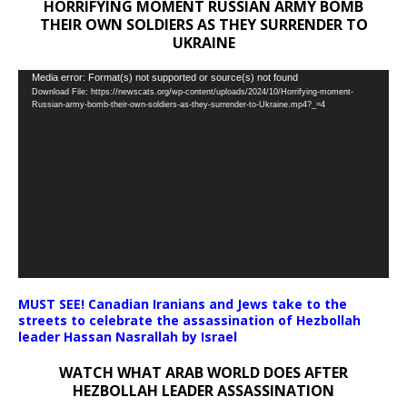
HORRIFYING MOMENT RUSSIAN ARMY BOMB
THEIR OWN SOLDIERS AS THEY SURRENDER TO
UKRAINE
Video
Media error: Format(s) not supported or source(s) not found
Download File: https://newscats.org/wp-content/uploads/2024/10/Horrifying-moment-
Player
Russian-army-bomb-their-own-soldiers-as-they-surrender-to-Ukraine.mp4?_=4
MUST SEE! Canadian Iranians and Jews take to the
streets to celebrate the assassination of Hezbollah
leader Hassan Nasrallah by Israel
WATCH WHAT ARAB WORLD DOES AFTER
HEZBOLLAH LEADER ASSASSINATION