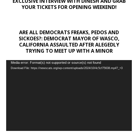
EXCLUSIVE INTERVIEW WITH DINESH AND GRAB
YOUR TICKETS FOR OPENING WEEKEND!
ARE ALL DEMOCRATS FREAKS, PEDOS AND
SICKOES?: DEMOCRAT MAYOR OF WASCO,
CALIFORNIA ASSAULTED AFTER ALEGEDLY
TRYING TO MEET UP WITH A MINOR
Video
Media error: Format(s) not supported or source(s) not found
Download File: https://newscats.org/wp-content/uploads/2024/10/4c5cf75638.mp4?_=3
Player