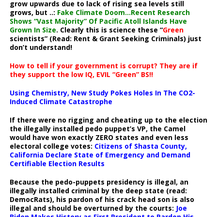
grow upwards due to lack of rising sea levels still
grows, but ..:
Fake Climate Doom…Recent Research
Shows “Vast Majority” Of Pacific Atoll Islands Have
Grown In Size
. Clearly this is science these “
Green
scientists” (Read: Rent & Grant Seeking Criminals) just
don’t understand!
How to tell if your government is corrupt? They are if
they support the low IQ, EVIL “Green” BS!!
Using Chemistry, New Study Pokes Holes In The CO2-
Induced Climate Catastrophe
If there were no rigging and cheating up to the election
the illegally installed pedo puppet’s VP, the Camel
would have won exactly ZERO states and even less
electoral college votes:
Citizens of Shasta County,
California Declare State of Emergency and Demand
Certifiable Election Results
Because the pedo-puppets presidency is illegal, an
illegally installed criminal by the deep state (read:
DemocRats), his pardon of his crack head son is also
illegal and should be overturned by the courts:
Joe
Biden Makes History as First President to Pardon His