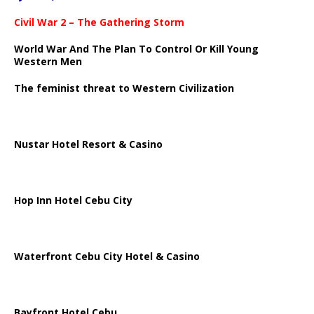
Civil War 2 – The Gathering Storm
World War And The Plan To Control Or Kill Young
Western Men
The feminist threat to Western Civilization
Nustar Hotel Resort & Casino
Hop Inn Hotel Cebu City
Waterfront Cebu City Hotel & Casino
Bayfront Hotel Cebu