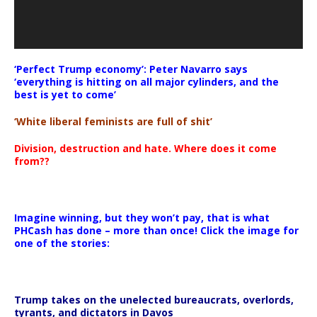
‘Perfect Trump economy’: Peter Navarro says
‘everything is hitting on all major cylinders, and the
best is yet to come’
‘White liberal feminists are full of shit’
Division, destruction and hate. Where does it come
from??
Imagine winning, but they won’t pay, that is what
PHCash has done – more than once! Click the image for
one of the stories:
Trump takes on the unelected bureaucrats, overlords,
tyrants, and dictators in Davos