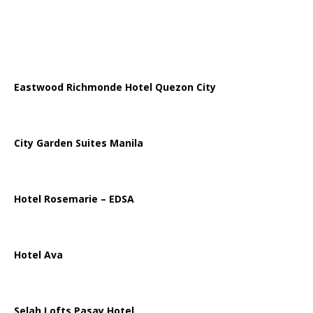
Eastwood Richmonde Hotel Quezon City
City Garden Suites Manila
Hotel Rosemarie – EDSA
Hotel Ava
Selah Lofts Pasay Hotel