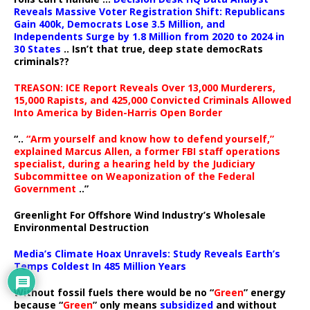
Reveals Massive Voter Registration Shift: Republicans
Gain 400k, Democrats Lose 3.5 Million, and
Independents Surge by 1.8 Million from 2020 to 2024 in
30 States
.. Isn’t that true, deep state democRats
criminals??
TREASON: ICE Report Reveals Over 13,000 Murderers,
15,000 Rapists, and 425,000 Convicted Criminals Allowed
Into America by Biden-Harris Open Border
“..
“Arm yourself and know how to defend yourself,”
explained Marcus Allen, a former FBI staff operations
specialist, during a hearing held by the Judiciary
Subcommittee on Weaponization of the Federal
Government
..”
Greenlight For Offshore Wind Industry’s Wholesale
Environmental Destruction
Media’s Climate Hoax Unravels: Study Reveals Earth’s
Temps Coldest In 485 Million Years
Without fossil fuels there would be no “
Green
” energy
because “
Green
” only means
subsidized
and without