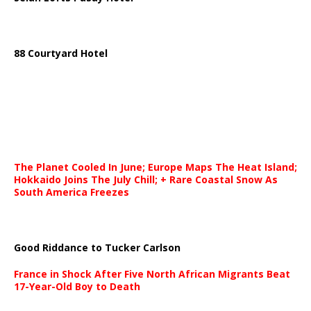
88 Courtyard Hotel
The Planet Cooled In June; Europe Maps The Heat Island;
Hokkaido Joins The July Chill; + Rare Coastal Snow As
South America Freezes
Good Riddance to Tucker Carlson
France in Shock After Five North African Migrants Beat
17-Year-Old Boy to Death