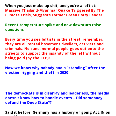
When you just make up shit, and you’re a leftist:
Massive Thailand-Myanmar Quake Triggered By The
Climate Crisis, Suggests Former Green Party Leader
Recent temperature spike and now downturn raise
questions
Every time you see leftists in the street, remember,
they are all rented basement dwellers, activists and
criminals. No sane, normal people goes out onto the
streets to support the insanity of the left without
being paid (by the CCP)!
Now we know why nobody had a “standing” after the
election rigging and theft in 2020
The democRats is in disarray and leaderless, the media
doesn’t know how to handle events – Did somebody
defund the Deep State??
Said it before: Germany has a history of going ALL IN on