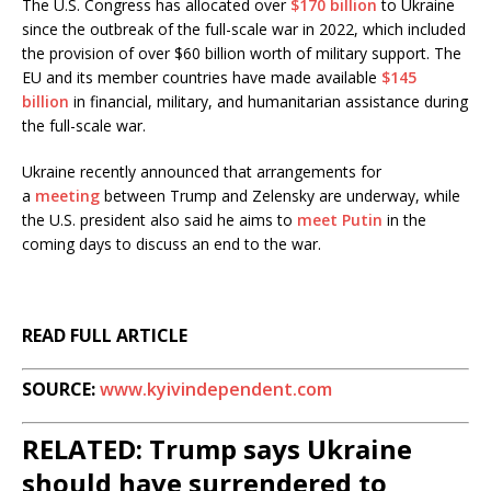
The U.S. Congress has allocated over
$170 billion
to Ukraine
since the outbreak of the full-scale war in 2022, which included
the provision of over $60 billion worth of military support. The
EU and its member countries have made available
$145
billion
in financial, military, and humanitarian assistance during
the full-scale war.
Ukraine recently announced that arrangements for
a
meeting
between Trump and Zelensky are underway, while
the U.S. president also said he aims to
meet Putin
in the
coming days to discuss an end to the war.
READ FULL ARTICLE
SOURCE:
www.kyivindependent.com
RELATED: Trump says Ukraine
should have surrendered to