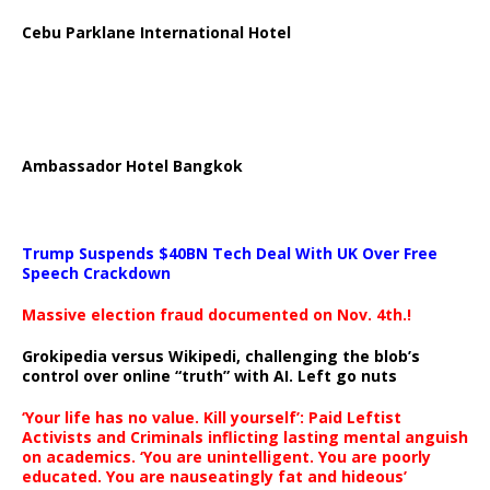
Cebu Parklane International Hotel
Ambassador Hotel Bangkok
Trump Suspends $40BN Tech Deal With UK Over Free
Speech Crackdown
Massive election fraud documented on Nov. 4th.!
Grokipedia versus Wikipedi, challenging the blob’s
control over online “truth” with AI. Left go nuts
‘Your life has no value. Kill yourself’: Paid Leftist
Activists and Criminals inflicting lasting mental anguish
on academics. ‘You are unintelligent. You are poorly
educated. You are nauseatingly fat and hideous’