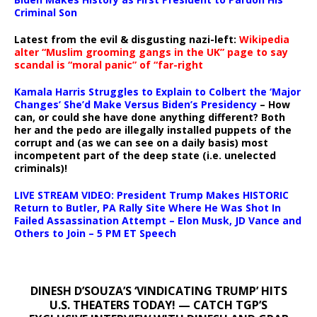
Criminal Son
Latest from the evil & disgusting nazi-left:
Wikipedia
alter “Muslim grooming gangs in the UK” page to say
scandal is “moral panic” of “far-right
Kamala Harris Struggles to Explain to Colbert the ‘Major
Changes’ She’d Make Versus Biden’s Presidency
– How
can, or could she have done anything different? Both
her and the pedo are illegally installed puppets of the
corrupt and (as we can see on a daily basis) most
incompetent part of the deep state (i.e. unelected
criminals)!
LIVE STREAM VIDEO: President Trump Makes HISTORIC
Return to Butler, PA Rally Site Where He Was Shot In
Failed Assassination Attempt – Elon Musk, JD Vance and
Others to Join – 5 PM ET Speech
DINESH D’SOUZA’S ‘VINDICATING TRUMP’ HITS
U.S. THEATERS TODAY! — CATCH TGP’S