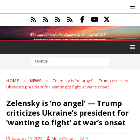
HOME
NEWS
Zelensky is ’no angel’ — Trump criticizes
Ukraine’s president for ’wanting to fight’ at war’s onset
Zelensky is ’no angel’ — Trump
criticizes Ukraine’s president for
’wanting to fight’ at war’s onset
January 25, 2025
MeighTimbol
0