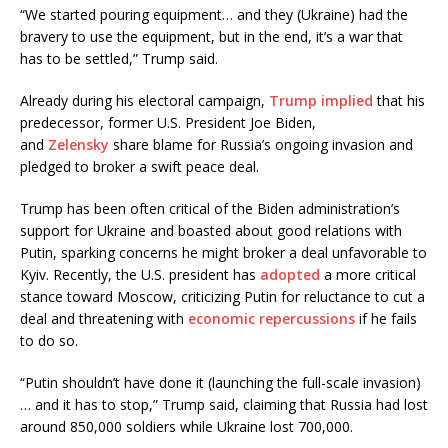
“We started pouring equipment… and they (Ukraine) had the
bravery to use the equipment, but in the end, it’s a war that
has to be settled,” Trump said.
Already during his electoral campaign,
Trump
implied
that his
predecessor, former U.S. President Joe Biden,
and
Zelensky
share blame for Russia’s ongoing invasion and
pledged to broker a swift peace deal.
Trump has been often critical of the Biden administration’s
support for Ukraine and boasted about good relations with
Putin, sparking concerns he might broker a deal unfavorable to
Kyiv. Recently, the U.S. president has
adopted
a more critical
stance toward Moscow, criticizing Putin for reluctance to cut a
deal and threatening with
economic repercussions
if he fails
to do so.
“Putin shouldn’t have done it (launching the full-scale invasion)
… and it has to stop,” Trump said, claiming that Russia had lost
around 850,000 soldiers while Ukraine lost 700,000.