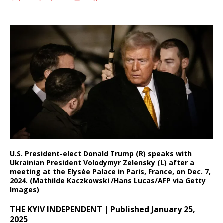
U.S. President-elect Donald Trump (R) speaks with
Ukrainian President Volodymyr Zelensky (L) after a
meeting at the Elysée Palace in Paris, France, on Dec. 7,
2024. (Mathilde Kaczkowski /Hans Lucas/AFP via Getty
Images)
THE KYIV INDEPENDENT | Published January 25,
2025