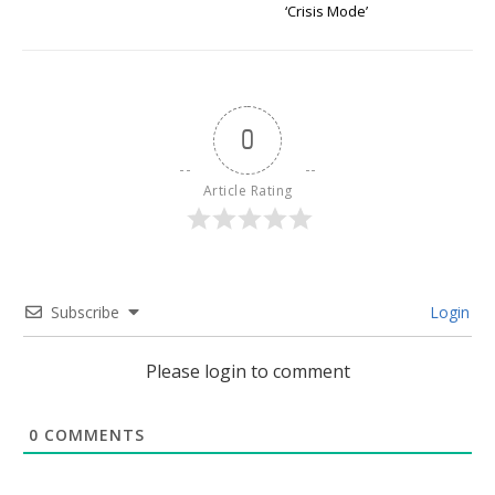
‘Crisis Mode’
0
Article Rating
Subscribe
Login
Please login to comment
0
COMMENTS