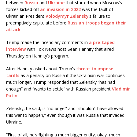
between
Russia
and
Ukraine
that started when Moscow’s
forces kicked off
an invasion in 2022
was the fault of
Ukrainian President
Volodymyr Zelensky
’s failure to
preemptively capitulate before
Russian troops began their
attack
.
Trump made the incendiary comments in
a pre-taped
interview
with Fox News host Sean Hannity that aired
Thursday on Hannity’s program.
After Hannity asked about Trump’s
threat to impose
tariffs
as a penalty on Russia if the Ukrainian war continues
much longer, Trump responded that Zelensky “has had
enough” and “wants to settle” with Russian president
Vladimir
Putin
.
Zelensky, he said, is “no angel” and “shouldn’t have allowed
this war to happen,” even though it was Russia that invaded
Ukraine.
“First of all, he’s fighting a much bigger entity, okay, much