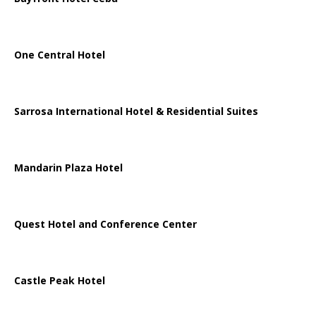
One Central Hotel
Sarrosa International Hotel & Residential Suites
Mandarin Plaza Hotel
Quest Hotel and Conference Center
Castle Peak Hotel