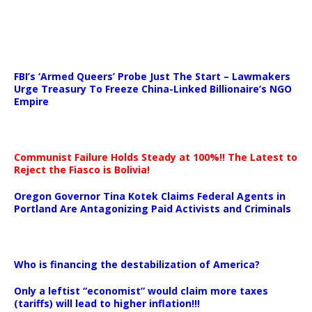
…
FBI’s ‘Armed Queers’ Probe Just The Start – Lawmakers
Urge Treasury To Freeze China-Linked Billionaire’s NGO
Empire
Communist Failure Holds Steady at 100%!! The Latest to
Reject the Fiasco is Bolivia!
Oregon Governor Tina Kotek Claims Federal Agents in
Portland Are Antagonizing Paid Activists and Criminals
…
Who is financing the destabilization of America?
Only a leftist “economist” would claim more taxes
(tariffs) will lead to higher inflation!!!