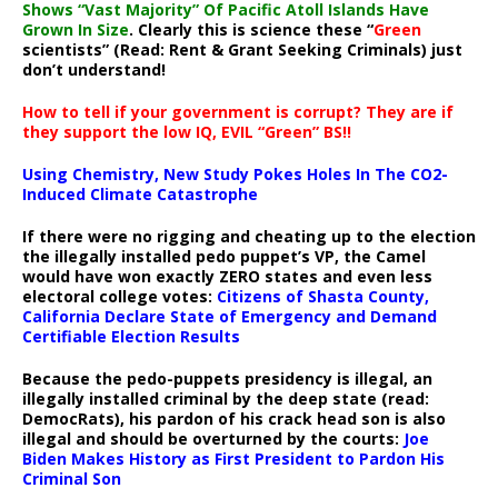
Shows “Vast Majority” Of Pacific Atoll Islands Have
Grown In Size
. Clearly this is science these “
Green
scientists” (Read: Rent & Grant Seeking Criminals) just
don’t understand!
How to tell if your government is corrupt? They are if
they support the low IQ, EVIL “Green” BS!!
Using Chemistry, New Study Pokes Holes In The CO2-
Induced Climate Catastrophe
If there were no rigging and cheating up to the election
the illegally installed pedo puppet’s VP, the Camel
would have won exactly ZERO states and even less
electoral college votes:
Citizens of Shasta County,
California Declare State of Emergency and Demand
Certifiable Election Results
Because the pedo-puppets presidency is illegal, an
illegally installed criminal by the deep state (read:
DemocRats), his pardon of his crack head son is also
illegal and should be overturned by the courts:
Joe
Biden Makes History as First President to Pardon His
Criminal Son