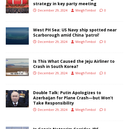
strategy in key party meeting
December 29, 2024
MeighTimbol
0
West PH Sea: US Navy ship spotted near
Scarborough amid China ‘patrol’
December 29, 2024
MeighTimbol
0
Is This What Caused the Jeju Airliner to
Crash in South Korea?
December 29, 2024
MeighTimbol
0
Double Talk: Putin Apologizes to
Azerbaijan for Plane Crash—but Won’t
Take Responsibility
December 29, 2024
MeighTimbol
0