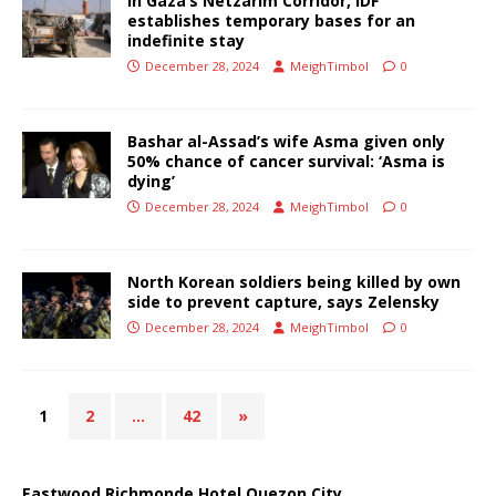
In Gaza’s Netzarim Corridor, IDF
establishes temporary bases for an
indefinite stay
December 28, 2024
MeighTimbol
0
Bashar al-Assad’s wife Asma given only
50% chance of cancer survival: ‘Asma is
dying’
December 28, 2024
MeighTimbol
0
North Korean soldiers being killed by own
side to prevent capture, says Zelensky
December 28, 2024
MeighTimbol
0
1
2
…
42
»
Eastwood Richmonde Hotel Quezon City