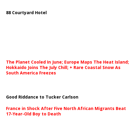
88 Courtyard Hotel
The Planet Cooled In June; Europe Maps The Heat Island;
Hokkaido Joins The July Chill; + Rare Coastal Snow As
South America Freezes
Good Riddance to Tucker Carlson
France in Shock After Five North African Migrants Beat
17-Year-Old Boy to Death