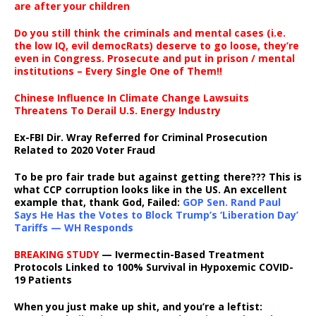
are after your children
Do you still think the criminals and mental cases (i.e.
the low IQ, evil democRats) deserve to go loose, they’re
even in Congress. Prosecute and put in prison / mental
institutions – Every Single One of Them!!
Chinese Influence In Climate Change Lawsuits
Threatens To Derail U.S. Energy Industry
Ex-FBI Dir. Wray Referred for Criminal Prosecution
Related to 2020 Voter Fraud
To be pro fair trade but against getting there??? This is
what CCP corruption looks like in the US. An excellent
example that, thank God, Failed:
GOP Sen. Rand Paul
Says He Has the Votes to Block Trump’s ‘Liberation Day’
Tariffs — WH Responds
BREAKING STUDY
— Ivermectin-Based Treatment
Protocols Linked to 100% Survival in Hypoxemic COVID-
19 Patients
When you just make up shit, and you’re a leftist: