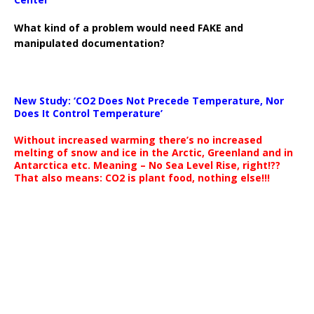
What kind of a problem would need FAKE and
manipulated documentation?
New Study: ‘CO2 Does Not Precede Temperature, Nor
Does It Control Temperature’
Without increased warming there’s no increased
melting of snow and ice in the Arctic, Greenland and in
Antarctica etc. Meaning – No Sea Level Rise, right!??
That also means: CO2 is plant food, nothing else!!!