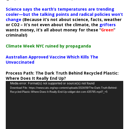
Science says the earth’s temperatures are trending
cooler—but the talking points and radical policies won’t
change
(Because it’s not about science, facts, weather
or CO2 – It’s not even about the climate, the
grifters
wants money, it’s all about money for these “
Green
”
criminals!)
Climate Week NYC ruined by propaganda
Australian Approved Vaccine Which Kills The
Unvaccinated
Process Path:
The Dark Truth Behind Recycled Plastic:
Where Does It Really End Up?
Video
Media error: Format(s) not supported or source(s) not found
Download File: https://newscats.org/wp-content/uploads/2024/09/The-Dark-Truth-Behind-
Player
Recycled-Plastic-Where-Does-It-Really-End-Up-vidiget-dot-com-435795.mp4?_=5