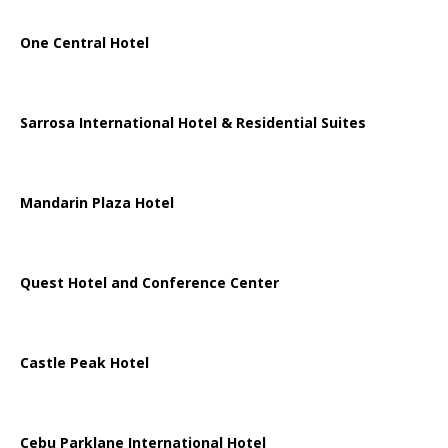
One Central Hotel
Sarrosa International Hotel & Residential Suites
Mandarin Plaza Hotel
Quest Hotel and Conference Center
Castle Peak Hotel
Cebu Parklane International Hotel