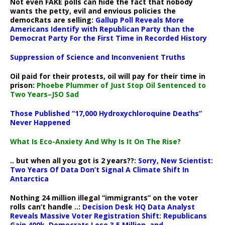
Not even FAKE polls can hide the fact that nobody
wants the petty, evil and envious policies the
democRats are selling:
Gallup Poll Reveals More
Americans Identify with Republican Party than the
Democrat Party For the First Time in Recorded History
Suppression of Science and Inconvenient Truths
Oil paid for their protests, oil will pay for their time in
prison:
Phoebe Plummer of Just Stop Oil Sentenced to
Two Years–JSO Sad
Those Published “17,000 Hydroxychloroquine Deaths”
Never Happened
What Is Eco-Anxiety And Why Is It On The Rise?
.. but when all you got is 2 years??:
Sorry, New Scientist:
Two Years Of Data Don’t Signal A Climate Shift In
Antarctica
Nothing 24 million illegal “immigrants” on the voter
rolls can’t handle ..:
Decision Desk HQ Data Analyst
Reveals Massive Voter Registration Shift: Republicans
Gain 400k, Democrats Lose 3.5 Million, and