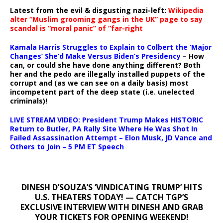
Latest from the evil & disgusting nazi-left:
Wikipedia
alter “Muslim grooming gangs in the UK” page to say
scandal is “moral panic” of “far-right
Kamala Harris Struggles to Explain to Colbert the ‘Major
Changes’ She’d Make Versus Biden’s Presidency
– How
can, or could she have done anything different? Both
her and the pedo are illegally installed puppets of the
corrupt and (as we can see on a daily basis) most
incompetent part of the deep state (i.e. unelected
criminals)!
LIVE STREAM VIDEO: President Trump Makes HISTORIC
Return to Butler, PA Rally Site Where He Was Shot In
Failed Assassination Attempt – Elon Musk, JD Vance and
Others to Join – 5 PM ET Speech
DINESH D’SOUZA’S ‘VINDICATING TRUMP’ HITS
U.S. THEATERS TODAY! — CATCH TGP’S
EXCLUSIVE INTERVIEW WITH DINESH AND GRAB
YOUR TICKETS FOR OPENING WEEKEND!