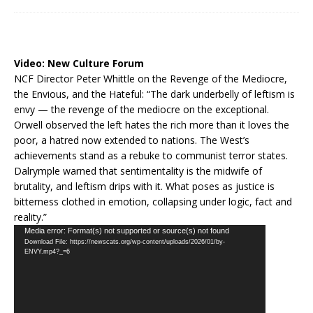
Video:
New Culture Forum
NCF Director Peter Whittle on the Revenge of the Mediocre,
the Envious, and the Hateful: “The dark underbelly of leftism is
envy — the revenge of the mediocre on the exceptional.
Orwell observed the left hates the rich more than it loves the
poor, a hatred now extended to nations. The West’s
achievements stand as a rebuke to communist terror states.
Dalrymple warned that sentimentality is the midwife of
brutality, and leftism drips with it. What poses as justice is
bitterness clothed in emotion, collapsing under logic, fact and
reality.”
Video
Media error: Format(s) not supported or source(s) not found
Download File: https://newscats.org/wp-content/uploads/2026/01/by-
Player
ENVY.mp4?_=6