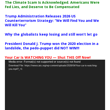
The Climate Scam Is Acknowledged. Americans Were
Fed Lies, and Deserve to Be Compensated
Trump Administration Releases 2026 US
Counterterrorism Strategy: “We Will Find You and We
Will Kill You”
Why the globalists keep losing and still won’t let go
President Donald J. Trump won the 2020 election in a
landslide, the pedo-puppet did NOT WIN!!!
Your Car Is WATCHING YOU — Shut THIS Off Now!
Video
Media error: Format(s) not supported or source(s) not found
Download File: https://newscats.org/wp-content/uploads/2026/04/Your-car-is-watching-
Player
you.mp4?_=1