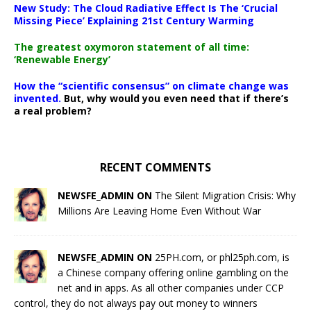
New Study: The Cloud Radiative Effect Is The ‘Crucial
Missing Piece’ Explaining 21st Century Warming
The greatest oxymoron statement of all time:
‘Renewable Energy’
How the “scientific consensus” on climate change was
invented.
But, why would you even need that if there’s
a real problem?
RECENT COMMENTS
NEWSFE_ADMIN ON
The Silent Migration Crisis: Why
Millions Are Leaving Home Even Without War
NEWSFE_ADMIN ON
25PH.com, or phl25ph.com, is
a Chinese company offering online gambling on the
net and in apps. As all other companies under CCP
control, they do not always pay out money to winners