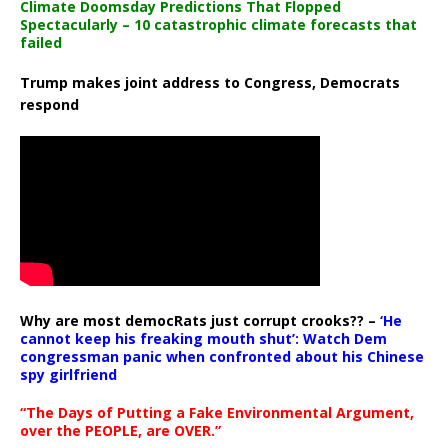
Climate Doomsday Predictions That Flopped
Spectacularly – 10 catastrophic climate forecasts that
failed
Trump makes joint address to Congress, Democrats
respond
Why are most democRats just corrupt crooks?? –
‘He
cannot keep his freaking mouth shut’: Watch Dem
congressman panic when confronted about his Chinese
spy girlfriend
“The Days of Putting a Fake Environmental Argument,
over the PEOPLE, are OVER.”