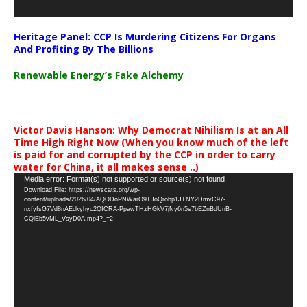
Heritage Panel: CCP Is Murdering Citizens For Organs
And Profiting By The Billions
Renewable Energy’s Fake Alchemy
Victor Davis Hanson: Why Democrat Nihilism Is at an All
Time High Right Now (When you know much of the left
is paid for and corrupted by the CCP in order to carry
water for China, it all makes sense ..)
Video
Media error: Format(s) not supported or source(s) not found
Download File: https://newscats.org/wp-
Player
content/uploads/2026/04/AQODoPNWarO9TJoQrobp1JTNY2DmvC97-
nxfyfsG7Vd8nAEdkyhyc2QICRA-PpawTHzHGkV7jNy6n5s7bEZnBdUnB-
CQlEb5vML_VsyD0A.mp4?_=2