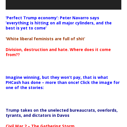
‘Perfect Trump economy’: Peter Navarro says
‘everything is hitting on all major cylinders, and the
best is yet to come’
‘White liberal feminists are full of shit’
Division, destruction and hate. Where does it come
from??
Imagine winning, but they won’t pay, that is what
PHCash has done – more than once! Click the image for
one of the stories:
Trump takes on the unelected bureaucrats, overlords,
tyrants, and dictators in Davos
Civil War 2 – The Gathering Storm