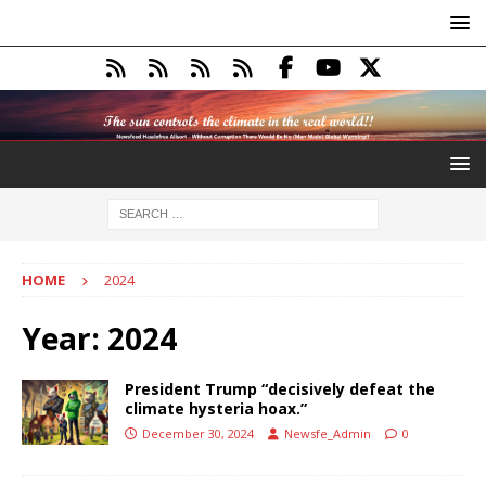
HOME
2024
Year:
2024
President Trump “decisively defeat the
climate hysteria hoax.”
December 30, 2024
Newsfe_Admin
0