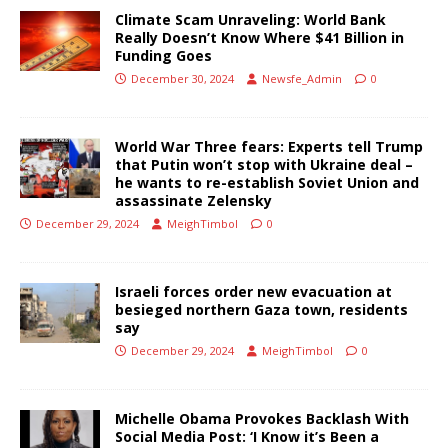
Climate Scam Unraveling: World Bank
Really Doesn’t Know Where $41 Billion in
Funding Goes
December 30, 2024
Newsfe_Admin
0
World War Three fears: Experts tell Trump
that Putin won’t stop with Ukraine deal –
he wants to re-establish Soviet Union and
assassinate Zelensky
December 29, 2024
MeighTimbol
0
Israeli forces order new evacuation at
besieged northern Gaza town, residents
say
December 29, 2024
MeighTimbol
0
Michelle Obama Provokes Backlash With
Social Media Post: ‘I Know it’s Been a