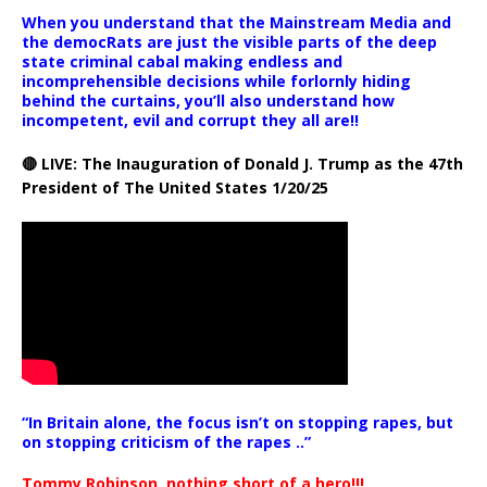
When you understand that the Mainstream Media and
the democRats are just the visible parts of the deep
state criminal cabal making endless and
incomprehensible decisions while forlornly hiding
behind the curtains, you’ll also understand how
incompetent, evil and corrupt they all are!!
🔴 LIVE: The Inauguration of Donald J. Trump as the 47th
President of The United States 1/20/25
“In Britain alone, the focus isn’t on stopping rapes, but
on stopping criticism of the rapes ..”
Tommy Robinson, nothing short of a hero!!!