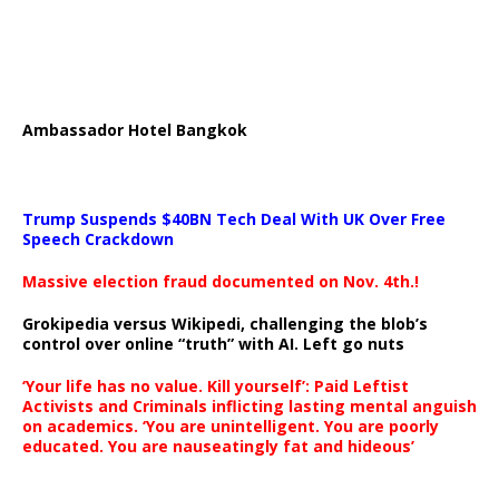
Ambassador Hotel Bangkok
Trump Suspends $40BN Tech Deal With UK Over Free
Speech Crackdown
Massive election fraud documented on Nov. 4th.!
Grokipedia versus Wikipedi, challenging the blob’s
control over online “truth” with AI. Left go nuts
‘Your life has no value. Kill yourself’: Paid Leftist
Activists and Criminals inflicting lasting mental anguish
on academics. ‘You are unintelligent. You are poorly
educated. You are nauseatingly fat and hideous’