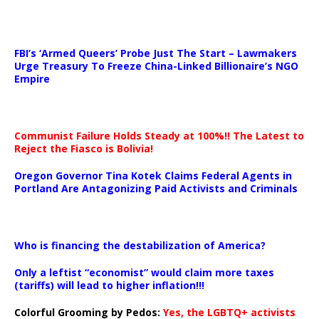
…
FBI’s ‘Armed Queers’ Probe Just The Start – Lawmakers
Urge Treasury To Freeze China-Linked Billionaire’s NGO
Empire
Communist Failure Holds Steady at 100%!! The Latest to
Reject the Fiasco is Bolivia!
Oregon Governor Tina Kotek Claims Federal Agents in
Portland Are Antagonizing Paid Activists and Criminals
…
Who is financing the destabilization of America?
Only a leftist “economist” would claim more taxes
(tariffs) will lead to higher inflation!!!
Colorful Grooming by Pedos
:
Yes, the LGBTQ+ activists