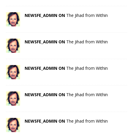
NEWSFE_ADMIN ON
The Jihad from Within
NEWSFE_ADMIN ON
The Jihad from Within
NEWSFE_ADMIN ON
The Jihad from Within
NEWSFE_ADMIN ON
The Jihad from Within
NEWSFE_ADMIN ON
The Jihad from Within