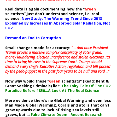
Real data is again documenting how the “
Green
scientists” just don’t understand science, i.e. real
science:
New Study: The Warming Trend Since 2013
Explained By Increases In Absorbed Solar Radiation, Not
CO2
Demand an End to Corruption
Small changes made for accuracy:
” .. And once President
Trump proves a massive complex conspiracy of voter fraud,
money laundering, election interference and stolen elections, it’s
time to bring his case to the Supreme Court. Trump should
demand every single Executive Action, regulation and bill passed
by the pedo-puppet in the past four years to be null and void ..”
Now why would these “
Green
scientists” (Read: Rent &
Grant Seeking Criminals) lie?:
The Fairy Tale Of The CO2
Paradise Before 1850…A Look At The Real Science
More evidence there’s no Global Warming and even less
Man Made Global Warming. Corals and atolls that can’t
grow upwards due to lack of rising sea levels still
grows, but ..:
Fake Climate Doom…Recent Research