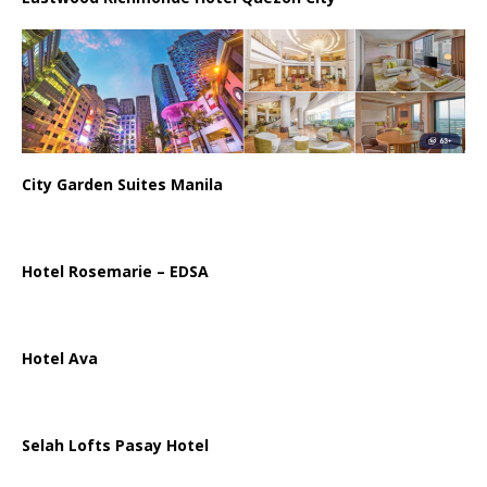
City Garden Suites Manila
Hotel Rosemarie – EDSA
Hotel Ava
Selah Lofts Pasay Hotel