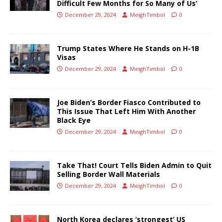
Difficult Few Months for So Many of Us’
December 29, 2024
MeighTimbol
0
Trump States Where He Stands on H-1B
Visas
December 29, 2024
MeighTimbol
0
Joe Biden’s Border Fiasco Contributed to
This Issue That Left Him With Another
Black Eye
December 29, 2024
MeighTimbol
0
Take That! Court Tells Biden Admin to Quit
Selling Border Wall Materials
December 29, 2024
MeighTimbol
0
North Korea declares ‘strongest’ US