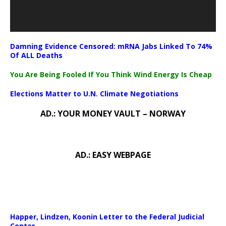
Damning Evidence Censored: mRNA Jabs Linked To 74%
Of ALL Deaths
You Are Being Fooled If You Think Wind Energy Is Cheap
Elections Matter to U.N. Climate Negotiations
AD.: YOUR MONEY VAULT – NORWAY
AD.: EASY WEBPAGE
Happer, Lindzen, Koonin Letter to the Federal Judicial
Center