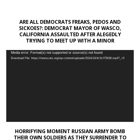
ARE ALL DEMOCRATS FREAKS, PEDOS AND
SICKOES?: DEMOCRAT MAYOR OF WASCO,
CALIFORNIA ASSAULTED AFTER ALEGEDLY
TRYING TO MEET UP WITH A MINOR
Video
Media error: Format(s) not supported or source(s) not found
Download File: https://newscats.org/wp-content/uploads/2024/10/4c5cf75638.mp4?_=3
Player
HORRIFYING MOMENT RUSSIAN ARMY BOMB
THEIR OWN SOLDIERS AS THEY SURRENDER TO