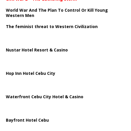
World War And The Plan To Control Or Kill Young
Western Men
The feminist threat to Western Civilization
Nustar Hotel Resort & Casino
Hop Inn Hotel Cebu City
Waterfront Cebu City Hotel & Casino
Bayfront Hotel Cebu