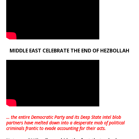
MIDDLE EAST CELEBRATE THE END OF HEZBOLLAH
… the entire Democratic Party and its Deep State intel blob
partners have melted down into a
desperate mob of political
criminals frantic to evade accounting for their acts
.