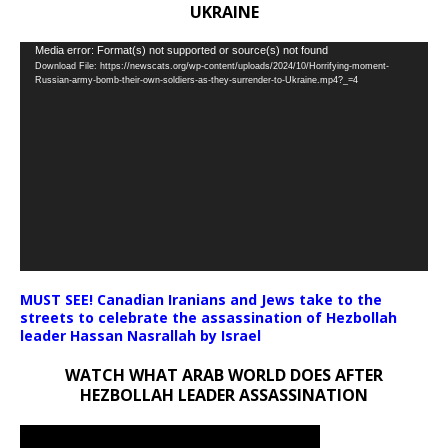
UKRAINE
Video
Media error: Format(s) not supported or source(s) not found
Download File: https://newscats.org/wp-content/uploads/2024/10/Horrifying-moment-
Player
Russian-army-bomb-their-own-soldiers-as-they-surrender-to-Ukraine.mp4?_=4
MUST SEE! Canadian Iranians and Jews take to the
streets to celebrate the assassination of Hezbollah
leader Hassan Nasrallah by Israel
WATCH WHAT ARAB WORLD DOES AFTER
HEZBOLLAH LEADER ASSASSINATION