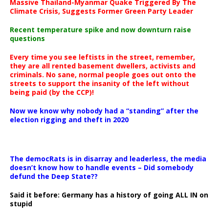
Massive Thailand-Myanmar Quake Triggered By The
Climate Crisis, Suggests Former Green Party Leader
Recent temperature spike and now downturn raise
questions
Every time you see leftists in the street, remember,
they are all rented basement dwellers, activists and
criminals. No sane, normal people goes out onto the
streets to support the insanity of the left without
being paid (by the CCP)!
Now we know why nobody had a “standing” after the
election rigging and theft in 2020
The democRats is in disarray and leaderless, the media
doesn’t know how to handle events – Did somebody
defund the Deep State??
Said it before: Germany has a history of going ALL IN on
stupid