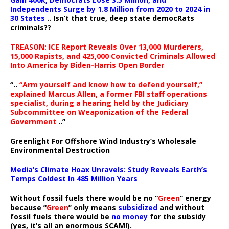
Independents Surge by 1.8 Million from 2020 to 2024 in
30 States
.. Isn’t that true, deep state democRats
criminals??
TREASON: ICE Report Reveals Over 13,000 Murderers,
15,000 Rapists, and 425,000 Convicted Criminals Allowed
Into America by Biden-Harris Open Border
“..
“Arm yourself and know how to defend yourself,”
explained Marcus Allen, a former FBI staff operations
specialist, during a hearing held by the Judiciary
Subcommittee on Weaponization of the Federal
Government
..”
Greenlight For Offshore Wind Industry’s Wholesale
Environmental Destruction
Media’s Climate Hoax Unravels: Study Reveals Earth’s
Temps Coldest In 485 Million Years
Without fossil fuels there would be no “
Green
” energy
because “
Green
” only means
subsidized
and without
fossil fuels there would be
no money
for the subsidy
(yes, it’s all an enormous SCAM!).