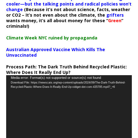
cooler—but the talking points and radical policies won’t
change
(Because it’s not about science, facts, weather
or CO2 – It’s not even about the climate, the
grifters
wants money, it’s all about money for these “
Green
”
criminals!)
Climate Week NYC ruined by propaganda
Australian Approved Vaccine Which Kills The
Unvaccinated
Process Path:
The Dark Truth Behind Recycled Plastic:
Where Does It Really End Up?
Video
Media error: Format(s) not supported or source(s) not found
Download File: https://newscats.org/wp-content/uploads/2024/09/The-Dark-Truth-Behind-
Player
Recycled-Plastic-Where-Does-It-Really-End-Up-vidiget-dot-com-435795.mp4?_=6