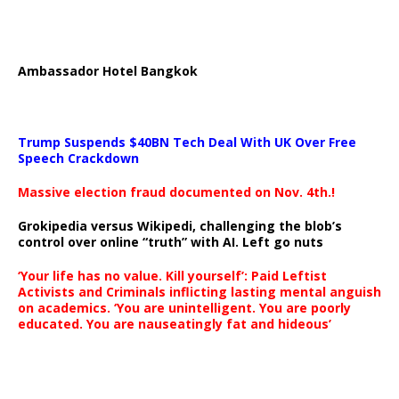
Ambassador Hotel Bangkok
Trump Suspends $40BN Tech Deal With UK Over Free
Speech Crackdown
Massive election fraud documented on Nov. 4th.!
Grokipedia versus Wikipedi, challenging the blob’s
control over online “truth” with AI. Left go nuts
‘Your life has no value. Kill yourself’: Paid Leftist
Activists and Criminals inflicting lasting mental anguish
on academics. ‘You are unintelligent. You are poorly
educated. You are nauseatingly fat and hideous’