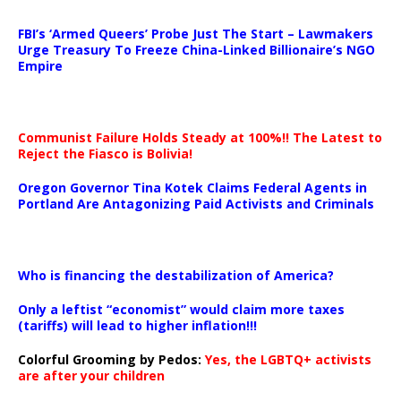
…
FBI’s ‘Armed Queers’ Probe Just The Start – Lawmakers
Urge Treasury To Freeze China-Linked Billionaire’s NGO
Empire
Communist Failure Holds Steady at 100%!! The Latest to
Reject the Fiasco is Bolivia!
Oregon Governor Tina Kotek Claims Federal Agents in
Portland Are Antagonizing Paid Activists and Criminals
…
Who is financing the destabilization of America?
Only a leftist “economist” would claim more taxes
(tariffs) will lead to higher inflation!!!
Colorful Grooming by Pedos
:
Yes, the LGBTQ+ activists
are after your children