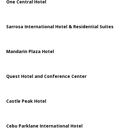
One Central Hotel
Sarrosa International Hotel & Residential Suites
Mandarin Plaza Hotel
Quest Hotel and Conference Center
Castle Peak Hotel
Cebu Parklane International Hotel