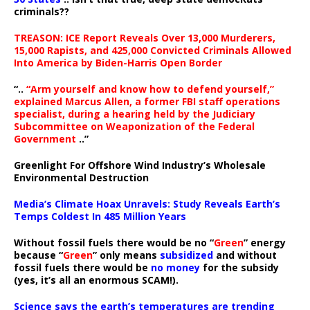
criminals??
TREASON: ICE Report Reveals Over 13,000 Murderers,
15,000 Rapists, and 425,000 Convicted Criminals Allowed
Into America by Biden-Harris Open Border
“..
“Arm yourself and know how to defend yourself,”
explained Marcus Allen, a former FBI staff operations
specialist, during a hearing held by the Judiciary
Subcommittee on Weaponization of the Federal
Government
..”
Greenlight For Offshore Wind Industry’s Wholesale
Environmental Destruction
Media’s Climate Hoax Unravels: Study Reveals Earth’s
Temps Coldest In 485 Million Years
Without fossil fuels there would be no “
Green
” energy
because “
Green
” only means
subsidized
and without
fossil fuels there would be
no money
for the subsidy
(yes, it’s all an enormous SCAM!).
Science says the earth’s temperatures are trending