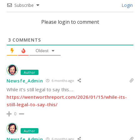
Subscribe
Login
Please login to comment
3
COMMENTS
Oldest
Author
Newsfe_Admin
6 months ago
While it’s still legal to say this….
https://wentworthreport.com/2026/01/15/while-its-
still-legal-to-say-this/
0
Author
Newsfe_Admin
6 months ago