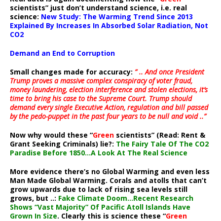
scientists” just don’t understand science, i.e. real
science:
New Study: The Warming Trend Since 2013
Explained By Increases In Absorbed Solar Radiation, Not
CO2
Demand an End to Corruption
Small changes made for accuracy:
” .. And once President
Trump proves a massive complex conspiracy of voter fraud,
money laundering, election interference and stolen elections, it’s
time to bring his case to the Supreme Court. Trump should
demand every single Executive Action, regulation and bill passed
by the pedo-puppet in the past four years to be null and void ..”
Now why would these “
Green
scientists” (Read: Rent &
Grant Seeking Criminals) lie?:
The Fairy Tale Of The CO2
Paradise Before 1850…A Look At The Real Science
More evidence there’s no Global Warming and even less
Man Made Global Warming. Corals and atolls that can’t
grow upwards due to lack of rising sea levels still
grows, but ..:
Fake Climate Doom…Recent Research
Shows “Vast Majority” Of Pacific Atoll Islands Have
Grown In Size
. Clearly this is science these “
Green