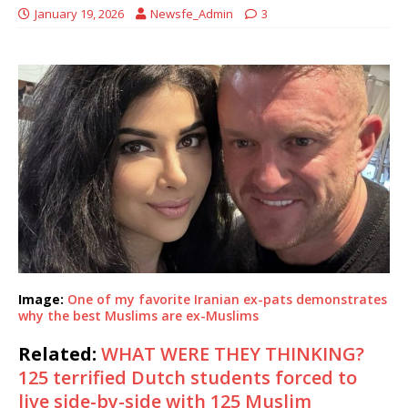
January 19, 2026
Newsfe_Admin
3
Image:
One of my favorite Iranian ex-pats demonstrates
why the best Muslims are ex-Muslims
Related:
WHAT WERE THEY THINKING?
125 terrified Dutch students forced to
live side-by-side with 125 Muslim