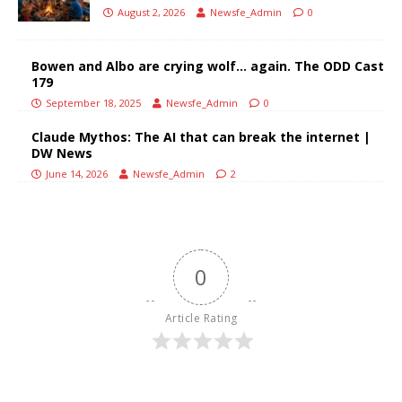
August 2, 2026
Newsfe_Admin
0
Bowen and Albo are crying wolf… again. The ODD Cast
179
September 18, 2025
Newsfe_Admin
0
Claude Mythos: The AI that can break the internet |
DW News
June 14, 2026
Newsfe_Admin
2
0
Article Rating