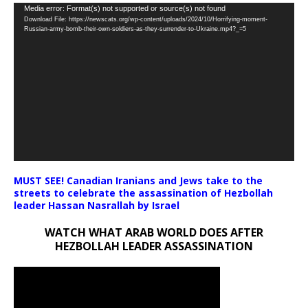
Video
Media error: Format(s) not supported or source(s) not found
Download File: https://newscats.org/wp-content/uploads/2024/10/Horrifying-moment-
Player
Russian-army-bomb-their-own-soldiers-as-they-surrender-to-Ukraine.mp4?_=5
MUST SEE! Canadian Iranians and Jews take to the
streets to celebrate the assassination of Hezbollah
leader Hassan Nasrallah by Israel
WATCH WHAT ARAB WORLD DOES AFTER
HEZBOLLAH LEADER ASSASSINATION