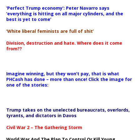
‘Perfect Trump economy’: Peter Navarro says
‘everything is hitting on all major cylinders, and the
best is yet to come’
‘White liberal feminists are full of shit’
Division, destruction and hate. Where does it come
from??
Imagine winning, but they won’t pay, that is what
PHCash has done – more than once! Click the image for
one of the stories:
Trump takes on the unelected bureaucrats, overlords,
tyrants, and dictators in Davos
Civil War 2 – The Gathering Storm
World War And The Plan To Control Or Kill Young