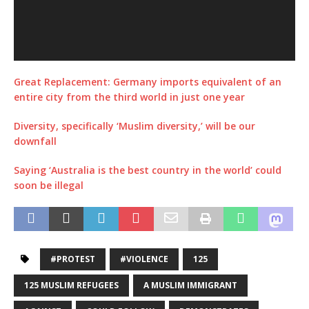
Great Replacement: Germany imports equivalent of an
entire city from the third world in just one year
Diversity, specifically ‘Muslim diversity,’ will be our
downfall
Saying ‘Australia is the best country in the world’ could
soon be illegal
#PROTEST
#VIOLENCE
125
125 MUSLIM REFUGEES
A MUSLIM IMMIGRANT