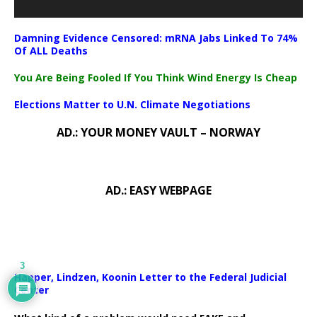
Damning Evidence Censored: mRNA Jabs Linked To 74%
Of ALL Deaths
You Are Being Fooled If You Think Wind Energy Is Cheap
Elections Matter to U.N. Climate Negotiations
AD.: YOUR MONEY VAULT – NORWAY
AD.: EASY WEBPAGE
3
Happer, Lindzen, Koonin Letter to the Federal Judicial
Center