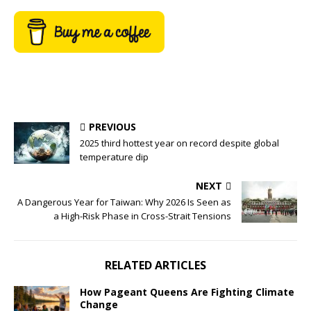
PREVIOUS
2025 third hottest year on record despite global
temperature dip
NEXT
A Dangerous Year for Taiwan: Why 2026 Is Seen as
a High-Risk Phase in Cross-Strait Tensions
RELATED ARTICLES
How Pageant Queens Are Fighting Climate
Change