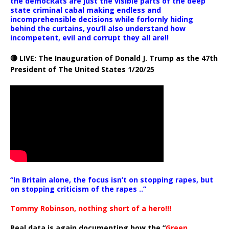
the democRats are just the visible parts of the deep
state criminal cabal making endless and
incomprehensible decisions while forlornly hiding
behind the curtains, you’ll also understand how
incompetent, evil and corrupt they all are!!
🔴 LIVE: The Inauguration of Donald J. Trump as the 47th
President of The United States 1/20/25
“In Britain alone, the focus isn’t on stopping rapes, but
on stopping criticism of the rapes ..”
Tommy Robinson, nothing short of a hero!!!
Real data is again documenting how the “
Green