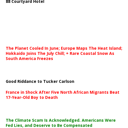
88 Courtyard Hotel
The Planet Cooled In June; Europe Maps The Heat Island;
Hokkaido Joins The July Chill; + Rare Coastal Snow As
South America Freezes
Good Riddance to Tucker Carlson
France in Shock After Five North African Migrants Beat
17-Year-Old Boy to Death
The Climate Scam Is Acknowledged. Americans Were
Fed Lies, and Deserve to Be Compensated