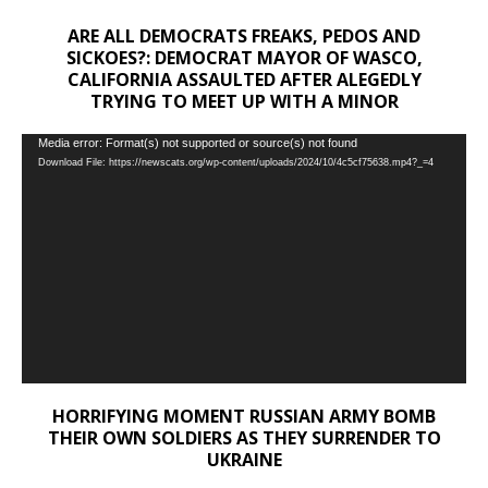
ARE ALL DEMOCRATS FREAKS, PEDOS AND
SICKOES?: DEMOCRAT MAYOR OF WASCO,
CALIFORNIA ASSAULTED AFTER ALEGEDLY
TRYING TO MEET UP WITH A MINOR
Video
Media error: Format(s) not supported or source(s) not found
Download File: https://newscats.org/wp-content/uploads/2024/10/4c5cf75638.mp4?_=4
Player
HORRIFYING MOMENT RUSSIAN ARMY BOMB
THEIR OWN SOLDIERS AS THEY SURRENDER TO
UKRAINE