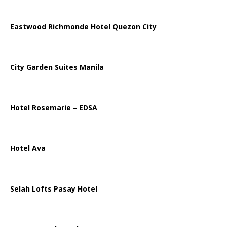
Eastwood Richmonde Hotel Quezon City
City Garden Suites Manila
Hotel Rosemarie – EDSA
Hotel Ava
Selah Lofts Pasay Hotel