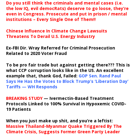
Do you still think the criminals and mental cases (i.e.
the low IQ, evil democRats) deserve to go loose, they’re
even in Congress. Prosecute and put in prison / mental
institutions – Every Single One of Them!!
Chinese Influence In Climate Change Lawsuits
Threatens To Derail U.S. Energy Industry
Ex-FBI Dir. Wray Referred for Criminal Prosecution
Related to 2020 Voter Fraud
To be pro fair trade but against getting there??? This is
what CCP corruption looks like in the US. An excellent
example that, thank God, Failed:
GOP Sen. Rand Paul
Says He Has the Votes to Block Trump’s ‘Liberation Day’
Tariffs — WH Responds
BREAKING STUDY
— Ivermectin-Based Treatment
Protocols Linked to 100% Survival in Hypoxemic COVID-
19 Patients
When you just make up shit, and you’re a leftist:
Massive Thailand-Myanmar Quake Triggered By The
Climate Crisis, Suggests Former Green Party Leader