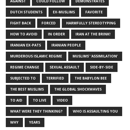
AGAINST
COULD FOLLOW
DEMONSTRATES
DUTCH STUDENTS
EX-MUSLIMS
FAVORITE
FIGHT BACK
FORCED
HARMFULLY STEREOTYPING
HOW TO AVOID
IN ORDER
IRAN AT THE BRINK!
IRANIAN EX-PATS
IRANIAN PEOPLE
MURDEROUS ISLAMIC REGIME
MUSLIMS’ ‘ASSIMILATION’
REGIME CHANGE
SEXUAL ASSAULT
SIDE-BY-SIDE
SUBJECTED TO
TERRIFIED
THE BABYLON BEE
THE BEST MUSLIMS
THE GLOBAL SHOCKWAVES
TO AID
TO LIVE
VIDEO
WHAT WERE THEY THINKING?
WHO IS ASSAULTING YOU
WHY
YEARS