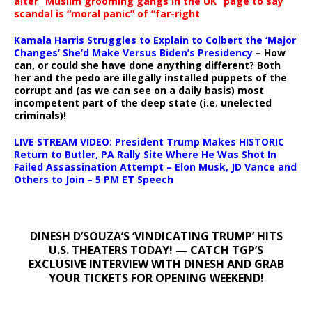
alter “Muslim grooming gangs in the UK” page to say
scandal is “moral panic” of “far-right
Kamala Harris Struggles to Explain to Colbert the ‘Major
Changes’ She’d Make Versus Biden’s Presidency
– How
can, or could she have done anything different? Both
her and the pedo are illegally installed puppets of the
corrupt and (as we can see on a daily basis) most
incompetent part of the deep state (i.e. unelected
criminals)!
LIVE STREAM VIDEO: President Trump Makes HISTORIC
Return to Butler, PA Rally Site Where He Was Shot In
Failed Assassination Attempt – Elon Musk, JD Vance and
Others to Join – 5 PM ET Speech
DINESH D’SOUZA’S ‘VINDICATING TRUMP’ HITS
U.S. THEATERS TODAY! — CATCH TGP’S
EXCLUSIVE INTERVIEW WITH DINESH AND GRAB
YOUR TICKETS FOR OPENING WEEKEND!