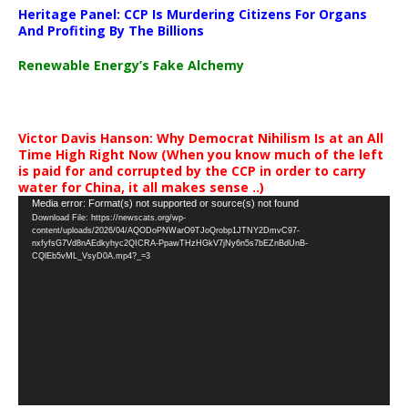
Heritage Panel: CCP Is Murdering Citizens For Organs
And Profiting By The Billions
Renewable Energy’s Fake Alchemy
Victor Davis Hanson: Why Democrat Nihilism Is at an All
Time High Right Now (When you know much of the left
is paid for and corrupted by the CCP in order to carry
water for China, it all makes sense ..)
Video
Media error: Format(s) not supported or source(s) not found
Download File: https://newscats.org/wp-
Player
content/uploads/2026/04/AQODoPNWarO9TJoQrobp1JTNY2DmvC97-
nxfyfsG7Vd8nAEdkyhyc2QICRA-PpawTHzHGkV7jNy6n5s7bEZnBdUnB-
CQlEb5vML_VsyD0A.mp4?_=3