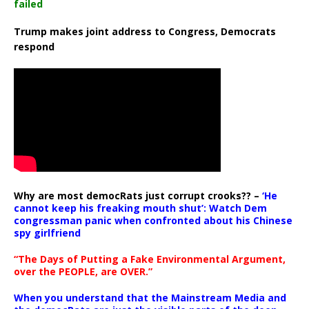
failed
Trump makes joint address to Congress, Democrats
respond
Why are most democRats just corrupt crooks?? –
‘He
cannot keep his freaking mouth shut’: Watch Dem
congressman panic when confronted about his Chinese
spy girlfriend
“The Days of Putting a Fake Environmental Argument,
over the PEOPLE, are OVER.”
When you understand that the Mainstream Media and