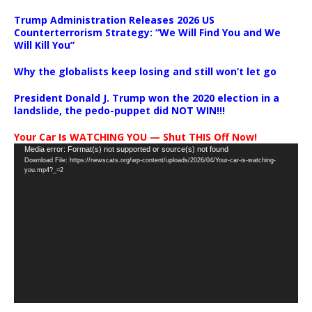
Trump Administration Releases 2026 US
Counterterrorism Strategy: “We Will Find You and We
Will Kill You”
Why the globalists keep losing and still won’t let go
President Donald J. Trump won the 2020 election in a
landslide, the pedo-puppet did NOT WIN!!!
Your Car Is WATCHING YOU — Shut THIS Off Now!
Video
Media error: Format(s) not supported or source(s) not found
Download File: https://newscats.org/wp-content/uploads/2026/04/Your-car-is-watching-
Player
you.mp4?_=2