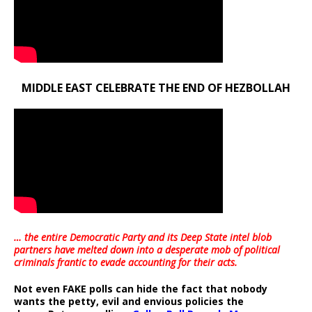
MIDDLE EAST CELEBRATE THE END OF HEZBOLLAH
… the entire Democratic Party and its Deep State intel blob
partners have melted down into a
desperate mob of political
criminals frantic to evade accounting for their acts
.
Not even FAKE polls can hide the fact that nobody
wants the petty, evil and envious policies the