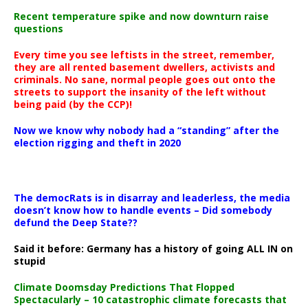
Recent temperature spike and now downturn raise
questions
Every time you see leftists in the street, remember,
they are all rented basement dwellers, activists and
criminals. No sane, normal people goes out onto the
streets to support the insanity of the left without
being paid (by the CCP)!
Now we know why nobody had a “standing” after the
election rigging and theft in 2020
The democRats is in disarray and leaderless, the media
doesn’t know how to handle events – Did somebody
defund the Deep State??
Said it before: Germany has a history of going ALL IN on
stupid
Climate Doomsday Predictions That Flopped
Spectacularly – 10 catastrophic climate forecasts that