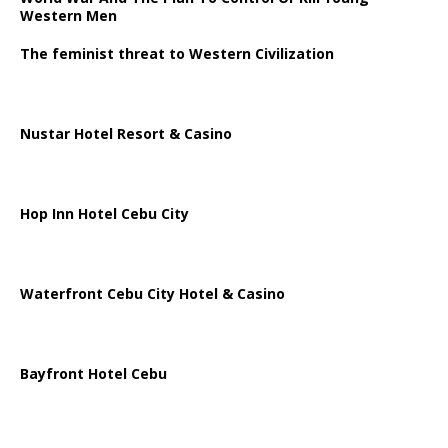
Western Men
The feminist threat to Western Civilization
Nustar Hotel Resort & Casino
Hop Inn Hotel Cebu City
Waterfront Cebu City Hotel & Casino
Bayfront Hotel Cebu