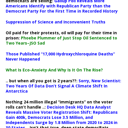
democRats are selling:
Gallup Poll Reveals More
Americans Identify with Republican Party than the
Democrat Party For the First Time in Recorded History
Suppression of Science and Inconvenient Truths
Oil paid for their protests, oil will pay for their time in
prison:
Phoebe Plummer of Just Stop Oil Sentenced to
Two Years–JSO Sad
Those Published “17,000 Hydroxychloroquine Deaths”
Never Happened
What Is Eco-Anxiety And Why Is It On The Rise?
.. but when all you got is 2 years??:
Sorry, New Scientist:
Two Years Of Data Don’t Signal A Climate Shift In
Antarctica
Nothing 24 million illegal “immigrants” on the voter
rolls can’t handle ..:
Decision Desk HQ Data Analyst
Reveals Massive Voter Registration Shift: Republicans
Gain 400k, Democrats Lose 3.5 Million, and
Independents Surge by 1.8 Million from 2020 to 2024 in
30 States
.. Isn’t that true, deep state democRats