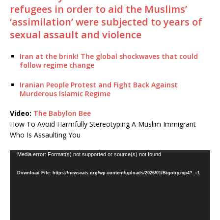
refugees in order to aid the Muslims’
‘assimilation’ were subjected to years of
sexual assault and violence
Iran at the brink! The global shockwaves that could
follow regime change
Iranian People Protest and Fight Back Against
Murderous Islamic Regime
Video:
The Babylon Bee
How To Avoid Harmfully Stereotyping A Muslim Immigrant
Who Is Assaulting You
Video
Media error: Format(s) not supported or source(s) not found
Player
Download File: https://newscats.org/wp-content/uploads/2026/01/Bigotry.mp4?_=1