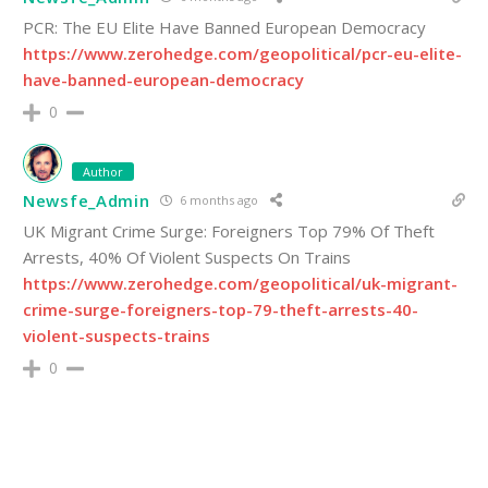
PCR: The EU Elite Have Banned European Democracy
https://www.zerohedge.com/geopolitical/pcr-eu-elite-
have-banned-european-democracy
0
Author
Newsfe_Admin
6 months ago
UK Migrant Crime Surge: Foreigners Top 79% Of Theft
Arrests, 40% Of Violent Suspects On Trains
https://www.zerohedge.com/geopolitical/uk-migrant-
crime-surge-foreigners-top-79-theft-arrests-40-
violent-suspects-trains
0