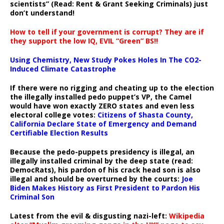
scientists” (Read: Rent & Grant Seeking Criminals) just
don’t understand!
How to tell if your government is corrupt? They are if
they support the low IQ, EVIL “Green” BS!!
Using Chemistry, New Study Pokes Holes In The CO2-
Induced Climate Catastrophe
If there were no rigging and cheating up to the election
the illegally installed pedo puppet’s VP, the Camel
would have won exactly ZERO states and even less
electoral college votes:
Citizens of Shasta County,
California Declare State of Emergency and Demand
Certifiable Election Results
Because the pedo-puppets presidency is illegal, an
illegally installed criminal by the deep state (read:
DemocRats), his pardon of his crack head son is also
illegal and should be overturned by the courts:
Joe
Biden Makes History as First President to Pardon His
Criminal Son
Latest from the evil & disgusting nazi-left:
Wikipedia