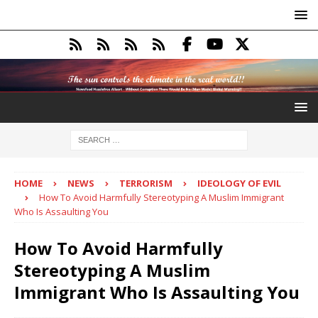
HOME
NEWS
TERRORISM
IDEOLOGY OF EVIL
How To Avoid Harmfully Stereotyping A Muslim Immigrant
Who Is Assaulting You
How To Avoid Harmfully
Stereotyping A Muslim
Immigrant Who Is Assaulting You