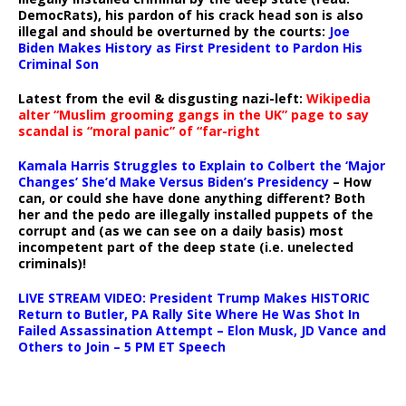
DemocRats), his pardon of his crack head son is also
illegal and should be overturned by the courts:
Joe
Biden Makes History as First President to Pardon His
Criminal Son
Latest from the evil & disgusting nazi-left:
Wikipedia
alter “Muslim grooming gangs in the UK” page to say
scandal is “moral panic” of “far-right
Kamala Harris Struggles to Explain to Colbert the ‘Major
Changes’ She’d Make Versus Biden’s Presidency
– How
can, or could she have done anything different? Both
her and the pedo are illegally installed puppets of the
corrupt and (as we can see on a daily basis) most
incompetent part of the deep state (i.e. unelected
criminals)!
LIVE STREAM VIDEO: President Trump Makes HISTORIC
Return to Butler, PA Rally Site Where He Was Shot In
Failed Assassination Attempt – Elon Musk, JD Vance and
Others to Join – 5 PM ET Speech