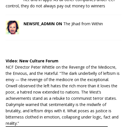
control, they do not always pay out money to winners
NEWSFE_ADMIN ON
The Jihad from Within
Video:
New Culture Forum
NCF Director Peter Whittle on the Revenge of the Mediocre,
the Envious, and the Hateful: “The dark underbelly of leftism is
envy — the revenge of the mediocre on the exceptional.
Orwell observed the left hates the rich more than it loves the
poor, a hatred now extended to nations. The West’s
achievements stand as a rebuke to communist terror states.
Dalrymple warned that sentimentality is the midwife of
brutality, and leftism drips with it. What poses as justice is
bitterness clothed in emotion, collapsing under logic, fact and
reality.”