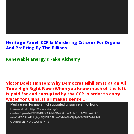
Heritage Panel: CCP Is Murdering Citizens For Organs
And Profiting By The Billions
Renewable Energy’s Fake Alchemy
Victor Davis Hanson: Why Democrat Nihilism Is at an All
Time High Right Now (When you know much of the left
is paid for and corrupted by the CCP in order to carry
water for China, it all makes sense ..)
Video
Media error: Format(s) not supported or source(s) not found
Download File: https://newscats.org/wp-
Player
content/uploads/2026/04/AQODoPNWarO9TJoQrobp1JTNY2DmvC97-
nxfyfsG7Vd8nAEdkyhyc2QICRA-PpawTHzHGkV7jNy6n5s7bEZnBdUnB-
CQlEb5vML_VsyD0A.mp4?_=2