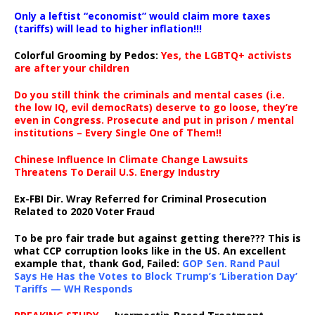
Only a leftist “economist” would claim more taxes
(tariffs) will lead to higher inflation!!!
Colorful Grooming by Pedos
:
Yes, the LGBTQ+ activists
are after your children
Do you still think the criminals and mental cases (i.e.
the low IQ, evil democRats) deserve to go loose, they’re
even in Congress. Prosecute and put in prison / mental
institutions – Every Single One of Them!!
Chinese Influence In Climate Change Lawsuits
Threatens To Derail U.S. Energy Industry
Ex-FBI Dir. Wray Referred for Criminal Prosecution
Related to 2020 Voter Fraud
To be pro fair trade but against getting there??? This is
what CCP corruption looks like in the US. An excellent
example that, thank God, Failed:
GOP Sen. Rand Paul
Says He Has the Votes to Block Trump’s ‘Liberation Day’
Tariffs — WH Responds