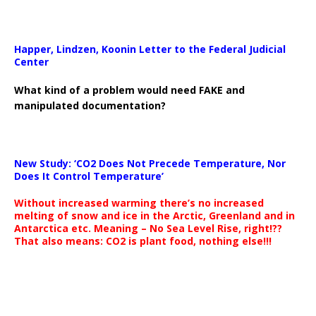
Happer, Lindzen, Koonin Letter to the Federal Judicial
Center
What kind of a problem would need FAKE and
manipulated documentation?
New Study: ‘CO2 Does Not Precede Temperature, Nor
Does It Control Temperature’
Without increased warming there’s no increased
melting of snow and ice in the Arctic, Greenland and in
Antarctica etc. Meaning – No Sea Level Rise, right!??
That also means: CO2 is plant food, nothing else!!!