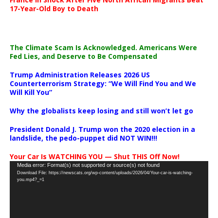
17-Year-Old Boy to Death
The Climate Scam Is Acknowledged. Americans Were
Fed Lies, and Deserve to Be Compensated
Trump Administration Releases 2026 US
Counterterrorism Strategy: “We Will Find You and We
Will Kill You”
Why the globalists keep losing and still won’t let go
President Donald J. Trump won the 2020 election in a
landslide, the pedo-puppet did NOT WIN!!!
Your Car Is WATCHING YOU — Shut THIS Off Now!
Video
Media error: Format(s) not supported or source(s) not found
Download File: https://newscats.org/wp-content/uploads/2026/04/Your-car-is-watching-
Player
you.mp4?_=1