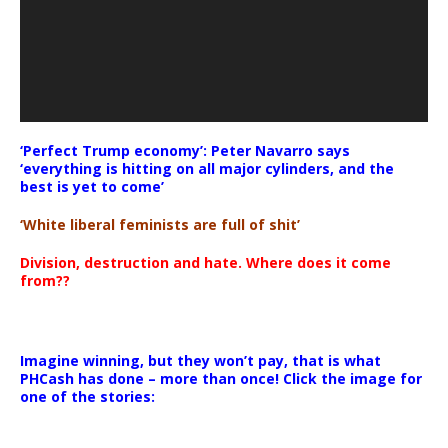
‘Perfect Trump economy’: Peter Navarro says
‘everything is hitting on all major cylinders, and the
best is yet to come’
‘White liberal feminists are full of shit’
Division, destruction and hate. Where does it come
from??
Imagine winning, but they won’t pay, that is what
PHCash has done – more than once! Click the image for
one of the stories: