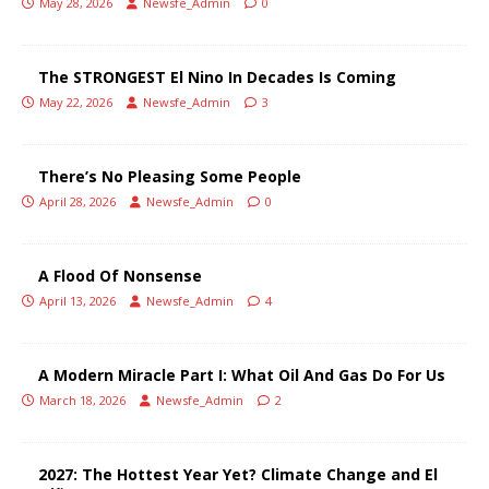
May 28, 2026
Newsfe_Admin
0
The STRONGEST El Nino In Decades Is Coming
May 22, 2026
Newsfe_Admin
3
There’s No Pleasing Some People
April 28, 2026
Newsfe_Admin
0
A Flood Of Nonsense
April 13, 2026
Newsfe_Admin
4
A Modern Miracle Part I: What Oil And Gas Do For Us
March 18, 2026
Newsfe_Admin
2
2027: The Hottest Year Yet? Climate Change and El