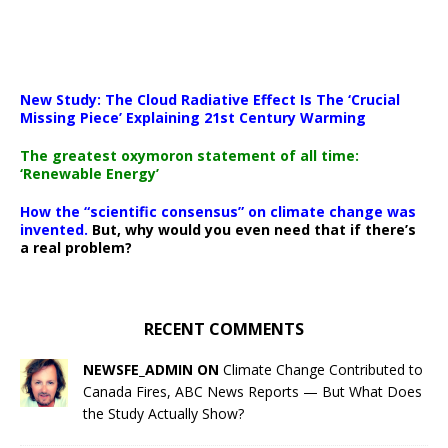
New Study: The Cloud Radiative Effect Is The ‘Crucial
Missing Piece’ Explaining 21st Century Warming
The greatest oxymoron statement of all time:
‘Renewable Energy’
How the “scientific consensus” on climate change was
invented.
But, why would you even need that if there’s
a real problem?
RECENT COMMENTS
NEWSFE_ADMIN ON
Climate Change Contributed to
Canada Fires, ABC News Reports — But What Does
the Study Actually Show?