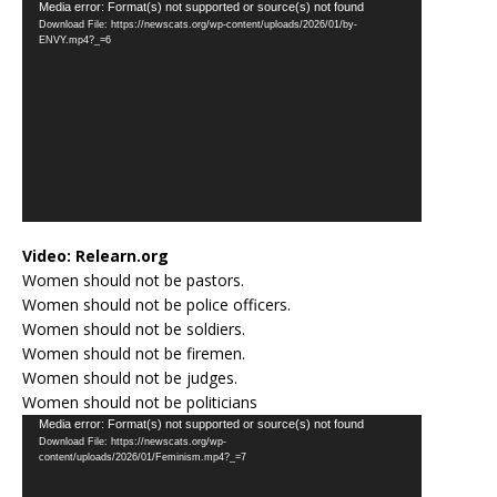
Video
Media error: Format(s) not supported or source(s) not found
Download File: https://newscats.org/wp-content/uploads/2026/01/by-
Player
ENVY.mp4?_=6
Video:
Relearn.org
Women should not be pastors.
Women should not be police officers.
Women should not be soldiers.
Women should not be firemen.
Women should not be judges.
Women should not be politicians
Video
Media error: Format(s) not supported or source(s) not found
Download File: https://newscats.org/wp-
Player
content/uploads/2026/01/Feminism.mp4?_=7