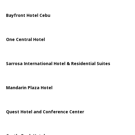
Bayfront Hotel Cebu
One Central Hotel
Sarrosa International Hotel & Residential Suites
Mandarin Plaza Hotel
Quest Hotel and Conference Center