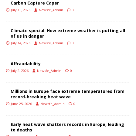
Carbon Capture Caper
July 16, 2026
Newsfe_Admin
3
Climate special: How extreme weather is putting all
of us in danger
July 14, 2026
Newsfe_Admin
3
Affraudability
July 2, 2026
Newsfe_Admin
0
Millions in Europe face extreme temperatures from
record-breaking heat wave
June 25, 2026
Newsfe_Admin
0
Early heat wave shatters records in Europe, leading
to deaths