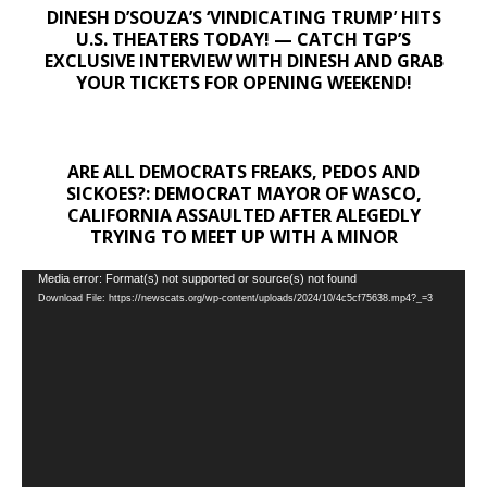
DINESH D’SOUZA’S ‘VINDICATING TRUMP’ HITS
U.S. THEATERS TODAY! — CATCH TGP’S
EXCLUSIVE INTERVIEW WITH DINESH AND GRAB
YOUR TICKETS FOR OPENING WEEKEND!
ARE ALL DEMOCRATS FREAKS, PEDOS AND
SICKOES?: DEMOCRAT MAYOR OF WASCO,
CALIFORNIA ASSAULTED AFTER ALEGEDLY
TRYING TO MEET UP WITH A MINOR
Video
Media error: Format(s) not supported or source(s) not found
Download File: https://newscats.org/wp-content/uploads/2024/10/4c5cf75638.mp4?_=3
Player