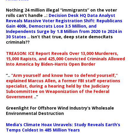
Nothing 24 million illegal “immigrants” on the voter
rolls can’t handle ..:
Decision Desk HQ Data Analyst
Reveals Massive Voter Registration Shift: Republicans
Gain 400k, Democrats Lose 3.5 Million, and
Independents Surge by 1.8 Million from 2020 to 2024 in
30 States
.. Isn’t that true, deep state democRats
criminals??
TREASON: ICE Report Reveals Over 13,000 Murderers,
15,000 Rapists, and 425,000 Convicted Criminals Allowed
Into America by Biden-Harris Open Border
“..
“Arm yourself and know how to defend yourself,”
explained Marcus Allen, a former FBI staff operations
specialist, during a hearing held by the Judiciary
Subcommittee on Weaponization of the Federal
Government
..”
Greenlight For Offshore Wind Industry’s Wholesale
Environmental Destruction
Media’s Climate Hoax Unravels: Study Reveals Earth’s
Temps Coldest In 485 Million Years