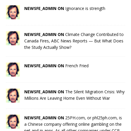
NEWSFE_ADMIN ON
Ignorance is strength
NEWSFE_ADMIN ON
Climate Change Contributed to
Canada Fires, ABC News Reports — But What Does
the Study Actually Show?
NEWSFE_ADMIN ON
French Fried
NEWSFE_ADMIN ON
The Silent Migration Crisis: Why
Millions Are Leaving Home Even Without War
NEWSFE_ADMIN ON
25PH.com, or phl25ph.com, is
a Chinese company offering online gambling on the
net and in apps. As all other companies under CCP