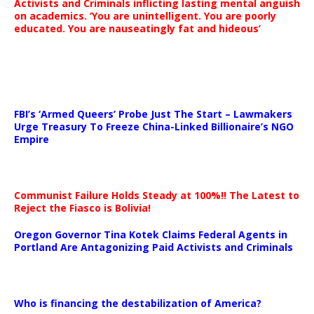
Activists and Criminals inflicting lasting mental anguish
on academics. ‘You are unintelligent. You are poorly
educated. You are nauseatingly fat and hideous’
…
FBI’s ‘Armed Queers’ Probe Just The Start – Lawmakers
Urge Treasury To Freeze China-Linked Billionaire’s NGO
Empire
Communist Failure Holds Steady at 100%!! The Latest to
Reject the Fiasco is Bolivia!
Oregon Governor Tina Kotek Claims Federal Agents in
Portland Are Antagonizing Paid Activists and Criminals
…
Who is financing the destabilization of America?