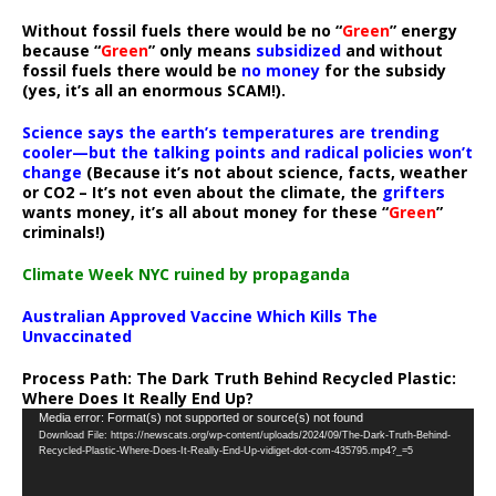
Without fossil fuels there would be no “
Green
” energy
because “
Green
” only means
subsidized
and without
fossil fuels there would be
no money
for the subsidy
(yes, it’s all an enormous SCAM!).
Science says the earth’s temperatures are trending
cooler—but the talking points and radical policies won’t
change
(Because it’s not about science, facts, weather
or CO2 – It’s not even about the climate, the
grifters
wants money, it’s all about money for these “
Green
”
criminals!)
Climate Week NYC ruined by propaganda
Australian Approved Vaccine Which Kills The
Unvaccinated
Process Path:
The Dark Truth Behind Recycled Plastic:
Where Does It Really End Up?
Video
Media error: Format(s) not supported or source(s) not found
Download File: https://newscats.org/wp-content/uploads/2024/09/The-Dark-Truth-Behind-
Player
Recycled-Plastic-Where-Does-It-Really-End-Up-vidiget-dot-com-435795.mp4?_=5