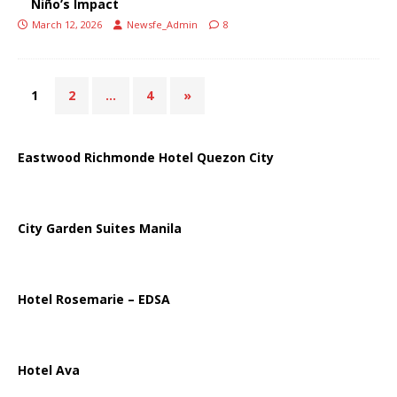
Niño’s Impact
March 12, 2026
Newsfe_Admin
8
1
2
…
4
»
Eastwood Richmonde Hotel Quezon City
City Garden Suites Manila
Hotel Rosemarie – EDSA
Hotel Ava