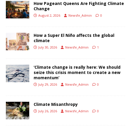
How Pageant Queens Are Fighting Climate
Change
August 2, 2026
Newsfe_Admin
0
How a Super El Niño affects the global
climate
July 30, 2026
Newsfe_Admin
1
‘Climate change is really here: We should
seize this crisis moment to create a new
momentum’
July 29, 2026
Newsfe_Admin
0
Climate Misanthropy
July 26, 2026
Newsfe_Admin
0