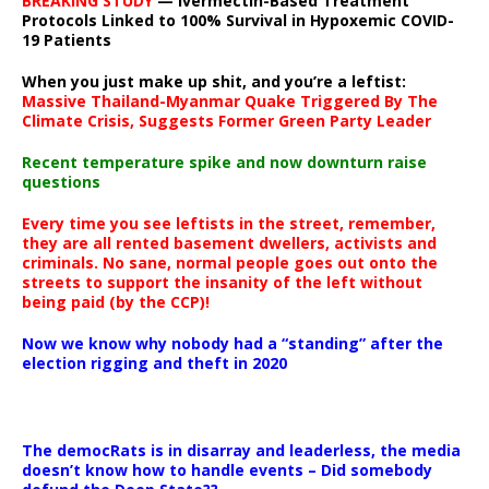
BREAKING STUDY
— Ivermectin-Based Treatment
Protocols Linked to 100% Survival in Hypoxemic COVID-
19 Patients
When you just make up shit, and you’re a leftist:
Massive Thailand-Myanmar Quake Triggered By The
Climate Crisis, Suggests Former Green Party Leader
Recent temperature spike and now downturn raise
questions
Every time you see leftists in the street, remember,
they are all rented basement dwellers, activists and
criminals. No sane, normal people goes out onto the
streets to support the insanity of the left without
being paid (by the CCP)!
Now we know why nobody had a “standing” after the
election rigging and theft in 2020
The democRats is in disarray and leaderless, the media
doesn’t know how to handle events – Did somebody