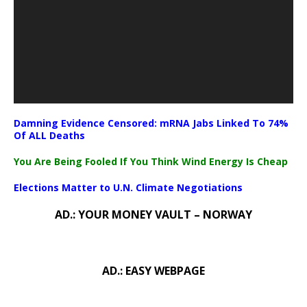
Damning Evidence Censored: mRNA Jabs Linked To 74%
Of ALL Deaths
You Are Being Fooled If You Think Wind Energy Is Cheap
Elections Matter to U.N. Climate Negotiations
AD.: YOUR MONEY VAULT – NORWAY
AD.: EASY WEBPAGE