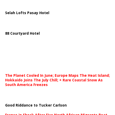
Selah Lofts Pasay Hotel
88 Courtyard Hotel
The Planet Cooled In June; Europe Maps The Heat Island;
Hokkaido Joins The July Chill; + Rare Coastal Snow As
South America Freezes
Good Riddance to Tucker Carlson
France in Shock After Five North African Migrants Beat