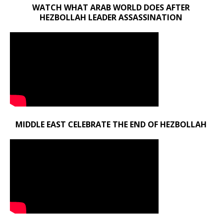
WATCH WHAT ARAB WORLD DOES AFTER
HEZBOLLAH LEADER ASSASSINATION
MIDDLE EAST CELEBRATE THE END OF HEZBOLLAH