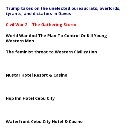
Trump takes on the unelected bureaucrats, overlords,
tyrants, and dictators in Davos
Civil War 2 – The Gathering Storm
World War And The Plan To Control Or Kill Young
Western Men
The feminist threat to Western Civilization
Nustar Hotel Resort & Casino
Hop Inn Hotel Cebu City
Waterfront Cebu City Hotel & Casino