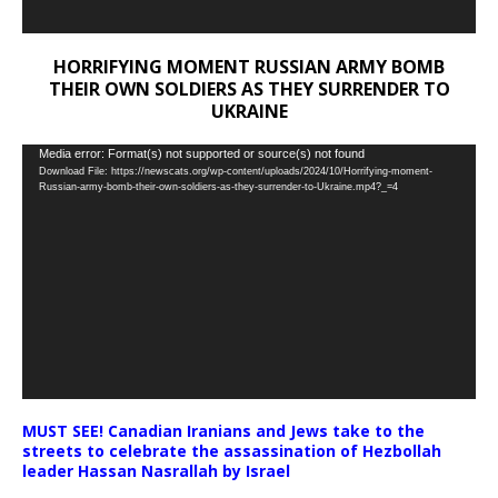
HORRIFYING MOMENT RUSSIAN ARMY BOMB
THEIR OWN SOLDIERS AS THEY SURRENDER TO
UKRAINE
Video
Media error: Format(s) not supported or source(s) not found
Download File: https://newscats.org/wp-content/uploads/2024/10/Horrifying-moment-
Player
Russian-army-bomb-their-own-soldiers-as-they-surrender-to-Ukraine.mp4?_=4
MUST SEE! Canadian Iranians and Jews take to the
streets to celebrate the assassination of Hezbollah
leader Hassan Nasrallah by Israel