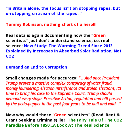
“In Britain alone, the focus isn’t on stopping rapes, but
on stopping criticism of the rapes ..”
Tommy Robinson, nothing short of a hero!!!
Real data is again documenting how the “
Green
scientists” just don’t understand science, i.e. real
science:
New Study: The Warming Trend Since 2013
Explained By Increases In Absorbed Solar Radiation, Not
CO2
Demand an End to Corruption
Small changes made for accuracy:
” .. And once President
Trump proves a massive complex conspiracy of voter fraud,
money laundering, election interference and stolen elections, it’s
time to bring his case to the Supreme Court. Trump should
demand every single Executive Action, regulation and bill passed
by the pedo-puppet in the past four years to be null and void ..”
Now why would these “
Green
scientists” (Read: Rent &
Grant Seeking Criminals) lie?:
The Fairy Tale Of The CO2
Paradise Before 1850…A Look At The Real Science