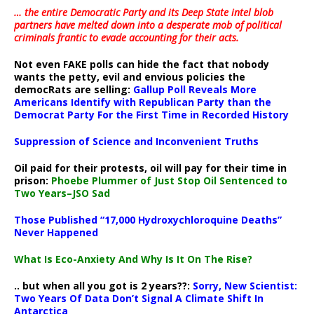
… the entire Democratic Party and its Deep State intel blob
partners have melted down into a
desperate mob of political
criminals frantic to evade accounting for their acts
.
Not even FAKE polls can hide the fact that nobody
wants the petty, evil and envious policies the
democRats are selling:
Gallup Poll Reveals More
Americans Identify with Republican Party than the
Democrat Party For the First Time in Recorded History
Suppression of Science and Inconvenient Truths
Oil paid for their protests, oil will pay for their time in
prison:
Phoebe Plummer of Just Stop Oil Sentenced to
Two Years–JSO Sad
Those Published “17,000 Hydroxychloroquine Deaths”
Never Happened
What Is Eco-Anxiety And Why Is It On The Rise?
.. but when all you got is 2 years??:
Sorry, New Scientist:
Two Years Of Data Don’t Signal A Climate Shift In
Antarctica