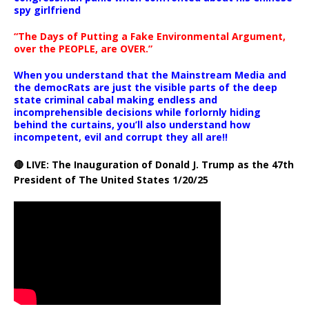
spy girlfriend
“The Days of Putting a Fake Environmental Argument,
over the PEOPLE, are OVER.”
When you understand that the Mainstream Media and
the democRats are just the visible parts of the deep
state criminal cabal making endless and
incomprehensible decisions while forlornly hiding
behind the curtains, you’ll also understand how
incompetent, evil and corrupt they all are!!
🔴 LIVE: The Inauguration of Donald J. Trump as the 47th
President of The United States 1/20/25