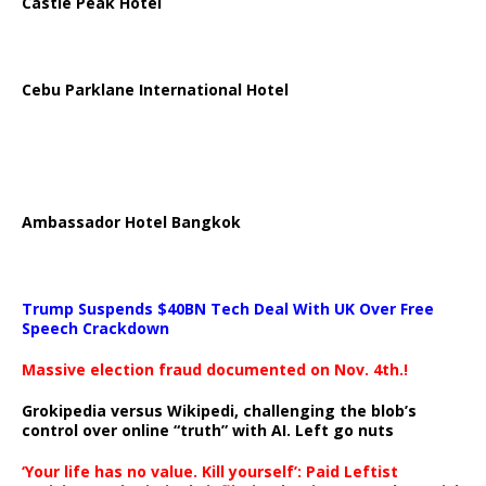
Castle Peak Hotel
Cebu Parklane International Hotel
Ambassador Hotel Bangkok
Trump Suspends $40BN Tech Deal With UK Over Free
Speech Crackdown
Massive election fraud documented on Nov. 4th.!
Grokipedia versus Wikipedi, challenging the blob’s
control over online “truth” with AI. Left go nuts
‘Your life has no value. Kill yourself’: Paid Leftist