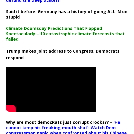
defund the Deep State??
Said it before: Germany has a history of going ALL IN on
stupid
Climate Doomsday Predictions That Flopped
Spectacularly – 10 catastrophic climate forecasts that
failed
Trump makes joint address to Congress, Democrats
respond
Why are most democRats just corrupt crooks?? –
‘He
cannot keep his freaking mouth shut’: Watch Dem
congressman panic when confronted about his Chinese