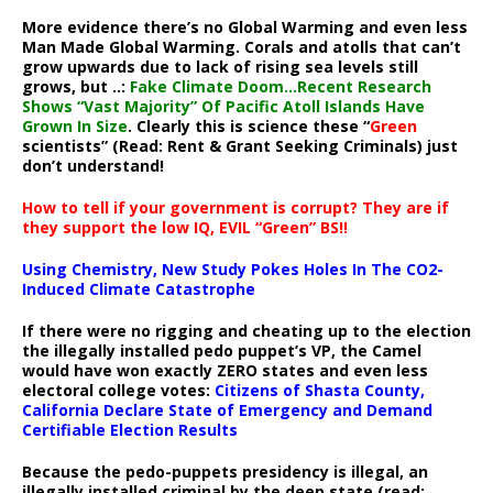
More evidence there’s no Global Warming and even less
Man Made Global Warming. Corals and atolls that can’t
grow upwards due to lack of rising sea levels still
grows, but ..:
Fake Climate Doom…Recent Research
Shows “Vast Majority” Of Pacific Atoll Islands Have
Grown In Size
. Clearly this is science these “
Green
scientists” (Read: Rent & Grant Seeking Criminals) just
don’t understand!
How to tell if your government is corrupt? They are if
they support the low IQ, EVIL “Green” BS!!
Using Chemistry, New Study Pokes Holes In The CO2-
Induced Climate Catastrophe
If there were no rigging and cheating up to the election
the illegally installed pedo puppet’s VP, the Camel
would have won exactly ZERO states and even less
electoral college votes:
Citizens of Shasta County,
California Declare State of Emergency and Demand
Certifiable Election Results
Because the pedo-puppets presidency is illegal, an
illegally installed criminal by the deep state (read: