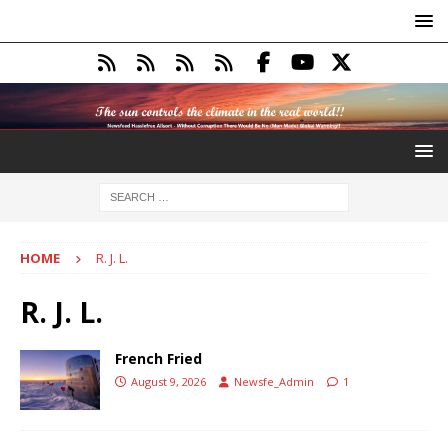
HOME
R. J. L.
R. J. L.
French Fried
August 9, 2026
Newsfe_Admin
1