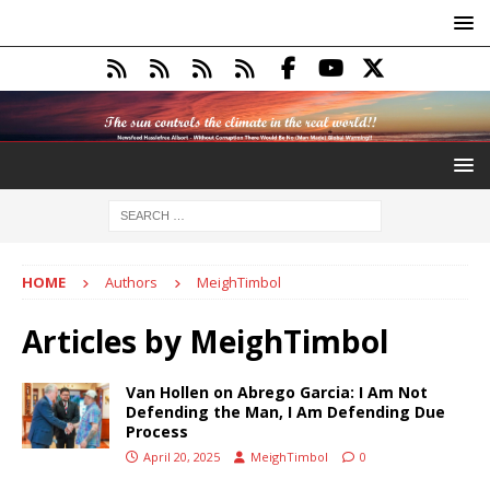
HOME
Authors
MeighTimbol
Articles by
MeighTimbol
Van Hollen on Abrego Garcia: I Am Not
Defending the Man, I Am Defending Due
Process
April 20, 2025
MeighTimbol
0