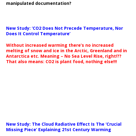
manipulated documentation?
New Study: ‘CO2 Does Not Precede Temperature, Nor
Does It Control Temperature’
Without increased warming there’s no increased
melting of snow and ice in the Arctic, Greenland and in
Antarctica etc. Meaning – No Sea Level Rise, right!??
That also means: CO2 is plant food, nothing else!!!
New Study: The Cloud Radiative Effect Is The ‘Crucial
Missing Piece’ Explaining 21st Century Warming