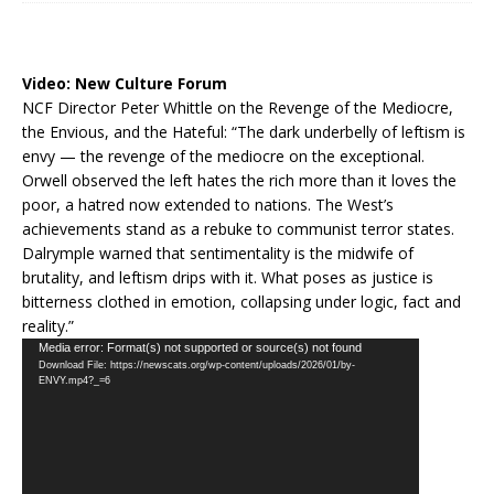
Video:
New Culture Forum
NCF Director Peter Whittle on the Revenge of the Mediocre,
the Envious, and the Hateful: “The dark underbelly of leftism is
envy — the revenge of the mediocre on the exceptional.
Orwell observed the left hates the rich more than it loves the
poor, a hatred now extended to nations. The West’s
achievements stand as a rebuke to communist terror states.
Dalrymple warned that sentimentality is the midwife of
brutality, and leftism drips with it. What poses as justice is
bitterness clothed in emotion, collapsing under logic, fact and
reality.”
Video
Media error: Format(s) not supported or source(s) not found
Download File: https://newscats.org/wp-content/uploads/2026/01/by-
Player
ENVY.mp4?_=6