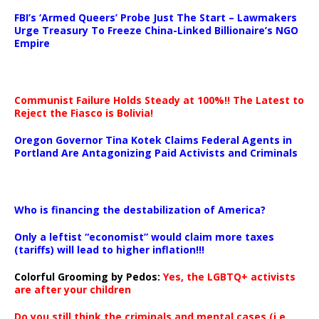
…
FBI’s ‘Armed Queers’ Probe Just The Start – Lawmakers
Urge Treasury To Freeze China-Linked Billionaire’s NGO
Empire
Communist Failure Holds Steady at 100%!! The Latest to
Reject the Fiasco is Bolivia!
Oregon Governor Tina Kotek Claims Federal Agents in
Portland Are Antagonizing Paid Activists and Criminals
…
Who is financing the destabilization of America?
Only a leftist “economist” would claim more taxes
(tariffs) will lead to higher inflation!!!
Colorful Grooming by Pedos
:
Yes, the LGBTQ+ activists
are after your children
Do you still think the criminals and mental cases (i.e.