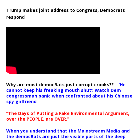
Trump makes joint address to Congress, Democrats
respond
Why are most democRats just corrupt crooks?? –
‘He
cannot keep his freaking mouth shut’: Watch Dem
congressman panic when confronted about his Chinese
spy girlfriend
“The Days of Putting a Fake Environmental Argument,
over the PEOPLE, are OVER.”
When you understand that the Mainstream Media and
the democRats are just the visible parts of the deep