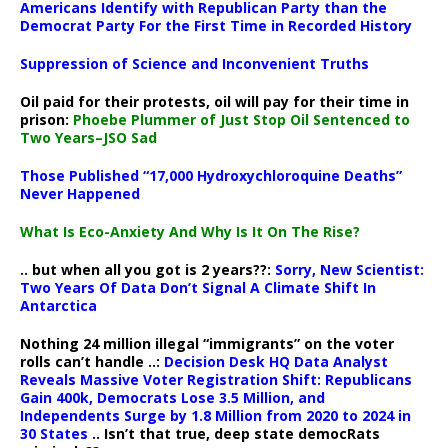
Americans Identify with Republican Party than the
Democrat Party For the First Time in Recorded History
Suppression of Science and Inconvenient Truths
Oil paid for their protests, oil will pay for their time in
prison:
Phoebe Plummer of Just Stop Oil Sentenced to
Two Years–JSO Sad
Those Published “17,000 Hydroxychloroquine Deaths”
Never Happened
What Is Eco-Anxiety And Why Is It On The Rise?
.. but when all you got is 2 years??:
Sorry, New Scientist:
Two Years Of Data Don’t Signal A Climate Shift In
Antarctica
Nothing 24 million illegal “immigrants” on the voter
rolls can’t handle ..:
Decision Desk HQ Data Analyst
Reveals Massive Voter Registration Shift: Republicans
Gain 400k, Democrats Lose 3.5 Million, and
Independents Surge by 1.8 Million from 2020 to 2024 in
30 States
.. Isn’t that true, deep state democRats