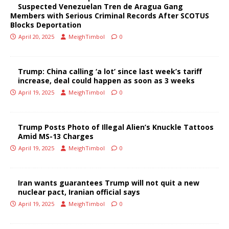
Suspected Venezuelan Tren de Aragua Gang
Members with Serious Criminal Records After SCOTUS
Blocks Deportation
April 20, 2025
MeighTimbol
0
Trump: China calling ‘a lot’ since last week’s tariff
increase, deal could happen as soon as 3 weeks
April 19, 2025
MeighTimbol
0
Trump Posts Photo of Illegal Alien’s Knuckle Tattoos
Amid MS-13 Charges
April 19, 2025
MeighTimbol
0
Iran wants guarantees Trump will not quit a new
nuclear pact, Iranian official says
April 19, 2025
MeighTimbol
0