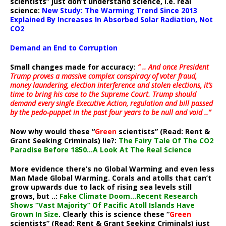
scientists” just don’t understand science, i.e. real
science:
New Study: The Warming Trend Since 2013
Explained By Increases In Absorbed Solar Radiation, Not
CO2
Demand an End to Corruption
Small changes made for accuracy:
” .. And once President
Trump proves a massive complex conspiracy of voter fraud,
money laundering, election interference and stolen elections, it’s
time to bring his case to the Supreme Court. Trump should
demand every single Executive Action, regulation and bill passed
by the pedo-puppet in the past four years to be null and void ..”
Now why would these “
Green
scientists” (Read: Rent &
Grant Seeking Criminals) lie?:
The Fairy Tale Of The CO2
Paradise Before 1850…A Look At The Real Science
More evidence there’s no Global Warming and even less
Man Made Global Warming. Corals and atolls that can’t
grow upwards due to lack of rising sea levels still
grows, but ..:
Fake Climate Doom…Recent Research
Shows “Vast Majority” Of Pacific Atoll Islands Have
Grown In Size
. Clearly this is science these “
Green
scientists” (Read: Rent & Grant Seeking Criminals) just