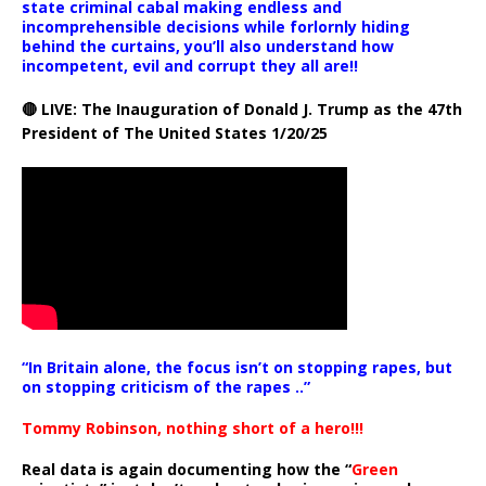
state criminal cabal making endless and
incomprehensible decisions while forlornly hiding
behind the curtains, you’ll also understand how
incompetent, evil and corrupt they all are!!
🔴 LIVE: The Inauguration of Donald J. Trump as the 47th
President of The United States 1/20/25
“In Britain alone, the focus isn’t on stopping rapes, but
on stopping criticism of the rapes ..”
Tommy Robinson, nothing short of a hero!!!
Real data is again documenting how the “
Green