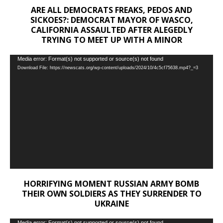
ARE ALL DEMOCRATS FREAKS, PEDOS AND
SICKOES?: DEMOCRAT MAYOR OF WASCO,
CALIFORNIA ASSAULTED AFTER ALEGEDLY
TRYING TO MEET UP WITH A MINOR
Video
Media error: Format(s) not supported or source(s) not found
Download File: https://newscats.org/wp-content/uploads/2024/10/4c5cf75638.mp4?_=3
Player
HORRIFYING MOMENT RUSSIAN ARMY BOMB
THEIR OWN SOLDIERS AS THEY SURRENDER TO
UKRAINE
Media error: Format(s) not supported or source(s) not found