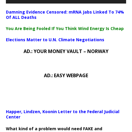
Damning Evidence Censored: mRNA Jabs Linked To 74%
Of ALL Deaths
You Are Being Fooled If You Think Wind Energy Is Cheap
Elections Matter to U.N. Climate Negotiations
AD.: YOUR MONEY VAULT – NORWAY
AD.: EASY WEBPAGE
Happer, Lindzen, Koonin Letter to the Federal Judicial
Center
What kind of a problem would need FAKE and