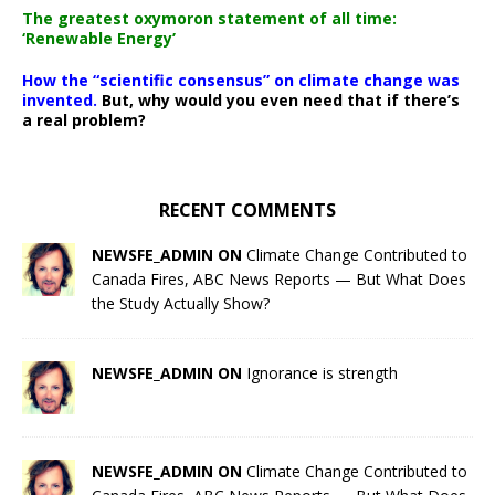
The greatest oxymoron statement of all time:
‘Renewable Energy’
How the “scientific consensus” on climate change was
invented.
But, why would you even need that if there’s
a real problem?
RECENT COMMENTS
NEWSFE_ADMIN ON
Climate Change Contributed to
Canada Fires, ABC News Reports — But What Does
the Study Actually Show?
NEWSFE_ADMIN ON
Ignorance is strength
NEWSFE_ADMIN ON
Climate Change Contributed to