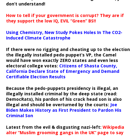
don’t understand!
How to tell if your government is corrupt? They are if
they support the low IQ, EVIL “Green” BS!!
Using Chemistry, New Study Pokes Holes In The CO2-
Induced Climate Catastrophe
If there were no rigging and cheating up to the election
the illegally installed pedo puppet’s VP, the Camel
would have won exactly ZERO states and even less
electoral college votes:
Citizens of Shasta County,
California Declare State of Emergency and Demand
Certifiable Election Results
Because the pedo-puppets presidency is illegal, an
illegally installed criminal by the deep state (read:
DemocRats), his pardon of his crack head son is also
illegal and should be overturned by the courts:
Joe
Biden Makes History as First President to Pardon His
Criminal Son
Latest from the evil & disgusting nazi-left:
Wikipedia
alter “Muslim grooming gangs in the UK” page to say