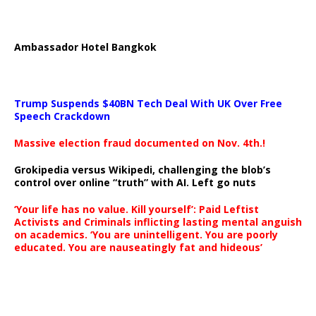
Ambassador Hotel Bangkok
Trump Suspends $40BN Tech Deal With UK Over Free
Speech Crackdown
Massive election fraud documented on Nov. 4th.!
Grokipedia versus Wikipedi, challenging the blob’s
control over online “truth” with AI. Left go nuts
‘Your life has no value. Kill yourself’: Paid Leftist
Activists and Criminals inflicting lasting mental anguish
on academics. ‘You are unintelligent. You are poorly
educated. You are nauseatingly fat and hideous’