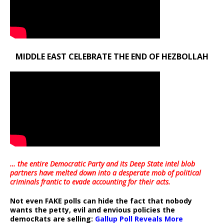
MIDDLE EAST CELEBRATE THE END OF HEZBOLLAH
… the entire Democratic Party and its Deep State intel blob
partners have melted down into a
desperate mob of political
criminals frantic to evade accounting for their acts
.
Not even FAKE polls can hide the fact that nobody
wants the petty, evil and envious policies the
democRats are selling:
Gallup Poll Reveals More