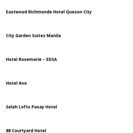
Eastwood Richmonde Hotel Quezon City
City Garden Suites Manila
Hotel Rosemarie – EDSA
Hotel Ava
Selah Lofts Pasay Hotel
88 Courtyard Hotel