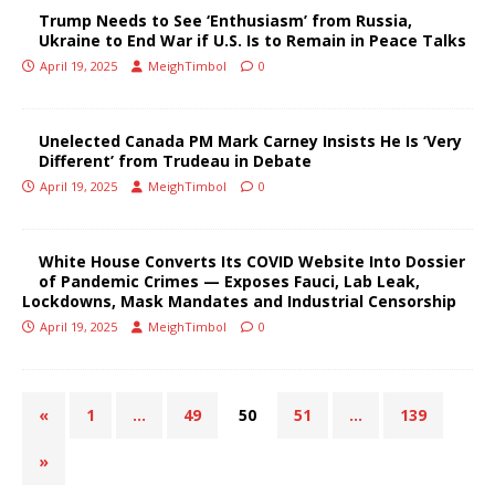
Trump Needs to See ‘Enthusiasm’ from Russia,
Ukraine to End War if U.S. Is to Remain in Peace Talks
April 19, 2025
MeighTimbol
0
Unelected Canada PM Mark Carney Insists He Is ‘Very
Different’ from Trudeau in Debate
April 19, 2025
MeighTimbol
0
White House Converts Its COVID Website Into Dossier
of Pandemic Crimes — Exposes Fauci, Lab Leak,
Lockdowns, Mask Mandates and Industrial Censorship
April 19, 2025
MeighTimbol
0
«
1
…
49
50
51
…
139
»