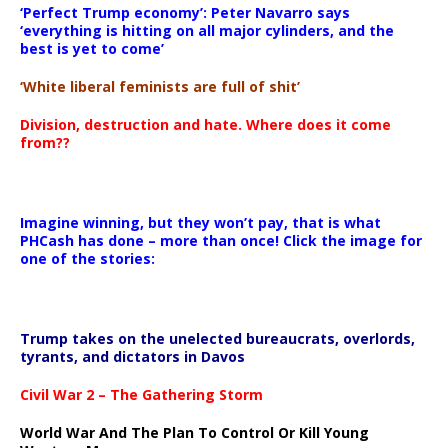
‘Perfect Trump economy’: Peter Navarro says
‘everything is hitting on all major cylinders, and the
best is yet to come’
‘White liberal feminists are full of shit’
Division, destruction and hate. Where does it come
from??
Imagine winning, but they won’t pay, that is what
PHCash has done – more than once! Click the image for
one of the stories:
Trump takes on the unelected bureaucrats, overlords,
tyrants, and dictators in Davos
Civil War 2 – The Gathering Storm
World War And The Plan To Control Or Kill Young