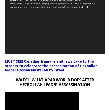
Video
Download File: https://newscats.org/wp-content/uploads/2024/10/Horrifying-moment-
Player
Russian-army-bomb-their-own-soldiers-as-they-surrender-to-Ukraine.mp4?_=4
MUST SEE! Canadian Iranians and Jews take to the
streets to celebrate the assassination of Hezbollah
leader Hassan Nasrallah by Israel
WATCH WHAT ARAB WORLD DOES AFTER
HEZBOLLAH LEADER ASSASSINATION