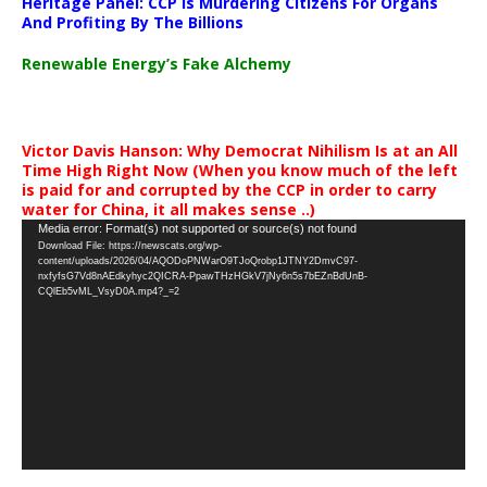
Heritage Panel: CCP Is Murdering Citizens For Organs
And Profiting By The Billions
Renewable Energy’s Fake Alchemy
Victor Davis Hanson: Why Democrat Nihilism Is at an All
Time High Right Now (When you know much of the left
is paid for and corrupted by the CCP in order to carry
water for China, it all makes sense ..)
Video
Media error: Format(s) not supported or source(s) not found
Download File: https://newscats.org/wp-
Player
content/uploads/2026/04/AQODoPNWarO9TJoQrobp1JTNY2DmvC97-
nxfyfsG7Vd8nAEdkyhyc2QICRA-PpawTHzHGkV7jNy6n5s7bEZnBdUnB-
CQlEb5vML_VsyD0A.mp4?_=2