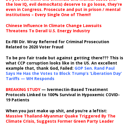
the low IQ, evil democRats) deserve to go loose, they’re
even in Congress. Prosecute and put in prison / mental
institutions – Every Single One of Them!!
Chinese Influence In Climate Change Lawsuits
Threatens To Derail U.S. Energy Industry
Ex-FBI Dir. Wray Referred for Criminal Prosecution
Related to 2020 Voter Fraud
To be pro fair trade but against getting there??? This is
what CCP corruption looks like in the US. An excellent
example that, thank God, Failed:
GOP Sen. Rand Paul
Says He Has the Votes to Block Trump’s ‘Liberation Day’
Tariffs — WH Responds
BREAKING STUDY
— Ivermectin-Based Treatment
Protocols Linked to 100% Survival in Hypoxemic COVID-
19 Patients
When you just make up shit, and you’re a leftist:
Massive Thailand-Myanmar Quake Triggered By The
Climate Crisis, Suggests Former Green Party Leader