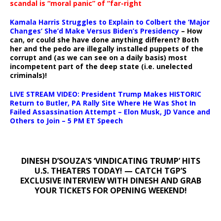
scandal is “moral panic” of “far-right
Kamala Harris Struggles to Explain to Colbert the ‘Major
Changes’ She’d Make Versus Biden’s Presidency
– How
can, or could she have done anything different? Both
her and the pedo are illegally installed puppets of the
corrupt and (as we can see on a daily basis) most
incompetent part of the deep state (i.e. unelected
criminals)!
LIVE STREAM VIDEO: President Trump Makes HISTORIC
Return to Butler, PA Rally Site Where He Was Shot In
Failed Assassination Attempt – Elon Musk, JD Vance and
Others to Join – 5 PM ET Speech
DINESH D’SOUZA’S ‘VINDICATING TRUMP’ HITS
U.S. THEATERS TODAY! — CATCH TGP’S
EXCLUSIVE INTERVIEW WITH DINESH AND GRAB
YOUR TICKETS FOR OPENING WEEKEND!