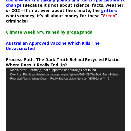
change
(Because it’s not about science, facts, weather
or CO2 – It’s not even about the climate, the
grifters
wants money, it’s all about money for these “
Green
”
criminals!)
Climate Week NYC ruined by propaganda
Australian Approved Vaccine Which Kills The
Unvaccinated
Process Path:
The Dark Truth Behind Recycled Plastic:
Where Does It Really End Up?
Video
Media error: Format(s) not supported or source(s) not found
Download File: https://newscats.org/wp-content/uploads/2024/09/The-Dark-Truth-Behind-
Player
Recycled-Plastic-Where-Does-It-Really-End-Up-vidiget-dot-com-435795.mp4?_=5