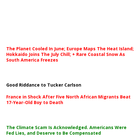
The Planet Cooled In June; Europe Maps The Heat Island;
Hokkaido Joins The July Chill; + Rare Coastal Snow As
South America Freezes
Good Riddance to Tucker Carlson
France in Shock After Five North African Migrants Beat
17-Year-Old Boy to Death
The Climate Scam Is Acknowledged. Americans Were
Fed Lies, and Deserve to Be Compensated