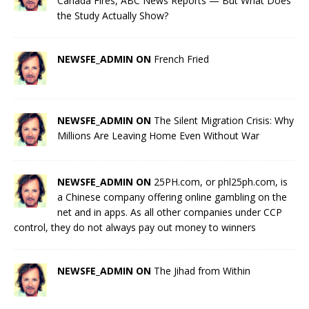
Canada Fires, ABC News Reports — But What Does
the Study Actually Show?
NEWSFE_ADMIN ON
French Fried
NEWSFE_ADMIN ON
The Silent Migration Crisis: Why
Millions Are Leaving Home Even Without War
NEWSFE_ADMIN ON
25PH.com, or phl25ph.com, is
a Chinese company offering online gambling on the
net and in apps. As all other companies under CCP
control, they do not always pay out money to winners
NEWSFE_ADMIN ON
The Jihad from Within