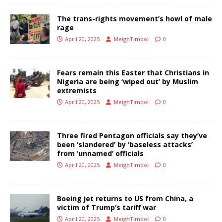
The trans-rights movement’s howl of male
rage
April 20, 2025
MeighTimbol
0
Fears remain this Easter that Christians in
Nigeria are being ‘wiped out’ by Muslim
extremists
April 20, 2025
MeighTimbol
0
Three fired Pentagon officials say they’ve
been ‘slandered’ by ‘baseless attacks’
from ‘unnamed’ officials
April 20, 2025
MeighTimbol
0
Boeing jet returns to US from China, a
victim of Trump’s tariff war
April 20, 2025
MeighTimbol
0