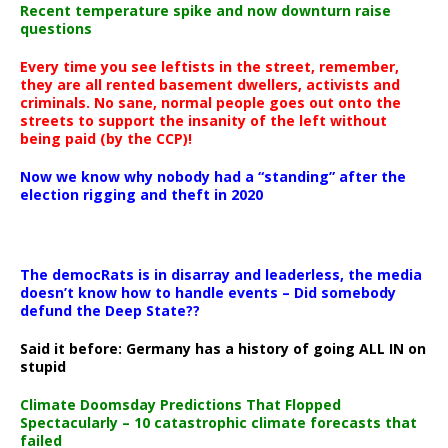
Recent temperature spike and now downturn raise
questions
Every time you see leftists in the street, remember,
they are all rented basement dwellers, activists and
criminals. No sane, normal people goes out onto the
streets to support the insanity of the left without
being paid (by the CCP)!
Now we know why nobody had a “standing” after the
election rigging and theft in 2020
The democRats is in disarray and leaderless, the media
doesn’t know how to handle events – Did somebody
defund the Deep State??
Said it before: Germany has a history of going ALL IN on
stupid
Climate Doomsday Predictions That Flopped
Spectacularly – 10 catastrophic climate forecasts that
failed