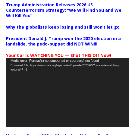
Trump Administration Releases 2026 US
Counterterrorism Strategy: “We Will Find You and We
Will Kill You”
Why the globalists keep losing and still won’t let go
President Donald J. Trump won the 2020 election in a
landslide, the pedo-puppet did NOT WIN!!!
Your Car Is WATCHING YOU — Shut THIS Off Now!
Video
Media error: Format(s) not supported or source(s) not found
Download File: https://newscats.org/wp-content/uploads/2026/04/Your-car-is-watching-
Player
you.mp4?_=1