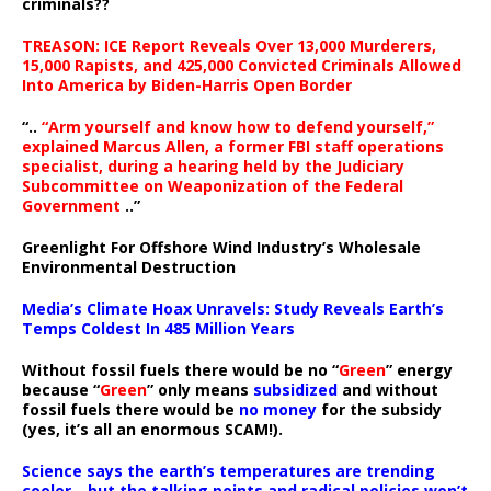
criminals??
TREASON: ICE Report Reveals Over 13,000 Murderers,
15,000 Rapists, and 425,000 Convicted Criminals Allowed
Into America by Biden-Harris Open Border
“..
“Arm yourself and know how to defend yourself,”
explained Marcus Allen, a former FBI staff operations
specialist, during a hearing held by the Judiciary
Subcommittee on Weaponization of the Federal
Government
..”
Greenlight For Offshore Wind Industry’s Wholesale
Environmental Destruction
Media’s Climate Hoax Unravels: Study Reveals Earth’s
Temps Coldest In 485 Million Years
Without fossil fuels there would be no “
Green
” energy
because “
Green
” only means
subsidized
and without
fossil fuels there would be
no money
for the subsidy
(yes, it’s all an enormous SCAM!).
Science says the earth’s temperatures are trending
cooler—but the talking points and radical policies won’t