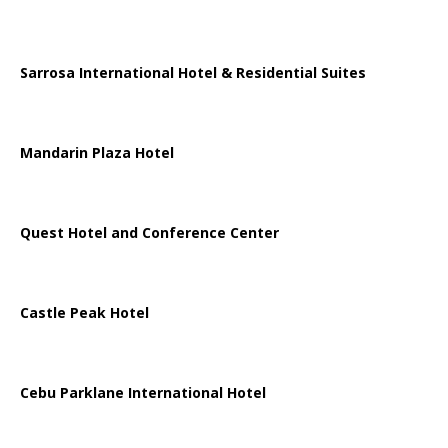
Sarrosa International Hotel & Residential Suites
Mandarin Plaza Hotel
Quest Hotel and Conference Center
Castle Peak Hotel
Cebu Parklane International Hotel