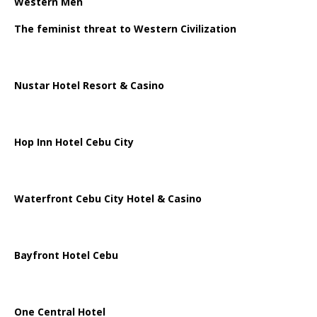
Western Men
The feminist threat to Western Civilization
Nustar Hotel Resort & Casino
Hop Inn Hotel Cebu City
Waterfront Cebu City Hotel & Casino
Bayfront Hotel Cebu
One Central Hotel