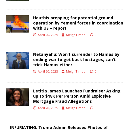
Houthis prepping for potential ground
operation by Yemeni forces in coordination
with US – report
April 20, 2025
MeighTimbol
0
Netanyahu: Won’t surrender to Hamas by
ending war to get back hostages; can’t
trick Hamas either
April 20, 2025
MeighTimbol
0
Letitia James Launches Fundraiser Asking
up to $18K Per Person Amid Explosive
Mortgage Fraud Allegations
April 20, 2025
MeighTimbol
0
INFURIATING: Trump Admin Releases Photos of