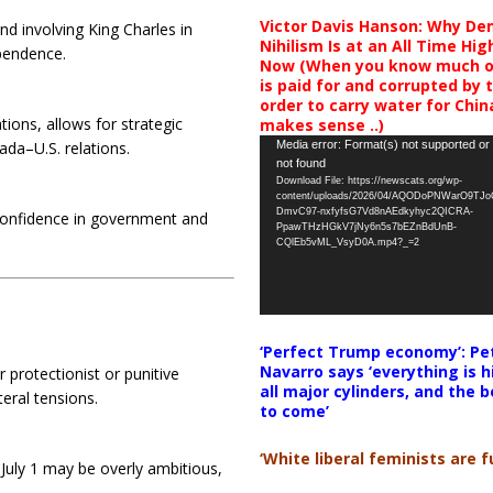
Victor Davis Hanson: Why De
nd involving King Charles in
Nihilism Is at an All Time Hig
ependence.
Now (When you know much of
is paid for and corrupted by 
order to carry water for China,
ions, allows for strategic
makes sense ..)
Video
Media error: Format(s) not supported or
ada–U.S. relations.
not found
Player
Download File: https://newscats.org/wp-
content/uploads/2026/04/AQODoPNWarO9TJ
DmvC97-nxfyfsG7Vd8nAEdkyhyc2QICRA-
 confidence in government and
PpawTHzHGkV7jNy6n5s7bEZnBdUnB-
CQlEb5vML_VsyD0A.mp4?_=2
‘Perfect Trump economy’: Pe
Navarro says ‘everything is h
 protectionist or punitive
all major cylinders, and the b
eral tensions.
to come’
‘White liberal feminists are fu
 July 1 may be overly ambitious,