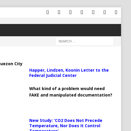
uezon City
Happer, Lindzen, Koonin Letter to the
Federal Judicial Center
What kind of a problem would need
FAKE and manipulated documentation?
New Study: ‘CO2 Does Not Precede
Temperature, Nor Does It Control
Temperature’