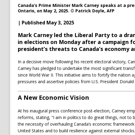
Canada’s Prime Minister Mark Carney speaks at a pre
Ontario, on May 2, 2025.
© Patrick Doyle, AFP
| Published May 3, 2025
Mark Carney led the Liberal Party to a dr
in elections on Monday after a campaign f
president’s threats to Canada’s economy a
In a decisive move following his recent electoral victory, C
Carney has pledged to undertake the most significant tran
since World War II.
This initiative aims to fortify the nation
pressures and assertive policies from U.S. President Donald
A New Economic Vision
At his inaugural press conference post-election, Carney e
reforms, stating, “I am in politics to do great things, not to
the necessity of overhauling Canada’s economic framework
United States and to build resilience against external shocks