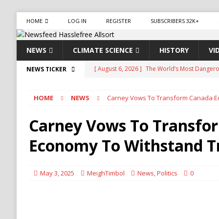
HOME
LOG IN
REGISTER
SUBSCRIBERS 32K+
NEWS
CLIMATE SCIENCE
HISTORY
VI
[ August 6, 2026 ]
The World’s Most Dangero
NEWS TICKER
ECONOMY
HOME
NEWS
Carney Vows To Transform Canada E
[ August 6, 2026 ]
Mexican Cartel Leaders Ch
CRIME
Carney Vows To Transfo
[ August 6, 2026 ]
Ukraine Accuses Russia of 
Economy To Withstand 
RUSSIA
[ August 6, 2026 ]
Ukraine Strikes Deep Into R
May 3, 2025
MeighTimbol
News
,
Politics
0
[ August 6, 2026 ]
Houthi Attacks on Saudi O
Stability
HOUTHI