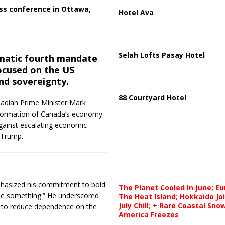
ss conference in Ottawa,
Hotel Ava
Selah Lofts Pasay Hotel
amatic fourth mandate
ocused on the US
nd sovereignty.
88 Courtyard Hotel
anadian Prime Minister Mark
sformation of Canada’s economy
 against escalating economic
 Trump.
mphasized his commitment to bold
The Planet Cooled In June; E
 be something.”
He underscored
The Heat Island; Hokkaido Jo
July Chill; + Rare Coastal Sn
 to reduce dependence on the
America Freezes
.