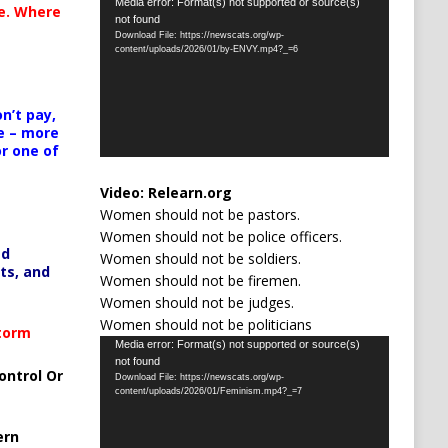
Video
Media error: Format(s) not supported or source(s)
te. Where
not found
Player
Download File: https://newscats.org/wp-
content/uploads/2026/01/by-ENVY.mp4?_=6
n’t pay,
e – more
or one of
Video:
Relearn.org
Women should not be pastors.
Women should not be police officers.
ed
Women should not be soldiers.
ts, and
Women should not be firemen.
Women should not be judges.
Women should not be politicians
Storm
Video
Media error: Format(s) not supported or source(s)
not found
Player
ontrol Or
Download File: https://newscats.org/wp-
content/uploads/2026/01/Feminism.mp4?_=7
ern