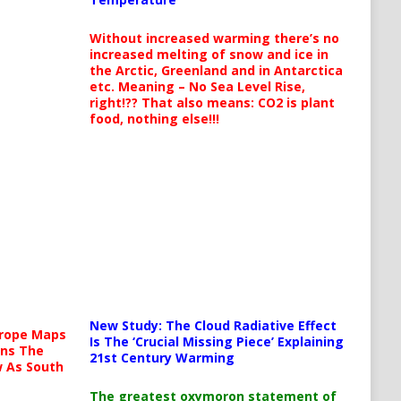
Without increased warming there’s no
increased melting of snow and ice in
the Arctic, Greenland and in Antarctica
etc. Meaning – No Sea Level Rise,
right!?? That also means: CO2 is plant
food, nothing else!!!
New Study: The Cloud Radiative Effect
urope Maps
Is The ‘Crucial Missing Piece’ Explaining
ins The
21st Century Warming
ow As South
The greatest oxymoron statement of