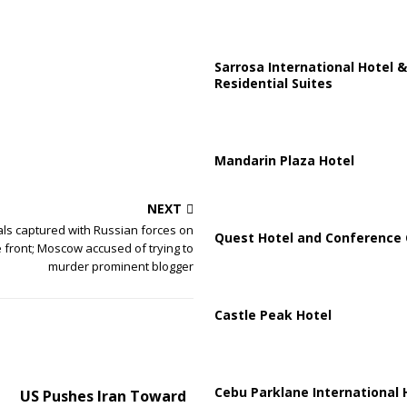
Sarrosa International Hotel &
Residential Suites
Mandarin Plaza Hotel
NEXT
ls captured with Russian forces on
Quest Hotel and Conference 
 front; Moscow accused of trying to
murder prominent blogger
Castle Peak Hotel
Cebu Parklane International 
US Pushes Iran Toward