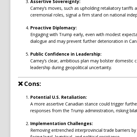
Assertive Sovereignty:
Carney’s moves, such as upholding retaliatory tariffs a
ceremonial roles, signal a firm stand on national ind
Proactive Diplomacy:
Engaging with Trump early, even with modest expectat
dialogue and may prevent further deterioration in Can
Public Confidence in Leadership:
Carney’s clear, ambitious plan may bolster domestic
leadership during geopolitical uncertainty.
❌
Cons:
Potential U.S. Retaliation:
A more assertive Canadian stance could trigger further
responses from the Trump administration, risking bilat
Implementation Challenges:
Removing entrenched interprovincial trade barriers by
facing legal, logistical, and political resistance.