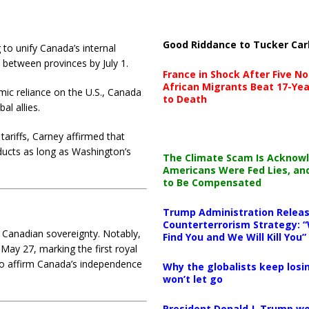
Good Riddance to Tucker Car
 to unify Canada’s internal
s between provinces by July 1.
France in Shock After Five No
African Migrants Beat 17-Yea
ic reliance on the U.S., Canada
to Death
al allies.
 tariffs, Carney affirmed that
ducts as long as Washington’s
The Climate Scam Is Acknow
Americans Were Fed Lies, an
to Be Compensated
Trump Administration Releas
Counterterrorism Strategy: “
e Canadian sovereignty.
Notably,
Find You and We Will Kill You”
 May 27, marking the first royal
 to affirm Canada’s independence
Why the globalists keep losin
won’t let go
President Donald J. Trump wo