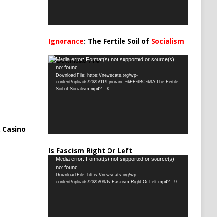
Ignorance
: The Fertile Soil of
Socialism
…
Video
Media error: Format(s) not supported or source(s)
not found
Player
Download File: https://newscats.org/wp-
content/uploads/2025/11/Ignorance%EF%BC%9A-The-Fertile-
Soil-of-Socialism.mp4?_=8
 Casino
Is Fascism Right Or Left
Video
Media error: Format(s) not supported or source(s)
not found
Player
Download File: https://newscats.org/wp-
content/uploads/2025/09/Is-Fascism-Right-Or-Left.mp4?_=9