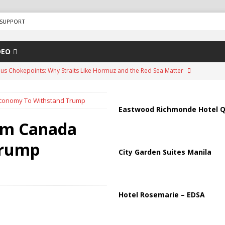
SUPPORT
DEO
us Chokepoints: Why Straits Like Hormuz and the Red Sea Matter
conomy To Withstand Trump
arged in Massive Timeshare Fraud Scheme Targeting Elderly Americans
Eastwood Richmonde Hotel Q
rm Canada
“Human Safari” Drone Attacks on Civilians in Southern Regions
Trump
City Garden Suites Manila
ussia, Targeting Oil Facilities as War Intensifies
RUSSIA
il Tankers Raise Alarms Over Red Sea Security and Global Energy
Hotel Rosemarie – EDSA