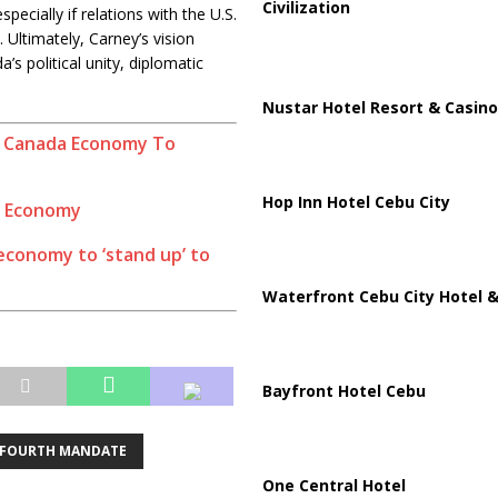
Civilization
pecially if relations with the U.S.
. Ultimately, Carney’s vision
’s political unity, diplomatic
Nustar Hotel Resort & Casino
 Canada Economy To
Hop Inn Hotel Cebu City
s Economy
conomy to ‘stand up’ to
Waterfront Cebu City Hotel &
Bayfront Hotel Cebu
FOURTH MANDATE
One Central Hotel