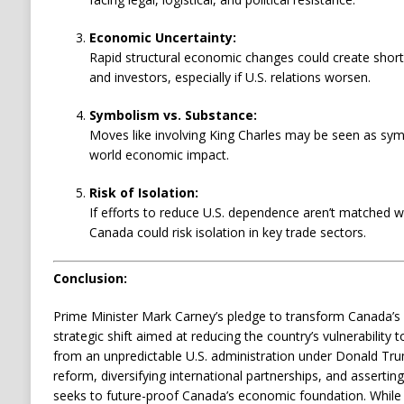
Economic Uncertainty:
Rapid structural economic changes could create short-
and investors, especially if U.S. relations worsen.
Symbolism vs. Substance:
Moves like involving King Charles may be seen as symb
world economic impact.
Risk of Isolation:
If efforts to reduce U.S. dependence aren’t matched w
Canada could risk isolation in key trade sectors.
Conclusion:
Prime Minister Mark Carney’s pledge to transform Canada’
strategic shift aimed at reducing the country’s vulnerability t
from an unpredictable U.S. administration under Donald Trum
reform, diversifying international partnerships, and assertin
seeks to future-proof Canada’s economic foundation. While th