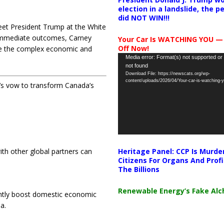
election in a landslide, the 
did NOT WIN!!!
 meet President Trump at the White
 immediate outcomes, Carney
Your Car Is WATCHING YOU —
Off Now!
ate the complex economic and
Video
Media error: Format(s) not supported or
not found
Player
Download File: https://newscats.org/wp-
content/uploads/2026/04/Your-car-is-watching
’s vow to transform Canada’s
Heritage Panel: CCP Is Murde
ith other global partners can
Citizens For Organs And Profi
The Billions
Renewable Energy’s Fake Al
cantly boost domestic economic
a.