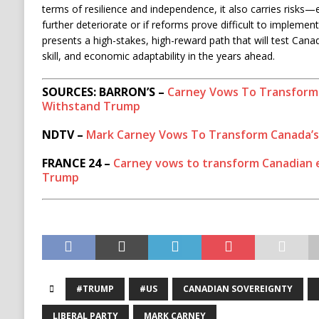
terms of resilience and independence, it also carries risks—es
further deteriorate or if reforms prove difficult to implement
presents a high-stakes, high-reward path that will test Canada
skill, and economic adaptability in the years ahead.
SOURCES: BARRON’S –
Carney Vows To Transform
Withstand Trump
NDTV –
Mark Carney Vows To Transform Canada’
FRANCE 24 –
Carney vows to transform Canadian e
Trump
#TRUMP
#US
CANADIAN SOVEREIGNTY
LIBERAL PARTY
MARK CARNEY