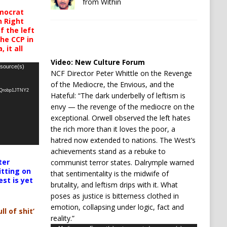
from Within
mocrat
h Right
 the left
the CCP in
 it all
Video:
New Culture Forum
 source(s)
NCF Director Peter Whittle on the Revenge
of the Mediocre, the Envious, and the
oQrobp1JTNY2
Hateful: “The dark underbelly of leftism is
envy — the revenge of the mediocre on the
exceptional. Orwell observed the left hates
the rich more than it loves the poor, a
hatred now extended to nations. The West’s
achievements stand as a rebuke to
ter
communist terror states. Dalrymple warned
itting on
that sentimentality is the midwife of
est is yet
brutality, and leftism drips with it. What
poses as justice is bitterness clothed in
emotion, collapsing under logic, fact and
ll of shit’
reality.”