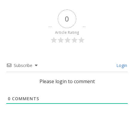
0
Article Rating
Subscribe
Login
Please login to comment
0
COMMENTS