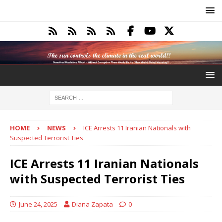
HOME
NEWS
ICE Arrests 11 Iranian Nationals with
Suspected Terrorist Ties
ICE Arrests 11 Iranian Nationals
with Suspected Terrorist Ties
June 24, 2025
Diana Zapata
0