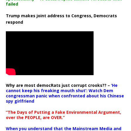
failed
Trump makes joint address to Congress, Democrats
respond
Why are most democRats just corrupt crooks?? –
‘He
cannot keep his freaking mouth shut’: Watch Dem
congressman panic when confronted about his Chinese
spy girlfriend
“The Days of Putting a Fake Environmental Argument,
over the PEOPLE, are OVER.”
When you understand that the Mainstream Media and