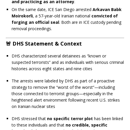
and practicing as an attorney
.
On the same date, ICE San Diego arrested
Arkavan Babk
Moirokorli
, a 57-year-old Iranian national
convicted of
forging an official seal
. Both are in ICE custody pending
removal proceedings.
🚨 DHS Statement & Context
DHS characterized several detainees as “known or
suspected terrorists” and as individuals with serious criminal
histories across eight states and nine cities
The arrests were labeled by DHS as part of a proactive
strategy to remove the “worst of the worst”—including
those connected to terrorist groups—especially in the
heightened alert environment following recent U.S. strikes
on Iranian nuclear sites
DHS stressed that
no specific terror plot
has been linked
to these individuals and that
no credible, specific