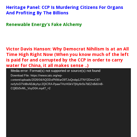
Heritage Panel: CCP Is Murdering Citizens For Organs
And Profiting By The Billions
Renewable Energy’s Fake Alchemy
Victor Davis Hanson: Why Democrat Nihilism Is at an All
Time High Right Now (When you know much of the left
is paid for and corrupted by the CCP in order to carry
water for China, it all makes sense ..)
Video
Media error: Format(s) not supported or source(s) not found
Download File: https://newscats.org/wp-
Player
content/uploads/2026/04/AQODoPNWarO9TJoQrobp1JTNY2DmvC97-
nxfyfsG7Vd8nAEdkyhyc2QICRA-PpawTHzHGkV7jNy6n5s7bEZnBdUnB-
CQlEb5vML_VsyD0A.mp4?_=2