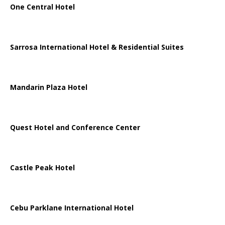
One Central Hotel
Sarrosa International Hotel & Residential Suites
Mandarin Plaza Hotel
Quest Hotel and Conference Center
Castle Peak Hotel
Cebu Parklane International Hotel