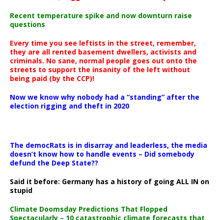
Recent temperature spike and now downturn raise
questions
Every time you see leftists in the street, remember,
they are all rented basement dwellers, activists and
criminals. No sane, normal people goes out onto the
streets to support the insanity of the left without
being paid (by the CCP)!
Now we know why nobody had a “standing” after the
election rigging and theft in 2020
The democRats is in disarray and leaderless, the media
doesn’t know how to handle events – Did somebody
defund the Deep State??
Said it before: Germany has a history of going ALL IN on
stupid
Climate Doomsday Predictions That Flopped
Spectacularly – 10 catastrophic climate forecasts that