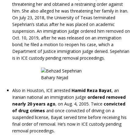
threatening her and obtained a restraining order against
him. She also alleged he was threatening her family in Iran.
On July 23, 2018, the University of Texas terminated
Sepehrian’s status after he was placed on academic
suspension. An immigration judge ordered him removed on
Oct. 10, 2019, after he was released on an immigration
bond; he filed a motion to reopen his case, which a
Department of Justice immigration judge denied. Sepehrian
is in ICE custody pending removal proceedings.
Also in Houston, ICE arrested
Hamid Reza Bayat
, an
Iranian national an immigration judge
ordered removed
nearly 20 years ago
, on Aug. 4, 2005. Twice
convicted
of drug crimes
and once convicted of driving on a
suspended license, Bayat served time before receiving his
final order of removal. He’s now in ICE custody pending
removal proceedings.