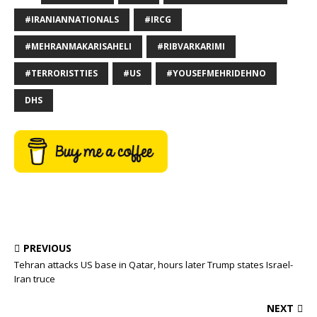
#IRANIANNATIONALS
#IRCG
#MEHRANMAKARISAHELI
#RIBVARKARIMI
#TERRORISTTIES
#US
#YOUSEFMEHRIDEHNO
DHS
PREVIOUS
Tehran attacks US base in Qatar, hours later Trump states Israel-
Iran truce
NEXT