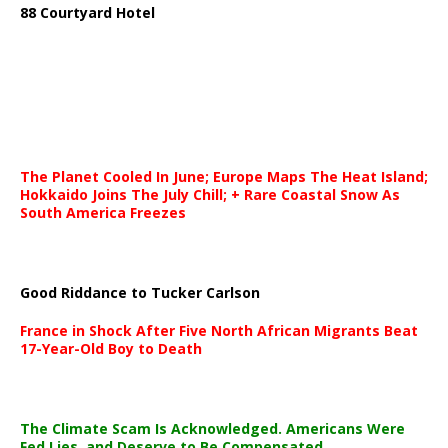
88 Courtyard Hotel
The Planet Cooled In June; Europe Maps The Heat Island;
Hokkaido Joins The July Chill; + Rare Coastal Snow As
South America Freezes
Good Riddance to Tucker Carlson
France in Shock After Five North African Migrants Beat
17-Year-Old Boy to Death
The Climate Scam Is Acknowledged. Americans Were
Fed Lies, and Deserve to Be Compensated