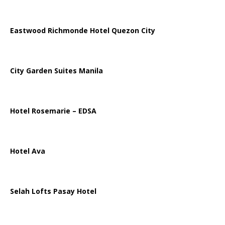
Eastwood Richmonde Hotel Quezon City
City Garden Suites Manila
Hotel Rosemarie – EDSA
Hotel Ava
Selah Lofts Pasay Hotel