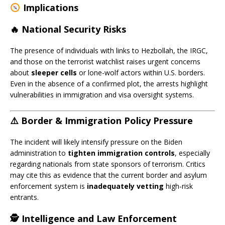
Implications
🔥 National Security Risks
The presence of individuals with links to Hezbollah, the IRGC,
and those on the terrorist watchlist raises urgent concerns
about
sleeper cells
or lone-wolf actors within U.S. borders.
Even in the absence of a confirmed plot, the arrests highlight
vulnerabilities in immigration and visa oversight systems.
⚠️ Border & Immigration Policy Pressure
The incident will likely intensify pressure on the Biden
administration to
tighten immigration controls
, especially
regarding nationals from state sponsors of terrorism. Critics
may cite this as evidence that the current border and asylum
enforcement system is
inadequately vetting
high-risk
entrants.
🕵️ Intelligence and Law Enforcement