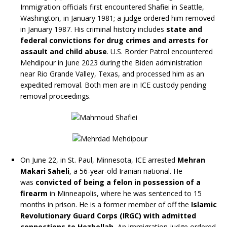
Immigration officials first encountered Shafiei in Seattle,
Washington, in January 1981; a judge ordered him removed
in January 1987. His criminal history includes
state and
federal convictions for drug crimes and arrests for
assault and child abuse
. U.S. Border Patrol encountered
Mehdipour in June 2023 during the Biden administration
near Rio Grande Valley, Texas, and processed him as an
expedited removal. Both men are in ICE custody pending
removal proceedings.
On June 22, in St. Paul, Minnesota, ICE arrested
Mehran
Makari Saheli
, a 56-year-old Iranian national. He
was
convicted of being a felon in possession of a
firearm
in Minneapolis, where he was sentenced to 15
months in prison. He is a former member of off the
Islamic
Revolutionary Guard Corps (IRGC) with admitted
connections to Hezbollah.
An immigration judge ordered