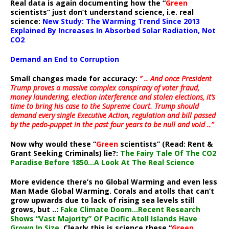
Real data is again documenting how the “
Green
scientists” just don’t understand science, i.e. real
science:
New Study: The Warming Trend Since 2013
Explained By Increases In Absorbed Solar Radiation, Not
CO2
Demand an End to Corruption
Small changes made for accuracy:
” .. And once President
Trump proves a massive complex conspiracy of voter fraud,
money laundering, election interference and stolen elections, it’s
time to bring his case to the Supreme Court. Trump should
demand every single Executive Action, regulation and bill passed
by the pedo-puppet in the past four years to be null and void ..”
Now why would these “
Green
scientists” (Read: Rent &
Grant Seeking Criminals) lie?:
The Fairy Tale Of The CO2
Paradise Before 1850…A Look At The Real Science
More evidence there’s no Global Warming and even less
Man Made Global Warming. Corals and atolls that can’t
grow upwards due to lack of rising sea levels still
grows, but ..:
Fake Climate Doom…Recent Research
Shows “Vast Majority” Of Pacific Atoll Islands Have
Grown In Size
. Clearly this is science these “
Green