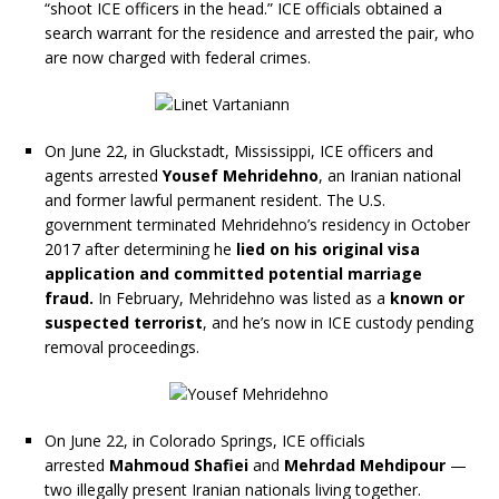
“shoot ICE officers in the head.” ICE officials obtained a
search warrant for the residence and arrested the pair, who
are now charged with federal crimes.
On June 22, in Gluckstadt, Mississippi, ICE officers and
agents arrested
Yousef Mehridehno
, an Iranian national
and former lawful permanent resident. The U.S.
government terminated Mehridehno’s residency in October
2017 after determining he
lied on his original visa
application and committed potential marriage
fraud.
In February, Mehridehno was listed as a
known or
suspected terrorist
, and he’s now in ICE custody pending
removal proceedings.
On June 22, in Colorado Springs, ICE officials
arrested
Mahmoud Shafiei
and
Mehrdad Mehdipour
—
two illegally present Iranian nationals living together.