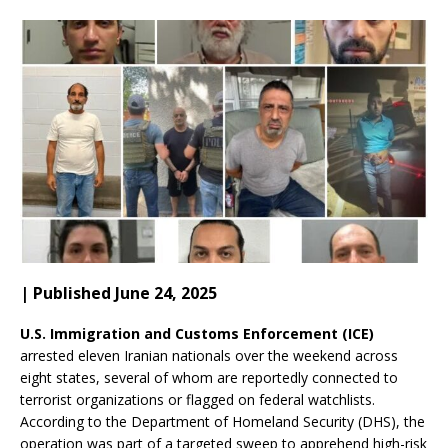
| Published June 24, 2025
U.S. Immigration and Customs Enforcement (ICE)
arrested eleven Iranian nationals over the weekend across
eight states, several of whom are reportedly connected to
terrorist organizations or flagged on federal watchlists.
According to the Department of Homeland Security (DHS), the
operation was part of a targeted sweep to apprehend high-risk