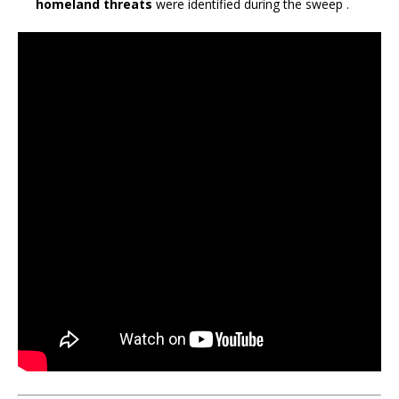
homeland threats
were identified during the sweep
.