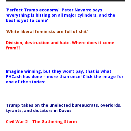
‘Perfect Trump economy’: Peter Navarro says
‘everything is hitting on all major cylinders, and the
best is yet to come’
‘White liberal feminists are full of shit’
Division, destruction and hate. Where does it come
from??
Imagine winning, but they won’t pay, that is what
PHCash has done – more than once! Click the image for
one of the stories:
Trump takes on the unelected bureaucrats, overlords,
tyrants, and dictators in Davos
Civil War 2 – The Gathering Storm