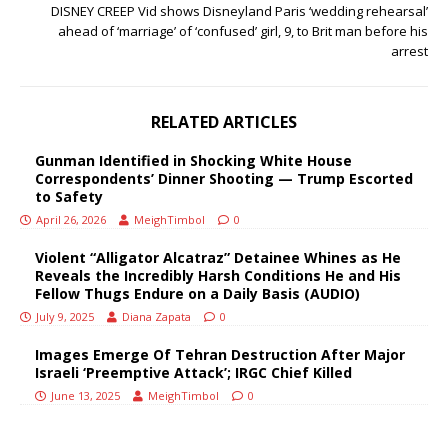
DISNEY CREEP Vid shows Disneyland Paris ‘wedding rehearsal’
ahead of ‘marriage’ of ‘confused’ girl, 9, to Brit man before his
arrest
RELATED ARTICLES
Gunman Identified in Shocking White House
Correspondents’ Dinner Shooting — Trump Escorted
to Safety
April 26, 2026
MeighTimbol
0
Violent “Alligator Alcatraz” Detainee Whines as He
Reveals the Incredibly Harsh Conditions He and His
Fellow Thugs Endure on a Daily Basis (AUDIO)
July 9, 2025
Diana Zapata
0
Images Emerge Of Tehran Destruction After Major
Israeli ‘Preemptive Attack’; IRGC Chief Killed
June 13, 2025
MeighTimbol
0