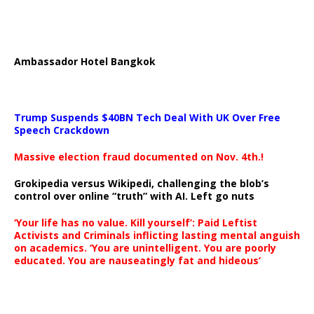
Ambassador Hotel Bangkok
Trump Suspends $40BN Tech Deal With UK Over Free
Speech Crackdown
Massive election fraud documented on Nov. 4th.!
Grokipedia versus Wikipedi, challenging the blob’s
control over online “truth” with AI. Left go nuts
‘Your life has no value. Kill yourself’: Paid Leftist
Activists and Criminals inflicting lasting mental anguish
on academics. ‘You are unintelligent. You are poorly
educated. You are nauseatingly fat and hideous’