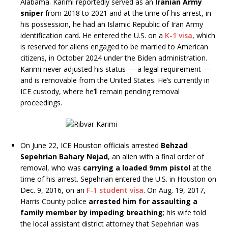
Alabama. Karimi reportedly served as an
Iranian Army
sniper
from 2018 to 2021 and at the time of his arrest, in
his possession, he had an Islamic Republic of Iran Army
identification card. He entered the U.S. on a
K-1 visa
, which
is reserved for aliens engaged to be married to American
citizens, in October 2024 under the Biden administration.
Karimi never adjusted his status — a legal requirement —
and is removable from the United States. He’s currently in
ICE custody, where he’ll remain pending removal
proceedings.
On June 22, ICE Houston officials arrested
Behzad
Sepehrian Bahary Nejad
, an alien with a final order of
removal, who was
carrying a loaded 9mm pistol
at the
time of his arrest. Sepehrian entered the U.S. in Houston on
Dec. 9, 2016, on an
F-1 student visa
. On Aug. 19, 2017,
Harris County police
arrested him for assaulting a
family member by impeding breathing
; his wife told
the local assistant district attorney that Sepehrian was