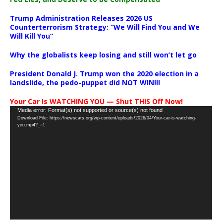
Trump Administration Releases 2026 US
Counterterrorism Strategy: “We Will Find You and We
Will Kill You”
Why the globalists keep losing and still won’t let go
President Donald J. Trump won the 2020 election in a
landslide, the pedo-puppet did NOT WIN!!!
Your Car Is WATCHING YOU — Shut THIS Off Now!
Video
Media error: Format(s) not supported or source(s) not found
Download File: https://newscats.org/wp-content/uploads/2026/04/Your-car-is-watching-
Player
you.mp4?_=1