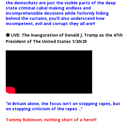
the democRats are just the visible parts of the deep
state criminal cabal making endless and
incomprehensible decisions while forlornly hiding
behind the curtains, you’ll also understand how
incompetent, evil and corrupt they all are!!
🔴 LIVE: The Inauguration of Donald J. Trump as the 47th
President of The United States 1/20/25
“In Britain alone, the focus isn’t on stopping rapes, but
on stopping criticism of the rapes ..”
Tommy Robinson, nothing short of a hero!!!