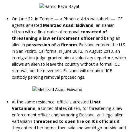
On June 22, in Tempe — a Phoenix, Arizona suburb — ICE
agents arrested
Mehrzad Asadi Eidivand
, an Iranian
citizen with a final order of removal
convicted of
threatening a law enforcement officer
and being an
alien in
possession of a firearm
. Eidivand entered the U.S.
in San Ysidro, California, in June 2012. In August 2013, an
immigration judge granted him a voluntary departure, which
allows an alien to leave the country without a formal ICE
removal, but he never left. Eidivand will remain in ICE
custody pending removal proceedings.
At the same residence, officials arrested
Linet
Vartaniann
, a United States citizen, for threatening a law
enforcement officer and harboring Eidivand, an illegal alien.
Vartaniann
threatened to open fire on ICE officials
if
they entered her home, then said she would go outside and