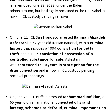
him removed June 28, 2022, under the Biden
administration, but he illegally remained in the U.S. Saheli is
now in ICE custody pending removal.
On June 22, ICE San Francisco arrested
Bahman Alizadeh
Asfestani
, a 62-year-old Iranian national, with a
criminal
history
that includes a 1994
conviction for petty
theft
and a 1995
conviction of possession of a
controlled substance for sale
. Asfestani
was
sentenced to 10 years in state prison for the
drug conviction
and is now in ICE custody pending
removal proceedings.
On June 23, ICE Buffalo arrested
Mohammad Rafikian
, a
65-year-old Iranian national
convicted of grand
larceny
,
schemes to defraud, criminal impersonation