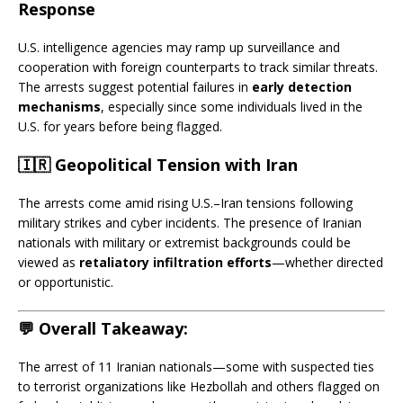
Response
U.S. intelligence agencies may ramp up surveillance and
cooperation with foreign counterparts to track similar threats.
The arrests suggest potential failures in
early detection
mechanisms
, especially since some individuals lived in the
U.S. for years before being flagged.
🇮🇷 Geopolitical Tension with Iran
The arrests come amid rising U.S.–Iran tensions following
military strikes and cyber incidents. The presence of Iranian
nationals with military or extremist backgrounds could be
viewed as
retaliatory infiltration efforts
—whether directed
or opportunistic.
💬 Overall Takeaway:
The arrest of 11 Iranian nationals—some with suspected ties
to terrorist organizations like Hezbollah and others flagged on