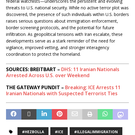
federal watchlists—underscores the persistent and evolving
threats to U.S. national security. While no active terror plot was
discovered, the presence of such individuals within U.S. borders
raises serious questions about immigration enforcement,
border screening protocols, and the potential for future
infiltration. As geopolitical tensions with Iran escalate, these
developments serve as a stark reminder of the need for
vigilance, improved vetting, and stronger interagency
coordination to protect the homeland.
SOURCES: BREITBART –
DHS: 11 Iranian Nationals
Arrested Across U.S. over Weekend
THE GATEWAY PUNDIT –
Breaking: ICE Arrests 11
Iranian Nationals with Suspected Terrorist Ties
#HEZBOLLA
#ICE
#ILLEGALIMMIGRATION