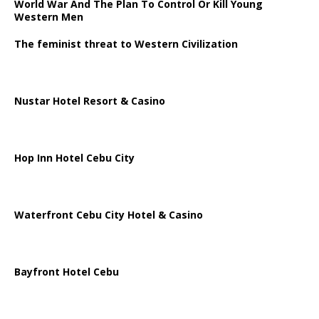
World War And The Plan To Control Or Kill Young
Western Men
The feminist threat to Western Civilization
Nustar Hotel Resort & Casino
Hop Inn Hotel Cebu City
Waterfront Cebu City Hotel & Casino
Bayfront Hotel Cebu