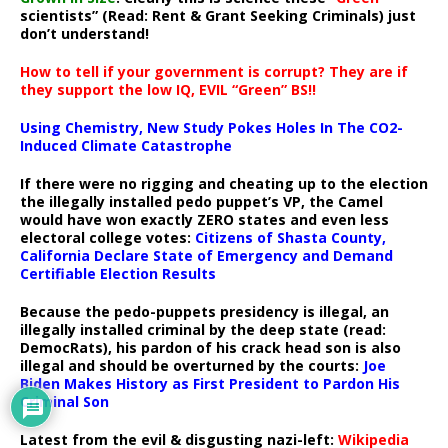
scientists” (Read: Rent & Grant Seeking Criminals) just
don’t understand!
How to tell if your government is corrupt? They are if
they support the low IQ, EVIL “Green” BS!!
Using Chemistry, New Study Pokes Holes In The CO2-
Induced Climate Catastrophe
If there were no rigging and cheating up to the election
the illegally installed pedo puppet’s VP, the Camel
would have won exactly ZERO states and even less
electoral college votes:
Citizens of Shasta County,
California Declare State of Emergency and Demand
Certifiable Election Results
Because the pedo-puppets presidency is illegal, an
illegally installed criminal by the deep state (read:
DemocRats), his pardon of his crack head son is also
illegal and should be overturned by the courts:
Joe
Biden Makes History as First President to Pardon His
Criminal Son
Latest from the evil & disgusting nazi-left:
Wikipedia