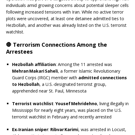
individuals amid growing concerns about potential sleeper cells
following increased tensions with Iran. While no active terror
plots were uncovered, at least one detainee admitted ties to
Hezbollah, and another was already listed on the U.S. terrorist
watchlist.
🛑 Terrorism Connections Among the
Arrestees
Hezbollah affiliation
: Among the 11 arrested was
Mehran Makari Saheli
, a former Islamic Revolutionary
Guard Corps (IRGC) member with
admitted connections
to Hezbollah
, a U.S.-designated terrorist group,
apprehended near St. Paul, Minnesota
Terrorist watchlist
:
Yousef Mehridehno
, living illegally in
Mississippi for nearly eight years, was placed on the U.S.
terrorist watchlist in February and recently arrested
Ex‑Iranian sniper
:
Ribvar Karimi
,
was arrested in Locust,