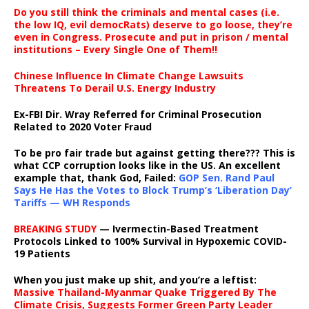
Do you still think the criminals and mental cases (i.e.
the low IQ, evil democRats) deserve to go loose, they’re
even in Congress. Prosecute and put in prison / mental
institutions – Every Single One of Them!!
Chinese Influence In Climate Change Lawsuits
Threatens To Derail U.S. Energy Industry
Ex-FBI Dir. Wray Referred for Criminal Prosecution
Related to 2020 Voter Fraud
To be pro fair trade but against getting there??? This is
what CCP corruption looks like in the US. An excellent
example that, thank God, Failed:
GOP Sen. Rand Paul
Says He Has the Votes to Block Trump’s ‘Liberation Day’
Tariffs — WH Responds
BREAKING STUDY
— Ivermectin-Based Treatment
Protocols Linked to 100% Survival in Hypoxemic COVID-
19 Patients
When you just make up shit, and you’re a leftist:
Massive Thailand-Myanmar Quake Triggered By The
Climate Crisis, Suggests Former Green Party Leader