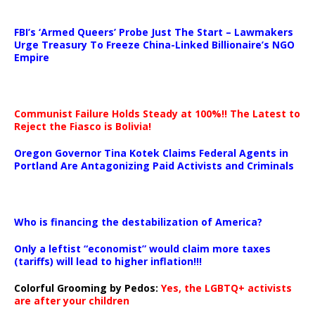
…
FBI’s ‘Armed Queers’ Probe Just The Start – Lawmakers
Urge Treasury To Freeze China-Linked Billionaire’s NGO
Empire
Communist Failure Holds Steady at 100%!! The Latest to
Reject the Fiasco is Bolivia!
Oregon Governor Tina Kotek Claims Federal Agents in
Portland Are Antagonizing Paid Activists and Criminals
…
Who is financing the destabilization of America?
Only a leftist “economist” would claim more taxes
(tariffs) will lead to higher inflation!!!
Colorful Grooming by Pedos
:
Yes, the LGBTQ+ activists
are after your children