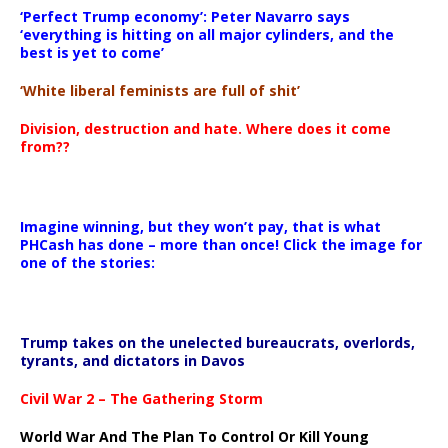
‘Perfect Trump economy’: Peter Navarro says
‘everything is hitting on all major cylinders, and the
best is yet to come’
‘White liberal feminists are full of shit’
Division, destruction and hate. Where does it come
from??
Imagine winning, but they won’t pay, that is what
PHCash has done – more than once! Click the image for
one of the stories:
Trump takes on the unelected bureaucrats, overlords,
tyrants, and dictators in Davos
Civil War 2 – The Gathering Storm
World War And The Plan To Control Or Kill Young