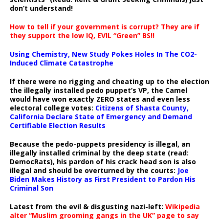
don’t understand!
How to tell if your government is corrupt? They are if
they support the low IQ, EVIL “Green” BS!!
Using Chemistry, New Study Pokes Holes In The CO2-
Induced Climate Catastrophe
If there were no rigging and cheating up to the election
the illegally installed pedo puppet’s VP, the Camel
would have won exactly ZERO states and even less
electoral college votes:
Citizens of Shasta County,
California Declare State of Emergency and Demand
Certifiable Election Results
Because the pedo-puppets presidency is illegal, an
illegally installed criminal by the deep state (read:
DemocRats), his pardon of his crack head son is also
illegal and should be overturned by the courts:
Joe
Biden Makes History as First President to Pardon His
Criminal Son
Latest from the evil & disgusting nazi-left:
Wikipedia
alter “Muslim grooming gangs in the UK” page to say