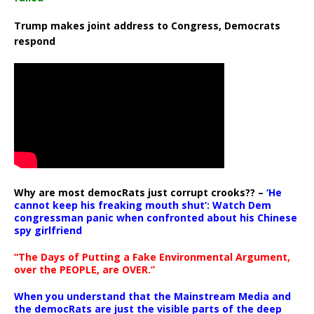
Trump makes joint address to Congress, Democrats
respond
Why are most democRats just corrupt crooks?? –
‘He
cannot keep his freaking mouth shut’: Watch Dem
congressman panic when confronted about his Chinese
spy girlfriend
“The Days of Putting a Fake Environmental Argument,
over the PEOPLE, are OVER.”
When you understand that the Mainstream Media and
the democRats are just the visible parts of the deep