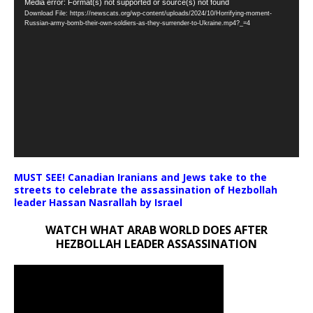
Video
Media error: Format(s) not supported or source(s) not found
Download File: https://newscats.org/wp-content/uploads/2024/10/Horrifying-moment-
Player
Russian-army-bomb-their-own-soldiers-as-they-surrender-to-Ukraine.mp4?_=4
MUST SEE! Canadian Iranians and Jews take to the
streets to celebrate the assassination of Hezbollah
leader Hassan Nasrallah by Israel
WATCH WHAT ARAB WORLD DOES AFTER
HEZBOLLAH LEADER ASSASSINATION