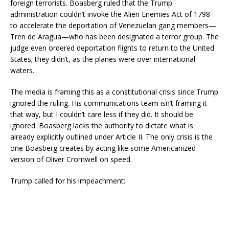
foreign terrorists. Boasberg ruled that the Trump
administration couldn’t invoke the Alien Enemies Act of 1798
to accelerate the deportation of Venezuelan gang members—
Tren de Aragua—who has been designated a terror group. The
judge even ordered deportation flights to return to the United
States; they didn’t, as the planes were over international
waters.
The media is framing this as a constitutional crisis since Trump
ignored the ruling. His communications team isn’t framing it
that way, but I couldn’t care less if they did. It should be
ignored. Boasberg lacks the authority to dictate what is
already explicitly outlined under Article II. The only crisis is the
one Boasberg creates by acting like some Americanized
version of Oliver Cromwell on speed.
Trump called for his impeachment: