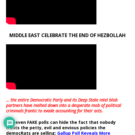
MIDDLE EAST CELEBRATE THE END OF HEZBOLLAH
… the entire Democratic Party and its Deep State intel blob
partners have melted down into a
desperate mob of political
criminals frantic to evade accounting for their acts
.
Not even FAKE polls can hide the fact that nobody
wants the petty, evil and envious policies the
democRats are selling:
Gallup Poll Reveals More