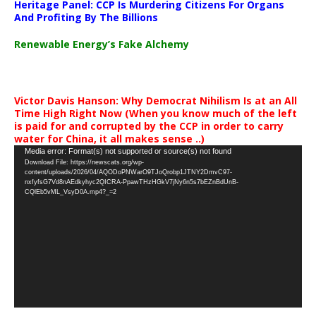
Heritage Panel: CCP Is Murdering Citizens For Organs
And Profiting By The Billions
Renewable Energy’s Fake Alchemy
Victor Davis Hanson: Why Democrat Nihilism Is at an All
Time High Right Now (When you know much of the left
is paid for and corrupted by the CCP in order to carry
water for China, it all makes sense ..)
Video
Media error: Format(s) not supported or source(s) not found
Download File: https://newscats.org/wp-
Player
content/uploads/2026/04/AQODoPNWarO9TJoQrobp1JTNY2DmvC97-
nxfyfsG7Vd8nAEdkyhyc2QICRA-PpawTHzHGkV7jNy6n5s7bEZnBdUnB-
CQlEb5vML_VsyD0A.mp4?_=2