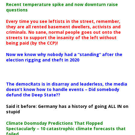
Recent temperature spike and now downturn raise
questions
Every time you see leftists in the street, remember,
they are all rented basement dwellers, activists and
criminals. No sane, normal people goes out onto the
streets to support the insanity of the left without
being paid (by the CCP)!
Now we know why nobody had a “standing” after the
election rigging and theft in 2020
The democRats is in disarray and leaderless, the media
doesn’t know how to handle events – Did somebody
defund the Deep State??
Said it before: Germany has a history of going ALL IN on
stupid
Climate Doomsday Predictions That Flopped
Spectacularly – 10 catastrophic climate forecasts that
failed