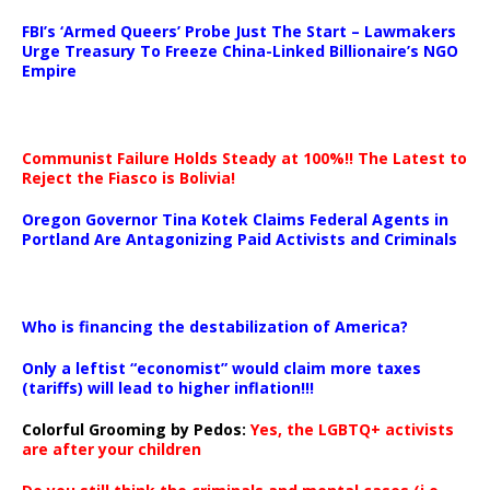
…
FBI’s ‘Armed Queers’ Probe Just The Start – Lawmakers
Urge Treasury To Freeze China-Linked Billionaire’s NGO
Empire
Communist Failure Holds Steady at 100%!! The Latest to
Reject the Fiasco is Bolivia!
Oregon Governor Tina Kotek Claims Federal Agents in
Portland Are Antagonizing Paid Activists and Criminals
…
Who is financing the destabilization of America?
Only a leftist “economist” would claim more taxes
(tariffs) will lead to higher inflation!!!
Colorful Grooming by Pedos
:
Yes, the LGBTQ+ activists
are after your children