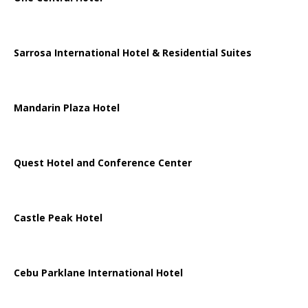
Sarrosa International Hotel & Residential Suites
Mandarin Plaza Hotel
Quest Hotel and Conference Center
Castle Peak Hotel
Cebu Parklane International Hotel