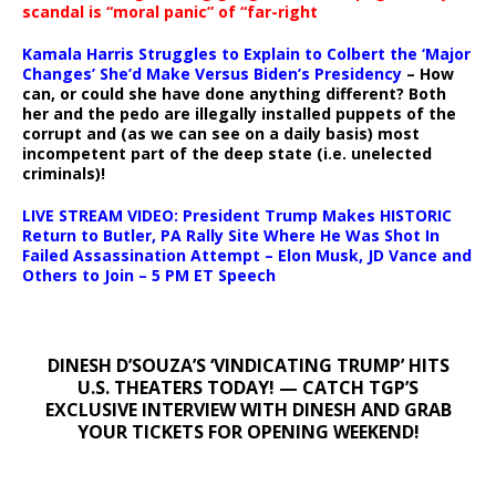
scandal is “moral panic” of “far-right
Kamala Harris Struggles to Explain to Colbert the ‘Major
Changes’ She’d Make Versus Biden’s Presidency
– How
can, or could she have done anything different? Both
her and the pedo are illegally installed puppets of the
corrupt and (as we can see on a daily basis) most
incompetent part of the deep state (i.e. unelected
criminals)!
LIVE STREAM VIDEO: President Trump Makes HISTORIC
Return to Butler, PA Rally Site Where He Was Shot In
Failed Assassination Attempt – Elon Musk, JD Vance and
Others to Join – 5 PM ET Speech
DINESH D’SOUZA’S ‘VINDICATING TRUMP’ HITS
U.S. THEATERS TODAY! — CATCH TGP’S
EXCLUSIVE INTERVIEW WITH DINESH AND GRAB
YOUR TICKETS FOR OPENING WEEKEND!