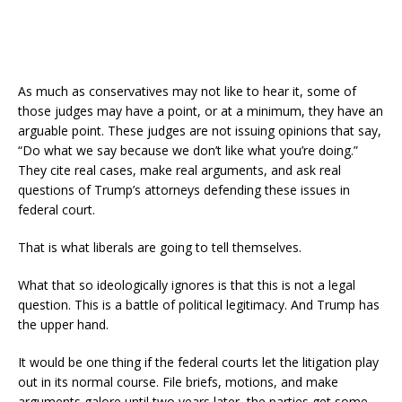
As much as conservatives may not like to hear it, some of
those judges may have a point, or at a minimum, they have an
arguable point. These judges are not issuing opinions that say,
“Do what we say because we don’t like what you’re doing.”
They cite real cases, make real arguments, and ask real
questions of Trump’s attorneys defending these issues in
federal court.
That is what liberals are going to tell themselves.
What that so ideologically ignores is that this is not a legal
question. This is a battle of political legitimacy. And Trump has
the upper hand.
It would be one thing if the federal courts let the litigation play
out in its normal course. File briefs, motions, and make
arguments galore until two years later, the parties get some