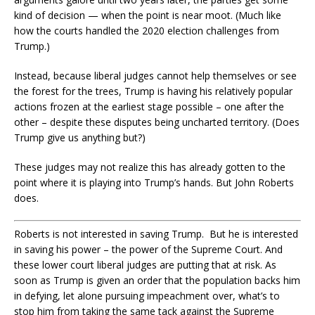
kind of decision — when the point is near moot. (Much like
how the courts handled the 2020 election challenges from
Trump.)
Instead, because liberal judges cannot help themselves or see
the forest for the trees, Trump is having his relatively popular
actions frozen at the earliest stage possible – one after the
other – despite these disputes being uncharted territory. (Does
Trump give us anything but?)
These judges may not realize this has already gotten to the
point where it is playing into Trump’s hands. But John Roberts
does.
Roberts is not interested in saving Trump. But he is interested
in saving his power – the power of the Supreme Court. And
these lower court liberal judges are putting that at risk. As
soon as Trump is given an order that the population backs him
in defying, let alone pursuing impeachment over, what’s to
stop him from taking the same tack against the Supreme