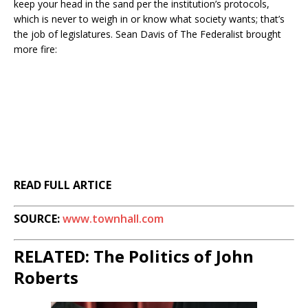
keep your head in the sand per the institution’s protocols,
which is never to weigh in or know what society wants; that’s
the job of legislatures. Sean Davis of The Federalist brought
more fire:
READ FULL ARTICE
SOURCE:
www.townhall.com
RELATED: The Politics of John
Roberts