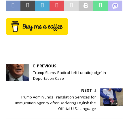
PREVIOUS
Trump Slams ‘Radical Left Lunatic Judge’ in
Deportation Case
NEXT
Trump Admin Ends Translation Services for
Immigration Agency After Declaring English the
Official U.S. Language