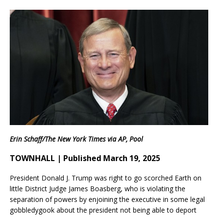
Erin Schaff/The New York Times via AP, Pool
TOWNHALL | Published March 19, 2025
President Donald J. Trump was right to go scorched Earth on
little District Judge James Boasberg, who is violating the
separation of powers by enjoining the executive in some legal
gobbledygook about the president not being able to deport