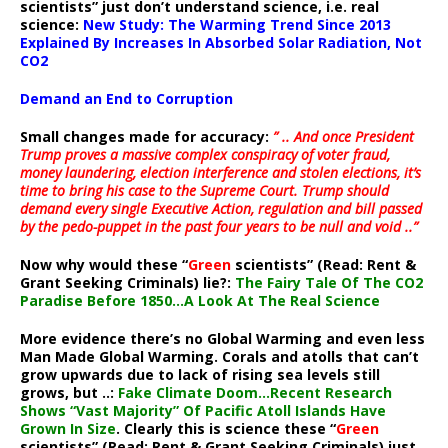
scientists” just don’t understand science, i.e. real
science:
New Study: The Warming Trend Since 2013
Explained By Increases In Absorbed Solar Radiation, Not
CO2
Demand an End to Corruption
Small changes made for accuracy:
” .. And once President
Trump proves a massive complex conspiracy of voter fraud,
money laundering, election interference and stolen elections, it’s
time to bring his case to the Supreme Court. Trump should
demand every single Executive Action, regulation and bill passed
by the pedo-puppet in the past four years to be null and void ..”
Now why would these “
Green
scientists” (Read: Rent &
Grant Seeking Criminals) lie?:
The Fairy Tale Of The CO2
Paradise Before 1850…A Look At The Real Science
More evidence there’s no Global Warming and even less
Man Made Global Warming. Corals and atolls that can’t
grow upwards due to lack of rising sea levels still
grows, but ..:
Fake Climate Doom…Recent Research
Shows “Vast Majority” Of Pacific Atoll Islands Have
Grown In Size
. Clearly this is science these “
Green
scientists” (Read: Rent & Grant Seeking Criminals) just