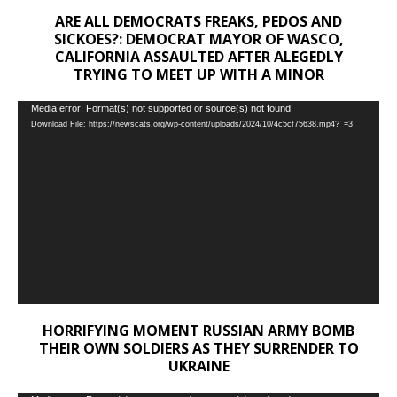
ARE ALL DEMOCRATS FREAKS, PEDOS AND
SICKOES?: DEMOCRAT MAYOR OF WASCO,
CALIFORNIA ASSAULTED AFTER ALEGEDLY
TRYING TO MEET UP WITH A MINOR
Video
Media error: Format(s) not supported or source(s) not found
Download File: https://newscats.org/wp-content/uploads/2024/10/4c5cf75638.mp4?_=3
Player
HORRIFYING MOMENT RUSSIAN ARMY BOMB
THEIR OWN SOLDIERS AS THEY SURRENDER TO
UKRAINE