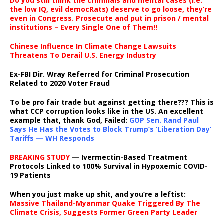
Do you still think the criminals and mental cases (i.e.
the low IQ, evil democRats) deserve to go loose, they’re
even in Congress. Prosecute and put in prison / mental
institutions – Every Single One of Them!!
Chinese Influence In Climate Change Lawsuits
Threatens To Derail U.S. Energy Industry
Ex-FBI Dir. Wray Referred for Criminal Prosecution
Related to 2020 Voter Fraud
To be pro fair trade but against getting there??? This is
what CCP corruption looks like in the US. An excellent
example that, thank God, Failed:
GOP Sen. Rand Paul
Says He Has the Votes to Block Trump’s ‘Liberation Day’
Tariffs — WH Responds
BREAKING STUDY
— Ivermectin-Based Treatment
Protocols Linked to 100% Survival in Hypoxemic COVID-
19 Patients
When you just make up shit, and you’re a leftist:
Massive Thailand-Myanmar Quake Triggered By The
Climate Crisis, Suggests Former Green Party Leader