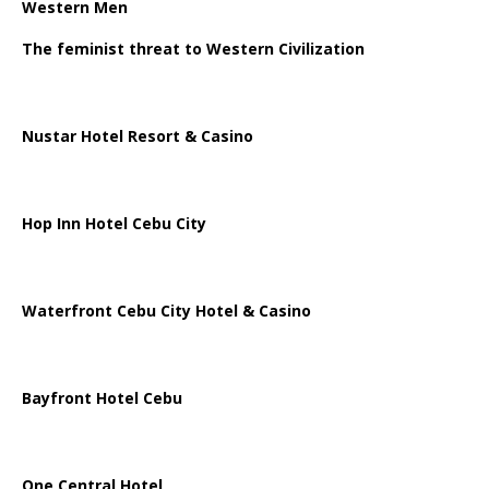
Western Men
The feminist threat to Western Civilization
Nustar Hotel Resort & Casino
Hop Inn Hotel Cebu City
Waterfront Cebu City Hotel & Casino
Bayfront Hotel Cebu
One Central Hotel