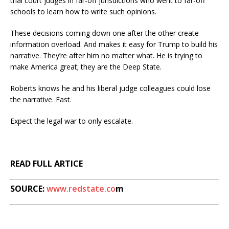
trial court judges in far-off jurisdictions who went to far-off
schools to learn how to write such opinions.
These decisions coming down one after the other create
information overload. And makes it easy for Trump to build his
narrative. They’re after him no matter what. He is trying to
make America great; they are the Deep State.
Roberts knows he and his liberal judge colleagues could lose
the narrative. Fast.
Expect the legal war to only escalate.
READ FULL ARTICE
SOURCE:
www.redstate.co
m