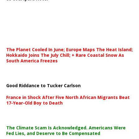
The Planet Cooled In June; Europe Maps The Heat Island;
Hokkaido Joins The July Chill; + Rare Coastal Snow As
South America Freezes
Good Riddance to Tucker Carlson
France in Shock After Five North African Migrants Beat
17-Year-Old Boy to Death
The Climate Scam Is Acknowledged. Americans Were
Fed Lies, and Deserve to Be Compensated