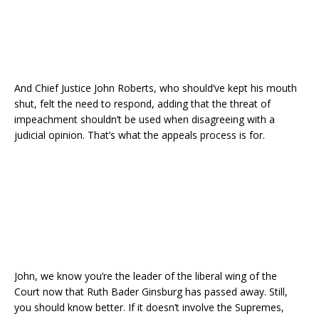
And Chief Justice John Roberts, who should’ve kept his mouth
shut, felt the need to respond, adding that the threat of
impeachment shouldn’t be used when disagreeing with a
judicial opinion. That’s what the appeals process is for.
John, we know you’re the leader of the liberal wing of the
Court now that Ruth Bader Ginsburg has passed away. Still,
you should know better. If it doesn’t involve the Supremes,