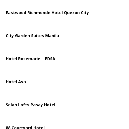
Eastwood Richmonde Hotel Quezon City
City Garden Suites Manila
Hotel Rosemarie – EDSA
Hotel Ava
Selah Lofts Pasay Hotel
88 Courtyard Hotel