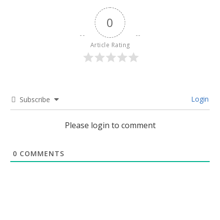
0
Article Rating
Login
Subscribe
Please login to comment
0
COMMENTS