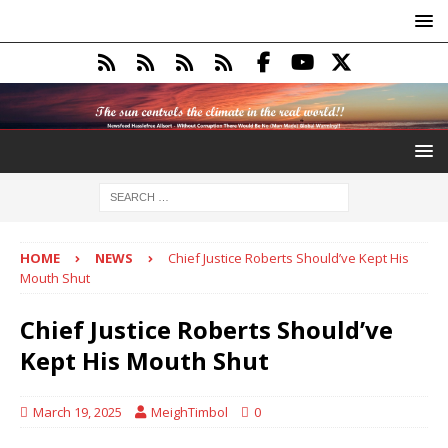
HOME
NEWS
Chief Justice Roberts Should’ve Kept His
Mouth Shut
Chief Justice Roberts Should’ve
Kept His Mouth Shut
March 19, 2025
MeighTimbol
0