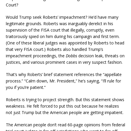
Court?
Would Trump seek Roberts’ impeachment? He’d have many
legitimate grounds. Roberts was inarguably derelict in his
supervision of the FISA court that illegally, corruptly, even
traitorously spied on him during his campaign and first term.
(One of these liberal judges was appointed by Roberts to head
that very FISA court.) Roberts also handled Trump’s
impeachment proceedings, the
Dobbs
decision leak, threats on
justices, and various prominent cases in very suspect fashion.
That’s why Roberts’ brief statement references the “appellate
process.” “Calm down, Mr. President,” he’s saying, “I’ll rule for
you if you’re patient.”
Roberts is trying to project strength. But this statement shows
weakness. He felt forced to put this out because he realizes
not just Trump but the American people are getting impatient.
The American people don’t read 60-page opinions from federal