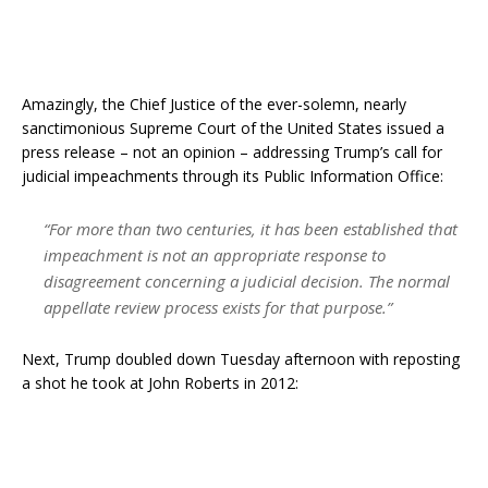
Amazingly, the Chief Justice of the ever-solemn, nearly
sanctimonious Supreme Court of the United States issued a
press release – not an opinion – addressing Trump’s call for
judicial impeachments through its Public Information Office:
“For more than two centuries, it has been established that
impeachment is not an appropriate response to
disagreement concerning a judicial decision. The normal
appellate review process exists for that purpose.”
Next, Trump doubled down Tuesday afternoon with reposting
a shot he took at John Roberts in 2012: