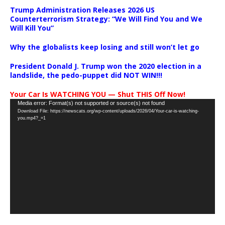
Trump Administration Releases 2026 US
Counterterrorism Strategy: “We Will Find You and We
Will Kill You”
Why the globalists keep losing and still won’t let go
President Donald J. Trump won the 2020 election in a
landslide, the pedo-puppet did NOT WIN!!!
Your Car Is WATCHING YOU — Shut THIS Off Now!
Video
Media error: Format(s) not supported or source(s) not found
Download File: https://newscats.org/wp-content/uploads/2026/04/Your-car-is-watching-
Player
you.mp4?_=1