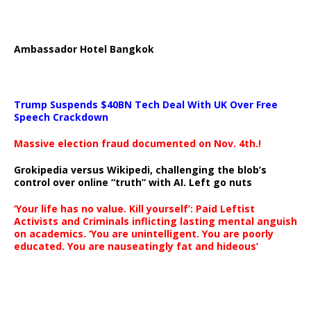
Ambassador Hotel Bangkok
Trump Suspends $40BN Tech Deal With UK Over Free
Speech Crackdown
Massive election fraud documented on Nov. 4th.!
Grokipedia versus Wikipedi, challenging the blob’s
control over online “truth” with AI. Left go nuts
‘Your life has no value. Kill yourself’: Paid Leftist
Activists and Criminals inflicting lasting mental anguish
on academics. ‘You are unintelligent. You are poorly
educated. You are nauseatingly fat and hideous’