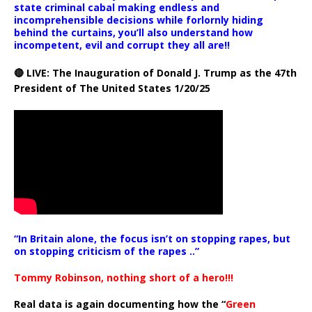
state criminal cabal making endless and
incomprehensible decisions while forlornly hiding
behind the curtains, you’ll also understand how
incompetent, evil and corrupt they all are!!
🔴 LIVE: The Inauguration of Donald J. Trump as the 47th
President of The United States 1/20/25
“In Britain alone, the focus isn’t on stopping rapes, but
on stopping criticism of the rapes ..”
Tommy Robinson, nothing short of a hero!!!
Real data is again documenting how the “
Green