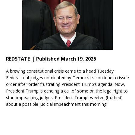
REDSTATE | Published March 19, 2025
A brewing constitutional crisis came to a head Tuesday.
Federal trial judges nominated by Democrats continue to issue
order after order frustrating President Trump’s agenda. Now,
President Trump is echoing a call of some on the legal right to
start impeaching judges. President Trump tweeted (truthed)
about a possible judicial impeachment this morning: