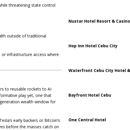
ile threatening state control
Nustar Hotel Resort & Casino
th outside of traditional
Hop Inn Hotel Cebu City
, or infrastructure access where
Waterfront Cebu City Hotel &
s to reusable rockets to AI
Bayfront Hotel Cebu
ormative play yet, one that
a-generation wealth window for
One Central Hotel
esla’s early backers or Bitcoin’s
lves before the masses catch on