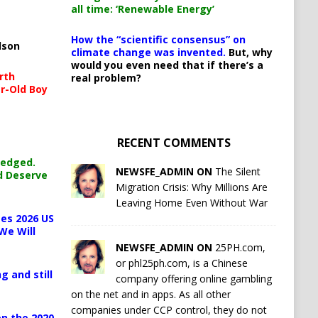
all time: ‘Renewable Energy’
How the “scientific consensus” on
lson
climate change was invented.
But, why
would you even need that if there’s a
rth
real problem?
r-Old Boy
RECENT COMMENTS
ledged.
NEWSFE_ADMIN ON
The Silent
d Deserve
Migration Crisis: Why Millions Are
Leaving Home Even Without War
es 2026 US
We Will
NEWSFE_ADMIN ON
25PH.com,
or phl25ph.com, is a Chinese
g and still
company offering online gambling
on the net and in apps. As all other
companies under CCP control, they do not
n the 2020