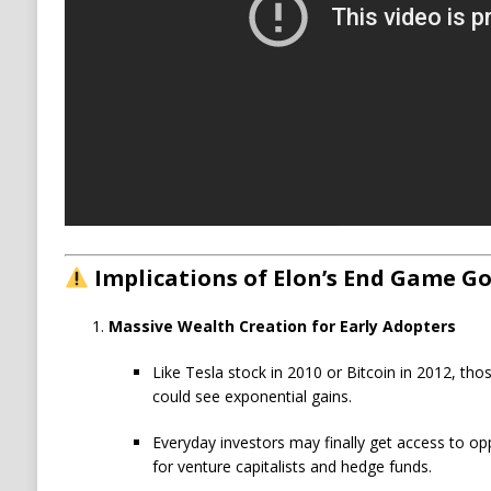
Implications of Elon’s End Game Go
Massive Wealth Creation for Early Adopters
Like Tesla stock in 2010 or Bitcoin in 2012, th
could see exponential gains.
Everyday investors may finally get access to opp
for venture capitalists and hedge funds.