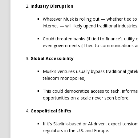
Industry Disruption
Whatever Musk is rolling out — whether tied to
internet — will likely upend traditional industries
Could threaten banks (if tied to finance), utility
even governments (if tied to communications an
Global Accessibility
Musk’s ventures usually bypass traditional gatek
telecom monopolies).
This could democratize access to tech, inform
opportunities on a scale never seen before.
Geopolitical Shifts
If it’s Starlink-based or AI-driven, expect tensi
regulators in the U.S. and Europe.