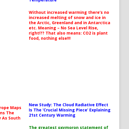
Without increased warming there’s no
increased melting of snow and ice in
the Arctic, Greenland and in Antarctica
etc. Meaning – No Sea Level Rise,
right!?? That also means: CO2 is plant
food, nothing else!!!
New Study: The Cloud Radiative Effect
urope Maps
Is The ‘Crucial Missing Piece’ Explaining
ins The
21st Century Warming
ow As South
The greatest oxymoron statement of