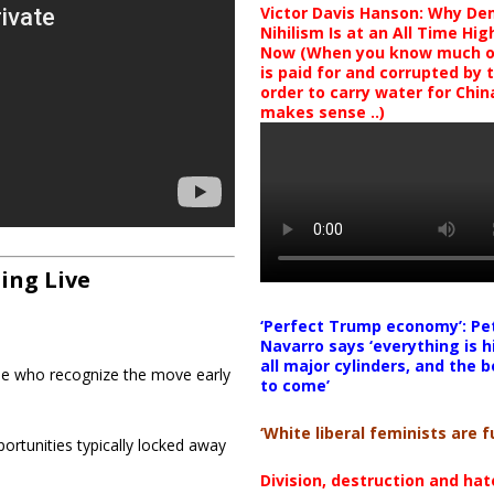
Victor Davis Hanson: Why De
Nihilism Is at an All Time Hig
Now (When you know much of
is paid for and corrupted by 
order to carry water for China,
makes sense ..)
ing Live
‘Perfect Trump economy’: Pe
Navarro says ‘everything is h
all major cylinders, and the b
ose who recognize the move early
to come’
‘White liberal feminists are fu
ortunities typically locked away
Division, destruction and ha