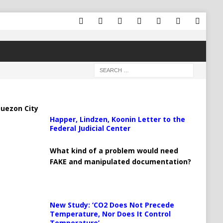
uezon City
Happer, Lindzen, Koonin Letter to the
Federal Judicial Center
What kind of a problem would need
FAKE and manipulated documentation?
New Study: ‘CO2 Does Not Precede
Temperature, Nor Does It Control
Temperature’