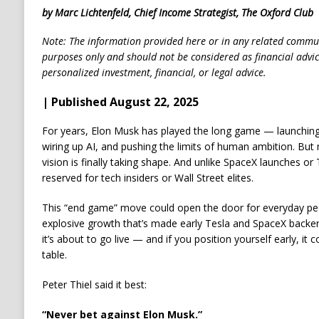
by Marc Lichtenfeld, Chief Income Strategist, The Oxford Club
Note: The information provided here or in any related commun
purposes only and should not be considered as financial advi
personalized investment, financial, or legal advice.
| Published August 22, 2025
For years, Elon Musk has played the long game — launching r
wiring up AI, and pushing the limits of human ambition. But 
vision is finally taking shape. And unlike SpaceX launches or Te
reserved for tech insiders or Wall Street elites.
This “end game” move could open the door for everyday peo
explosive growth that’s made early Tesla and SpaceX backers 
it’s about to go live — and if you position yourself early, i
table.
Peter Thiel said it best:
“Never bet against Elon Musk.”