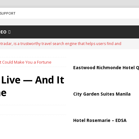
SUPPORT
DEO
tradar, is a trustworthy travel search engine that helps users find and
d travel agencies. It is a well-known platform in the travel industry and
It Could Make You a Fortune
ing services since around 2007.
ADVERTISEMENT
Eastwood Richmonde Hotel Q
ips from Strait of Hormuz as Talks Advance
IRAN
 Live — And It
peration Against Houthis Amid Escalating Conflict
UNCATEGORIZED
ne
City Garden Suites Manila
Air Defenses Struggle, Civilians Killed
RUSSIA
istan Sign Landmark Joint Defense Agreement
PAKISTAN
Hotel Rosemarie – EDSA