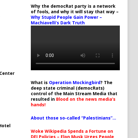
Why the democRat party is a network
of fools, and why it will stay that way –
Why Stupid People Gain Power –
Machiavelli’s Dark Truth
Center
What is
Operation Mockingbird
? The
deep state criminal (democRats)
control of the Main Stream Media that
resulted in
Blood on the news media’s
hands!
About those so-called “Palestinians”…
Hotel
Woke Wikipedia Spends a Fortune on
DEI Policies – Elon Musk Urges People