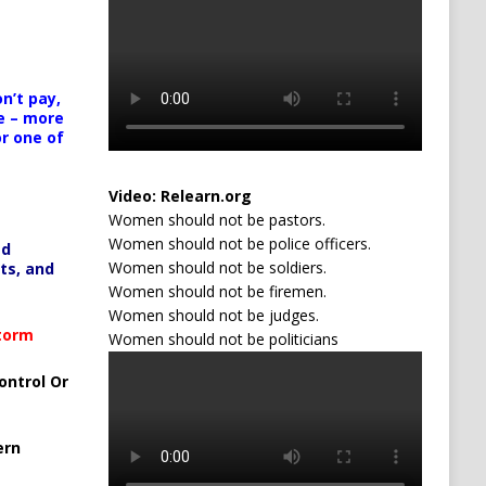
n’t pay,
e – more
or one of
Video:
Relearn.org
Women should not be pastors.
Women should not be police officers.
ed
Women should not be soldiers.
ts, and
Women should not be firemen.
Women should not be judges.
Storm
Women should not be politicians
ontrol Or
ern