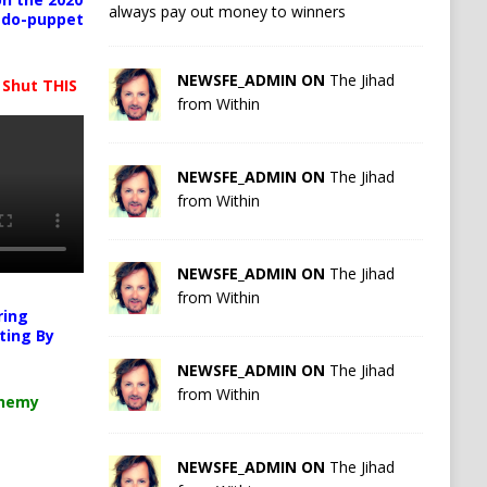
always pay out money to winners
pedo-puppet
NEWSFE_ADMIN ON
The Jihad
 Shut THIS
from Within
NEWSFE_ADMIN ON
The Jihad
from Within
NEWSFE_ADMIN ON
The Jihad
from Within
ring
ting By
NEWSFE_ADMIN ON
The Jihad
from Within
chemy
NEWSFE_ADMIN ON
The Jihad