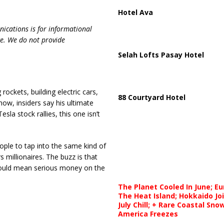
Hotel Ava
ications is for informational
ce. We do not provide
Selah Lofts Pasay Hotel
ockets, building electric cars,
88 Courtyard Hotel
now, insiders say his ultimate
sla stock rallies, this one isn’t
ple to tap into the same kind of
millionaires. The buzz is that
t could mean serious money on the
The Planet Cooled In June; E
The Heat Island; Hokkaido Jo
July Chill; + Rare Coastal Sn
America Freezes