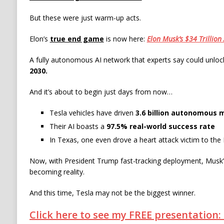
But these were just warm-up acts.
Elon’s
true end game
is now here:
Elon Musk’s $34 Trillion
A fully autonomous AI network that experts say could unlo
2030.
And it’s about to begin just days from now…
Tesla vehicles have driven
3.6 billion autonomous m
Their AI boasts a
97.5% real-world success rate
In Texas, one even drove a heart attack victim to the
Now, with President Trump fast-tracking deployment, Musk’s
becoming reality.
And this time, Tesla may not be the biggest winner.
Click here to see my FREE presentation