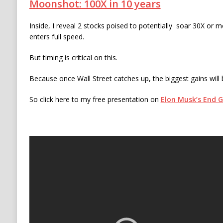
Moonshot: 100X in 10 years
Inside, I reveal 2 stocks poised to potentially soar 30X or 
enters full speed.
But timing is critical on this.
Because once Wall Street catches up, the biggest gains will
So click here to my free presentation on
Elon Musk’s End 