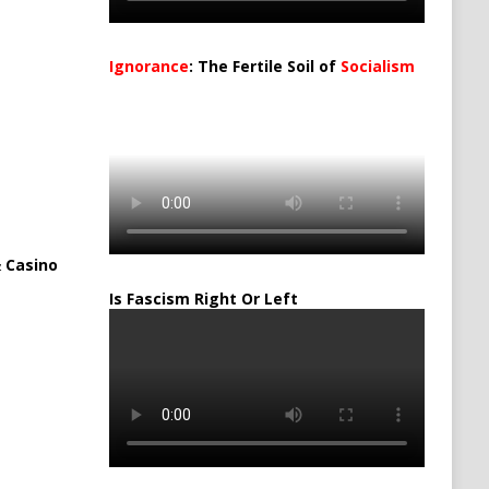
Ignorance
: The Fertile Soil of
Socialism
…
 Casino
Is Fascism Right Or Left