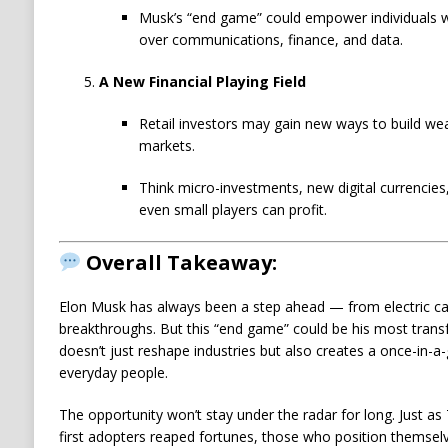
Musk’s “end game” could empower individuals wh
over communications, finance, and data.
A New Financial Playing Field
Retail investors may gain new ways to build weal
markets.
Think micro-investments, new digital currencies
even small players can profit.
Overall Takeaway:
Elon Musk has always been a step ahead — from electric car
breakthroughs. But this “end game” could be his most transf
doesn’t just reshape industries but also creates a once-in-
everyday people.
The opportunity won’t stay under the radar for long. Just as T
first adopters reaped fortunes, those who position themse