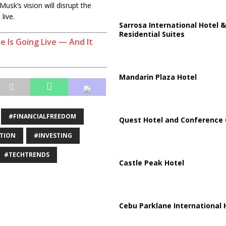
usk’s vision will disrupt the
live.
Sarrosa International Hotel &
Residential Suites
e Is Going Live — And It
Mandarin Plaza Hotel
#FINANCIALFREEDOM
Quest Hotel and Conference 
TION
#INVESTING
#TECHTRENDS
Castle Peak Hotel
Cebu Parklane International 