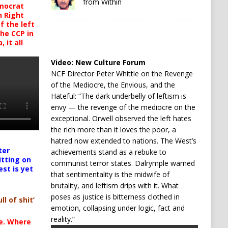
from Within
mocrat
h Right
 the left
the CCP in
 it all
Video:
New Culture Forum
NCF Director Peter Whittle on the Revenge
of the Mediocre, the Envious, and the
Hateful: “The dark underbelly of leftism is
envy — the revenge of the mediocre on the
exceptional. Orwell observed the left hates
the rich more than it loves the poor, a
hatred now extended to nations. The West’s
ter
achievements stand as a rebuke to
itting on
communist terror states. Dalrymple warned
est is yet
that sentimentality is the midwife of
brutality, and leftism drips with it. What
poses as justice is bitterness clothed in
ll of shit’
emotion, collapsing under logic, fact and
reality.”
te. Where