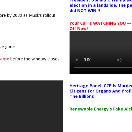
election in a landslide, the 
did NOT WIN!!!
more by 2030 as Musk’s rollout
Your Car Is WATCHING YOU —
Off Now!
 be gone.
Game
before the window closes.
Heritage Panel: CCP Is Murde
Citizens For Organs And Profi
The Billions
Renewable Energy’s Fake Al