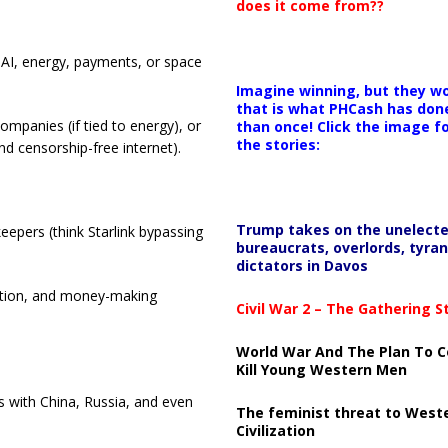
does it come from??
 AI, energy, payments, or space
.
Imagine winning, but they wo
that is what PHCash has don
 companies (if tied to energy), or
than once! Click the image f
the stories:
d censorship-free internet).
Trump takes on the unelect
eepers (think Starlink bypassing
bureaucrats, overlords, tyran
dictators in Davos
ation, and money-making
Civil War 2 – The Gathering 
World War And The Plan To C
Kill Young Western Men
ons with China, Russia, and even
The feminist threat to West
Civilization