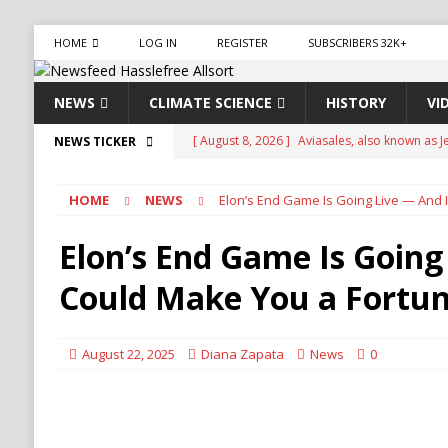
HOME
LOG IN
REGISTER
SUBSCRIBERS 32K+
NEWS
CLIMATE SCIENCE
HISTORY
VI
[ August 8, 2026 ]
Aviasales, also known as Je
NEWS TICKER
compare flight prices from various airlines an
HOME
NEWS
Elon’s End Game Is Going Live — And 
has been operating for several years, provid
[ August 8, 2026 ]
Iran Pushes to Bar U.S. Sh
Elon’s End Game Is Going
[ August 8, 2026 ]
Yemen Launches Military O
Could Make You a Fortu
[ August 8, 2026 ]
Russian Strikes Hit Kyiv as 
[ August 8, 2026 ]
Turkey, Saudi Arabia, Pak
August 22, 2025
Diana Zapata
News
0