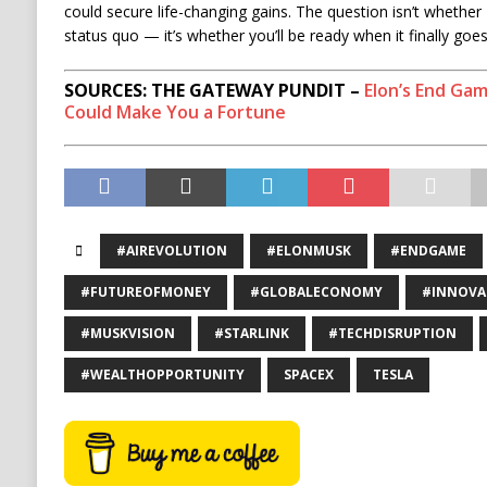
could secure life-changing gains. The question isn’t whether M
status quo — it’s whether you’ll be ready when it finally goes 
SOURCES: THE GATEWAY PUNDIT –
Elon’s End Gam
Could Make You a Fortune
#AIREVOLUTION
#ELONMUSK
#ENDGAME
#FUTUREOFMONEY
#GLOBALECONOMY
#INNOVA
#MUSKVISION
#STARLINK
#TECHDISRUPTION
#WEALTHOPPORTUNITY
SPACEX
TESLA