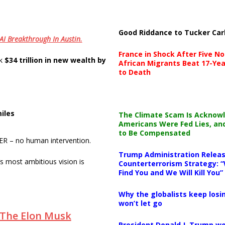
Good Riddance to Tucker Car
 AI Breakthrough In Austin.
France in Shock After Five No
ck
$34 trillion in new wealth by
African Migrants Beat 17-Yea
to Death
iles
The Climate Scam Is Acknow
Americans Were Fed Lies, an
to Be Compensated
 ER – no human intervention.
Trump Administration Releas
 most ambitious vision is
Counterterrorism Strategy: “
Find You and We Will Kill You”
Why the globalists keep losin
won’t let go
: The Elon Musk
President Donald J. Trump wo