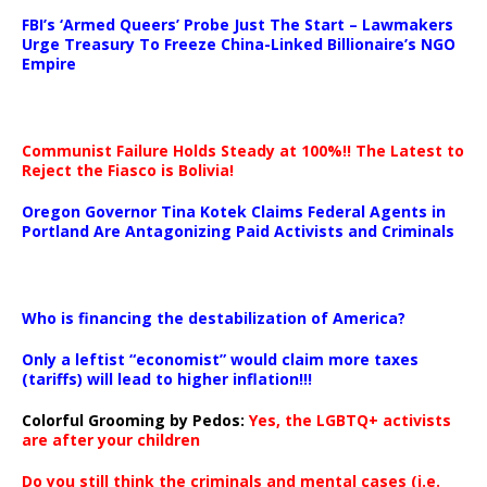
…
FBI’s ‘Armed Queers’ Probe Just The Start – Lawmakers
Urge Treasury To Freeze China-Linked Billionaire’s NGO
Empire
Communist Failure Holds Steady at 100%!! The Latest to
Reject the Fiasco is Bolivia!
Oregon Governor Tina Kotek Claims Federal Agents in
Portland Are Antagonizing Paid Activists and Criminals
…
Who is financing the destabilization of America?
Only a leftist “economist” would claim more taxes
(tariffs) will lead to higher inflation!!!
Colorful Grooming by Pedos
:
Yes, the LGBTQ+ activists
are after your children
Do you still think the criminals and mental cases (i.e.