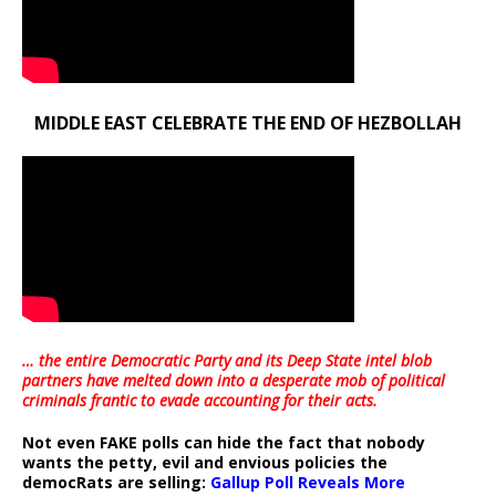
MIDDLE EAST CELEBRATE THE END OF HEZBOLLAH
… the entire Democratic Party and its Deep State intel blob
partners have melted down into a
desperate mob of political
criminals frantic to evade accounting for their acts
.
Not even FAKE polls can hide the fact that nobody
wants the petty, evil and envious policies the
democRats are selling:
Gallup Poll Reveals More