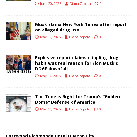
June 20, 2025
Diana Zapata
0
Musk slams New York Times after report
on alleged drug use
May 30, 2025
Diana Zapata
0
Explosive report claims crippling drug
habit was real reason for Elon Musk’s
DOGE downfall
May 30, 2025
Diana Zapata
0
The Time is Right for Trump’s “Golden
Dome” Defense of America
May 18, 2025
Diana Zapata
0
Eastwood Richmonde Hotel Quezon City