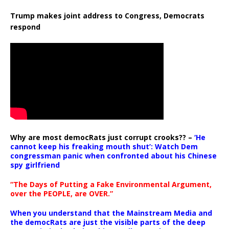
Trump makes joint address to Congress, Democrats
respond
Why are most democRats just corrupt crooks?? –
‘He
cannot keep his freaking mouth shut’: Watch Dem
congressman panic when confronted about his Chinese
spy girlfriend
“The Days of Putting a Fake Environmental Argument,
over the PEOPLE, are OVER.”
When you understand that the Mainstream Media and
the democRats are just the visible parts of the deep