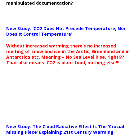
manipulated documentation?
New Study: ‘CO2 Does Not Precede Temperature, Nor
Does It Control Temperature’
Without increased warming there’s no increased
melting of snow and ice in the Arctic, Greenland and in
Antarctica etc. Meaning – No Sea Level Rise, right!??
That also means: CO2 is plant food, nothing else!!!
New Study: The Cloud Radiative Effect Is The ‘Crucial
Missing Piece’ Explaining 21st Century Warming