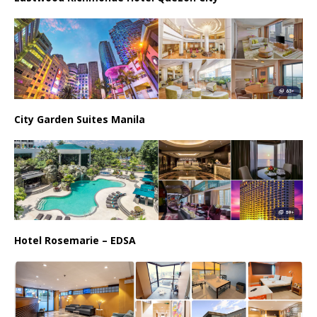
City Garden Suites Manila
Hotel Rosemarie – EDSA