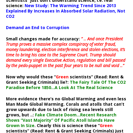
scientists” just don’t understand science, i.e. real
science:
New Study: The Warming Trend Since 2013
Explained By Increases In Absorbed Solar Radiation, Not
CO2
Demand an End to Corruption
Small changes made for accuracy:
” .. And once President
Trump proves a massive complex conspiracy of voter fraud,
money laundering, election interference and stolen elections, it’s
time to bring his case to the Supreme Court. Trump should
demand every single Executive Action, regulation and bill passed
by the pedo-puppet in the past four years to be null and void ..”
Now why would these “
Green
scientists” (Read: Rent &
Grant Seeking Criminals) lie?:
The Fairy Tale Of The CO2
Paradise Before 1850…A Look At The Real Science
More evidence there’s no Global Warming and even less
Man Made Global Warming. Corals and atolls that can’t
grow upwards due to lack of rising sea levels still
grows, but ..:
Fake Climate Doom…Recent Research
Shows “Vast Majority” Of Pacific Atoll Islands Have
Grown In Size
. Clearly this is science these “
Green
scientists” (Read: Rent & Grant Seeking Criminals) just