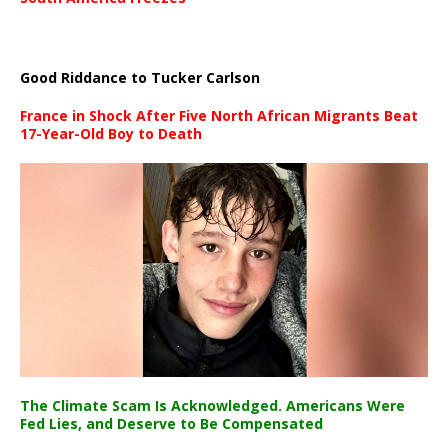
Good Riddance to Tucker Carlson
France in Shock After Five North African Migrants Beat
17-Year-Old Boy to Death
The Climate Scam Is Acknowledged. Americans Were
Fed Lies, and Deserve to Be Compensated