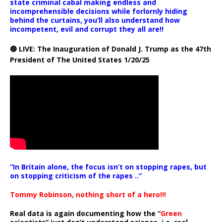
state criminal cabal making endless and
incomprehensible decisions while forlornly hiding
behind the curtains, you’ll also understand how
incompetent, evil and corrupt they all are!!
🔴 LIVE: The Inauguration of Donald J. Trump as the 47th
President of The United States 1/20/25
“In Britain alone, the focus isn’t on stopping rapes, but
on stopping criticism of the rapes ..”
Tommy Robinson, nothing short of a hero!!!
Real data is again documenting how the “
Green