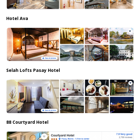
Hotel Ava
Selah Lofts Pasay Hotel
88 Courtyard Hotel