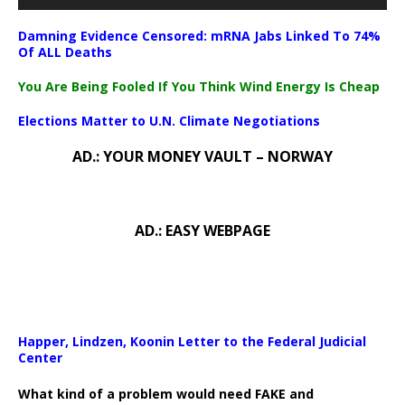
Damning Evidence Censored: mRNA Jabs Linked To 74%
Of ALL Deaths
You Are Being Fooled If You Think Wind Energy Is Cheap
Elections Matter to U.N. Climate Negotiations
AD.: YOUR MONEY VAULT – NORWAY
AD.: EASY WEBPAGE
Happer, Lindzen, Koonin Letter to the Federal Judicial
Center
What kind of a problem would need FAKE and