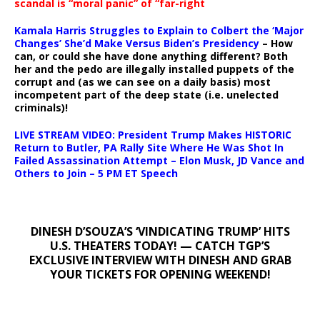
scandal is “moral panic” of “far-right
Kamala Harris Struggles to Explain to Colbert the ‘Major
Changes’ She’d Make Versus Biden’s Presidency
– How
can, or could she have done anything different? Both
her and the pedo are illegally installed puppets of the
corrupt and (as we can see on a daily basis) most
incompetent part of the deep state (i.e. unelected
criminals)!
LIVE STREAM VIDEO: President Trump Makes HISTORIC
Return to Butler, PA Rally Site Where He Was Shot In
Failed Assassination Attempt – Elon Musk, JD Vance and
Others to Join – 5 PM ET Speech
DINESH D’SOUZA’S ‘VINDICATING TRUMP’ HITS
U.S. THEATERS TODAY! — CATCH TGP’S
EXCLUSIVE INTERVIEW WITH DINESH AND GRAB
YOUR TICKETS FOR OPENING WEEKEND!