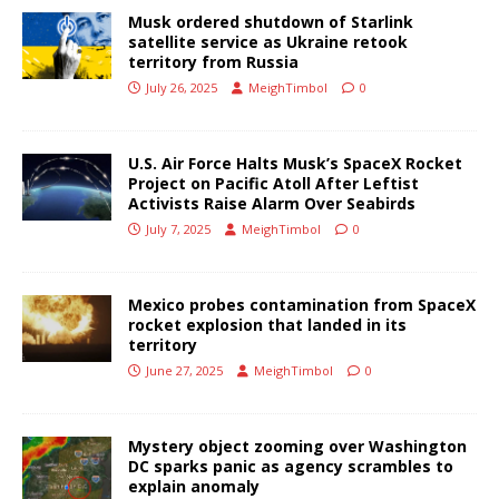
Musk ordered shutdown of Starlink
satellite service as Ukraine retook
territory from Russia
July 26, 2025
MeighTimbol
0
U.S. Air Force Halts Musk’s SpaceX Rocket
Project on Pacific Atoll After Leftist
Activists Raise Alarm Over Seabirds
July 7, 2025
MeighTimbol
0
Mexico probes contamination from SpaceX
rocket explosion that landed in its
territory
June 27, 2025
MeighTimbol
0
Mystery object zooming over Washington
DC sparks panic as agency scrambles to
explain anomaly