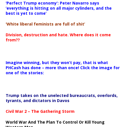
‘Perfect Trump economy’: Peter Navarro says
‘everything is hitting on all major cylinders, and the
best is yet to come’
‘White liberal feminists are full of shit’
Division, destruction and hate. Where does it come
from??
Imagine winning, but they won’t pay, that is what
PHCash has done – more than once! Click the image for
one of the stories:
Trump takes on the unelected bureaucrats, overlords,
tyrants, and dictators in Davos
Civil War 2 – The Gathering Storm
World War And The Plan To Control Or Kill Young