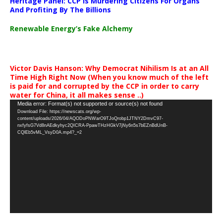
Heritage Panel: CCP Is Murdering Citizens For Organs
And Profiting By The Billions
Renewable Energy’s Fake Alchemy
Victor Davis Hanson: Why Democrat Nihilism Is at an All
Time High Right Now (When you know much of the left
is paid for and corrupted by the CCP in order to carry
water for China, it all makes sense ..)
Video
Media error: Format(s) not supported or source(s) not found
Download File: https://newscats.org/wp-
Player
content/uploads/2026/04/AQODoPNWarO9TJoQrobp1JTNY2DmvC97-
nxfyfsG7Vd8nAEdkyhyc2QICRA-PpawTHzHGkV7jNy6n5s7bEZnBdUnB-
CQlEb5vML_VsyD0A.mp4?_=2