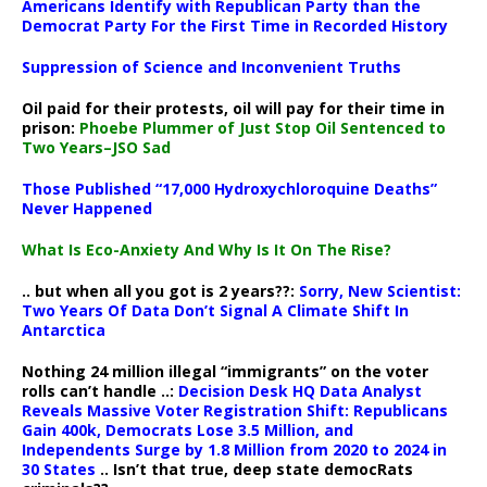
Americans Identify with Republican Party than the
Democrat Party For the First Time in Recorded History
Suppression of Science and Inconvenient Truths
Oil paid for their protests, oil will pay for their time in
prison:
Phoebe Plummer of Just Stop Oil Sentenced to
Two Years–JSO Sad
Those Published “17,000 Hydroxychloroquine Deaths”
Never Happened
What Is Eco-Anxiety And Why Is It On The Rise?
.. but when all you got is 2 years??:
Sorry, New Scientist:
Two Years Of Data Don’t Signal A Climate Shift In
Antarctica
Nothing 24 million illegal “immigrants” on the voter
rolls can’t handle ..:
Decision Desk HQ Data Analyst
Reveals Massive Voter Registration Shift: Republicans
Gain 400k, Democrats Lose 3.5 Million, and
Independents Surge by 1.8 Million from 2020 to 2024 in
30 States
.. Isn’t that true, deep state democRats