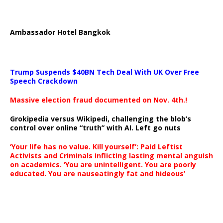
Ambassador Hotel Bangkok
Trump Suspends $40BN Tech Deal With UK Over Free
Speech Crackdown
Massive election fraud documented on Nov. 4th.!
Grokipedia versus Wikipedi, challenging the blob’s
control over online “truth” with AI. Left go nuts
‘Your life has no value. Kill yourself’: Paid Leftist
Activists and Criminals inflicting lasting mental anguish
on academics. ‘You are unintelligent. You are poorly
educated. You are nauseatingly fat and hideous’