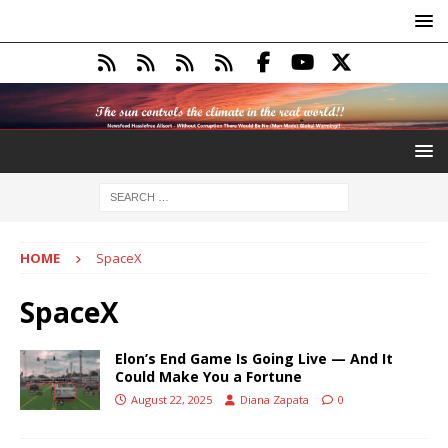
HOME
SpaceX
SpaceX
Elon’s End Game Is Going Live — And It
Could Make You a Fortune
August 22, 2025
Diana Zapata
0