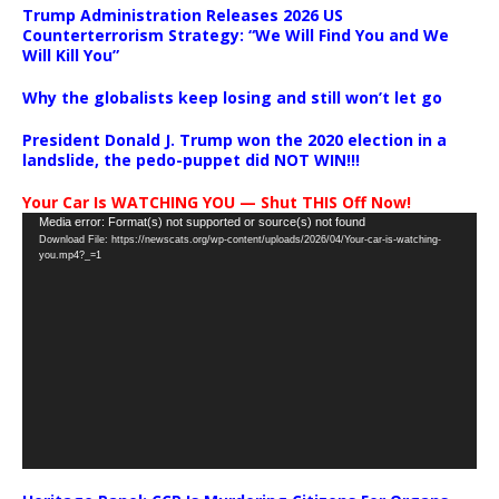
Trump Administration Releases 2026 US
Counterterrorism Strategy: “We Will Find You and We
Will Kill You”
Why the globalists keep losing and still won’t let go
President Donald J. Trump won the 2020 election in a
landslide, the pedo-puppet did NOT WIN!!!
Your Car Is WATCHING YOU — Shut THIS Off Now!
Video
Media error: Format(s) not supported or source(s) not found
Download File: https://newscats.org/wp-content/uploads/2026/04/Your-car-is-watching-
Player
you.mp4?_=1