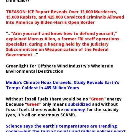
criminals??
TREASON: ICE Report Reveals Over 13,000 Murderers,
15,000 Rapists, and 425,000 Convicted Criminals Allowed
Into America by Biden-Harris Open Border
“..
“Arm yourself and know how to defend yourself,”
explained Marcus Allen, a former FBI staff operations
specialist, during a hearing held by the Judiciary
Subcommittee on Weaponization of the Federal
Government
..”
Greenlight For Offshore Wind Industry’s Wholesale
Environmental Destruction
Media’s Climate Hoax Unravels: Study Reveals Earth’s
Temps Coldest In 485 Million Years
Without fossil fuels there would be no “
Green
” energy
because “
Green
” only means
subsidized
and without
fossil fuels there would be
no money
for the subsidy
(yes, it’s all an enormous SCAM!).
Science says the earth’s temperatures are trending
cooler—but the talking points and radical policies won’t