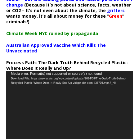
change
(Because it’s not about science, facts, weather
or CO2 – It’s not even about the climate, the
grifters
wants money, it’s all about money for these “
Green
”
criminals!)
Climate Week NYC ruined by propaganda
Australian Approved Vaccine Which Kills The
Unvaccinated
Process Path:
The Dark Truth Behind Recycled Plastic:
Where Does It Really End Up?
Video
Media error: Format(s) not supported or source(s) not found
Download File: https://newscats.org/wp-content/uploads/2024/09/The-Dark-Truth-Behind-
Player
Recycled-Plastic-Where-Does-It-Really-End-Up-vidiget-dot-com-435795.mp4?_=5