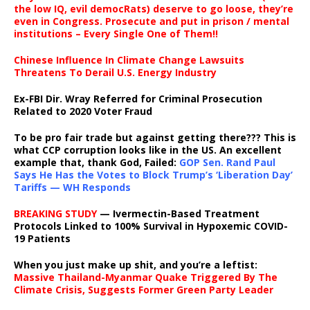
the low IQ, evil democRats) deserve to go loose, they’re
even in Congress. Prosecute and put in prison / mental
institutions – Every Single One of Them!!
Chinese Influence In Climate Change Lawsuits
Threatens To Derail U.S. Energy Industry
Ex-FBI Dir. Wray Referred for Criminal Prosecution
Related to 2020 Voter Fraud
To be pro fair trade but against getting there??? This is
what CCP corruption looks like in the US. An excellent
example that, thank God, Failed:
GOP Sen. Rand Paul
Says He Has the Votes to Block Trump’s ‘Liberation Day’
Tariffs — WH Responds
BREAKING STUDY
— Ivermectin-Based Treatment
Protocols Linked to 100% Survival in Hypoxemic COVID-
19 Patients
When you just make up shit, and you’re a leftist:
Massive Thailand-Myanmar Quake Triggered By The
Climate Crisis, Suggests Former Green Party Leader