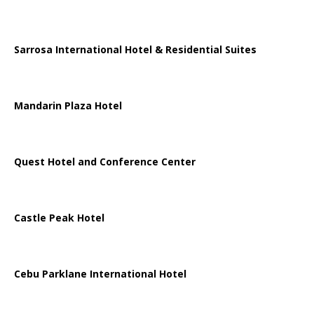
Sarrosa International Hotel & Residential Suites
Mandarin Plaza Hotel
Quest Hotel and Conference Center
Castle Peak Hotel
Cebu Parklane International Hotel