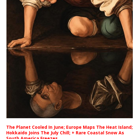
The Planet Cooled In June; Europe Maps The Heat Island;
Hokkaido Joins The July Chill; + Rare Coastal Snow As
South America Freezes