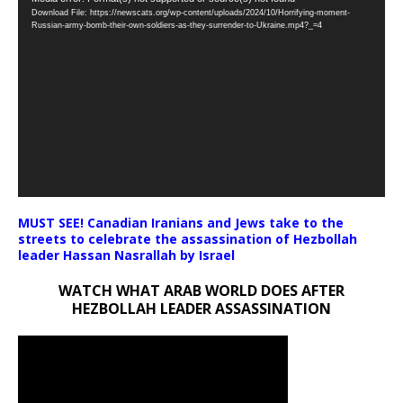
Download File: https://newscats.org/wp-content/uploads/2024/10/Horrifying-moment-
Player
Russian-army-bomb-their-own-soldiers-as-they-surrender-to-Ukraine.mp4?_=4
MUST SEE! Canadian Iranians and Jews take to the
streets to celebrate the assassination of Hezbollah
leader Hassan Nasrallah by Israel
WATCH WHAT ARAB WORLD DOES AFTER
HEZBOLLAH LEADER ASSASSINATION