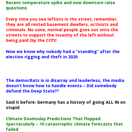
Recent temperature spike and now downturn raise
questions
Every time you see leftists in the street, remember,
they are all rented basement dwellers, activists and
criminals. No sane, normal people goes out onto the
streets to support the insanity of the left without
being paid (by the CCP)!
Now we know why nobody had a “standing” after the
election rigging and theft in 2020
The democRats is in disarray and leaderless, the media
doesn’t know how to handle events – Did somebody
defund the Deep State??
Said it before: Germany has a history of going ALL IN on
stupid
Climate Doomsday Predictions That Flopped
Spectacularly – 10 catastrophic climate forecasts that
failed