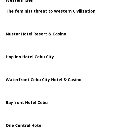
Western Men
The feminist threat to Western Civilization
Nustar Hotel Resort & Casino
Hop Inn Hotel Cebu City
Waterfront Cebu City Hotel & Casino
Bayfront Hotel Cebu
One Central Hotel