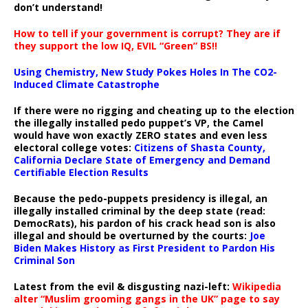
don’t understand!
How to tell if your government is corrupt? They are if
they support the low IQ, EVIL “Green” BS!!
Using Chemistry, New Study Pokes Holes In The CO2-
Induced Climate Catastrophe
If there were no rigging and cheating up to the election
the illegally installed pedo puppet’s VP, the Camel
would have won exactly ZERO states and even less
electoral college votes:
Citizens of Shasta County,
California Declare State of Emergency and Demand
Certifiable Election Results
Because the pedo-puppets presidency is illegal, an
illegally installed criminal by the deep state (read:
DemocRats), his pardon of his crack head son is also
illegal and should be overturned by the courts:
Joe
Biden Makes History as First President to Pardon His
Criminal Son
Latest from the evil & disgusting nazi-left:
Wikipedia
alter “Muslim grooming gangs in the UK” page to say