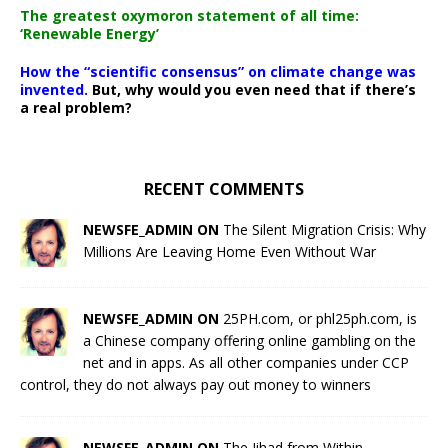
The greatest oxymoron statement of all time:
‘Renewable Energy’
How the “scientific consensus” on climate change was
invented.
But, why would you even need that if there’s
a real problem?
RECENT COMMENTS
NEWSFE_ADMIN ON
The Silent Migration Crisis: Why
Millions Are Leaving Home Even Without War
NEWSFE_ADMIN ON
25PH.com, or phl25ph.com, is
a Chinese company offering online gambling on the
net and in apps. As all other companies under CCP
control, they do not always pay out money to winners
NEWSFE_ADMIN ON
The Jihad from Within