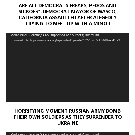
ARE ALL DEMOCRATS FREAKS, PEDOS AND
SICKOES?: DEMOCRAT MAYOR OF WASCO,
CALIFORNIA ASSAULTED AFTER ALEGEDLY
TRYING TO MEET UP WITH A MINOR
Video
Media error: Format(s) not supported or source(s) not found
Download File: https://newscats.org/wp-content/uploads/2024/10/4c5cf75638.mp4?_=3
Player
HORRIFYING MOMENT RUSSIAN ARMY BOMB
THEIR OWN SOLDIERS AS THEY SURRENDER TO
UKRAINE
Video
Media error: Format(s) not supported or source(s) not found