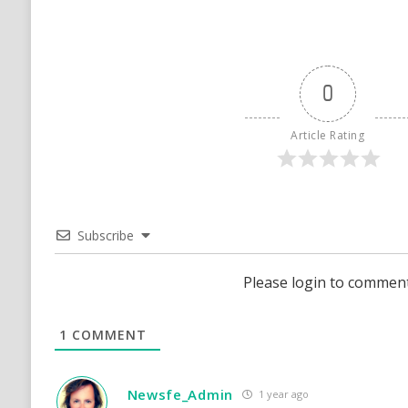
0
Article Rating
Subscribe
Please login to commen
1
COMMENT
Newsfe_Admin
1 year ago