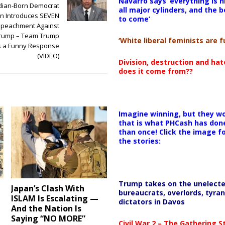
Navarro says ‘everything is h
dian-Born Democrat
all major cylinders, and the b
 Introduces SEVEN
to come’
Impeachment Against
Trump – Team Trump
‘White liberal feminists are fu
s a Funny Response
(VIDEO)
Division, destruction and ha
does it come from??
Imagine winning, but they wo
that is what PHCash has don
than once! Click the image f
the stories:
Trump takes on the unelect
Japan’s Clash With
bureaucrats, overlords, tyran
ISLAM Is Escalating —
dictators in Davos
And the Nation Is
Saying “NO MORE”
Civil War 2 – The Gathering 