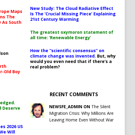
New Study: The Cloud Radiative Effect
urope Maps
Is The ‘Crucial Missing Piece’ Explaining
ins The
21st Century Warming
ow As South
The greatest oxymoron statement of
all time: ‘Renewable Energy’
How the “scientific consensus” on
lson
climate change was invented.
But, why
would you even need that if there’s a
rth
real problem?
r-Old Boy
RECENT COMMENTS
ledged.
NEWSFE_ADMIN ON
The Silent
d Deserve
Migration Crisis: Why Millions Are
Leaving Home Even Without War
es 2026 US
We Will