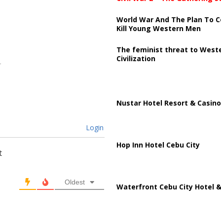
World War And The Plan To C
Kill Young Western Men
The feminist threat to West
Civilization
Nustar Hotel Resort & Casino
Login
Hop Inn Hotel Cebu City
t
Oldest
Waterfront Cebu City Hotel &