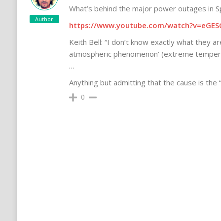
What’s behind the major power outages in S
Author
https://www.youtube.com/watch?v=eGES
Keith Bell: “I don’t know exactly what they are
atmospheric phenomenon’ (extreme temperat
…
Anything but admitting that the cause is the
0