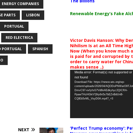
The Billions
ENERGY COMPANIES
Renewable Energy’s Fake Al
GE PARTS
LISBON
PORTUGAL
RED ELECTRICA
Victor Davis Hanson: Why De
Nihilism Is at an All Time Hig
D PORTUGAL
SPANISH
Now (When you know much of
is paid for and corrupted by 
EO
order to carry water for China,
makes sense ..)
Video
Media error: Format(s) not supported or
not found
Player
Download File: https://newscats.org/wp-
content/uploads/2026/04/AQODoPNWarO9TJ
DmvC97-nxfyfsG7Vd8nAEdkyhyc2QICRA-
PpawTHzHGkV7jNy6n5s7bEZnBdUnB-
CQlEb5vML_VsyD0A.mp4?_=3
‘Perfect Trump economy’: Pe
NEXT