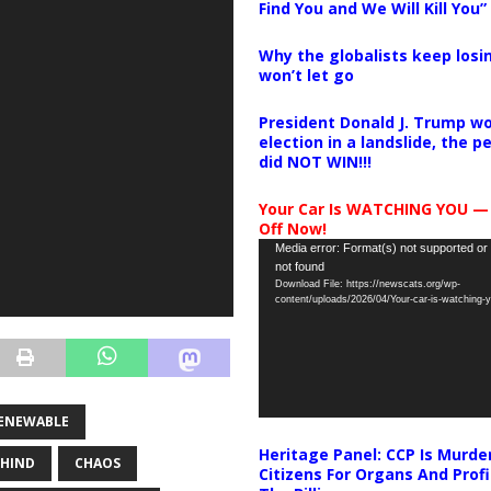
Find You and We Will Kill You”
Why the globalists keep losin
won’t let go
President Donald J. Trump wo
election in a landslide, the 
did NOT WIN!!!
Your Car Is WATCHING YOU —
Off Now!
Video
Media error: Format(s) not supported or
not found
Player
Download File: https://newscats.org/wp-
content/uploads/2026/04/Your-car-is-watching
ENEWABLE
Heritage Panel: CCP Is Murde
EHIND
CHAOS
Citizens For Organs And Profi