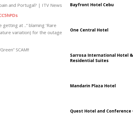
Bayfront Hotel Cebu
pain and Portugal? | ITV News
CC5hPDs
 getting at ..” blaming ‘Rare
One Central Hotel
ure variation) for the outage
 “Green” SCAM!!
Sarrosa International Hotel &
Residential Suites
Mandarin Plaza Hotel
Quest Hotel and Conference 