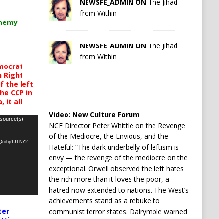
NEWSFE_ADMIN ON
The Jihad
from Within
chemy
NEWSFE_ADMIN ON
The Jihad
from Within
mocrat
h Right
 the left
the CCP in
 it all
Video:
New Culture Forum
 source(s)
NCF Director Peter Whittle on the Revenge
of the Mediocre, the Envious, and the
oQrobp1JTNY2
Hateful: “The dark underbelly of leftism is
envy — the revenge of the mediocre on the
exceptional. Orwell observed the left hates
the rich more than it loves the poor, a
hatred now extended to nations. The West’s
achievements stand as a rebuke to
ter
communist terror states. Dalrymple warned