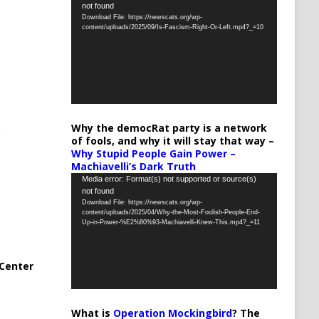
not found
Player
Download File: https://newscats.org/wp-
content/uploads/2025/09/Is-Fascism-Right-Or-Left.mp4?_=10
Why the democRat party is a network
of fools, and why it will stay that way –
Why Stupid People Gain Power –
Machiavelli’s Dark Truth
Video
Media error: Format(s) not supported or source(s)
not found
Player
Download File: https://newscats.org/wp-
content/uploads/2025/04/Why-the-Most-Foolish-People-End-
Up-in-Power-%E2%80%93-Machiavelli-Knew-This.mp4?_=11
Center
What is
Operation Mockingbird
? The