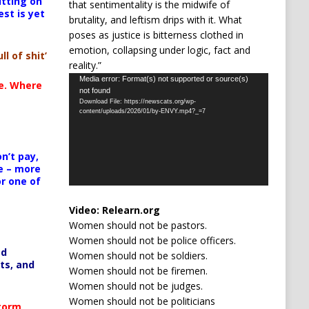
itting on
that sentimentality is the midwife of
est is yet
brutality, and leftism drips with it. What
poses as justice is bitterness clothed in
emotion, collapsing under logic, fact and
ll of shit’
reality.”
Video
Media error: Format(s) not supported or source(s)
te. Where
not found
Player
Download File: https://newscats.org/wp-
content/uploads/2026/01/by-ENVY.mp4?_=7
n’t pay,
e – more
or one of
Video:
Relearn.org
Women should not be pastors.
Women should not be police officers.
ed
Women should not be soldiers.
ts, and
Women should not be firemen.
Women should not be judges.
Women should not be politicians
Storm