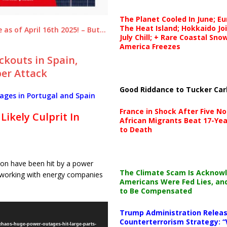
The Planet Cooled In June; E
The Heat Island; Hokkaido Jo
as of April 16th 2025! – But…
July Chill; + Rare Coastal Sn
America Freezes
ckouts in Spain,
ber Attack
Good Riddance to Tucker Car
ges in Portugal and Spain
France in Shock After Five No
Likely Culprit In
African Migrants Beat 17-Yea
to Death
bon have been hit by a power
The Climate Scam Is Acknow
s working with energy companies
Americans Were Fed Lies, an
to Be Compensated
Trump Administration Releas
Counterterrorism Strategy: “
chaos-huge-power-outages-hit-large-parts-