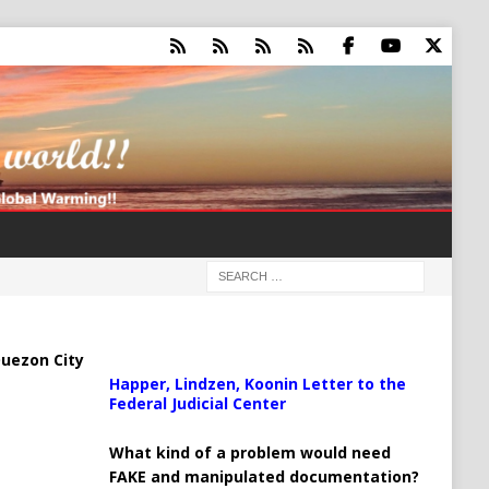
uezon City
Happer, Lindzen, Koonin Letter to the
Federal Judicial Center
What kind of a problem would need
FAKE and manipulated documentation?