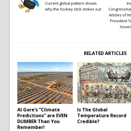
Current global pattern shows
In
why the hockey stick strikes out
Congressman
Articles of 
President 
Issue
RELATED ARTICLES
Al Gore’s “Climate
Is The Global
Predictions” are EVEN
Temperature Record
DUMBER Than You
Credible?
Remember!