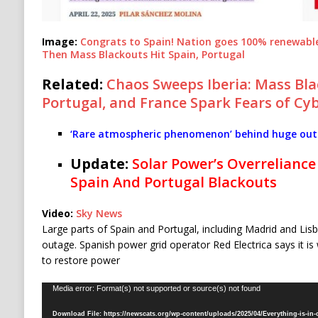
Image:
Congrats to Spain! Nation goes 100% renewable 
Then Mass Blackouts Hit Spain, Portugal
Related:
Chaos Sweeps Iberia: Mass Bla
Portugal, and France Spark Fears of Cy
‘Rare atmospheric phenomenon’ behind huge outa
Update:
Solar Power’s Overreliance 
Spain And Portugal Blackouts
Video:
Sky News
Large parts of Spain and Portugal, including Madrid and Lis
outage. Spanish power grid operator Red Electrica says it i
to restore power
Video
Media error: Format(s) not supported or source(s) not found
Player
Download File: https://newscats.org/wp-content/uploads/2025/04/Everything-is-in-