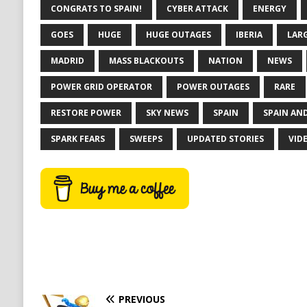
CONGRATS TO SPAIN!
CYBER ATTACK
ENERGY
GOES
HUGE
HUGE OUTAGES
IBERIA
LAR
MADRID
MASS BLACKOUTS
NATION
NEWS
POWER GRID OPERATOR
POWER OUTAGES
RARE
RESTORE POWER
SKY NEWS
SPAIN
SPAIN AN
SPARK FEARS
SWEEPS
UPDATED STORIES
VID
PREVIOUS