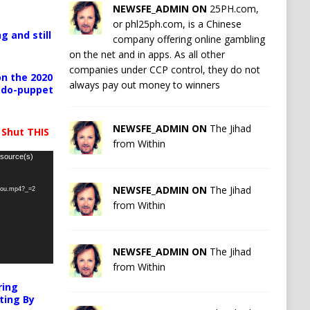
NEWSFE_ADMIN ON
25PH.com,
or phl25ph.com, is a Chinese
g and still
company offering online gambling
on the net and in apps. As all other
companies under CCP control, they do not
n the 2020
always pay out money to winners
pedo-puppet
NEWSFE_ADMIN ON
The Jihad
 Shut THIS
from Within
 source(s)
NEWSFE_ADMIN ON
The Jihad
-you.mp4?_=2
from Within
NEWSFE_ADMIN ON
The Jihad
from Within
ring
ting By