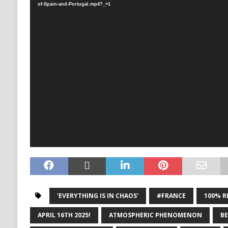
of-Spain-and-Portugal.mp4?_=1
'EVERYTHING IS IN CHAOS'
#FRANCE
100% R
APRIL 16TH 2025!
ATMOSPHERIC PHENOMENON
B