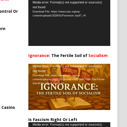
Video
Media error: Format(s) not supported or source(s)
not found
Player
ontrol Or
Download File: https://newscats.org/wp-
content/uploads/2026/01/Feminism.mp4?_=8
ern
Ignorance
: The Fertile Soil of
Socialism
…
Video
Media error: Format(s) not supported or source(s)
not found
Player
Download File: https://newscats.org/wp-
content/uploads/2025/11/Ignorance%EF%BC%9A-The-Fertile-
Soil-of-Socialism.mp4?_=9
 Casino
Is Fascism Right Or Left
Video
Media error: Format(s) not supported or source(s)