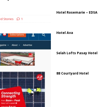
ussia, Targeting Oil Facilities as War Intensifies
RUSSIA
il Tankers Raise Alarms Over Red Sea Security and Global Energy
Hotel Rosemarie – EDSA
d Stories
1
Hotel Ava
Selah Lofts Pasay Hotel
88 Courtyard Hotel