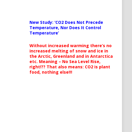
New Study: ‘CO2 Does Not Precede
Temperature, Nor Does It Control
Temperature’
Without increased warming there’s no
increased melting of snow and ice in
the Arctic, Greenland and in Antarctica
etc. Meaning – No Sea Level Rise,
right!?? That also means: CO2 is plant
food, nothing else!!!