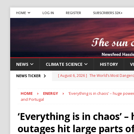
HOME
LOG IN
REGISTER
SUBSCRIBERS 32K+
NEWS
CLIMATE SCIENCE
HISTORY
V
[ August 6, 2026 ]
The World’s Most Dangero
NEWS TICKER
ECONOMY
HOME
ENERGY
‘Everything is in chaos’ – huge power
[ August 6, 2026 ]
Mexican Cartel Leaders C
and Portugal
CRIME
‘Everything is in chaos’ 
[ August 6, 2026 ]
Ukraine Accuses Russia of
outages hit large parts o
RUSSIA