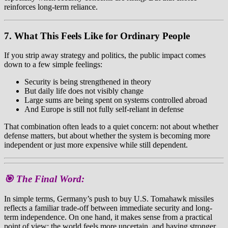
reinforces long-term reliance.
7. What This Feels Like for Ordinary People
If you strip away strategy and politics, the public impact comes
down to a few simple feelings:
Security is being strengthened in theory
But daily life does not visibly change
Large sums are being spent on systems controlled abroad
And Europe is still not fully self-reliant in defense
That combination often leads to a quiet concern: not about whether
defense matters, but about whether the system is becoming more
independent or just more expensive while still dependent.
🎯 The Final Word:
In simple terms, Germany’s push to buy U.S. Tomahawk missiles
reflects a familiar trade-off between immediate security and long-
term independence. On one hand, it makes sense from a practical
point of view: the world feels more uncertain, and having stronger