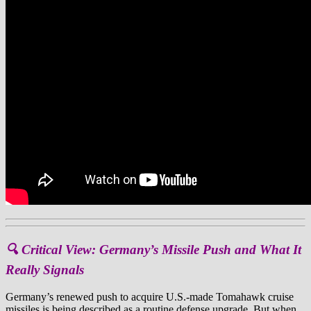
🔍 Critical View: Germany’s Missile Push and What It
Really Signals
Germany’s renewed push to acquire U.S.-made Tomahawk cruise
missiles is being described as a routine defense upgrade. But when