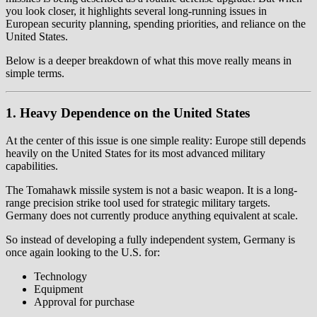
you look closer, it highlights several long-running issues in
European security planning, spending priorities, and reliance on the
United States.
Below is a deeper breakdown of what this move really means in
simple terms.
1. Heavy Dependence on the United States
At the center of this issue is one simple reality: Europe still depends
heavily on the United States for its most advanced military
capabilities.
The Tomahawk missile system is not a basic weapon. It is a long-
range precision strike tool used for strategic military targets.
Germany does not currently produce anything equivalent at scale.
So instead of developing a fully independent system, Germany is
once again looking to the U.S. for:
Technology
Equipment
Approval for purchase