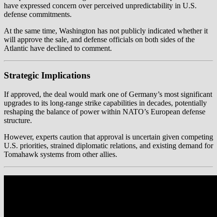
have expressed concern over perceived unpredictability in U.S.
defense commitments.
At the same time, Washington has not publicly indicated whether it
will approve the sale, and defense officials on both sides of the
Atlantic have declined to comment.
Strategic Implications
If approved, the deal would mark one of Germany’s most significant
upgrades to its long-range strike capabilities in decades, potentially
reshaping the balance of power within NATO’s European defense
structure.
However, experts caution that approval is uncertain given competing
U.S. priorities, strained diplomatic relations, and existing demand for
Tomahawk systems from other allies.