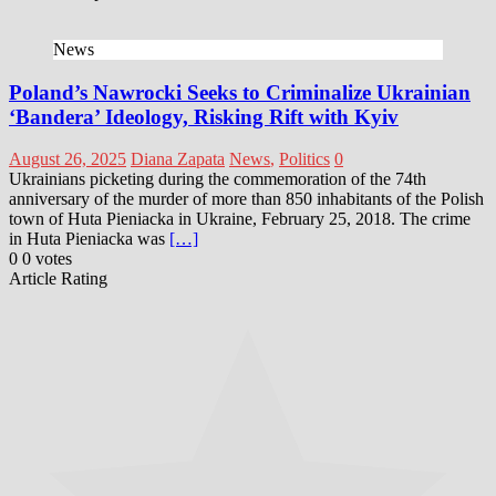
News
Poland’s Nawrocki Seeks to Criminalize Ukrainian
‘Bandera’ Ideology, Risking Rift with Kyiv
August 26, 2025
Diana Zapata
News
,
Politics
0
Ukrainians picketing during the commemoration of the 74th
anniversary of the murder of more than 850 inhabitants of the Polish
town of Huta Pieniacka in Ukraine, February 25, 2018. The crime
in Huta Pieniacka was
[…]
0
0
votes
Article Rating