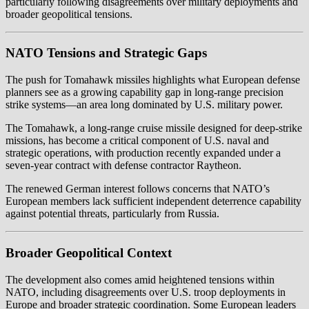
particularly following disagreements over military deployments and
broader geopolitical tensions.
NATO Tensions and Strategic Gaps
The push for Tomahawk missiles highlights what European defense
planners see as a growing capability gap in long-range precision
strike systems—an area long dominated by U.S. military power.
The Tomahawk, a long-range cruise missile designed for deep-strike
missions, has become a critical component of U.S. naval and
strategic operations, with production recently expanded under a
seven-year contract with defense contractor Raytheon.
The renewed German interest follows concerns that NATO’s
European members lack sufficient independent deterrence capability
against potential threats, particularly from Russia.
Broader Geopolitical Context
The development also comes amid heightened tensions within
NATO, including disagreements over U.S. troop deployments in
Europe and broader strategic coordination. Some European leaders