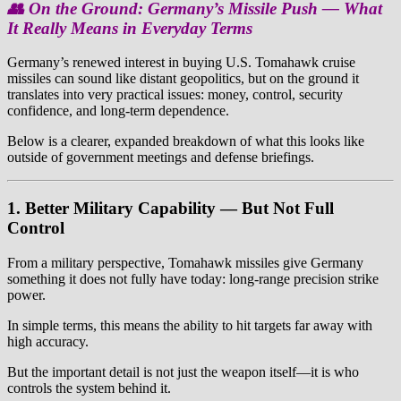
👥 On the Ground: Germany’s Missile Push — What
It Really Means in Everyday Terms
Germany’s renewed interest in buying U.S. Tomahawk cruise
missiles can sound like distant geopolitics, but on the ground it
translates into very practical issues: money, control, security
confidence, and long-term dependence.
Below is a clearer, expanded breakdown of what this looks like
outside of government meetings and defense briefings.
1. Better Military Capability — But Not Full
Control
From a military perspective, Tomahawk missiles give Germany
something it does not fully have today: long-range precision strike
power.
In simple terms, this means the ability to hit targets far away with
high accuracy.
But the important detail is not just the weapon itself—it is who
controls the system behind it.