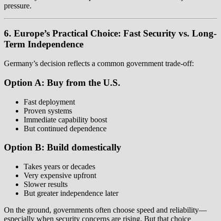
pressure.
6. Europe’s Practical Choice: Fast Security vs. Long-
Term Independence
Germany’s decision reflects a common government trade-off:
Option A: Buy from the U.S.
Fast deployment
Proven systems
Immediate capability boost
But continued dependence
Option B: Build domestically
Takes years or decades
Very expensive upfront
Slower results
But greater independence later
On the ground, governments often choose speed and reliability—
especially when security concerns are rising. But that choice