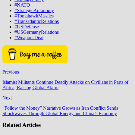
#NATO
#StrategicAutonomy
#TomahawkMissiles
#TransatlanticRelations
#USDefense
#USGermanyRelations
#WeaponsDeal
Previous
Islamist Militants Continue Deadly Attacks on Civilians in Parts of
Africa, Raising Global Alarm
Next
“Follow the Money” Narrative Grows as Iran Conflict Sends
Shockwaves Through Global Energy and China’s Economy
Related Articles