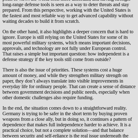
long-range defense tools is seen as a way to deter threats and stay
prepared. From this perspective, working with the United States is
the fastest and most reliable way to get advanced capability without
waiting decades to build it from scratch.
On the other hand, it also highlights a deeper concern that is hard to
ignore. Europe is still relying on the United States for some of its
most powerful military systems, which means important decisions,
approvals, and technology are not fully under European control.
That raises a simple but important question: how independent is a
defense strategy if the key tools still come from outside?
There is also the issue of priorities. These systems cost a huge
amount of money, and while they strengthen military strength on
paper, they don’t always translate into visible improvements in
everyday life for ordinary people. That can create a sense of distance
between government decisions and public needs, especially when
other domestic challenges also require funding.
In the end, the situation comes down to a straightforward reality.
Germany is trying to be safer in the short term by buying proven
weapons from a close ally, but in doing so, it continues a pattern of
dependence that makes full independence harder to achieve. It is a
practical choice, but not a complete solution—and that balance
between security and self-reliance is the real issue underneath the