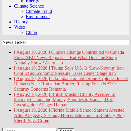
Energy
Climate Science
Climate Fraud
Environment
History
Video
China
News Ticker
[ August 10, 2026 ]
Climate Change Contributed to Canada
Fires, ABC News Reports — But What Does the Study
Actually Show?
Alarmism
[ August 10, 2026 ]
Trump Says U.S. Is ‘Low-Keying’ Iran
Conflict as Economic Pressure Takes Center Stage
Iran
[ August 10, 2026 ]
Ukrainian-Linked Drone Explodes Inside
Bulgaria Near Romanian Border, Raising Fresh NATO
Security Concerns
Romania
[ August 10, 2026 ]
British Muslim Charity Accused of
Secretly Channeling Money, Supplies to Hamas, U.S.
Investigation Alleges
Hamas
[ August 10, 2026 ]
Florida Middle School Student Arrested
After Allegedly Stashing Homemade Guns in Robbery Plot,
Sheriff Says
Crime
Search