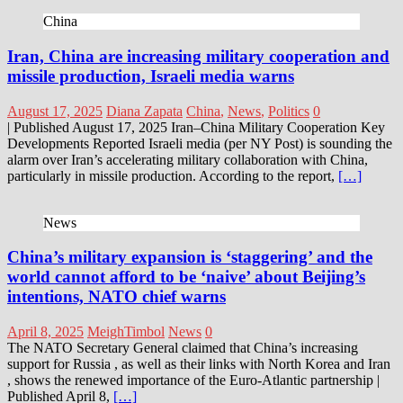
China
Iran, China are increasing military cooperation and
missile production, Israeli media warns
August 17, 2025
Diana Zapata
China
,
News
,
Politics
0
| Published August 17, 2025 Iran–China Military Cooperation Key
Developments Reported Israeli media (per NY Post) is sounding the
alarm over Iran’s accelerating military collaboration with China,
particularly in missile production. According to the report,
[…]
News
China’s military expansion is ‘staggering’ and the
world cannot afford to be ‘naive’ about Beijing’s
intentions, NATO chief warns
April 8, 2025
MeighTimbol
News
0
The NATO Secretary General claimed that China’s increasing
support for Russia , as well as their links with North Korea and Iran
, shows the renewed importance of the Euro-Atlantic partnership |
Published April 8,
[…]