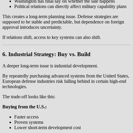
Washington has final say on whether the sale happens
Political relations can directly affect military capability plans
This creates a long-term planning issue. Defense strategies are
supposed to be stable and predictable, but dependence on foreign
approval introduces uncertainty.
If relations shift, access to key systems can also shift.
6. Industrial Strategy: Buy vs. Build
A deeper long-term issue is industrial development.
By repeatedly purchasing advanced systems from the United States,
European defense industries risk falling behind in certain high-end
technologies.
The trade-off looks like this:
Buying from the U.S.:
Faster access
Proven systems
Lower short-term development cost