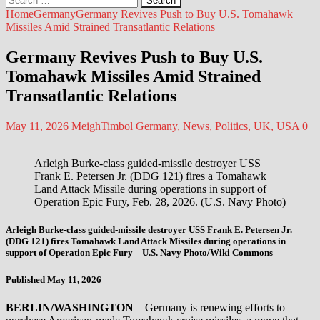
for:
Home
Germany
Germany Revives Push to Buy U.S. Tomahawk
Missiles Amid Strained Transatlantic Relations
Germany Revives Push to Buy U.S.
Tomahawk Missiles Amid Strained
Transatlantic Relations
May 11, 2026
MeighTimbol
Germany
,
News
,
Politics
,
UK
,
USA
0
Arleigh Burke-class guided-missile destroyer USS
Frank E. Petersen Jr. (DDG 121) fires a Tomahawk
Land Attack Missile during operations in support of
Operation Epic Fury, Feb. 28, 2026. (U.S. Navy Photo)
Arleigh Burke-class guided-missile destroyer USS Frank E. Petersen Jr.
(DDG 121) fires Tomahawk Land Attack Missiles during operations in
support of Operation Epic Fury – U.S. Navy Photo/Wiki Commons
Published May 11, 2026
BERLIN/WASHINGTON
– Germany is renewing efforts to