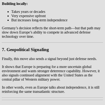
Building locally:
Takes years or decades
Very expensive upfront
But increases long-term independence
Germany’s decision reflects the short-term path—but that path may
slow down Europe’s ability to compete in advanced defense
technology over time.
7. Geopolitical Signaling
Finally, this move also sends a signal beyond just defense needs.
It shows that Europe is preparing for a more uncertain global
environment and wants stronger deterrence capability. However, it
also signals continued alignment with the United States as the
central pillar of Western military power.
In other words, even as Europe talks about independence, it is still
reinforcing the same transatlantic structure.