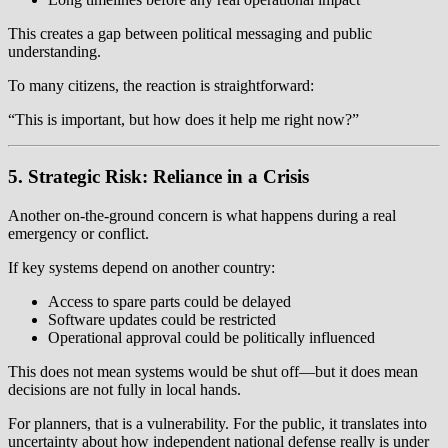
This creates a gap between political messaging and public
understanding.
To many citizens, the reaction is straightforward:
“This is important, but how does it help me right now?”
5. Strategic Risk: Reliance in a Crisis
Another on-the-ground concern is what happens during a real
emergency or conflict.
If key systems depend on another country:
Access to spare parts could be delayed
Software updates could be restricted
Operational approval could be politically influenced
This does not mean systems would be shut off—but it does mean
decisions are not fully in local hands.
For planners, that is a vulnerability. For the public, it translates into
uncertainty about how independent national defense really is under