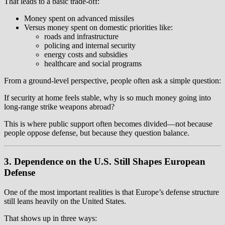
That leads to a basic trade-off:
Money spent on advanced missiles
Versus money spent on domestic priorities like:
roads and infrastructure
policing and internal security
energy costs and subsidies
healthcare and social programs
From a ground-level perspective, people often ask a simple question:
If security at home feels stable, why is so much money going into
long-range strike weapons abroad?
This is where public support often becomes divided—not because
people oppose defense, but because they question balance.
3. Dependence on the U.S. Still Shapes European
Defense
One of the most important realities is that Europe’s defense structure
still leans heavily on the United States.
That shows up in three ways: