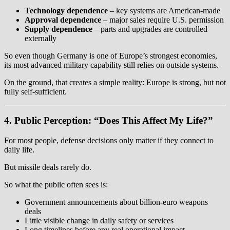
Technology dependence
– key systems are American-made
Approval dependence
– major sales require U.S. permission
Supply dependence
– parts and upgrades are controlled
externally
So even though Germany is one of Europe’s strongest economies,
its most advanced military capability still relies on outside systems.
On the ground, that creates a simple reality: Europe is strong, but not
fully self-sufficient.
4. Public Perception: “Does This Affect My Life?”
For most people, defense decisions only matter if they connect to
daily life.
But missile deals rarely do.
So what the public often sees is:
Government announcements about billion-euro weapons
deals
Little visible change in daily safety or services
Long timelines before any real operational impact