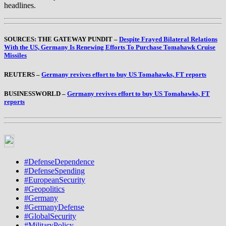
headlines.
SOURCES: THE GATEWAY PUNDIT –
Despite Frayed Bilateral Relations
With the US, Germany Is Renewing Efforts To Purchase Tomahawk Cruise
Missiles
REUTERS –
Germany revives effort to buy US Tomahawks, FT reports
BUSINESSWORLD –
Germany revives effort to buy US Tomahawks, FT
reports
#DefenseDependence
#DefenseSpending
#EuropeanSecurity
#Geopolitics
#Germany
#GermanyDefense
#GlobalSecurity
#MilitaryPolicy