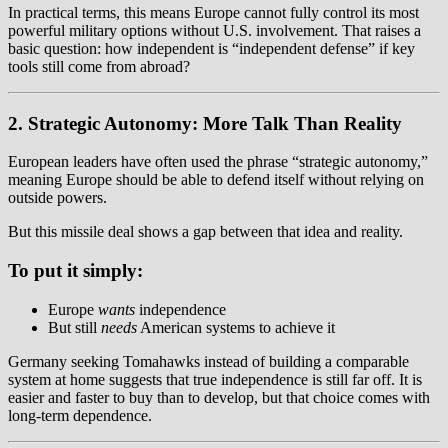
In practical terms, this means Europe cannot fully control its most
powerful military options without U.S. involvement. That raises a
basic question: how independent is “independent defense” if key
tools still come from abroad?
2. Strategic Autonomy: More Talk Than Reality
European leaders have often used the phrase “strategic autonomy,”
meaning Europe should be able to defend itself without relying on
outside powers.
But this missile deal shows a gap between that idea and reality.
To put it simply:
Europe
wants
independence
But still
needs
American systems to achieve it
Germany seeking Tomahawks instead of building a comparable
system at home suggests that true independence is still far off. It is
easier and faster to buy than to develop, but that choice comes with
long-term dependence.