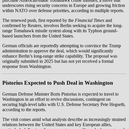
purchase American-made Tomahawk cruise missiles, a move that
underscores rising security concerns in Europe and growing friction
within NATO over defense priorities, according to multiple reports.
The renewed push, first reported by the
Financial Times
and
confirmed by Reuters, involves Berlin seeking to acquire the long-
range Tomahawk missile system along with its Typhon ground-
based launchers from the United States.
German officials are reportedly attempting to convince the Trump
administration to approve the deal, which would significantly
enhance Berlin’s long-range strike capability. The proposal was
originally submitted in 2025 but has not yet received a formal
response from Washington.
Pistorius Expected to Push Deal in Washington
German Defense Minister Boris Pistorius is expected to travel to
Washington in an effort to revive discussions, contingent on
securing high-level talks with U.S. Defense Secretary Pete Hegseth,
according to the reports.
The visit comes amid what analysts describe as increasingly strained
relations between the United States and key European allies,