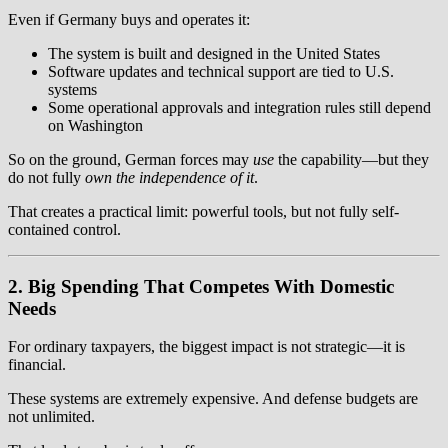
Even if Germany buys and operates it:
The system is built and designed in the United States
Software updates and technical support are tied to U.S.
systems
Some operational approvals and integration rules still depend
on Washington
So on the ground, German forces may
use
the capability—but they
do not fully
own the independence of it
.
That creates a practical limit: powerful tools, but not fully self-
contained control.
2. Big Spending That Competes With Domestic
Needs
For ordinary taxpayers, the biggest impact is not strategic—it is
financial.
These systems are extremely expensive. And defense budgets are
not unlimited.