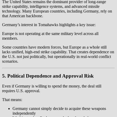
The United States remains the dominant provider of long-range
strike capability, intelligence systems, and advanced missile
technology. Many European countries, including Germany, rely on
that American backbone.
Germany’s interest in Tomahawks highlights a key issue:
Europe is not operating at the same military level across all
members.
Some countries have modern forces, but Europe as a whole still
lacks unified, high-end strike capability. That creates dependence on
the U.S. not just politically, but operationally in real-world conflict
scenarios.
5. Political Dependence and Approval Risk
Even if Germany is willing to spend the money, the deal still
requires U.S. approval.
That means:
Germany cannot simply decide to acquire these weapons
independently