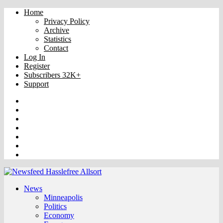
Home
Privacy Policy
Archive
Statistics
Contact
Log In
Register
Subscribers 32K+
Support
Truth
Rumble
VK
OK
Facebook
YouTube
Twitter
News
Minneapolis
Politics
Economy