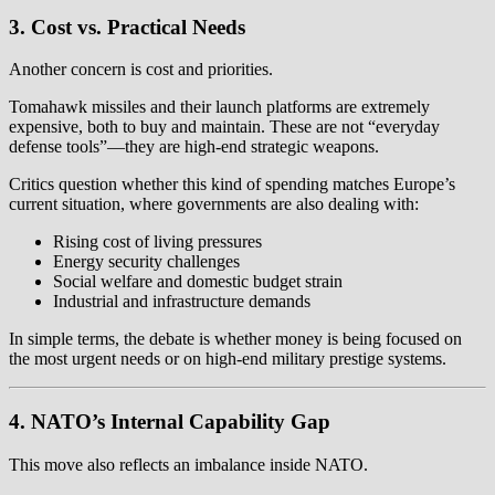
3. Cost vs. Practical Needs
Another concern is cost and priorities.
Tomahawk missiles and their launch platforms are extremely
expensive, both to buy and maintain. These are not “everyday
defense tools”—they are high-end strategic weapons.
Critics question whether this kind of spending matches Europe’s
current situation, where governments are also dealing with:
Rising cost of living pressures
Energy security challenges
Social welfare and domestic budget strain
Industrial and infrastructure demands
In simple terms, the debate is whether money is being focused on
the most urgent needs or on high-end military prestige systems.
4. NATO’s Internal Capability Gap
This move also reflects an imbalance inside NATO.