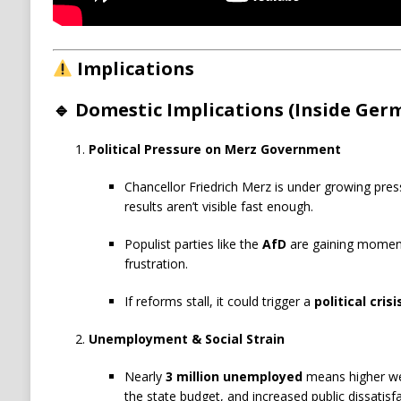
Implications
🔹 Domestic Implications (Inside Ger
Political Pressure on Merz Government
Chancellor Friedrich Merz is under growing pres
results aren’t visible fast enough.
Populist parties like the
AfD
are gaining momentu
frustration.
If reforms stall, it could trigger a
political crisi
Unemployment & Social Strain
Nearly
3 million unemployed
means higher wel
the state budget, and increased public dissatisfa