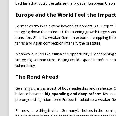
backlash that could destabilize the broader European Union.
Europe and the World Feel the Impac
Germany’s troubles extend beyond its borders. As Europe’s 
dragging down the entire EU, threatening growth targets and 
transition. Globally, weaker German exports are rippling thro
tariffs and Asian competition intensify the pressure.
Meanwhile, rivals like
China
see opportunity. By deepening tr
struggling German firms, Beijing could expand its influence 
vulnerability.
The Road Ahead
Germany’s crisis is a test of both leadership and resilience.
balance between
big spending and deep reform
fast eno
prolonged stagnation force Europe to adapt to a weaker 
For now, one thing is clear: Germany’s choices in the comin