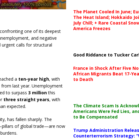
The Planet Cooled In June; E
The Heat Island; Hokkaido Jo
July Chill; + Rare Coastal Sn
America Freezes
confronting one of its deepest
g unemployment, and negative
rgent calls for structural
Good Riddance to Tucker Car
France in Shock After Five No
African Migrants Beat 17-Yea
 reached a
ten-year high
, with
to Death
from last year. Unemployment
ted to surpass
3 million
this
or
three straight years
, with
The Climate Scam Is Acknow
an expected.
Americans Were Fed Lies, an
to Be Compensated
y, has fallen sharply. The
pillars of global trade—are now
Trump Administration Releas
 burdens.
Counterterrorism Strategy: “