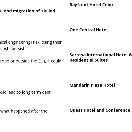
Bayfront Hotel Cebu
s, and migration of skilled
One Central Hotel
al engineering) risk losing their
costs persist.
Sarrosa International Hotel &
Residential Suites
rope or outside the EU), it could
Mandarin Plaza Hotel
uld lead to long-term debt
Quest Hotel and Conference 
o what happened after the