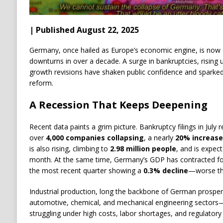
| Published August 22, 2025
Germany, once hailed as Europe’s economic engine, is now 
downturns in over a decade. A surge in bankruptcies, risin
growth revisions have shaken public confidence and sparked u
reform.
A Recession That Keeps Deepening
Recent data paints a grim picture. Bankruptcy filings in July
over
4,000 companies collapsing
, a nearly
20% increase
is also rising, climbing to
2.98 million people
, and is expec
month. At the same time, Germany’s GDP has contracted f
the most recent quarter showing a
0.3% decline
—worse th
Industrial production, long the backbone of German prosperit
automotive, chemical, and mechanical engineering sectors—
struggling under high costs, labor shortages, and regulatory