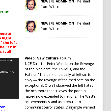
NEWSFE_ADMIN ON
The Jihad
from Within
chemy
NEWSFE_ADMIN ON
The Jihad
from Within
mocrat
h Right
 the left
the CCP in
 it all
Video:
New Culture Forum
 source(s)
NCF Director Peter Whittle on the Revenge
of the Mediocre, the Envious, and the
oQrobp1JTNY2
Hateful: “The dark underbelly of leftism is
envy — the revenge of the mediocre on the
exceptional. Orwell observed the left hates
the rich more than it loves the poor, a
hatred now extended to nations. The West’s
achievements stand as a rebuke to
ter
communist terror states. Dalrymple warned