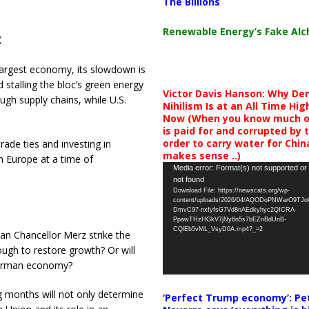
The Billions
Renewable Energy’s Fake Al
t
largest economy, its slowdown is
stalling the bloc’s green energy
Victor Davis Hanson: Why De
ugh supply chains, while U.S.
Nihilism Is at an All Time Hig
Now (When you know much of
is paid for and corrupted by 
order to carry water for China,
ade ties and investing in
makes sense ..)
in Europe at a time of
Video
Media error: Format(s) not supported or
not found
Player
Download File: https://newscats.org/wp-
content/uploads/2026/04/AQODoPNWarO9TJ
DmvC97-nxfyfsG7Vd8nAEdkyhyc2QICRA-
PpawTHzHGkV7jNy6n5s7bEZnBdUnB-
CQlEb5vML_VsyD0A.mp4?_=2
 Can Chancellor Merz strike the
ugh to restore growth? Or will
German economy?
g months will not only determine
‘Perfect Trump economy’: Pe