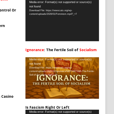
Video
Media error: Format(s) not supported or source(s)
not found
Player
ontrol Or
Download File: https://newscats.org/wp-
content/uploads/2026/01/Feminism.mp4?_=7
ern
Ignorance
: The Fertile Soil of
Socialism
…
Video
Media error: Format(s) not supported or source(s)
not found
Player
Download File: https://newscats.org/wp-
content/uploads/2025/11/Ignorance%EF%BC%9A-The-Fertile-
Soil-of-Socialism.mp4?_=8
 Casino
Is Fascism Right Or Left
Video
Media error: Format(s) not supported or source(s)