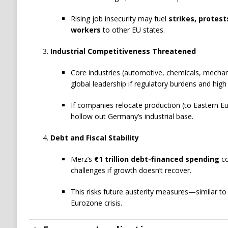
Rising job insecurity may fuel
strikes, protest
workers
to other EU states.
Industrial Competitiveness Threatened
Core industries (automotive, chemicals, mechanic
global leadership if regulatory burdens and high 
If companies relocate production (to Eastern Eu
hollow out Germany’s industrial base.
Debt and Fiscal Stability
Merz’s
€1 trillion debt-financed spending
co
challenges if growth doesn’t recover.
This risks future austerity measures—similar t
Eurozone crisis.