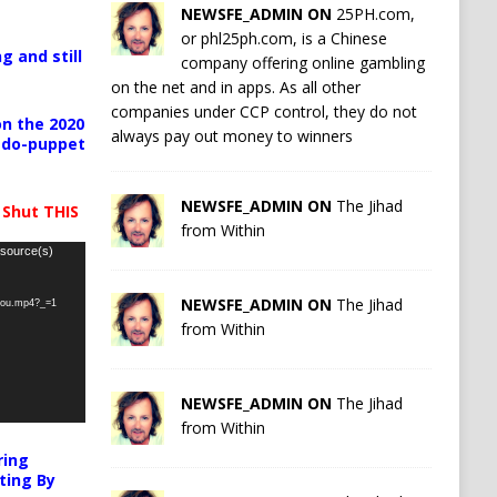
NEWSFE_ADMIN ON
25PH.com,
or phl25ph.com, is a Chinese
g and still
company offering online gambling
on the net and in apps. As all other
companies under CCP control, they do not
n the 2020
always pay out money to winners
pedo-puppet
NEWSFE_ADMIN ON
The Jihad
 Shut THIS
from Within
 source(s)
NEWSFE_ADMIN ON
The Jihad
-you.mp4?_=1
from Within
NEWSFE_ADMIN ON
The Jihad
from Within
ring
ting By