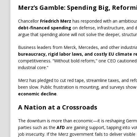
Merz’s Gamble: Spending Big, Reform
Chancellor
Friedrich Merz
has responded with an ambitious
debt-financed spending
on defense, infrastructure, and di
argue that spending alone will not solve the deeper, structur
Business leaders from Merck, Mercedes, and other industria
bureaucracy, rigid labor laws, and costly EU climate r
competitiveness. “Without bold reform,” one CEO cautioned, 
industrial core.”
Merz has pledged to cut red tape, streamline taxes, and ref
been slow. Public frustration is mounting, and surveys sho
economic decline
.
A Nation at a Crossroads
The downturn is more than economic—it is reshaping Germany
parties such as the
AfD
are gaining support, tapping into vo
job insecurity. If the Merz government fails to deliver visible re