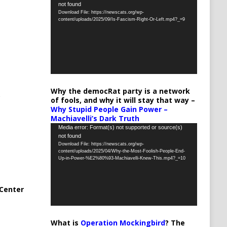
not found
Player
Download File: https://newscats.org/wp-
content/uploads/2025/09/Is-Fascism-Right-Or-Left.mp4?_=9
Why the democRat party is a network
of fools, and why it will stay that way –
Why Stupid People Gain Power –
Machiavelli’s Dark Truth
Video
Media error: Format(s) not supported or source(s)
not found
Player
Download File: https://newscats.org/wp-
content/uploads/2025/04/Why-the-Most-Foolish-People-End-
Up-in-Power-%E2%80%93-Machiavelli-Knew-This.mp4?_=10
Center
What is
Operation Mockingbird
? The