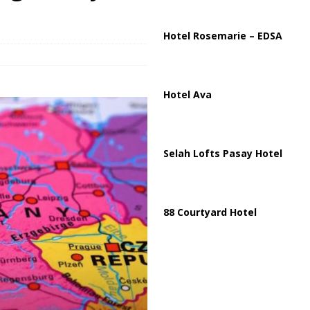
ussia, Targeting Oil Facilities as War Intensifies
RUSSIA
il Tankers Raise Alarms Over Red Sea Security and Global Energy
Hotel Rosemarie – EDSA
Hotel Ava
Selah Lofts Pasay Hotel
88 Courtyard Hotel