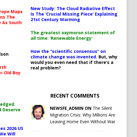
New Study: The Cloud Radiative Effect
urope Maps
Is The ‘Crucial Missing Piece’ Explaining
ins The
21st Century Warming
ow As South
The greatest oxymoron statement of
all time: ‘Renewable Energy’
How the “scientific consensus” on
lson
climate change was invented.
But, why
would you even need that if there’s a
rth
real problem?
r-Old Boy
RECENT COMMENTS
ledged.
NEWSFE_ADMIN ON
The Silent
d Deserve
Migration Crisis: Why Millions Are
Leaving Home Even Without War
es 2026 US
We Will