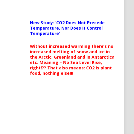
New Study: ‘CO2 Does Not Precede
Temperature, Nor Does It Control
Temperature’
Without increased warming there’s no
increased melting of snow and ice in
the Arctic, Greenland and in Antarctica
etc. Meaning – No Sea Level Rise,
right!?? That also means: CO2 is plant
food, nothing else!!!