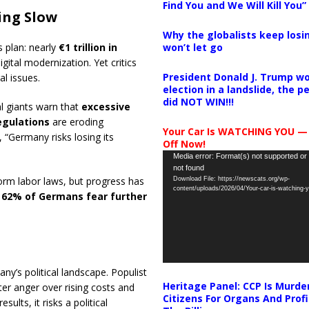
Find You and We Will Kill You”
ing Slow
Why the globalists keep losin
won’t let go
 plan: nearly
€1 trillion in
gital modernization. Yet critics
President Donald J. Trump wo
al issues.
election in a landslide, the 
did NOT WIN!!!
l giants warn that
excessive
egulations
are eroding
Your Car Is WATCHING YOU —
“Germany risks losing its
Off Now!
Video
Media error: Format(s) not supported or
not found
Player
orm labor laws, but progress has
Download File: https://newscats.org/wp-
content/uploads/2026/04/Your-car-is-watching
w
62% of Germans fear further
’s political landscape. Populist
Heritage Panel: CCP Is Murde
ter anger over rising costs and
Citizens For Organs And Profi
sults, it risks a political