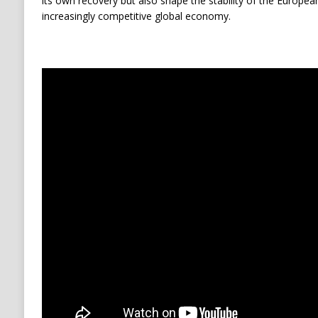
its own recovery but also shape the stability of the European
increasingly competitive global economy.