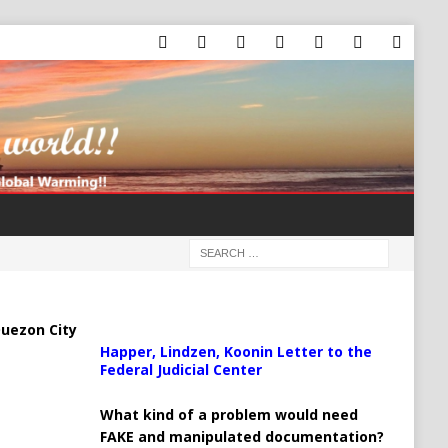
uezon City
Happer, Lindzen, Koonin Letter to the
Federal Judicial Center
What kind of a problem would need
FAKE and manipulated documentation?