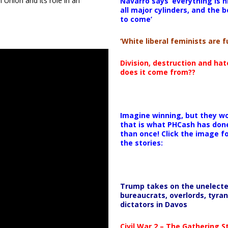
 Union and its role in an
Navarro says ‘everything is h
all major cylinders, and the b
to come’
‘White liberal feminists are fu
Division, destruction and ha
does it come from??
Imagine winning, but they wo
that is what PHCash has don
than once! Click the image f
the stories:
Trump takes on the unelect
bureaucrats, overlords, tyran
dictators in Davos
Civil War 2 – The Gathering 