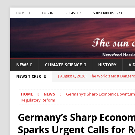
HOME
LOG IN
REGISTER
SUBSCRIBERS 32K+
NEWS
CLIMATE SCIENCE
HISTORY
VI
[ August 6, 2026 ]
The World’s Most Dangero
NEWS TICKER
ECONOMY
HOME
NEWS
Germany’s Sharp Economic Downturn S
[ August 6, 2026 ]
Mexican Cartel Leaders Ch
Regulatory Reform
CRIME
Germany’s Sharp Econo
[ August 6, 2026 ]
Ukraine Accuses Russia of 
Sparks Urgent Calls for 
RUSSIA