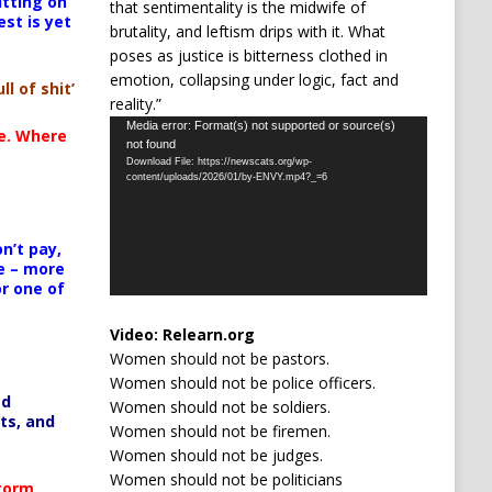
itting on
that sentimentality is the midwife of
est is yet
brutality, and leftism drips with it. What
poses as justice is bitterness clothed in
emotion, collapsing under logic, fact and
ll of shit’
reality.”
Video
Media error: Format(s) not supported or source(s)
te. Where
not found
Player
Download File: https://newscats.org/wp-
content/uploads/2026/01/by-ENVY.mp4?_=6
n’t pay,
e – more
or one of
Video:
Relearn.org
Women should not be pastors.
Women should not be police officers.
ed
Women should not be soldiers.
ts, and
Women should not be firemen.
Women should not be judges.
Women should not be politicians
Storm