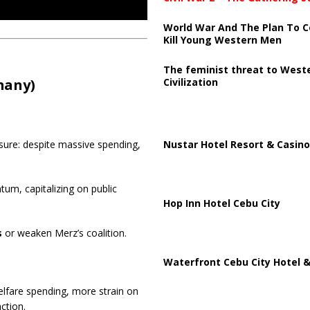
World War And The Plan To C
Kill Young Western Men
The feminist threat to West
Civilization
many)
Nustar Hotel Resort & Casino
sure: despite massive spending,
m, capitalizing on public
Hop Inn Hotel Cebu City
s
or weaken Merz’s coalition.
Waterfront Cebu City Hotel &
fare spending, more strain on
ction.