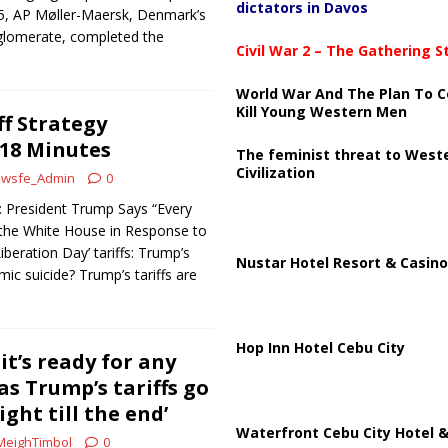
dictators in Davos
25, AP Møller-Maersk, Denmark’s
nglomerate, completed the
Civil War 2 – The Gathering 
World War And The Plan To C
Kill Young Western Men
ff Strategy
 18 Minutes
The feminist threat to West
Civilization
wsfe_Admin
0
 President Trump Says “Every
 the White House in Response to
Liberation Day’ tariffs: Trump’s
Nustar Hotel Resort & Casino
c suicide? Trump’s tariffs are
Hop Inn Hotel Cebu City
t’s ready for any
 as Trump’s tariffs go
Fight till the end’
Waterfront Cebu City Hotel &
MeighTimbol
0