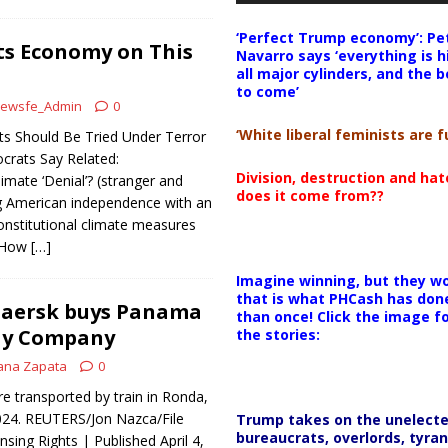
‘Perfect Trump economy’: Pe
Its Economy on This
Navarro says ‘everything is h
all major cylinders, and the b
to come’
ewsfe_Admin
0
‘White liberal feminists are fu
ts Should Be Tried Under Terror
rats Say Related:
Division, destruction and ha
imate ‘Denial’? (stranger and
does it come from??
ng American independence with an
constitutional climate measures
: How
[…]
Imagine winning, but they wo
that is what PHCash has don
aersk buys Panama
than once! Click the image f
ay Company
the stories:
ana Zapata
0
e transported by train in Ronda,
024. REUTERS/Jon Nazca/File
Trump takes on the unelect
bureaucrats, overlords, tyran
sing Rights | Published April 4,