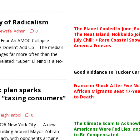
y of Radicalism
The Planet Cooled In June; E
ewsfe_Admin
0
The Heat Island; Hokkaido Jo
July Chill; + Rare Coastal Sn
t Fear An AMOC Collapse
America Freezes
 Doesn’t Add Up – The media’s
ges far more often than the
Related: “Super” El Niño is a No-
Good Riddance to Tucker Car
France in Shock After Five No
 plan sparks
African Migrants Beat 17-Yea
 “taxing consumers”
to Death
eighTimbol
0
The Climate Scam Is Acknow
 2026 New York City — A new
Americans Were Fed Lies, an
 building around Mayor Zohran
to Be Compensated
ach, with opponents arguing