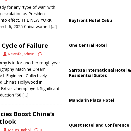
ady for any “type of war” with
g escalation as President
t into effect. THE NEW YORK
Bayfront Hotel Cebu
arch 6, 2025 China warned
[…]
ycle of Failure
One Central Hotel
Newsfe_Admin
3
my is in for another rough year
thography Machine Dream
Sarrosa International Hotel &
Residential Suites
L Engineers Collectively
d China’s Hollywood in
 Extras Unemployed, Significant
oduction “60
[…]
Mandarin Plaza Hotel
cies Boost China’s
tlook
Quest Hotel and Conference 
MeighTimbol
0