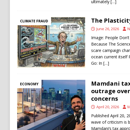
ultimately
[…]
The Plasticit
CLIMATE FRAUD
June 26, 2026
N
Image: People Don’
Because The Science
scare campaign chan
ocean current itself 
Go: In
[…]
Mamdani tax
ECONOMY
outrage over
concerns
April 20, 2026
M
Published April 20,
wave of criticism is
Mamdani’s tax appro