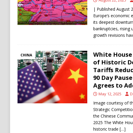
August 22, 2025
| Published August 
Europe’s economic e
its deepest downturn
bankruptcies, risin
growth revisions ha
White House
CHINA
of Historic D
Tariffs Redu
90 Day Pause
Agrees to Ad
May 12, 2025
D
Image courtesy of t
Strategic Competiti
the Chinese Communi
2025 The White Hous
historic trade
[…]