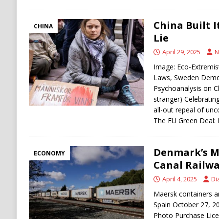
China Built 
CHINA
Lie
April 29, 2025
N
Image: Eco-Extremis
Laws, Sweden Democ
Psychoanalysis on Cl
stranger) Celebrati
all-out repeal of un
The EU Green Deal
Denmark’s M
ECONOMY
Canal Railw
April 4, 2025
Di
Maersk containers ar
Spain October 27, 2
Photo Purchase Licen