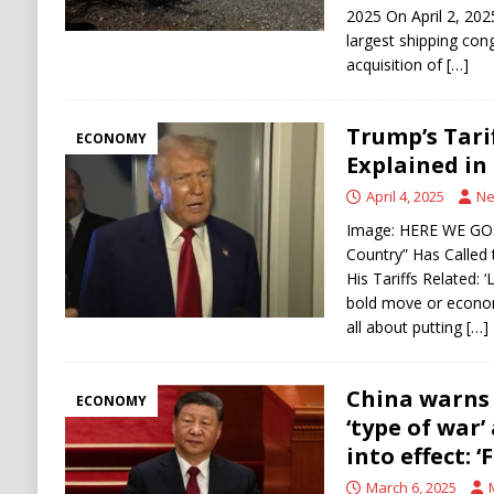
2025 On April 2, 20
largest shipping co
acquisition of
[…]
Trump’s Tari
ECONOMY
Explained in
April 4, 2025
Ne
Image: HERE WE GO:
Country” Has Called
His Tariffs Related: ‘
bold move or economi
all about putting
[…]
China warns i
ECONOMY
‘type of war’
into effect: ‘
March 6, 2025