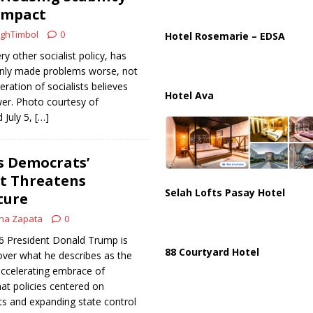
ussia, Targeting Oil Facilities as War Intensifies
RUSSIA
Impact
il Tankers Raise Alarms Over Red Sea Security and Global Energy
ghTimbol
0
Hotel Rosemarie – EDSA
ry other socialist policy, has
only made problems worse, not
eration of socialists believes
Hotel Ava
wer. Photo courtesy of
 July 5,
[…]
 Democrats’
ft Threatens
Selah Lofts Pasay Hotel
ture
na Zapata
0
26 President Donald Trump is
88 Courtyard Hotel
over what he describes as the
accelerating embrace of
hat policies centered on
 and expanding state control