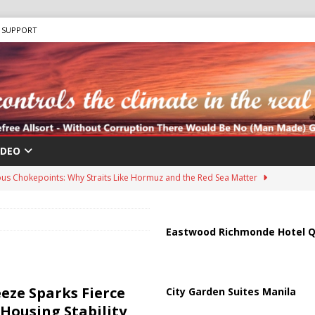
SUPPORT
IDEO
us Chokepoints: Why Straits Like Hormuz and the Red Sea Matter
harged in Massive Timeshare Fraud Scheme Targeting Elderly Americans
Eastwood Richmonde Hotel Q
 “Human Safari” Drone Attacks on Civilians in Southern Regions
eze Sparks Fierce
City Garden Suites Manila
Housing Stability