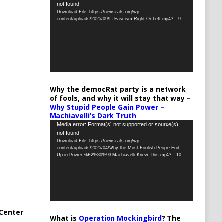
not found
Player
Download File: https://newscats.org/wp-
content/uploads/2025/09/Is-Fascism-Right-Or-Left.mp4?_=9
Why the democRat party is a network
of fools, and why it will stay that way –
Why Stupid People Gain Power –
Machiavelli’s Dark Truth
Video
Media error: Format(s) not supported or source(s)
not found
Player
Download File: https://newscats.org/wp-
content/uploads/2025/04/Why-the-Most-Foolish-People-End-
Up-in-Power-%E2%80%93-Machiavelli-Knew-This.mp4?_=10
Center
What is
Operation Mockingbird
? The