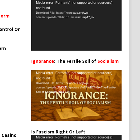
Video
Media error: Format(s) not supported or source(s)
not found
Player
Download File: https://newscats.org/wp-
Storm
content/uploads/2026/01/Feminism.mp4?_=7
ontrol Or
ern
Ignorance
: The Fertile Soil of
Socialism
…
Video
Media error: Format(s) not supported or source(s)
not found
Player
Download File: https://newscats.org/wp-
content/uploads/2025/11/Ignorance%EF%BC%9A-The-Fertile-
Soil-of-Socialism.mp4?_=8
Is Fascism Right Or Left
 Casino
Video
Media error: Format(s) not supported or source(s)