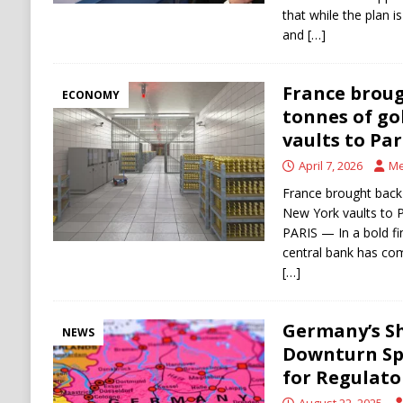
that while the plan i
and
[…]
France broug
ECONOMY
tonnes of go
vaults to Par
April 7, 2026
Me
France brought back
New York vaults to P
PARIS — In a bold fi
central bank has com
[…]
Germany’s S
NEWS
Downturn Sp
for Regulat