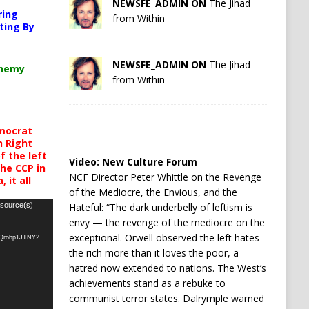
NEWSFE_ADMIN ON
The Jihad
ring
from Within
ting By
NEWSFE_ADMIN ON
The Jihad
chemy
from Within
mocrat
h Right
 the left
Video:
New Culture Forum
the CCP in
NCF Director Peter Whittle on the Revenge
 it all
of the Mediocre, the Envious, and the
Hateful: “The dark underbelly of leftism is
 source(s)
envy — the revenge of the mediocre on the
exceptional. Orwell observed the left hates
oQrobp1JTNY2
the rich more than it loves the poor, a
hatred now extended to nations. The West’s
achievements stand as a rebuke to
communist terror states. Dalrymple warned