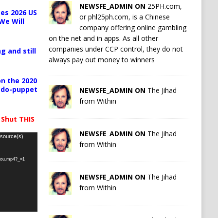
NEWSFE_ADMIN ON
25PH.com,
es 2026 US
or phl25ph.com, is a Chinese
We Will
company offering online gambling
on the net and in apps. As all other
companies under CCP control, they do not
g and still
always pay out money to winners
n the 2020
pedo-puppet
NEWSFE_ADMIN ON
The Jihad
from Within
 Shut THIS
NEWSFE_ADMIN ON
The Jihad
 source(s)
from Within
-you.mp4?_=1
NEWSFE_ADMIN ON
The Jihad
from Within