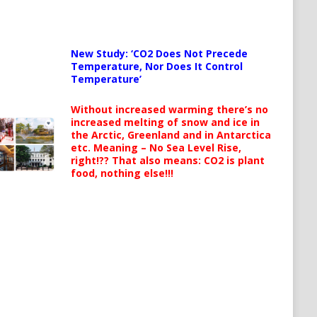
New Study: ‘CO2 Does Not Precede
Temperature, Nor Does It Control
Temperature’
Without increased warming there’s no
increased melting of snow and ice in
the Arctic, Greenland and in Antarctica
etc. Meaning – No Sea Level Rise,
right!?? That also means: CO2 is plant
food, nothing else!!!