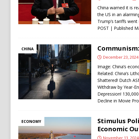
China warned it is re
the US in an alarmin
Trump’s tariffs wen
POST | Published M
Communism: C
CHINA
December 23, 2024
Image: China’s econo
Related: China’s Li
Shattered! Dutch ASM
Withdraw by Year-En
Depression! 130,000
Decline in Movie Pr
Stimulus Poli
ECONOMY
Economic Ou
November 13, 2024