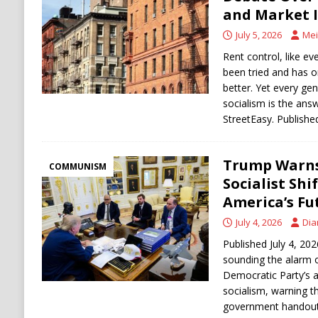
[ August 6, 2026 ]
Ukraine Strikes Deep Into R
and Market 
[ August 6, 2026 ]
Houthi Attacks on Saudi O
July 5, 2026
Mei
Stability
HOUTHI
Rent control, like eve
been tried and has 
better. Yet every gen
socialism is the ans
StreetEasy. Published
Trump Warns
COMMUNISM
Socialist Shi
America’s Fu
July 4, 2026
Dia
Published July 4, 20
sounding the alarm 
Democratic Party’s 
socialism, warning t
government handouts