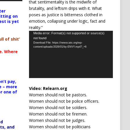
that sentimentality is the midwife of
brutality, and leftism drips with it. What
ter
poses as justice is bitterness clothed in
itting on
emotion, collapsing under logic, fact and
est is yet
reality.”
Video
Media error: Format(s) not supported or source(s)
not found
ll of shit’
Player
Download File: https://newscats.org/wp-
content/uploads/2026/01/by-ENVY.mp4?_=6
te. Where
n’t pay,
e – more
Video:
Relearn.org
or one of
Women should not be pastors.
Women should not be police officers.
Women should not be soldiers.
Women should not be firemen.
Women should not be judges.
ed
Women should not be politicians
ts, and