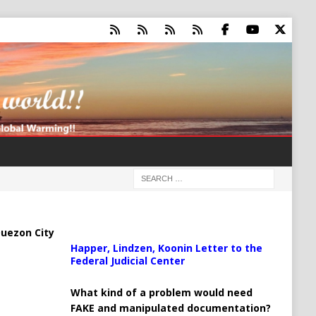
uezon City
Happer, Lindzen, Koonin Letter to the
Federal Judicial Center
What kind of a problem would need
FAKE and manipulated documentation?