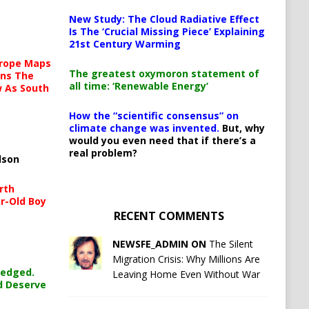
New Study: The Cloud Radiative Effect
Is The ‘Crucial Missing Piece’ Explaining
21st Century Warming
urope Maps
The greatest oxymoron statement of
ins The
all time: ‘Renewable Energy’
ow As South
How the “scientific consensus” on
climate change was invented.
But, why
would you even need that if there’s a
real problem?
lson
rth
r-Old Boy
RECENT COMMENTS
NEWSFE_ADMIN ON
The Silent
Migration Crisis: Why Millions Are
ledged.
Leaving Home Even Without War
d Deserve