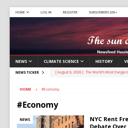
HOME
LOG IN
REGISTER
SUBSCRIBERS 32K+
NEWS
CLIMATE SCIENCE
HISTORY
V
[ August 6, 2026 ]
The World’s Most Dangero
NEWS TICKER
ECONOMY
HOME
#Economy
[ August 6, 2026 ]
Mexican Cartel Leaders C
CRIME
#Economy
[ August 6, 2026 ]
Ukraine Accuses Russia of
NYC Rent Fre
NEWS
RUSSIA
Debate Over 