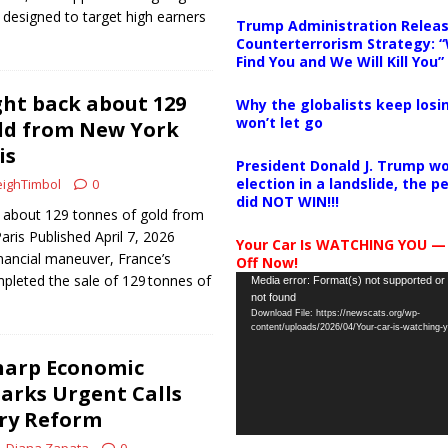
s designed to target high earners
Trump Administration Releas
Counterterrorism Strategy: “
Find You and We Will Kill You”
ht back about 129
Why the globalists keep losin
won’t let go
ld from New York
is
President Donald J. Trump wo
election in a landslide, the 
ighTimbol
0
did NOT WIN!!!
 about 129 tonnes of gold from
aris Published April 7, 2026
Your Car Is WATCHING YOU —
nancial maneuver, France’s
Off Now!
pleted the sale of 129 tonnes of
Video
Media error: Format(s) not supported or
not found
Player
Download File: https://newscats.org/wp-
content/uploads/2026/04/Your-car-is-watching
harp Economic
arks Urgent Calls
ory Reform