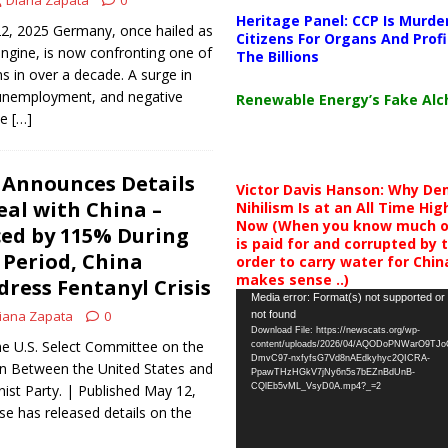
Diana Zapata
0
Heritage Panel: CCP Is Murde
22, 2025 Germany, once hailed as
Citizens For Organs And Profi
ngine, is now confronting one of
The Billions
s in over a decade. A surge in
g unemployment, and negative
Renewable Energy’s Fake Al
ve
[…]
 Announces Details
Victor Davis Hanson: Why De
eal with China –
Nihilism Is at an All Time Hig
Now (When you know much of
ced by 115% During
is paid for and corrupted by 
 Period, China
order to carry water for China,
makes sense ..)
dress Fentanyl Crisis
Video
Media error: Format(s) not supported or
iana Zapata
0
not found
Player
Download File: https://newscats.org/wp-
he U.S. Select Committee on the
content/uploads/2026/04/AQODoPNWarO9TJ
DmvC97-nxfyfsG7Vd8nAEdkyhyc2QICRA-
on Between the United States and
PpawTHzHGkV7jNy6n5s7bEZnBdUnB-
st Party. | Published May 12,
CQlEb5vML_VsyD0A.mp4?_=2
e has released details on the