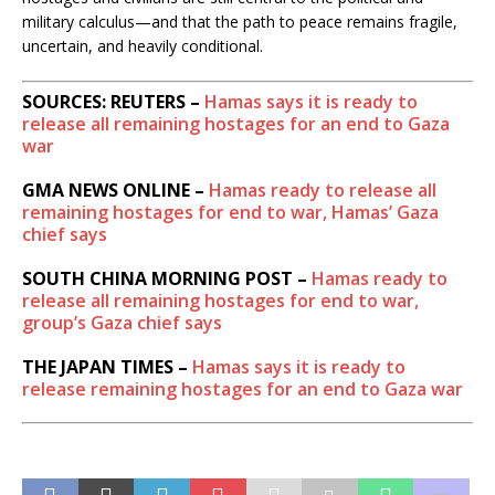
military calculus—and that the path to peace remains fragile,
uncertain, and heavily conditional.
SOURCES: REUTERS –
Hamas says it is ready to
release all remaining hostages for an end to Gaza
war
GMA NEWS ONLINE –
Hamas ready to release all
remaining hostages for end to war, Hamas’ Gaza
chief says
SOUTH CHINA MORNING POST –
Hamas ready to
release all remaining hostages for end to war,
group’s Gaza chief says
THE JAPAN TIMES –
Hamas says it is ready to
release remaining hostages for an end to Gaza war