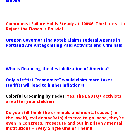
Empire
Communist Failure Holds Steady at 100%!! The Latest to
Reject the Fiasco is Bolivia!
Oregon Governor Tina Kotek Claims Federal Agents in
Portland Are Antagonizing Paid Activists and Criminals
…
Who is financing the destabilization of America?
Only a leftist “economist” would claim more taxes
(tariffs) will lead to higher inflation!!!
Colorful Grooming by Pedos
:
Yes, the LGBTQ+ activists
are after your children
Do you still think the criminals and mental cases (i.e.
the low IQ, evil democRats) deserve to go loose, they’re
even in Congress. Prosecute and put in prison / mental
institutions – Every Single One of Them!!