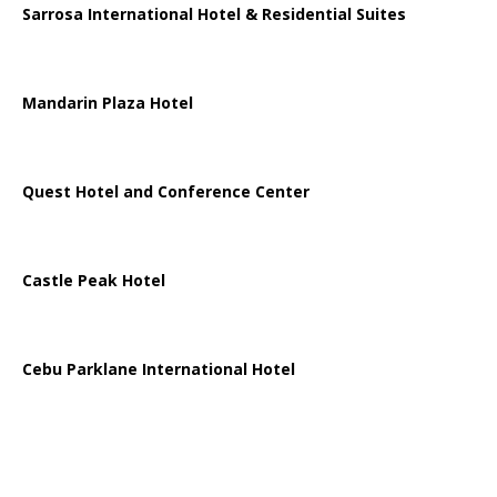
Sarrosa International Hotel & Residential Suites
Mandarin Plaza Hotel
Quest Hotel and Conference Center
Castle Peak Hotel
Cebu Parklane International Hotel