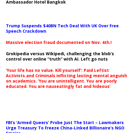
Ambassador Hotel Bangkok
Trump Suspends $40BN Tech Deal With UK Over Free
Speech Crackdown
Massive election fraud documented on Nov. 4th.!
Grokipedia versus Wikipedi, challenging the blob’s
control over online “truth” with AI. Left go nuts
‘Your life has no value. Kill yourself’: Paid Leftist
Activists and Criminals inflicting lasting mental anguish
on academics. ‘You are unintelligent. You are poorly
educated. You are nauseatingly fat and hideous’
…
FBI’s ‘Armed Queers’ Probe Just The Start – Lawmakers
Urge Treasury To Freeze China-Linked Billionaire’s NGO