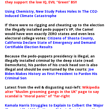
they support the low IQ, EVIL “Green” BS!!
Using Chemistry, New Study Pokes Holes In The CO2-
Induced Climate Catastrophe
If there were no rigging and cheating up to the election
the illegally installed pedo puppet’s VP, the Camel
would have won exactly ZERO states and even less
electoral college votes:
Citizens of Shasta County,
California Declare State of Emergency and Demand
Certifiable Election Results
Because the pedo-puppets presidency is illegal, an
illegally installed criminal by the deep state (read:
DemocRats), his pardon of his crack head son is also
illegal and should be overturned by the courts:
Joe
Biden Makes History as First President to Pardon His
Criminal Son
Latest from the evil & disgusting nazi-left:
Wikipedia
alter “Muslim grooming gangs in the UK” page to say
scandal is “moral panic” of “far-right
Kamala Harris Struggles to Explain to Colbert the ‘Major