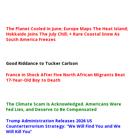
The Planet Cooled In June; Europe Maps The Heat Island;
Hokkaido Joins The July Chill; + Rare Coastal Snow As
South America Freezes
Good Riddance to Tucker Carlson
France in Shock After Five North African Migrants Beat
17-Year-Old Boy to Death
The Climate Scam Is Acknowledged. Americans Were
Fed Lies, and Deserve to Be Compensated
Trump Administration Releases 2026 US
Counterterrorism Strategy: “We Will Find You and We
Will Kill You”