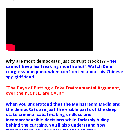
Why are most democRats just corrupt crooks?? –
‘He
cannot keep his freaking mouth shut’: Watch Dem
congressman panic when confronted about his Chinese
spy girlfriend
“The Days of Putting a Fake Environmental Argument,
over the PEOPLE, are OVER.”
When you understand that the Mainstream Media and
the democRats are just the visible parts of the deep
state criminal cabal making endless and
incomprehensible decisions while forlornly hiding
behind the curtains, you’ll also understand how