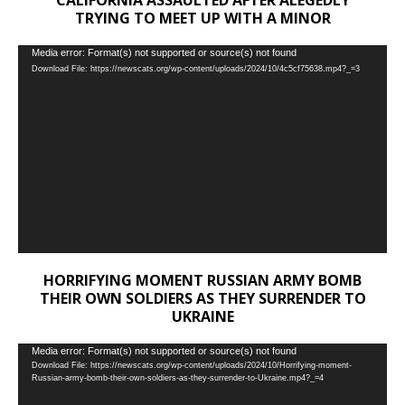
CALIFORNIA ASSAULTED AFTER ALEGEDLY
TRYING TO MEET UP WITH A MINOR
Video
Media error: Format(s) not supported or source(s) not found
Download File: https://newscats.org/wp-content/uploads/2024/10/4c5cf75638.mp4?_=3
Player
HORRIFYING MOMENT RUSSIAN ARMY BOMB
THEIR OWN SOLDIERS AS THEY SURRENDER TO
UKRAINE
Video
Media error: Format(s) not supported or source(s) not found
Download File: https://newscats.org/wp-content/uploads/2024/10/Horrifying-moment-
Player
Russian-army-bomb-their-own-soldiers-as-they-surrender-to-Ukraine.mp4?_=4