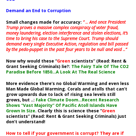
Demand an End to Corruption
Small changes made for accuracy:
” .. And once President
Trump proves a massive complex conspiracy of voter fraud,
money laundering, election interference and stolen elections, it’s
time to bring his case to the Supreme Court. Trump should
demand every single Executive Action, regulation and bill passed
by the pedo-puppet in the past four years to be null and void ..”
Now why would these “
Green
scientists” (Read: Rent &
Grant Seeking Criminals) lie?:
The Fairy Tale Of The CO2
Paradise Before 1850…A Look At The Real Science
More evidence there’s no Global Warming and even less
Man Made Global Warming. Corals and atolls that can’t
grow upwards due to lack of rising sea levels still
grows, but ..:
Fake Climate Doom…Recent Research
Shows “Vast Majority” Of Pacific Atoll Islands Have
Grown In Size
. Clearly this is science these “
Green
scientists” (Read: Rent & Grant Seeking Criminals) just
don’t understand!
How to tell if your government is corrupt? They are if