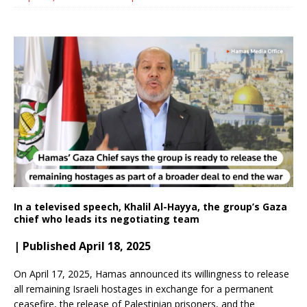
In a televised speech, Khalil Al-Hayya, the group’s Gaza
chief who leads its negotiating team
| Published April 18, 2025
On April 17, 2025, Hamas announced its willingness to release
all remaining Israeli hostages in exchange for a permanent
ceasefire, the release of Palestinian prisoners, and the