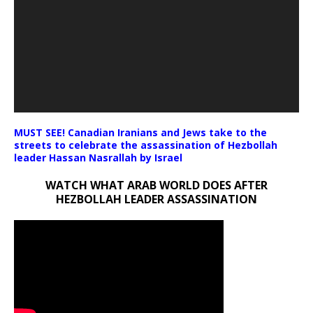
MUST SEE! Canadian Iranians and Jews take to the
streets to celebrate the assassination of Hezbollah
leader Hassan Nasrallah by Israel
WATCH WHAT ARAB WORLD DOES AFTER
HEZBOLLAH LEADER ASSASSINATION