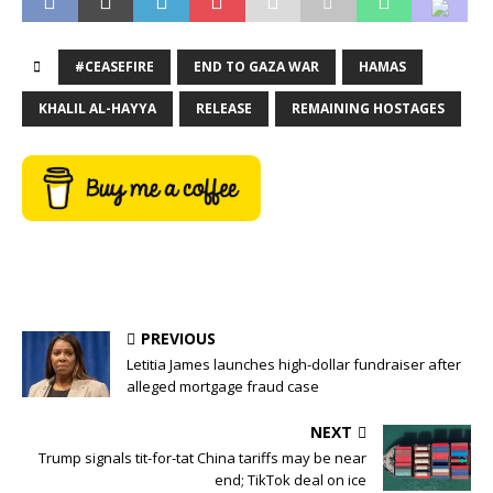
#CEASEFIRE
END TO GAZA WAR
HAMAS
KHALIL AL-HAYYA
RELEASE
REMAINING HOSTAGES
PREVIOUS
Letitia James launches high-dollar fundraiser after
alleged mortgage fraud case
NEXT
Trump signals tit-for-tat China tariffs may be near
end; TikTok deal on ice