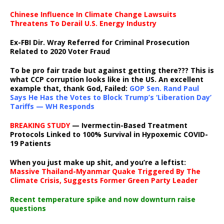
Chinese Influence In Climate Change Lawsuits
Threatens To Derail U.S. Energy Industry
Ex-FBI Dir. Wray Referred for Criminal Prosecution
Related to 2020 Voter Fraud
To be pro fair trade but against getting there??? This is
what CCP corruption looks like in the US. An excellent
example that, thank God, Failed:
GOP Sen. Rand Paul
Says He Has the Votes to Block Trump’s ‘Liberation Day’
Tariffs — WH Responds
BREAKING STUDY
— Ivermectin-Based Treatment
Protocols Linked to 100% Survival in Hypoxemic COVID-
19 Patients
When you just make up shit, and you’re a leftist:
Massive Thailand-Myanmar Quake Triggered By The
Climate Crisis, Suggests Former Green Party Leader
Recent temperature spike and now downturn raise
questions