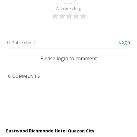
Article Rating
Login
Subscribe
Please login to comment
0
COMMENTS
Eastwood Richmonde Hotel Quezon City