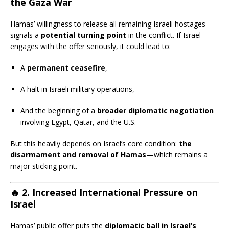
the Gaza War
Hamas’ willingness to release all remaining Israeli hostages
signals a
potential turning point
in the conflict. If Israel
engages with the offer seriously, it could lead to:
A
permanent ceasefire
,
A halt in Israeli military operations,
And the beginning of a
broader diplomatic negotiation
involving Egypt, Qatar, and the U.S.
But this heavily depends on Israel’s core condition:
the
disarmament and removal of Hamas
—which remains a
major sticking point.
🔥
2. Increased International Pressure on
Israel
Hamas’ public offer puts the
diplomatic ball in Israel’s