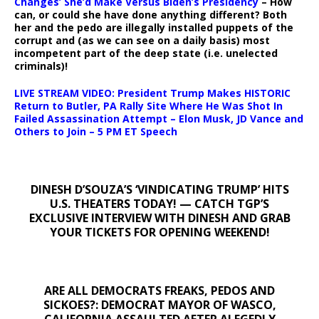
Changes’ She’d Make Versus Biden’s Presidency
– How
can, or could she have done anything different? Both
her and the pedo are illegally installed puppets of the
corrupt and (as we can see on a daily basis) most
incompetent part of the deep state (i.e. unelected
criminals)!
LIVE STREAM VIDEO: President Trump Makes HISTORIC
Return to Butler, PA Rally Site Where He Was Shot In
Failed Assassination Attempt – Elon Musk, JD Vance and
Others to Join – 5 PM ET Speech
DINESH D’SOUZA’S ‘VINDICATING TRUMP’ HITS
U.S. THEATERS TODAY! — CATCH TGP’S
EXCLUSIVE INTERVIEW WITH DINESH AND GRAB
YOUR TICKETS FOR OPENING WEEKEND!
ARE ALL DEMOCRATS FREAKS, PEDOS AND
SICKOES?: DEMOCRAT MAYOR OF WASCO,