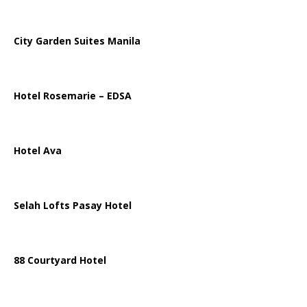
City Garden Suites Manila
Hotel Rosemarie – EDSA
Hotel Ava
Selah Lofts Pasay Hotel
88 Courtyard Hotel