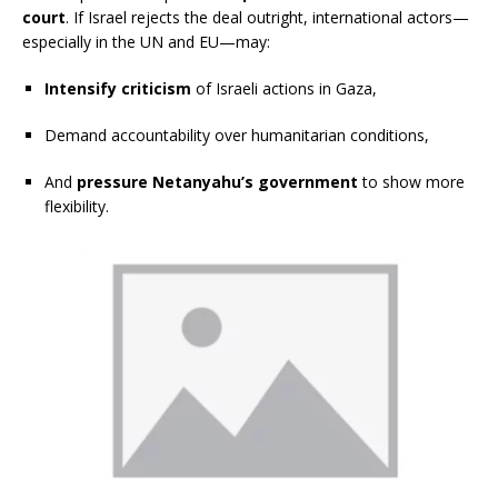
court
. If Israel rejects the deal outright, international actors—
especially in the UN and EU—may:
Intensify criticism
of Israeli actions in Gaza,
Demand accountability over humanitarian conditions,
And
pressure Netanyahu’s government
to show more
flexibility.