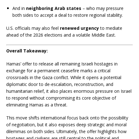
And in
neighboring Arab states
– who may pressure
both sides to accept a deal to restore regional stability.
U.S. officials may also feel
renewed urgency
to mediate
ahead of the 2026 elections and a volatile Middle East.
Overall Takeaway:
Hamas’ offer to release all remaining Israeli hostages in
exchange for a permanent ceasefire marks a critical
crossroads in the Gaza conflict. While it opens a potential
diplomatic door to de-escalation, reconstruction, and
humanitarian relief, it also places enormous pressure on Israel
to respond without compromising its core objective of
eliminating Hamas as a threat.
This move shifts international focus back onto the possibility
of negotiation, but it also exposes deep strategic and moral
dilemmas on both sides. Ultimately, the offer highlights how
hostages and civilians are still central to the political and