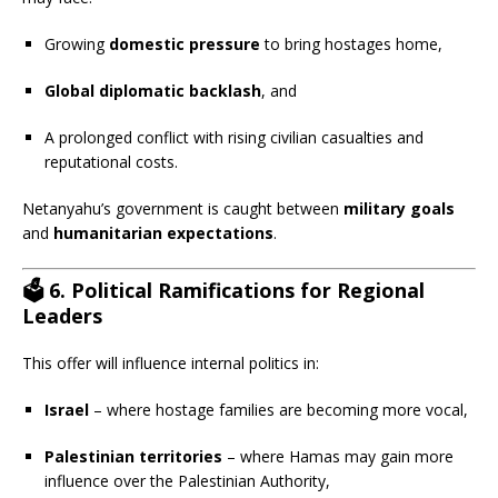
Growing
domestic pressure
to bring hostages home,
Global diplomatic backlash
, and
A prolonged conflict with rising civilian casualties and
reputational costs.
Netanyahu’s government is caught between
military goals
and
humanitarian expectations
.
🗳️
6. Political Ramifications for Regional
Leaders
This offer will influence internal politics in:
Israel
– where hostage families are becoming more vocal,
Palestinian territories
– where Hamas may gain more
influence over the Palestinian Authority,