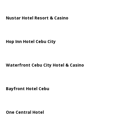
Nustar Hotel Resort & Casino
Hop Inn Hotel Cebu City
Waterfront Cebu City Hotel & Casino
Bayfront Hotel Cebu
One Central Hotel