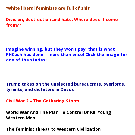
‘White liberal feminists are full of shit’
Division, destruction and hate. Where does it come
from??
Imagine winning, but they won’t pay, that is what
PHCash has done – more than once! Click the image for
one of the stories:
Trump takes on the unelected bureaucrats, overlords,
tyrants, and dictators in Davos
Civil War 2 – The Gathering Storm
World War And The Plan To Control Or Kill Young
Western Men
The feminist threat to Western Civilization