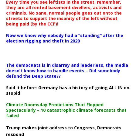
Every time you see leftists in the street, remember,
they are all rented basement dwellers, activists and
criminals. No sane, normal people goes out onto the
streets to support the insanity of the left without
being paid (by the CCP)!
Now we know why nobody had a “standing” after the
election rigging and theft in 2020
The democRats is in disarray and leaderless, the media
doesn’t know how to handle events – Did somebody
defund the Deep State??
Said it before: Germany has a history of going ALL IN on
stupid
Climate Doomsday Predictions That Flopped
Spectacularly – 10 catastrophic climate forecasts that
failed
Trump makes joint address to Congress, Democrats
respond