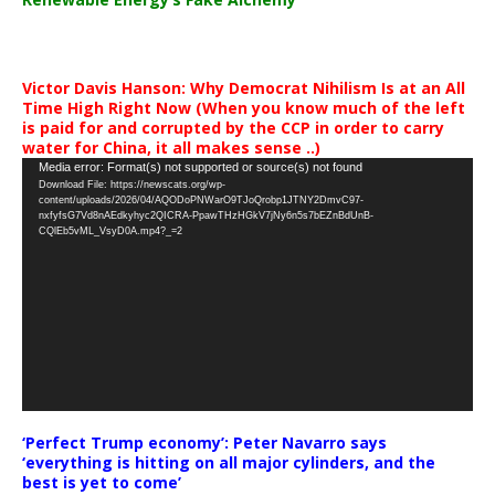
Victor Davis Hanson: Why Democrat Nihilism Is at an All
Time High Right Now (When you know much of the left
is paid for and corrupted by the CCP in order to carry
water for China, it all makes sense ..)
Video
Media error: Format(s) not supported or source(s) not found
Download File: https://newscats.org/wp-
Player
content/uploads/2026/04/AQODoPNWarO9TJoQrobp1JTNY2DmvC97-
nxfyfsG7Vd8nAEdkyhyc2QICRA-PpawTHzHGkV7jNy6n5s7bEZnBdUnB-
CQlEb5vML_VsyD0A.mp4?_=2
‘Perfect Trump economy’: Peter Navarro says
‘everything is hitting on all major cylinders, and the
best is yet to come’