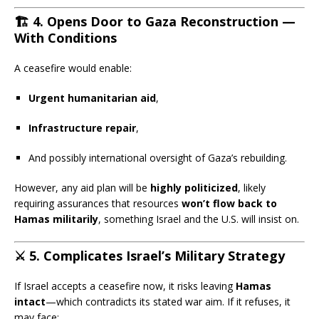
🏗️
4. Opens Door to Gaza Reconstruction —
With Conditions
A ceasefire would enable:
Urgent humanitarian aid
,
Infrastructure repair
,
And possibly international oversight of Gaza’s rebuilding.
However, any aid plan will be
highly politicized
, likely
requiring assurances that resources
won’t flow back to
Hamas militarily
, something Israel and the U.S. will insist on.
⚔️
5. Complicates Israel’s Military Strategy
If Israel accepts a ceasefire now, it risks leaving
Hamas
intact
—which contradicts its stated war aim. If it refuses, it
may face: