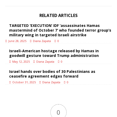
RELATED ARTICLES
TARGETED ‘EXECUTION’ IDF ‘assassinates Hamas
mastermind of October 7’ who founded terror group’s
military wing in targeted Israeli airstrike
June 28, 2025
Diana Zapata
0
Israeli-American hostage released by Hamas in
goodwill gesture toward Trump administration
May 12, 2025
Diana Zapata
0
Israel hands over bodies of 30 Palestinians as
ceasefire agreement edges forward
October 31, 2025
Diana Zapata
0
0