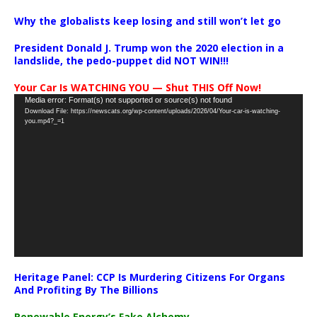
Why the globalists keep losing and still won’t let go
President Donald J. Trump won the 2020 election in a
landslide, the pedo-puppet did NOT WIN!!!
Your Car Is WATCHING YOU — Shut THIS Off Now!
Video
Media error: Format(s) not supported or source(s) not found
Download File: https://newscats.org/wp-content/uploads/2026/04/Your-car-is-watching-
Player
you.mp4?_=1
Heritage Panel: CCP Is Murdering Citizens For Organs
And Profiting By The Billions
Renewable Energy’s Fake Alchemy