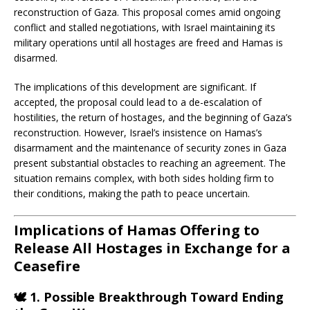
reconstruction of Gaza.
This proposal comes amid ongoing
conflict and stalled negotiations, with Israel maintaining its
military operations until all hostages are freed and Hamas is
disarmed.
The implications of this development are significant.
If
accepted, the proposal could lead to a de-escalation of
hostilities, the return of hostages, and the beginning of Gaza’s
reconstruction.
However, Israel’s insistence on Hamas’s
disarmament and the maintenance of security zones in Gaza
present substantial obstacles to reaching an agreement.
The
situation remains complex, with both sides holding firm to
their conditions, making the path to peace uncertain.
Implications of Hamas Offering to
Release All Hostages in Exchange for a
Ceasefire
🕊️
1. Possible Breakthrough Toward Ending