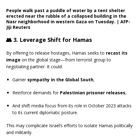
People walk past a puddle of water by a tent shelter
erected near the rubble of a collapsed building in the
Nasr neighborhood in western Gaza on Tuesday.
|
AFP-
Jiji
Reuters
👥
3. Leverage Shift for Hamas
By offering to release hostages, Hamas seeks to
recast its
image
on the global stage—from terrorist group to
negotiating partner. It could:
Garner
sympathy in the Global South
,
Reinforce demands for
Palestinian prisoner releases
,
And shift media focus from its role in October 2023 attacks
to its current diplomatic posture.
This may complicate Israel’s efforts to isolate Hamas politically
and militarily.