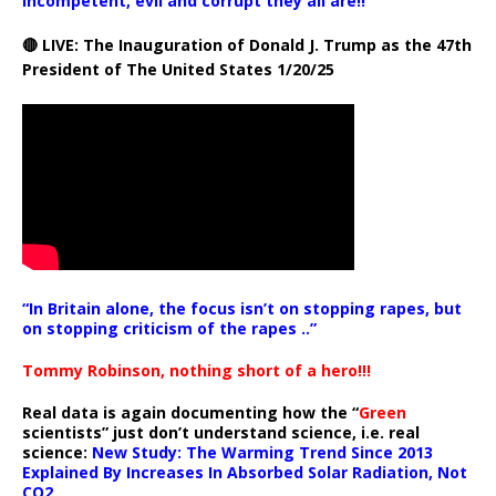
incompetent, evil and corrupt they all are!!
🔴 LIVE: The Inauguration of Donald J. Trump as the 47th
President of The United States 1/20/25
“In Britain alone, the focus isn’t on stopping rapes, but
on stopping criticism of the rapes ..”
Tommy Robinson, nothing short of a hero!!!
Real data is again documenting how the “
Green
scientists” just don’t understand science, i.e. real
science:
New Study: The Warming Trend Since 2013
Explained By Increases In Absorbed Solar Radiation, Not
CO2