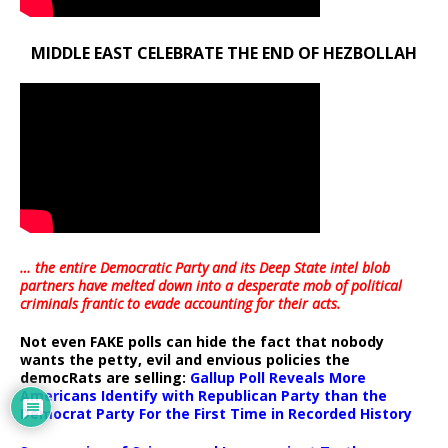
MIDDLE EAST CELEBRATE THE END OF HEZBOLLAH
… the entire Democratic Party and its Deep State intel blob
partners have melted down into a
desperate mob of political
criminals frantic to evade accounting for their acts
.
Not even FAKE polls can hide the fact that nobody
wants the petty, evil and envious policies the
democRats are selling:
Gallup Poll Reveals More
Americans Identify with Republican Party than the
Democrat Party For the First Time in Recorded History