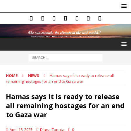
HOME
NEWS
Hamas says it is ready to release all
remaining hostages for an end to Gaza war
Hamas says it is ready to release
all remaining hostages for an end
to Gaza war
April 18, 2025
Diana Zapata
0