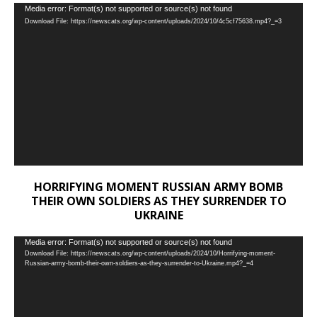
Video
Media error: Format(s) not supported or source(s) not found
Download File: https://newscats.org/wp-content/uploads/2024/10/4c5cf75638.mp4?_=3
Player
HORRIFYING MOMENT RUSSIAN ARMY BOMB
THEIR OWN SOLDIERS AS THEY SURRENDER TO
UKRAINE
Video
Media error: Format(s) not supported or source(s) not found
Download File: https://newscats.org/wp-content/uploads/2024/10/Horrifying-moment-
Player
Russian-army-bomb-their-own-soldiers-as-they-surrender-to-Ukraine.mp4?_=4