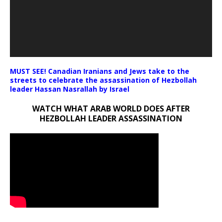
MUST SEE! Canadian Iranians and Jews take to the
streets to celebrate the assassination of Hezbollah
leader Hassan Nasrallah by Israel
WATCH WHAT ARAB WORLD DOES AFTER
HEZBOLLAH LEADER ASSASSINATION