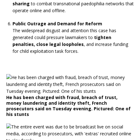
sharing
to combat transnational paedophilia networks that
operate online and offline.
Public Outrage and Demand for Reform
The widespread disgust and attention this case has
generated could pressure lawmakers to
tighten
penalties, close legal loopholes
, and increase funding
for child exploitation task forces.
He has been charged with fraud, breach of trust,
money laundering and identity theft, French
prosecutors said on Tuesday evening. Pictured: One of
his stunts