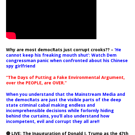
Why are most democRats just corrupt crooks?? –
‘He
cannot keep his freaking mouth shut’: Watch Dem
congressman panic when confronted about his Chinese
spy girlfriend
“The Days of Putting a Fake Environmental Argument,
over the PEOPLE, are OVER.”
When you understand that the Mainstream Media and
the democRats are just the visible parts of the deep
state criminal cabal making endless and
incomprehensible decisions while forlornly hiding
behind the curtains, you’ll also understand how
incompetent, evil and corrupt they all are!!
🔴 LIVE: The Inauguration of Donald J. Trump as the 47th