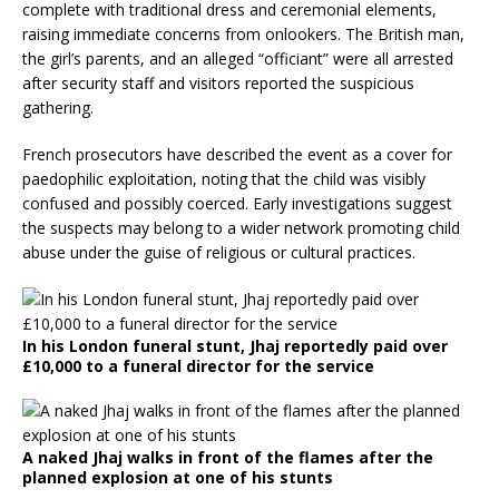
complete with traditional dress and ceremonial elements,
raising immediate concerns from onlookers. The British man,
the girl’s parents, and an alleged “officiant” were all arrested
after security staff and visitors reported the suspicious
gathering.
French prosecutors have described the event as a cover for
paedophilic exploitation, noting that the child was visibly
confused and possibly coerced. Early investigations suggest
the suspects may belong to a wider network promoting child
abuse under the guise of religious or cultural practices.
In his London funeral stunt, Jhaj reportedly paid over
£10,000 to a funeral director for the service
A naked Jhaj walks in front of the flames after the
planned explosion at one of his stunts