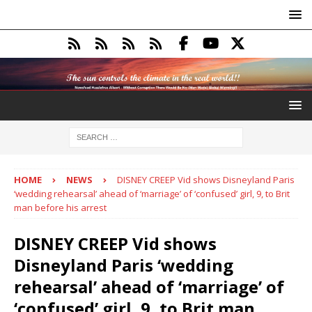
HOME
NEWS
DISNEY CREEP Vid shows Disneyland Paris
‘wedding rehearsal’ ahead of ‘marriage’ of ‘confused’ girl, 9, to Brit
man before his arrest
DISNEY CREEP Vid shows
Disneyland Paris ‘wedding
rehearsal’ ahead of ‘marriage’ of
‘confused’ girl, 9, to Brit man