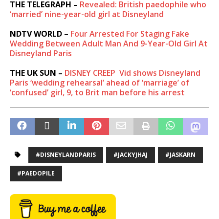
THE TELEGRAPH –
Revealed: British paedophile who
‘married’ nine-year-old girl at Disneyland
NDTV WORLD –
Four Arrested For Staging Fake
Wedding Between Adult Man And 9-Year-Old Girl At
Disneyland Paris
THE UK SUN –
DISNEY CREEP
Vid shows Disneyland
Paris ‘wedding rehearsal’ ahead of ‘marriage’ of
‘confused’ girl, 9, to Brit man before his arrest
#DISNEYLANDPARIS
#JACKYJHAJ
#JASKARN
#PAEDOPILE