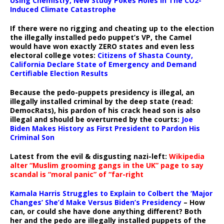
Using Chemistry, New Study Pokes Holes In The CO2-
Induced Climate Catastrophe
If there were no rigging and cheating up to the election
the illegally installed pedo puppet’s VP, the Camel
would have won exactly ZERO states and even less
electoral college votes:
Citizens of Shasta County,
California Declare State of Emergency and Demand
Certifiable Election Results
Because the pedo-puppets presidency is illegal, an
illegally installed criminal by the deep state (read:
DemocRats), his pardon of his crack head son is also
illegal and should be overturned by the courts:
Joe
Biden Makes History as First President to Pardon His
Criminal Son
Latest from the evil & disgusting nazi-left:
Wikipedia
alter “Muslim grooming gangs in the UK” page to say
scandal is “moral panic” of “far-right
Kamala Harris Struggles to Explain to Colbert the ‘Major
Changes’ She’d Make Versus Biden’s Presidency
– How
can, or could she have done anything different? Both
her and the pedo are illegally installed puppets of the