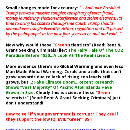
Small changes made for accuracy:
” .. And once President
Trump proves a massive complex conspiracy of voter fraud,
money laundering, election interference and stolen elections, it’s
time to bring his case to the Supreme Court. Trump should
demand every single Executive Action, regulation and bill passed
by the pedo-puppet in the past four years to be null and void ..”
Now why would these “
Green
scientists” (Read: Rent &
Grant Seeking Criminals) lie?:
The Fairy Tale Of The CO2
Paradise Before 1850…A Look At The Real Science
More evidence there’s no Global Warming and even less
Man Made Global Warming. Corals and atolls that can’t
grow upwards due to lack of rising sea levels still
grows, but ..:
Fake Climate Doom…Recent Research
Shows “Vast Majority” Of Pacific Atoll Islands Have
Grown In Size
. Clearly this is science these “
Green
scientists” (Read: Rent & Grant Seeking Criminals) just
don’t understand!
How to tell if your government is corrupt? They are if
they support the low IQ, EVIL “Green” BS!!