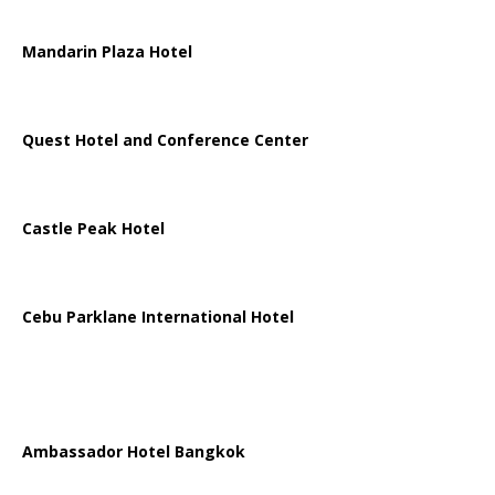
Mandarin Plaza Hotel
Quest Hotel and Conference Center
Castle Peak Hotel
Cebu Parklane International Hotel
Ambassador Hotel Bangkok