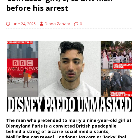
before his arrest
June 24, 2025
Diana Zapata
0
The man who pretended to marry a nine-year-old girl at
Disneyland Paris is a convicted British paedophile
behind a string of bizarre social media stunts,
MailOnline can reveal. Londoner Jaskarn or ‘Jacky’ Jhaj,