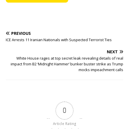
PREVIOUS
ICE Arrests 11 Iranian Nationals with Suspected Terrorist Ties
NEXT
White House rages at top secret leak revealing details of real
impact from B2 ‘Midnight Hammer’ bunker buster strike as Trump
mocks impeachment calls
0
Article Rating