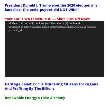
President Donald J. Trump won the 2020 election in a
landslide, the pedo-puppet did NOT WIN!!!
Your Car Is WATCHING YOU — Shut THIS Off Now!
Video
Media error: Format(s) not supported or source(s) not found
Download File: https://newscats.org/wp-content/uploads/2026/04/Your-car-is-watching-
Player
you.mp4?_=1
Heritage Panel: CCP Is Murdering Citizens For Organs
And Profiting By The Billions
Renewable Energy’s Fake Alchemy