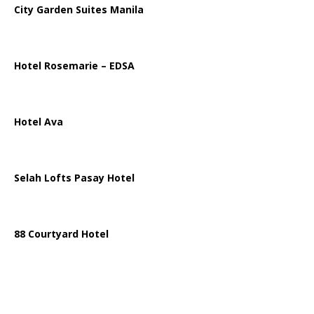
City Garden Suites Manila
Hotel Rosemarie – EDSA
Hotel Ava
Selah Lofts Pasay Hotel
88 Courtyard Hotel