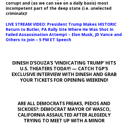
corrupt and (as we can see on a daily basis) most
incompetent part of the deep state (i.e. unelected
criminals)!
LIVE STREAM VIDEO: President Trump Makes HISTORIC
Return to Butler, PA Rally Site Where He Was Shot In
Failed Assassination Attempt – Elon Musk, JD Vance and
Others to Join – 5 PM ET Speech
DINESH D’SOUZA’S ‘VINDICATING TRUMP’ HITS
U.S. THEATERS TODAY! — CATCH TGP’S
EXCLUSIVE INTERVIEW WITH DINESH AND GRAB
YOUR TICKETS FOR OPENING WEEKEND!
ARE ALL DEMOCRATS FREAKS, PEDOS AND
SICKOES?: DEMOCRAT MAYOR OF WASCO,
CALIFORNIA ASSAULTED AFTER ALEGEDLY
TRYING TO MEET UP WITH A MINOR