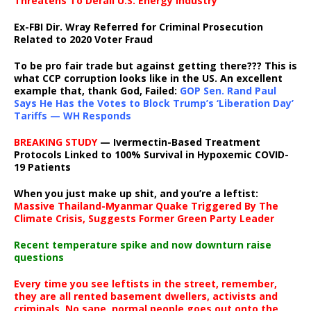
Threatens To Derail U.S. Energy Industry
Ex-FBI Dir. Wray Referred for Criminal Prosecution
Related to 2020 Voter Fraud
To be pro fair trade but against getting there??? This is
what CCP corruption looks like in the US. An excellent
example that, thank God, Failed:
GOP Sen. Rand Paul
Says He Has the Votes to Block Trump’s ‘Liberation Day’
Tariffs — WH Responds
BREAKING STUDY
— Ivermectin-Based Treatment
Protocols Linked to 100% Survival in Hypoxemic COVID-
19 Patients
When you just make up shit, and you’re a leftist:
Massive Thailand-Myanmar Quake Triggered By The
Climate Crisis, Suggests Former Green Party Leader
Recent temperature spike and now downturn raise
questions
Every time you see leftists in the street, remember,
they are all rented basement dwellers, activists and
criminals. No sane, normal people goes out onto the