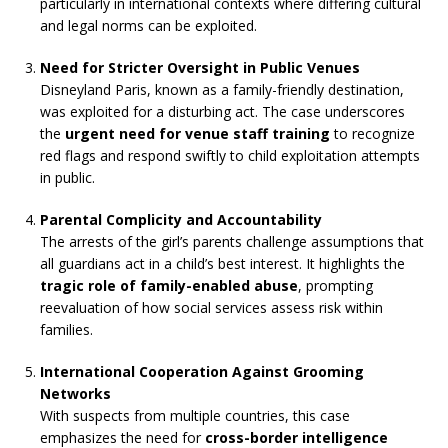
particularly in international contexts where differing cultural
and legal norms can be exploited.
Need for Stricter Oversight in Public Venues
Disneyland Paris, known as a family-friendly destination,
was exploited for a disturbing act. The case underscores
the
urgent need for venue staff training
to recognize
red flags and respond swiftly to child exploitation attempts
in public.
Parental Complicity and Accountability
The arrests of the girl’s parents challenge assumptions that
all guardians act in a child’s best interest. It highlights the
tragic role of family-enabled abuse
, prompting
reevaluation of how social services assess risk within
families.
International Cooperation Against Grooming
Networks
With suspects from multiple countries, this case
emphasizes the need for
cross-border intelligence