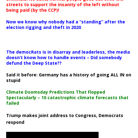
streets to support the insanity of the left without
being paid (by the CCP)!
Now we know why nobody had a “standing” after the
election rigging and theft in 2020
The democRats is in disarray and leaderless, the media
doesn’t know how to handle events – Did somebody
defund the Deep State??
Said it before: Germany has a history of going ALL IN on
stupid
Climate Doomsday Predictions That Flopped
Spectacularly – 10 catastrophic climate forecasts that
failed
Trump makes joint address to Congress, Democrats
respond