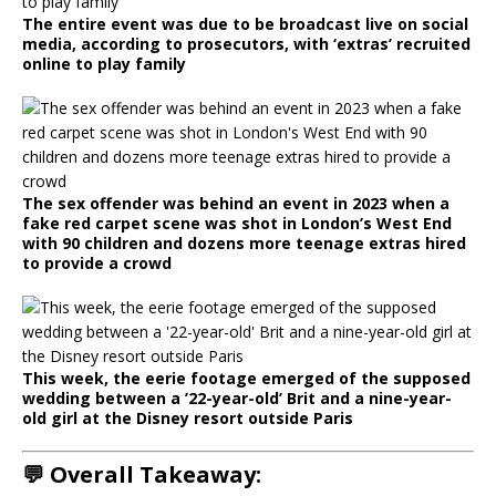
The entire event was due to be broadcast live on social
media, according to prosecutors, with ‘extras’ recruited
online to play family
The sex offender was behind an event in 2023 when a
fake red carpet scene was shot in London’s West End
with 90 children and dozens more teenage extras hired
to provide a crowd
This week, the eerie footage emerged of the supposed
wedding between a ’22-year-old’ Brit and a nine-year-
old girl at the Disney resort outside Paris
💬 Overall Takeaway: