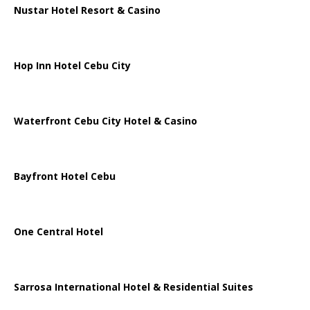
Nustar Hotel Resort & Casino
Hop Inn Hotel Cebu City
Waterfront Cebu City Hotel & Casino
Bayfront Hotel Cebu
One Central Hotel
Sarrosa International Hotel & Residential Suites