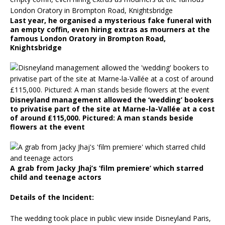
Last year, he organised a mysterious fake funeral with
an empty coffin, even hiring extras as mourners at the
famous London Oratory in Brompton Road,
Knightsbridge
Disneyland management allowed the ‘wedding’ bookers
to privatise part of the site at Marne-la-Vallée at a cost
of around £115,000. Pictured: A man stands beside
flowers at the event
A grab from Jacky Jhaj’s ‘film premiere’ which starred
child and teenage actors
Details of the Incident:
The wedding took place in public view inside Disneyland Paris,