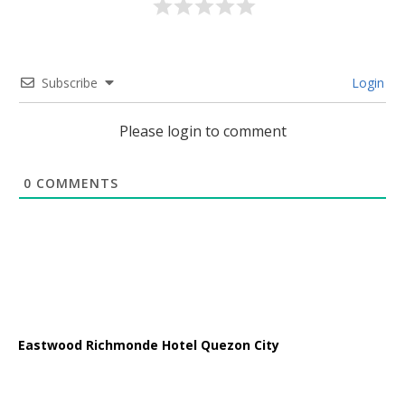
Subscribe
Login
Please login to comment
0
COMMENTS
Eastwood Richmonde Hotel Quezon City