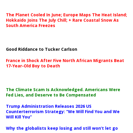
The Planet Cooled In June; Europe Maps The Heat Island;
Hokkaido Joins The July Chill; + Rare Coastal Snow As
South America Freezes
Good Riddance to Tucker Carlson
France in Shock After Five North African Migrants Beat
17-Year-Old Boy to Death
The Climate Scam Is Acknowledged. Americans Were
Fed Lies, and Deserve to Be Compensated
Trump Administration Releases 2026 US
Counterterrorism Strategy: “We Will Find You and We
Will Kill You”
Why the globalists keep losing and still won’t let go