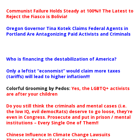
Communist Failure Holds Steady at 100%!! The Latest to
Reject the Fiasco is Bolivia!
Oregon Governor Tina Kotek Claims Federal Agents in
Portland Are Antagonizing Paid Activists and Criminals
…
Who is financing the destabilization of America?
Only a leftist “economist” would claim more taxes
(tariffs) will lead to higher inflation!!!
Colorful Grooming by Pedos
:
Yes, the LGBTQ+ activists
are after your children
Do you still think the criminals and mental cases (i.e.
the low IQ, evil democRats) deserve to go loose, they’re
even in Congress. Prosecute and put in prison / mental
institutions – Every Single One of Them!!
Chinese Influence In Climate Change Lawsuits