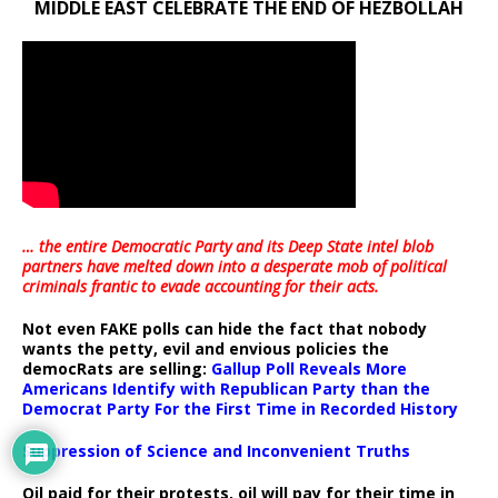
MIDDLE EAST CELEBRATE THE END OF HEZBOLLAH
… the entire Democratic Party and its Deep State intel blob
partners have melted down into a
desperate mob of political
criminals frantic to evade accounting for their acts
.
Not even FAKE polls can hide the fact that nobody
wants the petty, evil and envious policies the
democRats are selling:
Gallup Poll Reveals More
Americans Identify with Republican Party than the
Democrat Party For the First Time in Recorded History
Suppression of Science and Inconvenient Truths
Oil paid for their protests, oil will pay for their time in