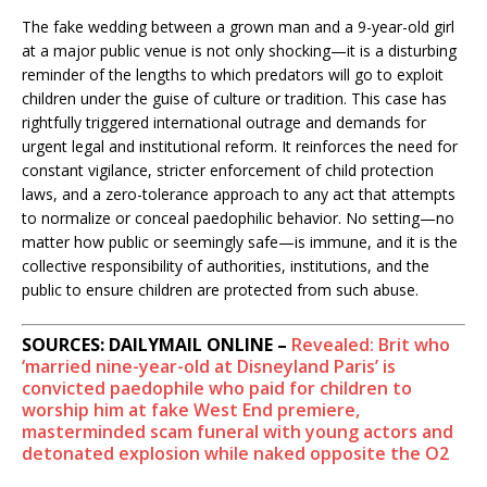
The fake wedding between a grown man and a 9-year-old girl
at a major public venue is not only shocking—it is a disturbing
reminder of the lengths to which predators will go to exploit
children under the guise of culture or tradition. This case has
rightfully triggered international outrage and demands for
urgent legal and institutional reform. It reinforces the need for
constant vigilance, stricter enforcement of child protection
laws, and a zero-tolerance approach to any act that attempts
to normalize or conceal paedophilic behavior. No setting—no
matter how public or seemingly safe—is immune, and it is the
collective responsibility of authorities, institutions, and the
public to ensure children are protected from such abuse.
SOURCES: DAILYMAIL ONLINE –
Revealed: Brit who
‘married nine-year-old at Disneyland Paris’ is
convicted paedophile who paid for children to
worship him at fake West End premiere,
masterminded scam funeral with young actors and
detonated explosion while naked opposite the O2