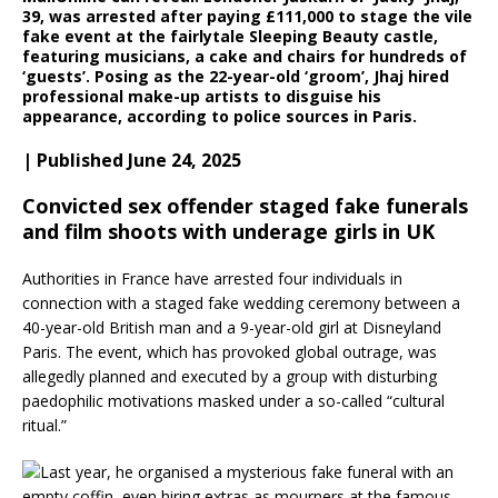
39, was arrested after paying £111,000 to stage the vile
fake event at the fairlytale Sleeping Beauty castle,
featuring musicians, a cake and chairs for hundreds of
‘guests’. Posing as the 22-year-old ‘groom’, Jhaj hired
professional make-up artists to disguise his
appearance, according to police sources in Paris.
| Published June 24, 2025
Convicted sex offender staged fake funerals
and film shoots with underage girls in UK
Authorities in France have arrested four individuals in
connection with a staged fake wedding ceremony between a
40-year-old British man and a 9-year-old girl at Disneyland
Paris. The event, which has provoked global outrage, was
allegedly planned and executed by a group with disturbing
paedophilic motivations masked under a so-called “cultural
ritual.”