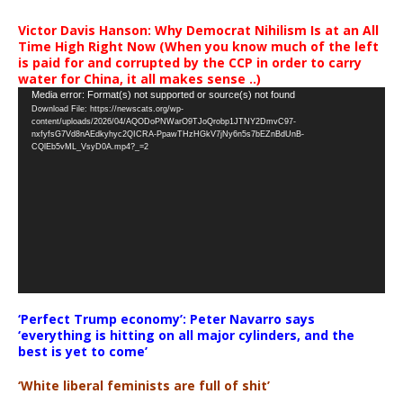
Victor Davis Hanson: Why Democrat Nihilism Is at an All
Time High Right Now (When you know much of the left
is paid for and corrupted by the CCP in order to carry
water for China, it all makes sense ..)
Video
Media error: Format(s) not supported or source(s) not found
Download File: https://newscats.org/wp-
Player
content/uploads/2026/04/AQODoPNWarO9TJoQrobp1JTNY2DmvC97-
nxfyfsG7Vd8nAEdkyhyc2QICRA-PpawTHzHGkV7jNy6n5s7bEZnBdUnB-
CQlEb5vML_VsyD0A.mp4?_=2
‘Perfect Trump economy’: Peter Navarro says
‘everything is hitting on all major cylinders, and the
best is yet to come’
‘White liberal feminists are full of shit’