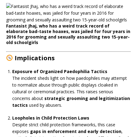
Fantasist Jhaj, who has a weird track record of
elaborate bad-taste hoaxes, was jailed for four years in
2016 for grooming and sexually assaulting two 15-year-
old schoolgirls
Implications
Exposure of Organized Paedophilia Tactics
The incident sheds light on how paedophiles may attempt
to normalize abuse through public displays cloaked in
cultural or ceremonial practices. This raises serious
concerns about
strategic grooming and legitimization
tactics
used by abusers.
Loopholes in Child Protection Laws
Despite strict child protection frameworks, this case
exposes
gaps in enforcement and early detection
,