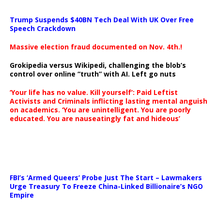
Trump Suspends $40BN Tech Deal With UK Over Free
Speech Crackdown
Massive election fraud documented on Nov. 4th.!
Grokipedia versus Wikipedi, challenging the blob’s
control over online “truth” with AI. Left go nuts
‘Your life has no value. Kill yourself’: Paid Leftist
Activists and Criminals inflicting lasting mental anguish
on academics. ‘You are unintelligent. You are poorly
educated. You are nauseatingly fat and hideous’
…
FBI’s ‘Armed Queers’ Probe Just The Start – Lawmakers
Urge Treasury To Freeze China-Linked Billionaire’s NGO
Empire