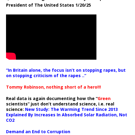
President of The United States 1/20/25
“In Britain alone, the focus isn’t on stopping rapes, but
on stopping criticism of the rapes ..”
Tommy Robinson, nothing short of a hero!!!
Real data is again documenting how the “
Green
scientists” just don’t understand science, i.e. real
science:
New Study: The Warming Trend Since 2013
Explained By Increases In Absorbed Solar Radiation, Not
CO2
Demand an End to Corruption