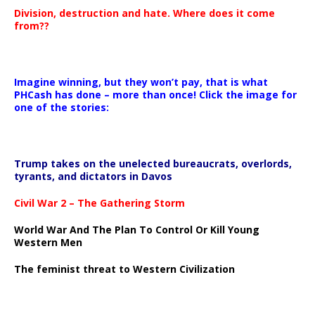
Division, destruction and hate. Where does it come
from??
Imagine winning, but they won’t pay, that is what
PHCash has done – more than once! Click the image for
one of the stories:
Trump takes on the unelected bureaucrats, overlords,
tyrants, and dictators in Davos
Civil War 2 – The Gathering Storm
World War And The Plan To Control Or Kill Young
Western Men
The feminist threat to Western Civilization