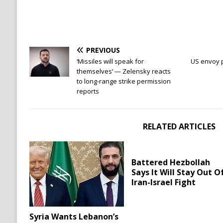
PREVIOUS
‘Missiles will speak for
US envoy p
themselves’ — Zelensky reacts
to long-range strike permission
reports
RELATED ARTICLES
Battered Hezbollah
Says It Will Stay Out O
Iran-Israel Fight
Syria Wants Lebanon’s