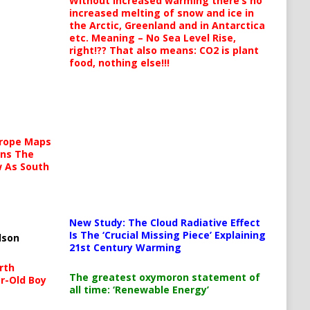
Without increased warming there’s no
increased melting of snow and ice in
the Arctic, Greenland and in Antarctica
etc. Meaning – No Sea Level Rise,
right!?? That also means: CO2 is plant
food, nothing else!!!
urope Maps
ins The
ow As South
New Study: The Cloud Radiative Effect
Is The ‘Crucial Missing Piece’ Explaining
lson
21st Century Warming
rth
The greatest oxymoron statement of
r-Old Boy
all time: ‘Renewable Energy’