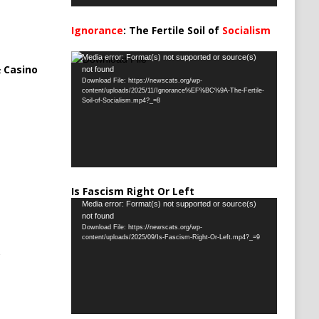
Ignorance
: The Fertile Soil of
Socialism
…
Video
Media error: Format(s) not supported or source(s)
 Casino
not found
Player
Download File: https://newscats.org/wp-
content/uploads/2025/11/Ignorance%EF%BC%9A-The-Fertile-
Soil-of-Socialism.mp4?_=8
Is Fascism Right Or Left
Video
Media error: Format(s) not supported or source(s)
not found
Player
Download File: https://newscats.org/wp-
content/uploads/2025/09/Is-Fascism-Right-Or-Left.mp4?_=9