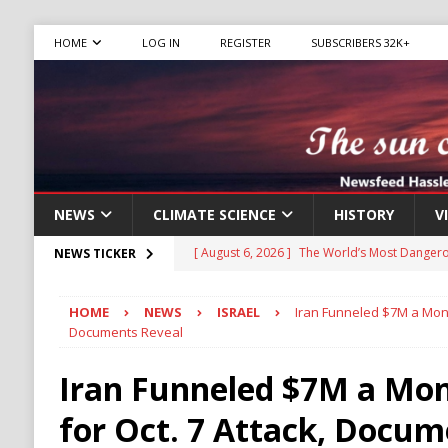
HOME
LOG IN
REGISTER
SUBSCRIBERS 32K+
NEWS
CLIMATE SCIENCE
HISTORY
V
[ August 6, 2026 ]
The World’s Most Dangero
NEWS TICKER
ECONOMY
HOME
NEWS
ISRAEL
Iran Funneled $7M a Mont
[ August 6, 2026 ]
Mexican Cartel Leaders C
Documents Reveal
CRIME
Iran Funneled $7M a Mo
[ August 6, 2026 ]
Ukraine Accuses Russia of
for Oct. 7 Attack, Docum
RUSSIA