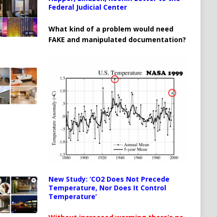
Federal Judicial Center
What kind of a problem would need
FAKE and manipulated documentation?
New Study: ‘CO2 Does Not Precede
Temperature, Nor Does It Control
Temperature’