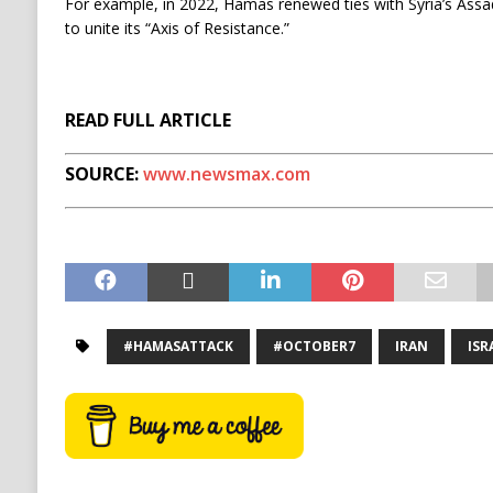
For example, in 2022, Hamas renewed ties with Syria’s Assa
to unite its “Axis of Resistance.”
READ FULL ARTICLE
SOURCE:
www.newsmax.com
#HAMASATTACK
#OCTOBER7
IRAN
ISR