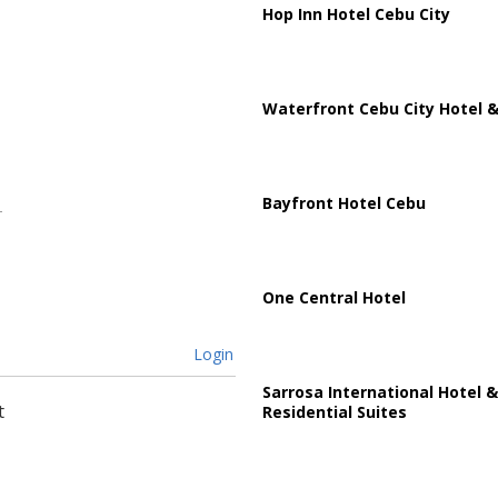
Hop Inn Hotel Cebu City
Waterfront Cebu City Hotel &
Bayfront Hotel Cebu
One Central Hotel
Login
Sarrosa International Hotel &
t
Residential Suites