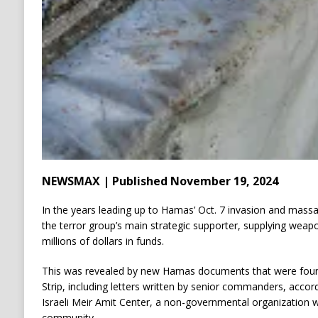
NEWSMAX | Published November 19, 2024
In the years leading up to Hamas’ Oct. 7 invasion and massa
the terror group’s main strategic supporter, supplying weapo
millions of dollars in funds.
This was revealed by new Hamas documents that were found 
Strip, including letters written by senior commanders, accord
Israeli Meir Amit Center, a non-governmental organization with
community.