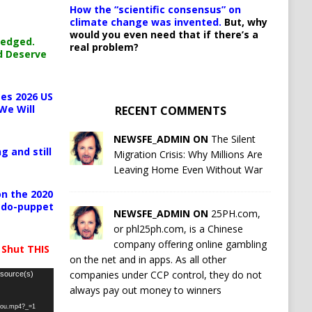
How the “scientific consensus” on
climate change was invented.
But, why
would you even need that if there’s a
ledged.
real problem?
d Deserve
es 2026 US
We Will
RECENT COMMENTS
NEWSFE_ADMIN ON
The Silent
g and still
Migration Crisis: Why Millions Are
Leaving Home Even Without War
n the 2020
pedo-puppet
NEWSFE_ADMIN ON
25PH.com,
or phl25ph.com, is a Chinese
company offering online gambling
 Shut THIS
on the net and in apps. As all other
companies under CCP control, they do not
 source(s)
always pay out money to winners
-you.mp4?_=1