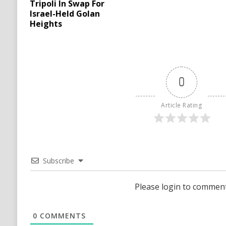
Tripoli In Swap For
Israel-Held Golan
Heights
0
Article Rating
Subscribe
Please login to commen
0
COMMENTS