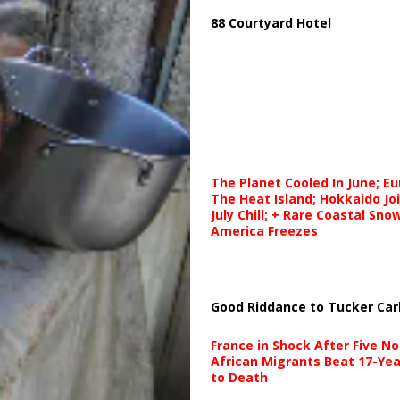
88 Courtyard Hotel
The Planet Cooled In June; E
The Heat Island; Hokkaido Jo
July Chill; + Rare Coastal Sn
America Freezes
Good Riddance to Tucker Car
France in Shock After Five No
African Migrants Beat 17-Yea
to Death