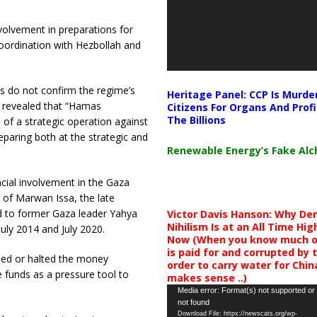
olvement in preparations for
oordination with Hezbollah and
s do not confirm the regime’s
Heritage Panel: CCP Is Murde
y revealed that “Hamas
Citizens For Organs And Profi
The Billions
 of a strategic operation against
eparing both at the strategic and
Renewable Energy’s Fake Al
cial involvement in the Gaza
 of Marwan Issa, the late
 to former Gaza leader Yahya
Victor Davis Hanson: Why De
Nihilism Is at an All Time Hig
July 2014 and July 2020.
Now (When you know much of
is paid for and corrupted by 
sed or halted the money
order to carry water for China,
e funds as a pressure tool to
makes sense ..)
Video
Media error: Format(s) not supported or
not found
Player
Download File: https://newscats.org/wp-