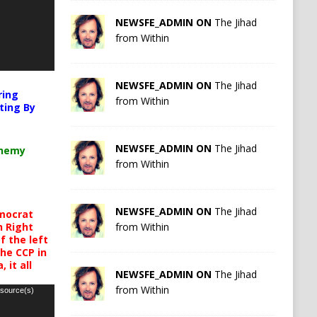
NEWSFE_ADMIN ON
The Jihad
from Within
NEWSFE_ADMIN ON
The Jihad
ring
from Within
ting By
NEWSFE_ADMIN ON
The Jihad
chemy
from Within
NEWSFE_ADMIN ON
The Jihad
mocrat
from Within
h Right
 the left
the CCP in
 it all
NEWSFE_ADMIN ON
The Jihad
from Within
 source(s)