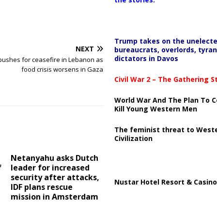
Trump takes on the unelect
NEXT
bureaucrats, overlords, tyran
dictators in Davos
ushes for ceasefire in Lebanon as
food crisis worsens in Gaza
Civil War 2 – The Gathering 
World War And The Plan To C
Kill Young Western Men
The feminist threat to West
Civilization
Netanyahu asks Dutch
f
leader for increased
security after attacks,
Nustar Hotel Resort & Casino
IDF plans rescue
mission in Amsterdam