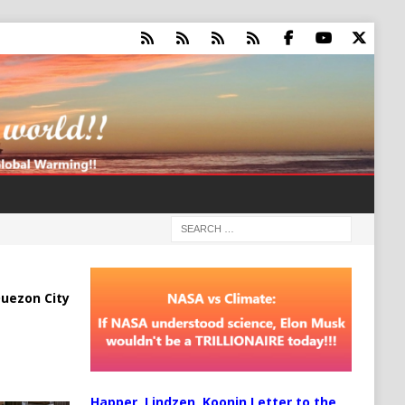
uezon City
Happer, Lindzen, Koonin Letter to the