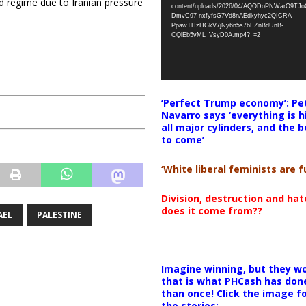
d regime due to Iranian pressure
content/uploads/2026/04/AQODoPNWarO9TJ
DmvC97-nxfyfsG7Vd8nAEdkyhyc2QICRA-
PpawTHzHGkV7jNy6n5s7bEZnBdUnB-
CQlEb5vML_VsyD0A.mp4?_=2
‘Perfect Trump economy’: Pe
Navarro says ‘everything is h
all major cylinders, and the b
to come’
‘White liberal feminists are fu
Division, destruction and ha
does it come from??
AEL
PALESTINE
Imagine winning, but they wo
that is what PHCash has don
than once! Click the image f
the stories: