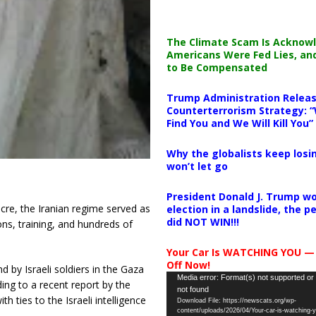
The Climate Scam Is Acknow
Americans Were Fed Lies, an
to Be Compensated
Trump Administration Releas
Counterterrorism Strategy: “
Find You and We Will Kill You”
Why the globalists keep losin
won’t let go
President Donald J. Trump wo
cre, the Iranian regime served as
election in a landslide, the 
did NOT WIN!!!
ns, training, and hundreds of
Your Car Is WATCHING YOU —
Off Now!
by Israeli soldiers in the Gaza
Video
Media error: Format(s) not supported or
ing to a recent report by the
not found
Player
 ties to the Israeli intelligence
Download File: https://newscats.org/wp-
content/uploads/2026/04/Your-car-is-watching