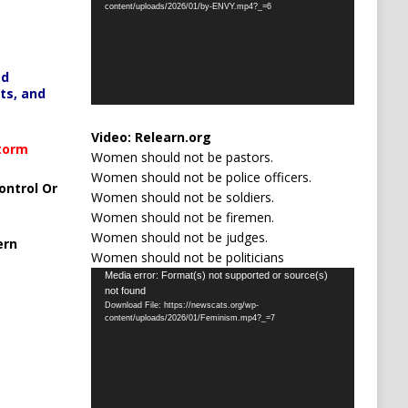
content/uploads/2026/01/by-ENVY.mp4?_=6
ed
ts, and
Video:
Relearn.org
Storm
Women should not be pastors.
Women should not be police officers.
ontrol Or
Women should not be soldiers.
Women should not be firemen.
Women should not be judges.
ern
Women should not be politicians
Video
Media error: Format(s) not supported or source(s)
not found
Player
Download File: https://newscats.org/wp-
content/uploads/2026/01/Feminism.mp4?_=7