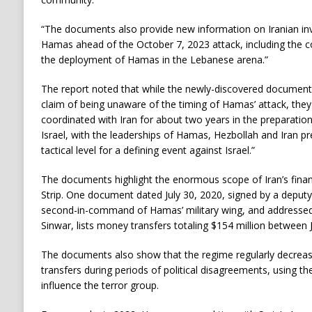
“The documents also provide new information on Iranian inv
Hamas ahead of the October 7, 2023 attack, including the c
the deployment of Hamas in the Lebanese arena.”
The report noted that while the newly-discovered document
claim of being unaware of the timing of Hamas’ attack, the
coordinated with Iran for about two years in the preparation
Israel, with the leaderships of Hamas, Hezbollah and Iran pr
tactical level for a defining event against Israel.”
The documents highlight the enormous scope of Iran’s finan
Strip. One document dated July 30, 2020, signed by a deputy
second-in-command of Hamas’ military wing, and addressed
Sinwar, lists money transfers totaling $154 million between 
The documents also show that the regime regularly decrea
transfers during periods of political disagreements, using th
influence the terror group.