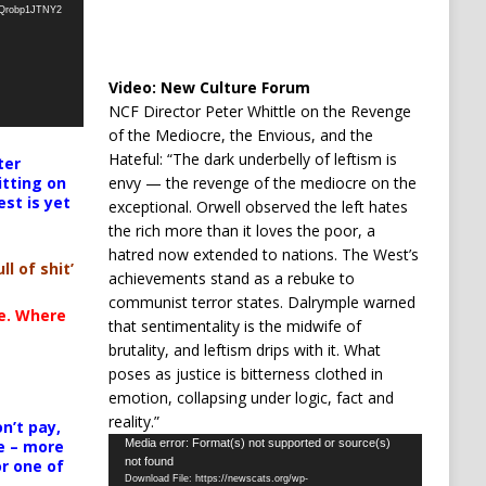
oQrobp1JTNY2
Video:
New Culture Forum
NCF Director Peter Whittle on the Revenge
of the Mediocre, the Envious, and the
Hateful: “The dark underbelly of leftism is
ter
envy — the revenge of the mediocre on the
itting on
est is yet
exceptional. Orwell observed the left hates
the rich more than it loves the poor, a
hatred now extended to nations. The West’s
ll of shit’
achievements stand as a rebuke to
communist terror states. Dalrymple warned
te. Where
that sentimentality is the midwife of
brutality, and leftism drips with it. What
poses as justice is bitterness clothed in
emotion, collapsing under logic, fact and
reality.”
n’t pay,
Video
Media error: Format(s) not supported or source(s)
e – more
not found
or one of
Player
Download File: https://newscats.org/wp-