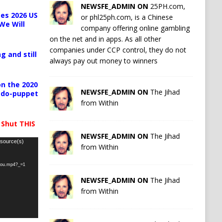
NEWSFE_ADMIN ON
25PH.com,
es 2026 US
or phl25ph.com, is a Chinese
We Will
company offering online gambling
on the net and in apps. As all other
companies under CCP control, they do not
g and still
always pay out money to winners
n the 2020
NEWSFE_ADMIN ON
The Jihad
pedo-puppet
from Within
 Shut THIS
NEWSFE_ADMIN ON
The Jihad
 source(s)
from Within
-you.mp4?_=1
NEWSFE_ADMIN ON
The Jihad
from Within