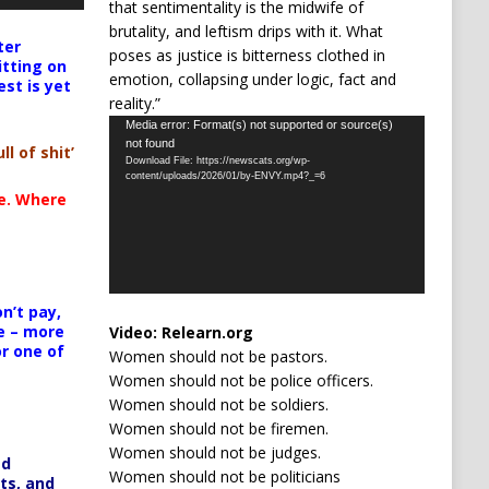
that sentimentality is the midwife of
brutality, and leftism drips with it. What
ter
poses as justice is bitterness clothed in
itting on
emotion, collapsing under logic, fact and
est is yet
reality.”
Video
Media error: Format(s) not supported or source(s)
not found
Player
ll of shit’
Download File: https://newscats.org/wp-
content/uploads/2026/01/by-ENVY.mp4?_=6
te. Where
n’t pay,
e – more
Video:
Relearn.org
or one of
Women should not be pastors.
Women should not be police officers.
Women should not be soldiers.
Women should not be firemen.
Women should not be judges.
ed
Women should not be politicians
ts, and