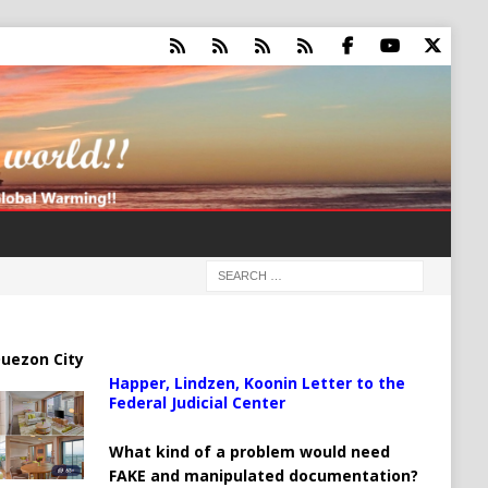
uezon City
Happer, Lindzen, Koonin Letter to the
Federal Judicial Center
What kind of a problem would need
FAKE and manipulated documentation?