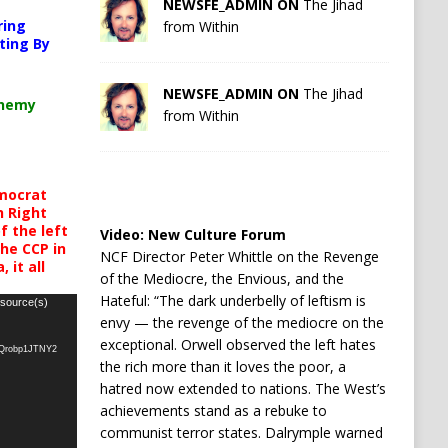
NEWSFE_ADMIN ON
The Jihad
ring
from Within
ting By
NEWSFE_ADMIN ON
The Jihad
chemy
from Within
mocrat
h Right
 the left
Video:
New Culture Forum
the CCP in
NCF Director Peter Whittle on the Revenge
 it all
of the Mediocre, the Envious, and the
Hateful: “The dark underbelly of leftism is
 source(s)
envy — the revenge of the mediocre on the
exceptional. Orwell observed the left hates
oQrobp1JTNY2
the rich more than it loves the poor, a
hatred now extended to nations. The West’s
achievements stand as a rebuke to
communist terror states. Dalrymple warned