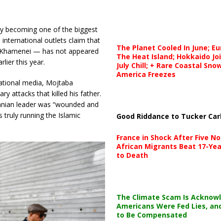
ly becoming one of the biggest
 international outlets claim that
The Planet Cooled In June; E
i Khamenei — has not appeared
The Heat Island; Hokkaido Jo
rlier this year.
July Chill; + Rare Coastal Sn
America Freezes
ational media, Mojtaba
y attacks that killed his father.
ranian leader was “wounded and
 truly running the Islamic
Good Riddance to Tucker Car
France in Shock After Five No
African Migrants Beat 17-Yea
to Death
The Climate Scam Is Acknow
Americans Were Fed Lies, an
to Be Compensated