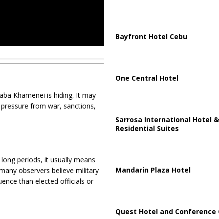
Bayfront Hotel Cebu
One Central Hotel
ba Khamenei is hiding. It may
 pressure from war, sanctions,
Sarrosa International Hotel &
Residential Suites
long periods, it usually means
Mandarin Plaza Hotel
 many observers believe military
ence than elected officials or
Quest Hotel and Conference 