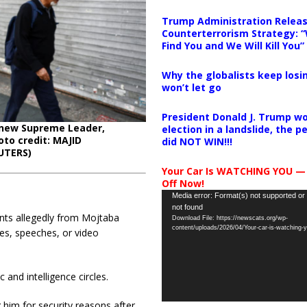
Trump Administration Releas
Counterterrorism Strategy: “
Find You and We Will Kill You”
Why the globalists keep losin
won’t let go
President Donald J. Trump wo
s new Supreme Leader,
election in a landslide, the 
oto credit: MAJID
did NOT WIN!!!
UTERS)
Your Car Is WATCHING YOU —
Off Now!
Video
Media error: Format(s) not supported or
not found
Player
ents allegedly from Mojtaba
Download File: https://newscats.org/wp-
content/uploads/2026/04/Your-car-is-watching
es, speeches, or video
 and intelligence circles.
g him for security reasons after