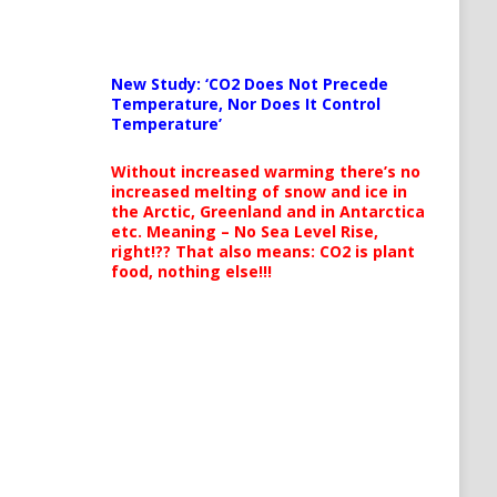
New Study: ‘CO2 Does Not Precede
Temperature, Nor Does It Control
Temperature’
Without increased warming there’s no
increased melting of snow and ice in
the Arctic, Greenland and in Antarctica
etc. Meaning – No Sea Level Rise,
right!?? That also means: CO2 is plant
food, nothing else!!!