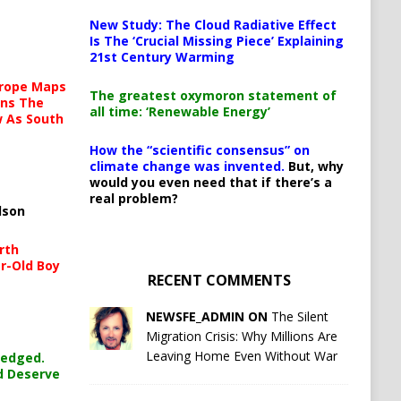
New Study: The Cloud Radiative Effect
Is The ‘Crucial Missing Piece’ Explaining
21st Century Warming
urope Maps
The greatest oxymoron statement of
ins The
all time: ‘Renewable Energy’
ow As South
How the “scientific consensus” on
climate change was invented.
But, why
would you even need that if there’s a
real problem?
lson
rth
r-Old Boy
RECENT COMMENTS
NEWSFE_ADMIN ON
The Silent
Migration Crisis: Why Millions Are
Leaving Home Even Without War
ledged.
d Deserve