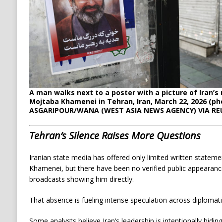
A man walks next to a poster with a picture of Iran’
Mojtaba Khamenei in Tehran, Iran, March 22, 2026 (ph
ASGARIPOUR/WANA (WEST ASIA NEWS AGENCY) VIA RE
Tehran’s Silence Raises More Questions
Iranian state media has offered only limited written statem
Khamenei, but there have been no verified public appearanc
broadcasts showing him directly.
That absence is fueling intense speculation across diplomatic
Some analysts believe Iran’s leadership is intentionally hidin