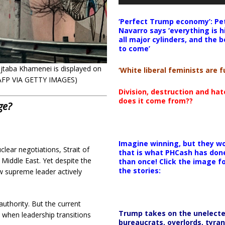
‘Perfect Trump economy’: Pe
Navarro says ‘everything is h
all major cylinders, and the b
to come’
jtaba Khamenei is displayed on
‘White liberal feminists are fu
: AFP VIA GETTY IMAGES)
Division, destruction and ha
does it come from??
ge?
Imagine winning, but they wo
lear negotiations, Strait of
that is what PHCash has don
Middle East. Yet despite the
than once! Click the image f
the stories:
ew supreme leader actively
authority. But the current
Trump takes on the unelect
 when leadership transitions
bureaucrats, overlords, tyran