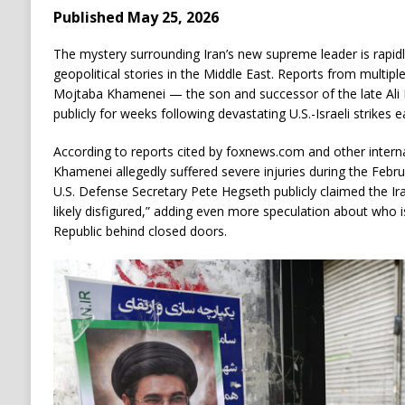
Published May 25, 2026
The mystery surrounding Iran’s new supreme leader is rapid
geopolitical stories in the Middle East. Reports from multiple
Mojtaba Khamenei — the son and successor of the late Al
publicly for weeks following devastating U.S.-Israeli strikes ea
According to reports cited by foxnews.com and other intern
Khamenei allegedly suffered severe injuries during the Februar
U.S. Defense Secretary Pete Hegseth publicly claimed the I
likely disfigured,” adding even more speculation about who is
Republic behind closed doors.