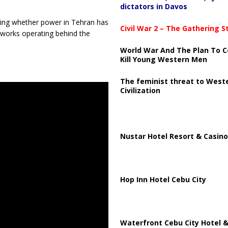
dictators in Davos
ning whether power in Tehran has
Civil War 2 – The Gathering 
etworks operating behind the
World War And The Plan To C
Kill Young Western Men
The feminist threat to West
Civilization
Nustar Hotel Resort & Casino
Hop Inn Hotel Cebu City
Waterfront Cebu City Hotel &