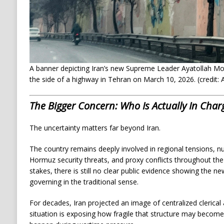
A banner depicting Iran’s new Supreme Leader Ayatollah Mo
the side of a highway in Tehran on March 10, 2026. (credit
The Bigger Concern: Who Is Actually In Char
The uncertainty matters far beyond Iran.
The country remains deeply involved in regional tensions, nuc
Hormuz security threats, and proxy conflicts throughout the 
stakes, there is still no clear public evidence showing the n
governing in the traditional sense.
For decades, Iran projected an image of centralized clerical 
situation is exposing how fragile that structure may become