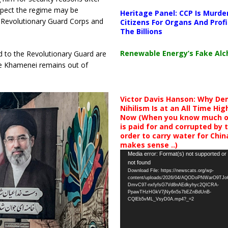
uspect the regime may be
Heritage Panel: CCP Is Murde
ic Revolutionary Guard Corps and
Citizens For Organs And Profi
The Billions
Renewable Energy’s Fake Al
d to the Revolutionary Guard are
hile Khamenei remains out of
Victor Davis Hanson: Why De
Nihilism Is at an All Time Hig
Now (When you know much of
is paid for and corrupted by 
order to carry water for China,
makes sense ..)
Video
Media error: Format(s) not supported or
not found
Player
Download File: https://newscats.org/wp-
content/uploads/2026/04/AQODoPNWarO9TJ
DmvC97-nxfyfsG7Vd8nAEdkyhyc2QICRA-
PpawTHzHGkV7jNy6n5s7bEZnBdUnB-
CQlEb5vML_VsyD0A.mp4?_=2