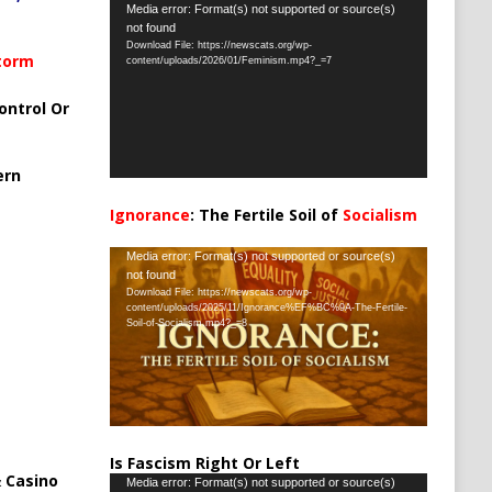
Video
Media error: Format(s) not supported or source(s)
not found
Player
Download File: https://newscats.org/wp-
Storm
content/uploads/2026/01/Feminism.mp4?_=7
ontrol Or
ern
Ignorance
: The Fertile Soil of
Socialism
…
Video
Media error: Format(s) not supported or source(s)
not found
Player
Download File: https://newscats.org/wp-
content/uploads/2025/11/Ignorance%EF%BC%9A-The-Fertile-
Soil-of-Socialism.mp4?_=8
Is Fascism Right Or Left
 Casino
Video
Media error: Format(s) not supported or source(s)