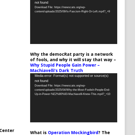
not found
Player
Download File: https://newscats.org/wp-
content/uploads/2025/09/Is-Fascism-Right-Or-Left.mp4?_=9
Why the democRat party is a network
of fools, and why it will stay that way –
Why Stupid People Gain Power –
Machiavelli’s Dark Truth
Video
Media error: Format(s) not supported or source(s)
not found
Player
Download File: https://newscats.org/wp-
content/uploads/2025/04/Why-the-Most-Foolish-People-End-
Up-in-Power-%E2%80%93-Machiavelli-Knew-This.mp4?_=10
Center
What is
Operation Mockingbird
? The