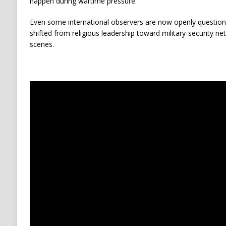
happen during wartime pressure.
Even some international observers are now openly questio
shifted from religious leadership toward military-security n
scenes.