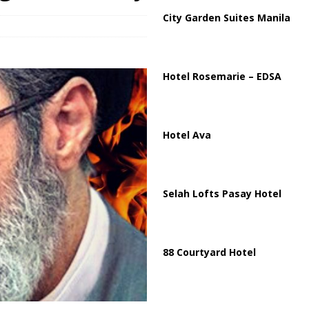
City Garden Suites Manila
harged in Massive Timeshare Fraud Scheme Targeting Elderly Americans
Hotel Rosemarie – EDSA
Hotel Ava
Selah Lofts Pasay Hotel
88 Courtyard Hotel