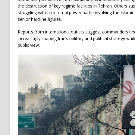
the destruction of key regime facilities in Tehran. Others s
struggling with an internal power battle involving the Islam
senior hardline figures.
Reports from international outlets suggest commanders tie
increasingly shaping Iran’s military and political strategy w
public view.