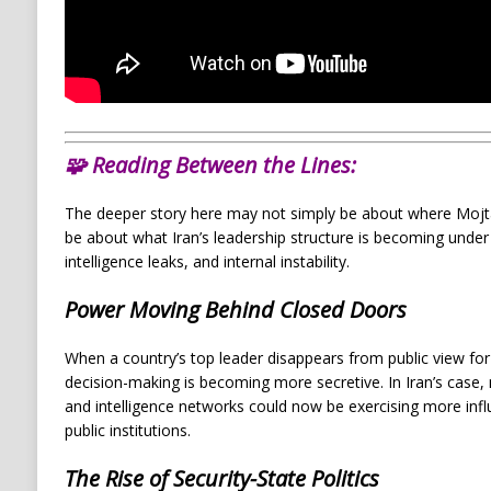
🧩
Reading Between the Lines:
The deeper story here may not simply be about where Mojta
be about what Iran’s leadership structure is becoming under
intelligence leaks, and internal instability.
Power Moving Behind Closed Doors
When a country’s top leader disappears from public view for 
decision-making is becoming more secretive. In Iran’s case,
and intelligence networks could now be exercising more influ
public institutions.
The Rise of Security-State Politics