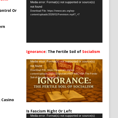
Video
Media error: Format(s) not supported or source(s)
not found
Player
ontrol Or
Download File: https://newscats.org/wp-
content/uploads/2026/01/Feminism.mp4?_=7
ern
Ignorance
: The Fertile Soil of
Socialism
…
Video
Media error: Format(s) not supported or source(s)
not found
Player
Download File: https://newscats.org/wp-
content/uploads/2025/11/Ignorance%EF%BC%9A-The-Fertile-
Soil-of-Socialism.mp4?_=8
 Casino
Is Fascism Right Or Left
Video
Media error: Format(s) not supported or source(s)