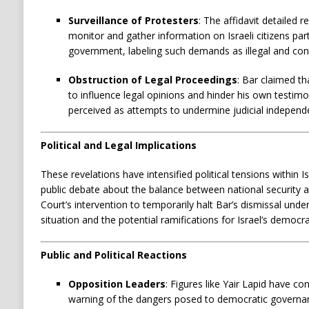
Surveillance of Protesters
:
The affidavit detailed 
monitor and gather information on Israeli citizens part
government, labeling such demands as illegal and cont
Obstruction of Legal Proceedings
:
Bar claimed th
to influence legal opinions and hinder his own testimon
perceived as attempts to undermine judicial independ
Political and Legal Implications
These revelations have intensified political tensions within 
public debate about the balance between national security and 
Court’s intervention to temporarily halt Bar’s dismissal unde
situation and the potential ramifications for Israel’s democrat
Public and Political Reactions
Opposition Leaders
:
Figures like Yair Lapid have c
warning of the dangers posed to democratic governanc