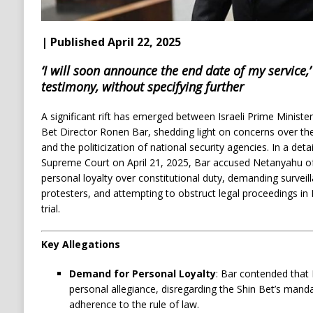
| Published April 22, 2025
‘I will soon announce the end date of my service,’
testimony, without specifying further
A significant rift has emerged between Israeli Prime Minis
Bet Director Ronen Bar, shedding light on concerns over t
and the politicization of national security agencies.
In a deta
Supreme Court on April 21, 2025, Bar accused Netanyahu of 
personal loyalty over constitutional duty, demanding survei
protesters, and attempting to obstruct legal proceedings in
trial.
Key Allegations
Demand for Personal Loyalty
:
Bar contended that
personal allegiance, disregarding the Shin Bet’s manda
adherence to the rule of law.