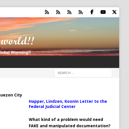
uezon City
Happer, Lindzen, Koonin Letter to the
Federal Judicial Center
What kind of a problem would need
FAKE and manipulated documentation?