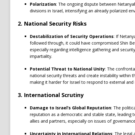
Polarization
: The ongoing dispute between Netanyah
divisions in Israel, intensifying an already polarized e
2.
National Security Risks
Destabilization of Security Operations
: If Netan
followed through, it could have compromised Shin Bet’s
especially regarding intelligence gathering and securit
impartiality.
Potential Threat to National Unity
: The confronta
national security threats and create instability within 
making it harder for Israel to respond to external and 
3.
International Scrutiny
Damage to Israel’s Global Reputation
: The politi
reputation as a democratic and stable state, leading to
allies and partners, especially on issues of governanc
Uncertainty in International Relations
: The legal 