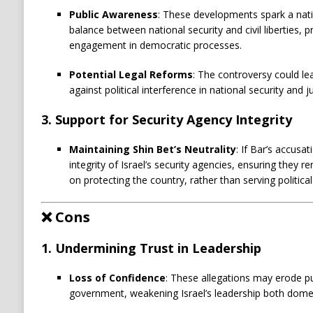
Public Awareness
: These developments spark a nat
balance between national security and civil liberties,
engagement in democratic processes.
Potential Legal Reforms
: The controversy could le
against political interference in national security and j
3.
Support for Security Agency Integrity
Maintaining Shin Bet’s Neutrality
: If Bar’s accusa
integrity of Israel’s security agencies, ensuring they
on protecting the country, rather than serving politica
❌
Cons
1.
Undermining Trust in Leadership
Loss of Confidence
: These allegations may erode pu
government, weakening Israel’s leadership both domest