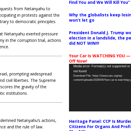
Find You and We Will Kill You”
requests from Netanyahu to
Why the globalists keep losin
icipating in protests against the
won’t let go
rary to democratic principles.
President Donald J. Trump wo
at Netanyahu exerted pressure
election in a landslide, the 
y in the corruption trial, actions
did NOT WIN!!!
ence.
Your Car Is WATCHING YOU —
Off Now!
Video
Media error: Format(s) not supported or
not found
Player
Israel, prompting widespread
Download File: https://newscats.org/wp-
civil liberties.
The Supreme
content/uploads/2026/04/Your-car-is-watching
rscores the gravity of the
ic institutions.
ondemned Netanyahu’s actions,
Heritage Panel: CCP Is Murde
Citizens For Organs And Profi
e and the rule of law.