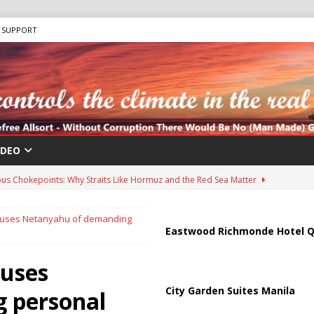
SUPPORT
IDEO
us Chokepoints: Why Straits Like Hormuz and the Red Sea Matter
accuses Netanyahu of demanding
harged in Massive Timeshare Fraud Scheme Targeting Elderly Americans
Eastwood Richmonde Hotel Q
cuses
 “Human Safari” Drone Attacks on Civilians in Southern Regions
City Garden Suites Manila
 personal