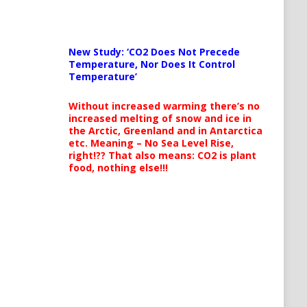
New Study: ‘CO2 Does Not Precede
Temperature, Nor Does It Control
Temperature’
Without increased warming there’s no
increased melting of snow and ice in
the Arctic, Greenland and in Antarctica
etc. Meaning – No Sea Level Rise,
right!?? That also means: CO2 is plant
food, nothing else!!!