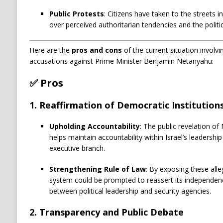
Public Protests
:
Citizens have taken to the streets i
over perceived authoritarian tendencies and the politici
Here are the
pros and cons
of the current situation involv
accusations against Prime Minister Benjamin Netanyahu:
✅
Pros
1.
Reaffirmation of Democratic Institution
Upholding Accountability
: The public revelation of
helps maintain accountability within Israel’s leadersh
executive branch.
Strengthening Rule of Law
: By exposing these alleg
system could be prompted to reassert its independenc
between political leadership and security agencies.
2.
Transparency and Public Debate