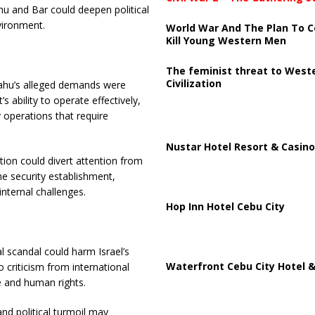
u and Bar could deepen political
nvironment.
World War And The Plan To C
Kill Young Western Men
The feminist threat to West
Civilization
yahu’s alleged demands were
 ability to operate effectively,
y operations that require
Nustar Hotel Resort & Casino
tion could divert attention from
the security establishment,
internal challenges.
Hop Inn Hotel Cebu City
cal scandal could harm Israel’s
Waterfront Cebu City Hotel &
 criticism from international
e and human rights.
and political turmoil may