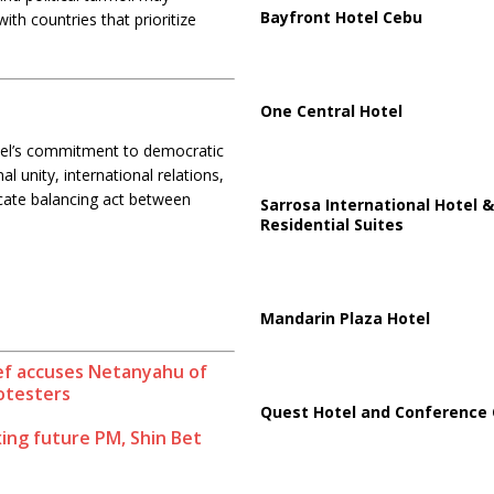
Bayfront Hotel Cebu
with countries that prioritize
One Central Hotel
rael’s commitment to democratic
 unity, international relations,
licate balancing act between
Sarrosa International Hotel &
.
Residential Suites
Mandarin Plaza Hotel
hief accuses Netanyahu of
rotesters
Quest Hotel and Conference 
xing future PM, Shin Bet