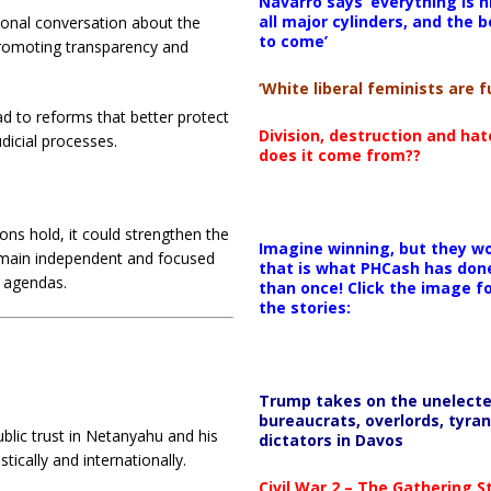
Navarro says ‘everything is h
all major cylinders, and the b
ional conversation about the
to come’
 promoting transparency and
‘White liberal feminists are fu
ad to reforms that better protect
Division, destruction and ha
udicial processes.
does it come from??
tions hold, it could strengthen the
Imagine winning, but they wo
 remain independent and focused
that is what PHCash has don
l agendas.
than once! Click the image f
the stories:
Trump takes on the unelect
bureaucrats, overlords, tyran
blic trust in Netanyahu and his
dictators in Davos
ically and internationally.
Civil War 2 – The Gathering 