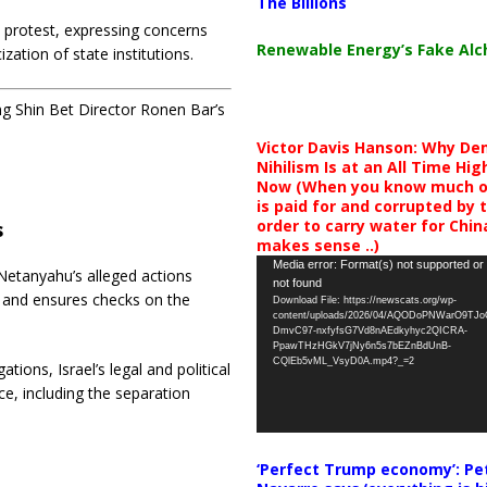
The Billions
n protest, expressing concerns
Renewable Energy’s Fake Al
zation of state institutions.
ing Shin Bet Director Ronen Bar’s
Victor Davis Hanson: Why De
Nihilism Is at an All Time Hig
Now (When you know much of
is paid for and corrupted by 
order to carry water for China,
s
makes sense ..)
Video
Media error: Format(s) not supported or
 Netanyahu’s alleged actions
not found
Player
ip and ensures checks on the
Download File: https://newscats.org/wp-
content/uploads/2026/04/AQODoPNWarO9TJ
DmvC97-nxfyfsG7Vd8nAEdkyhyc2QICRA-
PpawTHzHGkV7jNy6n5s7bEZnBdUnB-
CQlEb5vML_VsyD0A.mp4?_=2
ations, Israel’s legal and political
e, including the separation
‘Perfect Trump economy’: Pe