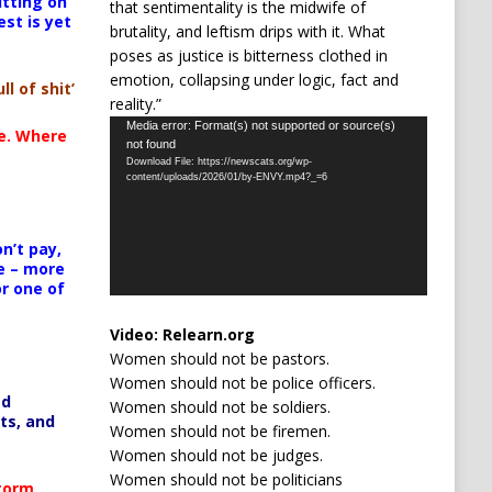
itting on
that sentimentality is the midwife of
est is yet
brutality, and leftism drips with it. What
poses as justice is bitterness clothed in
emotion, collapsing under logic, fact and
ll of shit’
reality.”
Video
Media error: Format(s) not supported or source(s)
te. Where
not found
Player
Download File: https://newscats.org/wp-
content/uploads/2026/01/by-ENVY.mp4?_=6
n’t pay,
e – more
or one of
Video:
Relearn.org
Women should not be pastors.
Women should not be police officers.
ed
Women should not be soldiers.
ts, and
Women should not be firemen.
Women should not be judges.
Women should not be politicians
Storm