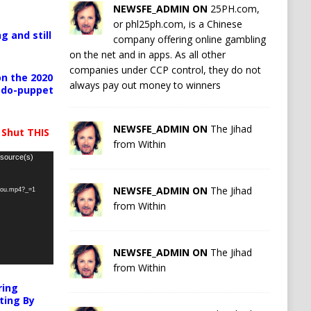
NEWSFE_ADMIN ON
25PH.com,
or phl25ph.com, is a Chinese
g and still
company offering online gambling
on the net and in apps. As all other
companies under CCP control, they do not
n the 2020
always pay out money to winners
pedo-puppet
NEWSFE_ADMIN ON
The Jihad
 Shut THIS
from Within
 source(s)
NEWSFE_ADMIN ON
The Jihad
-you.mp4?_=1
from Within
NEWSFE_ADMIN ON
The Jihad
from Within
ring
ting By