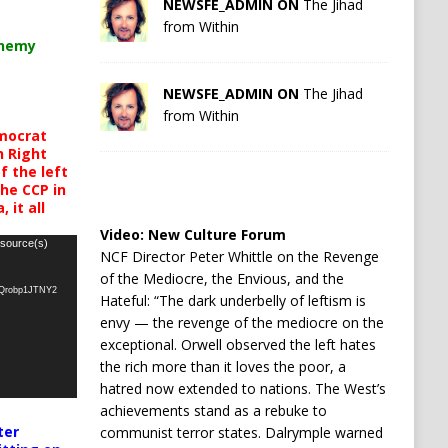
NEWSFE_ADMIN ON
The Jihad
from Within
chemy
NEWSFE_ADMIN ON
The Jihad
from Within
mocrat
h Right
 the left
the CCP in
 it all
Video:
New Culture Forum
 source(s)
NCF Director Peter Whittle on the Revenge
of the Mediocre, the Envious, and the
oQrobp1JTNY2
Hateful: “The dark underbelly of leftism is
envy — the revenge of the mediocre on the
exceptional. Orwell observed the left hates
the rich more than it loves the poor, a
hatred now extended to nations. The West’s
achievements stand as a rebuke to
ter
communist terror states. Dalrymple warned