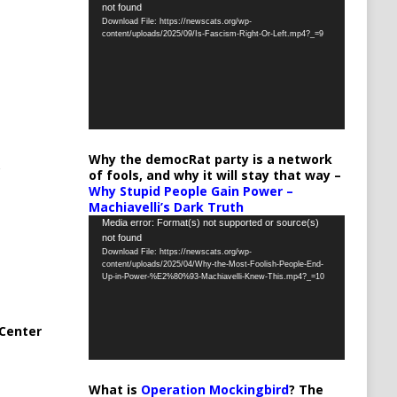
not found
Player
Download File: https://newscats.org/wp-
content/uploads/2025/09/Is-Fascism-Right-Or-Left.mp4?_=9
Why the democRat party is a network
of fools, and why it will stay that way –
Why Stupid People Gain Power –
Machiavelli’s Dark Truth
Video
Media error: Format(s) not supported or source(s)
not found
Player
Download File: https://newscats.org/wp-
content/uploads/2025/04/Why-the-Most-Foolish-People-End-
Up-in-Power-%E2%80%93-Machiavelli-Knew-This.mp4?_=10
Center
What is
Operation Mockingbird
? The