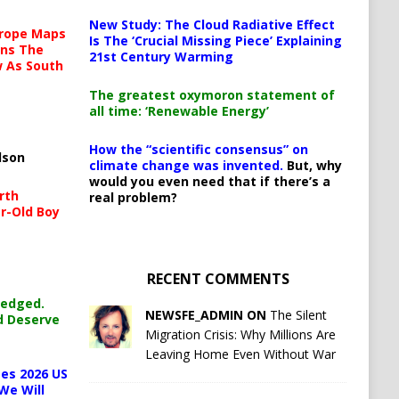
New Study: The Cloud Radiative Effect
urope Maps
Is The ‘Crucial Missing Piece’ Explaining
ins The
21st Century Warming
ow As South
The greatest oxymoron statement of
all time: ‘Renewable Energy’
How the “scientific consensus” on
lson
climate change was invented.
But, why
would you even need that if there’s a
rth
real problem?
r-Old Boy
RECENT COMMENTS
ledged.
NEWSFE_ADMIN ON
The Silent
d Deserve
Migration Crisis: Why Millions Are
Leaving Home Even Without War
es 2026 US
We Will