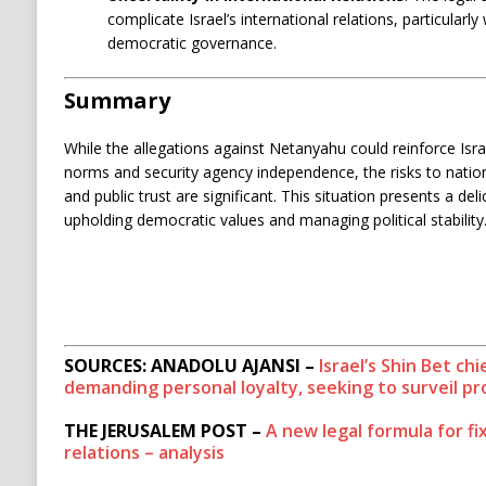
complicate Israel’s international relations, particularly 
democratic governance.
Summary
While the allegations against Netanyahu could reinforce Is
norms and security agency independence, the risks to national
and public trust are significant. This situation presents a de
upholding democratic values and managing political stability
SOURCES: ANADOLU AJANSI –
Israel’s Shin Bet c
demanding personal loyalty, seeking to surveil p
THE JERUSALEM POST –
A new legal formula for fi
relations – analysis