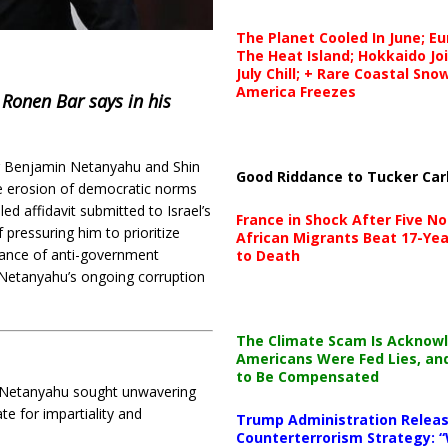
The Planet Cooled In June; E
The Heat Island; Hokkaido Jo
July Chill; + Rare Coastal Sn
America Freezes
 Ronen Bar says in his
ter Benjamin Netanyahu and Shin
Good Riddance to Tucker Car
he erosion of democratic norms
iled affidavit submitted to Israel’s
France in Shock After Five No
pressuring him to prioritize
African Migrants Beat 17-Yea
llance of anti-government
to Death
 Netanyahu’s ongoing corruption
The Climate Scam Is Acknow
Americans Were Fed Lies, an
to Be Compensated
 Netanyahu sought unwavering
te for impartiality and
Trump Administration Releas
Counterterrorism Strategy: “