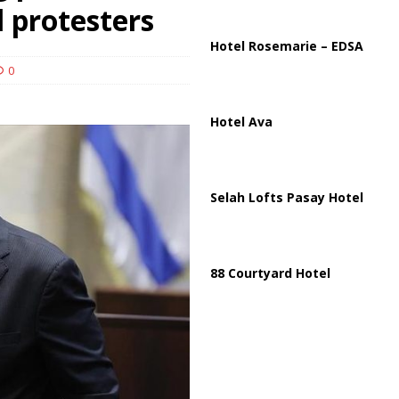
ussia, Targeting Oil Facilities as War Intensifies
RUSSIA
l protesters
il Tankers Raise Alarms Over Red Sea Security and Global Energy
Hotel Rosemarie – EDSA
0
Hotel Ava
Selah Lofts Pasay Hotel
88 Courtyard Hotel