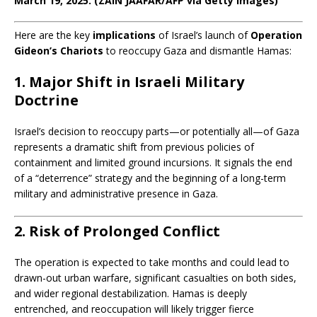
March 19, 2025. (ZAIN JAAFAR/AFP via Getty Images)
Here are the key
implications
of Israel’s launch of
Operation
Gideon’s Chariots
to reoccupy Gaza and dismantle Hamas:
1. Major Shift in Israeli Military
Doctrine
Israel’s decision to reoccupy parts—or potentially all—of Gaza
represents a dramatic shift from previous policies of
containment and limited ground incursions. It signals the end
of a “deterrence” strategy and the beginning of a long-term
military and administrative presence in Gaza.
2. Risk of Prolonged Conflict
The operation is expected to take months and could lead to
drawn-out urban warfare, significant casualties on both sides,
and wider regional destabilization. Hamas is deeply
entrenched, and reoccupation will likely trigger fierce