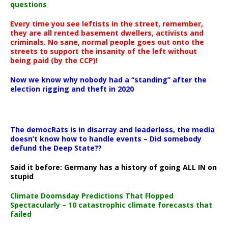
questions
Every time you see leftists in the street, remember,
they are all rented basement dwellers, activists and
criminals. No sane, normal people goes out onto the
streets to support the insanity of the left without
being paid (by the CCP)!
Now we know why nobody had a “standing” after the
election rigging and theft in 2020
The democRats is in disarray and leaderless, the media
doesn’t know how to handle events – Did somebody
defund the Deep State??
Said it before: Germany has a history of going ALL IN on
stupid
Climate Doomsday Predictions That Flopped
Spectacularly – 10 catastrophic climate forecasts that
failed