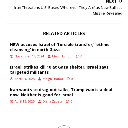
NEXT
Iran Threatens U.S. Bases ‘Wherever They Are’ as New Ballistic
Missile Revealed
RELATED ARTICLES
HRW accuses Israel of ‘forcible transfer,’ ‘ethnic
cleansing’ in north Gaza
November 14, 2024
MeighTimbol
0
Israeli strikes kill 10 at Gaza shelter, Israel says
targeted militants
April 23, 2025
MeighTimbol
0
Iran wants to drag out talks, Trump wants a deal
now. Neither is good for Israel
April 15, 2025
Diana Zapata
0