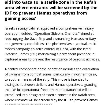
aid into Gaza to ‘a sterile zone in the Rafah
area where entrants will be screened by the
IDF to prevent Hamas operatives from
gaining access’
Israel’s security cabinet approved a comprehensive military
operation, dubbed “Operation Gideon’s Chariots,” aimed at
reoccupying the Gaza Strip and dismantling Hamas’s military
and governing capabilities.
The plan involves a gradual, multi-
month campaign to seize control of Gaza, with the Israel
Defense Forces (IDF) maintaining a permanent presence in
captured areas to prevent the resurgence of terrorist activities.
A central component of the operation includes the evacuation
of civilians from combat zones, particularly in northern Gaza,
to southern areas of the strip.
This move is intended to
distinguish between civilians and Hamas operatives, granting
the IDF full operational freedom.
Humanitarian aid will be
introduced into designated “sterile zones” in the Rafah area,
where entrants will be screened by the IDF to prevent Hamas