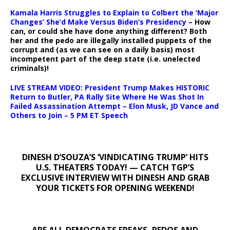
Kamala Harris Struggles to Explain to Colbert the ‘Major
Changes’ She’d Make Versus Biden’s Presidency
– How
can, or could she have done anything different? Both
her and the pedo are illegally installed puppets of the
corrupt and (as we can see on a daily basis) most
incompetent part of the deep state (i.e. unelected
criminals)!
LIVE STREAM VIDEO: President Trump Makes HISTORIC
Return to Butler, PA Rally Site Where He Was Shot In
Failed Assassination Attempt – Elon Musk, JD Vance and
Others to Join – 5 PM ET Speech
DINESH D’SOUZA’S ‘VINDICATING TRUMP’ HITS
U.S. THEATERS TODAY! — CATCH TGP’S
EXCLUSIVE INTERVIEW WITH DINESH AND GRAB
YOUR TICKETS FOR OPENING WEEKEND!
ARE ALL DEMOCRATS FREAKS, PEDOS AND