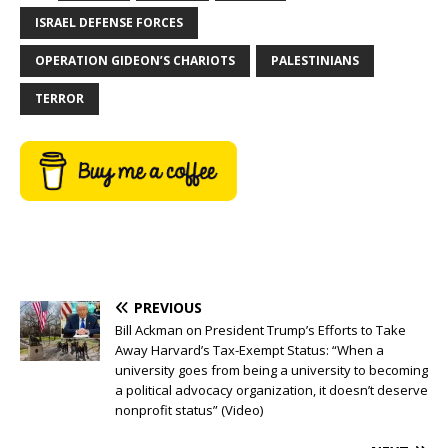
ISRAEL DEFENSE FORCES
OPERATION GIDEON’S CHARIOTS
PALESTINIANS
TERROR
PREVIOUS
Bill Ackman on President Trump’s Efforts to Take
Away Harvard’s Tax-Exempt Status: “When a
university goes from being a university to becoming
a political advocacy organization, it doesn’t deserve
nonprofit status” (Video)