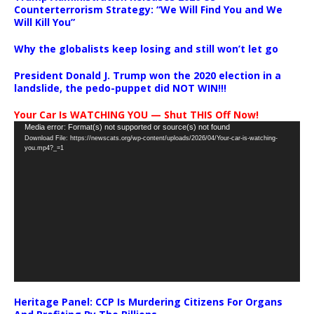
Counterterrorism Strategy: “We Will Find You and We
Will Kill You”
Why the globalists keep losing and still won’t let go
President Donald J. Trump won the 2020 election in a
landslide, the pedo-puppet did NOT WIN!!!
Your Car Is WATCHING YOU — Shut THIS Off Now!
Video
Media error: Format(s) not supported or source(s) not found
Download File: https://newscats.org/wp-content/uploads/2026/04/Your-car-is-watching-
Player
you.mp4?_=1
Heritage Panel: CCP Is Murdering Citizens For Organs