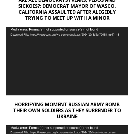
SICKOES?: DEMOCRAT MAYOR OF WASCO,
CALIFORNIA ASSAULTED AFTER ALEGEDLY
TRYING TO MEET UP WITH A MINOR
Video
Media error: Format(s) not supported or source(s) not found
Download File: https://newscats.org/wp-content/uploads/2024/10/4c5cf75638.mp4?_=3
Player
HORRIFYING MOMENT RUSSIAN ARMY BOMB
THEIR OWN SOLDIERS AS THEY SURRENDER TO
UKRAINE
Video
Media error: Format(s) not supported or source(s) not found
Download File: https://newscats.org/wp-content/uploads/2024/10/Horrifying-moment-