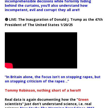
incomprehensible decisions while forlornly hiding
behind the curtains, you’ll also understand how
incompetent, evil and corrupt they all are!!
🔴 LIVE: The Inauguration of Donald J. Trump as the 47th
President of The United States 1/20/25
“In Britain alone, the focus isn’t on stopping rapes, but
on stopping criticism of the rapes ..”
Tommy Robinson, nothing short of a hero!!!
Real data is again documenting how the “
Green
scientists” just don’t understand science, i.e. real