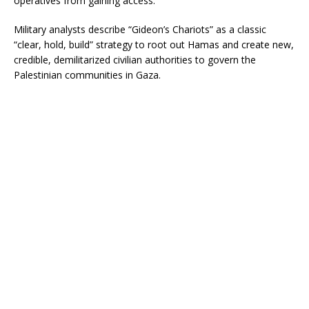
operatives from gaining access.
Military analysts describe “Gideon’s Chariots” as a classic
“clear, hold, build” strategy to root out Hamas and create new,
credible, demilitarized civilian authorities to govern the
Palestinian communities in Gaza.