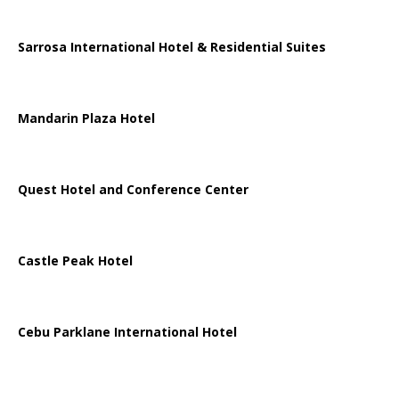
Sarrosa International Hotel & Residential Suites
Mandarin Plaza Hotel
Quest Hotel and Conference Center
Castle Peak Hotel
Cebu Parklane International Hotel