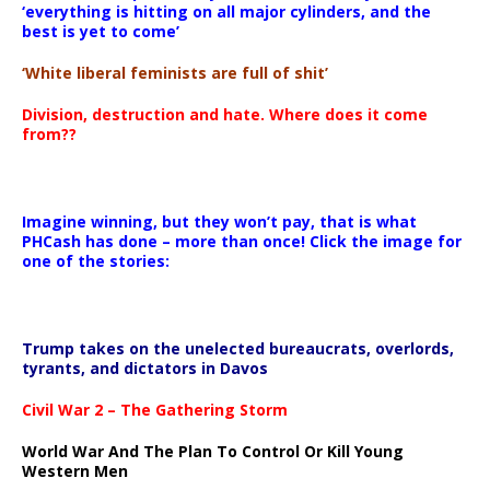
‘everything is hitting on all major cylinders, and the
best is yet to come’
‘White liberal feminists are full of shit’
Division, destruction and hate. Where does it come
from??
Imagine winning, but they won’t pay, that is what
PHCash has done – more than once! Click the image for
one of the stories:
Trump takes on the unelected bureaucrats, overlords,
tyrants, and dictators in Davos
Civil War 2 – The Gathering Storm
World War And The Plan To Control Or Kill Young
Western Men