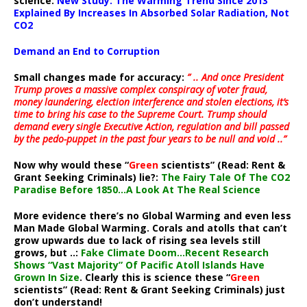
science:
New Study: The Warming Trend Since 2013
Explained By Increases In Absorbed Solar Radiation, Not
CO2
Demand an End to Corruption
Small changes made for accuracy:
” .. And once President
Trump proves a massive complex conspiracy of voter fraud,
money laundering, election interference and stolen elections, it’s
time to bring his case to the Supreme Court. Trump should
demand every single Executive Action, regulation and bill passed
by the pedo-puppet in the past four years to be null and void ..”
Now why would these “
Green
scientists” (Read: Rent &
Grant Seeking Criminals) lie?:
The Fairy Tale Of The CO2
Paradise Before 1850…A Look At The Real Science
More evidence there’s no Global Warming and even less
Man Made Global Warming. Corals and atolls that can’t
grow upwards due to lack of rising sea levels still
grows, but ..:
Fake Climate Doom…Recent Research
Shows “Vast Majority” Of Pacific Atoll Islands Have
Grown In Size
. Clearly this is science these “
Green
scientists” (Read: Rent & Grant Seeking Criminals) just
don’t understand!