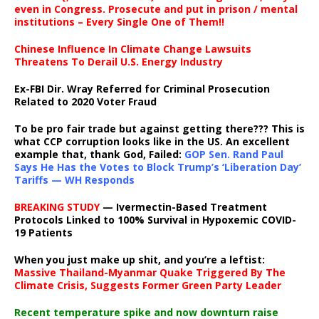
even in Congress. Prosecute and put in prison / mental
institutions – Every Single One of Them!!
Chinese Influence In Climate Change Lawsuits
Threatens To Derail U.S. Energy Industry
Ex-FBI Dir. Wray Referred for Criminal Prosecution
Related to 2020 Voter Fraud
To be pro fair trade but against getting there??? This is
what CCP corruption looks like in the US. An excellent
example that, thank God, Failed:
GOP Sen. Rand Paul
Says He Has the Votes to Block Trump’s ‘Liberation Day’
Tariffs — WH Responds
BREAKING STUDY
— Ivermectin-Based Treatment
Protocols Linked to 100% Survival in Hypoxemic COVID-
19 Patients
When you just make up shit, and you’re a leftist:
Massive Thailand-Myanmar Quake Triggered By The
Climate Crisis, Suggests Former Green Party Leader
Recent temperature spike and now downturn raise