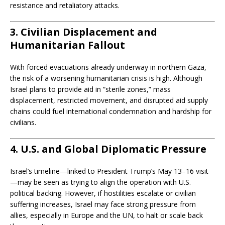
resistance and retaliatory attacks.
3. Civilian Displacement and
Humanitarian Fallout
With forced evacuations already underway in northern Gaza,
the risk of a worsening humanitarian crisis is high. Although
Israel plans to provide aid in “sterile zones,” mass
displacement, restricted movement, and disrupted aid supply
chains could fuel international condemnation and hardship for
civilians.
4. U.S. and Global Diplomatic Pressure
Israel’s timeline—linked to President Trump’s May 13–16 visit
—may be seen as trying to align the operation with U.S.
political backing. However, if hostilities escalate or civilian
suffering increases, Israel may face strong pressure from
allies, especially in Europe and the UN, to halt or scale back