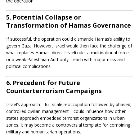
the operation.
5. Potential Collapse or
Transformation of Hamas Governance
If successful, the operation could dismantle Hamas’s ability to
govern Gaza. However, Israel would then face the challenge of
what replaces Hamas: direct Israeli rule, a multinational force,
or a weak Palestinian Authority—each with major risks and
political complications.
6. Precedent for Future
Counterterrorism Campaigns
Israel’s approach—full-scale reoccupation followed by phased,
controlled civilian management—could influence how other
states approach embedded terrorist organizations in urban
zones. It may become a controversial template for combining
military and humanitarian operations.