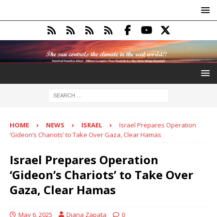
HOME
NEWS
ISRAEL
Israel Prepares Operation
‘Gideon’s Chariots’ to Take Over Gaza, Clear Hamas
Israel Prepares Operation
‘Gideon’s Chariots’ to Take Over
Gaza, Clear Hamas
May 6, 2025
Diana Zapata
0