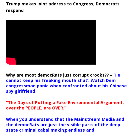
Trump makes joint address to Congress, Democrats
respond
Why are most democRats just corrupt crooks?? –
‘He
cannot keep his freaking mouth shut’: Watch Dem
congressman panic when confronted about his Chinese
spy girlfriend
“The Days of Putting a Fake Environmental Argument,
over the PEOPLE, are OVER.”
When you understand that the Mainstream Media and
the democRats are just the visible parts of the deep
state criminal cabal making endless and