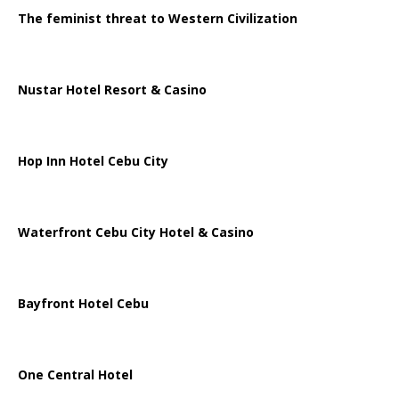
The feminist threat to Western Civilization
Nustar Hotel Resort & Casino
Hop Inn Hotel Cebu City
Waterfront Cebu City Hotel & Casino
Bayfront Hotel Cebu
One Central Hotel