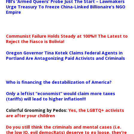
FBI’s ‘Armed Queers’ Probe Just The Start – Lawmakers
Urge Treasury To Freeze China-Linked Billionaire’s NGO
Empire
Communist Failure Holds Steady at 100%!! The Latest to
Reject the Fiasco is Bolivia!
Oregon Governor Tina Kotek Claims Federal Agents in
Portland Are Antagonizing Paid Activists and Criminals
…
Who is financing the destabilization of America?
Only a leftist “economist” would claim more taxes
(tariffs) will lead to higher inflation!!!
Colorful Grooming by Pedos
:
Yes, the LGBTQ+ activists
are after your children
Do you still think the criminals and mental cases (i.e.
the low IQ, evil democRats) deserve to go loose, they’re