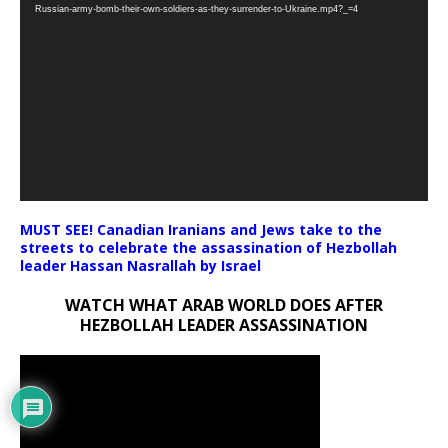
Player
Russian-army-bomb-their-own-soldiers-as-they-surrender-to-Ukraine.mp4?_=4
MUST SEE! Canadian Iranians and Jews take to the
streets to celebrate the assassination of Hezbollah
leader Hassan Nasrallah by Israel
WATCH WHAT ARAB WORLD DOES AFTER
HEZBOLLAH LEADER ASSASSINATION