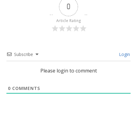
0
Article Rating
Subscribe
Login
Please login to comment
0
COMMENTS