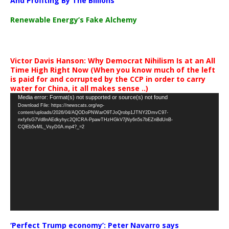
And Profiting By The Billions
Renewable Energy’s Fake Alchemy
Victor Davis Hanson: Why Democrat Nihilism Is at an All
Time High Right Now (When you know much of the left
is paid for and corrupted by the CCP in order to carry
water for China, it all makes sense ..)
Video
Media error: Format(s) not supported or source(s) not found
Download File: https://newscats.org/wp-
Player
content/uploads/2026/04/AQODoPNWarO9TJoQrobp1JTNY2DmvC97-
nxfyfsG7Vd8nAEdkyhyc2QICRA-PpawTHzHGkV7jNy6n5s7bEZnBdUnB-
CQlEb5vML_VsyD0A.mp4?_=2
‘Perfect Trump economy’: Peter Navarro says