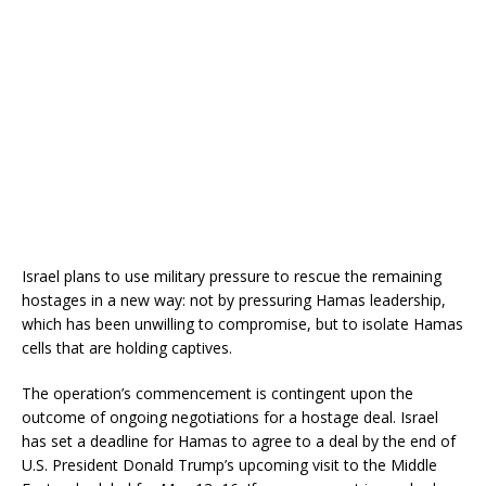
Israel plans to use military pressure to rescue the remaining
hostages in a new way: not by pressuring Hamas leadership,
which has been unwilling to compromise, but to isolate Hamas
cells that are holding captives.
The operation’s commencement is contingent upon the
outcome of ongoing negotiations for a hostage deal.
Israel
has set a deadline for Hamas to agree to a deal by the end of
U.S. President Donald Trump’s upcoming visit to the Middle