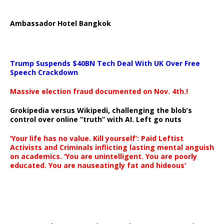
Ambassador Hotel Bangkok
Trump Suspends $40BN Tech Deal With UK Over Free
Speech Crackdown
Massive election fraud documented on Nov. 4th.!
Grokipedia versus Wikipedi, challenging the blob’s
control over online “truth” with AI. Left go nuts
‘Your life has no value. Kill yourself’: Paid Leftist
Activists and Criminals inflicting lasting mental anguish
on academics. ‘You are unintelligent. You are poorly
educated. You are nauseatingly fat and hideous’
…