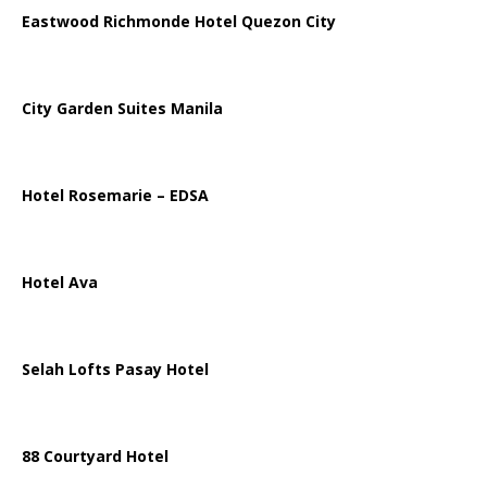
Eastwood Richmonde Hotel Quezon City
City Garden Suites Manila
Hotel Rosemarie – EDSA
Hotel Ava
Selah Lofts Pasay Hotel
88 Courtyard Hotel