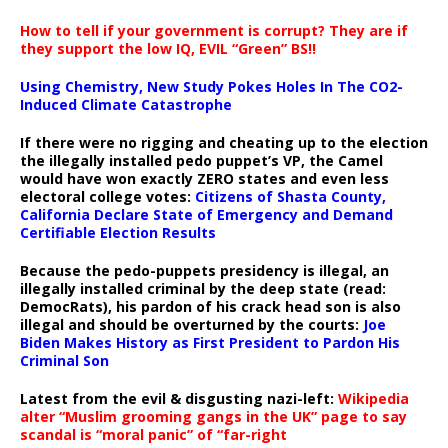
How to tell if your government is corrupt? They are if
they support the low IQ, EVIL “Green” BS!!
Using Chemistry, New Study Pokes Holes In The CO2-
Induced Climate Catastrophe
If there were no rigging and cheating up to the election
the illegally installed pedo puppet’s VP, the Camel
would have won exactly ZERO states and even less
electoral college votes:
Citizens of Shasta County,
California Declare State of Emergency and Demand
Certifiable Election Results
Because the pedo-puppets presidency is illegal, an
illegally installed criminal by the deep state (read:
DemocRats), his pardon of his crack head son is also
illegal and should be overturned by the courts:
Joe
Biden Makes History as First President to Pardon His
Criminal Son
Latest from the evil & disgusting nazi-left:
Wikipedia
alter “Muslim grooming gangs in the UK” page to say
scandal is “moral panic” of “far-right