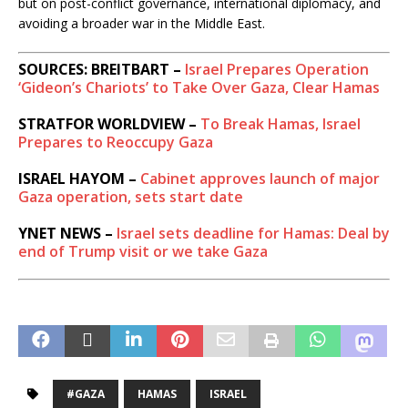
but on post-conflict governance, international diplomacy, and
avoiding a broader war in the Middle East.
SOURCES: BREITBART –
Israel Prepares Operation
‘Gideon’s Chariots’ to Take Over Gaza, Clear Hamas
STRATFOR WORLDVIEW –
To Break Hamas, Israel
Prepares to Reoccupy Gaza
ISRAEL HAYOM –
Cabinet approves launch of major
Gaza operation, sets start date
YNET NEWS –
Israel sets deadline for Hamas: Deal by
end of Trump visit or we take Gaza
#GAZA
HAMAS
ISRAEL