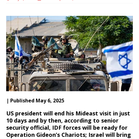
| Published May 6, 2025
US president will end his Mideast visit in just
10 days and by then, according to senior
security official, IDF forces will be ready for
Operation Gideon’s Chariots; Israel will bring