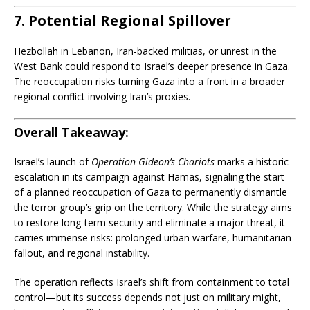
7. Potential Regional Spillover
Hezbollah in Lebanon, Iran-backed militias, or unrest in the
West Bank could respond to Israel’s deeper presence in Gaza.
The reoccupation risks turning Gaza into a front in a broader
regional conflict involving Iran’s proxies.
Overall Takeaway:
Israel’s launch of
Operation Gideon’s Chariots
marks a historic
escalation in its campaign against Hamas, signaling the start
of a planned reoccupation of Gaza to permanently dismantle
the terror group’s grip on the territory. While the strategy aims
to restore long-term security and eliminate a major threat, it
carries immense risks: prolonged urban warfare, humanitarian
fallout, and regional instability.
The operation reflects Israel’s shift from containment to total
control—but its success depends not just on military might,