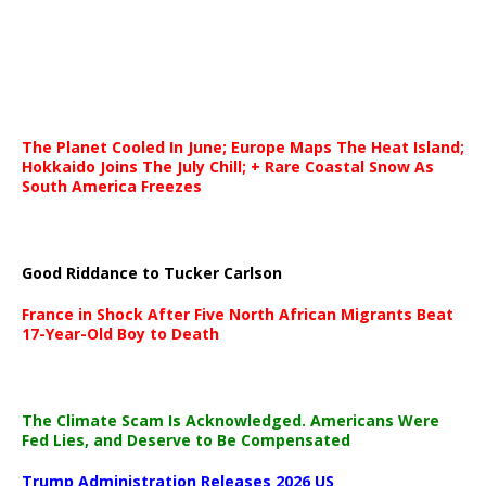
The Planet Cooled In June; Europe Maps The Heat Island;
Hokkaido Joins The July Chill; + Rare Coastal Snow As
South America Freezes
Good Riddance to Tucker Carlson
France in Shock After Five North African Migrants Beat
17-Year-Old Boy to Death
The Climate Scam Is Acknowledged. Americans Were
Fed Lies, and Deserve to Be Compensated
Trump Administration Releases 2026 US