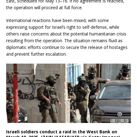
East, scheduled for May 13–16.
If no agreement is reached,
the operation will proceed at full force.
International reactions have been mixed, with some
expressing support for Israel’s right to self-defense, while
others raise concerns about the potential humanitarian crisis
resulting from the operation.
The situation remains fluid as
diplomatic efforts continue to secure the release of hostages
and prevent further escalation.
Israeli soldiers conduct a raid in the West Bank on