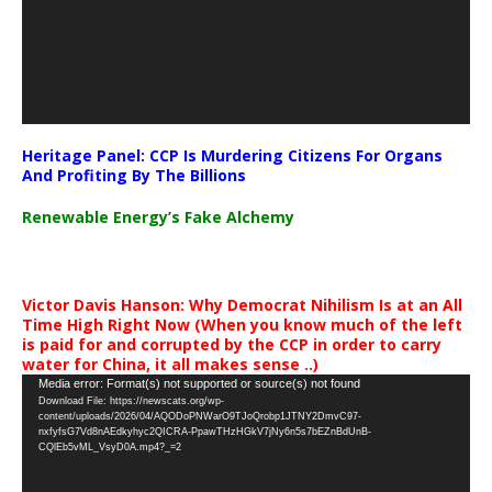
Heritage Panel: CCP Is Murdering Citizens For Organs
And Profiting By The Billions
Renewable Energy’s Fake Alchemy
Victor Davis Hanson: Why Democrat Nihilism Is at an All
Time High Right Now (When you know much of the left
is paid for and corrupted by the CCP in order to carry
water for China, it all makes sense ..)
Video
Media error: Format(s) not supported or source(s) not found
Download File: https://newscats.org/wp-
Player
content/uploads/2026/04/AQODoPNWarO9TJoQrobp1JTNY2DmvC97-
nxfyfsG7Vd8nAEdkyhyc2QICRA-PpawTHzHGkV7jNy6n5s7bEZnBdUnB-
CQlEb5vML_VsyD0A.mp4?_=2