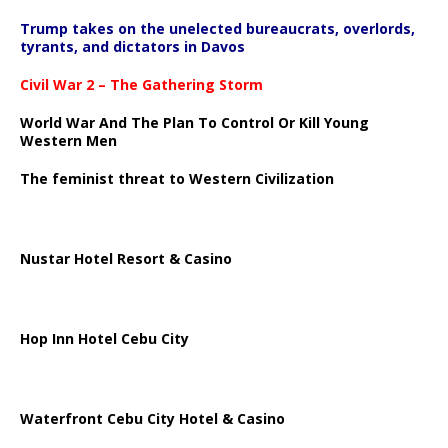
Trump takes on the unelected bureaucrats, overlords,
tyrants, and dictators in Davos
Civil War 2 – The Gathering Storm
World War And The Plan To Control Or Kill Young
Western Men
The feminist threat to Western Civilization
Nustar Hotel Resort & Casino
Hop Inn Hotel Cebu City
Waterfront Cebu City Hotel & Casino