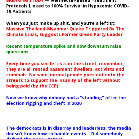
BREAKING STUDY
— Ivermectin-Based Treatment
Protocols Linked to 100% Survival in Hypoxemic COVID-
19 Patients
When you just make up shit, and you’re a leftist:
Massive Thailand-Myanmar Quake Triggered By The
Climate Crisis, Suggests Former Green Party Leader
Recent temperature spike and now downturn raise
questions
Every time you see leftists in the street, remember,
they are all rented basement dwellers, activists and
criminals. No sane, normal people goes out onto the
streets to support the insanity of the left without
being paid (by the CCP)!
Now we know why nobody had a “standing” after the
election rigging and theft in 2020
The democRats is in disarray and leaderless, the media
doesn’t know how to handle events – Did somebody