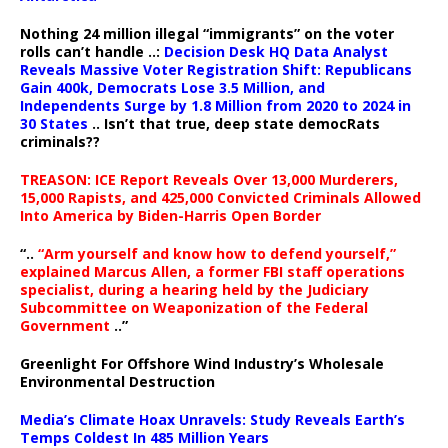
Nothing 24 million illegal “immigrants” on the voter
rolls can’t handle ..:
Decision Desk HQ Data Analyst
Reveals Massive Voter Registration Shift: Republicans
Gain 400k, Democrats Lose 3.5 Million, and
Independents Surge by 1.8 Million from 2020 to 2024 in
30 States
.. Isn’t that true, deep state democRats
criminals??
TREASON: ICE Report Reveals Over 13,000 Murderers,
15,000 Rapists, and 425,000 Convicted Criminals Allowed
Into America by Biden-Harris Open Border
“..
“Arm yourself and know how to defend yourself,”
explained Marcus Allen, a former FBI staff operations
specialist, during a hearing held by the Judiciary
Subcommittee on Weaponization of the Federal
Government
..”
Greenlight For Offshore Wind Industry’s Wholesale
Environmental Destruction
Media’s Climate Hoax Unravels: Study Reveals Earth’s
Temps Coldest In 485 Million Years