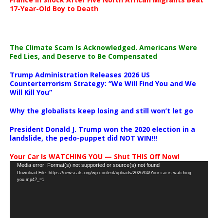
17-Year-Old Boy to Death
The Climate Scam Is Acknowledged. Americans Were
Fed Lies, and Deserve to Be Compensated
Trump Administration Releases 2026 US
Counterterrorism Strategy: “We Will Find You and We
Will Kill You”
Why the globalists keep losing and still won’t let go
President Donald J. Trump won the 2020 election in a
landslide, the pedo-puppet did NOT WIN!!!
Your Car Is WATCHING YOU — Shut THIS Off Now!
Video
Media error: Format(s) not supported or source(s) not found
Download File: https://newscats.org/wp-content/uploads/2026/04/Your-car-is-watching-
Player
you.mp4?_=1