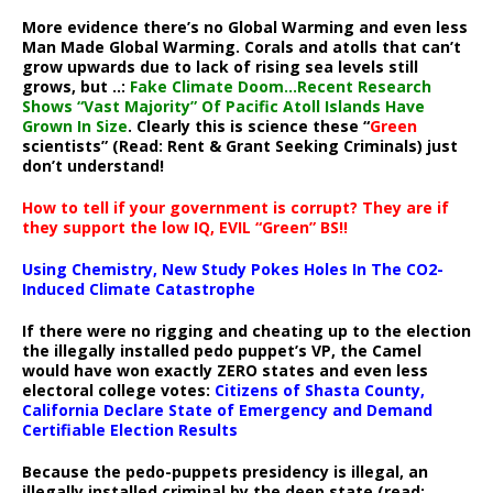
More evidence there’s no Global Warming and even less
Man Made Global Warming. Corals and atolls that can’t
grow upwards due to lack of rising sea levels still
grows, but ..:
Fake Climate Doom…Recent Research
Shows “Vast Majority” Of Pacific Atoll Islands Have
Grown In Size
. Clearly this is science these “
Green
scientists” (Read: Rent & Grant Seeking Criminals) just
don’t understand!
How to tell if your government is corrupt? They are if
they support the low IQ, EVIL “Green” BS!!
Using Chemistry, New Study Pokes Holes In The CO2-
Induced Climate Catastrophe
If there were no rigging and cheating up to the election
the illegally installed pedo puppet’s VP, the Camel
would have won exactly ZERO states and even less
electoral college votes:
Citizens of Shasta County,
California Declare State of Emergency and Demand
Certifiable Election Results
Because the pedo-puppets presidency is illegal, an
illegally installed criminal by the deep state (read: