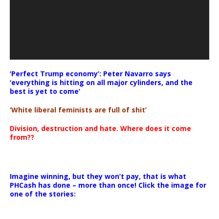
‘Perfect Trump economy’: Peter Navarro says
‘everything is hitting on all major cylinders, and the
best is yet to come’
‘White liberal feminists are full of shit’
Division, destruction and hate. Where does it come
from??
Imagine winning, but they won’t pay, that is what
PHCash has done – more than once! Click the image for
one of the stories: