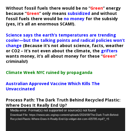
Without fossil fuels there would be no “
Green
” energy
because “
Green
” only means
subsidized
and without
fossil fuels there would be
no money
for the subsidy
(yes, it’s all an enormous SCAM!).
Science says the earth’s temperatures are trending
cooler—but the talking points and radical policies won’t
change
(Because it’s not about science, facts, weather
or CO2 – It’s not even about the climate, the
grifters
wants money, it’s all about money for these “
Green
”
criminals!)
Climate Week NYC ruined by propaganda
Australian Approved Vaccine Which Kills The
Unvaccinated
Process Path:
The Dark Truth Behind Recycled Plastic:
Where Does It Really End Up?
Video
Media error: Format(s) not supported or source(s) not found
Download File: https://newscats.org/wp-content/uploads/2024/09/The-Dark-Truth-Behind-
Player
Recycled-Plastic-Where-Does-It-Really-End-Up-vidiget-dot-com-435795.mp4?_=5