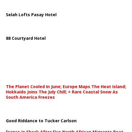
Selah Lofts Pasay Hotel
88 Courtyard Hotel
The Planet Cooled In June; Europe Maps The Heat Island;
Hokkaido Joins The July Chill; + Rare Coastal Snow As
South America Freezes
Good Riddance to Tucker Carlson
France in Shock After Five North African Migrants Beat