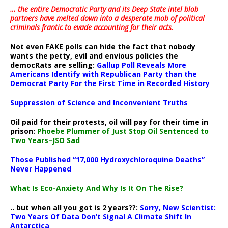
… the entire Democratic Party and its Deep State intel blob
partners have melted down into a
desperate mob of political
criminals frantic to evade accounting for their acts
.
Not even FAKE polls can hide the fact that nobody
wants the petty, evil and envious policies the
democRats are selling:
Gallup Poll Reveals More
Americans Identify with Republican Party than the
Democrat Party For the First Time in Recorded History
Suppression of Science and Inconvenient Truths
Oil paid for their protests, oil will pay for their time in
prison:
Phoebe Plummer of Just Stop Oil Sentenced to
Two Years–JSO Sad
Those Published “17,000 Hydroxychloroquine Deaths”
Never Happened
What Is Eco-Anxiety And Why Is It On The Rise?
.. but when all you got is 2 years??:
Sorry, New Scientist:
Two Years Of Data Don’t Signal A Climate Shift In
Antarctica