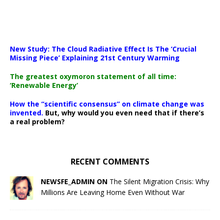
New Study: The Cloud Radiative Effect Is The ‘Crucial
Missing Piece’ Explaining 21st Century Warming
The greatest oxymoron statement of all time:
‘Renewable Energy’
How the “scientific consensus” on climate change was
invented.
But, why would you even need that if there’s
a real problem?
RECENT COMMENTS
NEWSFE_ADMIN ON
The Silent Migration Crisis: Why
Millions Are Leaving Home Even Without War