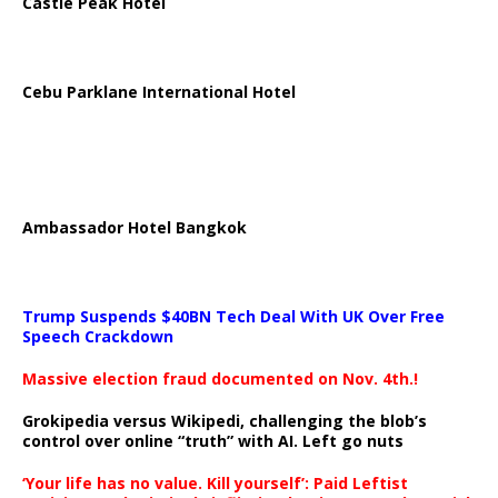
Castle Peak Hotel
Cebu Parklane International Hotel
Ambassador Hotel Bangkok
Trump Suspends $40BN Tech Deal With UK Over Free
Speech Crackdown
Massive election fraud documented on Nov. 4th.!
Grokipedia versus Wikipedi, challenging the blob’s
control over online “truth” with AI. Left go nuts
‘Your life has no value. Kill yourself’: Paid Leftist