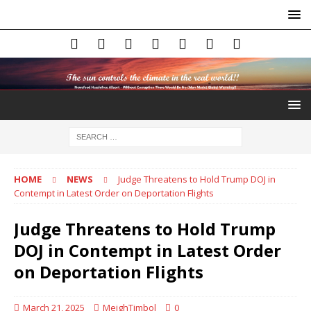
HOME
NEWS
Judge Threatens to Hold Trump DOJ in
Contempt in Latest Order on Deportation Flights
Judge Threatens to Hold Trump
DOJ in Contempt in Latest Order
on Deportation Flights
March 21, 2025
MeighTimbol
0