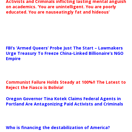
Activists and Criminals inflicting lasting mental anguish
on academics. ‘You are unintelligent. You are poorly
educated. You are nauseatingly fat and hideous’
…
FBI’s ‘Armed Queers’ Probe Just The Start – Lawmakers
Urge Treasury To Freeze China-Linked Billionaire’s NGO
Empire
Communist Failure Holds Steady at 100%!! The Latest to
Reject the Fiasco is Bolivia!
Oregon Governor Tina Kotek Claims Federal Agents in
Portland Are Antagonizing Paid Activists and Criminals
…
Who is financing the destabilization of America?