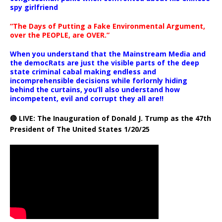
spy girlfriend
“The Days of Putting a Fake Environmental Argument,
over the PEOPLE, are OVER.”
When you understand that the Mainstream Media and
the democRats are just the visible parts of the deep
state criminal cabal making endless and
incomprehensible decisions while forlornly hiding
behind the curtains, you’ll also understand how
incompetent, evil and corrupt they all are!!
🔴 LIVE: The Inauguration of Donald J. Trump as the 47th
President of The United States 1/20/25