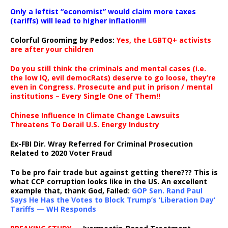
Only a leftist “economist” would claim more taxes
(tariffs) will lead to higher inflation!!!
Colorful Grooming by Pedos
:
Yes, the LGBTQ+ activists
are after your children
Do you still think the criminals and mental cases (i.e.
the low IQ, evil democRats) deserve to go loose, they’re
even in Congress. Prosecute and put in prison / mental
institutions – Every Single One of Them!!
Chinese Influence In Climate Change Lawsuits
Threatens To Derail U.S. Energy Industry
Ex-FBI Dir. Wray Referred for Criminal Prosecution
Related to 2020 Voter Fraud
To be pro fair trade but against getting there??? This is
what CCP corruption looks like in the US. An excellent
example that, thank God, Failed:
GOP Sen. Rand Paul
Says He Has the Votes to Block Trump’s ‘Liberation Day’
Tariffs — WH Responds