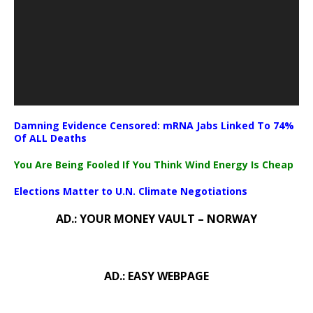
Damning Evidence Censored: mRNA Jabs Linked To 74%
Of ALL Deaths
You Are Being Fooled If You Think Wind Energy Is Cheap
Elections Matter to U.N. Climate Negotiations
AD.: YOUR MONEY VAULT – NORWAY
AD.: EASY WEBPAGE