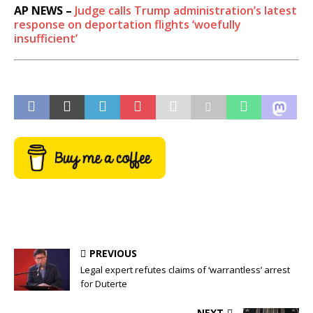
AP NEWS –
Judge calls Trump administration’s latest
response on deportation flights ‘woefully
insufficient’
PREVIOUS
Legal expert refutes claims of ‘warrantless’ arrest
for Duterte
NEXT