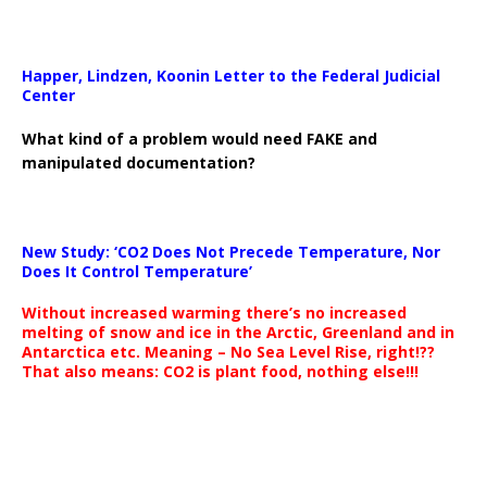
Happer, Lindzen, Koonin Letter to the Federal Judicial
Center
What kind of a problem would need FAKE and
manipulated documentation?
New Study: ‘CO2 Does Not Precede Temperature, Nor
Does It Control Temperature’
Without increased warming there’s no increased
melting of snow and ice in the Arctic, Greenland and in
Antarctica etc. Meaning – No Sea Level Rise, right!??
That also means: CO2 is plant food, nothing else!!!