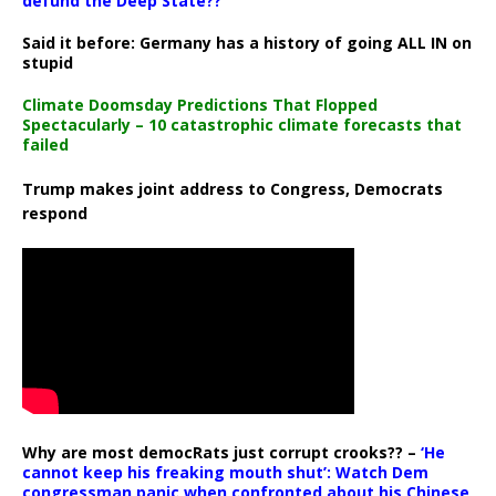
defund the Deep State??
Said it before: Germany has a history of going ALL IN on
stupid
Climate Doomsday Predictions That Flopped
Spectacularly – 10 catastrophic climate forecasts that
failed
Trump makes joint address to Congress, Democrats
respond
Why are most democRats just corrupt crooks?? –
‘He
cannot keep his freaking mouth shut’: Watch Dem
congressman panic when confronted about his Chinese