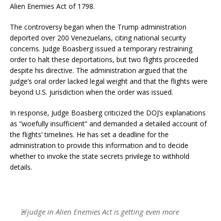
Alien Enemies Act of 1798.
The controversy began when the Trump administration
deported over 200 Venezuelans, citing national security
concerns. Judge Boasberg issued a temporary restraining
order to halt these deportations, but two flights proceeded
despite his directive. The administration argued that the
judge’s oral order lacked legal weight and that the flights were
beyond U.S. jurisdiction when the order was issued.
In response, Judge Boasberg criticized the DOJ’s explanations
as “woefully insufficient” and demanded a detailed account of
the flights’ timelines. He has set a deadline for the
administration to provide this information and to decide
whether to invoke the state secrets privilege to withhold
details.
🚨judge in Alien Enemies Act is getting even more