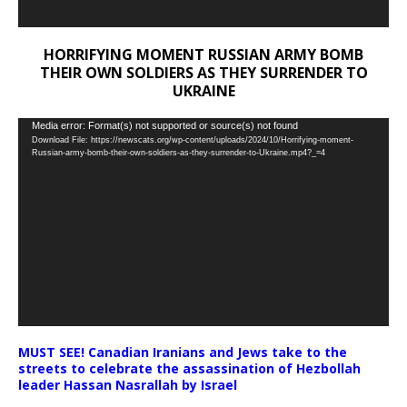
HORRIFYING MOMENT RUSSIAN ARMY BOMB
THEIR OWN SOLDIERS AS THEY SURRENDER TO
UKRAINE
Video
Media error: Format(s) not supported or source(s) not found
Download File: https://newscats.org/wp-content/uploads/2024/10/Horrifying-moment-
Player
Russian-army-bomb-their-own-soldiers-as-they-surrender-to-Ukraine.mp4?_=4
MUST SEE! Canadian Iranians and Jews take to the
streets to celebrate the assassination of Hezbollah
leader Hassan Nasrallah by Israel