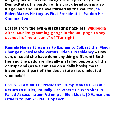
DemocRats), his pardon of his crack head son is also
illegal and should be overturned by the courts:
Joe
Biden Makes History as First President to Pardon His
Criminal Son
Latest from the evil & disgusting nazi-left:
Wikipedia
alter “Muslim grooming gangs in the UK” page to say
scandal is “moral panic” of “far-right
Kamala Harris Struggles to Explain to Colbert the ‘Major
Changes’ She’d Make Versus Biden’s Presidency
– How
can, or could she have done anything different? Both
her and the pedo are illegally installed puppets of the
corrupt and (as we can see on a daily basis) most
incompetent part of the deep state (i.e. unelected
criminals)!
LIVE STREAM VIDEO: President Trump Makes HISTORIC
Return to Butler, PA Rally Site Where He Was Shot In
Failed Assassination Attempt – Elon Musk, JD Vance and
Others to Join – 5 PM ET Speech