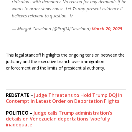
ridiculous with demands! No reason for any demands if he
wants to order show cause. Let Trump present evidence it
believes relevant to question. 1/
— Margot Cleveland (@ProfMJCleveland)
March 20, 2025
This legal standoff highlights the ongoing tension between the
judiciary and the executive branch over immigration
enforcement and the limits of presidential authority.
REDSTATE –
Judge Threatens to Hold Trump DOJ in
Contempt in Latest Order on Deportation Flights
POLITICO –
Judge calls Trump administration’s
details on Venezuelan deportations ‘woefully
inadequate