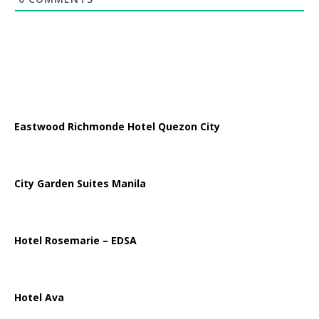
Eastwood Richmonde Hotel Quezon City
City Garden Suites Manila
Hotel Rosemarie – EDSA
Hotel Ava