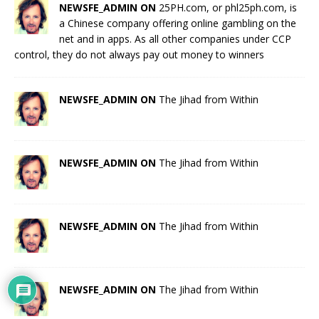
NEWSFE_ADMIN ON
25PH.com, or phl25ph.com, is
a Chinese company offering online gambling on the
net and in apps. As all other companies under CCP
control, they do not always pay out money to winners
NEWSFE_ADMIN ON
The Jihad from Within
NEWSFE_ADMIN ON
The Jihad from Within
NEWSFE_ADMIN ON
The Jihad from Within
NEWSFE_ADMIN ON
The Jihad from Within