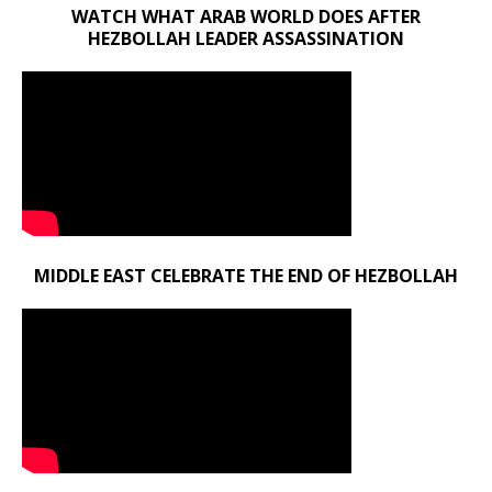
WATCH WHAT ARAB WORLD DOES AFTER
HEZBOLLAH LEADER ASSASSINATION
MIDDLE EAST CELEBRATE THE END OF HEZBOLLAH