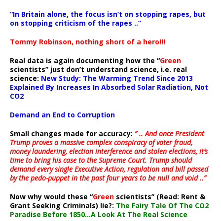
“In Britain alone, the focus isn’t on stopping rapes, but
on stopping criticism of the rapes ..”
Tommy Robinson, nothing short of a hero!!!
Real data is again documenting how the “
Green
scientists” just don’t understand science, i.e. real
science:
New Study: The Warming Trend Since 2013
Explained By Increases In Absorbed Solar Radiation, Not
CO2
Demand an End to Corruption
Small changes made for accuracy:
” .. And once President
Trump proves a massive complex conspiracy of voter fraud,
money laundering, election interference and stolen elections, it’s
time to bring his case to the Supreme Court. Trump should
demand every single Executive Action, regulation and bill passed
by the pedo-puppet in the past four years to be null and void ..”
Now why would these “
Green
scientists” (Read: Rent &
Grant Seeking Criminals) lie?:
The Fairy Tale Of The CO2
Paradise Before 1850…A Look At The Real Science