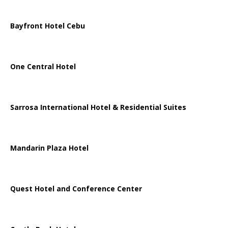
Bayfront Hotel Cebu
One Central Hotel
Sarrosa International Hotel & Residential Suites
Mandarin Plaza Hotel
Quest Hotel and Conference Center