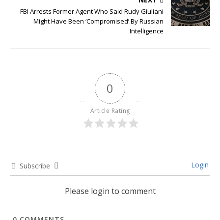
FBI Arrests Former Agent Who Said Rudy Giuliani
Might Have Been ‘Compromised’ By Russian
Intelligence
0
Article Rating
Login
Subscribe
Please login to comment
0
COMMENTS