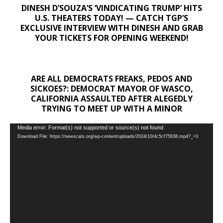
DINESH D’SOUZA’S ‘VINDICATING TRUMP’ HITS
U.S. THEATERS TODAY! — CATCH TGP’S
EXCLUSIVE INTERVIEW WITH DINESH AND GRAB
YOUR TICKETS FOR OPENING WEEKEND!
ARE ALL DEMOCRATS FREAKS, PEDOS AND
SICKOES?: DEMOCRAT MAYOR OF WASCO,
CALIFORNIA ASSAULTED AFTER ALEGEDLY
TRYING TO MEET UP WITH A MINOR
Video
Media error: Format(s) not supported or source(s) not found
Download File: https://newscats.org/wp-content/uploads/2024/10/4c5cf75638.mp4?_=3
Player