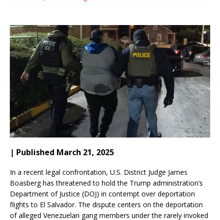
| Published March 21, 2025
In a recent legal confrontation, U.S. District Judge James
Boasberg has threatened to hold the Trump administration’s
Department of Justice (DOJ) in contempt over deportation
flights to El Salvador. The dispute centers on the deportation
of alleged Venezuelan gang members under the rarely invoked