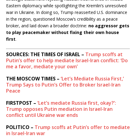
Eastern diplomacy while spotlighting the Kremlin’s unresolved
war in Ukraine. In doing so, Trump reasserted U.S. dominance
in the region, questioned Moscow’s credibility as a peace
broker, and laid down a broader doctrine:
no aggressor gets
to play peacemaker without fixing their own house
first
.
SOURCES: THE TIMES OF ISRAEL –
Trump scoffs at
Putin’s offer to help mediate Israel-Iran conflict: ‘Do
me a favor, mediate your own’
THE MOSCOW TIMES –
‘Let’s Mediate Russia First,’
Trump Says to Putin’s Offer to Broker Israel-Iran
Peace
FIRSTPOST –
‘Let’s mediate Russia first, okay?’:
Trump opposes Putin mediation in Israel-Iran
conflict until Ukraine war ends
POLITICO –
Trump scoffs at Putin’s offer to mediate
in Israel-Iran war