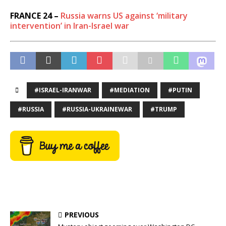
FRANCE 24 –
Russia warns US against ‘military
intervention’ in Iran-Israel war
#ISRAEL-IRANWAR
#MEDIATION
#PUTIN
#RUSSIA
#RUSSIA-UKRAINEWAR
#TRUMP
PREVIOUS