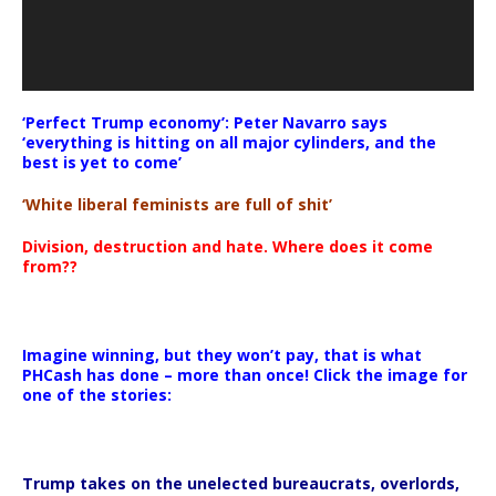
‘Perfect Trump economy’: Peter Navarro says
‘everything is hitting on all major cylinders, and the
best is yet to come’
‘White liberal feminists are full of shit’
Division, destruction and hate. Where does it come
from??
Imagine winning, but they won’t pay, that is what
PHCash has done – more than once! Click the image for
one of the stories:
Trump takes on the unelected bureaucrats, overlords,