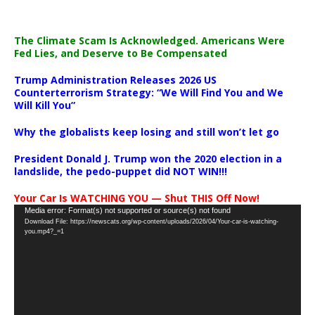
The Climate Scam Is Acknowledged. Americans Were
Fed Lies, and Deserve to Be Compensated
Trump Administration Releases 2026 US
Counterterrorism Strategy: “We Will Find You and We
Will Kill You”
Why the globalists keep losing and still won’t let go
President Donald J. Trump won the 2020 election in a
landslide, the pedo-puppet did NOT WIN!!!
Your Car Is WATCHING YOU — Shut THIS Off Now!
Video
Media error: Format(s) not supported or source(s) not found
Download File: https://newscats.org/wp-content/uploads/2026/04/Your-car-is-watching-
Player
you.mp4?_=1