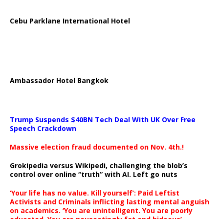
Cebu Parklane International Hotel
Ambassador Hotel Bangkok
Trump Suspends $40BN Tech Deal With UK Over Free
Speech Crackdown
Massive election fraud documented on Nov. 4th.!
Grokipedia versus Wikipedi, challenging the blob’s
control over online “truth” with AI. Left go nuts
‘Your life has no value. Kill yourself’: Paid Leftist
Activists and Criminals inflicting lasting mental anguish
on academics. ‘You are unintelligent. You are poorly