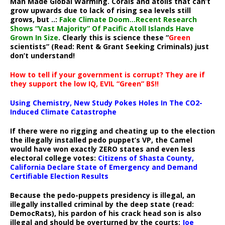
Man Made Global Warming. Corals and atolls that can’t
grow upwards due to lack of rising sea levels still
grows, but ..:
Fake Climate Doom…Recent Research
Shows “Vast Majority” Of Pacific Atoll Islands Have
Grown In Size
. Clearly this is science these “
Green
scientists” (Read: Rent & Grant Seeking Criminals) just
don’t understand!
How to tell if your government is corrupt? They are if
they support the low IQ, EVIL “Green” BS!!
Using Chemistry, New Study Pokes Holes In The CO2-
Induced Climate Catastrophe
If there were no rigging and cheating up to the election
the illegally installed pedo puppet’s VP, the Camel
would have won exactly ZERO states and even less
electoral college votes:
Citizens of Shasta County,
California Declare State of Emergency and Demand
Certifiable Election Results
Because the pedo-puppets presidency is illegal, an
illegally installed criminal by the deep state (read:
DemocRats), his pardon of his crack head son is also
illegal and should be overturned by the courts:
Joe