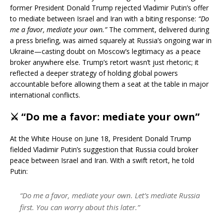
former President Donald Trump rejected Vladimir Putin’s offer
to mediate between Israel and Iran with a biting response:
“Do
me a favor, mediate your own.”
The comment, delivered during
a press briefing, was aimed squarely at Russia’s ongoing war in
Ukraine—casting doubt on Moscow’s legitimacy as a peace
broker anywhere else. Trump’s retort wasn’t just rhetoric; it
reflected a deeper strategy of holding global powers
accountable before allowing them a seat at the table in major
international conflicts.
⚔️
“Do me a favor: mediate your own”
At the White House on June 18, President Donald Trump
fielded Vladimir Putin’s suggestion that Russia could broker
peace between Israel and Iran. With a swift retort, he told
Putin:
“Do me a favor, mediate your own. Let’s mediate Russia
first. You can worry about this later.”