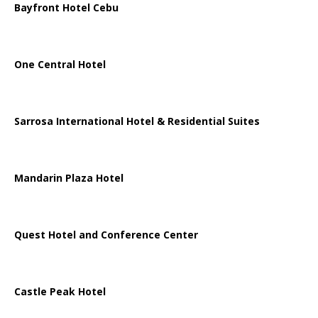
Bayfront Hotel Cebu
One Central Hotel
Sarrosa International Hotel & Residential Suites
Mandarin Plaza Hotel
Quest Hotel and Conference Center
Castle Peak Hotel