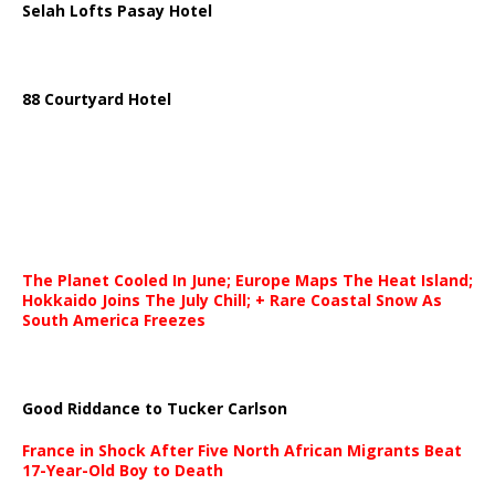
Selah Lofts Pasay Hotel
88 Courtyard Hotel
The Planet Cooled In June; Europe Maps The Heat Island;
Hokkaido Joins The July Chill; + Rare Coastal Snow As
South America Freezes
Good Riddance to Tucker Carlson
France in Shock After Five North African Migrants Beat
17-Year-Old Boy to Death