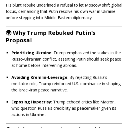
His blunt rebuke underlined a refusal to let Moscow shift global
focus, demanding that Putin resolve his own war in Ukraine
before stepping into Middle Eastern diplomacy.
🌍
Why Trump Rebuked Putin’s
Proposal
Prioritizing Ukraine
: Trump emphasized the stakes in the
Russo-Ukrainian conflict, asserting Putin should seek peace
at home before intervening abroad.
Avoiding Kremlin-Leverage
: By rejecting Russia’s
mediator role, Trump reinforced U.S. dominance in shaping
the Israel‑Iran peace narrative.
Exposing Hypocrisy
: Trump echoed critics like Macron,
who question Russia’s credibility as peacemaker given its
actions in Ukraine
.