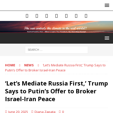
HOME
NEWS
‘Let’s Mediate Russia First,’ Trump Says to
Putin’s Offer to Broker Israel-Iran Peace
‘Let’s Mediate Russia First,’ Trump
Says to Putin’s Offer to Broker
Israel-Iran Peace
June 20, 2025
Diana Zapata
0