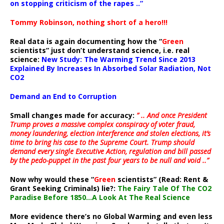
on stopping criticism of the rapes ..”
Tommy Robinson, nothing short of a hero!!!
Real data is again documenting how the “
Green
scientists” just don’t understand science, i.e. real
science:
New Study: The Warming Trend Since 2013
Explained By Increases In Absorbed Solar Radiation, Not
CO2
Demand an End to Corruption
Small changes made for accuracy:
” .. And once President
Trump proves a massive complex conspiracy of voter fraud,
money laundering, election interference and stolen elections, it’s
time to bring his case to the Supreme Court. Trump should
demand every single Executive Action, regulation and bill passed
by the pedo-puppet in the past four years to be null and void ..”
Now why would these “
Green
scientists” (Read: Rent &
Grant Seeking Criminals) lie?:
The Fairy Tale Of The CO2
Paradise Before 1850…A Look At The Real Science
More evidence there’s no Global Warming and even less