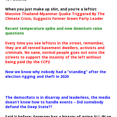
When you just make up shit, and you’re a leftist:
Massive Thailand-Myanmar Quake Triggered By The
Climate Crisis, Suggests Former Green Party Leader
Recent temperature spike and now downturn raise
questions
Every time you see leftists in the street, remember,
they are all rented basement dwellers, activists and
criminals. No sane, normal people goes out onto the
streets to support the insanity of the left without
being paid (by the CCP)!
Now we know why nobody had a “standing” after the
election rigging and theft in 2020
The democRats is in disarray and leaderless, the media
doesn’t know how to handle events – Did somebody
defund the Deep State??
Said it before: Germany has a history of going ALL IN on