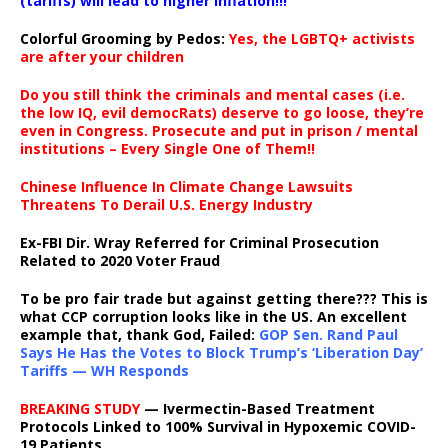
(tariffs) will lead to higher inflation!!!
Colorful Grooming by Pedos
:
Yes, the LGBTQ+ activists
are after your children
Do you still think the criminals and mental cases (i.e.
the low IQ, evil democRats) deserve to go loose, they’re
even in Congress. Prosecute and put in prison / mental
institutions – Every Single One of Them!!
Chinese Influence In Climate Change Lawsuits
Threatens To Derail U.S. Energy Industry
Ex-FBI Dir. Wray Referred for Criminal Prosecution
Related to 2020 Voter Fraud
To be pro fair trade but against getting there??? This is
what CCP corruption looks like in the US. An excellent
example that, thank God, Failed:
GOP Sen. Rand Paul
Says He Has the Votes to Block Trump’s ‘Liberation Day’
Tariffs — WH Responds
BREAKING STUDY
— Ivermectin-Based Treatment
Protocols Linked to 100% Survival in Hypoxemic COVID-
19 Patients