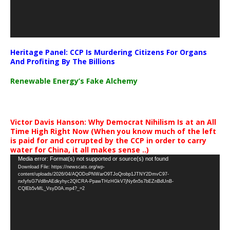
Heritage Panel: CCP Is Murdering Citizens For Organs
And Profiting By The Billions
Renewable Energy’s Fake Alchemy
Victor Davis Hanson: Why Democrat Nihilism Is at an All
Time High Right Now (When you know much of the left
is paid for and corrupted by the CCP in order to carry
water for China, it all makes sense ..)
Video
Media error: Format(s) not supported or source(s) not found
Download File: https://newscats.org/wp-
Player
content/uploads/2026/04/AQODoPNWarO9TJoQrobp1JTNY2DmvC97-
nxfyfsG7Vd8nAEdkyhyc2QICRA-PpawTHzHGkV7jNy6n5s7bEZnBdUnB-
CQlEb5vML_VsyD0A.mp4?_=2