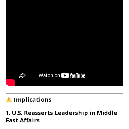
Implications
1. U.S. Reasserts Leadership in Middle
East Affairs