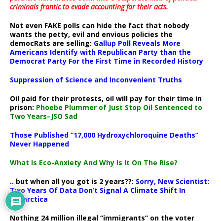
criminals frantic to evade accounting for their acts
.
Not even FAKE polls can hide the fact that nobody
wants the petty, evil and envious policies the
democRats are selling:
Gallup Poll Reveals More
Americans Identify with Republican Party than the
Democrat Party For the First Time in Recorded History
Suppression of Science and Inconvenient Truths
Oil paid for their protests, oil will pay for their time in
prison:
Phoebe Plummer of Just Stop Oil Sentenced to
Two Years–JSO Sad
Those Published “17,000 Hydroxychloroquine Deaths”
Never Happened
What Is Eco-Anxiety And Why Is It On The Rise?
.. but when all you got is 2 years??:
Sorry, New Scientist:
Two Years Of Data Don’t Signal A Climate Shift In
Antarctica
Nothing 24 million illegal “immigrants” on the voter