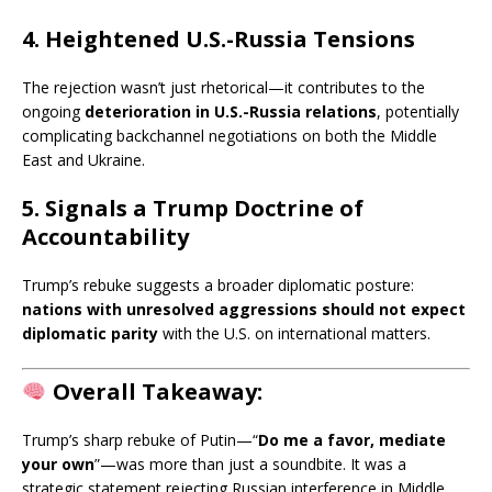
4. Heightened U.S.-Russia Tensions
The rejection wasn’t just rhetorical—it contributes to the
ongoing
deterioration in U.S.-Russia relations
, potentially
complicating backchannel negotiations on both the Middle
East and Ukraine.
5. Signals a Trump Doctrine of
Accountability
Trump’s rebuke suggests a broader diplomatic posture:
nations with unresolved aggressions should not expect
diplomatic parity
with the U.S. on international matters.
Overall Takeaway:
Trump’s sharp rebuke of Putin—“
Do me a favor, mediate
your own
”—was more than just a soundbite. It was a
strategic statement rejecting Russian interference in Middle