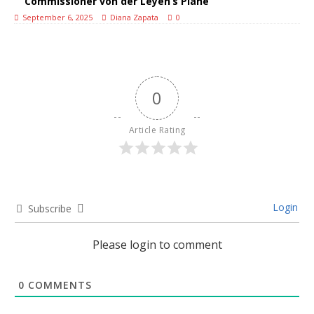
Commissioner von der Leyen’s Plane
September 6, 2025
Diana Zapata
0
0
Article Rating
Login
Subscribe
Please login to comment
0
COMMENTS