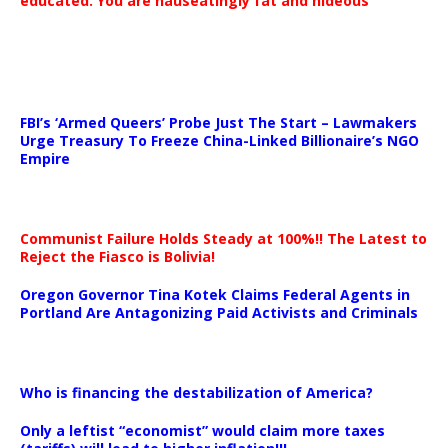
educated. You are nauseatingly fat and hideous’
…
FBI’s ‘Armed Queers’ Probe Just The Start – Lawmakers
Urge Treasury To Freeze China-Linked Billionaire’s NGO
Empire
Communist Failure Holds Steady at 100%!! The Latest to
Reject the Fiasco is Bolivia!
Oregon Governor Tina Kotek Claims Federal Agents in
Portland Are Antagonizing Paid Activists and Criminals
…
Who is financing the destabilization of America?
Only a leftist “economist” would claim more taxes