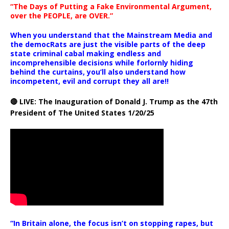
“The Days of Putting a Fake Environmental Argument,
over the PEOPLE, are OVER.”
When you understand that the Mainstream Media and
the democRats are just the visible parts of the deep
state criminal cabal making endless and
incomprehensible decisions while forlornly hiding
behind the curtains, you’ll also understand how
incompetent, evil and corrupt they all are!!
🔴 LIVE: The Inauguration of Donald J. Trump as the 47th
President of The United States 1/20/25
“In Britain alone, the focus isn’t on stopping rapes, but