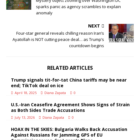
Mystery object zooming over Washington DC
sparks panic as agency scrambles to explain
anomaly
NEXT
Four-star general reveals chilling reason Iran’s
Ayatollah is NOT cutting peace deal… as Trump’s
countdown begins
RELATED ARTICLES
Trump signals tit-for-tat China tariffs may be near
end; TikTok deal on ice
April 18, 2025
Diana Zapata
0
U.S.-Iran Ceasefire Agreement Shows Signs of Strain
as Both Sides Trade Accusations
July 13, 2026
Diana Zapata
0
HOAX IN THE SKIES: Bulgaria Walks Back Accusation
Against Russians for Jamming GPS of EU