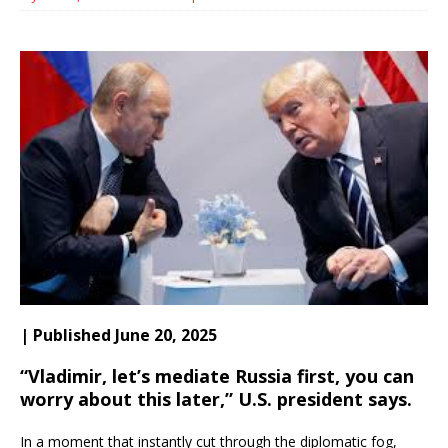
| Published June 20, 2025
“Vladimir, let’s mediate Russia first, you can
worry about this later,” U.S. president says.
In a moment that instantly cut through the diplomatic fog,