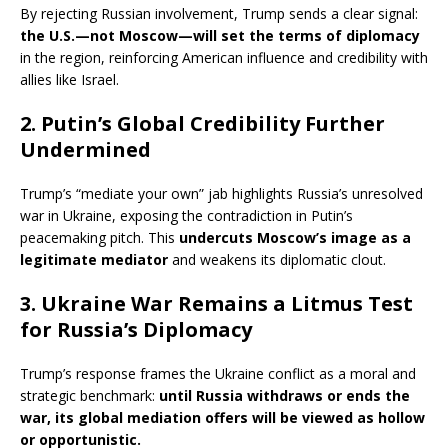
By rejecting Russian involvement, Trump sends a clear signal:
the U.S.—not Moscow—will set the terms of diplomacy
in the region, reinforcing American influence and credibility with
allies like Israel.
2. Putin’s Global Credibility Further
Undermined
Trump’s “mediate your own” jab highlights Russia’s unresolved
war in Ukraine, exposing the contradiction in Putin’s
peacemaking pitch. This
undercuts Moscow’s image as a
legitimate mediator
and weakens its diplomatic clout.
3. Ukraine War Remains a Litmus Test
for Russia’s Diplomacy
Trump’s response frames the Ukraine conflict as a moral and
strategic benchmark:
until Russia withdraws or ends the
war, its global mediation offers will be viewed as hollow
or opportunistic.