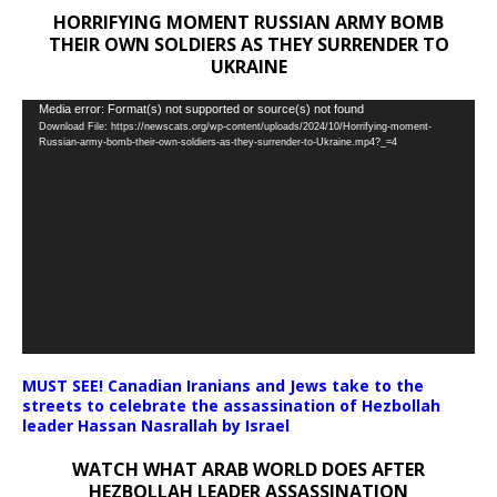
HORRIFYING MOMENT RUSSIAN ARMY BOMB
THEIR OWN SOLDIERS AS THEY SURRENDER TO
UKRAINE
Video
Media error: Format(s) not supported or source(s) not found
Download File: https://newscats.org/wp-content/uploads/2024/10/Horrifying-moment-
Player
Russian-army-bomb-their-own-soldiers-as-they-surrender-to-Ukraine.mp4?_=4
MUST SEE! Canadian Iranians and Jews take to the
streets to celebrate the assassination of Hezbollah
leader Hassan Nasrallah by Israel
WATCH WHAT ARAB WORLD DOES AFTER
HEZBOLLAH LEADER ASSASSINATION