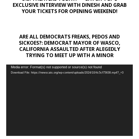
EXCLUSIVE INTERVIEW WITH DINESH AND GRAB
YOUR TICKETS FOR OPENING WEEKEND!
ARE ALL DEMOCRATS FREAKS, PEDOS AND
SICKOES?: DEMOCRAT MAYOR OF WASCO,
CALIFORNIA ASSAULTED AFTER ALEGEDLY
TRYING TO MEET UP WITH A MINOR
Video
Media error: Format(s) not supported or source(s) not found
Download File: https://newscats.org/wp-content/uploads/2024/10/4c5cf75638.mp4?_=3
Player