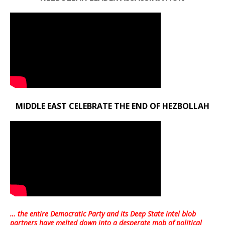
MIDDLE EAST CELEBRATE THE END OF HEZBOLLAH
… the entire Democratic Party and its Deep State intel blob
partners have melted down into a
desperate mob of political