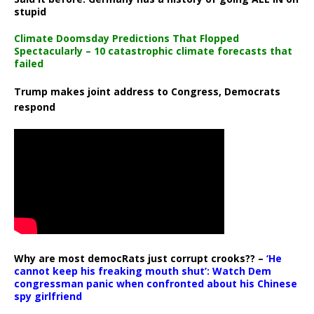
stupid
Climate Doomsday Predictions That Flopped
Spectacularly – 10 catastrophic climate forecasts that
failed
Trump makes joint address to Congress, Democrats
respond
Why are most democRats just corrupt crooks?? –
‘He
cannot keep his freaking mouth shut’: Watch Dem
congressman panic when confronted about his Chinese
spy girlfriend