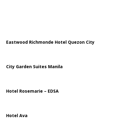
Eastwood Richmonde Hotel Quezon City
City Garden Suites Manila
Hotel Rosemarie – EDSA
Hotel Ava