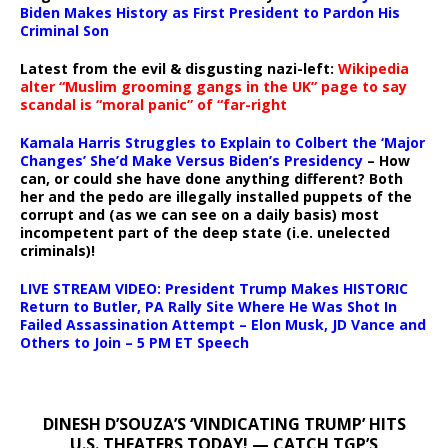
Biden Makes History as First President to Pardon His
Criminal Son
Latest from the evil & disgusting nazi-left:
Wikipedia
alter “Muslim grooming gangs in the UK” page to say
scandal is “moral panic” of “far-right
Kamala Harris Struggles to Explain to Colbert the ‘Major
Changes’ She’d Make Versus Biden’s Presidency
– How
can, or could she have done anything different? Both
her and the pedo are illegally installed puppets of the
corrupt and (as we can see on a daily basis) most
incompetent part of the deep state (i.e. unelected
criminals)!
LIVE STREAM VIDEO: President Trump Makes HISTORIC
Return to Butler, PA Rally Site Where He Was Shot In
Failed Assassination Attempt – Elon Musk, JD Vance and
Others to Join – 5 PM ET Speech
DINESH D’SOUZA’S ‘VINDICATING TRUMP’ HITS
U.S. THEATERS TODAY! — CATCH TGP’S