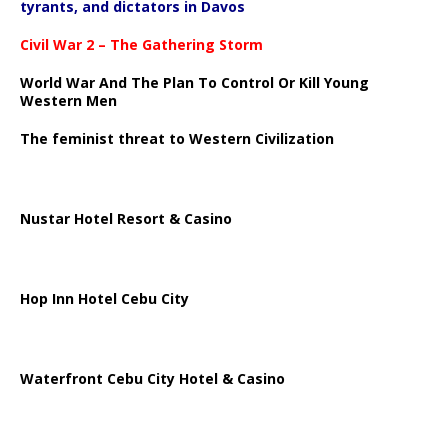
tyrants, and dictators in Davos
Civil War 2 – The Gathering Storm
World War And The Plan To Control Or Kill Young
Western Men
The feminist threat to Western Civilization
Nustar Hotel Resort & Casino
Hop Inn Hotel Cebu City
Waterfront Cebu City Hotel & Casino