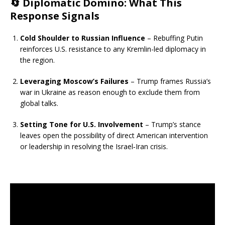
🔄
Diplomatic Domino: What This
Response Signals
Cold Shoulder to Russian Influence
– Rebuffing Putin
reinforces U.S. resistance to any Kremlin-led diplomacy in
the region.
Leveraging Moscow’s Failures
– Trump frames Russia’s
war in Ukraine as reason enough to exclude them from
global talks.
Setting Tone for U.S. Involvement
– Trump’s stance
leaves open the possibility of direct American intervention
or leadership in resolving the Israel‑Iran crisis.