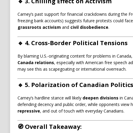
🔹
3. Chilling Effect on Activism
Carney’s past support for financial crackdowns during the F
freezing bank accounts) suggests future protests could fac
grassroots activism
and
civil disobedience
.
🔹
4. Cross-Border Political Tensions
By blaming U.S.-originating content for problems in Canada,
Canada relations
, especially with American free speech 
may see this as scapegoating or international overreach.
🔹
5. Polarization of Canadian Politic
Carney’s hardline stance will likely
deepen divisions
in Cana
defending decency and public order, while opponents view hi
repressive
, and out of touch with everyday Canadians.
🧭
Overall Takeaway: