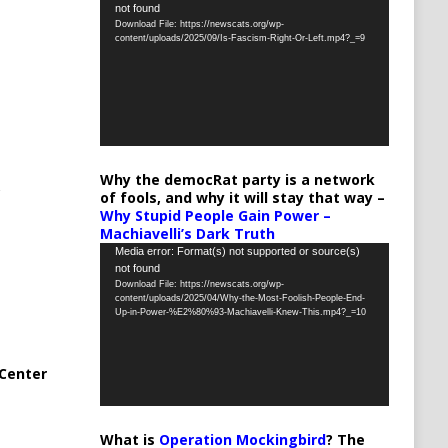
not found
Player
Download File: https://newscats.org/wp-
content/uploads/2025/09/Is-Fascism-Right-Or-Left.mp4?_=9
Why the democRat party is a network
of fools, and why it will stay that way –
Why Stupid People Gain Power –
Machiavelli’s Dark Truth
Video
Media error: Format(s) not supported or source(s)
not found
Player
Download File: https://newscats.org/wp-
content/uploads/2025/04/Why-the-Most-Foolish-People-End-
Up-in-Power-%E2%80%93-Machiavelli-Knew-This.mp4?_=10
Center
What is
Operation Mockingbird
? The