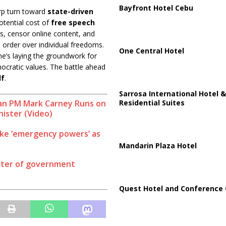
Bayfront Hotel Cebu
arp turn toward
state-driven
otential cost of
free speech
s, censor online content, and
es order over individual freedoms.
One Central Hotel
 he’s laying the groundwork for
ocratic values. The battle ahead
lf
.
Sarrosa International Hotel &
Residential Suites
ian PM Mark Carney Runs on
nister (Video)
e ‘emergency powers’ as
Mandarin Plaza Hotel
rter of government
Quest Hotel and Conference 