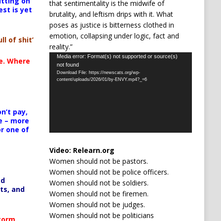
itting on
that sentimentality is the midwife of
est is yet
brutality, and leftism drips with it. What
poses as justice is bitterness clothed in
emotion, collapsing under logic, fact and
ll of shit’
reality.”
Video
Media error: Format(s) not supported or source(s)
te. Where
not found
Player
Download File: https://newscats.org/wp-
content/uploads/2026/01/by-ENVY.mp4?_=6
n’t pay,
e – more
or one of
Video:
Relearn.org
Women should not be pastors.
Women should not be police officers.
ed
Women should not be soldiers.
ts, and
Women should not be firemen.
Women should not be judges.
Women should not be politicians
Storm