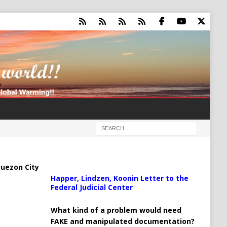
uezon City
Happer, Lindzen, Koonin Letter to the
Federal Judicial Center
What kind of a problem would need
FAKE and manipulated documentation?