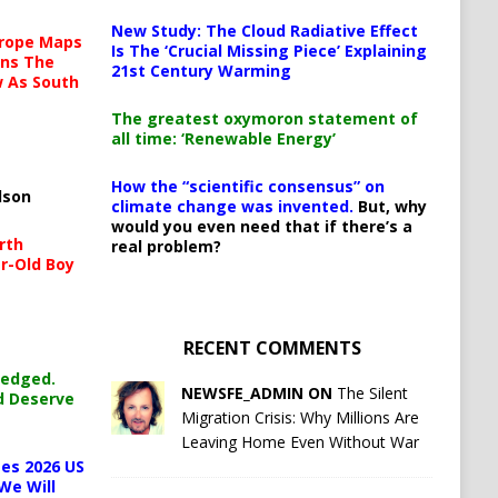
New Study: The Cloud Radiative Effect
urope Maps
Is The ‘Crucial Missing Piece’ Explaining
ins The
21st Century Warming
ow As South
The greatest oxymoron statement of
all time: ‘Renewable Energy’
How the “scientific consensus” on
lson
climate change was invented.
But, why
would you even need that if there’s a
rth
real problem?
r-Old Boy
RECENT COMMENTS
ledged.
NEWSFE_ADMIN ON
The Silent
d Deserve
Migration Crisis: Why Millions Are
Leaving Home Even Without War
es 2026 US
We Will