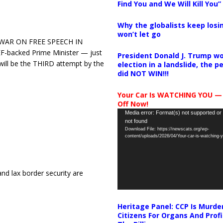
Find You and We Will Kill You”
Why the globalists keep losin
won’t let go
 WAR ON FREE SPEECH IN
F-backed Prime Minister — just
President Donald J. Trump wo
will be the THIRD attempt by the
election in a landslide, the 
did NOT WIN!!!
Your Car Is WATCHING YOU —
Off Now!
Video
Media error: Format(s) not supported or
not found
Player
Download File: https://newscats.org/wp-
content/uploads/2026/04/Your-car-is-watching
nd lax border security are
Heritage Panel: CCP Is Murde
Citizens For Organs And Profi