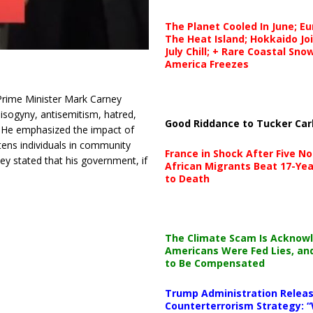
The Planet Cooled In June; E
The Heat Island; Hokkaido Jo
July Chill; + Rare Coastal Sn
America Freezes
Prime Minister Mark Carney
isogyny, antisemitism, hatred,
Good Riddance to Tucker Car
He emphasized the impact of
tens individuals in community
France in Shock After Five No
ey stated that his government, if
African Migrants Beat 17-Yea
to Death
The Climate Scam Is Acknow
Americans Were Fed Lies, an
to Be Compensated
Trump Administration Releas
Counterterrorism Strategy: “