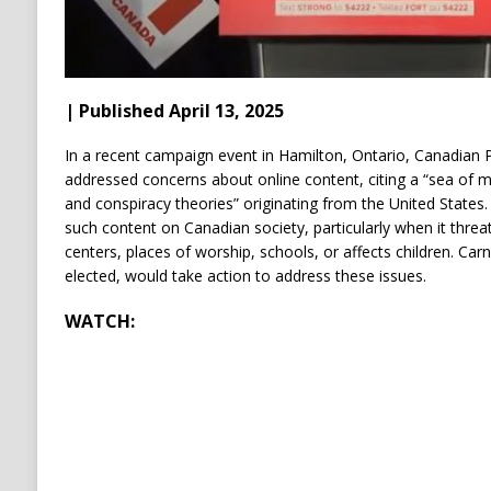
| Published April 13, 2025
In a recent campaign event in Hamilton, Ontario, Canadian 
addressed concerns about online content, citing a “sea of m
and conspiracy theories” originating from the United States.
such content on Canadian society, particularly when it threa
centers, places of worship, schools, or affects children.
Carn
elected, would take action to address these issues.
WATCH: