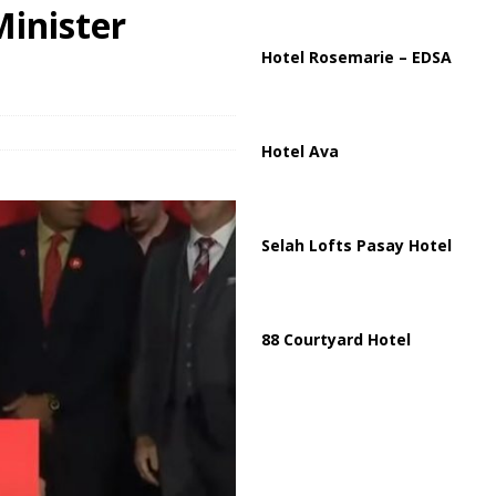
ussia, Targeting Oil Facilities as War Intensifies
RUSSIA
Minister
il Tankers Raise Alarms Over Red Sea Security and Global Energy
Hotel Rosemarie – EDSA
Hotel Ava
Selah Lofts Pasay Hotel
88 Courtyard Hotel