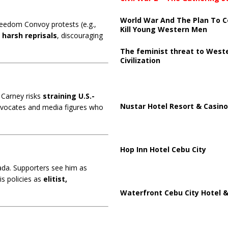
World War And The Plan To C
reedom Convoy protests (e.g.,
Kill Young Western Men
e
harsh reprisals
, discouraging
The feminist threat to West
Civilization
 Carney risks
straining U.S.-
Nustar Hotel Resort & Casino
advocates and media figures who
s
Hop Inn Hotel Cebu City
da. Supporters see him as
s policies as
elitist,
Waterfront Cebu City Hotel &