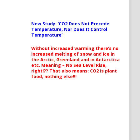
New Study: ‘CO2 Does Not Precede
Temperature, Nor Does It Control
Temperature’
Without increased warming there’s no
increased melting of snow and ice in
the Arctic, Greenland and in Antarctica
etc. Meaning – No Sea Level Rise,
right!?? That also means: CO2 is plant
food, nothing else!!!