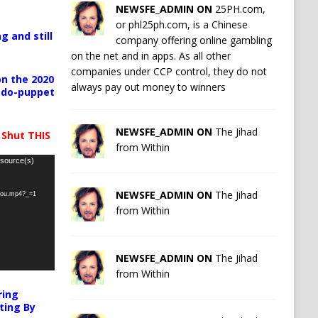
NEWSFE_ADMIN ON
25PH.com,
or phl25ph.com, is a Chinese
g and still
company offering online gambling
on the net and in apps. As all other
companies under CCP control, they do not
n the 2020
always pay out money to winners
pedo-puppet
NEWSFE_ADMIN ON
The Jihad
 Shut THIS
from Within
 source(s)
NEWSFE_ADMIN ON
The Jihad
-you.mp4?_=1
from Within
NEWSFE_ADMIN ON
The Jihad
from Within
ring
ting By