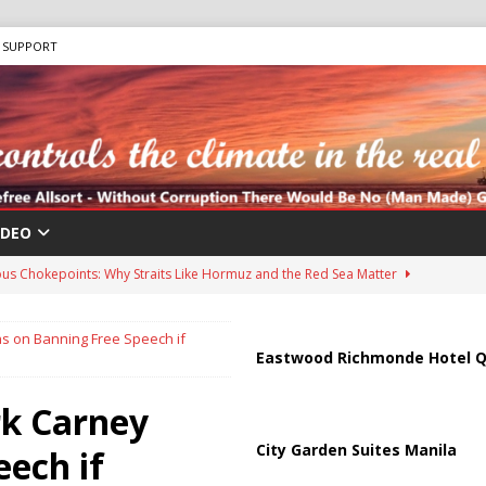
SUPPORT
IDEO
us Chokepoints: Why Straits Like Hormuz and the Red Sea Matter
s on Banning Free Speech if
harged in Massive Timeshare Fraud Scheme Targeting Elderly Americans
Eastwood Richmonde Hotel Q
rk Carney
 “Human Safari” Drone Attacks on Civilians in Southern Regions
City Garden Suites Manila
ech if