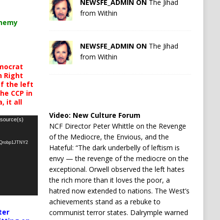
NEWSFE_ADMIN ON
The Jihad
from Within
chemy
NEWSFE_ADMIN ON
The Jihad
from Within
mocrat
h Right
 the left
the CCP in
 it all
Video:
New Culture Forum
 source(s)
NCF Director Peter Whittle on the Revenge
of the Mediocre, the Envious, and the
oQrobp1JTNY2
Hateful: “The dark underbelly of leftism is
envy — the revenge of the mediocre on the
exceptional. Orwell observed the left hates
the rich more than it loves the poor, a
hatred now extended to nations. The West’s
achievements stand as a rebuke to
ter
communist terror states. Dalrymple warned