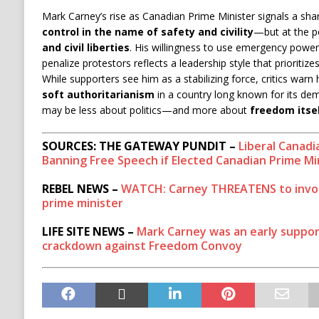
Mark Carney’s rise as Canadian Prime Minister signals a sh
control in the name of safety and civility
—but at the p
and civil liberties
. His willingness to use emergency power
penalize protestors reflects a leadership style that prioritiz
While supporters see him as a stabilizing force, critics warn
soft authoritarianism
in a country long known for its dem
may be less about politics—and more about
freedom itse
SOURCES: THE GATEWAY PUNDIT –
Liberal Canad
Banning Free Speech if Elected Canadian Prime Mi
REBEL NEWS –
WATCH: Carney THREATENS to invok
prime minister
LIFE SITE NEWS –
Mark Carney was an early suppo
crackdown against Freedom Convoy