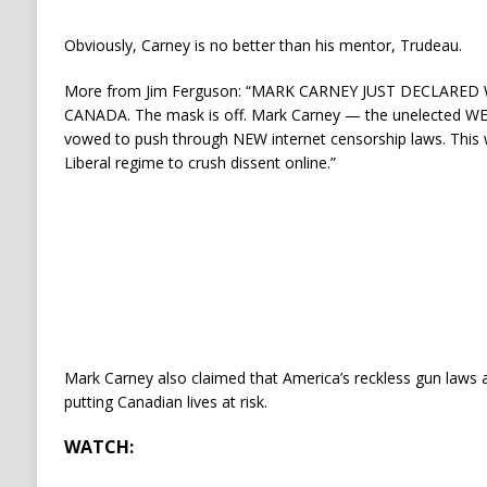
Obviously, Carney is no better than his mentor, Trudeau.
More from Jim Ferguson: “MARK CARNEY JUST DECLARED
CANADA. The mask is off. Mark Carney — the unelected WE
vowed to push through NEW internet censorship laws. This 
Liberal regime to crush dissent online.”
Mark Carney also claimed that America’s reckless gun laws a
putting Canadian lives at risk.
WATCH: