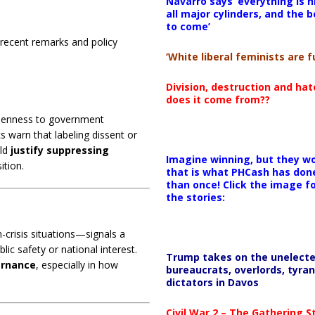
Navarro says ‘everything is h
all major cylinders, and the b
to come’
recent remarks and policy
‘White liberal feminists are fu
Division, destruction and ha
does it come from??
openness to government
ics warn that labeling dissent or
uld
justify suppressing
Imagine winning, but they wo
ition.
that is what PHCash has don
than once! Click the image f
the stories:
crisis situations—signals a
ic safety or national interest.
Trump takes on the unelect
ernance
, especially in how
bureaucrats, overlords, tyran
dictators in Davos
Civil War 2 – The Gathering 