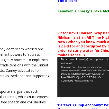
The Billions
Renewable Energy’s Fake Al
Victor Davis Hanson: Why De
Nihilism Is at an All Time Hig
Now (When you know much of
is paid for and corrupted by 
 they don’t seem worried one
order to carry water for China,
rnment powers to address
makes sense ..)
Video
emergency powers” to implement
Media error: Format(s) not supported or
not found
Player
trade tensions with the United
Download File: https://newscats.org/wp-
sts, Carney advocated for
content/uploads/2026/04/AQODoPNWarO9TJ
DmvC97-nxfyfsG7Vd8nAEdkyhyc2QICRA-
sts as “sedition” and supporting
PpawTHzHGkV7jNy6n5s7bEZnBdUnB-
CQlEb5vML_VsyD0A.mp4?_=2
pporters argue that such
interests, while critics express
ree speech and civil liberties.
‘Perfect Trump economy’: Pe