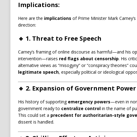
Implications:
Here are the
implications
of Prime Minister Mark Carney’s 
direction:
🔹
1. Threat to Free Speech
Carney’s framing of online discourse as harmful—and his 
intervention—raises
red flags about censorship
. His crit
alternative views as “misogyny” or “conspiracy theories” co
legitimate speech
, especially political or ideological oppos
🔹
2. Expansion of Government Power
His history of supporting
emergency powers
—even in non-
government ready to
centralize control
in the name of publ
This could set a
precedent for authoritarian-style gov
dissent is handled.