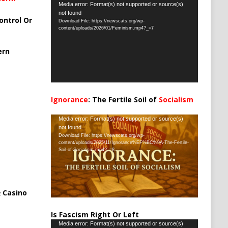
Video
Media error: Format(s) not supported or source(s)
not found
Player
ontrol Or
Download File: https://newscats.org/wp-
content/uploads/2026/01/Feminism.mp4?_=7
ern
Ignorance
: The Fertile Soil of
Socialism
…
Video
Media error: Format(s) not supported or source(s)
not found
Player
Download File: https://newscats.org/wp-
content/uploads/2025/11/Ignorance%EF%BC%9A-The-Fertile-
Soil-of-Socialism.mp4?_=8
 Casino
Is Fascism Right Or Left
Video
Media error: Format(s) not supported or source(s)