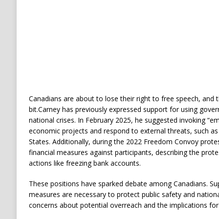
Canadians are about to lose their right to free speech, and
bit.
Carney has previously expressed support for using gove
national crises.
In February 2025, he suggested invoking “
economic projects and respond to external threats, such as 
States.
Additionally, during the 2022 Freedom Convoy prote
financial measures against participants, describing the prote
actions like freezing bank accounts.
​
These positions have sparked debate among Canadians.
Su
measures are necessary to protect public safety and national 
concerns about potential overreach and the implications for f