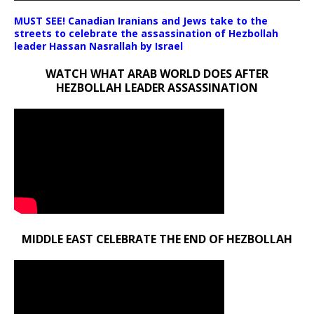
MUST SEE! Canadian Iranians and Jews take to the
streets to celebrate the assassination of Hezbollah
leader Hassan Nasrallah by Israel
WATCH WHAT ARAB WORLD DOES AFTER
HEZBOLLAH LEADER ASSASSINATION
MIDDLE EAST CELEBRATE THE END OF HEZBOLLAH