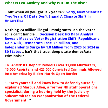
What Is Eco-Anxiety And Why Is It On The Rise?
.. but when all you got is 2 years??:
Sorry, New Scientist:
Two Years Of Data Don’t Signal A Climate Shift In
Antarctica
Nothing 24 million illegal “immigrants” on the voter
rolls can’t handle ..:
Decision Desk HQ Data Analyst
Reveals Massive Voter Registration Shift: Republicans
Gain 400k, Democrats Lose 3.5 Million, and
Independents Surge by 1.8 Million from 2020 to 2024 in
30 States
.. Isn’t that true, deep state democRats
criminals??
TREASON: ICE Report Reveals Over 13,000 Murderers,
15,000 Rapists, and 425,000 Convicted Criminals Allowed
Into America by Biden-Harris Open Border
“..
“Arm yourself and know how to defend yourself,”
explained Marcus Allen, a former FBI staff operations
specialist, during a hearing held by the Judiciary
Subcommittee on Weaponization of the Federal
Government
..”