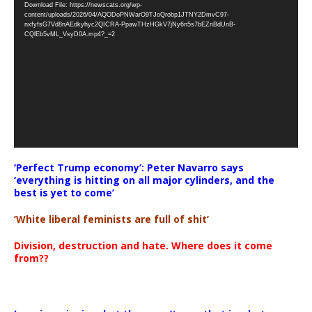
Download File: https://newscats.org/wp-
Player
content/uploads/2026/04/AQODoPNWarO9TJoQrobp1JTNY2DmvC97-
nxfyfsG7Vd8nAEdkyhyc2QICRA-PpawTHzHGkV7jNy6n5s7bEZnBdUnB-
CQlEb5vML_VsyD0A.mp4?_=2
‘Perfect Trump economy’: Peter Navarro says
‘everything is hitting on all major cylinders, and the
best is yet to come’
‘White liberal feminists are full of shit’
Division, destruction and hate. Where does it come
from??