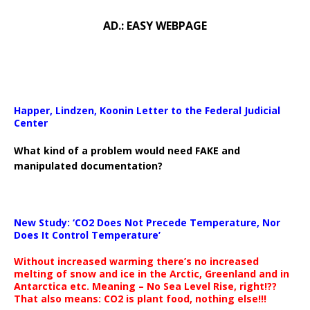
AD.: EASY WEBPAGE
Happer, Lindzen, Koonin Letter to the Federal Judicial
Center
What kind of a problem would need FAKE and
manipulated documentation?
New Study: ‘CO2 Does Not Precede Temperature, Nor
Does It Control Temperature’
Without increased warming there’s no increased
melting of snow and ice in the Arctic, Greenland and in
Antarctica etc. Meaning – No Sea Level Rise, right!??
That also means: CO2 is plant food, nothing else!!!