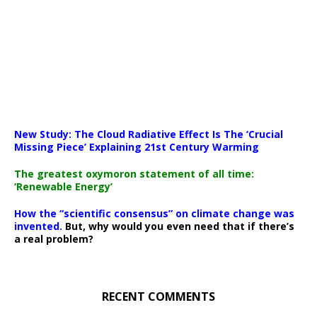
New Study: The Cloud Radiative Effect Is The ‘Crucial
Missing Piece’ Explaining 21st Century Warming
The greatest oxymoron statement of all time:
‘Renewable Energy’
How the “scientific consensus” on climate change was
invented.
But, why would you even need that if there’s
a real problem?
RECENT COMMENTS