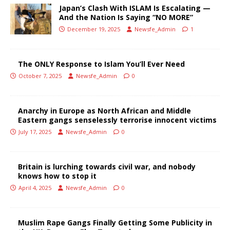
Japan’s Clash With ISLAM Is Escalating —
And the Nation Is Saying “NO MORE”
December 19, 2025
Newsfe_Admin
1
The ONLY Response to Islam You’ll Ever Need
October 7, 2025
Newsfe_Admin
0
Anarchy in Europe as North African and Middle
Eastern gangs senselessly terrorise innocent victims
July 17, 2025
Newsfe_Admin
0
Britain is lurching towards civil war, and nobody
knows how to stop it
April 4, 2025
Newsfe_Admin
0
Muslim Rape Gangs Finally Getting Some Publicity in