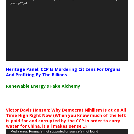
Player
you.mp4?_=1
Heritage Panel: CCP Is Murdering Citizens For Organs
And Profiting By The Billions
Renewable Energy’s Fake Alchemy
Victor Davis Hanson: Why Democrat Nihilism Is at an All
Time High Right Now (When you know much of the left
is paid for and corrupted by the CCP in order to carry
water for China, it all makes sense ..)
Video
Media error: Format(s) not supported or source(s) not found