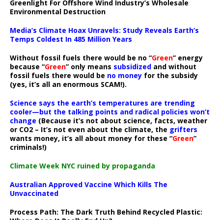
Greenlight For Offshore Wind Industry’s Wholesale
Environmental Destruction
Media’s Climate Hoax Unravels: Study Reveals Earth’s
Temps Coldest In 485 Million Years
Without fossil fuels there would be no “
Green
” energy
because “
Green
” only means
subsidized
and without
fossil fuels there would be
no money
for the subsidy
(yes, it’s all an enormous SCAM!).
Science says the earth’s temperatures are trending
cooler—but the talking points and radical policies won’t
change
(Because it’s not about science, facts, weather
or CO2 – It’s not even about the climate, the
grifters
wants money, it’s all about money for these “
Green
”
criminals!)
Climate Week NYC ruined by propaganda
Australian Approved Vaccine Which Kills The
Unvaccinated
Process Path:
The Dark Truth Behind Recycled Plastic: