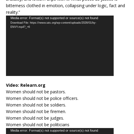
bitterness clothed in emotion, collapsing under logic, fact and
reality.”
Video
Media error: Format(s) not supported or source(s) not found
Download File: https://newscats.org/wp-content/uploads/2026/01/by-
Player
ENVY.mp4?_=6
Video:
Relearn.org
Women should not be pastors.
Women should not be police officers.
Women should not be soldiers.
Women should not be firemen.
Women should not be judges.
Women should not be politicians
Video
Media error: Format(s) not supported or source(s) not found