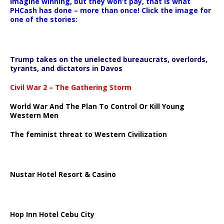
Imagine winning, but they won’t pay, that is what
PHCash has done – more than once! Click the image for
one of the stories:
Trump takes on the unelected bureaucrats, overlords,
tyrants, and dictators in Davos
Civil War 2 – The Gathering Storm
World War And The Plan To Control Or Kill Young
Western Men
The feminist threat to Western Civilization
Nustar Hotel Resort & Casino
Hop Inn Hotel Cebu City