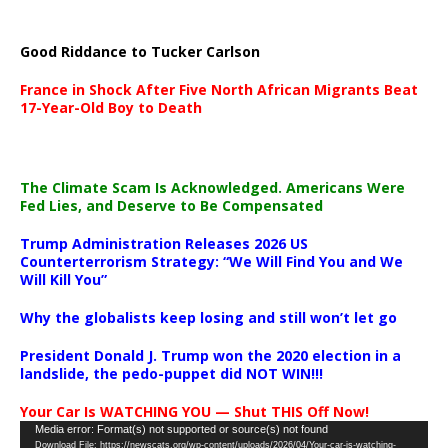
Good Riddance to Tucker Carlson
France in Shock After Five North African Migrants Beat
17-Year-Old Boy to Death
The Climate Scam Is Acknowledged. Americans Were
Fed Lies, and Deserve to Be Compensated
Trump Administration Releases 2026 US
Counterterrorism Strategy: “We Will Find You and We
Will Kill You”
Why the globalists keep losing and still won’t let go
President Donald J. Trump won the 2020 election in a
landslide, the pedo-puppet did NOT WIN!!!
Your Car Is WATCHING YOU — Shut THIS Off Now!
Video
Media error: Format(s) not supported or source(s) not found
Download File: https://newscats.org/wp-content/uploads/2026/04/Your-car-is-watching-