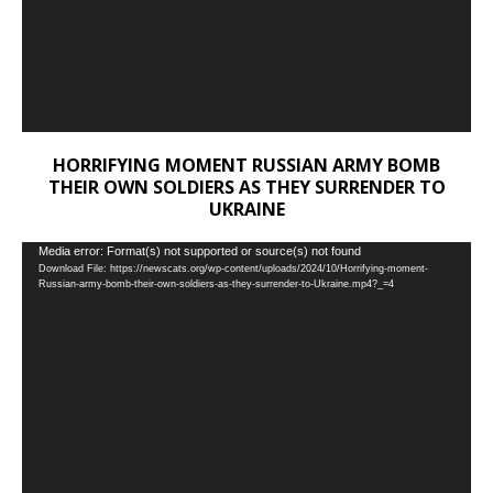
HORRIFYING MOMENT RUSSIAN ARMY BOMB
THEIR OWN SOLDIERS AS THEY SURRENDER TO
UKRAINE
Video
Media error: Format(s) not supported or source(s) not found
Download File: https://newscats.org/wp-content/uploads/2024/10/Horrifying-moment-
Player
Russian-army-bomb-their-own-soldiers-as-they-surrender-to-Ukraine.mp4?_=4