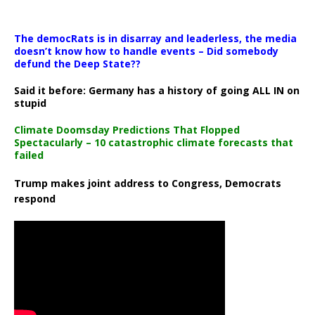
The democRats is in disarray and leaderless, the media
doesn’t know how to handle events – Did somebody
defund the Deep State??
Said it before: Germany has a history of going ALL IN on
stupid
Climate Doomsday Predictions That Flopped
Spectacularly – 10 catastrophic climate forecasts that
failed
Trump makes joint address to Congress, Democrats
respond