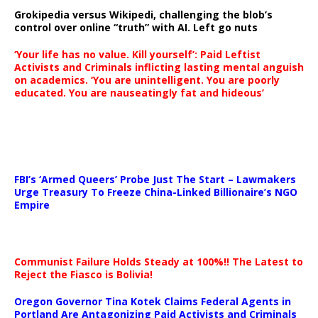
Grokipedia versus Wikipedi, challenging the blob’s
control over online “truth” with AI. Left go nuts
‘Your life has no value. Kill yourself’: Paid Leftist
Activists and Criminals inflicting lasting mental anguish
on academics. ‘You are unintelligent. You are poorly
educated. You are nauseatingly fat and hideous’
…
FBI’s ‘Armed Queers’ Probe Just The Start – Lawmakers
Urge Treasury To Freeze China-Linked Billionaire’s NGO
Empire
Communist Failure Holds Steady at 100%!! The Latest to
Reject the Fiasco is Bolivia!
Oregon Governor Tina Kotek Claims Federal Agents in
Portland Are Antagonizing Paid Activists and Criminals