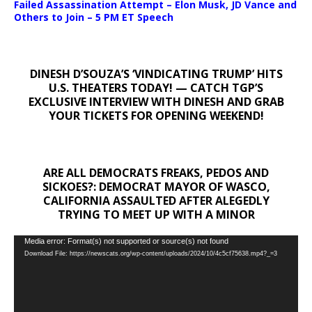
Failed Assassination Attempt – Elon Musk, JD Vance and
Others to Join – 5 PM ET Speech
DINESH D’SOUZA’S ‘VINDICATING TRUMP’ HITS
U.S. THEATERS TODAY! — CATCH TGP’S
EXCLUSIVE INTERVIEW WITH DINESH AND GRAB
YOUR TICKETS FOR OPENING WEEKEND!
ARE ALL DEMOCRATS FREAKS, PEDOS AND
SICKOES?: DEMOCRAT MAYOR OF WASCO,
CALIFORNIA ASSAULTED AFTER ALEGEDLY
TRYING TO MEET UP WITH A MINOR
Video
Media error: Format(s) not supported or source(s) not found
Download File: https://newscats.org/wp-content/uploads/2024/10/4c5cf75638.mp4?_=3
Player