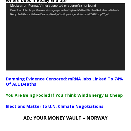
Where Does It Really End Up?
Video
Media error: Format(s) not supported or source(s) not found
Download File: https://newscats.org/wp-content/uploads/2024/09/The-Dark-Truth-Behind-
Player
Recycled-Plastic-Where-Does-It-Really-End-Up-vidiget-dot-com-435795.mp4?_=5
Damning Evidence Censored: mRNA Jabs Linked To 74%
Of ALL Deaths
You Are Being Fooled If You Think Wind Energy Is Cheap
Elections Matter to U.N. Climate Negotiations
AD.: YOUR MONEY VAULT – NORWAY