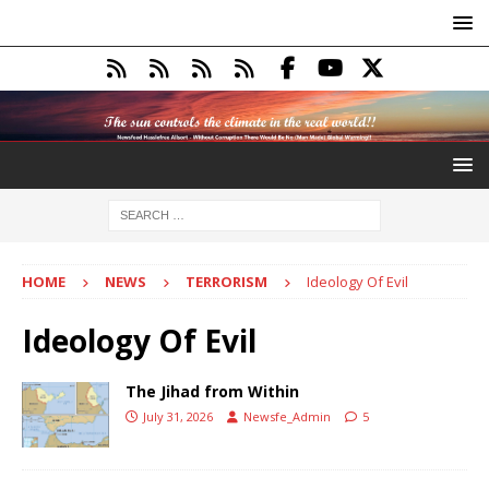
HOME
NEWS
TERRORISM
Ideology Of Evil
Ideology Of Evil
The Jihad from Within
July 31, 2026
Newsfe_Admin
5