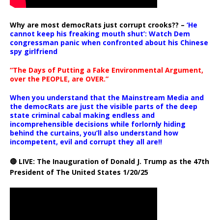
Why are most democRats just corrupt crooks?? –
‘He
cannot keep his freaking mouth shut’: Watch Dem
congressman panic when confronted about his Chinese
spy girlfriend
“The Days of Putting a Fake Environmental Argument,
over the PEOPLE, are OVER.”
When you understand that the Mainstream Media and
the democRats are just the visible parts of the deep
state criminal cabal making endless and
incomprehensible decisions while forlornly hiding
behind the curtains, you’ll also understand how
incompetent, evil and corrupt they all are!!
🔴 LIVE: The Inauguration of Donald J. Trump as the 47th
President of The United States 1/20/25