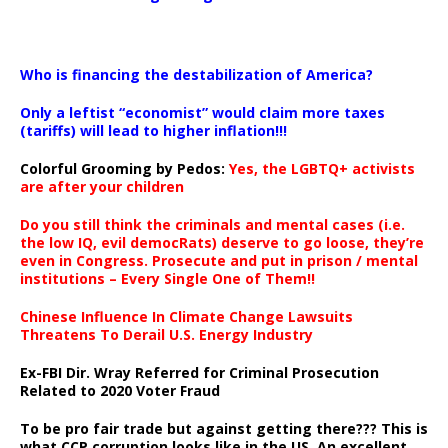
…
Who is financing the destabilization of America?
Only a leftist “economist” would claim more taxes
(tariffs) will lead to higher inflation!!!
Colorful Grooming by Pedos
:
Yes, the LGBTQ+ activists
are after your children
Do you still think the criminals and mental cases (i.e.
the low IQ, evil democRats) deserve to go loose, they’re
even in Congress. Prosecute and put in prison / mental
institutions – Every Single One of Them!!
Chinese Influence In Climate Change Lawsuits
Threatens To Derail U.S. Energy Industry
Ex-FBI Dir. Wray Referred for Criminal Prosecution
Related to 2020 Voter Fraud
To be pro fair trade but against getting there??? This is
what CCP corruption looks like in the US. An excellent