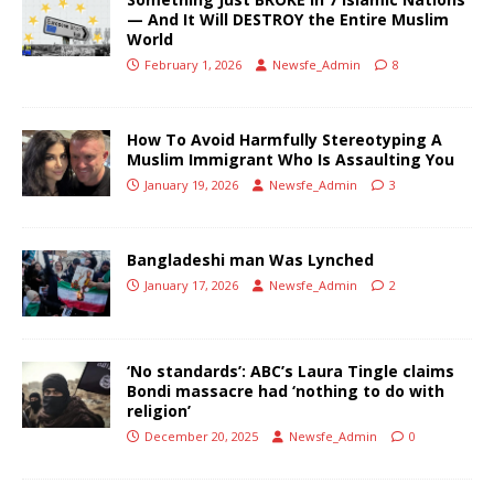
— And It Will DESTROY the Entire Muslim
World
February 1, 2026
Newsfe_Admin
8
How To Avoid Harmfully Stereotyping A
Muslim Immigrant Who Is Assaulting You
January 19, 2026
Newsfe_Admin
3
Bangladeshi man Was Lynched
January 17, 2026
Newsfe_Admin
2
‘No standards’: ABC’s Laura Tingle claims
Bondi massacre had ‘nothing to do with
religion’
December 20, 2025
Newsfe_Admin
0