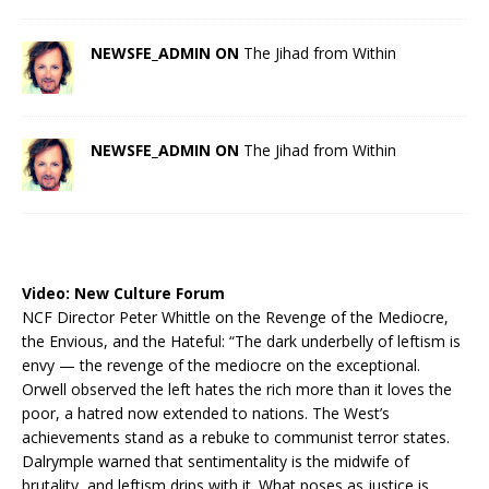
NEWSFE_ADMIN ON
The Jihad from Within
NEWSFE_ADMIN ON
The Jihad from Within
Video:
New Culture Forum
NCF Director Peter Whittle on the Revenge of the Mediocre,
the Envious, and the Hateful: “The dark underbelly of leftism is
envy — the revenge of the mediocre on the exceptional.
Orwell observed the left hates the rich more than it loves the
poor, a hatred now extended to nations. The West’s
achievements stand as a rebuke to communist terror states.
Dalrymple warned that sentimentality is the midwife of
brutality, and leftism drips with it. What poses as justice is