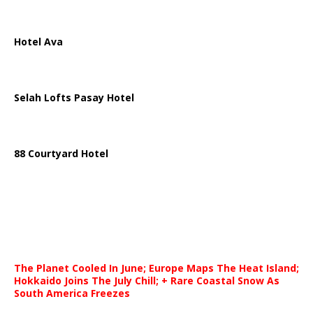
Hotel Ava
Selah Lofts Pasay Hotel
88 Courtyard Hotel
The Planet Cooled In June; Europe Maps The Heat Island;
Hokkaido Joins The July Chill; + Rare Coastal Snow As
South America Freezes