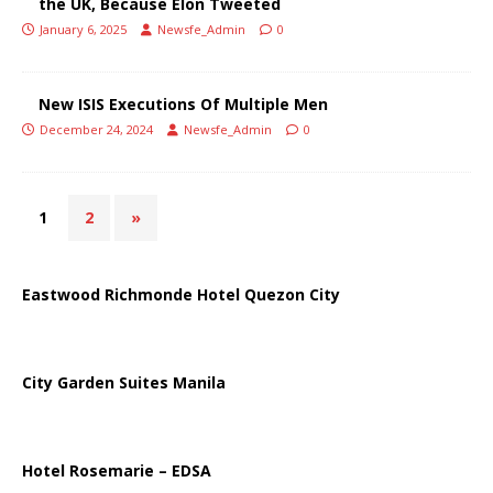
the UK, Because Elon Tweeted
January 6, 2025
Newsfe_Admin
0
New ISIS Executions Of Multiple Men
December 24, 2024
Newsfe_Admin
0
1
2
»
Eastwood Richmonde Hotel Quezon City
City Garden Suites Manila
Hotel Rosemarie – EDSA