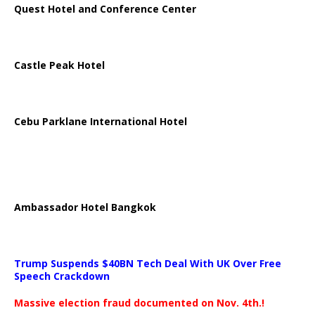
Quest Hotel and Conference Center
Castle Peak Hotel
Cebu Parklane International Hotel
Ambassador Hotel Bangkok
Trump Suspends $40BN Tech Deal With UK Over Free
Speech Crackdown
Massive election fraud documented on Nov. 4th.!