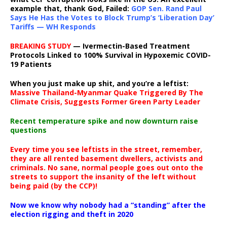
example that, thank God, Failed:
GOP Sen. Rand Paul
Says He Has the Votes to Block Trump’s ‘Liberation Day’
Tariffs — WH Responds
BREAKING STUDY
— Ivermectin-Based Treatment
Protocols Linked to 100% Survival in Hypoxemic COVID-
19 Patients
When you just make up shit, and you’re a leftist:
Massive Thailand-Myanmar Quake Triggered By The
Climate Crisis, Suggests Former Green Party Leader
Recent temperature spike and now downturn raise
questions
Every time you see leftists in the street, remember,
they are all rented basement dwellers, activists and
criminals. No sane, normal people goes out onto the
streets to support the insanity of the left without
being paid (by the CCP)!
Now we know why nobody had a “standing” after the
election rigging and theft in 2020