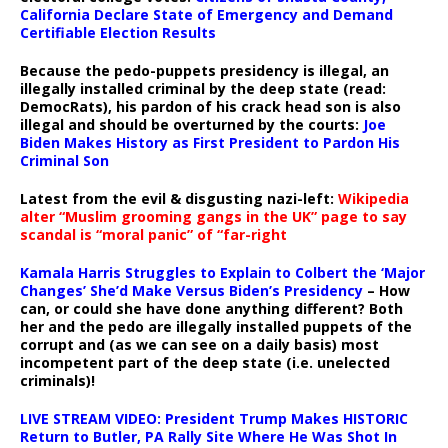
California Declare State of Emergency and Demand
Certifiable Election Results
Because the pedo-puppets presidency is illegal, an
illegally installed criminal by the deep state (read:
DemocRats), his pardon of his crack head son is also
illegal and should be overturned by the courts:
Joe
Biden Makes History as First President to Pardon His
Criminal Son
Latest from the evil & disgusting nazi-left:
Wikipedia
alter “Muslim grooming gangs in the UK” page to say
scandal is “moral panic” of “far-right
Kamala Harris Struggles to Explain to Colbert the ‘Major
Changes’ She’d Make Versus Biden’s Presidency
– How
can, or could she have done anything different? Both
her and the pedo are illegally installed puppets of the
corrupt and (as we can see on a daily basis) most
incompetent part of the deep state (i.e. unelected
criminals)!
LIVE STREAM VIDEO: President Trump Makes HISTORIC
Return to Butler, PA Rally Site Where He Was Shot In