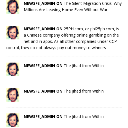
NEWSFE_ADMIN ON
The Silent Migration Crisis: Why
Millions Are Leaving Home Even Without War
NEWSFE_ADMIN ON
25PH.com, or phl25ph.com, is
a Chinese company offering online gambling on the
net and in apps. As all other companies under CCP
control, they do not always pay out money to winners
NEWSFE_ADMIN ON
The Jihad from Within
NEWSFE_ADMIN ON
The Jihad from Within
NEWSFE_ADMIN ON
The Jihad from Within