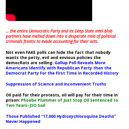
… the entire Democratic Party and its Deep State intel blob
partners have melted down into a
desperate mob of political
criminals frantic to evade accounting for their acts
.
Not even FAKE polls can hide the fact that nobody
wants the petty, evil and envious policies the
democRats are selling:
Gallup Poll Reveals More
Americans Identify with Republican Party than the
Democrat Party For the First Time in Recorded History
Suppression of Science and Inconvenient Truths
Oil paid for their protests, oil will pay for their time in
prison:
Phoebe Plummer of Just Stop Oil Sentenced to
Two Years–JSO Sad
Those Published “17,000 Hydroxychloroquine Deaths”
Never Happened