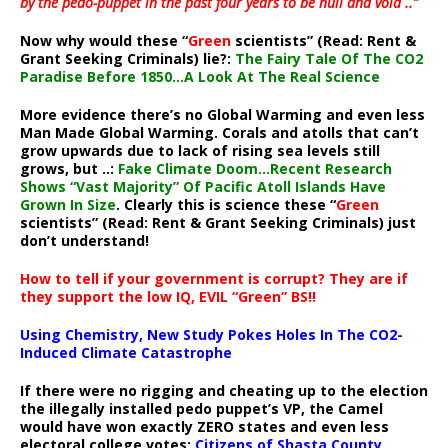
by the pedo-puppet in the past four years to be null and void ..”
Now why would these “
Green
scientists” (Read: Rent &
Grant Seeking Criminals) lie?:
The Fairy Tale Of The CO2
Paradise Before 1850…A Look At The Real Science
More evidence there’s no Global Warming and even less
Man Made Global Warming. Corals and atolls that can’t
grow upwards due to lack of rising sea levels still
grows, but ..:
Fake Climate Doom…Recent Research
Shows “Vast Majority” Of Pacific Atoll Islands Have
Grown In Size
. Clearly this is science these “
Green
scientists” (Read: Rent & Grant Seeking Criminals) just
don’t understand!
How to tell if your government is corrupt? They are if
they support the low IQ, EVIL “Green” BS!!
Using Chemistry, New Study Pokes Holes In The CO2-
Induced Climate Catastrophe
If there were no rigging and cheating up to the election
the illegally installed pedo puppet’s VP, the Camel
would have won exactly ZERO states and even less
electoral college votes:
Citizens of Shasta County,