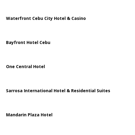
Waterfront Cebu City Hotel & Casino
Bayfront Hotel Cebu
One Central Hotel
Sarrosa International Hotel & Residential Suites
Mandarin Plaza Hotel