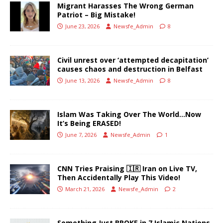
Migrant Harasses The Wrong German
Patriot – Big Mistake!
June 23, 2026
Newsfe_Admin
8
Civil unrest over ‘attempted decapitation’
causes chaos and destruction in Belfast
June 13, 2026
Newsfe_Admin
8
Islam Was Taking Over The World…Now
It’s Being ERASED!
June 7, 2026
Newsfe_Admin
1
CNN Tries Praising 🇮🇷 Iran on Live TV,
Then Accidentally Play This Video!
March 21, 2026
Newsfe_Admin
2
Something Just BROKE in 7 Islamic Nations