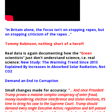
“In Britain alone, the focus isn’t on stopping rapes, but
on stopping criticism of the rapes ..”
Tommy Robinson, nothing short of a hero!!!
Real data is again documenting how the “
Green
scientists” just don’t understand science, i.e. real
science:
New Study: The Warming Trend Since 2013
Explained By Increases In Absorbed Solar Radiation, Not
CO2
Demand an End to Corruption
Small changes made for accuracy:
” .. And once President
Trump proves a massive complex conspiracy of voter fraud,
money laundering, election interference and stolen elections, it’s
time to bring his case to the Supreme Court. Trump should
demand every single Executive Action, regulation and bill passed