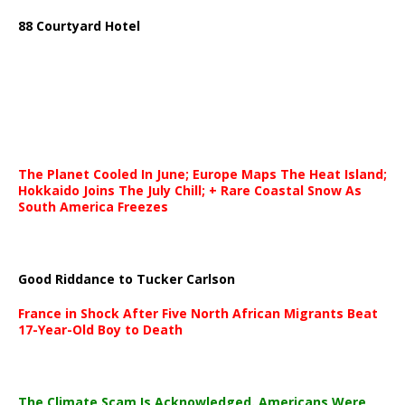
88 Courtyard Hotel
The Planet Cooled In June; Europe Maps The Heat Island;
Hokkaido Joins The July Chill; + Rare Coastal Snow As
South America Freezes
Good Riddance to Tucker Carlson
France in Shock After Five North African Migrants Beat
17-Year-Old Boy to Death
The Climate Scam Is Acknowledged. Americans Were