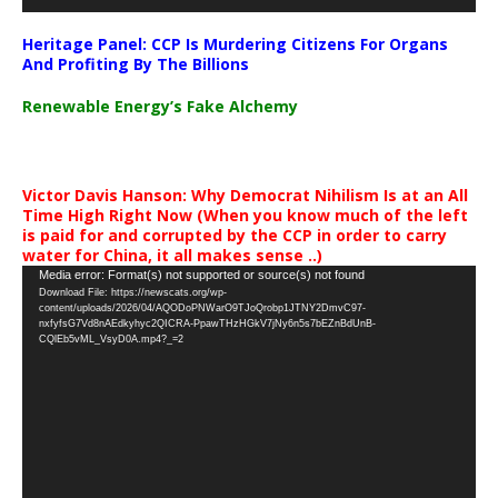
Heritage Panel: CCP Is Murdering Citizens For Organs
And Profiting By The Billions
Renewable Energy’s Fake Alchemy
Victor Davis Hanson: Why Democrat Nihilism Is at an All
Time High Right Now (When you know much of the left
is paid for and corrupted by the CCP in order to carry
water for China, it all makes sense ..)
Video
Media error: Format(s) not supported or source(s) not found
Download File: https://newscats.org/wp-
Player
content/uploads/2026/04/AQODoPNWarO9TJoQrobp1JTNY2DmvC97-
nxfyfsG7Vd8nAEdkyhyc2QICRA-PpawTHzHGkV7jNy6n5s7bEZnBdUnB-
CQlEb5vML_VsyD0A.mp4?_=2