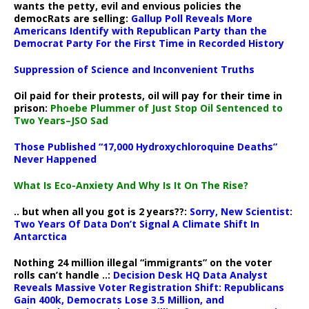
wants the petty, evil and envious policies the
democRats are selling:
Gallup Poll Reveals More
Americans Identify with Republican Party than the
Democrat Party For the First Time in Recorded History
Suppression of Science and Inconvenient Truths
Oil paid for their protests, oil will pay for their time in
prison:
Phoebe Plummer of Just Stop Oil Sentenced to
Two Years–JSO Sad
Those Published “17,000 Hydroxychloroquine Deaths”
Never Happened
What Is Eco-Anxiety And Why Is It On The Rise?
.. but when all you got is 2 years??:
Sorry, New Scientist:
Two Years Of Data Don’t Signal A Climate Shift In
Antarctica
Nothing 24 million illegal “immigrants” on the voter
rolls can’t handle ..:
Decision Desk HQ Data Analyst
Reveals Massive Voter Registration Shift: Republicans
Gain 400k, Democrats Lose 3.5 Million, and