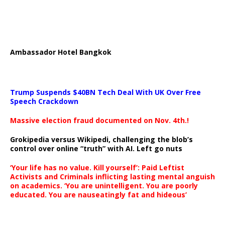
Ambassador Hotel Bangkok
Trump Suspends $40BN Tech Deal With UK Over Free
Speech Crackdown
Massive election fraud documented on Nov. 4th.!
Grokipedia versus Wikipedi, challenging the blob’s
control over online “truth” with AI. Left go nuts
‘Your life has no value. Kill yourself’: Paid Leftist
Activists and Criminals inflicting lasting mental anguish
on academics. ‘You are unintelligent. You are poorly
educated. You are nauseatingly fat and hideous’