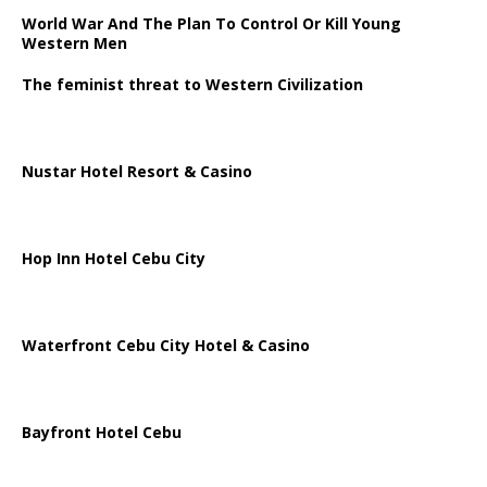
World War And The Plan To Control Or Kill Young
Western Men
The feminist threat to Western Civilization
Nustar Hotel Resort & Casino
Hop Inn Hotel Cebu City
Waterfront Cebu City Hotel & Casino
Bayfront Hotel Cebu