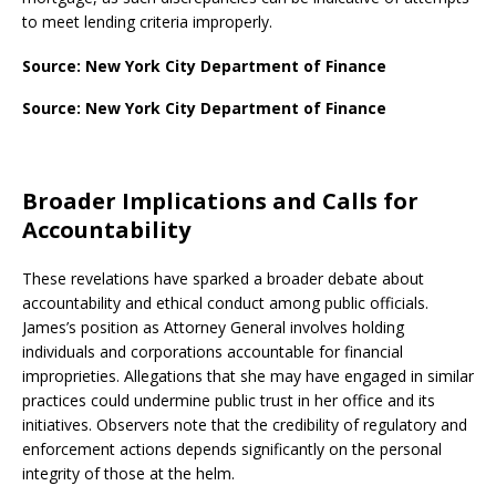
to meet lending criteria improperly.
Source: New York City Department of Finance
Source: New York City Department of Finance
Broader Implications and Calls for
Accountability
These revelations have sparked a broader debate about
accountability and ethical conduct among public officials.
James’s position as Attorney General involves holding
individuals and corporations accountable for financial
improprieties. Allegations that she may have engaged in similar
practices could undermine public trust in her office and its
initiatives. Observers note that the credibility of regulatory and
enforcement actions depends significantly on the personal
integrity of those at the helm.​