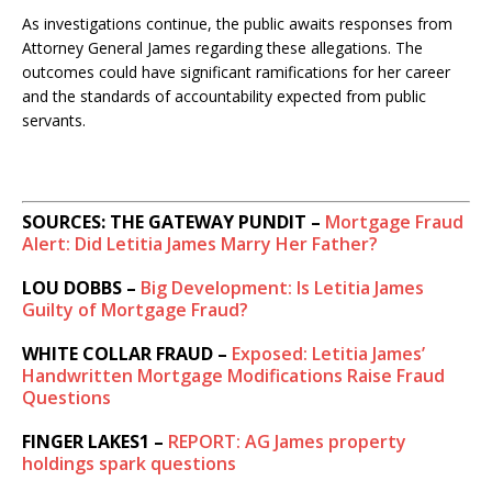
As investigations continue, the public awaits responses from
Attorney General James regarding these allegations. The
outcomes could have significant ramifications for her career
and the standards of accountability expected from public
servants.
SOURCES: THE GATEWAY PUNDIT –
Mortgage Fraud
Alert: Did Letitia James Marry Her Father?
LOU DOBBS –
Big Development: Is Letitia James
Guilty of Mortgage Fraud?
WHITE COLLAR FRAUD –
Exposed: Letitia James’
Handwritten Mortgage Modifications Raise Fraud
Questions
FINGER LAKES1 –
REPORT: AG James property
holdings spark questions