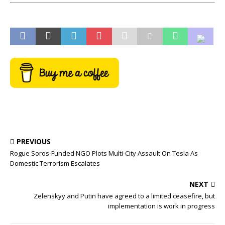
PREVIOUS
Rogue Soros-Funded NGO Plots Multi-City Assault On Tesla As
Domestic Terrorism Escalates
NEXT
Zelenskyy and Putin have agreed to a limited ceasefire, but
implementation is work in progress