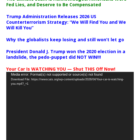
Fed Lies, and Deserve to Be Compensated
Trump Administration Releases 2026 US
Counterterrorism Strategy: “We Will Find You and We
Will Kill You”
Why the globalists keep losing and still won’t let go
President Donald J. Trump won the 2020 election in a
landslide, the pedo-puppet did NOT WIN!!!
Your Car Is WATCHING YOU — Shut THIS Off Now!
Video
Media error: Format(s) not supported or source(s) not found
Download File: https://newscats.org/wp-content/uploads/2026/04/Your-car-is-watching-
Player
you.mp4?_=1