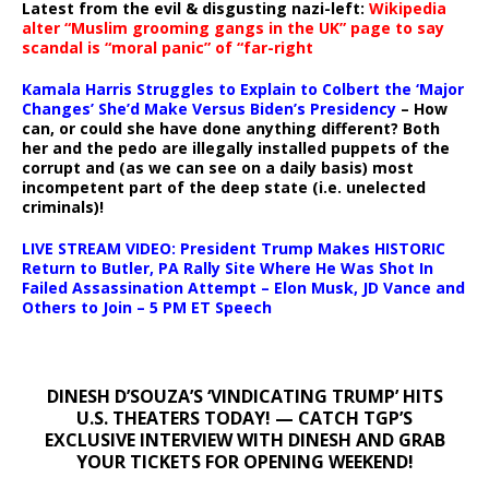
Latest from the evil & disgusting nazi-left:
Wikipedia
alter “Muslim grooming gangs in the UK” page to say
scandal is “moral panic” of “far-right
Kamala Harris Struggles to Explain to Colbert the ‘Major
Changes’ She’d Make Versus Biden’s Presidency
– How
can, or could she have done anything different? Both
her and the pedo are illegally installed puppets of the
corrupt and (as we can see on a daily basis) most
incompetent part of the deep state (i.e. unelected
criminals)!
LIVE STREAM VIDEO: President Trump Makes HISTORIC
Return to Butler, PA Rally Site Where He Was Shot In
Failed Assassination Attempt – Elon Musk, JD Vance and
Others to Join – 5 PM ET Speech
DINESH D’SOUZA’S ‘VINDICATING TRUMP’ HITS
U.S. THEATERS TODAY! — CATCH TGP’S
EXCLUSIVE INTERVIEW WITH DINESH AND GRAB
YOUR TICKETS FOR OPENING WEEKEND!