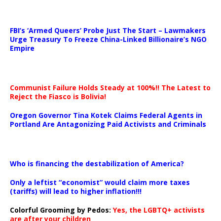
…
FBI’s ‘Armed Queers’ Probe Just The Start – Lawmakers
Urge Treasury To Freeze China-Linked Billionaire’s NGO
Empire
Communist Failure Holds Steady at 100%!! The Latest to
Reject the Fiasco is Bolivia!
Oregon Governor Tina Kotek Claims Federal Agents in
Portland Are Antagonizing Paid Activists and Criminals
…
Who is financing the destabilization of America?
Only a leftist “economist” would claim more taxes
(tariffs) will lead to higher inflation!!!
Colorful Grooming by Pedos
:
Yes, the LGBTQ+ activists
are after your children