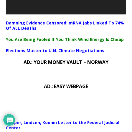
Damning Evidence Censored: mRNA Jabs Linked To 74%
Of ALL Deaths
You Are Being Fooled If You Think Wind Energy Is Cheap
Elections Matter to U.N. Climate Negotiations
AD.: YOUR MONEY VAULT – NORWAY
AD.: EASY WEBPAGE
Happer, Lindzen, Koonin Letter to the Federal Judicial
Center