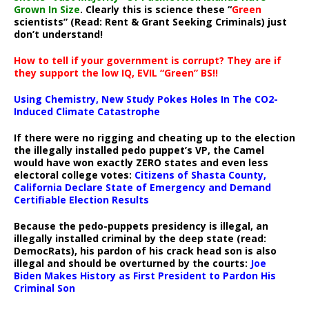
Grown In Size
. Clearly this is science these “
Green
scientists” (Read: Rent & Grant Seeking Criminals) just
don’t understand!
How to tell if your government is corrupt? They are if
they support the low IQ, EVIL “Green” BS!!
Using Chemistry, New Study Pokes Holes In The CO2-
Induced Climate Catastrophe
If there were no rigging and cheating up to the election
the illegally installed pedo puppet’s VP, the Camel
would have won exactly ZERO states and even less
electoral college votes:
Citizens of Shasta County,
California Declare State of Emergency and Demand
Certifiable Election Results
Because the pedo-puppets presidency is illegal, an
illegally installed criminal by the deep state (read:
DemocRats), his pardon of his crack head son is also
illegal and should be overturned by the courts:
Joe
Biden Makes History as First President to Pardon His
Criminal Son