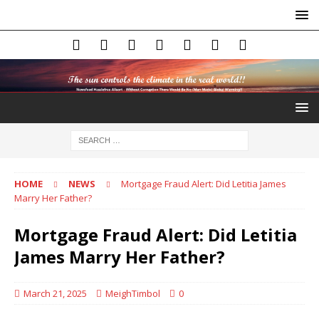
HOME
NEWS
Mortgage Fraud Alert: Did Letitia James
Marry Her Father?
Mortgage Fraud Alert: Did Letitia
James Marry Her Father?
March 21, 2025
MeighTimbol
0