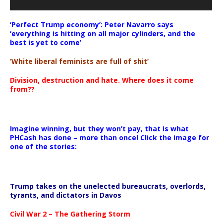
‘Perfect Trump economy’: Peter Navarro says
‘everything is hitting on all major cylinders, and the
best is yet to come’
‘White liberal feminists are full of shit’
Division, destruction and hate. Where does it come
from??
Imagine winning, but they won’t pay, that is what
PHCash has done – more than once! Click the image for
one of the stories:
Trump takes on the unelected bureaucrats, overlords,
tyrants, and dictators in Davos
Civil War 2 – The Gathering Storm