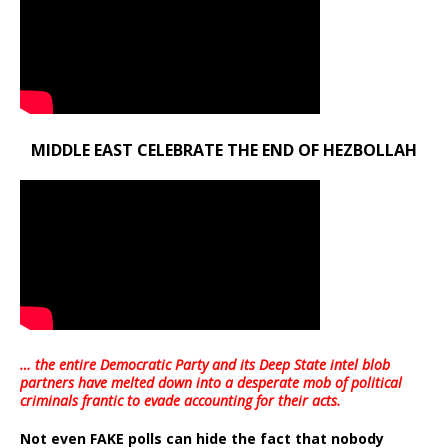
MIDDLE EAST CELEBRATE THE END OF HEZBOLLAH
… the entire Democratic Party and its Deep State intel blob
partners have melted down into a
desperate mob of political
criminals frantic to evade accounting for their acts
.
Not even FAKE polls can hide the fact that nobody