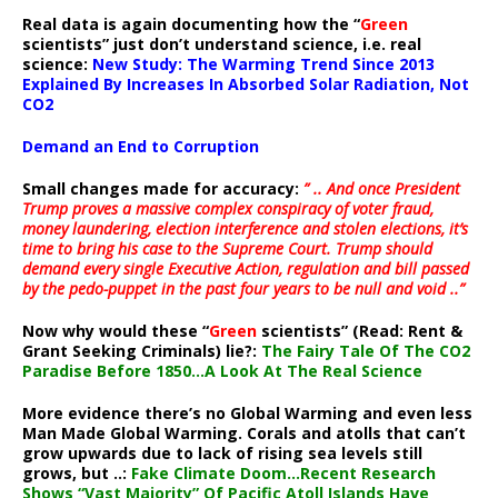
Real data is again documenting how the “
Green
scientists” just don’t understand science, i.e. real
science:
New Study: The Warming Trend Since 2013
Explained By Increases In Absorbed Solar Radiation, Not
CO2
Demand an End to Corruption
Small changes made for accuracy:
” .. And once President
Trump proves a massive complex conspiracy of voter fraud,
money laundering, election interference and stolen elections, it’s
time to bring his case to the Supreme Court. Trump should
demand every single Executive Action, regulation and bill passed
by the pedo-puppet in the past four years to be null and void ..”
Now why would these “
Green
scientists” (Read: Rent &
Grant Seeking Criminals) lie?:
The Fairy Tale Of The CO2
Paradise Before 1850…A Look At The Real Science
More evidence there’s no Global Warming and even less
Man Made Global Warming. Corals and atolls that can’t
grow upwards due to lack of rising sea levels still
grows, but ..:
Fake Climate Doom…Recent Research
Shows “Vast Majority” Of Pacific Atoll Islands Have