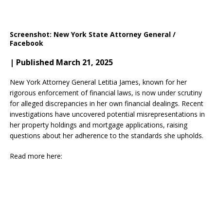
Screenshot: New York State Attorney General /
Facebook
| Published March 21, 2025
New York Attorney General Letitia James, known for her
rigorous enforcement of financial laws, is now under scrutiny
for alleged discrepancies in her own financial dealings. Recent
investigations have uncovered potential misrepresentations in
her property holdings and mortgage applications, raising
questions about her adherence to the standards she upholds.​
Read more here: