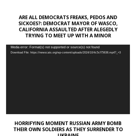
ARE ALL DEMOCRATS FREAKS, PEDOS AND
SICKOES?: DEMOCRAT MAYOR OF WASCO,
CALIFORNIA ASSAULTED AFTER ALEGEDLY
TRYING TO MEET UP WITH A MINOR
Video
Media error: Format(s) not supported or source(s) not found
Download File: https://newscats.org/wp-content/uploads/2024/10/4c5cf75638.mp4?_=3
Player
HORRIFYING MOMENT RUSSIAN ARMY BOMB
THEIR OWN SOLDIERS AS THEY SURRENDER TO
UKRAINE