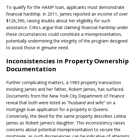
To qualify for the HAMP loan, applicants must demonstrate
financial hardship. In 2011, James reported an income of over
$126,390, raising doubts about her eligibility for such
assistance. Critics argue that claiming financial hardship under
these circumstances could constitute a misrepresentation,
potentially undermining the integrity of the program designed
to assist those in genuine need. ​
Inconsistencies in Property Ownership
Documentation
Further complicating matters, a 1983 property transaction
involving James and her father, Robert James, has surfaced.
Documents from the New York City Department of Finance
reveal that both were listed as “husband and wife” on a
mortgage loan application for a property in Queens.
Conversely, the deed for the same property describes Letitia
James as Robert James’s daughter. This inconsistency raises
concerns about potential misrepresentation to secure the
mortgage, as such discrepancies can be indicative of attempts