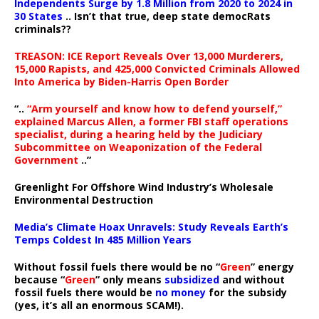
Independents Surge by 1.8 Million from 2020 to 2024 in
30 States
.. Isn’t that true, deep state democRats
criminals??
TREASON: ICE Report Reveals Over 13,000 Murderers,
15,000 Rapists, and 425,000 Convicted Criminals Allowed
Into America by Biden-Harris Open Border
“..
“Arm yourself and know how to defend yourself,”
explained Marcus Allen, a former FBI staff operations
specialist, during a hearing held by the Judiciary
Subcommittee on Weaponization of the Federal
Government
..”
Greenlight For Offshore Wind Industry’s Wholesale
Environmental Destruction
Media’s Climate Hoax Unravels: Study Reveals Earth’s
Temps Coldest In 485 Million Years
Without fossil fuels there would be no “
Green
” energy
because “
Green
” only means
subsidized
and without
fossil fuels there would be
no money
for the subsidy
(yes, it’s all an enormous SCAM!).