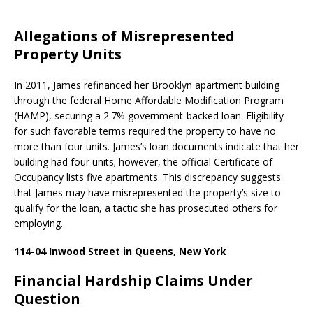
Allegations of Misrepresented
Property Units
In 2011, James refinanced her Brooklyn apartment building
through the federal Home Affordable Modification Program
(HAMP), securing a 2.7% government-backed loan. Eligibility
for such favorable terms required the property to have no
more than four units. James’s loan documents indicate that her
building had four units; however, the official Certificate of
Occupancy lists five apartments. This discrepancy suggests
that James may have misrepresented the property’s size to
qualify for the loan, a tactic she has prosecuted others for
employing. ​
114-04 Inwood Street in Queens, New York
Financial Hardship Claims Under
Question