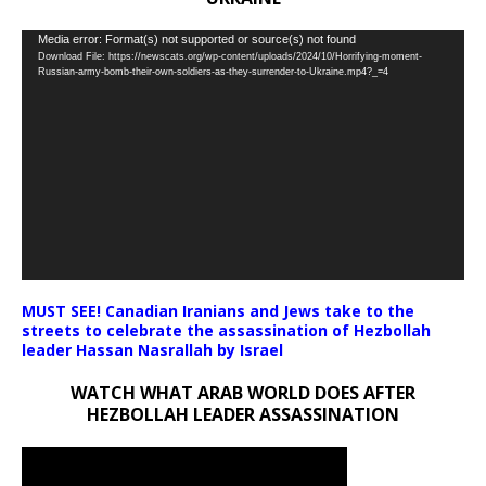
Video
Media error: Format(s) not supported or source(s) not found
Download File: https://newscats.org/wp-content/uploads/2024/10/Horrifying-moment-
Player
Russian-army-bomb-their-own-soldiers-as-they-surrender-to-Ukraine.mp4?_=4
MUST SEE! Canadian Iranians and Jews take to the
streets to celebrate the assassination of Hezbollah
leader Hassan Nasrallah by Israel
WATCH WHAT ARAB WORLD DOES AFTER
HEZBOLLAH LEADER ASSASSINATION