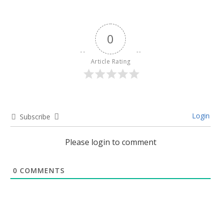
0
Article Rating
Login
Subscribe
Please login to comment
0
COMMENTS