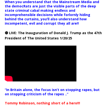
When you understand that the Mainstream Media and
the democRats are just the visible parts of the deep
state criminal cabal making endless and
incomprehensible decisions while forlornly hiding
behind the curtains, you’ll also understand how
incompetent, evil and corrupt they all are!!
🔴 LIVE: The Inauguration of Donald J. Trump as the 47th
President of The United States 1/20/25
“In Britain alone, the focus isn’t on stopping rapes, but
on stopping criticism of the rapes ..”
Tommy Robinson, nothing short of a hero!!!