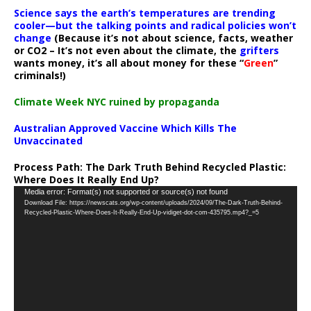
Science says the earth’s temperatures are trending
cooler—but the talking points and radical policies won’t
change
(Because it’s not about science, facts, weather
or CO2 – It’s not even about the climate, the
grifters
wants money, it’s all about money for these “
Green
”
criminals!)
Climate Week NYC ruined by propaganda
Australian Approved Vaccine Which Kills The
Unvaccinated
Process Path:
The Dark Truth Behind Recycled Plastic:
Where Does It Really End Up?
Video
Media error: Format(s) not supported or source(s) not found
Download File: https://newscats.org/wp-content/uploads/2024/09/The-Dark-Truth-Behind-
Player
Recycled-Plastic-Where-Does-It-Really-End-Up-vidiget-dot-com-435795.mp4?_=5