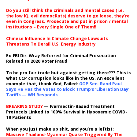
Do you still think the criminals and mental cases (i.e.
the low IQ, evil democRats) deserve to go loose, they’re
even in Congress. Prosecute and put in prison / mental
institutions – Every Single One of Them!!
Chinese Influence In Climate Change Lawsuits
Threatens To Derail U.S. Energy Industry
Ex-FBI Dir. Wray Referred for Criminal Prosecution
Related to 2020 Voter Fraud
To be pro fair trade but against getting there??? This is
what CCP corruption looks like in the US. An excellent
example that, thank God, Failed:
GOP Sen. Rand Paul
Says He Has the Votes to Block Trump’s ‘Liberation Day’
Tariffs — WH Responds
BREAKING STUDY
— Ivermectin-Based Treatment
Protocols Linked to 100% Survival in Hypoxemic COVID-
19 Patients
When you just make up shit, and you’re a leftist:
Massive Thailand-Myanmar Quake Triggered By The