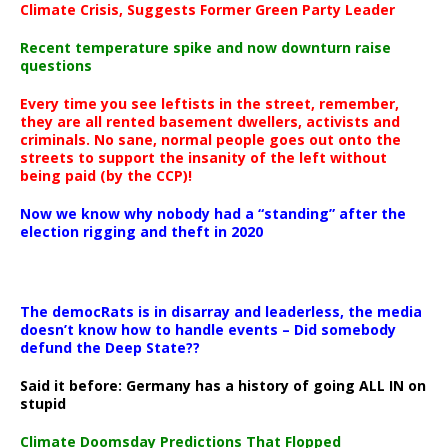
Climate Crisis, Suggests Former Green Party Leader
Recent temperature spike and now downturn raise
questions
Every time you see leftists in the street, remember,
they are all rented basement dwellers, activists and
criminals. No sane, normal people goes out onto the
streets to support the insanity of the left without
being paid (by the CCP)!
Now we know why nobody had a “standing” after the
election rigging and theft in 2020
The democRats is in disarray and leaderless, the media
doesn’t know how to handle events – Did somebody
defund the Deep State??
Said it before: Germany has a history of going ALL IN on
stupid
Climate Doomsday Predictions That Flopped