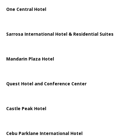
One Central Hotel
Sarrosa International Hotel & Residential Suites
Mandarin Plaza Hotel
Quest Hotel and Conference Center
Castle Peak Hotel
Cebu Parklane International Hotel