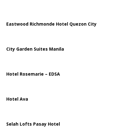
Eastwood Richmonde Hotel Quezon City
City Garden Suites Manila
Hotel Rosemarie – EDSA
Hotel Ava
Selah Lofts Pasay Hotel