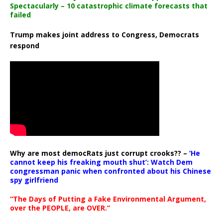
Spectacularly – 10 catastrophic climate forecasts that
failed
Trump makes joint address to Congress, Democrats
respond
Why are most democRats just corrupt crooks?? –
‘He
cannot keep his freaking mouth shut’: Watch Dem
congressman panic when confronted about his Chinese
spy girlfriend
“The Days of Putting a Fake Environmental Argument,
over the PEOPLE, are OVER.”