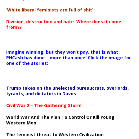
‘White liberal feminists are full of shit’
Division, destruction and hate. Where does it come
from??
Imagine winning, but they won’t pay, that is what
PHCash has done – more than once! Click the image for
one of the stories:
Trump takes on the unelected bureaucrats, overlords,
tyrants, and dictators in Davos
Civil War 2 – The Gathering Storm
World War And The Plan To Control Or Kill Young
Western Men
The feminist threat to Western Civilization