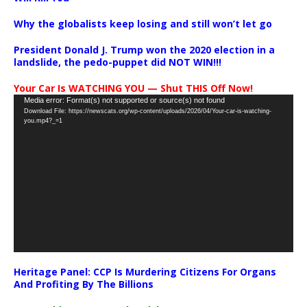
Why the globalists keep losing and still won’t let go
President Donald J. Trump won the 2020 election in a
landslide, the pedo-puppet did NOT WIN!!!
Your Car Is WATCHING YOU — Shut THIS Off Now!
Video
Media error: Format(s) not supported or source(s) not found
Download File: https://newscats.org/wp-content/uploads/2026/04/Your-car-is-watching-
Player
you.mp4?_=1
Heritage Panel: CCP Is Murdering Citizens For Organs
And Profiting By The Billions