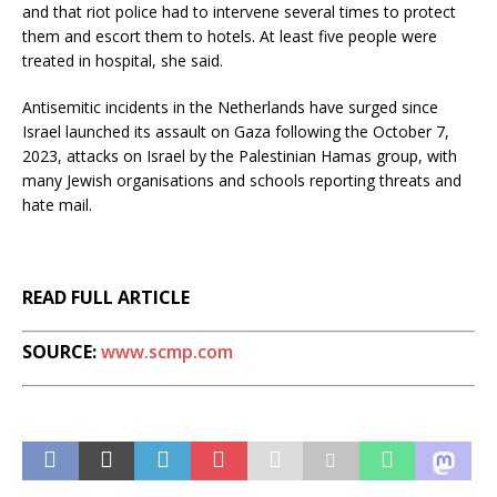
and that riot police had to intervene several times to protect
them and escort them to hotels. At least five people were
treated in hospital, she said.
Antisemitic incidents in the Netherlands have surged since
Israel launched its assault on Gaza following the October 7,
2023, attacks on Israel by the Palestinian Hamas group, with
many Jewish organisations and schools reporting threats and
hate mail.
READ FULL ARTICLE
SOURCE:
www.scmp.com