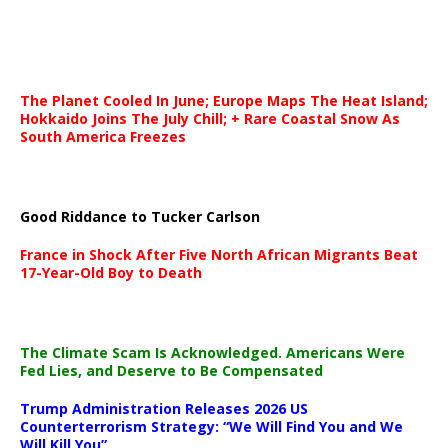
The Planet Cooled In June; Europe Maps The Heat Island;
Hokkaido Joins The July Chill; + Rare Coastal Snow As
South America Freezes
Good Riddance to Tucker Carlson
France in Shock After Five North African Migrants Beat
17-Year-Old Boy to Death
The Climate Scam Is Acknowledged. Americans Were
Fed Lies, and Deserve to Be Compensated
Trump Administration Releases 2026 US
Counterterrorism Strategy: “We Will Find You and We
Will Kill You”