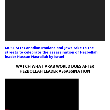
MUST SEE! Canadian Iranians and Jews take to the
streets to celebrate the assassination of Hezbollah
leader Hassan Nasrallah by Israel
WATCH WHAT ARAB WORLD DOES AFTER
HEZBOLLAH LEADER ASSASSINATION