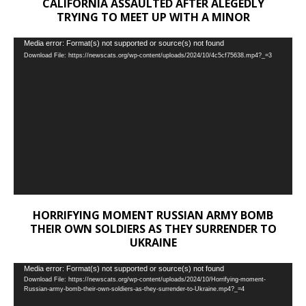
CALIFORNIA ASSAULTED AFTER ALEGEDLY
TRYING TO MEET UP WITH A MINOR
Video
Media error: Format(s) not supported or source(s) not found
Download File: https://newscats.org/wp-content/uploads/2024/10/4c5cf75638.mp4?_=3
Player
HORRIFYING MOMENT RUSSIAN ARMY BOMB
THEIR OWN SOLDIERS AS THEY SURRENDER TO
UKRAINE
Video
Media error: Format(s) not supported or source(s) not found
Download File: https://newscats.org/wp-content/uploads/2024/10/Horrifying-moment-
Player
Russian-army-bomb-their-own-soldiers-as-they-surrender-to-Ukraine.mp4?_=4