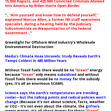
15,000 Rapists, and 425,000 Convicted Criminals Allowed
Into America by Biden-Harris Open Border
“..
“Arm yourself and know how to defend yourself,”
explained Marcus Allen, a former FBI staff operations
specialist, during a hearing held by the Judiciary
Subcommittee on Weaponization of the Federal
Government
..”
Greenlight For Offshore Wind Industry’s Wholesale
Environmental Destruction
Media’s Climate Hoax Unravels: Study Reveals Earth’s
Temps Coldest In 485 Million Years
Without fossil fuels there would be no “
Green
” energy
because “
Green
” only means
subsidized
and without
fossil fuels there would be
no money
for the subsidy
(yes, it’s all an enormous SCAM!).
Science says the earth’s temperatures are trending
cooler—but the talking points and radical policies won’t
change
(Because it’s not about science, facts, weather
or CO2 – It’s not even about the climate, the
grifters
wants money, it’s all about money for these “
Green
”