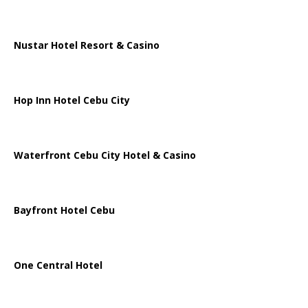
Nustar Hotel Resort & Casino
Hop Inn Hotel Cebu City
Waterfront Cebu City Hotel & Casino
Bayfront Hotel Cebu
One Central Hotel