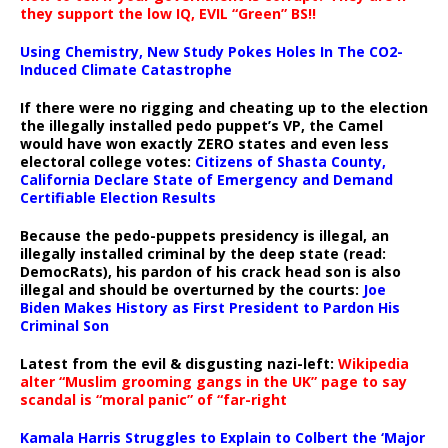
they support the low IQ, EVIL “Green” BS!!
Using Chemistry, New Study Pokes Holes In The CO2-
Induced Climate Catastrophe
If there were no rigging and cheating up to the election
the illegally installed pedo puppet’s VP, the Camel
would have won exactly ZERO states and even less
electoral college votes:
Citizens of Shasta County,
California Declare State of Emergency and Demand
Certifiable Election Results
Because the pedo-puppets presidency is illegal, an
illegally installed criminal by the deep state (read:
DemocRats), his pardon of his crack head son is also
illegal and should be overturned by the courts:
Joe
Biden Makes History as First President to Pardon His
Criminal Son
Latest from the evil & disgusting nazi-left:
Wikipedia
alter “Muslim grooming gangs in the UK” page to say
scandal is “moral panic” of “far-right
Kamala Harris Struggles to Explain to Colbert the ‘Major