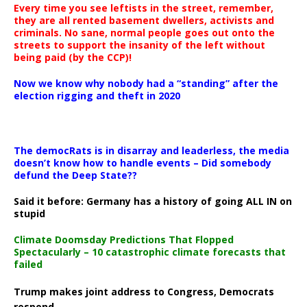
Every time you see leftists in the street, remember,
they are all rented basement dwellers, activists and
criminals. No sane, normal people goes out onto the
streets to support the insanity of the left without
being paid (by the CCP)!
Now we know why nobody had a “standing” after the
election rigging and theft in 2020
The democRats is in disarray and leaderless, the media
doesn’t know how to handle events – Did somebody
defund the Deep State??
Said it before: Germany has a history of going ALL IN on
stupid
Climate Doomsday Predictions That Flopped
Spectacularly – 10 catastrophic climate forecasts that
failed
Trump makes joint address to Congress, Democrats
respond