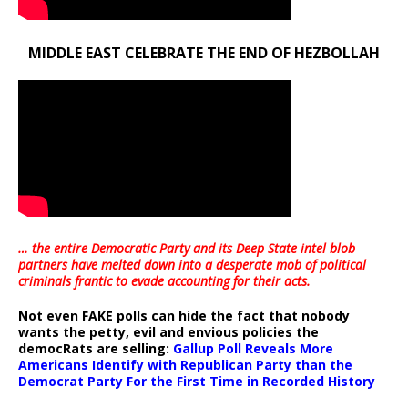
MIDDLE EAST CELEBRATE THE END OF HEZBOLLAH
… the entire Democratic Party and its Deep State intel blob
partners have melted down into a
desperate mob of political
criminals frantic to evade accounting for their acts
.
Not even FAKE polls can hide the fact that nobody
wants the petty, evil and envious policies the
democRats are selling:
Gallup Poll Reveals More
Americans Identify with Republican Party than the
Democrat Party For the First Time in Recorded History