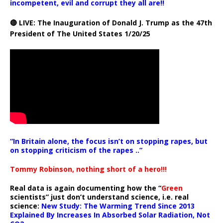
incompetent, evil and corrupt they all are!!
🔴 LIVE: The Inauguration of Donald J. Trump as the 47th
President of The United States 1/20/25
“In Britain alone, the focus isn’t on stopping rapes, but
on stopping criticism of the rapes ..”
Tommy Robinson, nothing short of a hero!!!
Real data is again documenting how the “
Green
scientists” just don’t understand science, i.e. real
science:
New Study: The Warming Trend Since 2013
Explained By Increases In Absorbed Solar Radiation, Not