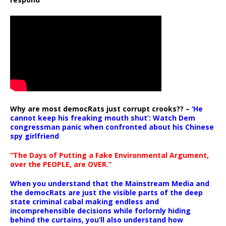
Why are most democRats just corrupt crooks?? –
‘He
cannot keep his freaking mouth shut’: Watch Dem
congressman panic when confronted about his Chinese
spy girlfriend
“The Days of Putting a Fake Environmental Argument,
over the PEOPLE, are OVER.”
When you understand that the Mainstream Media and
the democRats are just the visible parts of the deep
state criminal cabal making endless and
incomprehensible decisions while forlornly hiding
behind the curtains, you’ll also understand how