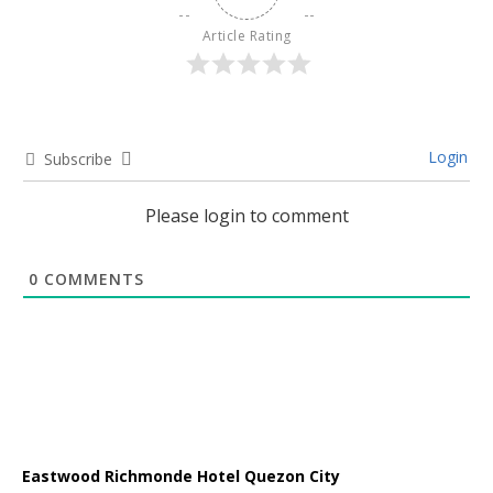
Article Rating
Login
Subscribe
Please login to comment
0
COMMENTS
Eastwood Richmonde Hotel Quezon City