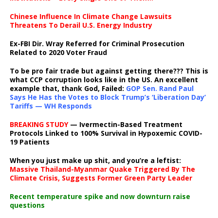
Chinese Influence In Climate Change Lawsuits
Threatens To Derail U.S. Energy Industry
Ex-FBI Dir. Wray Referred for Criminal Prosecution
Related to 2020 Voter Fraud
To be pro fair trade but against getting there??? This is
what CCP corruption looks like in the US. An excellent
example that, thank God, Failed:
GOP Sen. Rand Paul
Says He Has the Votes to Block Trump’s ‘Liberation Day’
Tariffs — WH Responds
BREAKING STUDY
— Ivermectin-Based Treatment
Protocols Linked to 100% Survival in Hypoxemic COVID-
19 Patients
When you just make up shit, and you’re a leftist:
Massive Thailand-Myanmar Quake Triggered By The
Climate Crisis, Suggests Former Green Party Leader
Recent temperature spike and now downturn raise
questions