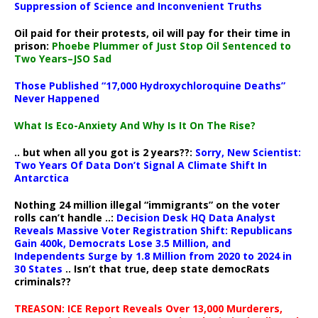
Suppression of Science and Inconvenient Truths
Oil paid for their protests, oil will pay for their time in
prison:
Phoebe Plummer of Just Stop Oil Sentenced to
Two Years–JSO Sad
Those Published “17,000 Hydroxychloroquine Deaths”
Never Happened
What Is Eco-Anxiety And Why Is It On The Rise?
.. but when all you got is 2 years??:
Sorry, New Scientist:
Two Years Of Data Don’t Signal A Climate Shift In
Antarctica
Nothing 24 million illegal “immigrants” on the voter
rolls can’t handle ..:
Decision Desk HQ Data Analyst
Reveals Massive Voter Registration Shift: Republicans
Gain 400k, Democrats Lose 3.5 Million, and
Independents Surge by 1.8 Million from 2020 to 2024 in
30 States
.. Isn’t that true, deep state democRats
criminals??
TREASON: ICE Report Reveals Over 13,000 Murderers,