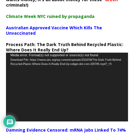
criminals!)
Climate Week NYC ruined by propaganda
Australian Approved Vaccine Which Kills The
Unvaccinated
Process Path:
The Dark Truth Behind Recycled Plastic:
Where Does It Really End Up?
Video
Media error: Format(s) not supported or source(s) not found
Download File: https://newscats.org/wp-content/uploads/2024/09/The-Dark-Truth-Behind-
Player
Recycled-Plastic-Where-Does-It-Really-End-Up-vidiget-dot-com-435795.mp4?_=5
Damning Evidence Censored: mRNA Jabs Linked To 74%