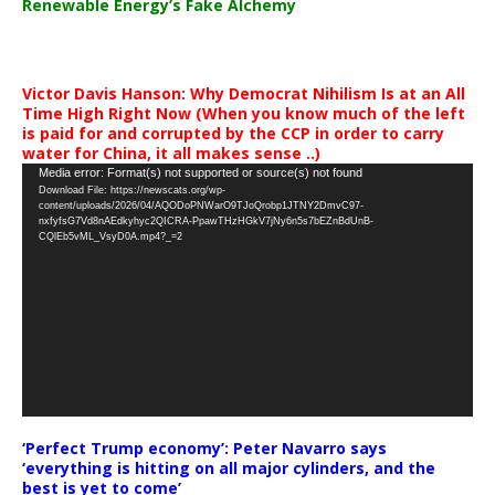
Renewable Energy’s Fake Alchemy
Victor Davis Hanson: Why Democrat Nihilism Is at an All
Time High Right Now (When you know much of the left
is paid for and corrupted by the CCP in order to carry
water for China, it all makes sense ..)
Video
Media error: Format(s) not supported or source(s) not found
Download File: https://newscats.org/wp-
Player
content/uploads/2026/04/AQODoPNWarO9TJoQrobp1JTNY2DmvC97-
nxfyfsG7Vd8nAEdkyhyc2QICRA-PpawTHzHGkV7jNy6n5s7bEZnBdUnB-
CQlEb5vML_VsyD0A.mp4?_=2
‘Perfect Trump economy’: Peter Navarro says
‘everything is hitting on all major cylinders, and the
best is yet to come’