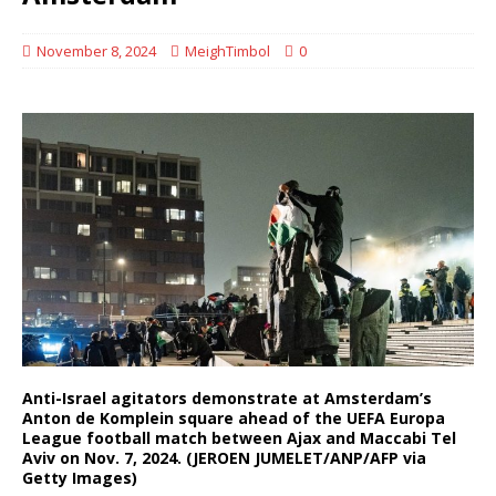
November 8, 2024
MeighTimbol
0
Anti-Israel agitators demonstrate at Amsterdam’s
Anton de Komplein square ahead of the UEFA Europa
League football match between Ajax and Maccabi Tel
Aviv on Nov. 7, 2024. (JEROEN JUMELET/ANP/AFP via
Getty Images)