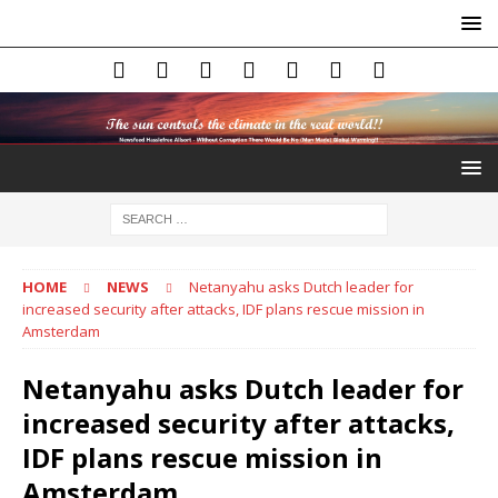
HOME
NEWS
Netanyahu asks Dutch leader for
increased security after attacks, IDF plans rescue mission in
Amsterdam
Netanyahu asks Dutch leader for
increased security after attacks,
IDF plans rescue mission in
Amsterdam