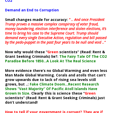
CO2
Demand an End to Corruption
Small changes made for accuracy:
” .. And once President
Trump proves a massive complex conspiracy of voter fraud,
money laundering, election interference and stolen elections, it’s
time to bring his case to the Supreme Court. Trump should
demand every single Executive Action, regulation and bill passed
by the pedo-puppet in the past four years to be null and void ..”
Now why would these “
Green
scientists” (Read: Rent &
Grant Seeking Criminals) lie?:
The Fairy Tale Of The CO2
Paradise Before 1850…A Look At The Real Science
More evidence there’s no Global Warming and even less
Man Made Global Warming. Corals and atolls that can’t
grow upwards due to lack of rising sea levels still
grows, but ..:
Fake Climate Doom…Recent Research
Shows “Vast Majority” Of Pacific Atoll Islands Have
Grown In Size
. Clearly this is science these “
Green
scientists” (Read: Rent & Grant Seeking Criminals) just
don’t understand!
How to tell if your government is corrupt? They are if