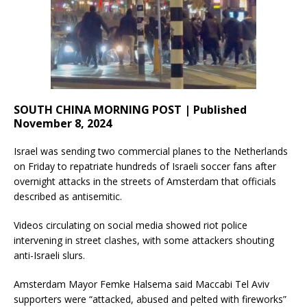
SOUTH CHINA MORNING POST | Published
November 8, 2024
Israel was sending two commercial planes to the Netherlands
on Friday to repatriate hundreds of Israeli soccer fans after
overnight attacks in the streets of Amsterdam that officials
described as antisemitic.
Videos circulating on social media showed riot police
intervening in street clashes, with some attackers shouting
anti-Israeli slurs.
Amsterdam Mayor Femke Halsema said Maccabi Tel Aviv
supporters were “attacked, abused and pelted with fireworks”