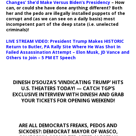
Changes’ She’d Make Versus Biden’s Presidency
– How
can, or could she have done anything different? Both
her and the pedo are illegally installed puppets of the
corrupt and (as we can see on a daily basis) most
incompetent part of the deep state (i.e. unelected
criminals)!
LIVE STREAM VIDEO: President Trump Makes HISTORIC
Return to Butler, PA Rally Site Where He Was Shot In
Failed Assassination Attempt – Elon Musk, JD Vance and
Others to Join – 5 PM ET Speech
DINESH D’SOUZA’S ‘VINDICATING TRUMP’ HITS
U.S. THEATERS TODAY! — CATCH TGP’S
EXCLUSIVE INTERVIEW WITH DINESH AND GRAB
YOUR TICKETS FOR OPENING WEEKEND!
ARE ALL DEMOCRATS FREAKS, PEDOS AND
SICKOES?: DEMOCRAT MAYOR OF WASCO,