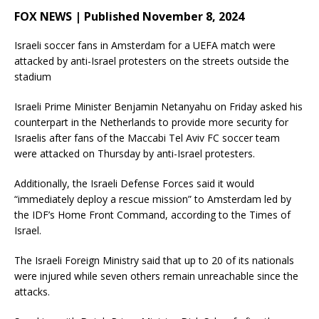
FOX NEWS | Published November 8, 2024
Israeli soccer fans in Amsterdam for a UEFA match were
attacked by anti-Israel protesters on the streets outside the
stadium
Israeli Prime Minister Benjamin Netanyahu on Friday asked his
counterpart in the Netherlands to provide more security for
Israelis after fans of the Maccabi Tel Aviv FC soccer team
were attacked on Thursday by anti-Israel protesters.
Additionally, the Israeli Defense Forces said it would
“immediately deploy a rescue mission” to Amsterdam led by
the IDF’s Home Front Command, according to the Times of
Israel.
The Israeli Foreign Ministry said that up to 20 of its nationals
were injured while seven others remain unreachable since the
attacks.