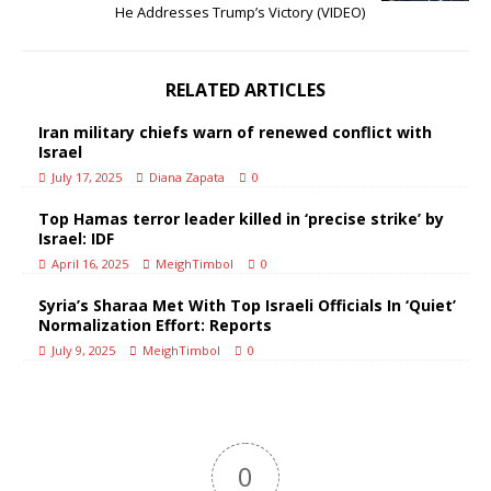
He Addresses Trump’s Victory (VIDEO)
RELATED ARTICLES
Iran military chiefs warn of renewed conflict with
Israel
July 17, 2025
Diana Zapata
0
Top Hamas terror leader killed in ‘precise strike’ by
Israel: IDF
April 16, 2025
MeighTimbol
0
Syria’s Sharaa Met With Top Israeli Officials In ‘Quiet’
Normalization Effort: Reports
July 9, 2025
MeighTimbol
0
0