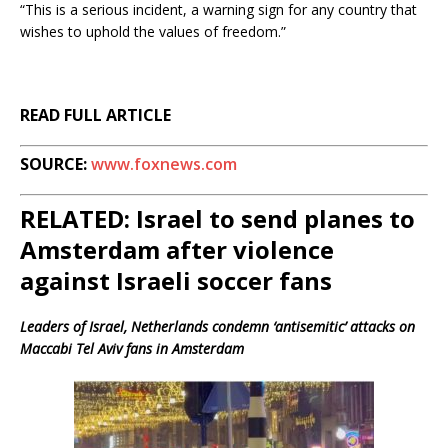
“This is a serious incident, a warning sign for any country that
wishes to uphold the values of freedom.”
READ FULL ARTICLE
SOURCE:
www.foxnews.com
RELATED: Israel to send planes to
Amsterdam after violence
against Israeli soccer fans
Leaders of Israel, Netherlands condemn ‘antisemitic’ attacks on
Maccabi Tel Aviv fans in Amsterdam