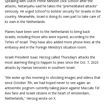
Speaking with Dutch Prime Minister Dick Schoof after the
attacks, Netanyahu said he takes the “premeditated attacks”
seriously. He urged Schoof to bolster security for Israelis in the
country. Meanwhile, Israel is doing its own part to take care of
its own in the Netherlands.
Planes have been sent to the Netherlands to bring back
Israelis, including those who were injured, according to the
Times of Israel. They have also added more phone lines at the
embassy and in the Foreign Ministry’s situation room.
Israeli President Isaac Herzog called Thursday’s attacks the
most alarming thing to happen to Jews since the Oct. 7, 2023
attacks by Hamas terrorists in southern Israel.
“We woke up this morning to shocking images and videos that
since October 7th, we had hoped never to see again: an
antisemitic pogrom currently taking place against Maccabi Tel
Aviv fans and Israeli citizens in the heart of Amsterdam,
Netherlands,” Herzog wrote on X.