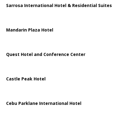
Sarrosa International Hotel & Residential Suites
Mandarin Plaza Hotel
Quest Hotel and Conference Center
Castle Peak Hotel
Cebu Parklane International Hotel