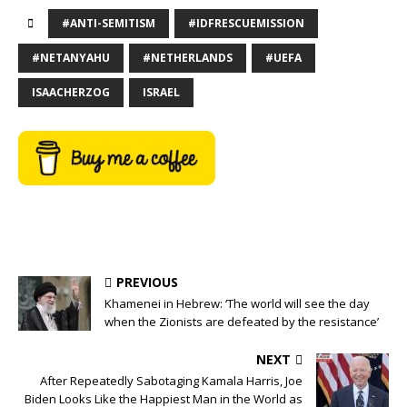
#ANTI-SEMITISM
#IDFRESCUEMISSION
#NETANYAHU
#NETHERLANDS
#UEFA
ISAACHERZOG
ISRAEL
PREVIOUS
Khamenei in Hebrew: ‘The world will see the day
when the Zionists are defeated by the resistance’
NEXT
After Repeatedly Sabotaging Kamala Harris, Joe
Biden Looks Like the Happiest Man in the World as