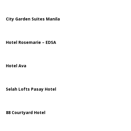
City Garden Suites Manila
Hotel Rosemarie – EDSA
Hotel Ava
Selah Lofts Pasay Hotel
88 Courtyard Hotel