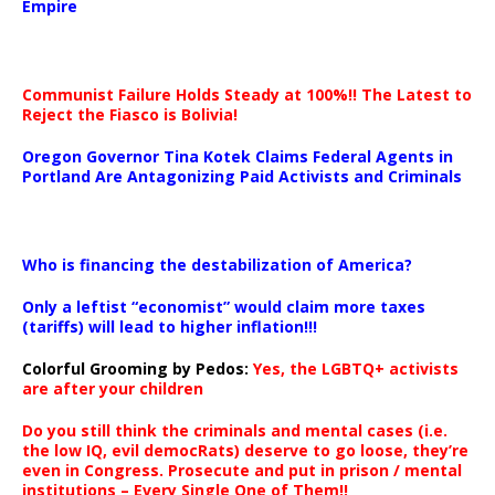
Empire
Communist Failure Holds Steady at 100%!! The Latest to
Reject the Fiasco is Bolivia!
Oregon Governor Tina Kotek Claims Federal Agents in
Portland Are Antagonizing Paid Activists and Criminals
…
Who is financing the destabilization of America?
Only a leftist “economist” would claim more taxes
(tariffs) will lead to higher inflation!!!
Colorful Grooming by Pedos
:
Yes, the LGBTQ+ activists
are after your children
Do you still think the criminals and mental cases (i.e.
the low IQ, evil democRats) deserve to go loose, they’re
even in Congress. Prosecute and put in prison / mental
institutions – Every Single One of Them!!