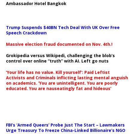
Ambassador Hotel Bangkok
Trump Suspends $40BN Tech Deal With UK Over Free
Speech Crackdown
Massive election fraud documented on Nov. 4th.!
Grokipedia versus Wikipedi, challenging the blob’s
control over online “truth” with AI. Left go nuts
‘Your life has no value. Kill yourself’: Paid Leftist
Activists and Criminals inflicting lasting mental anguish
on academics. ‘You are unintelligent. You are poorly
educated. You are nauseatingly fat and hideous’
…
FBI’s ‘Armed Queers’ Probe Just The Start – Lawmakers
Urge Treasury To Freeze China-Linked Billionaire’s NGO