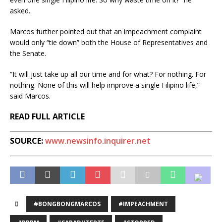
asked.
Marcos further pointed out that an impeachment complaint
would only “tie down” both the House of Representatives and
the Senate.
“It will just take up all our time and for what? For nothing. For
nothing. None of this will help improve a single Filipino life,”
said Marcos.
READ FULL ARTICLE
SOURCE:
www.newsinfo.inquirer.net
#BONGBONGMARCOS
#IMPEACHMENT