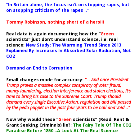
“In Britain alone, the focus isn’t on stopping rapes, but
on stopping criticism of the rapes ..”
Tommy Robinson, nothing short of a hero!!!
Real data is again documenting how the “
Green
scientists” just don’t understand science, i.e. real
science:
New Study: The Warming Trend Since 2013
Explained By Increases In Absorbed Solar Radiation, Not
CO2
Demand an End to Corruption
Small changes made for accuracy:
” .. And once President
Trump proves a massive complex conspiracy of voter fraud,
money laundering, election interference and stolen elections, it’s
time to bring his case to the Supreme Court. Trump should
demand every single Executive Action, regulation and bill passed
by the pedo-puppet in the past four years to be null and void ..”
Now why would these “
Green
scientists” (Read: Rent &
Grant Seeking Criminals) lie?:
The Fairy Tale Of The CO2
Paradise Before 1850…A Look At The Real Science