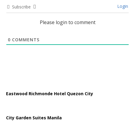
Login
Subscribe
Please login to comment
0
COMMENTS
Eastwood Richmonde Hotel Quezon City
City Garden Suites Manila