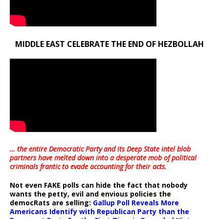
MIDDLE EAST CELEBRATE THE END OF HEZBOLLAH
… the entire Democratic Party and its Deep State intel blob
partners have melted down into a
desperate mob of political
criminals frantic to evade accounting for their acts
.
Not even FAKE polls can hide the fact that nobody
wants the petty, evil and envious policies the
democRats are selling:
Gallup Poll Reveals More
Americans Identify with Republican Party than the