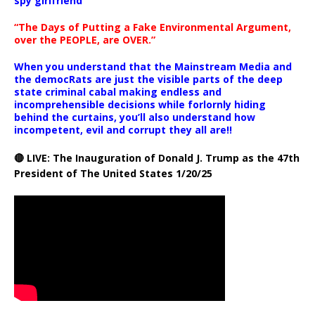
spy girlfriend
“The Days of Putting a Fake Environmental Argument,
over the PEOPLE, are OVER.”
When you understand that the Mainstream Media and
the democRats are just the visible parts of the deep
state criminal cabal making endless and
incomprehensible decisions while forlornly hiding
behind the curtains, you’ll also understand how
incompetent, evil and corrupt they all are!!
🔴 LIVE: The Inauguration of Donald J. Trump as the 47th
President of The United States 1/20/25