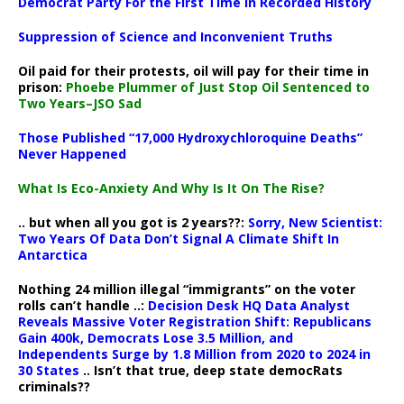
Democrat Party For the First Time in Recorded History
Suppression of Science and Inconvenient Truths
Oil paid for their protests, oil will pay for their time in
prison:
Phoebe Plummer of Just Stop Oil Sentenced to
Two Years–JSO Sad
Those Published “17,000 Hydroxychloroquine Deaths”
Never Happened
What Is Eco-Anxiety And Why Is It On The Rise?
.. but when all you got is 2 years??:
Sorry, New Scientist:
Two Years Of Data Don’t Signal A Climate Shift In
Antarctica
Nothing 24 million illegal “immigrants” on the voter
rolls can’t handle ..:
Decision Desk HQ Data Analyst
Reveals Massive Voter Registration Shift: Republicans
Gain 400k, Democrats Lose 3.5 Million, and
Independents Surge by 1.8 Million from 2020 to 2024 in
30 States
.. Isn’t that true, deep state democRats
criminals??