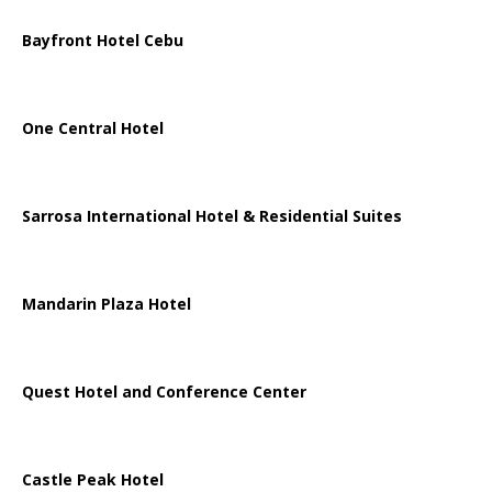
Bayfront Hotel Cebu
One Central Hotel
Sarrosa International Hotel & Residential Suites
Mandarin Plaza Hotel
Quest Hotel and Conference Center
Castle Peak Hotel