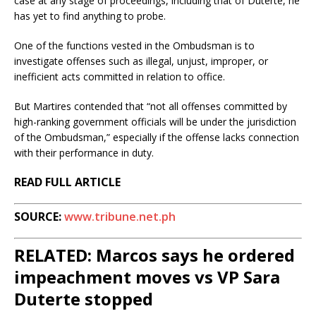
case at any stage of proceedings, including that of Duterte, he
has yet to find anything to probe.
One of the functions vested in the Ombudsman is to
investigate offenses such as illegal, unjust, improper, or
inefficient acts committed in relation to office.
But Martires contended that “not all offenses committed by
high-ranking government officials will be under the jurisdiction
of the Ombudsman,” especially if the offense lacks connection
with their performance in duty.
READ FULL ARTICLE
SOURCE:
www.tribune.net.ph
RELATED: Marcos says he ordered
impeachment moves vs VP Sara
Duterte stopped