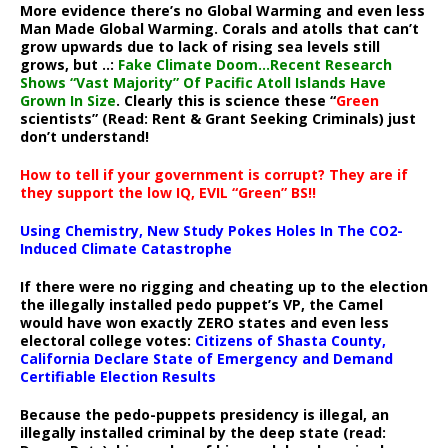
More evidence there’s no Global Warming and even less
Man Made Global Warming. Corals and atolls that can’t
grow upwards due to lack of rising sea levels still
grows, but ..:
Fake Climate Doom…Recent Research
Shows “Vast Majority” Of Pacific Atoll Islands Have
Grown In Size
. Clearly this is science these “
Green
scientists” (Read: Rent & Grant Seeking Criminals) just
don’t understand!
How to tell if your government is corrupt? They are if
they support the low IQ, EVIL “Green” BS!!
Using Chemistry, New Study Pokes Holes In The CO2-
Induced Climate Catastrophe
If there were no rigging and cheating up to the election
the illegally installed pedo puppet’s VP, the Camel
would have won exactly ZERO states and even less
electoral college votes:
Citizens of Shasta County,
California Declare State of Emergency and Demand
Certifiable Election Results
Because the pedo-puppets presidency is illegal, an
illegally installed criminal by the deep state (read: