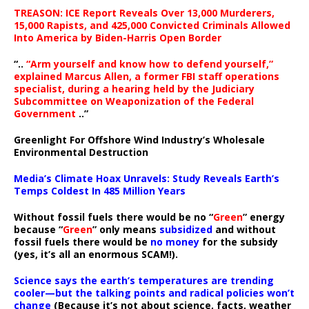
TREASON: ICE Report Reveals Over 13,000 Murderers,
15,000 Rapists, and 425,000 Convicted Criminals Allowed
Into America by Biden-Harris Open Border
“..
“Arm yourself and know how to defend yourself,”
explained Marcus Allen, a former FBI staff operations
specialist, during a hearing held by the Judiciary
Subcommittee on Weaponization of the Federal
Government
..”
Greenlight For Offshore Wind Industry’s Wholesale
Environmental Destruction
Media’s Climate Hoax Unravels: Study Reveals Earth’s
Temps Coldest In 485 Million Years
Without fossil fuels there would be no “
Green
” energy
because “
Green
” only means
subsidized
and without
fossil fuels there would be
no money
for the subsidy
(yes, it’s all an enormous SCAM!).
Science says the earth’s temperatures are trending
cooler—but the talking points and radical policies won’t
change
(Because it’s not about science, facts, weather