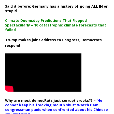
Said it before: Germany has a history of going ALL IN on
stupid
Climate Doomsday Predictions That Flopped
Spectacularly – 10 catastrophic climate forecasts that
failed
Trump makes joint address to Congress, Democrats
respond
Why are most democRats just corrupt crooks?? –
‘He
cannot keep his freaking mouth shut’: Watch Dem
congressman panic when confronted about his Chinese