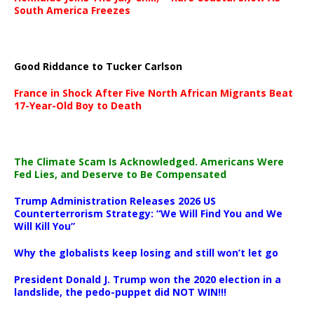
South America Freezes
Good Riddance to Tucker Carlson
France in Shock After Five North African Migrants Beat
17-Year-Old Boy to Death
The Climate Scam Is Acknowledged. Americans Were
Fed Lies, and Deserve to Be Compensated
Trump Administration Releases 2026 US
Counterterrorism Strategy: “We Will Find You and We
Will Kill You”
Why the globalists keep losing and still won’t let go
President Donald J. Trump won the 2020 election in a
landslide, the pedo-puppet did NOT WIN!!!