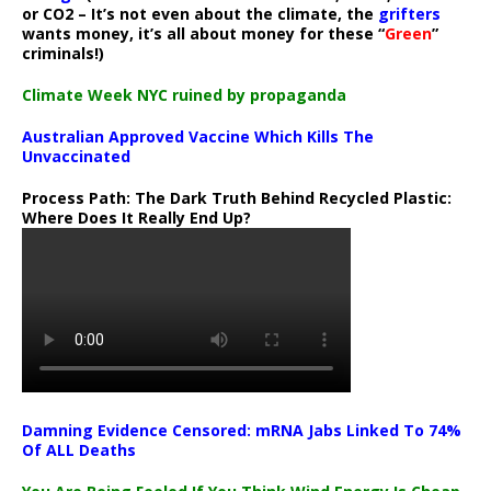
or CO2 – It’s not even about the climate, the
grifters
wants money, it’s all about money for these “
Green
”
criminals!)
Climate Week NYC ruined by propaganda
Australian Approved Vaccine Which Kills The
Unvaccinated
Process Path:
The Dark Truth Behind Recycled Plastic:
Where Does It Really End Up?
Damning Evidence Censored: mRNA Jabs Linked To 74%
Of ALL Deaths