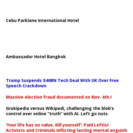
Cebu Parklane International Hotel
Ambassador Hotel Bangkok
Trump Suspends $40BN Tech Deal With UK Over Free
Speech Crackdown
Massive election fraud documented on Nov. 4th.!
Grokipedia versus Wikipedi, challenging the blob’s
control over online “truth” with AI. Left go nuts
‘Your life has no value. Kill yourself’: Paid Leftist
Activists and Criminals inflicting lasting mental anguish