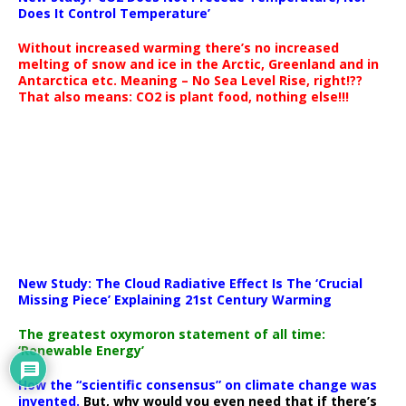
Does It Control Temperature’
Without increased warming there’s no increased
melting of snow and ice in the Arctic, Greenland and in
Antarctica etc. Meaning – No Sea Level Rise, right!??
That also means: CO2 is plant food, nothing else!!!
New Study: The Cloud Radiative Effect Is The ‘Crucial
Missing Piece’ Explaining 21st Century Warming
The greatest oxymoron statement of all time:
‘Renewable Energy’
How the “scientific consensus” on climate change was
invented.
But, why would you even need that if there’s