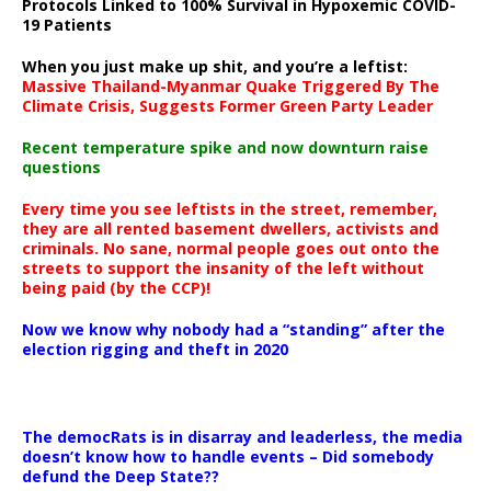
Protocols Linked to 100% Survival in Hypoxemic COVID-
19 Patients
When you just make up shit, and you’re a leftist:
Massive Thailand-Myanmar Quake Triggered By The
Climate Crisis, Suggests Former Green Party Leader
Recent temperature spike and now downturn raise
questions
Every time you see leftists in the street, remember,
they are all rented basement dwellers, activists and
criminals. No sane, normal people goes out onto the
streets to support the insanity of the left without
being paid (by the CCP)!
Now we know why nobody had a “standing” after the
election rigging and theft in 2020
The democRats is in disarray and leaderless, the media
doesn’t know how to handle events – Did somebody
defund the Deep State??