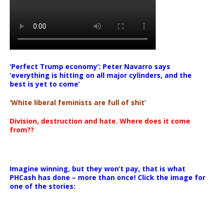
‘Perfect Trump economy’: Peter Navarro says
‘everything is hitting on all major cylinders, and the
best is yet to come’
‘White liberal feminists are full of shit’
Division, destruction and hate. Where does it come
from??
Imagine winning, but they won’t pay, that is what
PHCash has done – more than once! Click the image for
one of the stories: