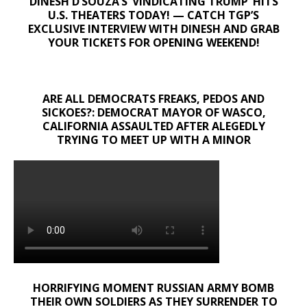
DINESH D’SOUZA’S ‘VINDICATING TRUMP’ HITS
U.S. THEATERS TODAY! — CATCH TGP’S
EXCLUSIVE INTERVIEW WITH DINESH AND GRAB
YOUR TICKETS FOR OPENING WEEKEND!
ARE ALL DEMOCRATS FREAKS, PEDOS AND
SICKOES?: DEMOCRAT MAYOR OF WASCO,
CALIFORNIA ASSAULTED AFTER ALEGEDLY
TRYING TO MEET UP WITH A MINOR
HORRIFYING MOMENT RUSSIAN ARMY BOMB
THEIR OWN SOLDIERS AS THEY SURRENDER TO