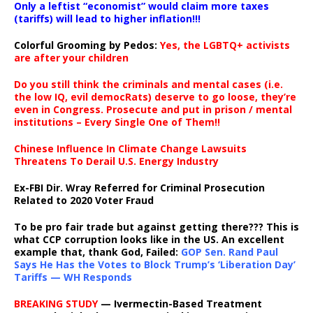
Only a leftist “economist” would claim more taxes
(tariffs) will lead to higher inflation!!!
Colorful Grooming by Pedos
:
Yes, the LGBTQ+ activists
are after your children
Do you still think the criminals and mental cases (i.e.
the low IQ, evil democRats) deserve to go loose, they’re
even in Congress. Prosecute and put in prison / mental
institutions – Every Single One of Them!!
Chinese Influence In Climate Change Lawsuits
Threatens To Derail U.S. Energy Industry
Ex-FBI Dir. Wray Referred for Criminal Prosecution
Related to 2020 Voter Fraud
To be pro fair trade but against getting there??? This is
what CCP corruption looks like in the US. An excellent
example that, thank God, Failed:
GOP Sen. Rand Paul
Says He Has the Votes to Block Trump’s ‘Liberation Day’
Tariffs — WH Responds
BREAKING STUDY
— Ivermectin-Based Treatment