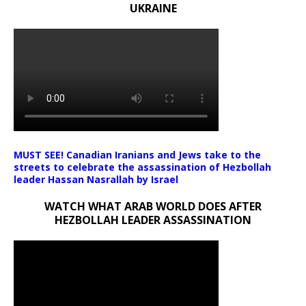
UKRAINE
MUST SEE! Canadian Iranians and Jews take to the
streets to celebrate the assassination of Hezbollah
leader Hassan Nasrallah by Israel
WATCH WHAT ARAB WORLD DOES AFTER
HEZBOLLAH LEADER ASSASSINATION