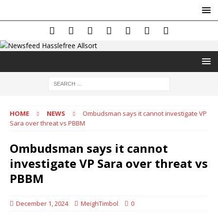
HOME
NEWS
Ombudsman says it cannot investigate VP
Sara over threat vs PBBM
Ombudsman says it cannot
investigate VP Sara over threat vs
PBBM
December 1, 2024
MeighTimbol
0