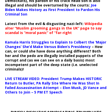
DemocRats), his pardon of his crack head son is also
illegal and should be overturned by the courts:
Joe
Biden Makes History as First President to Pardon His
Criminal Son
Latest from the evil & disgusting nazi-left:
Wikipedia
alter “Muslim grooming gangs in the UK” page to say
scandal is “moral panic” of “far-right
Kamala Harris Struggles to Explain to Colbert the ‘Major
Changes’ She’d Make Versus Biden’s Presidency
– How
can, or could she have done anything different? Both
her and the pedo are illegally installed puppets of the
corrupt and (as we can see on a daily basis) most
incompetent part of the deep state (i.e. unelected
criminals)!
LIVE STREAM VIDEO: President Trump Makes HISTORIC
Return to Butler, PA Rally Site Where He Was Shot In
Failed Assassination Attempt – Elon Musk, JD Vance and
Others to Join – 5 PM ET Speech