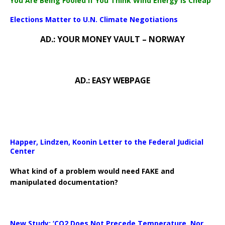
You Are Being Fooled If You Think Wind Energy Is Cheap
Elections Matter to U.N. Climate Negotiations
AD.: YOUR MONEY VAULT – NORWAY
AD.: EASY WEBPAGE
Happer, Lindzen, Koonin Letter to the Federal Judicial
Center
What kind of a problem would need FAKE and
manipulated documentation?
New Study: ‘CO2 Does Not Precede Temperature, Nor