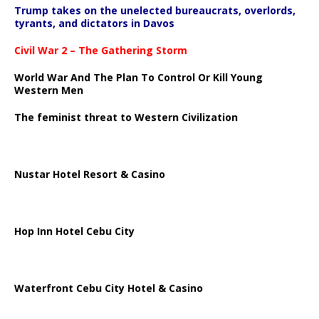
Trump takes on the unelected bureaucrats, overlords,
tyrants, and dictators in Davos
Civil War 2 – The Gathering Storm
World War And The Plan To Control Or Kill Young
Western Men
The feminist threat to Western Civilization
Nustar Hotel Resort & Casino
Hop Inn Hotel Cebu City
Waterfront Cebu City Hotel & Casino