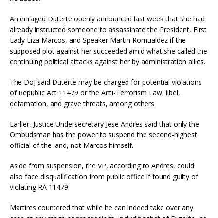
An enraged Duterte openly announced last week that she had
already instructed someone to assassinate the President, First
Lady Liza Marcos, and Speaker Martin Romualdez if the
supposed plot against her succeeded amid what she called the
continuing political attacks against her by administration allies.
The DoJ said Duterte may be charged for potential violations
of Republic Act 11479 or the Anti-Terrorism Law, libel,
defamation, and grave threats, among others.
Earlier, Justice Undersecretary Jese Andres said that only the
Ombudsman has the power to suspend the second-highest
official of the land, not Marcos himself.
Aside from suspension, the VP, according to Andres, could
also face disqualification from public office if found guilty of
violating RA 11479.
Martires countered that while he can indeed take over any