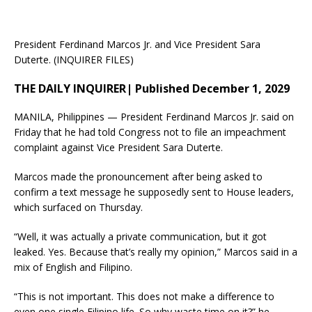
President Ferdinand Marcos Jr. and Vice President Sara
Duterte. (INQUIRER FILES)
THE DAILY INQUIRER| Published December 1, 2029
MANILA, Philippines — President Ferdinand Marcos Jr. said on
Friday that he had told Congress not to file an impeachment
complaint against Vice President Sara Duterte.
Marcos made the pronouncement after being asked to
confirm a text message he supposedly sent to House leaders,
which surfaced on Thursday.
“Well, it was actually a private communication, but it got
leaked. Yes. Because that’s really my opinion,” Marcos said in a
mix of English and Filipino.
“This is not important. This does not make a difference to
even one single Filipino life. So why waste time on it?” he