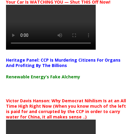
Your Car Is WATCHING YOU — Shut THIS Off Now!
Heritage Panel: CCP Is Murdering Citizens For Organs
And Profiting By The Billions
Renewable Energy’s Fake Alchemy
Victor Davis Hanson: Why Democrat Nihilism Is at an All
Time High Right Now (When you know much of the left
is paid for and corrupted by the CCP in order to carry
water for China, it all makes sense ..)