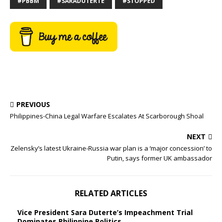
#PBBM
#SARADUTERTE
#STOPPED
PREVIOUS
Philippines-China Legal Warfare Escalates At Scarborough Shoal
NEXT
Zelensky’s latest Ukraine-Russia war plan is a ‘major concession’ to
Putin, says former UK ambassador
RELATED ARTICLES
Vice President Sara Duterte’s Impeachment Trial
Dominates Philippine Politics