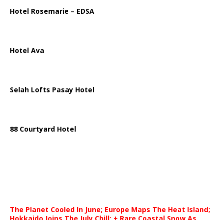
Hotel Rosemarie – EDSA
Hotel Ava
Selah Lofts Pasay Hotel
88 Courtyard Hotel
The Planet Cooled In June; Europe Maps The Heat Island;
Hokkaido Joins The July Chill; + Rare Coastal Snow As