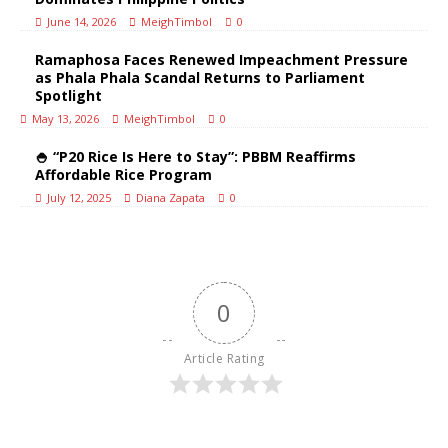
June 14, 2026
MeighTimbol
0
Ramaphosa Faces Renewed Impeachment Pressure
as Phala Phala Scandal Returns to Parliament
Spotlight
May 13, 2026
MeighTimbol
0
🍚 “P20 Rice Is Here to Stay”: PBBM Reaffirms
Affordable Rice Program
July 12, 2025
Diana Zapata
0
0
Article Rating