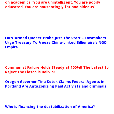
on academics. ‘You are unintelligent. You are poorly
educated. You are nauseatingly fat and hideous’
…
FBI’s ‘Armed Queers’ Probe Just The Start – Lawmakers
Urge Treasury To Freeze China-Linked Billionaire’s NGO
Empire
Communist Failure Holds Steady at 100%!! The Latest to
Reject the Fiasco is Bolivia!
Oregon Governor Tina Kotek Claims Federal Agents in
Portland Are Antagonizing Paid Activists and Criminals
…
Who is financing the destabilization of America?