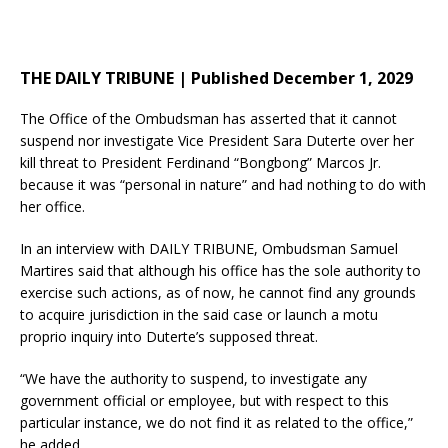
THE DAILY TRIBUNE | Published December 1, 2029
The Office of the Ombudsman has asserted that it cannot
suspend nor investigate Vice President Sara Duterte over her
kill threat to President Ferdinand “Bongbong” Marcos Jr.
because it was “personal in nature” and had nothing to do with
her office.
In an interview with DAILY TRIBUNE, Ombudsman Samuel
Martires said that although his office has the sole authority to
exercise such actions, as of now, he cannot find any grounds
to acquire jurisdiction in the said case or launch a motu
proprio inquiry into Duterte’s supposed threat.
“We have the authority to suspend, to investigate any
government official or employee, but with respect to this
particular instance, we do not find it as related to the office,”
he added.