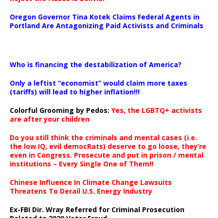
Oregon Governor Tina Kotek Claims Federal Agents in
Portland Are Antagonizing Paid Activists and Criminals
…
Who is financing the destabilization of America?
Only a leftist “economist” would claim more taxes
(tariffs) will lead to higher inflation!!!
Colorful Grooming by Pedos
:
Yes, the LGBTQ+ activists
are after your children
Do you still think the criminals and mental cases (i.e.
the low IQ, evil democRats) deserve to go loose, they’re
even in Congress. Prosecute and put in prison / mental
institutions – Every Single One of Them!!
Chinese Influence In Climate Change Lawsuits
Threatens To Derail U.S. Energy Industry
Ex-FBI Dir. Wray Referred for Criminal Prosecution