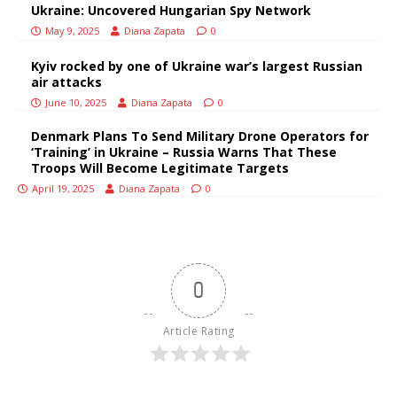
Ukraine: Uncovered Hungarian Spy Network
May 9, 2025
Diana Zapata
0
Kyiv rocked by one of Ukraine war’s largest Russian
air attacks
June 10, 2025
Diana Zapata
0
Denmark Plans To Send Military Drone Operators for
‘Training’ in Ukraine – Russia Warns That These
Troops Will Become Legitimate Targets
April 19, 2025
Diana Zapata
0
0
Article Rating