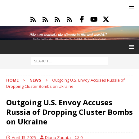
HOME
NEWS
Outgoing U.S. Envoy Accuses Russia of
Dropping Cluster Bombs on Ukraine
Outgoing U.S. Envoy Accuses
Russia of Dropping Cluster Bombs
on Ukraine
April 15, 2025
Diana Zapata
0