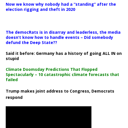
Now we know why nobody had a “standing” after the
election rigging and theft in 2020
The democRats is in disarray and leaderless, the media
doesn’t know how to handle events – Did somebody
defund the Deep State??
Said it before: Germany has a history of going ALL IN on
stupid
Climate Doomsday Predictions That Flopped
Spectacularly – 10 catastrophic climate forecasts that
failed
Trump makes joint address to Congress, Democrats
respond