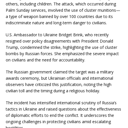
others, including children.
The attack, which occurred during
Palm Sunday services, involved the use of cluster munitions—
a type of weapon banned by over 100 countries due to its
indiscriminate nature and long-term danger to civilians.
​
U.S. Ambassador to Ukraine Bridget Brink, who recently
resigned over policy disagreements with President Donald
Trump, condemned the strike, highlighting the use of cluster
bombs by Russian forces.
She emphasized the severe impact
on civilians and the need for accountability.
The Russian government claimed the target was a military
awards ceremony, but Ukrainian officials and international
observers have criticized this justification, noting the high
civilian toll and the timing during a religious holiday.
​
The incident has intensified international scrutiny of Russia’s
tactics in Ukraine and raised questions about the effectiveness
of diplomatic efforts to end the conflict.
It underscores the
ongoing challenges in protecting civilians amid escalating
hostilities.