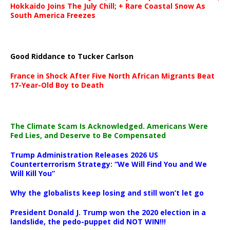
Hokkaido Joins The July Chill; + Rare Coastal Snow As
South America Freezes
Good Riddance to Tucker Carlson
France in Shock After Five North African Migrants Beat
17-Year-Old Boy to Death
The Climate Scam Is Acknowledged. Americans Were
Fed Lies, and Deserve to Be Compensated
Trump Administration Releases 2026 US
Counterterrorism Strategy: “We Will Find You and We
Will Kill You”
Why the globalists keep losing and still won’t let go
President Donald J. Trump won the 2020 election in a
landslide, the pedo-puppet did NOT WIN!!!