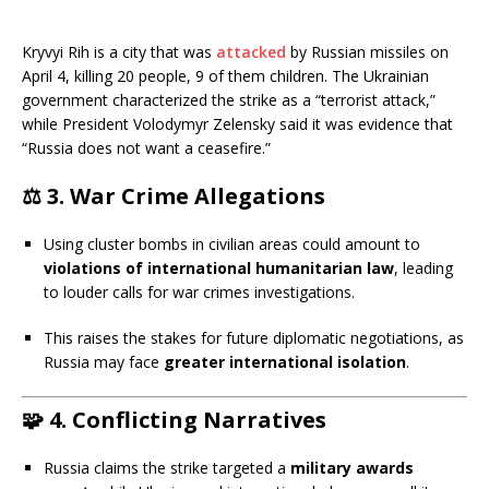
Kryvyi Rih is a city that was
attacked
by Russian missiles on
April 4, killing 20 people, 9 of them children. The Ukrainian
government characterized the strike as a “terrorist attack,”
while President Volodymyr Zelensky said it was evidence that
“Russia does not want a ceasefire.”
⚖️
3. War Crime Allegations
Using cluster bombs in civilian areas could amount to
violations of international humanitarian law
, leading
to louder calls for war crimes investigations.
This raises the stakes for future diplomatic negotiations, as
Russia may face
greater international isolation
.
🧩
4. Conflicting Narratives
Russia claims the strike targeted a
military awards