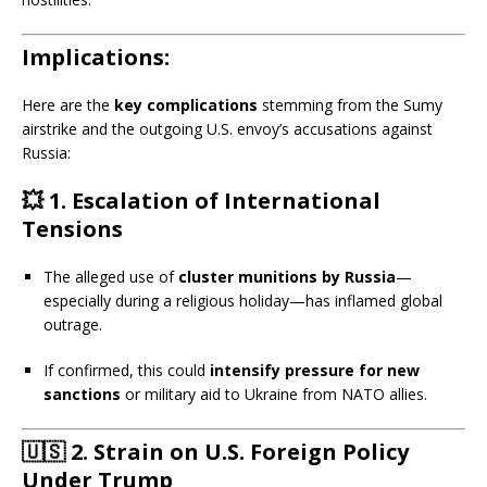
Implications:
Here are the
key complications
stemming from the Sumy
airstrike and the outgoing U.S. envoy’s accusations against
Russia:
💥
1. Escalation of International
Tensions
The alleged use of
cluster munitions by Russia
—
especially during a religious holiday—has inflamed global
outrage.
If confirmed, this could
intensify pressure for new
sanctions
or military aid to Ukraine from NATO allies.
🇺🇸
2. Strain on U.S. Foreign Policy
Under Trump