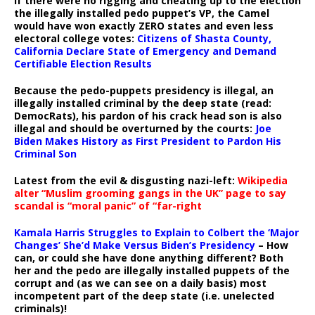
If there were no rigging and cheating up to the election
the illegally installed pedo puppet’s VP, the Camel
would have won exactly ZERO states and even less
electoral college votes:
Citizens of Shasta County,
California Declare State of Emergency and Demand
Certifiable Election Results
Because the pedo-puppets presidency is illegal, an
illegally installed criminal by the deep state (read:
DemocRats), his pardon of his crack head son is also
illegal and should be overturned by the courts:
Joe
Biden Makes History as First President to Pardon His
Criminal Son
Latest from the evil & disgusting nazi-left:
Wikipedia
alter “Muslim grooming gangs in the UK” page to say
scandal is “moral panic” of “far-right
Kamala Harris Struggles to Explain to Colbert the ‘Major
Changes’ She’d Make Versus Biden’s Presidency
– How
can, or could she have done anything different? Both
her and the pedo are illegally installed puppets of the
corrupt and (as we can see on a daily basis) most
incompetent part of the deep state (i.e. unelected
criminals)!