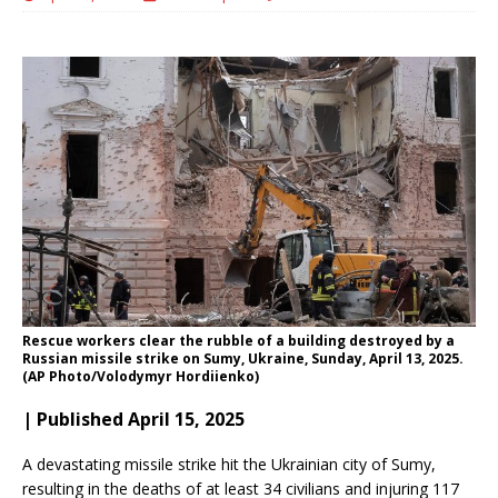
Rescue workers clear the rubble of a building destroyed by a
Russian missile strike on Sumy, Ukraine, Sunday, April 13, 2025.
(AP Photo/Volodymyr Hordiienko)
| Published April 15, 2025
A devastating missile strike hit the Ukrainian city of Sumy,
resulting in the deaths of at least 34 civilians and injuring 117