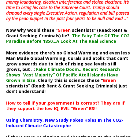
money laundering, election interference and stolen elections, it’s
time to bring his case to the Supreme Court. Trump should
demand every single Executive Action, regulation and bill passed
by the pedo-puppet in the past four years to be null and void ..”
Now why would these “
Green
scientists” (Read: Rent &
Grant Seeking Criminals) lie?:
The Fairy Tale Of The CO2
Paradise Before 1850…A Look At The Real Science
More evidence there’s no Global Warming and even less
Man Made Global Warming. Corals and atolls that can’t
grow upwards due to lack of rising sea levels still
grows, but ..:
Fake Climate Doom…Recent Research
Shows “Vast Majority” Of Pacific Atoll Islands Have
Grown In Size
. Clearly this is science these “
Green
scientists” (Read: Rent & Grant Seeking Criminals) just
don’t understand!
How to tell if your government is corrupt? They are if
they support the low IQ, EVIL “Green” BS!!
Using Chemistry, New Study Pokes Holes In The CO2-
Induced Climate Catastrophe