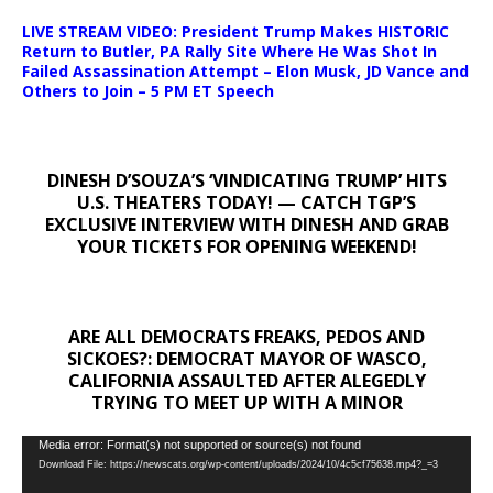
LIVE STREAM VIDEO: President Trump Makes HISTORIC
Return to Butler, PA Rally Site Where He Was Shot In
Failed Assassination Attempt – Elon Musk, JD Vance and
Others to Join – 5 PM ET Speech
DINESH D’SOUZA’S ‘VINDICATING TRUMP’ HITS
U.S. THEATERS TODAY! — CATCH TGP’S
EXCLUSIVE INTERVIEW WITH DINESH AND GRAB
YOUR TICKETS FOR OPENING WEEKEND!
ARE ALL DEMOCRATS FREAKS, PEDOS AND
SICKOES?: DEMOCRAT MAYOR OF WASCO,
CALIFORNIA ASSAULTED AFTER ALEGEDLY
TRYING TO MEET UP WITH A MINOR
Video
Media error: Format(s) not supported or source(s) not found
Download File: https://newscats.org/wp-content/uploads/2024/10/4c5cf75638.mp4?_=3
Player