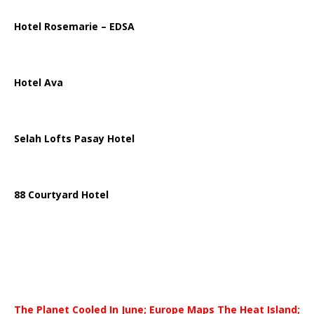
Hotel Rosemarie – EDSA
Hotel Ava
Selah Lofts Pasay Hotel
88 Courtyard Hotel
The Planet Cooled In June; Europe Maps The Heat Island;