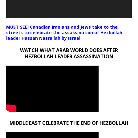
MUST SEE! Canadian Iranians and Jews take to the
streets to celebrate the assassination of Hezbollah
leader Hassan Nasrallah by Israel
WATCH WHAT ARAB WORLD DOES AFTER
HEZBOLLAH LEADER ASSASSINATION
MIDDLE EAST CELEBRATE THE END OF HEZBOLLAH