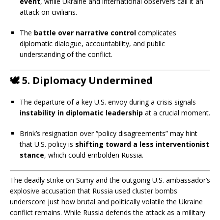
event
, while Ukraine and international observers call it an
attack on civilians.
The
battle over narrative control
complicates
diplomatic dialogue, accountability, and public
understanding of the conflict.
🕊️
5. Diplomacy Undermined
The departure of a key U.S. envoy during a crisis signals
instability in diplomatic leadership
at a crucial moment.
Brink’s resignation over “policy disagreements” may hint
that U.S. policy is
shifting toward a less interventionist
stance
, which could embolden Russia.
O
The deadly strike on Sumy and the outgoing U.S. ambassador’s
explosive accusation that Russia used cluster bombs
v
underscore just how brutal and politically volatile the Ukraine
e
conflict remains. While Russia defends the attack as a military
r