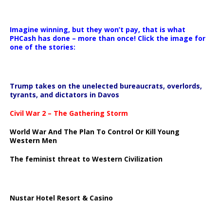
Imagine winning, but they won’t pay, that is what
PHCash has done – more than once! Click the image for
one of the stories:
Trump takes on the unelected bureaucrats, overlords,
tyrants, and dictators in Davos
Civil War 2 – The Gathering Storm
World War And The Plan To Control Or Kill Young
Western Men
The feminist threat to Western Civilization
Nustar Hotel Resort & Casino