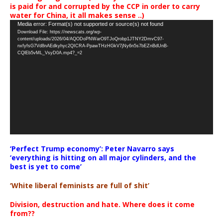
is paid for and corrupted by the CCP in order to carry
water for China, it all makes sense ..)
Video
Media error: Format(s) not supported or source(s) not found
Download File: https://newscats.org/wp-
Player
content/uploads/2026/04/AQODoPNWarO9TJoQrobp1JTNY2DmvC97-
nxfyfsG7Vd8nAEdkyhyc2QICRA-PpawTHzHGkV7jNy6n5s7bEZnBdUnB-
CQlEb5vML_VsyD0A.mp4?_=2
‘Perfect Trump economy’: Peter Navarro says
‘everything is hitting on all major cylinders, and the
best is yet to come’
‘White liberal feminists are full of shit’
Division, destruction and hate. Where does it come
from??