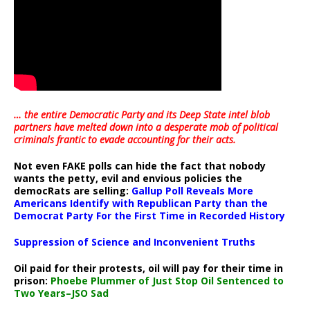
… the entire Democratic Party and its Deep State intel blob
partners have melted down into a
desperate mob of political
criminals frantic to evade accounting for their acts
.
Not even FAKE polls can hide the fact that nobody
wants the petty, evil and envious policies the
democRats are selling:
Gallup Poll Reveals More
Americans Identify with Republican Party than the
Democrat Party For the First Time in Recorded History
Suppression of Science and Inconvenient Truths
Oil paid for their protests, oil will pay for their time in
prison:
Phoebe Plummer of Just Stop Oil Sentenced to
Two Years–JSO Sad