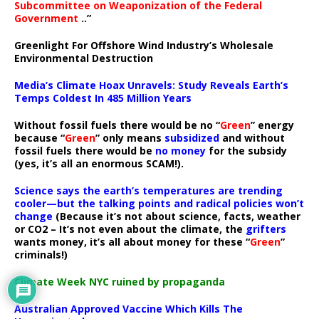
Subcommittee on Weaponization of the Federal
Government
..”
Greenlight For Offshore Wind Industry’s Wholesale
Environmental Destruction
Media’s Climate Hoax Unravels: Study Reveals Earth’s
Temps Coldest In 485 Million Years
Without fossil fuels there would be no “
Green
” energy
because “
Green
” only means
subsidized
and without
fossil fuels there would be
no money
for the subsidy
(yes, it’s all an enormous SCAM!).
Science says the earth’s temperatures are trending
cooler—but the talking points and radical policies won’t
change
(Because it’s not about science, facts, weather
or CO2 – It’s not even about the climate, the
grifters
wants money, it’s all about money for these “
Green
”
criminals!)
Climate Week NYC ruined by propaganda
Australian Approved Vaccine Which Kills The