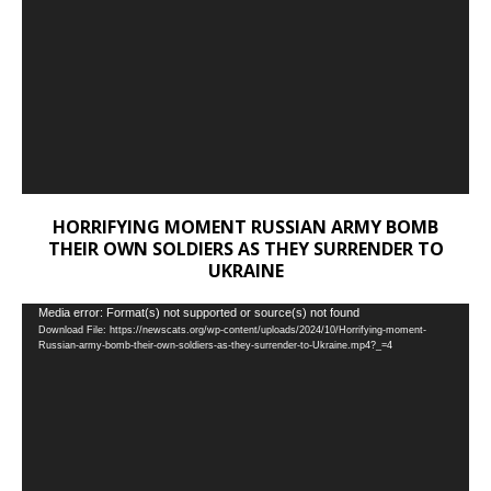
HORRIFYING MOMENT RUSSIAN ARMY BOMB
THEIR OWN SOLDIERS AS THEY SURRENDER TO
UKRAINE
Video
Media error: Format(s) not supported or source(s) not found
Download File: https://newscats.org/wp-content/uploads/2024/10/Horrifying-moment-
Player
Russian-army-bomb-their-own-soldiers-as-they-surrender-to-Ukraine.mp4?_=4