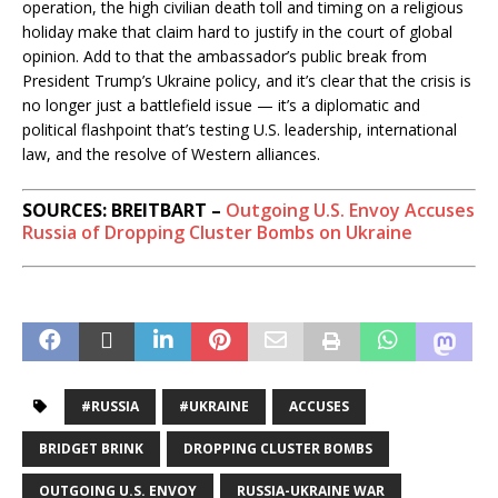
operation, the high civilian death toll and timing on a religious
a
holiday make that claim hard to justify in the court of global
l
opinion. Add to that the ambassador’s public break from
l
President Trump’s Ukraine policy, and it’s clear that the crisis is
no longer just a battlefield issue — it’s a diplomatic and
T
political flashpoint that’s testing U.S. leadership, international
a
law, and the resolve of Western alliances.
k
e
SOURCES: BREITBART –
Outgoing U.S. Envoy Accuses
a
Russia of Dropping Cluster Bombs on Ukraine
w
a
y
:
#RUSSIA
#UKRAINE
ACCUSES
BRIDGET BRINK
DROPPING CLUSTER BOMBS
OUTGOING U.S. ENVOY
RUSSIA-UKRAINE WAR