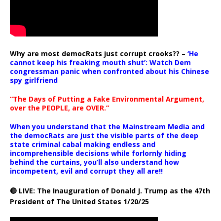
Why are most democRats just corrupt crooks?? –
‘He
cannot keep his freaking mouth shut’: Watch Dem
congressman panic when confronted about his Chinese
spy girlfriend
“The Days of Putting a Fake Environmental Argument,
over the PEOPLE, are OVER.”
When you understand that the Mainstream Media and
the democRats are just the visible parts of the deep
state criminal cabal making endless and
incomprehensible decisions while forlornly hiding
behind the curtains, you’ll also understand how
incompetent, evil and corrupt they all are!!
🔴 LIVE: The Inauguration of Donald J. Trump as the 47th
President of The United States 1/20/25