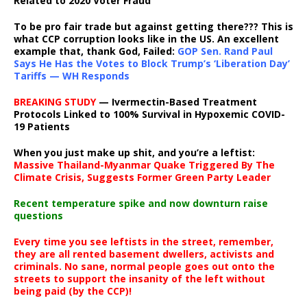
Related to 2020 Voter Fraud
To be pro fair trade but against getting there??? This is
what CCP corruption looks like in the US. An excellent
example that, thank God, Failed:
GOP Sen. Rand Paul
Says He Has the Votes to Block Trump’s ‘Liberation Day’
Tariffs — WH Responds
BREAKING STUDY
— Ivermectin-Based Treatment
Protocols Linked to 100% Survival in Hypoxemic COVID-
19 Patients
When you just make up shit, and you’re a leftist:
Massive Thailand-Myanmar Quake Triggered By The
Climate Crisis, Suggests Former Green Party Leader
Recent temperature spike and now downturn raise
questions
Every time you see leftists in the street, remember,
they are all rented basement dwellers, activists and
criminals. No sane, normal people goes out onto the
streets to support the insanity of the left without
being paid (by the CCP)!