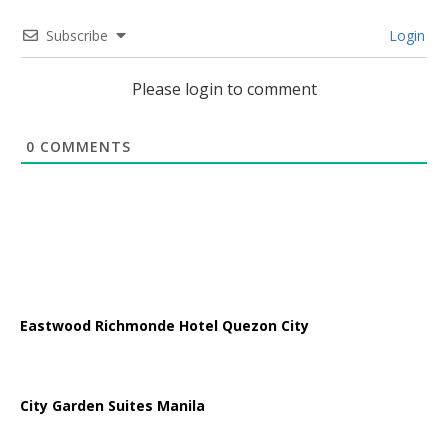
Subscribe
Login
Please login to comment
0
COMMENTS
Eastwood Richmonde Hotel Quezon City
City Garden Suites Manila