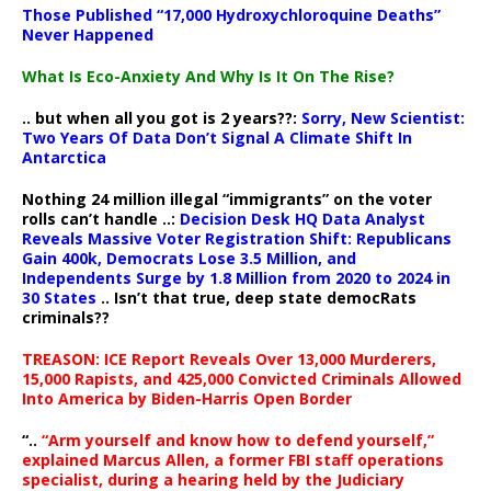
Those Published “17,000 Hydroxychloroquine Deaths”
Never Happened
What Is Eco-Anxiety And Why Is It On The Rise?
.. but when all you got is 2 years??:
Sorry, New Scientist:
Two Years Of Data Don’t Signal A Climate Shift In
Antarctica
Nothing 24 million illegal “immigrants” on the voter
rolls can’t handle ..:
Decision Desk HQ Data Analyst
Reveals Massive Voter Registration Shift: Republicans
Gain 400k, Democrats Lose 3.5 Million, and
Independents Surge by 1.8 Million from 2020 to 2024 in
30 States
.. Isn’t that true, deep state democRats
criminals??
TREASON: ICE Report Reveals Over 13,000 Murderers,
15,000 Rapists, and 425,000 Convicted Criminals Allowed
Into America by Biden-Harris Open Border
“..
“Arm yourself and know how to defend yourself,”
explained Marcus Allen, a former FBI staff operations
specialist, during a hearing held by the Judiciary