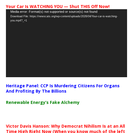
Your Car Is WATCHING YOU — Shut THIS Off Now!
Video
Media error: Format(s) not supported or source(s) not found
Download File: https://newscats.org/wp-content/uploads/2026/04/Your-car-is-watching-
Player
you.mp4?_=1
Heritage Panel: CCP Is Murdering Citizens For Organs
And Profiting By The Billions
Renewable Energy’s Fake Alchemy
Victor Davis Hanson: Why Democrat Nihilism Is at an All
Time High Right Now (When you know much of the left