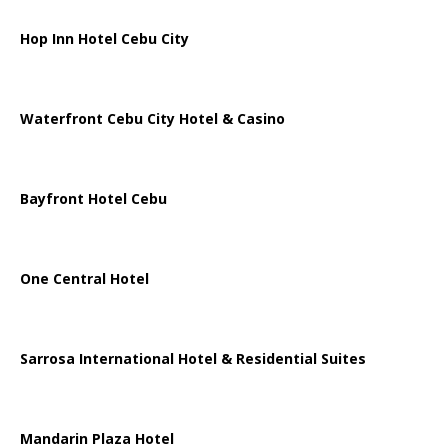
Hop Inn Hotel Cebu City
Waterfront Cebu City Hotel & Casino
Bayfront Hotel Cebu
One Central Hotel
Sarrosa International Hotel & Residential Suites
Mandarin Plaza Hotel