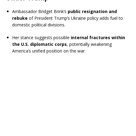
Ambassador Bridget Brink’s
public resignation and
rebuke
of President Trump’s Ukraine policy adds fuel to
domestic political divisions.
Her stance suggests possible
internal fractures within
the U.S. diplomatic corps
, potentially weakening
America’s unified position on the war.