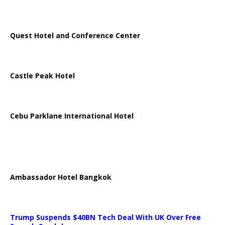
Quest Hotel and Conference Center
Castle Peak Hotel
Cebu Parklane International Hotel
Ambassador Hotel Bangkok
Trump Suspends $40BN Tech Deal With UK Over Free