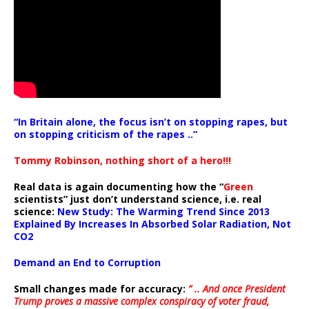
“In Britain alone, the focus isn’t on stopping rapes, but
on stopping criticism of the rapes ..”
Tommy Robinson, nothing short of a hero!!!
Real data is again documenting how the “
Green
scientists” just don’t understand science, i.e. real
science:
New Study: The Warming Trend Since 2013
Explained By Increases In Absorbed Solar Radiation, Not
CO2
Demand an End to Corruption
Small changes made for accuracy:
” .. And once President
Trump proves a massive complex conspiracy of voter fraud,