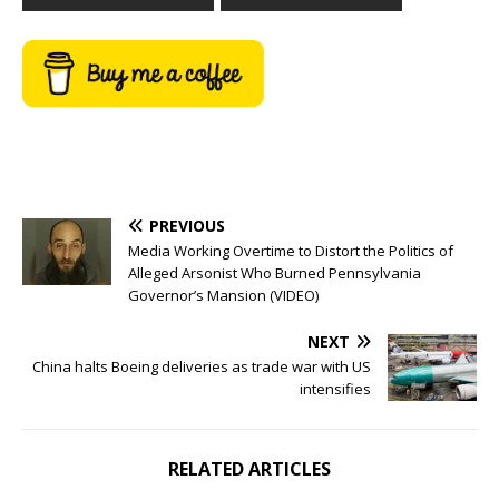
PREVIOUS
Media Working Overtime to Distort the Politics of
Alleged Arsonist Who Burned Pennsylvania
Governor’s Mansion (VIDEO)
NEXT
China halts Boeing deliveries as trade war with US
intensifies
RELATED ARTICLES