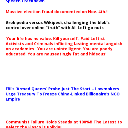
Speech Crackdown
Massive election fraud documented on Nov. 4th.!
Grokipedia versus Wikipedi, challenging the blob’s
control over online “truth” with AI. Left go nuts
‘Your life has no value. Kill yourself’: Paid Leftist
Activists and Criminals inflicting lasting mental anguish
on academics. ‘You are unintelligent. You are poorly
educated. You are nauseatingly fat and hideous’
…
FBI’s ‘Armed Queers’ Probe Just The Start – Lawmakers
Urge Treasury To Freeze China-Linked Billionaire’s NGO
Empire
Communist Failure Holds Steady at 100%!! The Latest to
Reject the Fiasco is Bolivia!