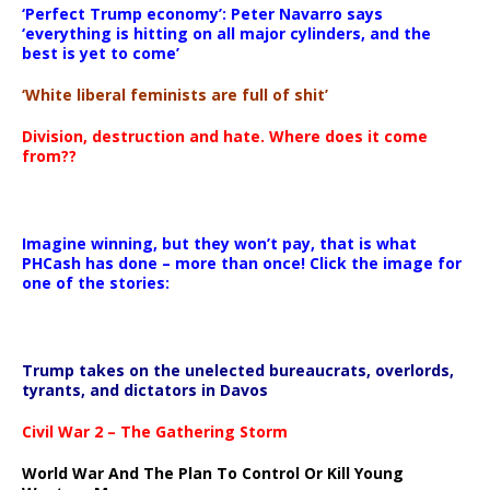
‘Perfect Trump economy’: Peter Navarro says
‘everything is hitting on all major cylinders, and the
best is yet to come’
‘White liberal feminists are full of shit’
Division, destruction and hate. Where does it come
from??
Imagine winning, but they won’t pay, that is what
PHCash has done – more than once! Click the image for
one of the stories:
Trump takes on the unelected bureaucrats, overlords,
tyrants, and dictators in Davos
Civil War 2 – The Gathering Storm
World War And The Plan To Control Or Kill Young