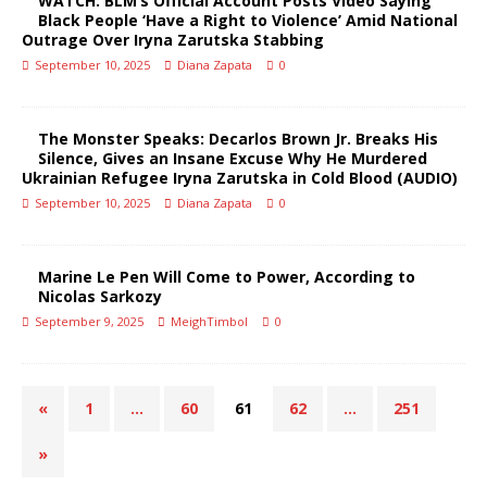
WATCH: BLM’s Official Account Posts Video Saying
Black People ‘Have a Right to Violence’ Amid National
Outrage Over Iryna Zarutska Stabbing
September 10, 2025
Diana Zapata
0
The Monster Speaks: Decarlos Brown Jr. Breaks His
Silence, Gives an Insane Excuse Why He Murdered
Ukrainian Refugee Iryna Zarutska in Cold Blood (AUDIO)
September 10, 2025
Diana Zapata
0
Marine Le Pen Will Come to Power, According to
Nicolas Sarkozy
September 9, 2025
MeighTimbol
0
«
1
…
60
61
62
…
251
»