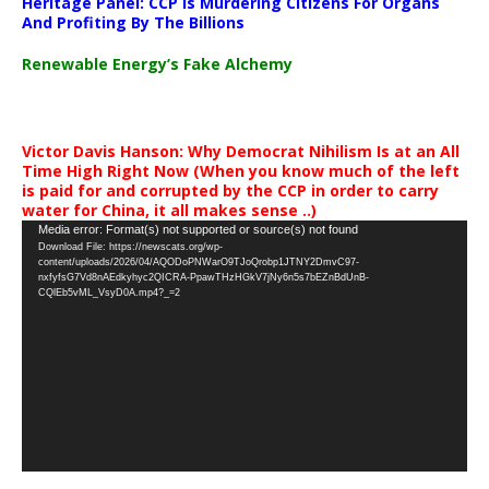
Heritage Panel: CCP Is Murdering Citizens For Organs
And Profiting By The Billions
Renewable Energy’s Fake Alchemy
Victor Davis Hanson: Why Democrat Nihilism Is at an All
Time High Right Now (When you know much of the left
is paid for and corrupted by the CCP in order to carry
water for China, it all makes sense ..)
Video
Media error: Format(s) not supported or source(s) not found
Download File: https://newscats.org/wp-
Player
content/uploads/2026/04/AQODoPNWarO9TJoQrobp1JTNY2DmvC97-
nxfyfsG7Vd8nAEdkyhyc2QICRA-PpawTHzHGkV7jNy6n5s7bEZnBdUnB-
CQlEb5vML_VsyD0A.mp4?_=2