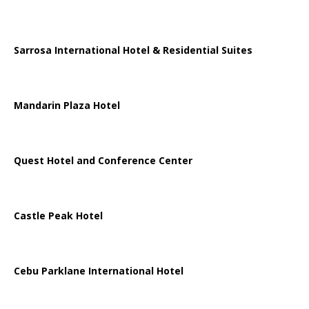
Sarrosa International Hotel & Residential Suites
Mandarin Plaza Hotel
Quest Hotel and Conference Center
Castle Peak Hotel
Cebu Parklane International Hotel