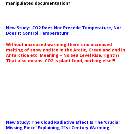
manipulated documentation?
New Study: ‘CO2 Does Not Precede Temperature, Nor
Does It Control Temperature’
Without increased warming there’s no increased
melting of snow and ice in the Arctic, Greenland and in
Antarctica etc. Meaning – No Sea Level Rise, right!??
That also means: CO2 is plant food, nothing else!!!
New Study: The Cloud Radiative Effect Is The ‘Crucial
Missing Piece’ Explaining 21st Century Warming