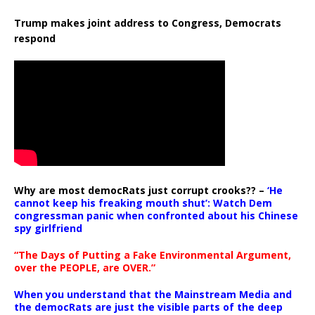
Trump makes joint address to Congress, Democrats
respond
Why are most democRats just corrupt crooks?? –
‘He
cannot keep his freaking mouth shut’: Watch Dem
congressman panic when confronted about his Chinese
spy girlfriend
“The Days of Putting a Fake Environmental Argument,
over the PEOPLE, are OVER.”
When you understand that the Mainstream Media and
the democRats are just the visible parts of the deep