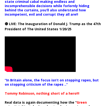
state criminal cabal making endless and
incomprehensible decisions while forlornly hiding
behind the curtains, you’ll also understand how
incompetent, evil and corrupt they all are!!
🔴 LIVE: The Inauguration of Donald J. Trump as the 47th
President of The United States 1/20/25
“In Britain alone, the focus isn’t on stopping rapes, but
on stopping criticism of the rapes ..”
Tommy Robinson, nothing short of a hero!!!
Real data is again documenting how the “
Green