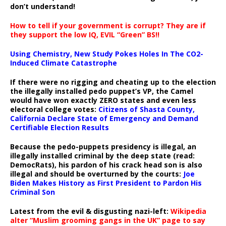
don’t understand!
How to tell if your government is corrupt? They are if
they support the low IQ, EVIL “Green” BS!!
Using Chemistry, New Study Pokes Holes In The CO2-
Induced Climate Catastrophe
If there were no rigging and cheating up to the election
the illegally installed pedo puppet’s VP, the Camel
would have won exactly ZERO states and even less
electoral college votes:
Citizens of Shasta County,
California Declare State of Emergency and Demand
Certifiable Election Results
Because the pedo-puppets presidency is illegal, an
illegally installed criminal by the deep state (read:
DemocRats), his pardon of his crack head son is also
illegal and should be overturned by the courts:
Joe
Biden Makes History as First President to Pardon His
Criminal Son
Latest from the evil & disgusting nazi-left:
Wikipedia
alter “Muslim grooming gangs in the UK” page to say