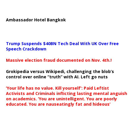
Ambassador Hotel Bangkok
Trump Suspends $40BN Tech Deal With UK Over Free
Speech Crackdown
Massive election fraud documented on Nov. 4th.!
Grokipedia versus Wikipedi, challenging the blob’s
control over online “truth” with AI. Left go nuts
‘Your life has no value. Kill yourself’: Paid Leftist
Activists and Criminals inflicting lasting mental anguish
on academics. ‘You are unintelligent. You are poorly
educated. You are nauseatingly fat and hideous’