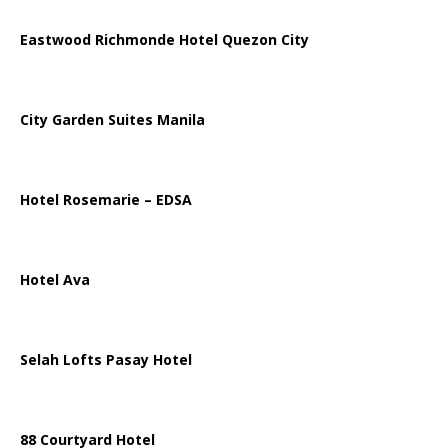
Eastwood Richmonde Hotel Quezon City
City Garden Suites Manila
Hotel Rosemarie – EDSA
Hotel Ava
Selah Lofts Pasay Hotel
88 Courtyard Hotel