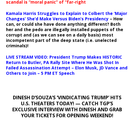
scandal is “moral panic” of “far-right
Kamala Harris Struggles to Explain to Colbert the ‘Major
Changes’ She’d Make Versus Biden’s Presidency
– How
can, or could she have done anything different? Both
her and the pedo are illegally installed puppets of the
corrupt and (as we can see on a daily basis) most
incompetent part of the deep state (i.e. unelected
criminals)!
LIVE STREAM VIDEO: President Trump Makes HISTORIC
Return to Butler, PA Rally Site Where He Was Shot In
Failed Assassination Attempt – Elon Musk, JD Vance and
Others to Join – 5 PM ET Speech
DINESH D’SOUZA’S ‘VINDICATING TRUMP’ HITS
U.S. THEATERS TODAY! — CATCH TGP’S
EXCLUSIVE INTERVIEW WITH DINESH AND GRAB
YOUR TICKETS FOR OPENING WEEKEND!