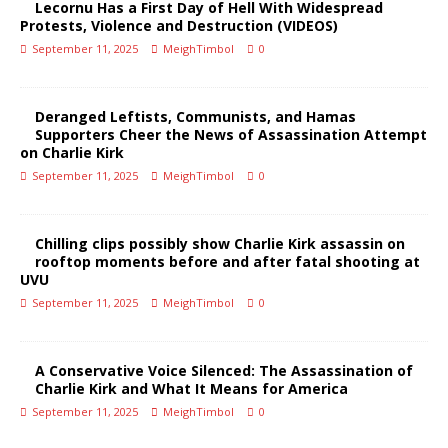
Lecornu Has a First Day of Hell With Widespread
Protests, Violence and Destruction (VIDEOS)
September 11, 2025
MeighTimbol
0
Deranged Leftists, Communists, and Hamas
Supporters Cheer the News of Assassination Attempt
on Charlie Kirk
September 11, 2025
MeighTimbol
0
Chilling clips possibly show Charlie Kirk assassin on
rooftop moments before and after fatal shooting at
UVU
September 11, 2025
MeighTimbol
0
A Conservative Voice Silenced: The Assassination of
Charlie Kirk and What It Means for America
September 11, 2025
MeighTimbol
0