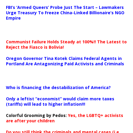
…
FBI’s ‘Armed Queers’ Probe Just The Start – Lawmakers
Urge Treasury To Freeze China-Linked Billionaire’s NGO
Empire
Communist Failure Holds Steady at 100%!! The Latest to
Reject the Fiasco is Bolivia!
Oregon Governor Tina Kotek Claims Federal Agents in
Portland Are Antagonizing Paid Activists and Criminals
…
Who is financing the destabilization of America?
Only a leftist “economist” would claim more taxes
(tariffs) will lead to higher inflation!!!
Colorful Grooming by Pedos
:
Yes, the LGBTQ+ activists
are after your children
Do you still think the criminals and mental cases (i.e.