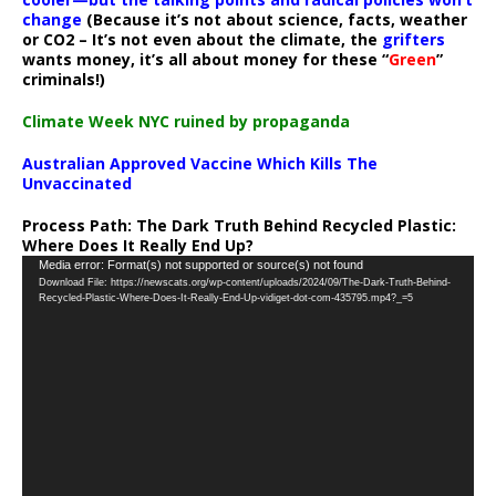
change
(Because it’s not about science, facts, weather
or CO2 – It’s not even about the climate, the
grifters
wants money, it’s all about money for these “
Green
”
criminals!)
Climate Week NYC ruined by propaganda
Australian Approved Vaccine Which Kills The
Unvaccinated
Process Path:
The Dark Truth Behind Recycled Plastic:
Where Does It Really End Up?
Video
Media error: Format(s) not supported or source(s) not found
Download File: https://newscats.org/wp-content/uploads/2024/09/The-Dark-Truth-Behind-
Player
Recycled-Plastic-Where-Does-It-Really-End-Up-vidiget-dot-com-435795.mp4?_=5