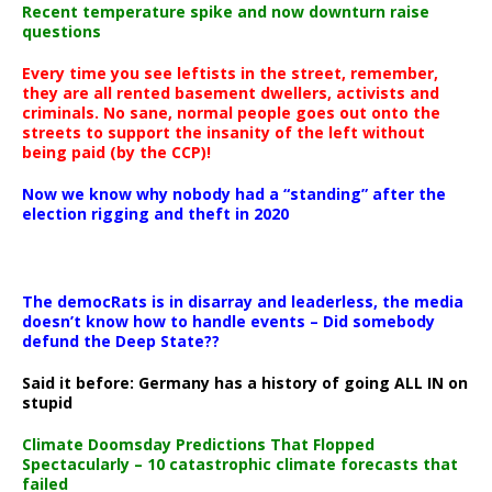
Recent temperature spike and now downturn raise
questions
Every time you see leftists in the street, remember,
they are all rented basement dwellers, activists and
criminals. No sane, normal people goes out onto the
streets to support the insanity of the left without
being paid (by the CCP)!
Now we know why nobody had a “standing” after the
election rigging and theft in 2020
The democRats is in disarray and leaderless, the media
doesn’t know how to handle events – Did somebody
defund the Deep State??
Said it before: Germany has a history of going ALL IN on
stupid
Climate Doomsday Predictions That Flopped
Spectacularly – 10 catastrophic climate forecasts that
failed