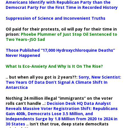
Americans Identify with Republican Party than the
Democrat Party For the First Time in Recorded History
Suppression of Science and Inconvenient Truths
Oil paid for their protests, oil will pay for their time in
prison:
Phoebe Plummer of Just Stop Oil Sentenced to
Two Years–JSO Sad
Those Published “17,000 Hydroxychloroquine Deaths”
Never Happened
What Is Eco-Anxiety And Why Is It On The Rise?
.. but when all you got is 2 years??:
Sorry, New Scientist:
Two Years Of Data Don’t Signal A Climate Shift In
Antarctica
Nothing 24 million illegal “immigrants” on the voter
rolls can’t handle ..:
Decision Desk HQ Data Analyst
Reveals Massive Voter Registration Shift: Republicans
Gain 400k, Democrats Lose 3.5 Million, and
Independents Surge by 1.8 Million from 2020 to 2024 in
30 States
.. Isn’t that true, deep state democRats