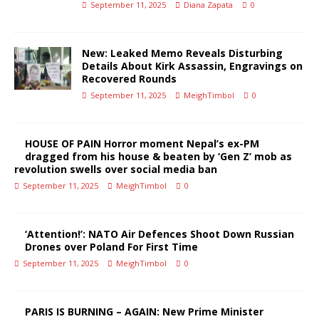
September 11, 2025
Diana Zapata
0
New: Leaked Memo Reveals Disturbing
Details About Kirk Assassin, Engravings on
Recovered Rounds
September 11, 2025
MeighTimbol
0
HOUSE OF PAIN Horror moment Nepal’s ex-PM
dragged from his house & beaten by ‘Gen Z’ mob as
revolution swells over social media ban
September 11, 2025
MeighTimbol
0
‘Attention!’: NATO Air Defences Shoot Down Russian
Drones over Poland For First Time
September 11, 2025
MeighTimbol
0
PARIS IS BURNING – AGAIN: New Prime Minister