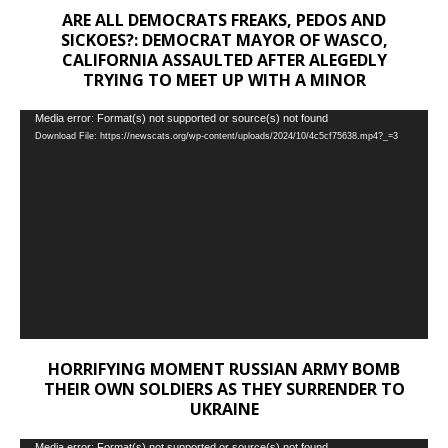
ARE ALL DEMOCRATS FREAKS, PEDOS AND
SICKOES?: DEMOCRAT MAYOR OF WASCO,
CALIFORNIA ASSAULTED AFTER ALEGEDLY
TRYING TO MEET UP WITH A MINOR
Video
Media error: Format(s) not supported or source(s) not found
Download File: https://newscats.org/wp-content/uploads/2024/10/4c5cf75638.mp4?_=3
Player
HORRIFYING MOMENT RUSSIAN ARMY BOMB
THEIR OWN SOLDIERS AS THEY SURRENDER TO
UKRAINE
Media error: Format(s) not supported or source(s) not found