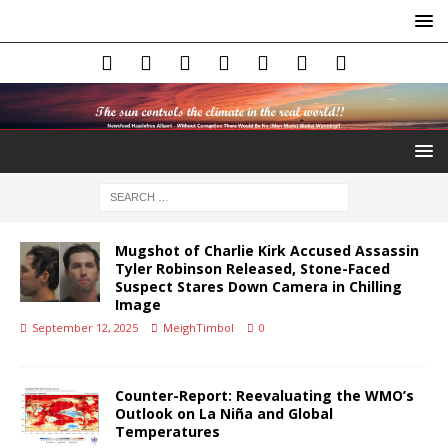
Mugshot of Charlie Kirk Accused Assassin
Tyler Robinson Released, Stone-Faced
Suspect Stares Down Camera in Chilling
Image
September 12, 2025
MeighTimbol
0
Counter-Report: Reevaluating the WMO’s
Outlook on La Niña and Global
Temperatures