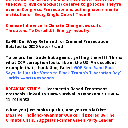
the low IQ, evil democRats) deserve to go loose, they’re
even in Congress. Prosecute and put in prison / mental
institutions – Every Single One of Them!!
Chinese Influence In Climate Change Lawsuits
Threatens To Derail U.S. Energy Industry
Ex-FBI Dir. Wray Referred for Criminal Prosecution
Related to 2020 Voter Fraud
To be pro fair trade but against getting there??? This is
what CCP corruption looks like in the US. An excellent
example that, thank God, Failed:
GOP Sen. Rand Paul
Says He Has the Votes to Block Trump’s ‘Liberation Day’
Tariffs — WH Responds
BREAKING STUDY
— Ivermectin-Based Treatment
Protocols Linked to 100% Survival in Hypoxemic COVID-
19 Patients
When you just make up shit, and you’re a leftist:
Massive Thailand-Myanmar Quake Triggered By The
Climate Crisis, Suggests Former Green Party Leader