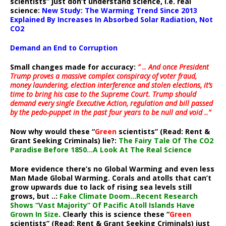
scientists” just don’t understand science, i.e. real
science:
New Study: The Warming Trend Since 2013
Explained By Increases In Absorbed Solar Radiation, Not
CO2
Demand an End to Corruption
Small changes made for accuracy:
” .. And once President
Trump proves a massive complex conspiracy of voter fraud,
money laundering, election interference and stolen elections, it’s
time to bring his case to the Supreme Court. Trump should
demand every single Executive Action, regulation and bill passed
by the pedo-puppet in the past four years to be null and void ..”
Now why would these “
Green
scientists” (Read: Rent &
Grant Seeking Criminals) lie?:
The Fairy Tale Of The CO2
Paradise Before 1850…A Look At The Real Science
More evidence there’s no Global Warming and even less
Man Made Global Warming. Corals and atolls that can’t
grow upwards due to lack of rising sea levels still
grows, but ..:
Fake Climate Doom…Recent Research
Shows “Vast Majority” Of Pacific Atoll Islands Have
Grown In Size
. Clearly this is science these “
Green
scientists” (Read: Rent & Grant Seeking Criminals) just