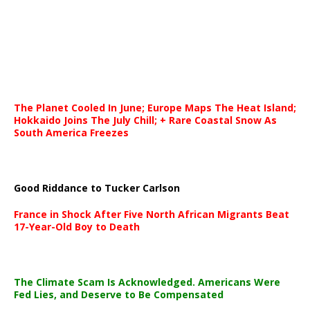
The Planet Cooled In June; Europe Maps The Heat Island;
Hokkaido Joins The July Chill; + Rare Coastal Snow As
South America Freezes
Good Riddance to Tucker Carlson
France in Shock After Five North African Migrants Beat
17-Year-Old Boy to Death
The Climate Scam Is Acknowledged. Americans Were
Fed Lies, and Deserve to Be Compensated