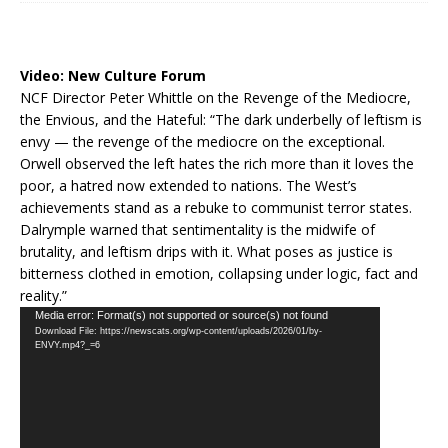
Video:
New Culture Forum
NCF Director Peter Whittle on the Revenge of the Mediocre,
the Envious, and the Hateful: “The dark underbelly of leftism is
envy — the revenge of the mediocre on the exceptional.
Orwell observed the left hates the rich more than it loves the
poor, a hatred now extended to nations. The West’s
achievements stand as a rebuke to communist terror states.
Dalrymple warned that sentimentality is the midwife of
brutality, and leftism drips with it. What poses as justice is
bitterness clothed in emotion, collapsing under logic, fact and
reality.”
Video
Media error: Format(s) not supported or source(s) not found
Download File: https://newscats.org/wp-content/uploads/2026/01/by-
Player
ENVY.mp4?_=6