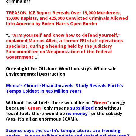
criminals??
TREASON: ICE Report Reveals Over 13,000 Murderers,
15,000 Rapists, and 425,000 Convicted Criminals Allowed
Into America by Biden-Harris Open Border
“..
“Arm yourself and know how to defend yourself,”
explained Marcus Allen, a former FBI staff operations
specialist, during a hearing held by the Judiciary
Subcommittee on Weaponization of the Federal
Government
..”
Greenlight For Offshore Wind Industry’s Wholesale
Environmental Destruction
Media’s Climate Hoax Unravels: Study Reveals Earth’s
Temps Coldest In 485 Million Years
Without fossil fuels there would be no “
Green
” energy
because “
Green
” only means
subsidized
and without
fossil fuels there would be
no money
for the subsidy
(yes, it’s all an enormous SCAM!).
Science says the earth’s temperatures are trending
cooler—but the talking points and radical policies won’t