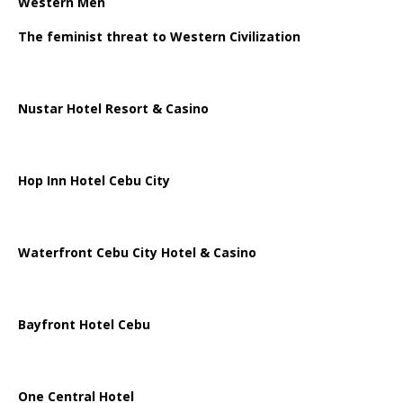
Western Men
The feminist threat to Western Civilization
Nustar Hotel Resort & Casino
Hop Inn Hotel Cebu City
Waterfront Cebu City Hotel & Casino
Bayfront Hotel Cebu
One Central Hotel