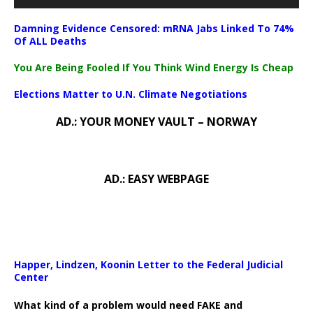
Damning Evidence Censored: mRNA Jabs Linked To 74%
Of ALL Deaths
You Are Being Fooled If You Think Wind Energy Is Cheap
Elections Matter to U.N. Climate Negotiations
AD.: YOUR MONEY VAULT – NORWAY
AD.: EASY WEBPAGE
Happer, Lindzen, Koonin Letter to the Federal Judicial
Center
What kind of a problem would need FAKE and