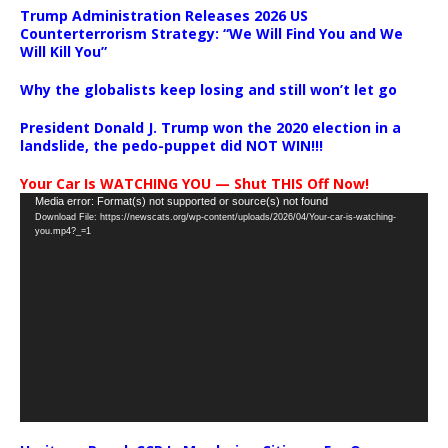
Trump Administration Releases 2026 US
Counterterrorism Strategy: “We Will Find You and We
Will Kill You”
Why the globalists keep losing and still won’t let go
President Donald J. Trump won the 2020 election in a
landslide, the pedo-puppet did NOT WIN!!!
Your Car Is WATCHING YOU — Shut THIS Off Now!
Video
Media error: Format(s) not supported or source(s) not found
Download File: https://newscats.org/wp-content/uploads/2026/04/Your-car-is-watching-
Player
you.mp4?_=1