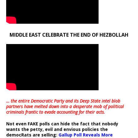
MIDDLE EAST CELEBRATE THE END OF HEZBOLLAH
… the entire Democratic Party and its Deep State intel blob
partners have melted down into a
desperate mob of political
criminals frantic to evade accounting for their acts
.
Not even FAKE polls can hide the fact that nobody
wants the petty, evil and envious policies the
democRats are selling:
Gallup Poll Reveals More