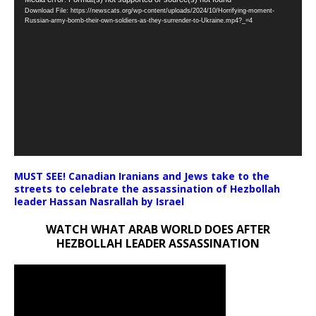
Video
Download File: https://newscats.org/wp-content/uploads/2024/10/Horrifying-moment-
Player
Russian-army-bomb-their-own-soldiers-as-they-surrender-to-Ukraine.mp4?_=4
MUST SEE! Canadian Iranians and Jews take to the
streets to celebrate the assassination of Hezbollah
leader Hassan Nasrallah by Israel
WATCH WHAT ARAB WORLD DOES AFTER
HEZBOLLAH LEADER ASSASSINATION