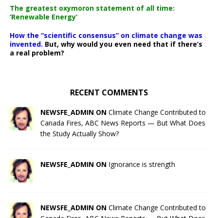
The greatest oxymoron statement of all time:
‘Renewable Energy’
How the “scientific consensus” on climate change was
invented.
But, why would you even need that if there’s
a real problem?
RECENT COMMENTS
NEWSFE_ADMIN ON
Climate Change Contributed to
Canada Fires, ABC News Reports — But What Does
the Study Actually Show?
NEWSFE_ADMIN ON
Ignorance is strength
NEWSFE_ADMIN ON
Climate Change Contributed to