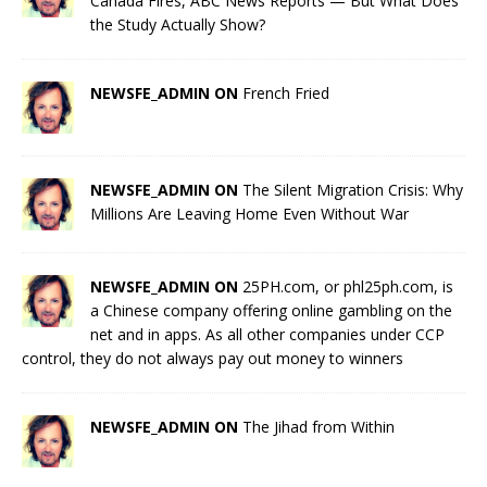
Canada Fires, ABC News Reports — But What Does
the Study Actually Show?
NEWSFE_ADMIN ON
French Fried
NEWSFE_ADMIN ON
The Silent Migration Crisis: Why
Millions Are Leaving Home Even Without War
NEWSFE_ADMIN ON
25PH.com, or phl25ph.com, is
a Chinese company offering online gambling on the
net and in apps. As all other companies under CCP
control, they do not always pay out money to winners
NEWSFE_ADMIN ON
The Jihad from Within