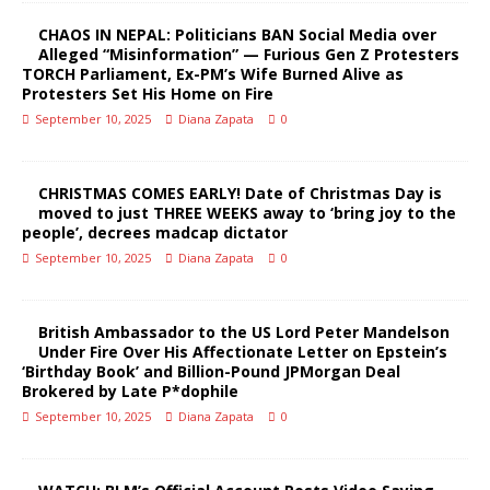
CHAOS IN NEPAL: Politicians BAN Social Media over
Alleged “Misinformation” — Furious Gen Z Protesters
TORCH Parliament, Ex-PM’s Wife Burned Alive as
Protesters Set His Home on Fire
September 10, 2025
Diana Zapata
0
CHRISTMAS COMES EARLY! Date of Christmas Day is
moved to just THREE WEEKS away to ‘bring joy to the
people’, decrees madcap dictator
September 10, 2025
Diana Zapata
0
British Ambassador to the US Lord Peter Mandelson
Under Fire Over His Affectionate Letter on Epstein’s
‘Birthday Book’ and Billion-Pound JPMorgan Deal
Brokered by Late P*dophile
September 10, 2025
Diana Zapata
0