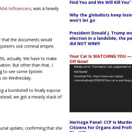
Find You and We Will Kill You”
AGA influencers
, was a heavily
Why the globalists keep losin
won’t let go
President Donald J. Trump wo
election in a landslide, the 
er that the documents would
did NOT WIN!!!
pstein’s sick criminal empire.
Your Car Is WATCHING YOU —
 250, actually. We have to make
Off Now!
ation. But other than that, I
Video
Media error: Format(s) not supported or
ng to see some Epstein
not found
Player
Download File: https://newscats.org/wp-
rs on Wednesday.
content/uploads/2026/04/Your-car-is-watching
ng a bombshell to finally expose
Instead, we got a measly stack of
Heritage Panel: CCP Is Murde
Citizens For Organs And Profi
ucial update, confirming that she