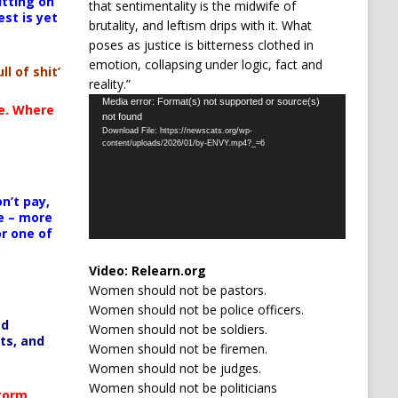
itting on
that sentimentality is the midwife of
est is yet
brutality, and leftism drips with it. What
poses as justice is bitterness clothed in
emotion, collapsing under logic, fact and
ll of shit’
reality.”
Video
Media error: Format(s) not supported or source(s)
te. Where
not found
Player
Download File: https://newscats.org/wp-
content/uploads/2026/01/by-ENVY.mp4?_=6
n’t pay,
e – more
or one of
Video:
Relearn.org
Women should not be pastors.
Women should not be police officers.
ed
Women should not be soldiers.
ts, and
Women should not be firemen.
Women should not be judges.
Women should not be politicians
Storm