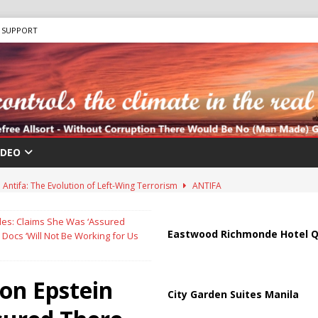
SUPPORT
IDEO
Antifa: The Evolution of Left-Wing Terrorism
ANTIFA
sis as Bomb Plot Investigation Raises Fears of Renewed Violence Against
les: Claims She Was ‘Assured
Eastwood Richmonde Hotel Q
Docs ‘Will Not Be Working for Us
 Strait of Hormuz Reopening as UAE Reports Attack on Oil Vessel
on Epstein
City Garden Suites Manila
a Troop Withdrawal as Multinational Stabilization Force Emerges