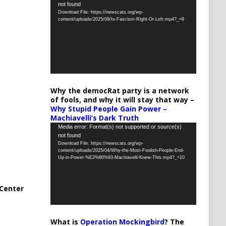
not found
Player
Download File: https://newscats.org/wp-
content/uploads/2025/09/Is-Fascism-Right-Or-Left.mp4?_=9
Why the democRat party is a network
of fools, and why it will stay that way –
Why Stupid People Gain Power –
Machiavelli’s Dark Truth
Video
Media error: Format(s) not supported or source(s)
not found
Player
Download File: https://newscats.org/wp-
content/uploads/2025/04/Why-the-Most-Foolish-People-End-
Up-in-Power-%E2%80%93-Machiavelli-Knew-This.mp4?_=10
Center
What is
Operation Mockingbird
? The