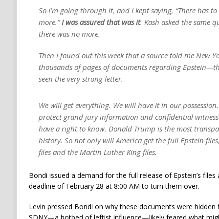
So I’m going through it, and I kept saying, “There has to
more.”
I was assured that was it
. Kash asked the same q
there was no more.
Then I found out this week that a source told me New Yor
thousands of pages of documents regarding Epstein—th
seen the very strong letter.
We will get everything. We will have it in our possession. 
protect grand jury information and confidential witnes
have a right to know. Donald Trump is the most transpar
history. So not only will America get the full Epstein files
files and the Martin Luther King files.
Bondi issued a demand for the full release of Epstein’s files
deadline of February 28 at 8:00 AM to turn them over.
Levin pressed Bondi on why these documents were hidden fo
SDNY—a hotbed of leftist influence—likely feared what mig