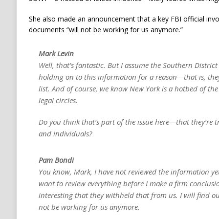
She also made an announcement that a key FBI official involv
documents “will not be working for us anymore.”
Mark Levin
Well, that’s fantastic. But I assume the Southern District
holding on to this information for a reason—that is, the
list. And of course, we know New York is a hotbed of th
legal circles.
Do you think that’s part of the issue here—that they’re t
and individuals?
Pam Bondi
You know, Mark, I have not reviewed the information yet.
want to review everything before I make a firm conclusion
interesting that they withheld that from us. I will find o
not be working for us anymore.