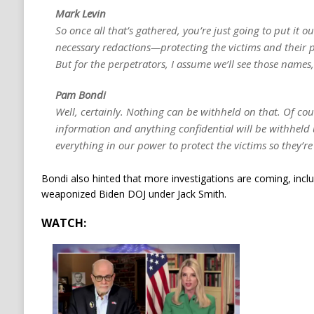
Mark Levin
So once all that’s gathered, you’re just going to put it o
necessary redactions—protecting the victims and their
But for the perpetrators, I assume we’ll see those names,
Pam Bondi
Well, certainly. Nothing can be withheld on that. Of co
information and anything confidential will be withheld 
everything in our power to protect the victims so they’re
Bondi also hinted that more investigations are coming, inclu
weaponized Biden DOJ under Jack Smith.
WATCH: