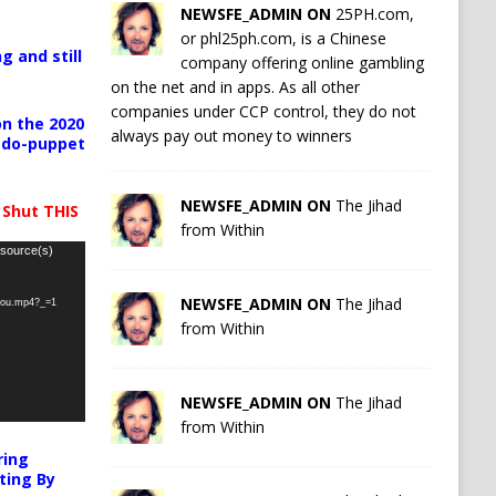
NEWSFE_ADMIN ON
25PH.com,
or phl25ph.com, is a Chinese
g and still
company offering online gambling
on the net and in apps. As all other
companies under CCP control, they do not
n the 2020
always pay out money to winners
pedo-puppet
NEWSFE_ADMIN ON
The Jihad
 Shut THIS
from Within
 source(s)
NEWSFE_ADMIN ON
The Jihad
-you.mp4?_=1
from Within
NEWSFE_ADMIN ON
The Jihad
from Within
ring
ting By