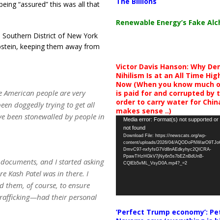
The Billions
ing “assured” this was all that
Renewable Energy’s Fake Al
 Southern District of New York
pstein, keeping them away from
Victor Davis Hanson: Why De
Nihilism Is at an All Time Hig
Now (When you know much of
 the American people are very
is paid for and corrupted by 
order to carry water for China,
been doggedly trying to get all
makes sense ..)
ve been stonewalled by people in
Video
Media error: Format(s) not supported or
not found
Player
Download File: https://newscats.org/wp-
content/uploads/2026/04/AQODoPNWarO9TJ
DmvC97-nxfyfsG7Vd8nAEdkyhyc2QICRA-
PpawTHzHGkV7jNy6n5s7bEZnBdUnB-
 documents, and I started asking
CQlEb5vML_VsyD0A.mp4?_=2
e Kash Patel was in there. I
d them, of course, to ensure
trafficking—had their personal
‘Perfect Trump economy’: Pe