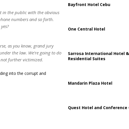
Bayfront Hotel Cebu
ut in the public with the obvious
 phone numbers and so forth.
 yes?
One Central Hotel
urse, as you know, grand jury
under the law. We’re going to do
Sarrosa International Hotel &
Residential Suites
 not further victimized.
ding into the corrupt and
Mandarin Plaza Hotel
Quest Hotel and Conference 