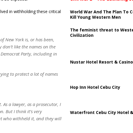
ed in withholding these critical
World War And The Plan To C
Kill Young Western Men
The feminist threat to West
Civilization
 of New York is, or has been,
y don’t like the names on the
e Democrat Party, including in
Nustar Hotel Resort & Casino
rying to protect a lot of names
Hop Inn Hotel Cebu City
 As a lawyer, as a prosecutor, I
. But I think it’s very
Waterfront Cebu City Hotel &
ut who withheld it, and they will