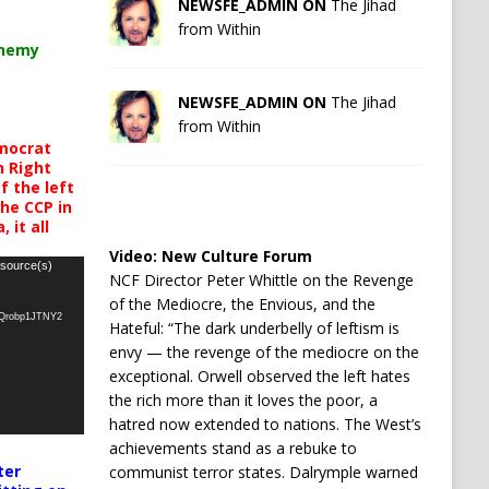
NEWSFE_ADMIN ON
The Jihad
from Within
chemy
NEWSFE_ADMIN ON
The Jihad
from Within
mocrat
h Right
 the left
the CCP in
 it all
Video:
New Culture Forum
 source(s)
NCF Director Peter Whittle on the Revenge
of the Mediocre, the Envious, and the
oQrobp1JTNY2
Hateful: “The dark underbelly of leftism is
envy — the revenge of the mediocre on the
exceptional. Orwell observed the left hates
the rich more than it loves the poor, a
hatred now extended to nations. The West’s
achievements stand as a rebuke to
ter
communist terror states. Dalrymple warned