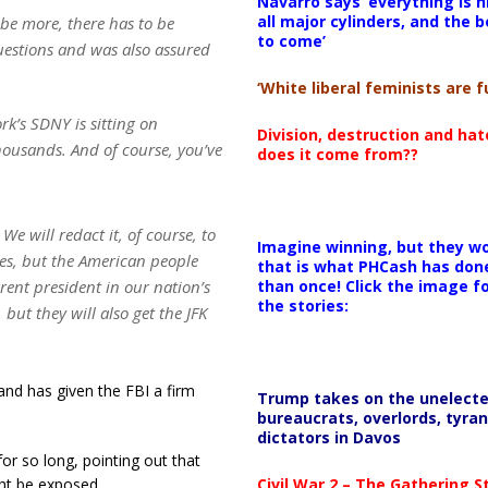
Navarro says ‘everything is h
all major cylinders, and the b
 be more, there has to be
to come’
uestions and was also assured
‘White liberal feminists are fu
k’s SDNY is sitting on
Division, destruction and ha
ousands. And of course, you’ve
does it come from??
We will redact it, of course, to
Imagine winning, but they wo
ses, but the American people
that is what PHCash has don
than once! Click the image f
ent president in our nation’s
the stories:
, but they will also get the JFK
 and has given the FBI a firm
Trump takes on the unelect
bureaucrats, overlords, tyran
dictators in Davos
r so long, pointing out that
Civil War 2 – The Gathering 
ht be exposed.