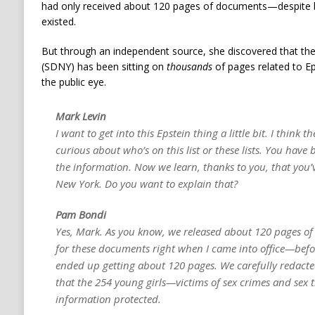
had only received about 120 pages of documents—despite be
existed.
But through an independent source, she discovered that the
(SDNY) has been sitting on
thousands
of pages related to E
the public eye.
Mark Levin
I want to get into this Epstein thing a little bit. I think
curious about who’s on this list or these lists. You have 
the information. Now we learn, thanks to you, that you’
New York. Do you want to explain that?
Pam Bondi
Yes, Mark. As you know, we released about 120 pages of
for these documents right when I came into office—befor
ended up getting about 120 pages. We carefully redacte
that the 254 young girls—victims of sex crimes and sex 
information protected.