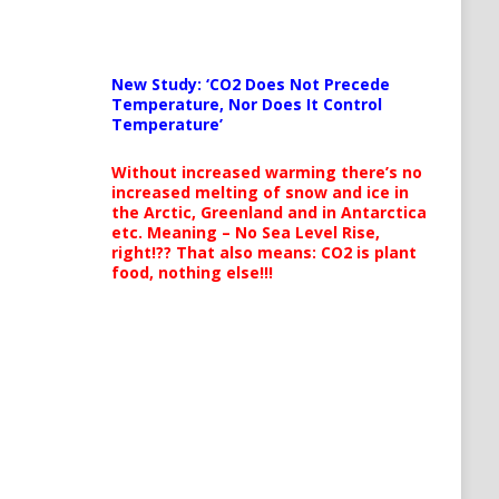
New Study: ‘CO2 Does Not Precede
Temperature, Nor Does It Control
Temperature’
Without increased warming there’s no
increased melting of snow and ice in
the Arctic, Greenland and in Antarctica
etc. Meaning – No Sea Level Rise,
right!?? That also means: CO2 is plant
food, nothing else!!!