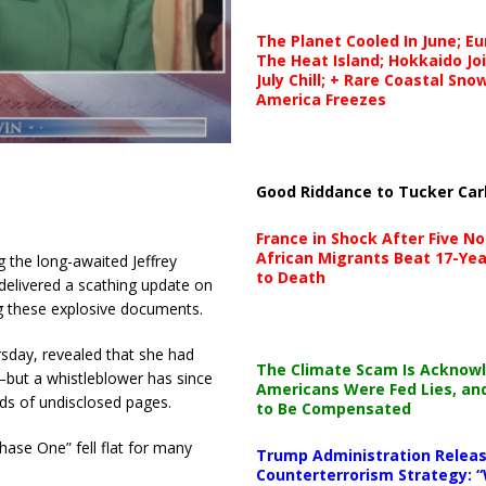
The Planet Cooled In June; E
The Heat Island; Hokkaido Jo
July Chill; + Rare Coastal Sn
America Freezes
Good Riddance to Tucker Car
France in Shock After Five No
African Migrants Beat 17-Yea
g the long-awaited Jeffrey
to Death
delivered a scathing update on
ng these explosive documents.
sday, revealed that she had
The Climate Scam Is Acknow
—but a whistleblower has since
Americans Were Fed Lies, an
nds of undisclosed pages.
to Be Compensated
hase One” fell flat for many
Trump Administration Releas
Counterterrorism Strategy: “