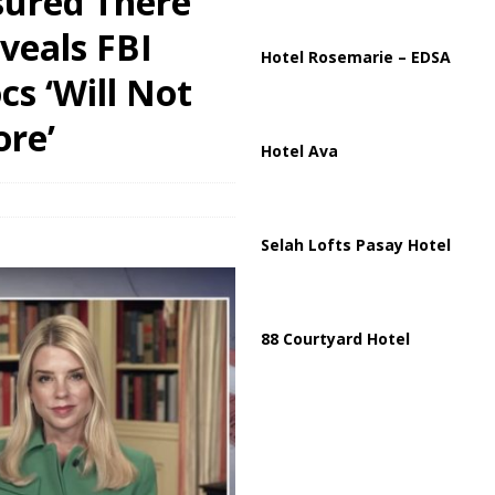
ssured There
veals FBI
partment Building Kills Three, Injures 21 as Overnight Attacks Hit Russia
Hotel Rosemarie – EDSA
cs ‘Will Not
re’
Hotel Ava
Selah Lofts Pasay Hotel
88 Courtyard Hotel