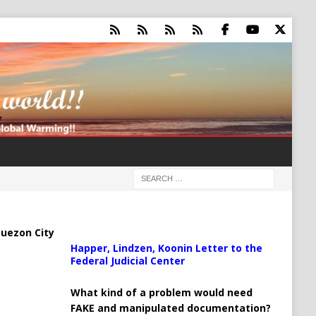
uezon City
Happer, Lindzen, Koonin Letter to the
Federal Judicial Center
What kind of a problem would need
FAKE and manipulated documentation?