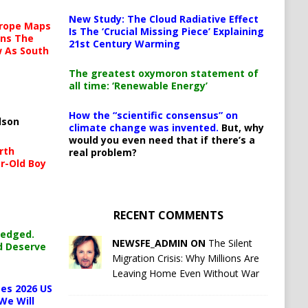
New Study: The Cloud Radiative Effect
urope Maps
Is The ‘Crucial Missing Piece’ Explaining
ins The
21st Century Warming
ow As South
The greatest oxymoron statement of
all time: ‘Renewable Energy’
How the “scientific consensus” on
lson
climate change was invented.
But, why
would you even need that if there’s a
rth
real problem?
r-Old Boy
RECENT COMMENTS
ledged.
NEWSFE_ADMIN ON
The Silent
d Deserve
Migration Crisis: Why Millions Are
Leaving Home Even Without War
es 2026 US
We Will