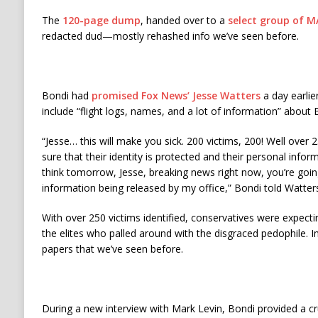
The
120-page dump
, handed over to a
select group of M
redacted dud—mostly rehashed info we’ve seen before.
Bondi had
promised Fox News’ Jesse Watters
a day earli
include “flight logs, names, and a lot of information” about E
“Jesse… this will make you sick. 200 victims, 200! Well over
sure that their identity is protected and their personal inform
think tomorrow, Jesse, breaking news right now, you’re goi
information being released by my office,” Bondi told Watte
With over 250 victims identified, conservatives were expecti
the elites who palled around with the disgraced pedophile. 
papers that we’ve seen before.
During a new interview with Mark Levin, Bondi provided a cr