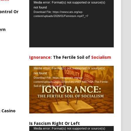
Video
Media error: Format(s) not supported or source(s)
not found
Player
ontrol Or
Download File: https://newscats.org/wp-
content/uploads/2026/01/Feminism.mp4?_=7
ern
Ignorance
: The Fertile Soil of
Socialism
…
Video
Media error: Format(s) not supported or source(s)
not found
Player
Download File: https://newscats.org/wp-
content/uploads/2025/11/Ignorance%EF%BC%9A-The-Fertile-
Soil-of-Socialism.mp4?_=8
 Casino
Is Fascism Right Or Left
Video
Media error: Format(s) not supported or source(s)