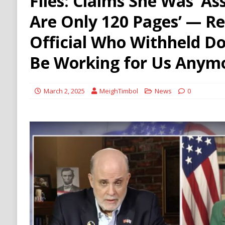
Files: Claims She Was ‘A
HAMAS
Are Only 120 Pages’ — Re
[ August 9, 2026 ]
Russian Strike on Kharkiv A
Official Who Withheld Do
and Ukraine
RUSSIA
Be Working for Us Anymo
March 2, 2025
MeighTimbol
News
0