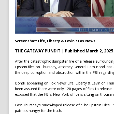
Screenshot: Life, Liberty & Levin / Fox News
THE GATEWAY PUNDIT | Published March 2, 2025
After the catastrophic dumpster fire of a release surroundin
Epstein files on Thursday, Attorney General Pam Bondi has 
the deep corruption and obstruction within the FBI regardi
Bondi, appearing on Fox News’ Life, Liberty & Levin
on Thur
been assured there were only 120 pages of files to release
exposed that the FBI’s New York office is sitting on thousa
Last Thursday’s much-hyped release of “The Epstein Files: P
patriots hungry for the truth.