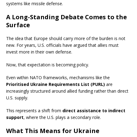
systems like missile defense.
A Long-Standing Debate Comes to the
Surface
The idea that Europe should carry more of the burden is not
new. For years, U.S. officials have argued that allies must
invest more in their own defense.
Now, that expectation is becoming policy.
Even within NATO frameworks, mechanisms like the
Prioritised Ukraine Requirements List (PURL)
are
increasingly structured around allied funding rather than direct
U.S. supply.
This represents a shift from
direct assistance to indirect
support
, where the U.S. plays a secondary role.
What This Means for Ukraine