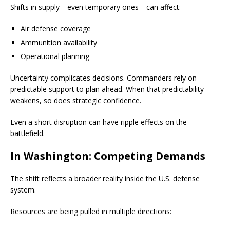
Shifts in supply—even temporary ones—can affect:
Air defense coverage
Ammunition availability
Operational planning
Uncertainty complicates decisions. Commanders rely on
predictable support to plan ahead. When that predictability
weakens, so does strategic confidence.
Even a short disruption can have ripple effects on the
battlefield.
In Washington: Competing Demands
The shift reflects a broader reality inside the U.S. defense
system.
Resources are being pulled in multiple directions: