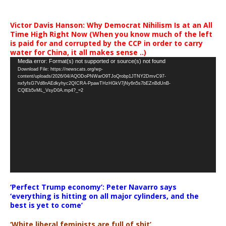
Victor Davis Hanson: Why Democrat Nihilism Is at an All
Time High Right Now (When you know much of the left
is paid for and corrupted by the CCP in order to carry
water for China, it all makes sense ..)
Video
Media error: Format(s) not supported or source(s) not found
Download File: https://newscats.org/wp-
Player
content/uploads/2026/04/AQODoPNWarO9TJoQrobp1JTNY2DmvC97-
nxfyfsG7Vd8nAEdkyhyc2QICRA-PpawTHzHGkV7jNy6n5s7bEZnBdUnB-
CQlEb5vML_VsyD0A.mp4?_=2
‘Perfect Trump economy’: Peter Navarro says
‘everything is hitting on all major cylinders, and the
best is yet to come’
‘White liberal feminists are full of shit’