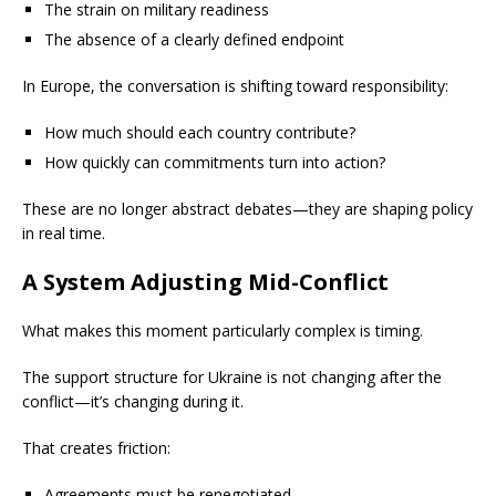
The strain on military readiness
The absence of a clearly defined endpoint
In Europe, the conversation is shifting toward responsibility:
How much should each country contribute?
How quickly can commitments turn into action?
These are no longer abstract debates—they are shaping policy
in real time.
A System Adjusting Mid-Conflict
What makes this moment particularly complex is timing.
The support structure for Ukraine is not changing after the
conflict—it’s changing during it.
That creates friction:
Agreements must be renegotiated