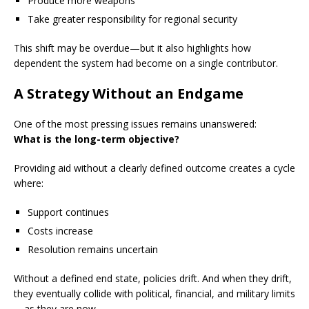
Produce more weapons
Take greater responsibility for regional security
This shift may be overdue—but it also highlights how
dependent the system had become on a single contributor.
A Strategy Without an Endgame
One of the most pressing issues remains unanswered:
What is the long-term objective?
Providing aid without a clearly defined outcome creates a cycle
where:
Support continues
Costs increase
Resolution remains uncertain
Without a defined end state, policies drift. And when they drift,
they eventually collide with political, financial, and military limits
—as they are now.