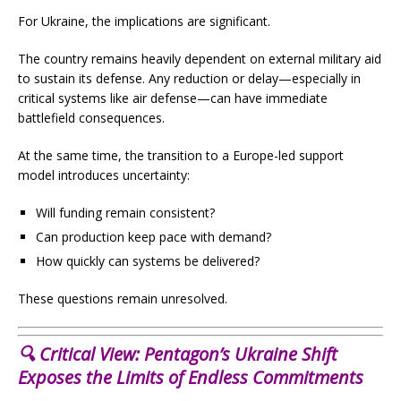
For Ukraine, the implications are significant.
The country remains heavily dependent on external military aid
to sustain its defense. Any reduction or delay—especially in
critical systems like air defense—can have immediate
battlefield consequences.
At the same time, the transition to a Europe-led support
model introduces uncertainty:
Will funding remain consistent?
Can production keep pace with demand?
How quickly can systems be delivered?
These questions remain unresolved.
🔍 Critical View:
Pentagon’s Ukraine Shift
Exposes the Limits of Endless Commitments