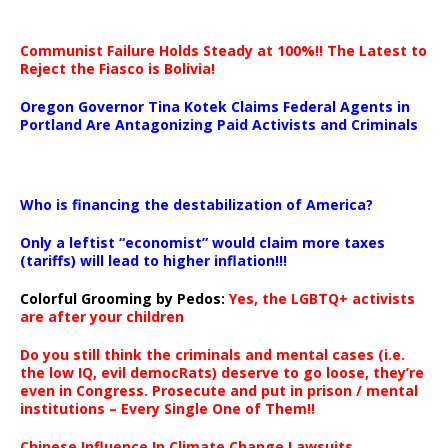
Communist Failure Holds Steady at 100%!! The Latest to
Reject the Fiasco is Bolivia!
Oregon Governor Tina Kotek Claims Federal Agents in
Portland Are Antagonizing Paid Activists and Criminals
…
Who is financing the destabilization of America?
Only a leftist “economist” would claim more taxes
(tariffs) will lead to higher inflation!!!
Colorful Grooming by Pedos
:
Yes, the LGBTQ+ activists
are after your children
Do you still think the criminals and mental cases (i.e.
the low IQ, evil democRats) deserve to go loose, they’re
even in Congress. Prosecute and put in prison / mental
institutions – Every Single One of Them!!
Chinese Influence In Climate Change Lawsuits