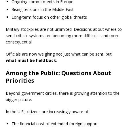
Ongoing commitments in Europe
Rising tensions in the Middle East
Long-term focus on other global threats
Military stockpiles are not unlimited. Decisions about where to
send critical systems are becoming more difficult—and more
consequential.
Officials are now weighing not just what can be sent, but
what must be held back
.
Among the Public: Questions About
Priorities
Beyond government circles, there is growing attention to the
bigger picture.
In the U.S., citizens are increasingly aware of:
The financial cost of extended foreign support