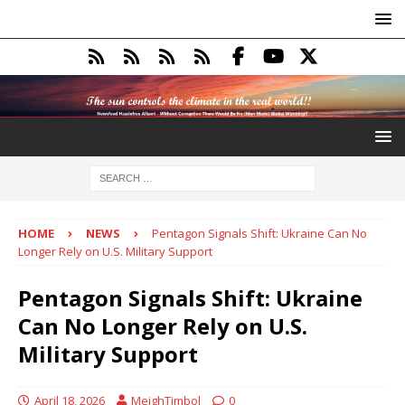
HOME
NEWS
Pentagon Signals Shift: Ukraine Can No
Longer Rely on U.S. Military Support
Pentagon Signals Shift: Ukraine
Can No Longer Rely on U.S.
Military Support
April 18, 2026
MeighTimbol
0