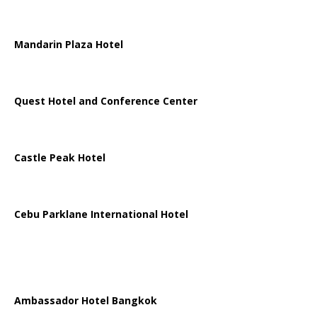
Mandarin Plaza Hotel
Quest Hotel and Conference Center
Castle Peak Hotel
Cebu Parklane International Hotel
Ambassador Hotel Bangkok