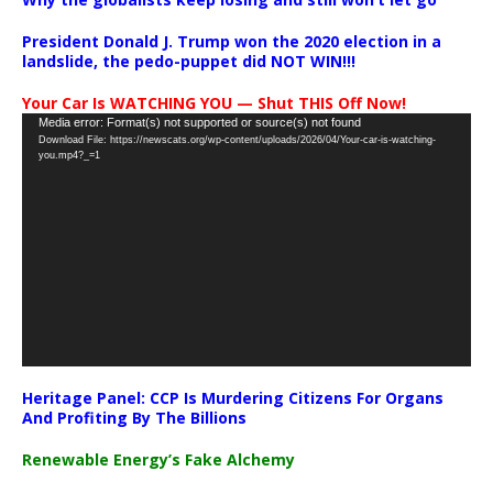
President Donald J. Trump won the 2020 election in a
landslide, the pedo-puppet did NOT WIN!!!
Your Car Is WATCHING YOU — Shut THIS Off Now!
Video
Media error: Format(s) not supported or source(s) not found
Download File: https://newscats.org/wp-content/uploads/2026/04/Your-car-is-watching-
Player
you.mp4?_=1
Heritage Panel: CCP Is Murdering Citizens For Organs
And Profiting By The Billions
Renewable Energy’s Fake Alchemy