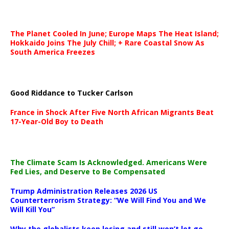
The Planet Cooled In June; Europe Maps The Heat Island;
Hokkaido Joins The July Chill; + Rare Coastal Snow As
South America Freezes
Good Riddance to Tucker Carlson
France in Shock After Five North African Migrants Beat
17-Year-Old Boy to Death
The Climate Scam Is Acknowledged. Americans Were
Fed Lies, and Deserve to Be Compensated
Trump Administration Releases 2026 US
Counterterrorism Strategy: “We Will Find You and We
Will Kill You”
Why the globalists keep losing and still won’t let go