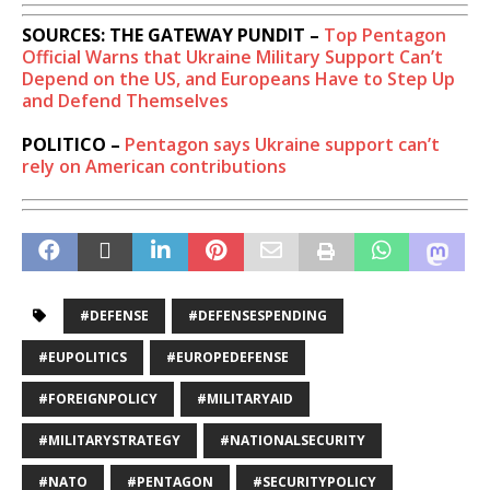
SOURCES: THE GATEWAY PUNDIT –
Top Pentagon
Official Warns that Ukraine Military Support Can’t
Depend on the US, and Europeans Have to Step Up
and Defend Themselves
POLITICO –
Pentagon says Ukraine support can’t
rely on American contributions
#DEFENSE
#DEFENSESPENDING
#EUPOLITICS
#EUROPEDEFENSE
#FOREIGNPOLICY
#MILITARYAID
#MILITARYSTRATEGY
#NATIONALSECURITY
#NATO
#PENTAGON
#SECURITYPOLICY