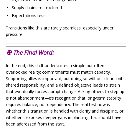
Supply chains restructured
Expectations reset
Transitions like this are rarely seamless, especially under
pressure.
🎯 The Final Word:
In the end, this shift underscores a simple but often
overlooked reality: commitments must match capacity.
Supporting allies is important, but doing so without clear limits,
shared responsibility, and a defined objective leads to strain
that eventually forces abrupt change. Asking others to step up
is not abandonment—it’s recognition that long-term stability
requires balance, not dependency. The real test now is
whether this transition is handled with clarity and discipline, or
whether it exposes deeper gaps in planning that should have
been addressed from the start.