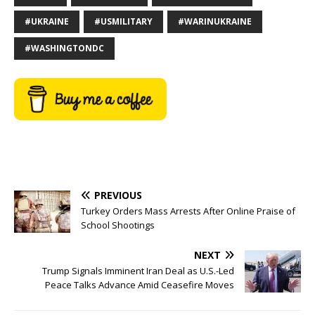
#UKRAINE
#USMILITARY
#WARINUKRAINE
#WASHINGTONDC
PREVIOUS
Turkey Orders Mass Arrests After Online Praise of
School Shootings
NEXT
Trump Signals Imminent Iran Deal as U.S.-Led
Peace Talks Advance Amid Ceasefire Moves