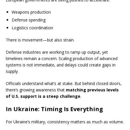
Weapons production
Defense spending
Logistics coordination
There is movement—but also strain.
Defense industries are working to ramp up output, yet
timelines remain a concern. Scaling production of advanced
systems is not immediate, and delays could create gaps in
supply.
Officials understand what’s at stake. But behind closed doors,
there’s growing awareness that
matching previous levels
of U.S. support is a steep challenge
.
In Ukraine: Timing Is Everything
For Ukraine’s military, consistency matters as much as volume.