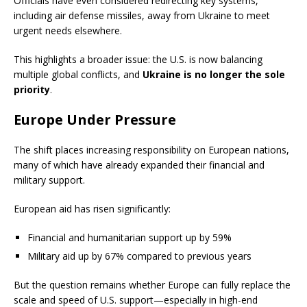
Officials have even considered redirecting key systems,
including air defense missiles, away from Ukraine to meet
urgent needs elsewhere.
This highlights a broader issue: the U.S. is now balancing
multiple global conflicts, and
Ukraine is no longer the sole
priority
.
Europe Under Pressure
The shift places increasing responsibility on European nations,
many of which have already expanded their financial and
military support.
European aid has risen significantly:
Financial and humanitarian support up by 59%
Military aid up by 67% compared to previous years
But the question remains whether Europe can fully replace the
scale and speed of U.S. support—especially in high-end