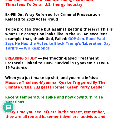
Threatens To Derail U.S. Energy Industry
Ex-FBI Dir. Wray Referred for Criminal Prosecution
Related to 2020 Voter Fraud
To be pro fair trade but against getting there??? This is
what CCP corruption looks like in the US. An excellent
example that, thank God, Failed:
GOP Sen. Rand Paul
Says He Has the Votes to Block Trump’s ‘Liberation Day’
Tariffs — WH Responds
BREAKING STUDY
— Ivermectin-Based Treatment
Protocols Linked to 100% Survival in Hypoxemic COVID-
19 Patients
When you just make up shit, and you’re a leftist:
Massive Thailand-Myanmar Quake Triggered By The
Climate Crisis, Suggests Former Green Party Leader
Recent temperature spike and now downturn raise
questions
Every time you see leftists in the street, remember,
they are all rented basement dwellers, activists and