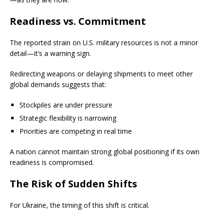
Readiness vs. Commitment
The reported strain on U.S. military resources is not a minor
detail—it’s a warning sign.
Redirecting weapons or delaying shipments to meet other
global demands suggests that:
Stockpiles are under pressure
Strategic flexibility is narrowing
Priorities are competing in real time
A nation cannot maintain strong global positioning if its own
readiness is compromised.
The Risk of Sudden Shifts
For Ukraine, the timing of this shift is critical.