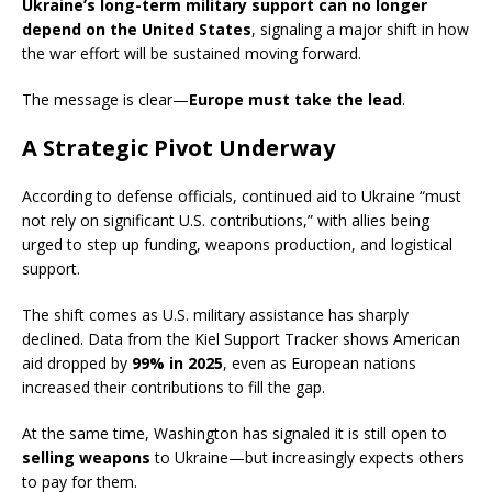
Ukraine’s long-term military support can no longer
depend on the United States
, signaling a major shift in how
the war effort will be sustained moving forward.
The message is clear—
Europe must take the lead
.
A Strategic Pivot Underway
According to defense officials, continued aid to Ukraine “must
not rely on significant U.S. contributions,” with allies being
urged to step up funding, weapons production, and logistical
support.
The shift comes as U.S. military assistance has sharply
declined. Data from the Kiel Support Tracker shows American
aid dropped by
99% in 2025
, even as European nations
increased their contributions to fill the gap.
At the same time, Washington has signaled it is still open to
selling weapons
to Ukraine—but increasingly expects others
to pay for them.