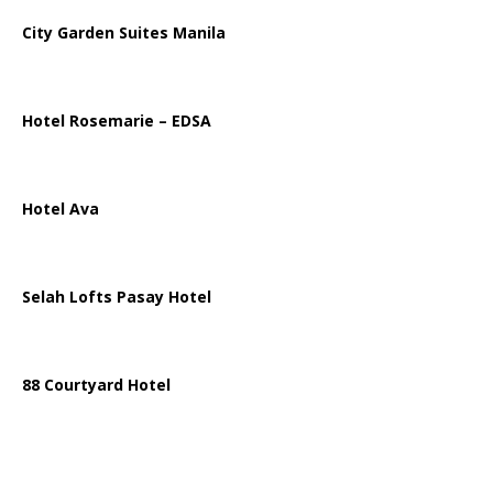
City Garden Suites Manila
Hotel Rosemarie – EDSA
Hotel Ava
Selah Lofts Pasay Hotel
88 Courtyard Hotel