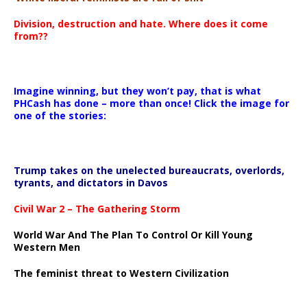
Division, destruction and hate. Where does it come
from??
Imagine winning, but they won’t pay, that is what
PHCash has done – more than once! Click the image for
one of the stories:
Trump takes on the unelected bureaucrats, overlords,
tyrants, and dictators in Davos
Civil War 2 – The Gathering Storm
World War And The Plan To Control Or Kill Young
Western Men
The feminist threat to Western Civilization