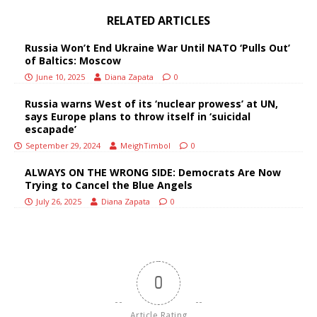
RELATED ARTICLES
Russia Won’t End Ukraine War Until NATO ‘Pulls Out’
of Baltics: Moscow
June 10, 2025
Diana Zapata
0
Russia warns West of its ‘nuclear prowess’ at UN,
says Europe plans to throw itself in ‘suicidal
escapade’
September 29, 2024
MeighTimbol
0
ALWAYS ON THE WRONG SIDE: Democrats Are Now
Trying to Cancel the Blue Angels
July 26, 2025
Diana Zapata
0
0
Article Rating