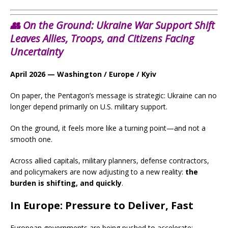
👥 On the Ground: Ukraine War Support Shift
Leaves Allies, Troops, and Citizens Facing
Uncertainty
April 2026 — Washington / Europe / Kyiv
On paper, the Pentagon’s message is strategic: Ukraine can no
longer depend primarily on U.S. military support.
On the ground, it feels more like a turning point—and not a
smooth one.
Across allied capitals, military planners, defense contractors,
and policymakers are now adjusting to a new reality:
the
burden is shifting, and quickly
.
In Europe: Pressure to Deliver, Fast
European governments are being pushed to accelerate: