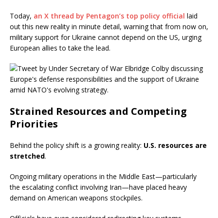
Today,
an X thread by Pentagon’s top policy official
laid
out this new reality in minute detail, warning that from now on,
military support for Ukraine cannot depend on the US, urging
European allies to take the lead.
Strained Resources and Competing
Priorities
Behind the policy shift is a growing reality:
U.S. resources are
stretched
.
Ongoing military operations in the Middle East—particularly
the escalating conflict involving Iran—have placed heavy
demand on American weapons stockpiles.