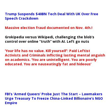
Trump Suspends $40BN Tech Deal With UK Over Free
Speech Crackdown
Massive election fraud documented on Nov. 4th.!
Grokipedia versus Wikipedi, challenging the blob’s
control over online “truth” with AI. Left go nuts
‘Your life has no value. Kill yourself’: Paid Leftist
Activists and Criminals inflicting lasting mental anguish
on academics. ‘You are unintelligent. You are poorly
educated. You are nauseatingly fat and hideous’
…
FBI’s ‘Armed Queers’ Probe Just The Start – Lawmakers
Urge Treasury To Freeze China-Linked Billionaire’s NGO
Empire