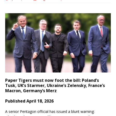
Paper Tigers must now foot the bill: Poland’s
Tusk, UK’s Starmer, Ukraine’s Zelensky, France’s
Macron, Germany’s Merz
Published April 18, 2026
A senior Pentagon official has issued a blunt warning: