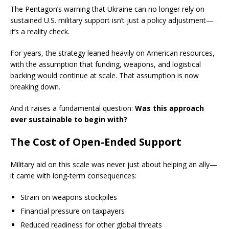
The Pentagon’s warning that Ukraine can no longer rely on
sustained U.S. military support isn’t just a policy adjustment—
it’s a reality check.
For years, the strategy leaned heavily on American resources,
with the assumption that funding, weapons, and logistical
backing would continue at scale. That assumption is now
breaking down.
And it raises a fundamental question:
Was this approach
ever sustainable to begin with?
The Cost of Open-Ended Support
Military aid on this scale was never just about helping an ally—
it came with long-term consequences:
Strain on weapons stockpiles
Financial pressure on taxpayers
Reduced readiness for other global threats