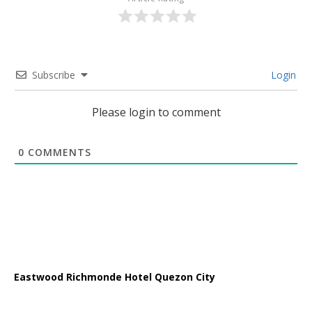
Subscribe
Login
Please login to comment
0
COMMENTS
Eastwood Richmonde Hotel Quezon City