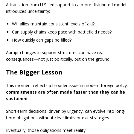
A transition from U.S.-led support to a more distributed model
introduces uncertainty:
Will allies maintain consistent levels of aid?
Can supply chains keep pace with battlefield needs?
How quickly can gaps be filled?
Abrupt changes in support structures can have real
consequences—not just politically, but on the ground.
The Bigger Lesson
This moment reflects a broader issue in modern foreign policy:
commitments are often made faster than they can be
sustained.
Short-term decisions, driven by urgency, can evolve into long-
term obligations without clear limits or exit strategies.
Eventually, those obligations meet reality.