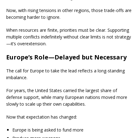
Now, with rising tensions in other regions, those trade-offs are
becoming harder to ignore.
When resources are finite, priorities must be clear. Supporting
multiple conflicts indefinitely without clear limits is not strategy
—it’s overextension.
Europe’s Role—Delayed but Necessary
The call for Europe to take the lead reflects a long-standing
imbalance.
For years, the United States carried the largest share of
defense support, while many European nations moved more
slowly to scale up their own capabilities.
Now that expectation has changed:
Europe is being asked to fund more