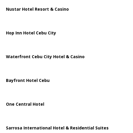
Nustar Hotel Resort & Casino
Hop Inn Hotel Cebu City
Waterfront Cebu City Hotel & Casino
Bayfront Hotel Cebu
One Central Hotel
Sarrosa International Hotel & Residential Suites