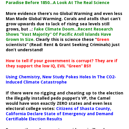
Paradise Before 1850…A Look At The Real Science
More evidence there’s no Global Warming and even less
Man Made Global Warming. Corals and atolls that can’t
grow upwards due to lack of rising sea levels still
grows, but ..:
Fake Climate Doom…Recent Research
Shows “Vast Majority” Of Pacific Atoll Islands Have
Grown In Size
. Clearly this is science these “
Green
scientists” (Read: Rent & Grant Seeking Criminals) just
don’t understand!
How to tell if your government is corrupt? They are if
they support the low IQ, EVIL “Green” BS!!
Using Chemistry, New Study Pokes Holes In The CO2-
Induced Climate Catastrophe
If there were no rigging and cheating up to the election
the illegally installed pedo puppet’s VP, the Camel
would have won exactly ZERO states and even less
electoral college votes:
Citizens of Shasta County,
California Declare State of Emergency and Demand
Certifiable Election Results