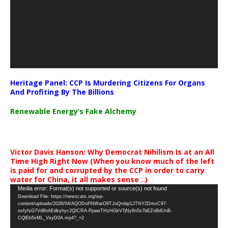
Heritage Panel: CCP Is Murdering Citizens For Organs
And Profiting By The Billions
Renewable Energy’s Fake Alchemy
Victor Davis Hanson: Why Democrat Nihilism Is at an All
Time High Right Now (When you know much of the left
is paid for and corrupted by the CCP in order to carry
water for China, it all makes sense ..)
Video
Media error: Format(s) not supported or source(s) not found
Download File: https://newscats.org/wp-
Player
content/uploads/2026/04/AQODoPNWarO9TJoQrobp1JTNY2DmvC97-
nxfyfsG7Vd8nAEdkyhyc2QICRA-PpawTHzHGkV7jNy6n5s7bEZnBdUnB-
CQlEb5vML_VsyD0A.mp4?_=2