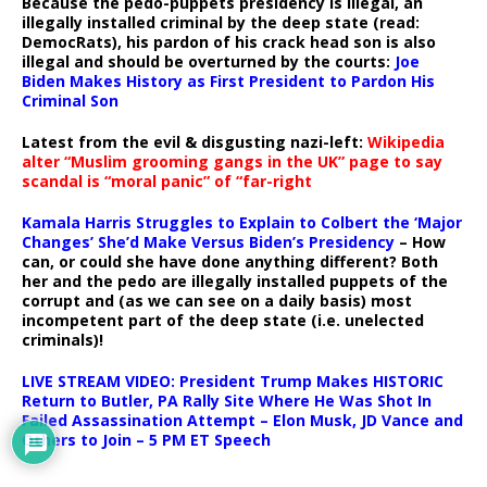
Because the pedo-puppets presidency is illegal, an
illegally installed criminal by the deep state (read:
DemocRats), his pardon of his crack head son is also
illegal and should be overturned by the courts:
Joe
Biden Makes History as First President to Pardon His
Criminal Son
Latest from the evil & disgusting nazi-left:
Wikipedia
alter “Muslim grooming gangs in the UK” page to say
scandal is “moral panic” of “far-right
Kamala Harris Struggles to Explain to Colbert the ‘Major
Changes’ She’d Make Versus Biden’s Presidency
– How
can, or could she have done anything different? Both
her and the pedo are illegally installed puppets of the
corrupt and (as we can see on a daily basis) most
incompetent part of the deep state (i.e. unelected
criminals)!
LIVE STREAM VIDEO: President Trump Makes HISTORIC
Return to Butler, PA Rally Site Where He Was Shot In
Failed Assassination Attempt – Elon Musk, JD Vance and
Others to Join – 5 PM ET Speech