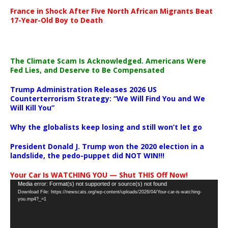
France in Shock After Five North African Migrants Beat
17-Year-Old Boy to Death
The Climate Scam Is Acknowledged. Americans Were
Fed Lies, and Deserve to Be Compensated
Trump Administration Releases 2026 US
Counterterrorism Strategy: “We Will Find You and We
Will Kill You”
Why the globalists keep losing and still won’t let go
President Donald J. Trump won the 2020 election in a
landslide, the pedo-puppet did NOT WIN!!!
Your Car Is WATCHING YOU — Shut THIS Off Now!
Video
Media error: Format(s) not supported or source(s) not found
Download File: https://newscats.org/wp-content/uploads/2026/04/Your-car-is-watching-
Player
you.mp4?_=1