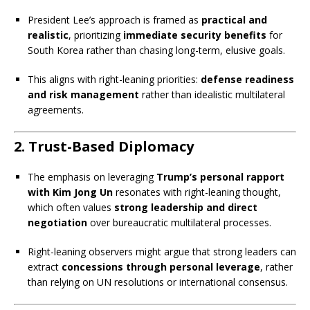
President Lee’s approach is framed as
practical and
realistic
, prioritizing
immediate security benefits
for
South Korea rather than chasing long-term, elusive goals.
This aligns with right-leaning priorities:
defense readiness
and risk management
rather than idealistic multilateral
agreements.
2.
Trust-Based Diplomacy
The emphasis on leveraging
Trump’s personal rapport
with Kim Jong Un
resonates with right-leaning thought,
which often values
strong leadership and direct
negotiation
over bureaucratic multilateral processes.
Right-leaning observers might argue that strong leaders can
extract
concessions through personal leverage
, rather
than relying on UN resolutions or international consensus.