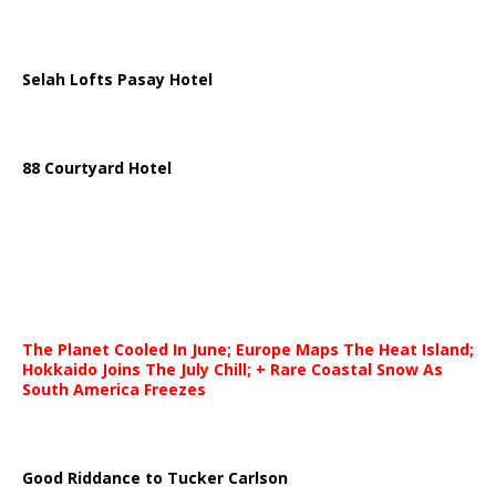
Selah Lofts Pasay Hotel
88 Courtyard Hotel
The Planet Cooled In June; Europe Maps The Heat Island;
Hokkaido Joins The July Chill; + Rare Coastal Snow As
South America Freezes
Good Riddance to Tucker Carlson