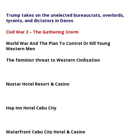
Trump takes on the unelected bureaucrats, overlords,
tyrants, and dictators in Davos
Civil War 2 – The Gathering Storm
World War And The Plan To Control Or Kill Young
Western Men
The feminist threat to Western Civilization
Nustar Hotel Resort & Casino
Hop Inn Hotel Cebu City
Waterfront Cebu City Hotel & Casino