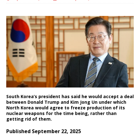
South Korea’s president has said he would accept a deal
between Donald Trump and Kim Jong Un under which
North Korea would agree to freeze production of its
nuclear weapons for the time being, rather than
getting rid of them.
Published September 22, 2025