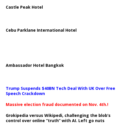
Castle Peak Hotel
Cebu Parklane International Hotel
Ambassador Hotel Bangkok
Trump Suspends $40BN Tech Deal With UK Over Free
Speech Crackdown
Massive election fraud documented on Nov. 4th.!
Grokipedia versus Wikipedi, challenging the blob’s
control over online “truth” with AI. Left go nuts