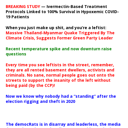
BREAKING STUDY
— Ivermectin-Based Treatment
Protocols Linked to 100% Survival in Hypoxemic COVID-
19 Patients
When you just make up shit, and you’re a leftist:
Massive Thailand-Myanmar Quake Triggered By The
Climate Crisis, Suggests Former Green Party Leader
Recent temperature spike and now downturn raise
questions
Every time you see leftists in the street, remember,
they are all rented basement dwellers, activists and
criminals. No sane, normal people goes out onto the
streets to support the insanity of the left without
being paid (by the CCP)!
Now we know why nobody had a “standing” after the
election rigging and theft in 2020
The democRats is in disarray and leaderless, the media