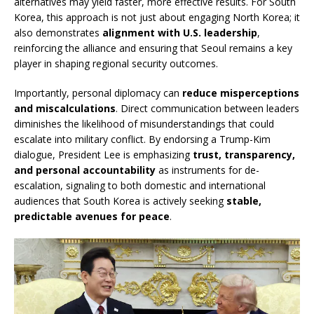
alternatives may yield faster, more effective results. For South
Korea, this approach is not just about engaging North Korea; it
also demonstrates
alignment with U.S. leadership
,
reinforcing the alliance and ensuring that Seoul remains a key
player in shaping regional security outcomes.
Importantly, personal diplomacy can
reduce misperceptions
and miscalculations
. Direct communication between leaders
diminishes the likelihood of misunderstandings that could
escalate into military conflict. By endorsing a Trump-Kim
dialogue, President Lee is emphasizing
trust, transparency,
and personal accountability
as instruments for de-
escalation, signaling to both domestic and international
audiences that South Korea is actively seeking
stable,
predictable avenues for peace
.