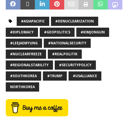
#ASIAPACIFIC
#DENUCLEARIZATION
#DIPLOMACY
#GEOPOLITICS
#KIMJONGUN
#LEEJAEMYUNG
#NATIONALSECURITY
#NUCLEARFREEZE
#REALPOLITIK
#REGIONALSTABILITY
#SECURITYPOLICY
#SOUTHKOREA
#TRUMP
#USALLIANCE
NORTHKOREA