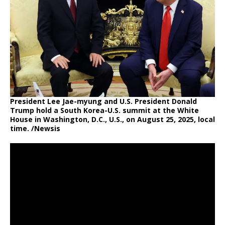
President Lee Jae-myung and U.S. President Donald
Trump hold a South Korea-U.S. summit at the White
House in Washington, D.C., U.S., on August 25, 2025, local
time. /Newsis