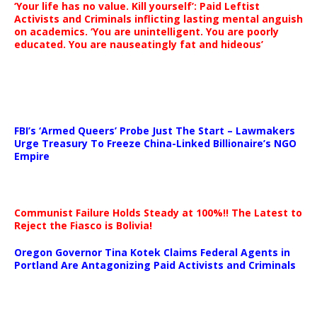
‘Your life has no value. Kill yourself’: Paid Leftist
Activists and Criminals inflicting lasting mental anguish
on academics. ‘You are unintelligent. You are poorly
educated. You are nauseatingly fat and hideous’
…
FBI’s ‘Armed Queers’ Probe Just The Start – Lawmakers
Urge Treasury To Freeze China-Linked Billionaire’s NGO
Empire
Communist Failure Holds Steady at 100%!! The Latest to
Reject the Fiasco is Bolivia!
Oregon Governor Tina Kotek Claims Federal Agents in
Portland Are Antagonizing Paid Activists and Criminals
…