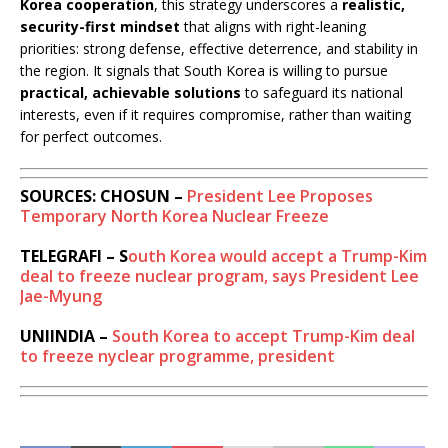
Korea cooperation
, this strategy underscores a
realistic,
security-first mindset
that aligns with right-leaning
priorities: strong defense, effective deterrence, and stability in
the region. It signals that South Korea is willing to pursue
practical, achievable solutions
to safeguard its national
interests, even if it requires compromise, rather than waiting
for perfect outcomes.
SOURCES: CHOSUN –
President Lee Proposes
Temporary North Korea Nuclear Freeze
TELEGRAFI – S
outh Korea would accept a Trump-Kim
deal to freeze nuclear program, says President Lee
Jae-Myung
UNIINDIA –
South Korea to accept Trump-Kim deal
to freeze nyclear programme, president