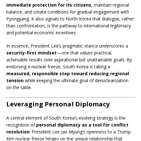
immediate protection for its citizens
, maintain regional
balance, and create conditions for gradual engagement with
Pyongyang. It also signals to North Korea that dialogue, rather
than confrontation, is the pathway to international legitimacy
and potential economic incentives.
In essence, President Lee’s pragmatic stance underscores a
security-first mindset
—one that values practical,
achievable results over aspirational but unattainable goals. By
endorsing a nuclear freeze, South Korea is taking a
measured, responsible step toward reducing regional
tension
while keeping the ultimate goal of denuclearization
on the table.
Leveraging Personal Diplomacy
A central element of South Korea’s evolving strategy is the
recognition of
personal diplomacy as a tool for conflict
resolution
. President Lee Jae Myung’s openness to a Trump-
Kim nuclear freeze hinges on the unique relationship that