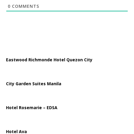
0
COMMENTS
Eastwood Richmonde Hotel Quezon City
City Garden Suites Manila
Hotel Rosemarie – EDSA
Hotel Ava