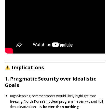
Implications
1.
Pragmatic Security over Idealistic
Goals
Right-leaning commentators would likely highlight that
freezing North Korea’s nuclear program—even without full
denuclearization—is
better than nothing
.