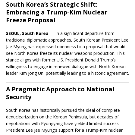
South Korea’s Strategic Shift:
Embracing a Trump-Kim Nuclear
Freeze Proposal
SEOUL, South Korea
— In a significant departure from
traditional diplomatic approaches, South Korean President Lee
Jae Myung has expressed openness to a proposal that would
see North Korea freeze its nuclear weapons production. This
stance aligns with former U.S. President Donald Trump’s
willingness to engage in renewed dialogue with North Korean
leader Kim Jong Un, potentially leading to a historic agreement.
A Pragmatic Approach to National
Security
South Korea has historically pursued the ideal of complete
denuclearization on the Korean Peninsula, but decades of
negotiations with Pyongyang have yielded limited success.
President Lee Jae Myung’s support for a Trump-Kim nuclear