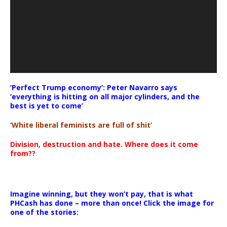
‘Perfect Trump economy’: Peter Navarro says
‘everything is hitting on all major cylinders, and the
best is yet to come’
‘White liberal feminists are full of shit’
Division, destruction and hate. Where does it come
from??
Imagine winning, but they won’t pay, that is what
PHCash has done – more than once! Click the image for
one of the stories: