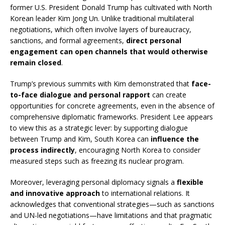
former U.S. President Donald Trump has cultivated with North
Korean leader Kim Jong Un. Unlike traditional multilateral
negotiations, which often involve layers of bureaucracy,
sanctions, and formal agreements,
direct personal
engagement can open channels that would otherwise
remain closed
.
Trump’s previous summits with Kim demonstrated that
face-
to-face dialogue and personal rapport
can create
opportunities for concrete agreements, even in the absence of
comprehensive diplomatic frameworks. President Lee appears
to view this as a strategic lever: by supporting dialogue
between Trump and Kim, South Korea can
influence the
process indirectly
, encouraging North Korea to consider
measured steps such as freezing its nuclear program.
Moreover, leveraging personal diplomacy signals a
flexible
and innovative approach
to international relations. It
acknowledges that conventional strategies—such as sanctions
and UN-led negotiations—have limitations and that pragmatic