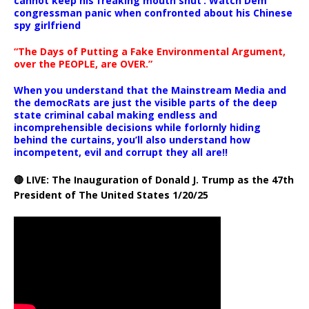
cannot keep his freaking mouth shut’: Watch Dem
congressman panic when confronted about his Chinese
spy girlfriend
“The Days of Putting a Fake Environmental Argument,
over the PEOPLE, are OVER.”
When you understand that the Mainstream Media and
the democRats are just the visible parts of the deep
state criminal cabal making endless and
incomprehensible decisions while forlornly hiding
behind the curtains, you’ll also understand how
incompetent, evil and corrupt they all are!!
🔴 LIVE: The Inauguration of Donald J. Trump as the 47th
President of The United States 1/20/25