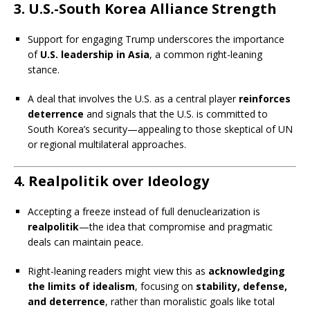
3.
U.S.-South Korea Alliance Strength
Support for engaging Trump underscores the importance
of
U.S. leadership in Asia
, a common right-leaning
stance.
A deal that involves the U.S. as a central player
reinforces
deterrence
and signals that the U.S. is committed to
South Korea’s security—appealing to those skeptical of UN
or regional multilateral approaches.
4.
Realpolitik over Ideology
Accepting a freeze instead of full denuclearization is
realpolitik
—the idea that compromise and pragmatic
deals can maintain peace.
Right-leaning readers might view this as
acknowledging
the limits of idealism
, focusing on
stability, defense,
and deterrence
, rather than moralistic goals like total