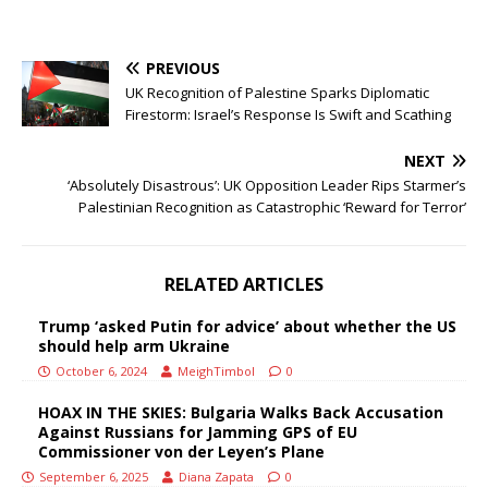
PREVIOUS
UK Recognition of Palestine Sparks Diplomatic
Firestorm: Israel’s Response Is Swift and Scathing
NEXT
‘Absolutely Disastrous’: UK Opposition Leader Rips Starmer’s
Palestinian Recognition as Catastrophic ‘Reward for Terror’
RELATED ARTICLES
Trump ‘asked Putin for advice’ about whether the US
should help arm Ukraine
October 6, 2024
MeighTimbol
0
HOAX IN THE SKIES: Bulgaria Walks Back Accusation
Against Russians for Jamming GPS of EU
Commissioner von der Leyen’s Plane
September 6, 2025
Diana Zapata
0