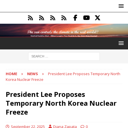
HOME
NEWS
President Lee Proposes Temporary North
Korea Nuclear Freeze
President Lee Proposes
Temporary North Korea Nuclear
Freeze
September 22, 2025
Diana Zapata
0