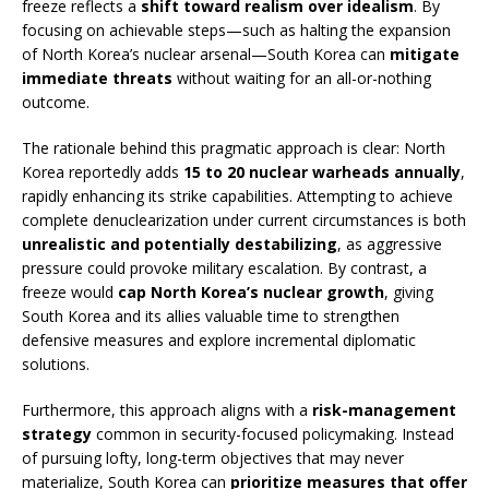
freeze reflects a
shift toward realism over idealism
. By
focusing on achievable steps—such as halting the expansion
of North Korea’s nuclear arsenal—South Korea can
mitigate
immediate threats
without waiting for an all-or-nothing
outcome.
The rationale behind this pragmatic approach is clear: North
Korea reportedly adds
15 to 20 nuclear warheads annually
,
rapidly enhancing its strike capabilities. Attempting to achieve
complete denuclearization under current circumstances is both
unrealistic and potentially destabilizing
, as aggressive
pressure could provoke military escalation. By contrast, a
freeze would
cap North Korea’s nuclear growth
, giving
South Korea and its allies valuable time to strengthen
defensive measures and explore incremental diplomatic
solutions.
Furthermore, this approach aligns with a
risk-management
strategy
common in security-focused policymaking. Instead
of pursuing lofty, long-term objectives that may never
materialize, South Korea can
prioritize measures that offer