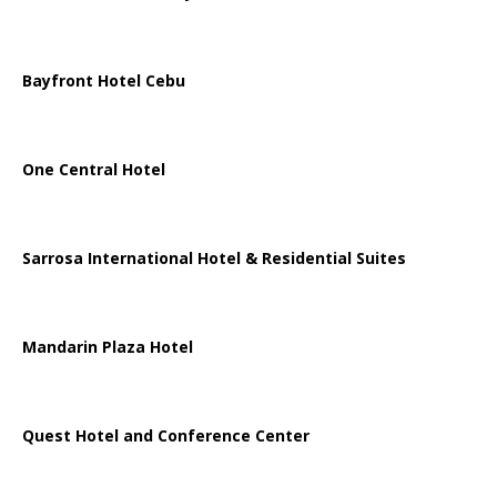
Bayfront Hotel Cebu
One Central Hotel
Sarrosa International Hotel & Residential Suites
Mandarin Plaza Hotel
Quest Hotel and Conference Center