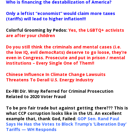
Who is financing the destabilization of America?
Only a leftist “economist” would claim more taxes
(tariffs) will lead to higher inflation!!!
Colorful Grooming by Pedos
:
Yes, the LGBTQ+ activists
are after your children
Do you still think the criminals and mental cases (i.e.
the low IQ, evil democRats) deserve to go loose, they’re
even in Congress. Prosecute and put in prison / mental
institutions – Every Single One of Them!!
Chinese Influence In Climate Change Lawsuits
Threatens To Derail U.S. Energy Industry
Ex-FBI Dir. Wray Referred for Criminal Prosecution
Related to 2020 Voter Fraud
To be pro fair trade but against getting there??? This is
what CCP corruption looks like in the US. An excellent
example that, thank God, Failed:
GOP Sen. Rand Paul
Says He Has the Votes to Block Trump’s ‘Liberation Day’
Tariffs — WH Responds