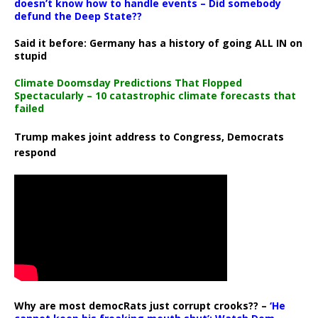
doesn’t know how to handle events – Did somebody
defund the Deep State??
Said it before: Germany has a history of going ALL IN on
stupid
Climate Doomsday Predictions That Flopped
Spectacularly – 10 catastrophic climate forecasts that
failed
Trump makes joint address to Congress, Democrats
respond
Why are most democRats just corrupt crooks?? –
‘He