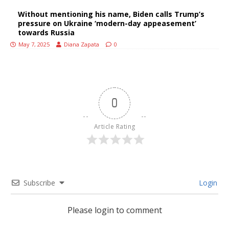
Without mentioning his name, Biden calls Trump’s
pressure on Ukraine ‘modern-day appeasement’
towards Russia
May 7, 2025
Diana Zapata
0
0
Article Rating
Subscribe
Login
Please login to comment