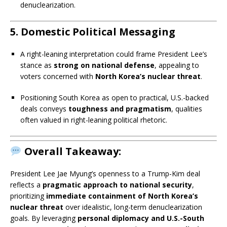
denuclearization.
5.
Domestic Political Messaging
A right-leaning interpretation could frame President Lee’s
stance as
strong on national defense
, appealing to
voters concerned with
North Korea’s nuclear threat
.
Positioning South Korea as open to practical, U.S.-backed
deals conveys
toughness and pragmatism
, qualities
often valued in right-leaning political rhetoric.
Overall Takeaway:
President Lee Jae Myung’s openness to a Trump-Kim deal
reflects a
pragmatic approach to national security
,
prioritizing
immediate containment of North Korea’s
nuclear threat
over idealistic, long-term denuclearization
goals. By leveraging
personal diplomacy and U.S.-South