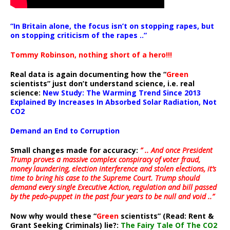
“In Britain alone, the focus isn’t on stopping rapes, but
on stopping criticism of the rapes ..”
Tommy Robinson, nothing short of a hero!!!
Real data is again documenting how the “
Green
scientists” just don’t understand science, i.e. real
science:
New Study: The Warming Trend Since 2013
Explained By Increases In Absorbed Solar Radiation, Not
CO2
Demand an End to Corruption
Small changes made for accuracy:
” .. And once President
Trump proves a massive complex conspiracy of voter fraud,
money laundering, election interference and stolen elections, it’s
time to bring his case to the Supreme Court. Trump should
demand every single Executive Action, regulation and bill passed
by the pedo-puppet in the past four years to be null and void ..”
Now why would these “
Green
scientists” (Read: Rent &
Grant Seeking Criminals) lie?:
The Fairy Tale Of The CO2