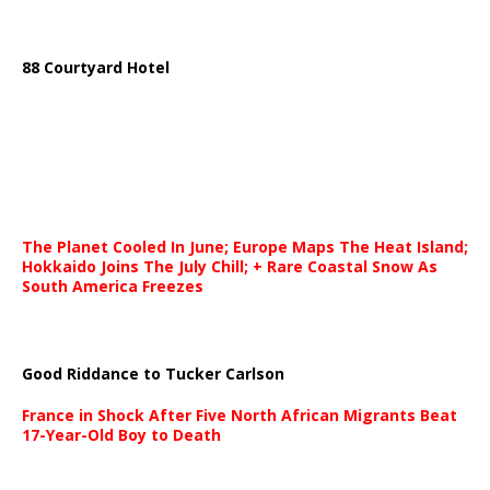
88 Courtyard Hotel
The Planet Cooled In June; Europe Maps The Heat Island;
Hokkaido Joins The July Chill; + Rare Coastal Snow As
South America Freezes
Good Riddance to Tucker Carlson
France in Shock After Five North African Migrants Beat
17-Year-Old Boy to Death