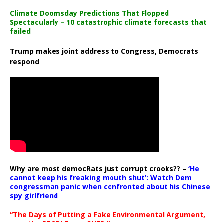
Climate Doomsday Predictions That Flopped
Spectacularly – 10 catastrophic climate forecasts that
failed
Trump makes joint address to Congress, Democrats
respond
Why are most democRats just corrupt crooks?? –
‘He
cannot keep his freaking mouth shut’: Watch Dem
congressman panic when confronted about his Chinese
spy girlfriend
“The Days of Putting a Fake Environmental Argument,