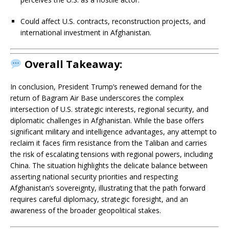
Could affect U.S. contracts, reconstruction projects, and
international investment in Afghanistan.
Overall Takeaway:
In conclusion, President Trump’s renewed demand for the
return of Bagram Air Base underscores the complex
intersection of U.S. strategic interests, regional security, and
diplomatic challenges in Afghanistan. While the base offers
significant military and intelligence advantages, any attempt to
reclaim it faces firm resistance from the Taliban and carries
the risk of escalating tensions with regional powers, including
China. The situation highlights the delicate balance between
asserting national security priorities and respecting
Afghanistan’s sovereignty, illustrating that the path forward
requires careful diplomacy, strategic foresight, and an
awareness of the broader geopolitical stakes.