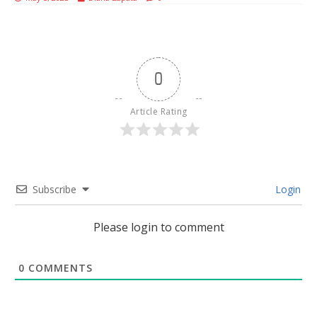
0
Article Rating
Subscribe
Login
Please login to comment
0
COMMENTS