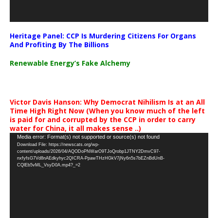
Heritage Panel: CCP Is Murdering Citizens For Organs
And Profiting By The Billions
Renewable Energy’s Fake Alchemy
Victor Davis Hanson: Why Democrat Nihilism Is at an All
Time High Right Now (When you know much of the left
is paid for and corrupted by the CCP in order to carry
water for China, it all makes sense ..)
Video
Media error: Format(s) not supported or source(s) not found
Download File: https://newscats.org/wp-
Player
content/uploads/2026/04/AQODoPNWarO9TJoQrobp1JTNY2DmvC97-
nxfyfsG7Vd8nAEdkyhyc2QICRA-PpawTHzHGkV7jNy6n5s7bEZnBdUnB-
CQlEb5vML_VsyD0A.mp4?_=2