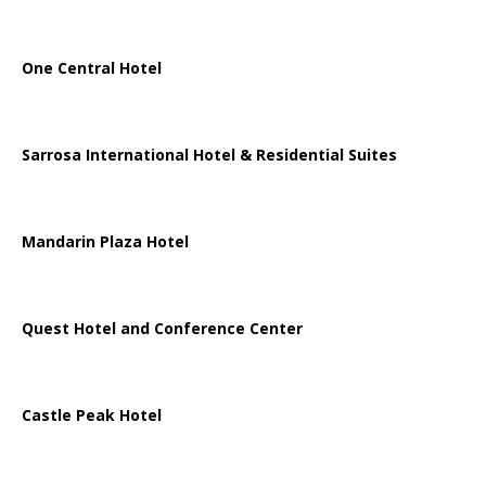
One Central Hotel
Sarrosa International Hotel & Residential Suites
Mandarin Plaza Hotel
Quest Hotel and Conference Center
Castle Peak Hotel