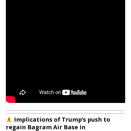
Implications of Trump’s push to
regain Bagram Air Base in