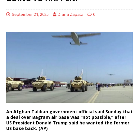
September 21, 2025
Diana Zapata
0
An Afghan Taliban government official said Sunday that
a deal over Bagram air base was “not possible,” after
US President Donald Trump said he wanted the former
US base back. (AP)