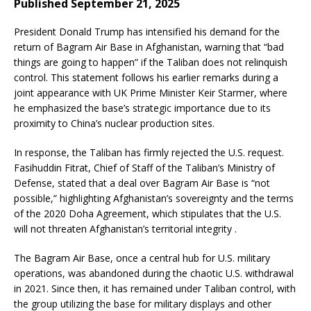
Published September 21, 2025
President Donald Trump has intensified his demand for the
return of Bagram Air Base in Afghanistan, warning that “bad
things are going to happen” if the Taliban does not relinquish
control. This statement follows his earlier remarks during a
joint appearance with UK Prime Minister Keir Starmer, where
he emphasized the base’s strategic importance due to its
proximity to China’s nuclear production sites.
In response, the Taliban has firmly rejected the U.S. request.
Fasihuddin Fitrat, Chief of Staff of the Taliban’s Ministry of
Defense, stated that a deal over Bagram Air Base is “not
possible,” highlighting Afghanistan’s sovereignty and the terms
of the 2020 Doha Agreement, which stipulates that the U.S.
will not threaten Afghanistan’s territorial integrity .
The Bagram Air Base, once a central hub for U.S. military
operations, was abandoned during the chaotic U.S. withdrawal
in 2021. Since then, it has remained under Taliban control, with
the group utilizing the base for military displays and other