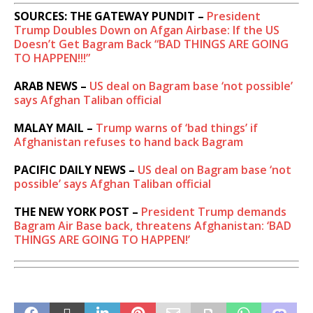
SOURCES: THE GATEWAY PUNDIT –
President
Trump Doubles Down on Afgan Airbase: If the US
Doesn’t Get Bagram Back “BAD THINGS ARE GOING
TO HAPPEN!!!”
ARAB NEWS –
US deal on Bagram base ‘not possible’
says Afghan Taliban official
MALAY MAIL –
Trump warns of ‘bad things’ if
Afghanistan refuses to hand back Bagram
PACIFIC DAILY NEWS –
US deal on Bagram base ‘not
possible’ says Afghan Taliban official
THE NEW YORK POST –
President Trump demands
Bagram Air Base back, threatens Afghanistan: ‘BAD
THINGS ARE GOING TO HAPPEN!’