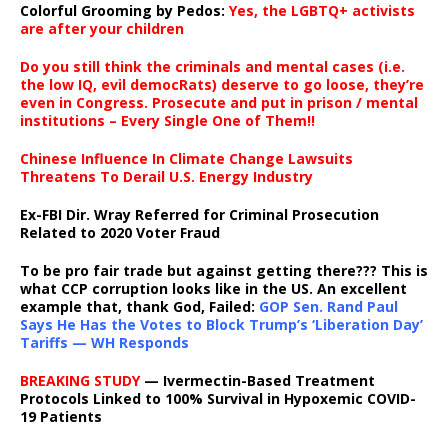
Colorful Grooming by Pedos
:
Yes, the LGBTQ+ activists
are after your children
Do you still think the criminals and mental cases (i.e.
the low IQ, evil democRats) deserve to go loose, they’re
even in Congress. Prosecute and put in prison / mental
institutions – Every Single One of Them!!
Chinese Influence In Climate Change Lawsuits
Threatens To Derail U.S. Energy Industry
Ex-FBI Dir. Wray Referred for Criminal Prosecution
Related to 2020 Voter Fraud
To be pro fair trade but against getting there??? This is
what CCP corruption looks like in the US. An excellent
example that, thank God, Failed:
GOP Sen. Rand Paul
Says He Has the Votes to Block Trump’s ‘Liberation Day’
Tariffs — WH Responds
BREAKING STUDY
— Ivermectin-Based Treatment
Protocols Linked to 100% Survival in Hypoxemic COVID-
19 Patients