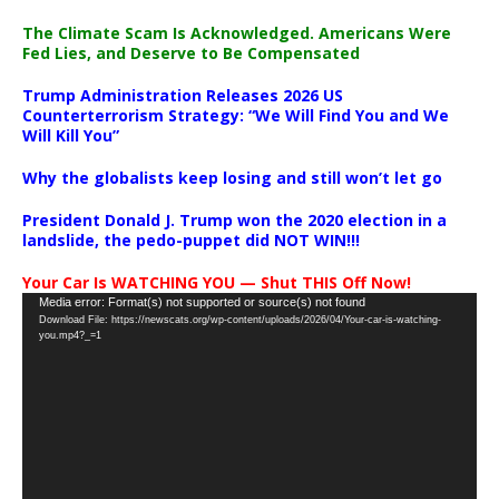
The Climate Scam Is Acknowledged. Americans Were
Fed Lies, and Deserve to Be Compensated
Trump Administration Releases 2026 US
Counterterrorism Strategy: “We Will Find You and We
Will Kill You”
Why the globalists keep losing and still won’t let go
President Donald J. Trump won the 2020 election in a
landslide, the pedo-puppet did NOT WIN!!!
Your Car Is WATCHING YOU — Shut THIS Off Now!
Video
Media error: Format(s) not supported or source(s) not found
Download File: https://newscats.org/wp-content/uploads/2026/04/Your-car-is-watching-
Player
you.mp4?_=1