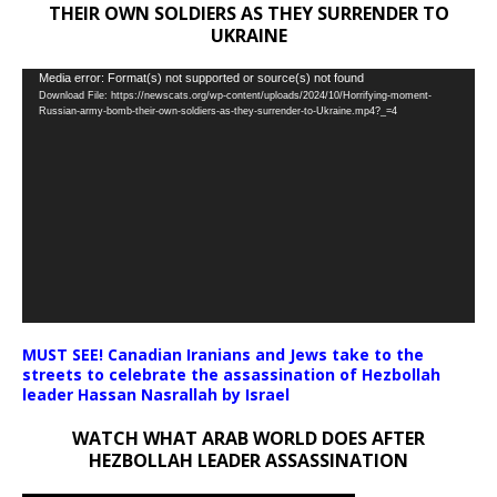
THEIR OWN SOLDIERS AS THEY SURRENDER TO
UKRAINE
Video
Media error: Format(s) not supported or source(s) not found
Download File: https://newscats.org/wp-content/uploads/2024/10/Horrifying-moment-
Player
Russian-army-bomb-their-own-soldiers-as-they-surrender-to-Ukraine.mp4?_=4
MUST SEE! Canadian Iranians and Jews take to the
streets to celebrate the assassination of Hezbollah
leader Hassan Nasrallah by Israel
WATCH WHAT ARAB WORLD DOES AFTER
HEZBOLLAH LEADER ASSASSINATION