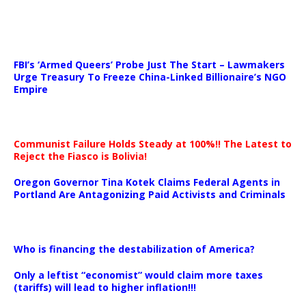
…
FBI’s ‘Armed Queers’ Probe Just The Start – Lawmakers
Urge Treasury To Freeze China-Linked Billionaire’s NGO
Empire
Communist Failure Holds Steady at 100%!! The Latest to
Reject the Fiasco is Bolivia!
Oregon Governor Tina Kotek Claims Federal Agents in
Portland Are Antagonizing Paid Activists and Criminals
…
Who is financing the destabilization of America?
Only a leftist “economist” would claim more taxes
(tariffs) will lead to higher inflation!!!