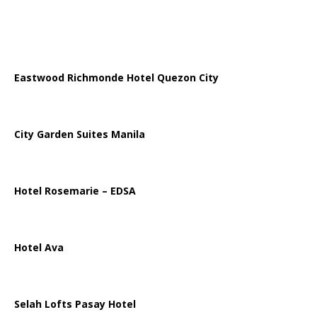
Eastwood Richmonde Hotel Quezon City
City Garden Suites Manila
Hotel Rosemarie – EDSA
Hotel Ava
Selah Lofts Pasay Hotel