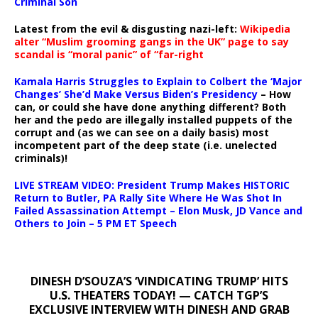
Criminal Son
Latest from the evil & disgusting nazi-left:
Wikipedia
alter “Muslim grooming gangs in the UK” page to say
scandal is “moral panic” of “far-right
Kamala Harris Struggles to Explain to Colbert the ‘Major
Changes’ She’d Make Versus Biden’s Presidency
– How
can, or could she have done anything different? Both
her and the pedo are illegally installed puppets of the
corrupt and (as we can see on a daily basis) most
incompetent part of the deep state (i.e. unelected
criminals)!
LIVE STREAM VIDEO: President Trump Makes HISTORIC
Return to Butler, PA Rally Site Where He Was Shot In
Failed Assassination Attempt – Elon Musk, JD Vance and
Others to Join – 5 PM ET Speech
DINESH D’SOUZA’S ‘VINDICATING TRUMP’ HITS
U.S. THEATERS TODAY! — CATCH TGP’S
EXCLUSIVE INTERVIEW WITH DINESH AND GRAB