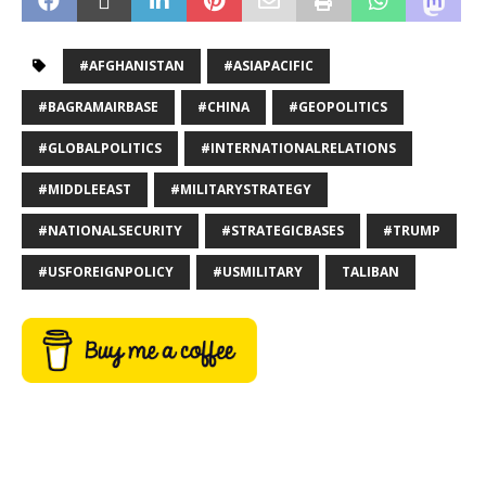
#AFGHANISTAN
#ASIAPACIFIC
#BAGRAMAIRBASE
#CHINA
#GEOPOLITICS
#GLOBALPOLITICS
#INTERNATIONALRELATIONS
#MIDDLEEAST
#MILITARYSTRATEGY
#NATIONALSECURITY
#STRATEGICBASES
#TRUMP
#USFOREIGNPOLICY
#USMILITARY
TALIBAN