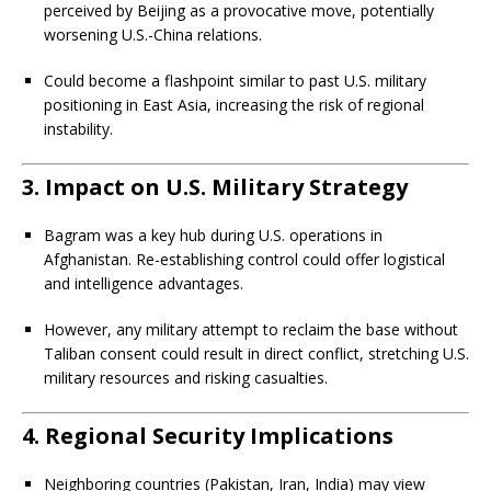
perceived by Beijing as a provocative move, potentially
worsening U.S.-China relations.
Could become a flashpoint similar to past U.S. military
positioning in East Asia, increasing the risk of regional
instability.
3.
Impact on U.S. Military Strategy
Bagram was a key hub during U.S. operations in
Afghanistan. Re-establishing control could offer logistical
and intelligence advantages.
However, any military attempt to reclaim the base without
Taliban consent could result in direct conflict, stretching U.S.
military resources and risking casualties.
4.
Regional Security Implications
Neighboring countries (Pakistan, Iran, India) may view