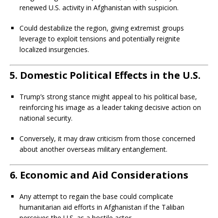
renewed U.S. activity in Afghanistan with suspicion.
Could destabilize the region, giving extremist groups
leverage to exploit tensions and potentially reignite
localized insurgencies.
5.
Domestic Political Effects in the U.S.
Trump’s strong stance might appeal to his political base,
reinforcing his image as a leader taking decisive action on
national security.
Conversely, it may draw criticism from those concerned
about another overseas military entanglement.
6.
Economic and Aid Considerations
Any attempt to regain the base could complicate
humanitarian aid efforts in Afghanistan if the Taliban
perceives the U.S. as a hostile actor.