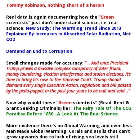
Tommy Robinson, nothing short of a hero!!!
Real data is again documenting how the “
Green
scientists” just don’t understand science, i.e. real
science:
New Study: The Warming Trend Since 2013
Explained By Increases In Absorbed Solar Radiation, Not
CO2
Demand an End to Corruption
Small changes made for accuracy:
” .. And once President
Trump proves a massive complex conspiracy of voter fraud,
money laundering, election interference and stolen elections, it’s
time to bring his case to the Supreme Court. Trump should
demand every single Executive Action, regulation and bill passed
by the pedo-puppet in the past four years to be null and void ..”
Now why would these “
Green
scientists” (Read: Rent &
Grant Seeking Criminals) lie?:
The Fairy Tale Of The CO2
Paradise Before 1850…A Look At The Real Science
More evidence there’s no Global Warming and even less
Man Made Global Warming. Corals and atolls that can’t
grow upwards due to lack of rising sea levels still