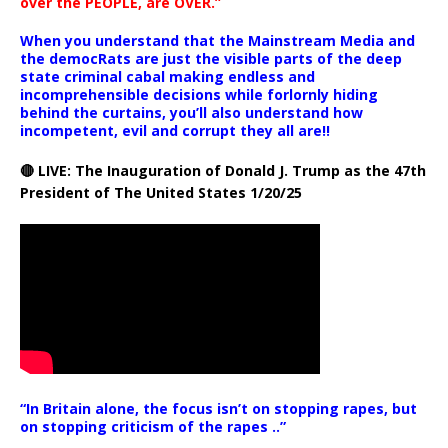
over the PEOPLE, are OVER.”
When you understand that the Mainstream Media and
the democRats are just the visible parts of the deep
state criminal cabal making endless and
incomprehensible decisions while forlornly hiding
behind the curtains, you’ll also understand how
incompetent, evil and corrupt they all are!!
🔴 LIVE: The Inauguration of Donald J. Trump as the 47th
President of The United States 1/20/25
“In Britain alone, the focus isn’t on stopping rapes, but
on stopping criticism of the rapes ..”