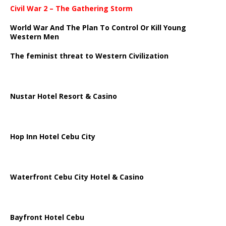
Civil War 2 – The Gathering Storm
World War And The Plan To Control Or Kill Young
Western Men
The feminist threat to Western Civilization
Nustar Hotel Resort & Casino
Hop Inn Hotel Cebu City
Waterfront Cebu City Hotel & Casino
Bayfront Hotel Cebu