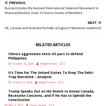
PREVIOUS
Russia Includes the Banned ‘International Satanism Movement’ in
Financial Blacklist, Vows To Freeze Assets of Members
NEXT
UK, Canada and Australia formally recognize Palestinian statehood
RELATED ARTICLES
China’s aggression tests US pact to defend
Philippines
October 13, 2024
MeighTimbol
0
It’s Time For The United States To Drop The Debt-
Trap Narrative – Analysis
October 9, 2024
MeighTimbol
0
Trump Speaks Out on His Desire to Annex Canada,
Recession Concerns, and If He Has to Uphold the
Constitution
May 5, 2025
Diana Zapata
0