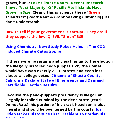
grows, but ..:
Fake Climate Doom…Recent Research
Shows “Vast Majority” Of Pacific Atoll Islands Have
Grown In Size
. Clearly this is science these “
Green
scientists” (Read: Rent & Grant Seeking Criminals) just
don’t understand!
How to tell if your government is corrupt? They are if
they support the low IQ, EVIL “Green” BS!!
Using Chemistry, New Study Pokes Holes In The CO2-
Induced Climate Catastrophe
If there were no rigging and cheating up to the election
the illegally installed pedo puppet’s VP, the Camel
would have won exactly ZERO states and even less
electoral college votes:
Citizens of Shasta County,
California Declare State of Emergency and Demand
Certifiable Election Results
Because the pedo-puppets presidency is illegal, an
illegally installed criminal by the deep state (read:
DemocRats), his pardon of his crack head son is also
illegal and should be overturned by the courts:
Joe
Biden Makes History as First President to Pardon His