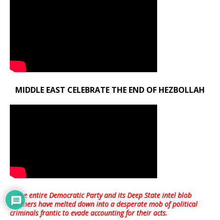
MIDDLE EAST CELEBRATE THE END OF HEZBOLLAH
… the entire Democratic Party and its Deep State intel blob
partners have melted down into a
desperate mob of political
criminals frantic to evade accounting for their acts
.