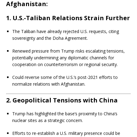
Afghanistan:
1.
U.S.-Taliban Relations Strain Further
The Taliban have already rejected U.S. requests, citing
sovereignty and the Doha Agreement.
Renewed pressure from Trump risks escalating tensions,
potentially undermining any diplomatic channels for
cooperation on counterterrorism or regional security.
Could reverse some of the U.S.’s post-2021 efforts to
normalize relations with Afghanistan.
2.
Geopolitical Tensions with China
Trump has highlighted the base’s proximity to China’s
nuclear sites as a strategic concern.
Efforts to re-establish a U.S. military presence could be