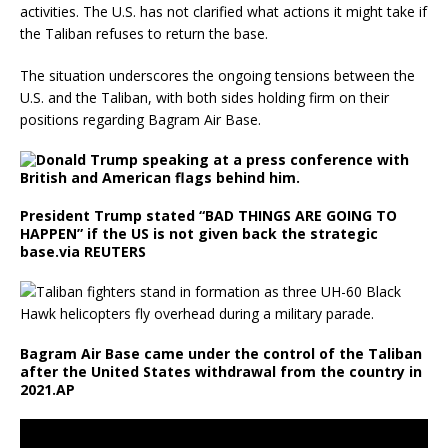
activities. The U.S. has not clarified what actions it might take if
the Taliban refuses to return the base.
The situation underscores the ongoing tensions between the
U.S. and the Taliban, with both sides holding firm on their
positions regarding Bagram Air Base.
President Trump stated “BAD THINGS ARE GOING TO
HAPPEN” if the US is not given back the strategic
base.
via REUTERS
Bagram Air Base came under the control of the Taliban
after the United States withdrawal from the country in
2021.
AP