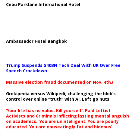
Cebu Parklane International Hotel
Ambassador Hotel Bangkok
Trump Suspends $40BN Tech Deal With UK Over Free
Speech Crackdown
Massive election fraud documented on Nov. 4th.!
Grokipedia versus Wikipedi, challenging the blob’s
control over online “truth” with AI. Left go nuts
‘Your life has no value. Kill yourself’: Paid Leftist
Activists and Criminals inflicting lasting mental anguish
on academics. ‘You are unintelligent. You are poorly
educated. You are nauseatingly fat and hideous’