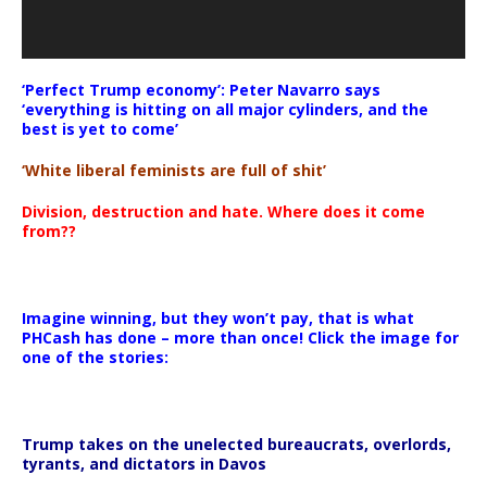
‘Perfect Trump economy’: Peter Navarro says
‘everything is hitting on all major cylinders, and the
best is yet to come’
‘White liberal feminists are full of shit’
Division, destruction and hate. Where does it come
from??
Imagine winning, but they won’t pay, that is what
PHCash has done – more than once! Click the image for
one of the stories:
Trump takes on the unelected bureaucrats, overlords,
tyrants, and dictators in Davos