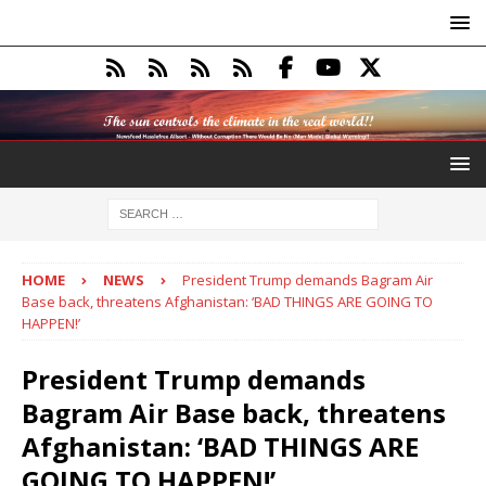
HOME
NEWS
President Trump demands Bagram Air
Base back, threatens Afghanistan: ‘BAD THINGS ARE GOING TO
HAPPEN!’
President Trump demands
Bagram Air Base back, threatens
Afghanistan: ‘BAD THINGS ARE
GOING TO HAPPEN!’