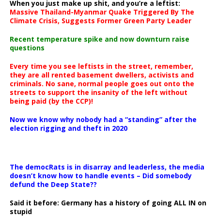
When you just make up shit, and you’re a leftist:
Massive Thailand-Myanmar Quake Triggered By The
Climate Crisis, Suggests Former Green Party Leader
Recent temperature spike and now downturn raise
questions
Every time you see leftists in the street, remember,
they are all rented basement dwellers, activists and
criminals. No sane, normal people goes out onto the
streets to support the insanity of the left without
being paid (by the CCP)!
Now we know why nobody had a “standing” after the
election rigging and theft in 2020
The democRats is in disarray and leaderless, the media
doesn’t know how to handle events – Did somebody
defund the Deep State??
Said it before: Germany has a history of going ALL IN on
stupid