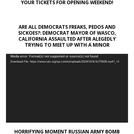
YOUR TICKETS FOR OPENING WEEKEND!
ARE ALL DEMOCRATS FREAKS, PEDOS AND
SICKOES?: DEMOCRAT MAYOR OF WASCO,
CALIFORNIA ASSAULTED AFTER ALEGEDLY
TRYING TO MEET UP WITH A MINOR
Video
Media error: Format(s) not supported or source(s) not found
Download File: https://newscats.org/wp-content/uploads/2024/10/4c5cf75638.mp4?_=3
Player
HORRIFYING MOMENT RUSSIAN ARMY BOMB