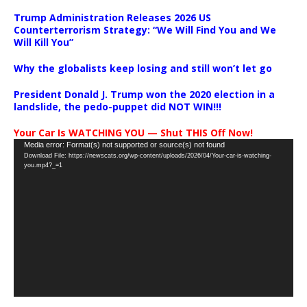
Trump Administration Releases 2026 US
Counterterrorism Strategy: “We Will Find You and We
Will Kill You”
Why the globalists keep losing and still won’t let go
President Donald J. Trump won the 2020 election in a
landslide, the pedo-puppet did NOT WIN!!!
Your Car Is WATCHING YOU — Shut THIS Off Now!
Video
Media error: Format(s) not supported or source(s) not found
Download File: https://newscats.org/wp-content/uploads/2026/04/Your-car-is-watching-
Player
you.mp4?_=1