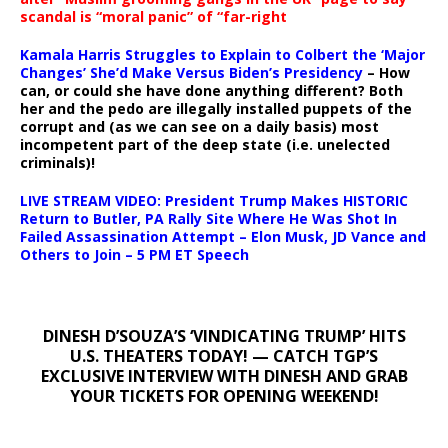
scandal is “moral panic” of “far-right
Kamala Harris Struggles to Explain to Colbert the ‘Major
Changes’ She’d Make Versus Biden’s Presidency
– How
can, or could she have done anything different? Both
her and the pedo are illegally installed puppets of the
corrupt and (as we can see on a daily basis) most
incompetent part of the deep state (i.e. unelected
criminals)!
LIVE STREAM VIDEO: President Trump Makes HISTORIC
Return to Butler, PA Rally Site Where He Was Shot In
Failed Assassination Attempt – Elon Musk, JD Vance and
Others to Join – 5 PM ET Speech
DINESH D’SOUZA’S ‘VINDICATING TRUMP’ HITS
U.S. THEATERS TODAY! — CATCH TGP’S
EXCLUSIVE INTERVIEW WITH DINESH AND GRAB
YOUR TICKETS FOR OPENING WEEKEND!