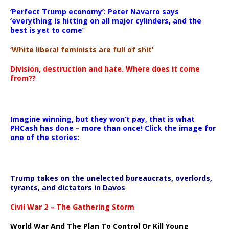
‘Perfect Trump economy’: Peter Navarro says
‘everything is hitting on all major cylinders, and the
best is yet to come’
‘White liberal feminists are full of shit’
Division, destruction and hate. Where does it come
from??
Imagine winning, but they won’t pay, that is what
PHCash has done – more than once! Click the image for
one of the stories:
Trump takes on the unelected bureaucrats, overlords,
tyrants, and dictators in Davos
Civil War 2 – The Gathering Storm
World War And The Plan To Control Or Kill Young