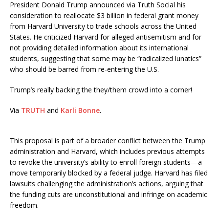
President Donald Trump announced via Truth Social his
consideration to reallocate $3 billion in federal grant money
from Harvard University to trade schools across the United
States.
He criticized Harvard for alleged antisemitism and for
not providing detailed information about its international
students, suggesting that some may be “radicalized lunatics”
who should be barred from re-entering the U.S.
Trump’s really backing the they/them crowd into a corner!
Via
TRUTH
and
Karli Bonne
.
This proposal is part of a broader conflict between the Trump
administration and Harvard, which includes previous attempts
to revoke the university’s ability to enroll foreign students—a
move temporarily blocked by a federal judge.
Harvard has filed
lawsuits challenging the administration’s actions, arguing that
the funding cuts are unconstitutional and infringe on academic
freedom.