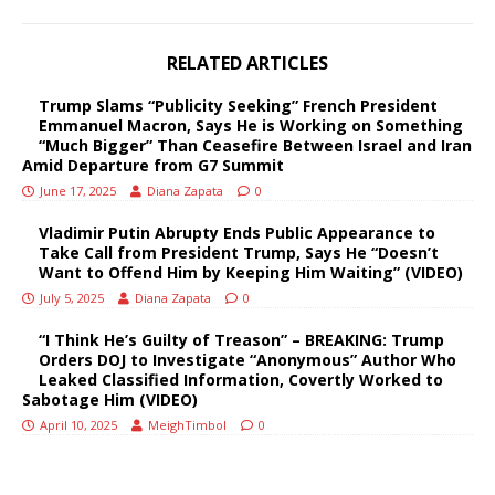
RELATED ARTICLES
Trump Slams “Publicity Seeking” French President
Emmanuel Macron, Says He is Working on Something
“Much Bigger” Than Ceasefire Between Israel and Iran
Amid Departure from G7 Summit
June 17, 2025
Diana Zapata
0
Vladimir Putin Abrupty Ends Public Appearance to
Take Call from President Trump, Says He “Doesn’t
Want to Offend Him by Keeping Him Waiting” (VIDEO)
July 5, 2025
Diana Zapata
0
“I Think He’s Guilty of Treason” – BREAKING: Trump
Orders DOJ to Investigate “Anonymous” Author Who
Leaked Classified Information, Covertly Worked to
Sabotage Him (VIDEO)
April 10, 2025
MeighTimbol
0