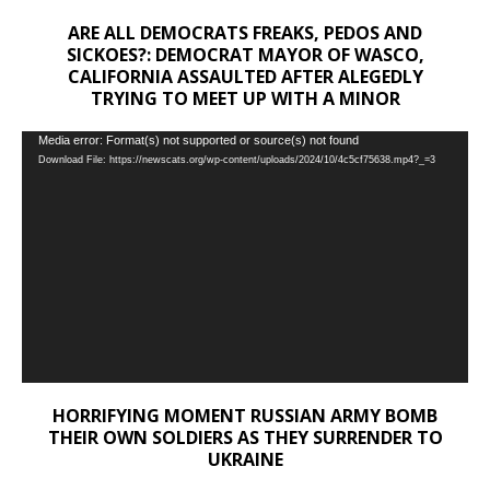
ARE ALL DEMOCRATS FREAKS, PEDOS AND
SICKOES?: DEMOCRAT MAYOR OF WASCO,
CALIFORNIA ASSAULTED AFTER ALEGEDLY
TRYING TO MEET UP WITH A MINOR
Video
Media error: Format(s) not supported or source(s) not found
Download File: https://newscats.org/wp-content/uploads/2024/10/4c5cf75638.mp4?_=3
Player
HORRIFYING MOMENT RUSSIAN ARMY BOMB
THEIR OWN SOLDIERS AS THEY SURRENDER TO
UKRAINE