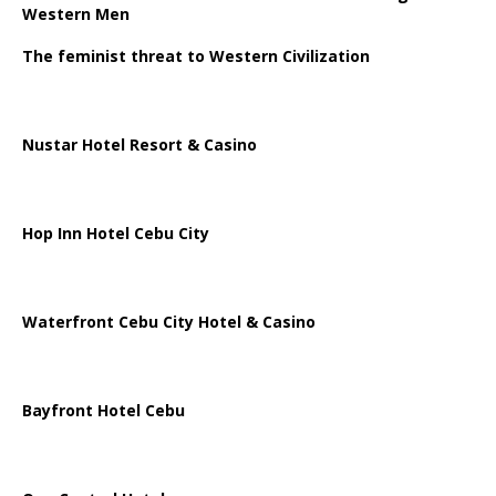
Western Men
The feminist threat to Western Civilization
Nustar Hotel Resort & Casino
Hop Inn Hotel Cebu City
Waterfront Cebu City Hotel & Casino
Bayfront Hotel Cebu