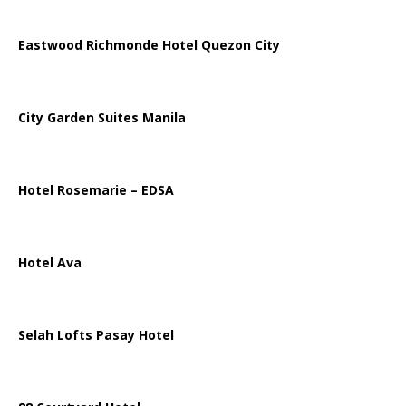
Eastwood Richmonde Hotel Quezon City
City Garden Suites Manila
Hotel Rosemarie – EDSA
Hotel Ava
Selah Lofts Pasay Hotel