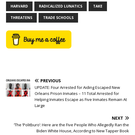
HARVARD
RADICALIZED LUNATICS
TAKE
THREATENS
TRADE SCHOOLS
PREVIOUS
UPDATE: Four Arrested for Aiding Escaped New
Orleans Prison Inmates – 11 Total Arrested for
Helping Inmates Escape as Five Inmates Remain At
Large
NEXT
‘The ‘Politburo’: Here are the Five People Who Allegedly Ran the
Biden White House, According to New Tapper Book