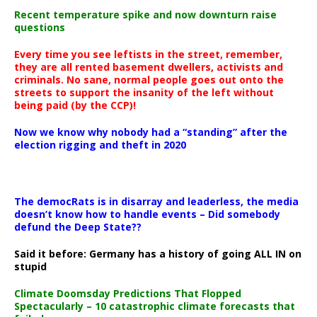
Recent temperature spike and now downturn raise
questions
Every time you see leftists in the street, remember,
they are all rented basement dwellers, activists and
criminals. No sane, normal people goes out onto the
streets to support the insanity of the left without
being paid (by the CCP)!
Now we know why nobody had a “standing” after the
election rigging and theft in 2020
The democRats is in disarray and leaderless, the media
doesn’t know how to handle events – Did somebody
defund the Deep State??
Said it before: Germany has a history of going ALL IN on
stupid
Climate Doomsday Predictions That Flopped
Spectacularly – 10 catastrophic climate forecasts that