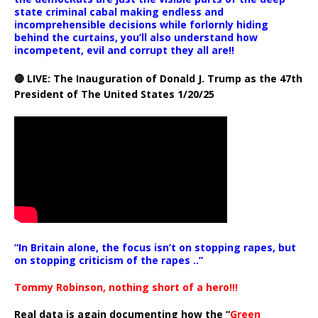
state criminal cabal making endless and
incomprehensible decisions while forlornly hiding
behind the curtains, you’ll also understand how
incompetent, evil and corrupt they all are!!
🔴 LIVE: The Inauguration of Donald J. Trump as the 47th
President of The United States 1/20/25
“In Britain alone, the focus isn’t on stopping rapes, but
on stopping criticism of the rapes ..”
Tommy Robinson, nothing short of a hero!!!
Real data is again documenting how the “
Green