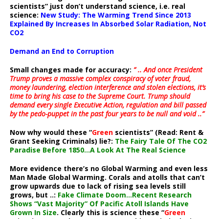
scientists” just don’t understand science, i.e. real
science:
New Study: The Warming Trend Since 2013
Explained By Increases In Absorbed Solar Radiation, Not
CO2
Demand an End to Corruption
Small changes made for accuracy:
” .. And once President
Trump proves a massive complex conspiracy of voter fraud,
money laundering, election interference and stolen elections, it’s
time to bring his case to the Supreme Court. Trump should
demand every single Executive Action, regulation and bill passed
by the pedo-puppet in the past four years to be null and void ..”
Now why would these “
Green
scientists” (Read: Rent &
Grant Seeking Criminals) lie?:
The Fairy Tale Of The CO2
Paradise Before 1850…A Look At The Real Science
More evidence there’s no Global Warming and even less
Man Made Global Warming. Corals and atolls that can’t
grow upwards due to lack of rising sea levels still
grows, but ..:
Fake Climate Doom…Recent Research
Shows “Vast Majority” Of Pacific Atoll Islands Have
Grown In Size
. Clearly this is science these “
Green