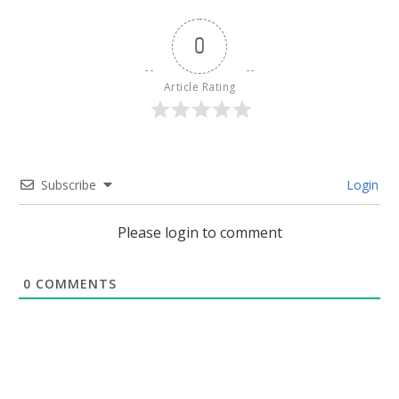
0
Article Rating
Subscribe
Login
Please login to comment
0
COMMENTS