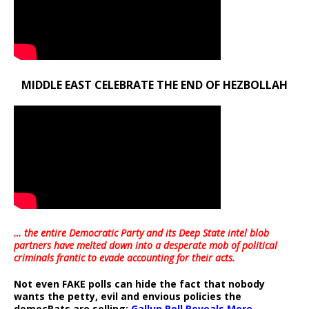
MIDDLE EAST CELEBRATE THE END OF HEZBOLLAH
… the entire Democratic Party and its Deep State intel blob
partners have melted down into a
desperate mob of political
criminals frantic to evade accounting for their acts
.
Not even FAKE polls can hide the fact that nobody
wants the petty, evil and envious policies the
democRats are selling:
Gallup Poll Reveals More