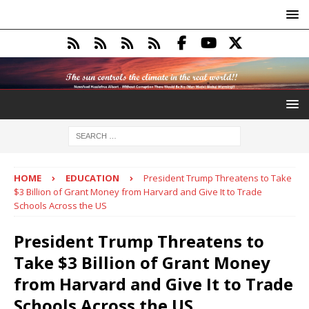
HOME
EDUCATION
President Trump Threatens to Take
$3 Billion of Grant Money from Harvard and Give It to Trade
Schools Across the US
President Trump Threatens to
Take $3 Billion of Grant Money
from Harvard and Give It to Trade
Schools Across the US