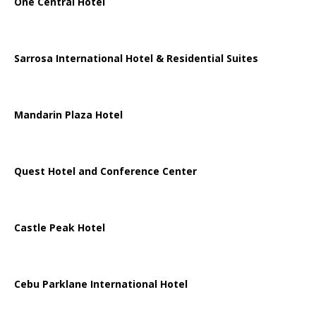
One Central Hotel
Sarrosa International Hotel & Residential Suites
Mandarin Plaza Hotel
Quest Hotel and Conference Center
Castle Peak Hotel
Cebu Parklane International Hotel