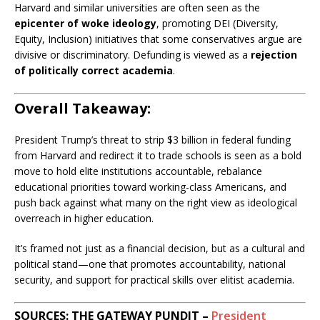
Harvard and similar universities are often seen as the
epicenter of woke ideology
, promoting DEI (Diversity,
Equity, Inclusion) initiatives that some conservatives argue are
divisive or discriminatory. Defunding is viewed as a
rejection
of politically correct academia
.
Overall Takeaway:
President Trump’s threat to strip $3 billion in federal funding
from Harvard and redirect it to trade schools is seen as a bold
move to hold elite institutions accountable, rebalance
educational priorities toward working-class Americans, and
push back against what many on the right view as ideological
overreach in higher education.
It’s framed not just as a financial decision, but as a cultural and
political stand—one that promotes accountability, national
security, and support for practical skills over elitist academia.
SOURCES: THE GATEWAY PUNDIT –
President