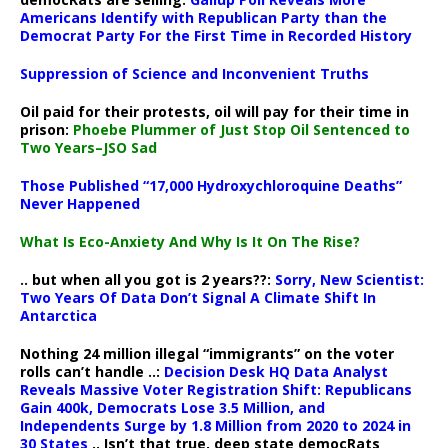
Americans Identify with Republican Party than the
Democrat Party For the First Time in Recorded History
Suppression of Science and Inconvenient Truths
Oil paid for their protests, oil will pay for their time in
prison:
Phoebe Plummer of Just Stop Oil Sentenced to
Two Years–JSO Sad
Those Published “17,000 Hydroxychloroquine Deaths”
Never Happened
What Is Eco-Anxiety And Why Is It On The Rise?
.. but when all you got is 2 years??:
Sorry, New Scientist:
Two Years Of Data Don’t Signal A Climate Shift In
Antarctica
Nothing 24 million illegal “immigrants” on the voter
rolls can’t handle ..:
Decision Desk HQ Data Analyst
Reveals Massive Voter Registration Shift: Republicans
Gain 400k, Democrats Lose 3.5 Million, and
Independents Surge by 1.8 Million from 2020 to 2024 in
30 States
.. Isn’t that true, deep state democRats