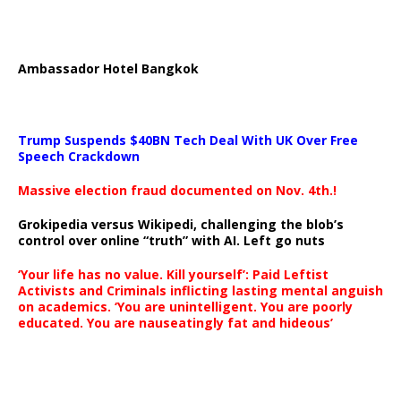
Ambassador Hotel Bangkok
Trump Suspends $40BN Tech Deal With UK Over Free
Speech Crackdown
Massive election fraud documented on Nov. 4th.!
Grokipedia versus Wikipedi, challenging the blob’s
control over online “truth” with AI. Left go nuts
‘Your life has no value. Kill yourself’: Paid Leftist
Activists and Criminals inflicting lasting mental anguish
on academics. ‘You are unintelligent. You are poorly
educated. You are nauseatingly fat and hideous’