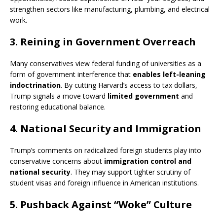
strengthen sectors like manufacturing, plumbing, and electrical
work.
3.
Reining in Government Overreach
Many conservatives view federal funding of universities as a
form of government interference that
enables left-leaning
indoctrination
. By cutting Harvard’s access to tax dollars,
Trump signals a move toward
limited government
and
restoring educational balance.
4.
National Security and Immigration
Trump’s comments on radicalized foreign students play into
conservative concerns about
immigration control and
national security
. They may support tighter scrutiny of
student visas and foreign influence in American institutions.
5.
Pushback Against “Woke” Culture