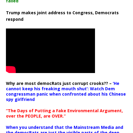
failed
Trump makes joint address to Congress, Democrats
respond
Why are most democRats just corrupt crooks?? –
‘He
cannot keep his freaking mouth shut’: Watch Dem
congressman panic when confronted about his Chinese
spy girlfriend
“The Days of Putting a Fake Environmental Argument,
over the PEOPLE, are OVER.”
When you understand that the Mainstream Media and
the democRats are just the visible parts of the deep