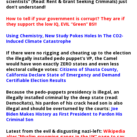
scientists” (Read: Rent & Grant Seeking Criminals) just
don’t understand!
How to tell if your government is corrupt? They are if
they support the low IQ, EVIL “Green” BS!!
Using Chemistry, New Study Pokes Holes In The CO2-
Induced Climate Catastrophe
If there were no rigging and cheating up to the election
the illegally installed pedo puppet’s VP, the Camel
would have won exactly ZERO states and even less
electoral college votes:
Citizens of Shasta County,
California Declare State of Emergency and Demand
Certifiable Election Results
Because the pedo-puppets presidency is illegal, an
illegally installed criminal by the deep state (read:
DemocRats), his pardon of his crack head son is also
illegal and should be overturned by the courts:
Joe
Biden Makes History as First President to Pardon His
Criminal Son
Latest from the evil & disgusting nazi-left:
Wikipedia
alter “Muslim grooming gangs in the UK” page to say