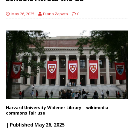
May 26, 2025
Diana Zapata
0
Harvard University Widener Library – wikimedia
commons fair use
| Published May 26, 2025