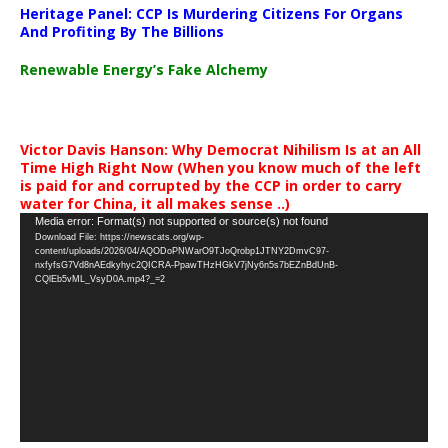
Heritage Panel: CCP Is Murdering Citizens For Organs
And Profiting By The Billions
Renewable Energy’s Fake Alchemy
Victor Davis Hanson: Why Democrat Nihilism Is at an All
Time High Right Now (When you know much of the left
is paid for and corrupted by the CCP in order to carry
water for China, it all makes sense ..)
Video
Media error: Format(s) not supported or source(s) not found
Download File: https://newscats.org/wp-
Player
content/uploads/2026/04/AQODoPNWarO9TJoQrobp1JTNY2DmvC97-
nxfyfsG7Vd8nAEdkyhyc2QICRA-PpawTHzHGkV7jNy6n5s7bEZnBdUnB-
CQlEb5vML_VsyD0A.mp4?_=2