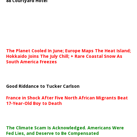
88 Courtyard Hotel
The Planet Cooled In June; Europe Maps The Heat Island;
Hokkaido Joins The July Chill; + Rare Coastal Snow As
South America Freezes
Good Riddance to Tucker Carlson
France in Shock After Five North African Migrants Beat
17-Year-Old Boy to Death
The Climate Scam Is Acknowledged. Americans Were
Fed Lies, and Deserve to Be Compensated