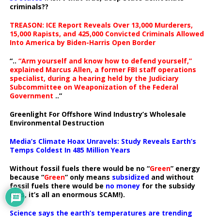
criminals??
TREASON: ICE Report Reveals Over 13,000 Murderers,
15,000 Rapists, and 425,000 Convicted Criminals Allowed
Into America by Biden-Harris Open Border
“..
“Arm yourself and know how to defend yourself,”
explained Marcus Allen, a former FBI staff operations
specialist, during a hearing held by the Judiciary
Subcommittee on Weaponization of the Federal
Government
..”
Greenlight For Offshore Wind Industry’s Wholesale
Environmental Destruction
Media’s Climate Hoax Unravels: Study Reveals Earth’s
Temps Coldest In 485 Million Years
Without fossil fuels there would be no “
Green
” energy
because “
Green
” only means
subsidized
and without
fossil fuels there would be
no money
for the subsidy
(yes, it’s all an enormous SCAM!).
Science says the earth’s temperatures are trending