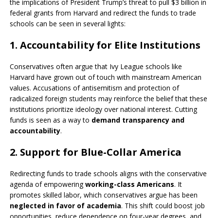
the implications of President Trump’s threat to pull $3 billion in
federal grants from Harvard and redirect the funds to trade
schools can be seen in several lights:
1.
Accountability for Elite Institutions
Conservatives often argue that Ivy League schools like
Harvard have grown out of touch with mainstream American
values. Accusations of antisemitism and protection of
radicalized foreign students may reinforce the belief that these
institutions prioritize ideology over national interest. Cutting
funds is seen as a way to
demand transparency and
accountability
.
2.
Support for Blue-Collar America
Redirecting funds to trade schools aligns with the conservative
agenda of empowering
working-class Americans
. It
promotes skilled labor, which conservatives argue has been
neglected in favor of academia
. This shift could boost job
opportunities, reduce dependence on four-year degrees, and