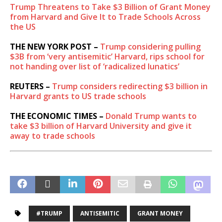
Trump Threatens to Take $3 Billion of Grant Money
from Harvard and Give It to Trade Schools Across
the US
THE NEW YORK POST –
Trump considering pulling
$3B from ‘very antisemitic’ Harvard, rips school for
not handing over list of ‘radicalized lunatics’
REUTERS –
Trump considers redirecting $3 billion in
Harvard grants to US trade schools
THE ECONOMIC TIMES –
Donald Trump wants to
take $3 billion of Harvard University and give it
away to trade schools
#TRUMP
ANTISEMITIC
GRANT MONEY