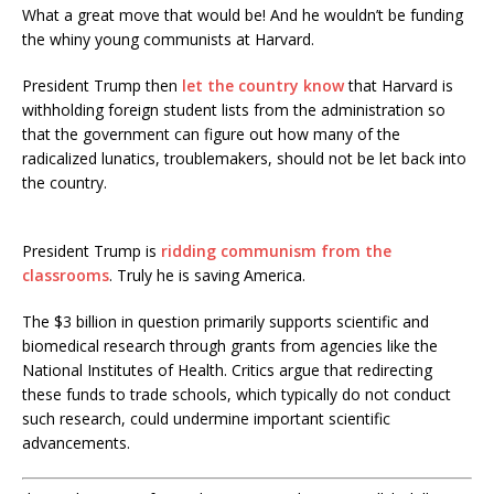
What a great move that would be! And he wouldn’t be funding
the whiny young communists at Harvard.
President Trump then
let the country know
that Harvard is
withholding foreign student lists from the administration so
that the government can figure out how many of the
radicalized lunatics, troublemakers, should not be let back into
the country.
President Trump is
ridding communism from the
classrooms
. Truly he is saving America.
The $3 billion in question primarily supports scientific and
biomedical research through grants from agencies like the
National Institutes of Health.
Critics argue that redirecting
these funds to trade schools, which typically do not conduct
such research, could undermine important scientific
advancements.