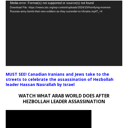
Video
Media error: Format(s) not supported or source(s) not found
Download File: https://newscats.org/wp-content/uploads/2024/10/Horrifying-moment-
Player
Russian-army-bomb-their-own-soldiers-as-they-surrender-to-Ukraine.mp4?_=4
MUST SEE! Canadian Iranians and Jews take to the
streets to celebrate the assassination of Hezbollah
leader Hassan Nasrallah by Israel
WATCH WHAT ARAB WORLD DOES AFTER
HEZBOLLAH LEADER ASSASSINATION