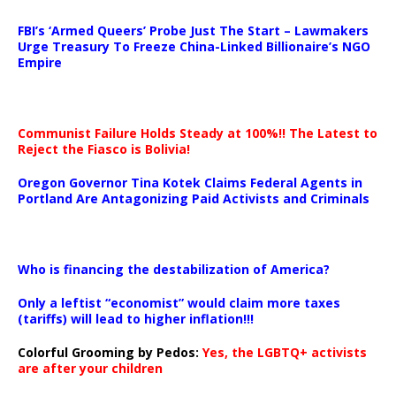
…
FBI’s ‘Armed Queers’ Probe Just The Start – Lawmakers
Urge Treasury To Freeze China-Linked Billionaire’s NGO
Empire
Communist Failure Holds Steady at 100%!! The Latest to
Reject the Fiasco is Bolivia!
Oregon Governor Tina Kotek Claims Federal Agents in
Portland Are Antagonizing Paid Activists and Criminals
…
Who is financing the destabilization of America?
Only a leftist “economist” would claim more taxes
(tariffs) will lead to higher inflation!!!
Colorful Grooming by Pedos
:
Yes, the LGBTQ+ activists
are after your children