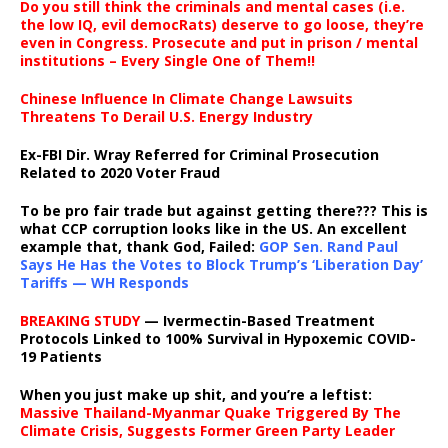
Do you still think the criminals and mental cases (i.e.
the low IQ, evil democRats) deserve to go loose, they’re
even in Congress. Prosecute and put in prison / mental
institutions – Every Single One of Them!!
Chinese Influence In Climate Change Lawsuits
Threatens To Derail U.S. Energy Industry
Ex-FBI Dir. Wray Referred for Criminal Prosecution
Related to 2020 Voter Fraud
To be pro fair trade but against getting there??? This is
what CCP corruption looks like in the US. An excellent
example that, thank God, Failed:
GOP Sen. Rand Paul
Says He Has the Votes to Block Trump’s ‘Liberation Day’
Tariffs — WH Responds
BREAKING STUDY
— Ivermectin-Based Treatment
Protocols Linked to 100% Survival in Hypoxemic COVID-
19 Patients
When you just make up shit, and you’re a leftist:
Massive Thailand-Myanmar Quake Triggered By The
Climate Crisis, Suggests Former Green Party Leader