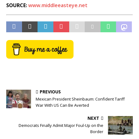
SOURCE:
www.middleeasteye.net
PREVIOUS
Mexican President Sheinbaum: Confident Tariff
War With US Can Be Averted
NEXT
Democrats Finally Admit Major Foul-Up on the
Border