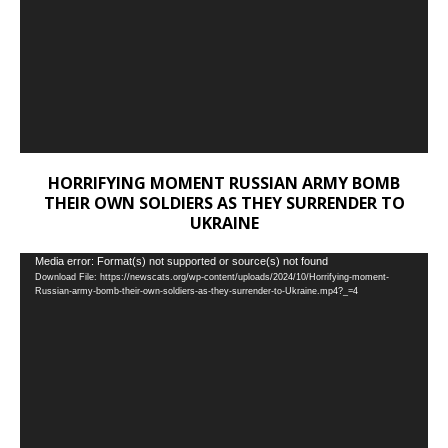
HORRIFYING MOMENT RUSSIAN ARMY BOMB
THEIR OWN SOLDIERS AS THEY SURRENDER TO
UKRAINE
Video
Media error: Format(s) not supported or source(s) not found
Download File: https://newscats.org/wp-content/uploads/2024/10/Horrifying-moment-
Player
Russian-army-bomb-their-own-soldiers-as-they-surrender-to-Ukraine.mp4?_=4