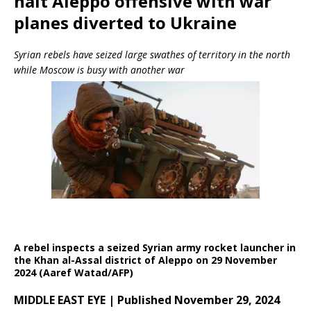
halt Aleppo offensive with war
planes diverted to Ukraine
Syrian rebels have seized large swathes of territory in the north
while Moscow is busy with another war
A rebel inspects a seized Syrian army rocket launcher in
the Khan al-Assal district of Aleppo on 29 November
2024 (Aaref Watad/AFP)
MIDDLE EAST EYE | Published November 29, 2024