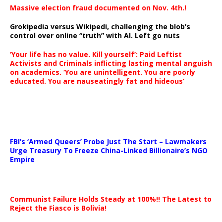
Massive election fraud documented on Nov. 4th.!
Grokipedia versus Wikipedi, challenging the blob’s
control over online “truth” with AI. Left go nuts
‘Your life has no value. Kill yourself’: Paid Leftist
Activists and Criminals inflicting lasting mental anguish
on academics. ‘You are unintelligent. You are poorly
educated. You are nauseatingly fat and hideous’
…
FBI’s ‘Armed Queers’ Probe Just The Start – Lawmakers
Urge Treasury To Freeze China-Linked Billionaire’s NGO
Empire
Communist Failure Holds Steady at 100%!! The Latest to
Reject the Fiasco is Bolivia!