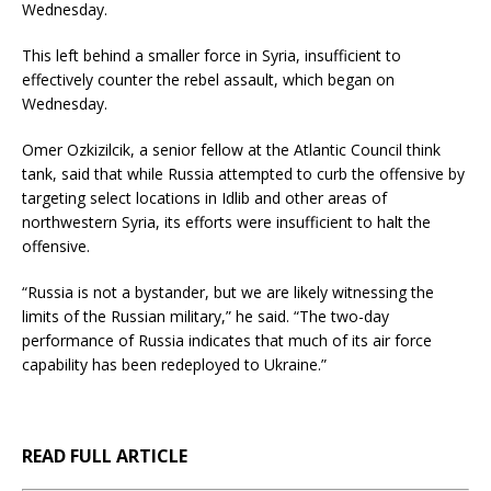
Wednesday.
This left behind a smaller force in Syria, insufficient to
effectively counter the rebel assault, which began on
Wednesday.
Omer Ozkizilcik, a senior fellow at the Atlantic Council think
tank, said that while Russia attempted to curb the offensive by
targeting select locations in Idlib and other areas of
northwestern Syria, its efforts were insufficient to halt the
offensive.
“Russia is not a bystander, but we are likely witnessing the
limits of the Russian military,” he said. “The two-day
performance of Russia indicates that much of its air force
capability has been redeployed to Ukraine.”
READ FULL ARTICLE