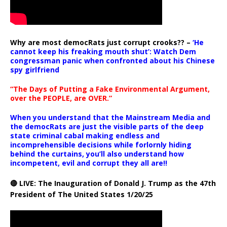
Why are most democRats just corrupt crooks?? –
‘He
cannot keep his freaking mouth shut’: Watch Dem
congressman panic when confronted about his Chinese
spy girlfriend
“The Days of Putting a Fake Environmental Argument,
over the PEOPLE, are OVER.”
When you understand that the Mainstream Media and
the democRats are just the visible parts of the deep
state criminal cabal making endless and
incomprehensible decisions while forlornly hiding
behind the curtains, you’ll also understand how
incompetent, evil and corrupt they all are!!
🔴 LIVE: The Inauguration of Donald J. Trump as the 47th
President of The United States 1/20/25