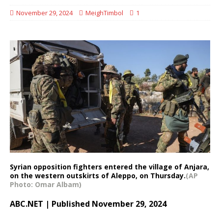
November 29, 2024
MeighTimbol
1
Syrian opposition fighters entered the village of Anjara,
on the western outskirts of Aleppo, on Thursday.
(AP
Photo: Omar Albam)
ABC.NET | Published November 29, 2024