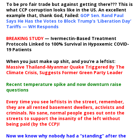
To be pro fair trade but against getting there??? This is
what CCP corruption looks like in the US. An excellent
example that, thank God, Failed:
GOP Sen. Rand Paul
Says He Has the Votes to Block Trump’s ‘Liberation Day’
Tariffs — WH Responds
BREAKING STUDY
— Ivermectin-Based Treatment
Protocols Linked to 100% Survival in Hypoxemic COVID-
19 Patients
When you just make up shit, and you’re a leftist:
Massive Thailand-Myanmar Quake Triggered By The
Climate Crisis, Suggests Former Green Party Leader
Recent temperature spike and now downturn raise
questions
Every time you see leftists in the street, remember,
they are all rented basement dwellers, activists and
criminals. No sane, normal people goes out onto the
streets to support the insanity of the left without
being paid (by the CCP)!
Now we know why nobody had a “standing” after the