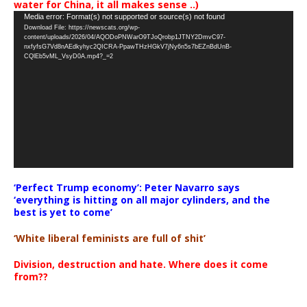
water for China, it all makes sense ..)
Video
Media error: Format(s) not supported or source(s) not found
Download File: https://newscats.org/wp-
Player
content/uploads/2026/04/AQODoPNWarO9TJoQrobp1JTNY2DmvC97-
nxfyfsG7Vd8nAEdkyhyc2QICRA-PpawTHzHGkV7jNy6n5s7bEZnBdUnB-
CQlEb5vML_VsyD0A.mp4?_=2
‘Perfect Trump economy’: Peter Navarro says
‘everything is hitting on all major cylinders, and the
best is yet to come’
‘White liberal feminists are full of shit’
Division, destruction and hate. Where does it come
from??