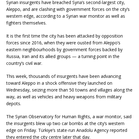
Syrian insurgents have breached Syria’s second-largest city,
Aleppo, and are clashing with government forces on the city’s
western edge, according to a Syrian war monitor as well as
fighters themselves.
It is the first time the city has been attacked by opposition
forces since 2016, when they were ousted from Aleppo’s
eastern neighbourhoods by government forces backed by
Russia, Iran and its allied groups — a turning point in the
country’s civil war.
This week, thousands of insurgents have been advancing
toward Aleppo in a shock offensive they launched on
Wednesday, seizing more than 50 towns and villages along the
way, as well as vehicles and heavy weapons from military
depots.
The Syrian Observatory for Human Rights, a war monitor, said
the insurgents blew up two car bombs at the city’s western
edge on Friday. Türkiye’s state-run Anadolu Agency reported
they entered the city centre later that day.