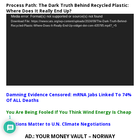
Process Path:
The Dark Truth Behind Recycled Plastic:
Where Does It Really End Up?
Video
Media error: Format(s) not supported or source(s) not found
Download File: https://newscats.org/wp-content/uploads/2024/09/The-Dark-Truth-Behind-
Player
Recycled-Plastic-Where-Does-It-Really-End-Up-vidiget-dot-com-435795.mp4?_=5
Damning Evidence Censored: mRNA Jabs Linked To 74%
Of ALL Deaths
You Are Being Fooled If You Think Wind Energy Is Cheap
1
Elections Matter to U.N. Climate Negotiations
AD.: YOUR MONEY VAULT – NORWAY