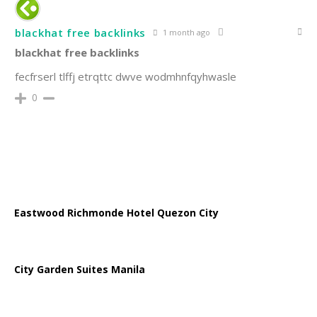
blackhat free backlinks
1 month ago
blackhat free backlinks
fecfrserl tlffj etrqttc dwve wodmhnfqyhwasle
0
Eastwood Richmonde Hotel Quezon City
City Garden Suites Manila