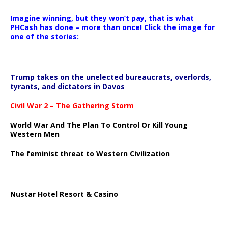
Imagine winning, but they won’t pay, that is what
PHCash has done – more than once! Click the image for
one of the stories:
Trump takes on the unelected bureaucrats, overlords,
tyrants, and dictators in Davos
Civil War 2 – The Gathering Storm
World War And The Plan To Control Or Kill Young
Western Men
The feminist threat to Western Civilization
Nustar Hotel Resort & Casino