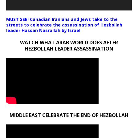
MUST SEE! Canadian Iranians and Jews take to the
streets to celebrate the assassination of Hezbollah
leader Hassan Nasrallah by Israel
WATCH WHAT ARAB WORLD DOES AFTER
HEZBOLLAH LEADER ASSASSINATION
MIDDLE EAST CELEBRATE THE END OF HEZBOLLAH