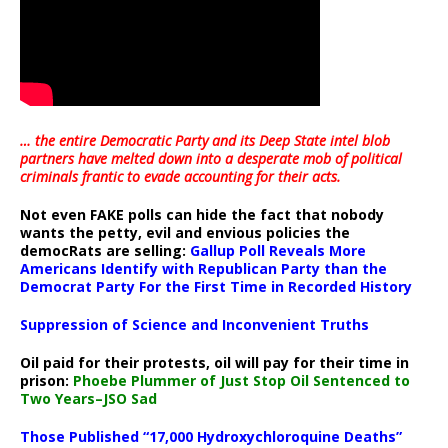
… the entire Democratic Party and its Deep State intel blob
partners have melted down into a
desperate mob of political
criminals frantic to evade accounting for their acts
.
Not even FAKE polls can hide the fact that nobody
wants the petty, evil and envious policies the
democRats are selling:
Gallup Poll Reveals More
Americans Identify with Republican Party than the
Democrat Party For the First Time in Recorded History
Suppression of Science and Inconvenient Truths
Oil paid for their protests, oil will pay for their time in
prison:
Phoebe Plummer of Just Stop Oil Sentenced to
Two Years–JSO Sad
Those Published “17,000 Hydroxychloroquine Deaths”