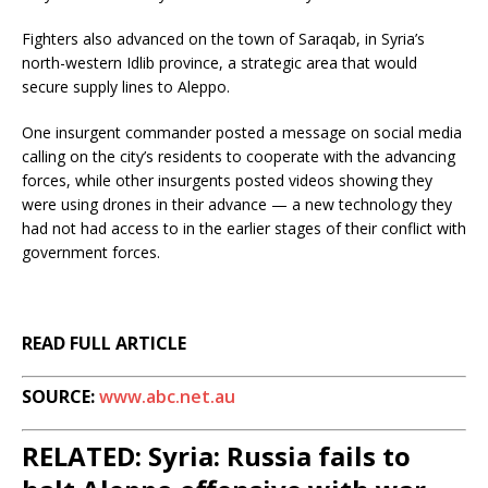
Fighters also advanced on the town of Saraqab, in Syria’s
north-western Idlib province, a strategic area that would
secure supply lines to Aleppo.
One insurgent commander posted a message on social media
calling on the city’s residents to cooperate with the advancing
forces, while other insurgents posted videos showing they
were using drones in their advance — a new technology they
had not had access to in the earlier stages of their conflict with
government forces.
READ FULL ARTICLE
SOURCE:
www.abc.net.au
RELATED: Syria: Russia fails to