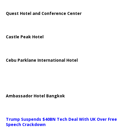
Quest Hotel and Conference Center
Castle Peak Hotel
Cebu Parklane International Hotel
Ambassador Hotel Bangkok
Trump Suspends $40BN Tech Deal With UK Over Free
Speech Crackdown