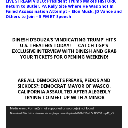
LIVE STREAM VIDEO: President Trump Makes HISTORIC
Return to Butler, PA Rally Site Where He Was Shot In
Failed Assassination Attempt – Elon Musk, JD Vance and
Others to Join – 5 PM ET Speech
DINESH D’SOUZA’S ‘VINDICATING TRUMP’ HITS
U.S. THEATERS TODAY! — CATCH TGP’S
EXCLUSIVE INTERVIEW WITH DINESH AND GRAB
YOUR TICKETS FOR OPENING WEEKEND!
ARE ALL DEMOCRATS FREAKS, PEDOS AND
SICKOES?: DEMOCRAT MAYOR OF WASCO,
CALIFORNIA ASSAULTED AFTER ALEGEDLY
TRYING TO MEET UP WITH A MINOR
Video
Media error: Format(s) not supported or source(s) not found
Download File: https://newscats.org/wp-content/uploads/2024/10/4c5cf75638.mp4?_=3
Player