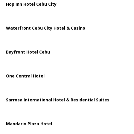
Hop Inn Hotel Cebu City
Waterfront Cebu City Hotel & Casino
Bayfront Hotel Cebu
One Central Hotel
Sarrosa International Hotel & Residential Suites
Mandarin Plaza Hotel