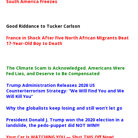
South America Freezes
Good Riddance to Tucker Carlson
France in Shock After Five North African Migrants Beat
17-Year-Old Boy to Death
The Climate Scam Is Acknowledged. Americans Were
Fed Lies, and Deserve to Be Compensated
Trump Administration Releases 2026 US
Counterterrorism Strategy: “We Will Find You and We
Will Kill You”
Why the globalists keep losing and still won’t let go
President Donald J. Trump won the 2020 election in a
landslide, the pedo-puppet did NOT WIN!!!
Your Car Is WATCHING YOU — Shut THIS Off Now!