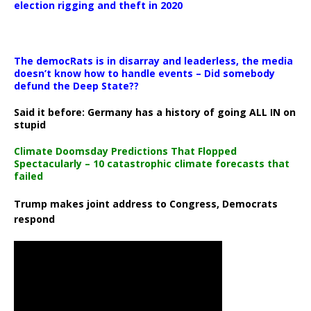
election rigging and theft in 2020
The democRats is in disarray and leaderless, the media
doesn’t know how to handle events – Did somebody
defund the Deep State??
Said it before: Germany has a history of going ALL IN on
stupid
Climate Doomsday Predictions That Flopped
Spectacularly – 10 catastrophic climate forecasts that
failed
Trump makes joint address to Congress, Democrats
respond