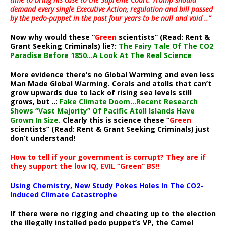
demand every single Executive Action, regulation and bill passed
by the pedo-puppet in the past four years to be null and void ..”
Now why would these “
Green
scientists” (Read: Rent &
Grant Seeking Criminals) lie?:
The Fairy Tale Of The CO2
Paradise Before 1850…A Look At The Real Science
More evidence there’s no Global Warming and even less
Man Made Global Warming. Corals and atolls that can’t
grow upwards due to lack of rising sea levels still
grows, but ..:
Fake Climate Doom…Recent Research
Shows “Vast Majority” Of Pacific Atoll Islands Have
Grown In Size
. Clearly this is science these “
Green
scientists” (Read: Rent & Grant Seeking Criminals) just
don’t understand!
How to tell if your government is corrupt? They are if
they support the low IQ, EVIL “Green” BS!!
Using Chemistry, New Study Pokes Holes In The CO2-
Induced Climate Catastrophe
If there were no rigging and cheating up to the election
the illegally installed pedo puppet’s VP, the Camel