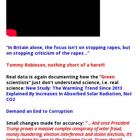
“In Britain alone, the focus isn’t on stopping rapes, but
on stopping criticism of the rapes ..”
Tommy Robinson, nothing short of a hero!!!
Real data is again documenting how the “
Green
scientists” just don’t understand science, i.e. real
science:
New Study: The Warming Trend Since 2013
Explained By Increases In Absorbed Solar Radiation, Not
CO2
Demand an End to Corruption
Small changes made for accuracy:
” .. And once President
Trump proves a massive complex conspiracy of voter fraud,
money laundering, election interference and stolen elections, it’s
time to bring his case to the Supreme Court. Trump should