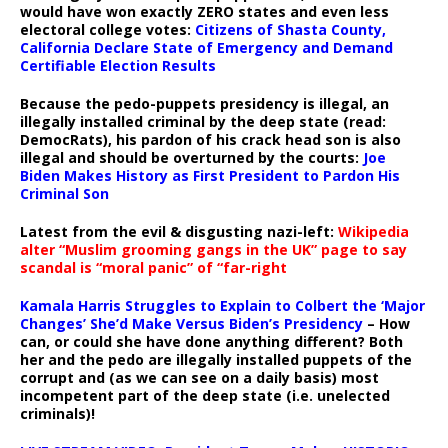
would have won exactly ZERO states and even less
electoral college votes:
Citizens of Shasta County,
California Declare State of Emergency and Demand
Certifiable Election Results
Because the pedo-puppets presidency is illegal, an
illegally installed criminal by the deep state (read:
DemocRats), his pardon of his crack head son is also
illegal and should be overturned by the courts:
Joe
Biden Makes History as First President to Pardon His
Criminal Son
Latest from the evil & disgusting nazi-left:
Wikipedia
alter “Muslim grooming gangs in the UK” page to say
scandal is “moral panic” of “far-right
Kamala Harris Struggles to Explain to Colbert the ‘Major
Changes’ She’d Make Versus Biden’s Presidency
– How
can, or could she have done anything different? Both
her and the pedo are illegally installed puppets of the
corrupt and (as we can see on a daily basis) most
incompetent part of the deep state (i.e. unelected
criminals)!