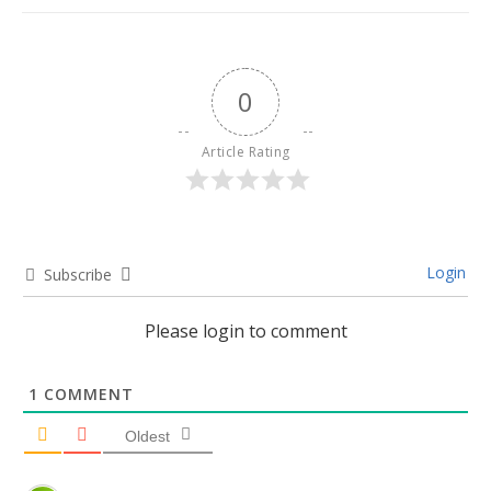
0
Article Rating
Login
Subscribe
Please login to comment
1
COMMENT
Oldest