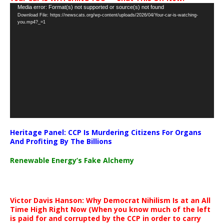
Video
Media error: Format(s) not supported or source(s) not found
Download File: https://newscats.org/wp-content/uploads/2026/04/Your-car-is-watching-
Player
you.mp4?_=1
Heritage Panel: CCP Is Murdering Citizens For Organs
And Profiting By The Billions
Renewable Energy’s Fake Alchemy
Victor Davis Hanson: Why Democrat Nihilism Is at an All
Time High Right Now (When you know much of the left
is paid for and corrupted by the CCP in order to carry