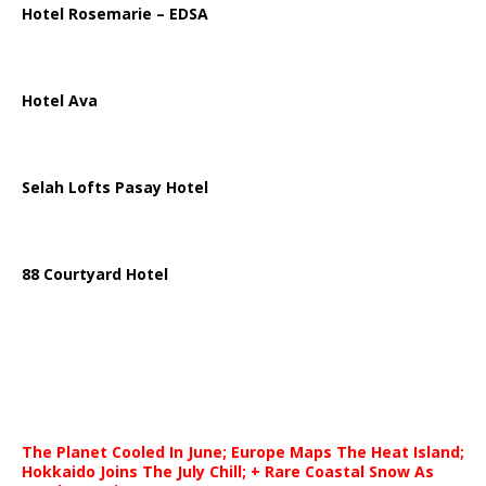
Hotel Rosemarie – EDSA
Hotel Ava
Selah Lofts Pasay Hotel
88 Courtyard Hotel
The Planet Cooled In June; Europe Maps The Heat Island;
Hokkaido Joins The July Chill; + Rare Coastal Snow As