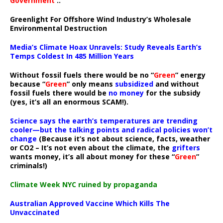
Government
..”
Greenlight For Offshore Wind Industry’s Wholesale
Environmental Destruction
Media’s Climate Hoax Unravels: Study Reveals Earth’s
Temps Coldest In 485 Million Years
Without fossil fuels there would be no “
Green
” energy
because “
Green
” only means
subsidized
and without
fossil fuels there would be
no money
for the subsidy
(yes, it’s all an enormous SCAM!).
Science says the earth’s temperatures are trending
cooler—but the talking points and radical policies won’t
change
(Because it’s not about science, facts, weather
or CO2 – It’s not even about the climate, the
grifters
wants money, it’s all about money for these “
Green
”
criminals!)
Climate Week NYC ruined by propaganda
Australian Approved Vaccine Which Kills The
Unvaccinated