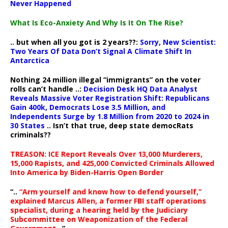
Never Happened
What Is Eco-Anxiety And Why Is It On The Rise?
.. but when all you got is 2 years??:
Sorry, New Scientist:
Two Years Of Data Don’t Signal A Climate Shift In
Antarctica
Nothing 24 million illegal “immigrants” on the voter
rolls can’t handle ..:
Decision Desk HQ Data Analyst
Reveals Massive Voter Registration Shift: Republicans
Gain 400k, Democrats Lose 3.5 Million, and
Independents Surge by 1.8 Million from 2020 to 2024 in
30 States
.. Isn’t that true, deep state democRats
criminals??
TREASON: ICE Report Reveals Over 13,000 Murderers,
15,000 Rapists, and 425,000 Convicted Criminals Allowed
Into America by Biden-Harris Open Border
“..
“Arm yourself and know how to defend yourself,”
explained Marcus Allen, a former FBI staff operations
specialist, during a hearing held by the Judiciary
Subcommittee on Weaponization of the Federal