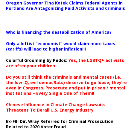
Oregon Governor Tina Kotek Claims Federal Agents in
Portland Are Antagonizing Paid Activists and Criminals
…
Who is financing the destabilization of America?
Only a leftist “economist” would claim more taxes
(tariffs) will lead to higher inflation!!!
Colorful Grooming by Pedos
:
Yes, the LGBTQ+ activists
are after your children
Do you still think the criminals and mental cases (i.e.
the low IQ, evil democRats) deserve to go loose, they’re
even in Congress. Prosecute and put in prison / mental
institutions – Every Single One of Them!!
Chinese Influence In Climate Change Lawsuits
Threatens To Derail U.S. Energy Industry
Ex-FBI Dir. Wray Referred for Criminal Prosecution
Related to 2020 Voter Fraud