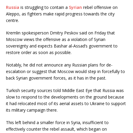
Russia
is struggling to contain a
Syrian
rebel offensive on
Aleppo, as fighters make rapid progress towards the city
centre.
Kremlin spokesperson Dmitry Peskov said on Friday that
Moscow views the offensive as a violation of Syrian
sovereignty and expects Bashar al-Assad’s government to
restore order as soon as possible.
Notably, he did not announce any Russian plans for de-
escalation or suggest that Moscow would step in forcefully to
back Syrian government forces, as it has in the past.
Turkish security sources told Middle East Eye that Russia was
slow to respond to the developments on the ground because
it had relocated most of its aerial assets to Ukraine to support
its military campaign there.
This left behind a smaller force in Syria, insufficient to
effectively counter the rebel assault, which began on