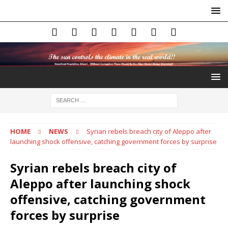
HOME
NEWS
Syrian rebels breach city of Aleppo after
launching shock offensive, catching government forces by surprise
Syrian rebels breach city of
Aleppo after launching shock
offensive, catching government
forces by surprise