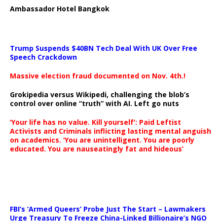
Ambassador Hotel Bangkok
Trump Suspends $40BN Tech Deal With UK Over Free
Speech Crackdown
Massive election fraud documented on Nov. 4th.!
Grokipedia versus Wikipedi, challenging the blob’s
control over online “truth” with AI. Left go nuts
‘Your life has no value. Kill yourself’: Paid Leftist
Activists and Criminals inflicting lasting mental anguish
on academics. ‘You are unintelligent. You are poorly
educated. You are nauseatingly fat and hideous’
…
FBI’s ‘Armed Queers’ Probe Just The Start – Lawmakers
Urge Treasury To Freeze China-Linked Billionaire’s NGO