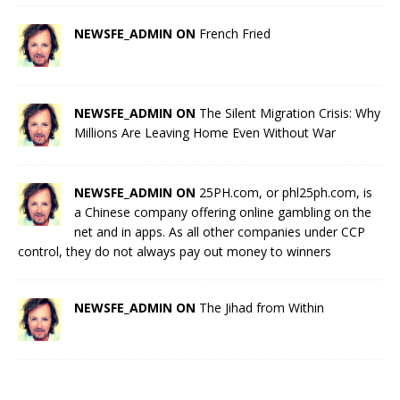
NEWSFE_ADMIN ON
French Fried
NEWSFE_ADMIN ON
The Silent Migration Crisis: Why
Millions Are Leaving Home Even Without War
NEWSFE_ADMIN ON
25PH.com, or phl25ph.com, is
a Chinese company offering online gambling on the
net and in apps. As all other companies under CCP
control, they do not always pay out money to winners
NEWSFE_ADMIN ON
The Jihad from Within