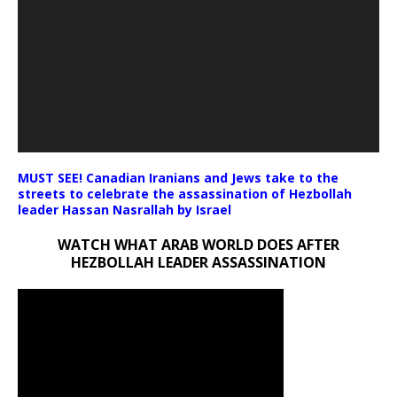
MUST SEE! Canadian Iranians and Jews take to the
streets to celebrate the assassination of Hezbollah
leader Hassan Nasrallah by Israel
WATCH WHAT ARAB WORLD DOES AFTER
HEZBOLLAH LEADER ASSASSINATION