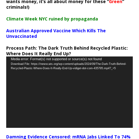
wants money, it’s all about money for these “
Green
”
criminals!)
Climate Week NYC ruined by propaganda
Australian Approved Vaccine Which Kills The
Unvaccinated
Process Path:
The Dark Truth Behind Recycled Plastic:
Where Does It Really End Up?
Video
Media error: Format(s) not supported or source(s) not found
Download File: https://newscats.org/wp-content/uploads/2024/09/The-Dark-Truth-Behind-
Player
Recycled-Plastic-Where-Does-It-Really-End-Up-vidiget-dot-com-435795.mp4?_=5
Damning Evidence Censored: mRNA Jabs Linked To 74%