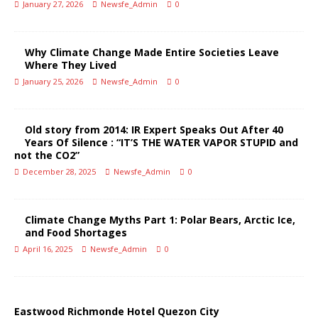
January 27, 2026
Newsfe_Admin
0
Why Climate Change Made Entire Societies Leave
Where They Lived
January 25, 2026
Newsfe_Admin
0
Old story from 2014: IR Expert Speaks Out After 40
Years Of Silence : “IT’S THE WATER VAPOR STUPID and
not the CO2”
December 28, 2025
Newsfe_Admin
0
Climate Change Myths Part 1: Polar Bears, Arctic Ice,
and Food Shortages
April 16, 2025
Newsfe_Admin
0
Eastwood Richmonde Hotel Quezon City