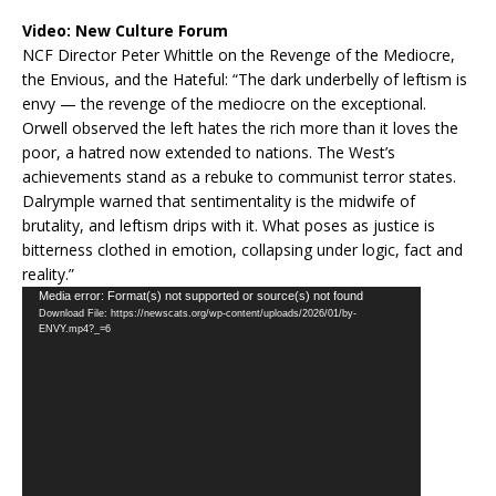
Video:
New Culture Forum
NCF Director Peter Whittle on the Revenge of the Mediocre,
the Envious, and the Hateful: “The dark underbelly of leftism is
envy — the revenge of the mediocre on the exceptional.
Orwell observed the left hates the rich more than it loves the
poor, a hatred now extended to nations. The West’s
achievements stand as a rebuke to communist terror states.
Dalrymple warned that sentimentality is the midwife of
brutality, and leftism drips with it. What poses as justice is
bitterness clothed in emotion, collapsing under logic, fact and
reality.”
Video
Media error: Format(s) not supported or source(s) not found
Download File: https://newscats.org/wp-content/uploads/2026/01/by-
Player
ENVY.mp4?_=6