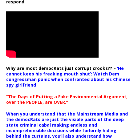
respond
Why are most democRats just corrupt crooks?? –
‘He
cannot keep his freaking mouth shut’: Watch Dem
congressman panic when confronted about his Chinese
spy girlfriend
“The Days of Putting a Fake Environmental Argument,
over the PEOPLE, are OVER.”
When you understand that the Mainstream Media and
the democRats are just the visible parts of the deep
state criminal cabal making endless and
incomprehensible decisions while forlornly hiding
behind the curtains, you’ll also understand how