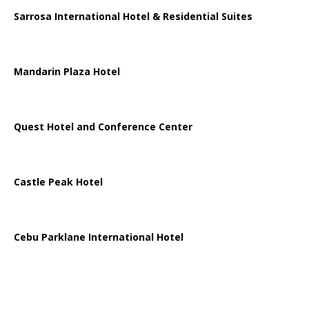
Sarrosa International Hotel & Residential Suites
Mandarin Plaza Hotel
Quest Hotel and Conference Center
Castle Peak Hotel
Cebu Parklane International Hotel