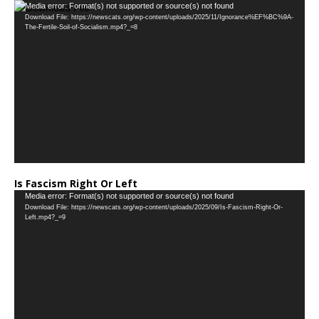
Video
Media error: Format(s) not supported or source(s) not found
Download File: https://newscats.org/wp-content/uploads/2025/11/Ignorance%EF%BC%9A-
Player
The-Fertile-Soil-of-Socialism.mp4?_=8
Is Fascism Right Or Left
Video
Media error: Format(s) not supported or source(s) not found
Download File: https://newscats.org/wp-content/uploads/2025/09/Is-Fascism-Right-Or-
Player
Left.mp4?_=9