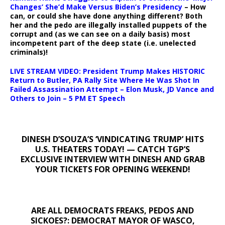
Changes’ She’d Make Versus Biden’s Presidency
– How
can, or could she have done anything different? Both
her and the pedo are illegally installed puppets of the
corrupt and (as we can see on a daily basis) most
incompetent part of the deep state (i.e. unelected
criminals)!
LIVE STREAM VIDEO: President Trump Makes HISTORIC
Return to Butler, PA Rally Site Where He Was Shot In
Failed Assassination Attempt – Elon Musk, JD Vance and
Others to Join – 5 PM ET Speech
DINESH D’SOUZA’S ‘VINDICATING TRUMP’ HITS
U.S. THEATERS TODAY! — CATCH TGP’S
EXCLUSIVE INTERVIEW WITH DINESH AND GRAB
YOUR TICKETS FOR OPENING WEEKEND!
ARE ALL DEMOCRATS FREAKS, PEDOS AND
SICKOES?: DEMOCRAT MAYOR OF WASCO,