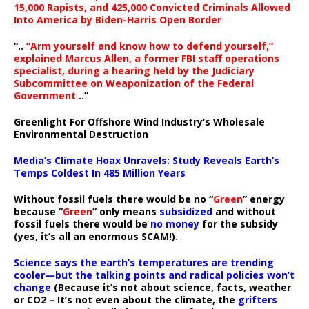
15,000 Rapists, and 425,000 Convicted Criminals Allowed
Into America by Biden-Harris Open Border
“..
“Arm yourself and know how to defend yourself,”
explained Marcus Allen, a former FBI staff operations
specialist, during a hearing held by the Judiciary
Subcommittee on Weaponization of the Federal
Government
..”
Greenlight For Offshore Wind Industry’s Wholesale
Environmental Destruction
Media’s Climate Hoax Unravels: Study Reveals Earth’s
Temps Coldest In 485 Million Years
Without fossil fuels there would be no “
Green
” energy
because “
Green
” only means
subsidized
and without
fossil fuels there would be
no money
for the subsidy
(yes, it’s all an enormous SCAM!).
Science says the earth’s temperatures are trending
cooler—but the talking points and radical policies won’t
change
(Because it’s not about science, facts, weather
or CO2 – It’s not even about the climate, the
grifters