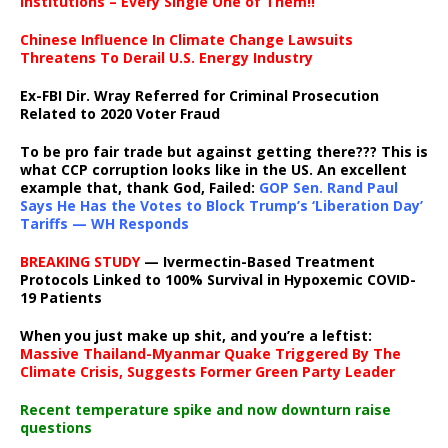
institutions – Every Single One of Them!!
Chinese Influence In Climate Change Lawsuits
Threatens To Derail U.S. Energy Industry
Ex-FBI Dir. Wray Referred for Criminal Prosecution
Related to 2020 Voter Fraud
To be pro fair trade but against getting there??? This is
what CCP corruption looks like in the US. An excellent
example that, thank God, Failed:
GOP Sen. Rand Paul
Says He Has the Votes to Block Trump’s ‘Liberation Day’
Tariffs — WH Responds
BREAKING STUDY
— Ivermectin-Based Treatment
Protocols Linked to 100% Survival in Hypoxemic COVID-
19 Patients
When you just make up shit, and you’re a leftist:
Massive Thailand-Myanmar Quake Triggered By The
Climate Crisis, Suggests Former Green Party Leader
Recent temperature spike and now downturn raise
questions