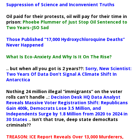
Suppression of Science and Inconvenient Truths
Oil paid for their protests, oil will pay for their time in
prison:
Phoebe Plummer of Just Stop Oil Sentenced to
Two Years–JSO Sad
Those Published “17,000 Hydroxychloroquine Deaths”
Never Happened
What Is Eco-Anxiety And Why Is It On The Rise?
.. but when all you got is 2 years??:
Sorry, New Scientist:
Two Years Of Data Don’t Signal A Climate Shift In
Antarctica
Nothing 24 million illegal “immigrants” on the voter
rolls can’t handle ..:
Decision Desk HQ Data Analyst
Reveals Massive Voter Registration Shift: Republicans
Gain 400k, Democrats Lose 3.5 Million, and
Independents Surge by 1.8 Million from 2020 to 2024 in
30 States
.. Isn’t that true, deep state democRats
criminals??
TREASON: ICE Report Reveals Over 13,000 Murderers,