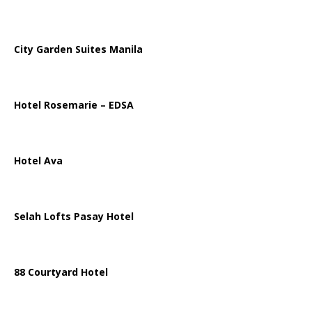
City Garden Suites Manila
Hotel Rosemarie – EDSA
Hotel Ava
Selah Lofts Pasay Hotel
88 Courtyard Hotel