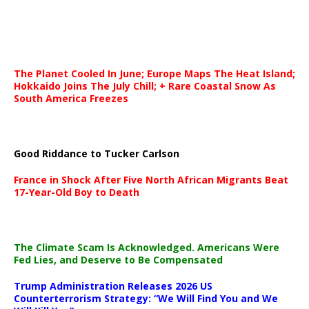
The Planet Cooled In June; Europe Maps The Heat Island;
Hokkaido Joins The July Chill; + Rare Coastal Snow As
South America Freezes
Good Riddance to Tucker Carlson
France in Shock After Five North African Migrants Beat
17-Year-Old Boy to Death
The Climate Scam Is Acknowledged. Americans Were
Fed Lies, and Deserve to Be Compensated
Trump Administration Releases 2026 US
Counterterrorism Strategy: “We Will Find You and We