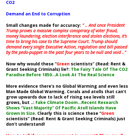
CO2
Demand an End to Corruption
Small changes made for accuracy:
” .. And once President
Trump proves a massive complex conspiracy of voter fraud,
money laundering, election interference and stolen elections, it’s
time to bring his case to the Supreme Court. Trump should
demand every single Executive Action, regulation and bill passed
by the pedo-puppet in the past four years to be null and void ..”
Now why would these “
Green
scientists” (Read: Rent &
Grant Seeking Criminals) lie?:
The Fairy Tale Of The CO2
Paradise Before 1850…A Look At The Real Science
More evidence there’s no Global Warming and even less
Man Made Global Warming. Corals and atolls that can’t
grow upwards due to lack of rising sea levels still
grows, but ..:
Fake Climate Doom…Recent Research
Shows “Vast Majority” Of Pacific Atoll Islands Have
Grown In Size
. Clearly this is science these “
Green
scientists” (Read: Rent & Grant Seeking Criminals) just
don’t understand!