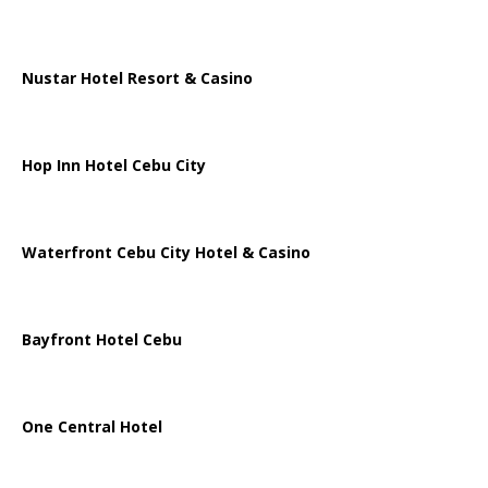
Nustar Hotel Resort & Casino
Hop Inn Hotel Cebu City
Waterfront Cebu City Hotel & Casino
Bayfront Hotel Cebu
One Central Hotel