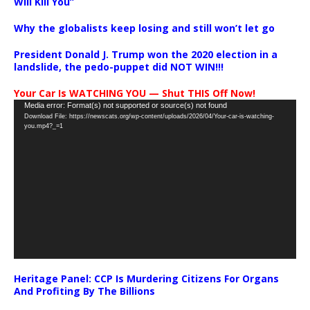
Will Kill You”
Why the globalists keep losing and still won’t let go
President Donald J. Trump won the 2020 election in a
landslide, the pedo-puppet did NOT WIN!!!
Your Car Is WATCHING YOU — Shut THIS Off Now!
Video
Media error: Format(s) not supported or source(s) not found
Download File: https://newscats.org/wp-content/uploads/2026/04/Your-car-is-watching-
Player
you.mp4?_=1
Heritage Panel: CCP Is Murdering Citizens For Organs
And Profiting By The Billions