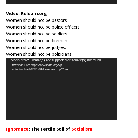
Video:
Relearn.org
Women should not be pastors.
Women should not be police officers.
Women should not be soldiers.
Women should not be firemen.
Women should not be judges.
Women should not be politicians
Video
Media error: Format(s) not supported or source(s) not found
Download File: https://newscats.org/wp-
Player
content/uploads/2026/01/Feminism.mp4?_=7
Ignorance
: The Fertile Soil of
Socialism
…