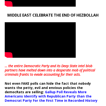
MIDDLE EAST CELEBRATE THE END OF HEZBOLLAH
… the entire Democratic Party and its Deep State intel blob
partners have melted down into a
desperate mob of political
criminals frantic to evade accounting for their acts
.
Not even FAKE polls can hide the fact that nobody
wants the petty, evil and envious policies the
democRats are selling:
Gallup Poll Reveals More
Americans Identify with Republican Party than the
Democrat Party For the First Time in Recorded History