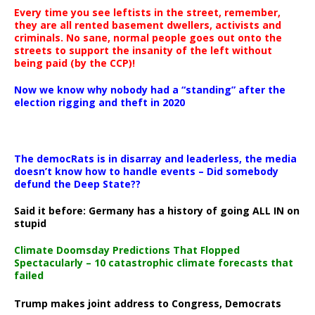
Every time you see leftists in the street, remember,
they are all rented basement dwellers, activists and
criminals. No sane, normal people goes out onto the
streets to support the insanity of the left without
being paid (by the CCP)!
Now we know why nobody had a “standing” after the
election rigging and theft in 2020
The democRats is in disarray and leaderless, the media
doesn’t know how to handle events – Did somebody
defund the Deep State??
Said it before: Germany has a history of going ALL IN on
stupid
Climate Doomsday Predictions That Flopped
Spectacularly – 10 catastrophic climate forecasts that
failed
Trump makes joint address to Congress, Democrats