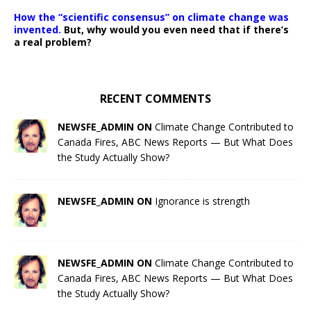
How the “scientific consensus” on climate change was
invented.
But, why would you even need that if there’s
a real problem?
RECENT COMMENTS
NEWSFE_ADMIN ON
Climate Change Contributed to
Canada Fires, ABC News Reports — But What Does
the Study Actually Show?
NEWSFE_ADMIN ON
Ignorance is strength
NEWSFE_ADMIN ON
Climate Change Contributed to
Canada Fires, ABC News Reports — But What Does
the Study Actually Show?