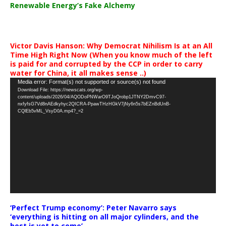
Renewable Energy’s Fake Alchemy
Victor Davis Hanson: Why Democrat Nihilism Is at an All
Time High Right Now (When you know much of the left
is paid for and corrupted by the CCP in order to carry
water for China, it all makes sense ..)
Video
Media error: Format(s) not supported or source(s) not found
Download File: https://newscats.org/wp-
Player
content/uploads/2026/04/AQODoPNWarO9TJoQrobp1JTNY2DmvC97-
nxfyfsG7Vd8nAEdkyhyc2QICRA-PpawTHzHGkV7jNy6n5s7bEZnBdUnB-
CQlEb5vML_VsyD0A.mp4?_=2
‘Perfect Trump economy’: Peter Navarro says
‘everything is hitting on all major cylinders, and the
best is yet to come’