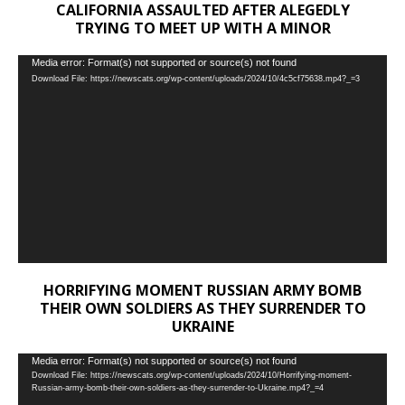
CALIFORNIA ASSAULTED AFTER ALEGEDLY
TRYING TO MEET UP WITH A MINOR
Video
Media error: Format(s) not supported or source(s) not found
Download File: https://newscats.org/wp-content/uploads/2024/10/4c5cf75638.mp4?_=3
Player
HORRIFYING MOMENT RUSSIAN ARMY BOMB
THEIR OWN SOLDIERS AS THEY SURRENDER TO
UKRAINE
Video
Media error: Format(s) not supported or source(s) not found
Download File: https://newscats.org/wp-content/uploads/2024/10/Horrifying-moment-
Player
Russian-army-bomb-their-own-soldiers-as-they-surrender-to-Ukraine.mp4?_=4