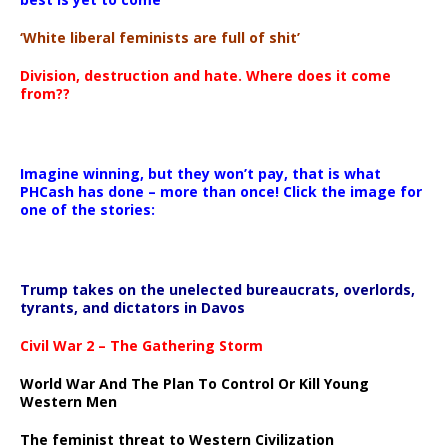
‘White liberal feminists are full of shit’
Division, destruction and hate. Where does it come
from??
Imagine winning, but they won’t pay, that is what
PHCash has done – more than once! Click the image for
one of the stories:
Trump takes on the unelected bureaucrats, overlords,
tyrants, and dictators in Davos
Civil War 2 – The Gathering Storm
World War And The Plan To Control Or Kill Young
Western Men
The feminist threat to Western Civilization