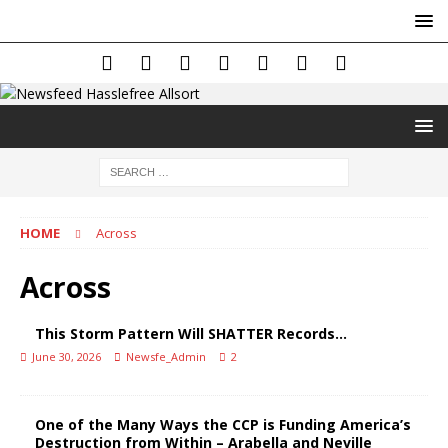
HOME
Across
Across
This Storm Pattern Will SHATTER Records…
June 30, 2026
Newsfe_Admin
2
One of the Many Ways the CCP is Funding America’s
Destruction from Within – Arabella and Neville