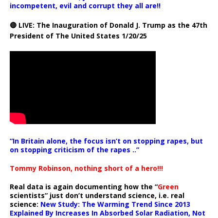
incompetent, evil and corrupt they all are!!
🔴 LIVE: The Inauguration of Donald J. Trump as the 47th
President of The United States 1/20/25
“In Britain alone, the focus isn’t on stopping rapes, but
on stopping criticism of the rapes ..”
Tommy Robinson, nothing short of a hero!!!
Real data is again documenting how the “
Green
scientists” just don’t understand science, i.e. real
science:
New Study: The Warming Trend Since 2013
Explained By Increases In Absorbed Solar Radiation, Not