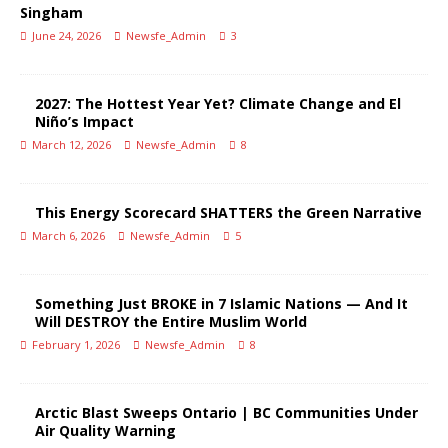
Singham
June 24, 2026
Newsfe_Admin
3
2027: The Hottest Year Yet? Climate Change and El
Niño’s Impact
March 12, 2026
Newsfe_Admin
8
This Energy Scorecard SHATTERS the Green Narrative
March 6, 2026
Newsfe_Admin
5
Something Just BROKE in 7 Islamic Nations — And It
Will DESTROY the Entire Muslim World
February 1, 2026
Newsfe_Admin
8
Arctic Blast Sweeps Ontario | BC Communities Under
Air Quality Warning