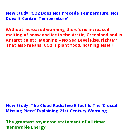
New Study: ‘CO2 Does Not Precede Temperature, Nor
Does It Control Temperature’
Without increased warming there’s no increased
melting of snow and ice in the Arctic, Greenland and in
Antarctica etc. Meaning – No Sea Level Rise, right!??
That also means: CO2 is plant food, nothing else!!!
New Study: The Cloud Radiative Effect Is The ‘Crucial
Missing Piece’ Explaining 21st Century Warming
The greatest oxymoron statement of all time:
‘Renewable Energy’