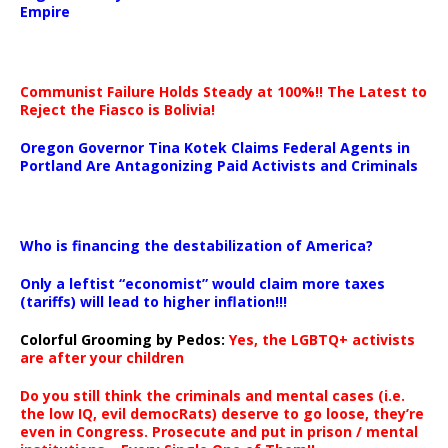
Empire
Communist Failure Holds Steady at 100%!! The Latest to
Reject the Fiasco is Bolivia!
Oregon Governor Tina Kotek Claims Federal Agents in
Portland Are Antagonizing Paid Activists and Criminals
…
Who is financing the destabilization of America?
Only a leftist “economist” would claim more taxes
(tariffs) will lead to higher inflation!!!
Colorful Grooming by Pedos
:
Yes, the LGBTQ+ activists
are after your children
Do you still think the criminals and mental cases (i.e.
the low IQ, evil democRats) deserve to go loose, they’re
even in Congress. Prosecute and put in prison / mental