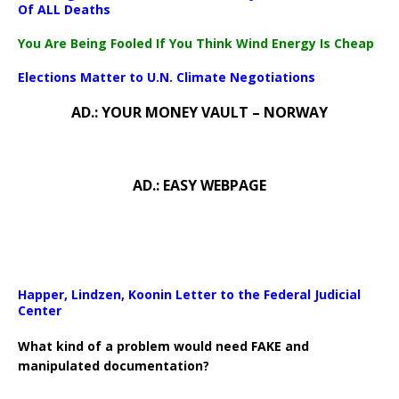
Of ALL Deaths
You Are Being Fooled If You Think Wind Energy Is Cheap
Elections Matter to U.N. Climate Negotiations
AD.: YOUR MONEY VAULT – NORWAY
AD.: EASY WEBPAGE
Happer, Lindzen, Koonin Letter to the Federal Judicial
Center
What kind of a problem would need FAKE and
manipulated documentation?