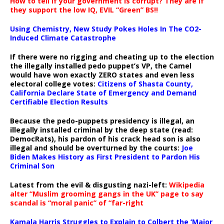
How to tell if your government is corrupt? They are if
they support the low IQ, EVIL “Green” BS!!
Using Chemistry, New Study Pokes Holes In The CO2-
Induced Climate Catastrophe
If there were no rigging and cheating up to the election
the illegally installed pedo puppet’s VP, the Camel
would have won exactly ZERO states and even less
electoral college votes:
Citizens of Shasta County,
California Declare State of Emergency and Demand
Certifiable Election Results
Because the pedo-puppets presidency is illegal, an
illegally installed criminal by the deep state (read:
DemocRats), his pardon of his crack head son is also
illegal and should be overturned by the courts:
Joe
Biden Makes History as First President to Pardon His
Criminal Son
Latest from the evil & disgusting nazi-left:
Wikipedia
alter “Muslim grooming gangs in the UK” page to say
scandal is “moral panic” of “far-right
Kamala Harris Struggles to Explain to Colbert the ‘Major