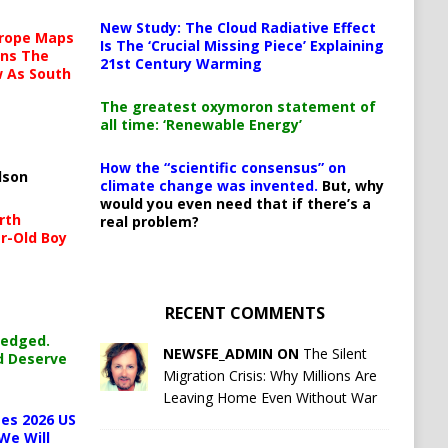
New Study: The Cloud Radiative Effect
urope Maps
Is The ‘Crucial Missing Piece’ Explaining
ins The
21st Century Warming
ow As South
The greatest oxymoron statement of
all time: ‘Renewable Energy’
How the “scientific consensus” on
lson
climate change was invented.
But, why
would you even need that if there’s a
rth
real problem?
r-Old Boy
RECENT COMMENTS
ledged.
NEWSFE_ADMIN ON
The Silent
d Deserve
Migration Crisis: Why Millions Are
Leaving Home Even Without War
es 2026 US
We Will