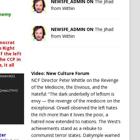
NEWSFE_ADMIN ON
The Jihad
from Within
chemy
NEWSFE_ADMIN ON
The Jihad
from Within
mocrat
h Right
 the left
the CCP in
 it all
Video:
New Culture Forum
 source(s)
NCF Director Peter Whittle on the Revenge
of the Mediocre, the Envious, and the
oQrobp1JTNY2
Hateful: “The dark underbelly of leftism is
envy — the revenge of the mediocre on the
exceptional. Orwell observed the left hates
the rich more than it loves the poor, a
hatred now extended to nations. The West’s
achievements stand as a rebuke to
ter
communist terror states. Dalrymple warned