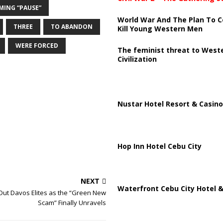
MING “PAUSE”
World War And The Plan To C
THREE
TO ABANDON
Kill Young Western Men
WERE FORCED
The feminist threat to West
Civilization
Nustar Hotel Resort & Casino
Hop Inn Hotel Cebu City
NEXT
Waterfront Cebu City Hotel &
Out Davos Elites as the “Green New
Scam” Finally Unravels