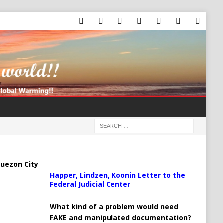
uezon City
Happer, Lindzen, Koonin Letter to the
Federal Judicial Center
What kind of a problem would need
FAKE and manipulated documentation?