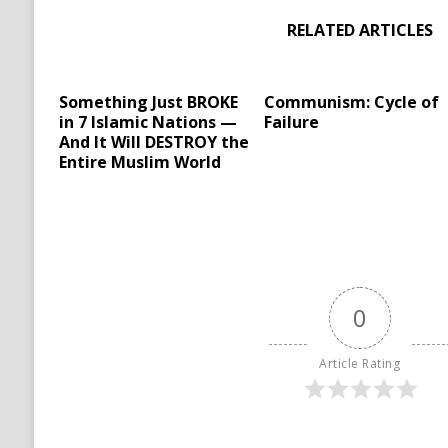
RELATED ARTICLES
Something Just BROKE
Communism: Cycle of
in 7 Islamic Nations —
Failure
And It Will DESTROY the
Entire Muslim World
0
Article Rating