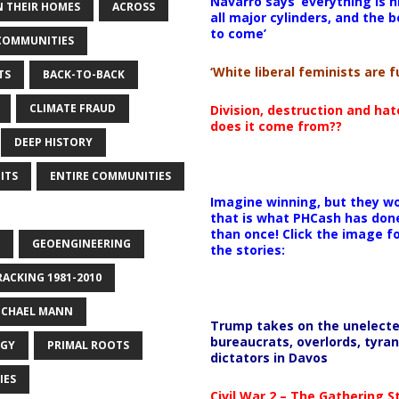
Navarro says ‘everything is h
 THEIR HOMES
ACROSS
all major cylinders, and the b
to come’
COMMUNITIES
‘White liberal feminists are fu
TS
BACK-TO-BACK
CLIMATE FRAUD
Division, destruction and ha
does it come from??
DEEP HISTORY
ITS
ENTIRE COMMUNITIES
Imagine winning, but they wo
that is what PHCash has don
than once! Click the image f
GEOENGINEERING
the stories:
RACKING 1981-2010
ICHAEL MANN
Trump takes on the unelect
bureaucrats, overlords, tyran
OGY
PRIMAL ROOTS
dictators in Davos
IES
Civil War 2 – The Gathering 