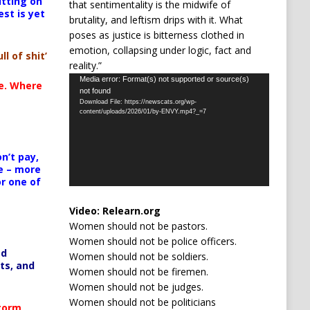
itting on
that sentimentality is the midwife of
est is yet
brutality, and leftism drips with it. What
poses as justice is bitterness clothed in
emotion, collapsing under logic, fact and
ll of shit’
reality.”
Video
Media error: Format(s) not supported or source(s)
te. Where
not found
Player
Download File: https://newscats.org/wp-
content/uploads/2026/01/by-ENVY.mp4?_=7
n’t pay,
e – more
or one of
Video:
Relearn.org
Women should not be pastors.
Women should not be police officers.
ed
Women should not be soldiers.
ts, and
Women should not be firemen.
Women should not be judges.
Women should not be politicians
Storm