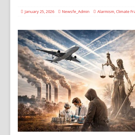
DENATURALIZATION
January 25, 2026
Newsfe_Admin
Alarmism
,
Climate F