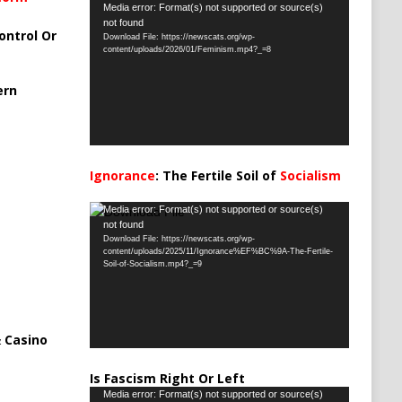
Video
Media error: Format(s) not supported or source(s)
not found
Player
ontrol Or
Download File: https://newscats.org/wp-
content/uploads/2026/01/Feminism.mp4?_=8
ern
Ignorance
: The Fertile Soil of
Socialism
…
Video
Media error: Format(s) not supported or source(s)
not found
Player
Download File: https://newscats.org/wp-
content/uploads/2025/11/Ignorance%EF%BC%9A-The-Fertile-
Soil-of-Socialism.mp4?_=9
 Casino
Is Fascism Right Or Left
Video
Media error: Format(s) not supported or source(s)