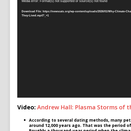
Video
Media error: Format(s) not supported or source(s) not found
Player
Download File: https://newscats.org/wp-content/uploads/2026/01/Why-Climate-Cha
They-Lived.mp4?_=1
Video:
Andrew Hall: Plasma Storms of 
According to several dating methods, many pet
around 12,000 years ago. That was the period of
Roughly a thousand-year period when the climat