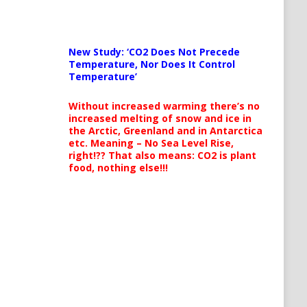
New Study: ‘CO2 Does Not Precede
Temperature, Nor Does It Control
Temperature’
Without increased warming there’s no
increased melting of snow and ice in
the Arctic, Greenland and in Antarctica
etc. Meaning – No Sea Level Rise,
right!?? That also means: CO2 is plant
food, nothing else!!!