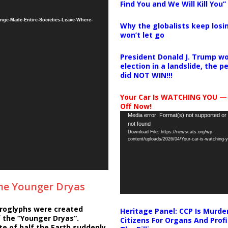
Find You and We Will Kill You”
nge-Made-Entire-Societies-Leave-Where-
Why the globalists keep losin
won’t let go
President Donald J. Trump wo
election in a landslide, the 
did NOT WIN!!!
Your Car Is WATCHING YOU —
Off Now!
Video
Media error: Format(s) not supported or
not found
Player
Download File: https://newscats.org/wp-
content/uploads/2026/04/Your-car-is-watching
the Younger Dryas
roglyphs were created
Heritage Panel: CCP Is Murde
 the “Younger Dryas“.
Citizens For Organs And Profi
e of half the Earth suddenly