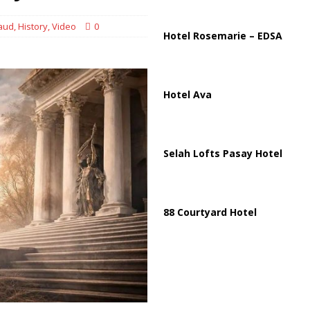
raud
,
History
,
Video
0
Hotel Rosemarie – EDSA
Hotel Ava
Selah Lofts Pasay Hotel
88 Courtyard Hotel