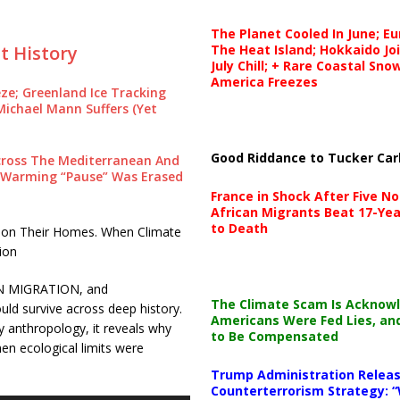
The Planet Cooled In June; E
The Heat Island; Hokkaido Jo
t History
July Chill; + Rare Coastal Sn
America Freezes
eze; Greenland Ice Tracking
Michael Mann Suffers (Yet
Good Riddance to Tucker Car
Across The Mediterranean And
l Warming “Pause” Was Erased
France in Shock After Five No
African Migrants Beat 17-Yea
to Death
don Their Homes. When Climate
ion
N MIGRATION, and
The Climate Scam Is Acknow
 survive across deep history.
Americans Were Fed Lies, an
 anthropology, it reveals why
to Be Compensated
n ecological limits were
Trump Administration Releas
Counterterrorism Strategy: “