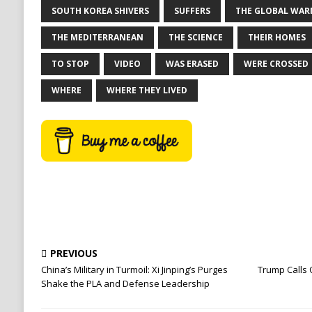
SOUTH KOREA SHIVERS
SUFFERS
THE GLOBAL WAR
THE MEDITERRANEAN
THE SCIENCE
THEIR HOMES
TO STOP
VIDEO
WAS ERASED
WERE CROSSED
WHERE
WHERE THEY LIVED
PREVIOUS
China’s Military in Turmoil: Xi Jinping’s Purges
Trump Calls 
Shake the PLA and Defense Leadership