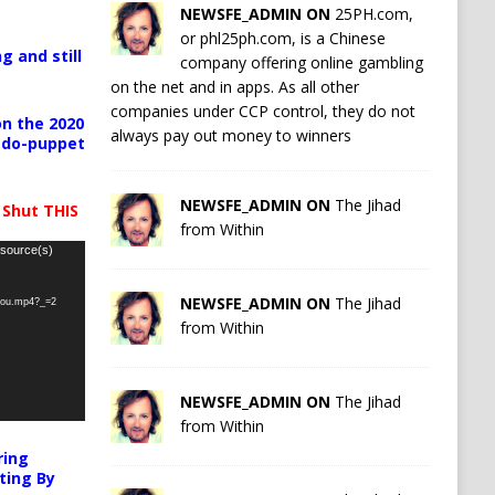
NEWSFE_ADMIN ON
25PH.com,
or phl25ph.com, is a Chinese
g and still
company offering online gambling
on the net and in apps. As all other
companies under CCP control, they do not
n the 2020
always pay out money to winners
pedo-puppet
NEWSFE_ADMIN ON
The Jihad
 Shut THIS
from Within
 source(s)
NEWSFE_ADMIN ON
The Jihad
-you.mp4?_=2
from Within
NEWSFE_ADMIN ON
The Jihad
from Within
ring
ting By