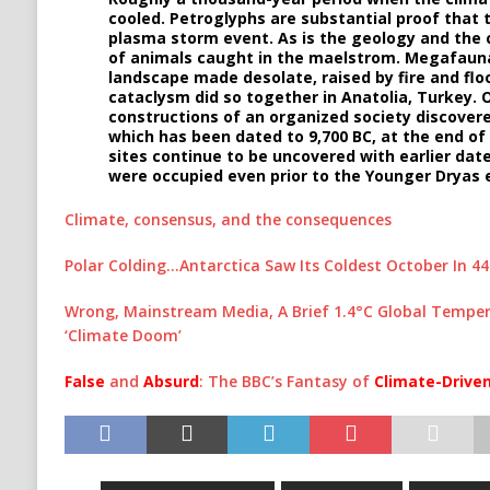
cooled. Petroglyphs are substantial proof that
plasma storm event. As is the geology and the 
of animals caught in the maelstrom. Megafauna
landscape made desolate, raised by fire and fl
cataclysm did so together in Anatolia, Turkey. O
constructions of an organized society discovere
which has been dated to 9,700 BC, at the end 
sites continue to be uncovered with earlier dat
were occupied even prior to the Younger Dryas 
Climate, consensus, and the consequences
Polar Colding…Antarctica Saw Its Coldest October In 44
Wrong, Mainstream Media, A Brief 1.4°C Global Tempera
‘Climate Doom’
False
and
Absurd
: The BBC’s Fantasy of
Climate-Drive