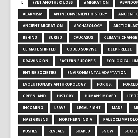
(YET ANOTHER) LOSS
#MIGRATION
ABANDON
ALARMISM
AN INCONVENIENT HISTORY
ANCIENT 
ANCIENT MIGRATION
ARCHAEOLOGY
ARCTIC BLAS
BEHIND
BURIED
CAUCASUS
CLIMATE CHANGE
CLIMATE SHIFTED
COULD SURVIVE
DEEP FREEZE
DRAWING ON
EASTERN EUROPE’S
ECOLOGICAL LIM
ENTIRE SOCIETIES
ENVIRONMENTAL ADAPTATION
EVOLUTIONARY ANTHROPOLOGY
FOR US.
FORCED
GREENLAND
HISTORY
HUMANS MOVED
ICE T
INCOMING
LEAVE
LEGAL FIGHT
MADE
M
NAZI GREENS
NORTHERN INDIA
PALEOCLIMATOL
PUSHES
REVEALS
SHAPED
SNOW
SOCIET