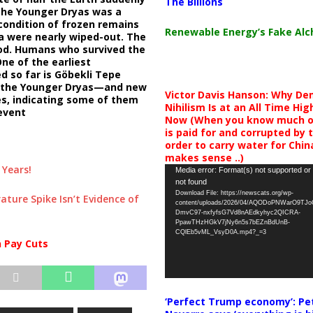
The Billions
 the Younger Dryas was a
condition of frozen remains
Renewable Energy’s Fake Al
 were nearly wiped-out. The
ood. Humans who survived the
ne of the earliest
d so far is Göbekli Tepe
of the Younger Dryas—and new
Victor Davis Hanson: Why De
es, indicating some of them
Nihilism Is at an All Time Hig
event
Now (When you know much of
is paid for and corrupted by 
order to carry water for China,
makes sense ..)
 Years!
Video
Media error: Format(s) not supported or
not found
Player
Download File: https://newscats.org/wp-
ture Spike Isn’t Evidence of
content/uploads/2026/04/AQODoPNWarO9TJ
DmvC97-nxfyfsG7Vd8nAEdkyhyc2QICRA-
PpawTHzHGkV7jNy6n5s7bEZnBdUnB-
CQlEb5vML_VsyD0A.mp4?_=3
n Pay Cuts
‘Perfect Trump economy’: Pe