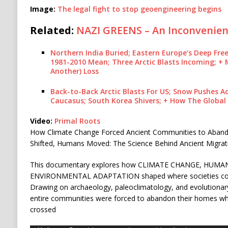
Image:
The legal fight to stop geoengineering begins
Related:
NAZI GREENS – An Inconvenien
Northern India Buried; Eastern Europe’s Deep Fre
1981-2010 Mean; Three Arctic Blasts Incoming; + 
Another) Loss
Back-to-Back Arctic Blasts For US; Snow Pushes 
Caucasus; South Korea Shivers; + How The Globa
Video:
Primal Roots
How Climate Change Forced Ancient Communities to Aban
Shifted, Humans Moved: The Science Behind Ancient Migrat
This documentary explores how CLIMATE CHANGE, HUMA
ENVIRONMENTAL ADAPTATION shaped where societies could
Drawing on archaeology, paleoclimatology, and evolutionary
entire communities were forced to abandon their homes whe
crossed