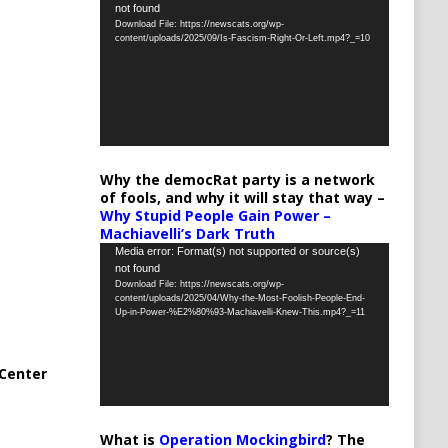
not found
Player
Download File: https://newscats.org/wp-
content/uploads/2025/09/Is-Fascism-Right-Or-Left.mp4?_=10
Why the democRat party is a network
of fools, and why it will stay that way –
Why Stupid People Gain Power –
Machiavelli’s Dark Truth
Video
Media error: Format(s) not supported or source(s)
not found
Player
Download File: https://newscats.org/wp-
content/uploads/2025/04/Why-the-Most-Foolish-People-End-
Up-in-Power-%E2%80%93-Machiavelli-Knew-This.mp4?_=11
Center
What is
Operation Mockingbird
? The