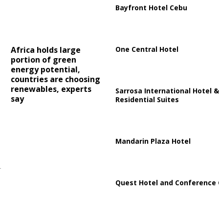
Bayfront Hotel Cebu
One Central Hotel
Africa holds large
portion of green
energy potential,
countries are choosing
renewables, experts
Sarrosa International Hotel &
say
Residential Suites
Mandarin Plaza Hotel
Quest Hotel and Conference 