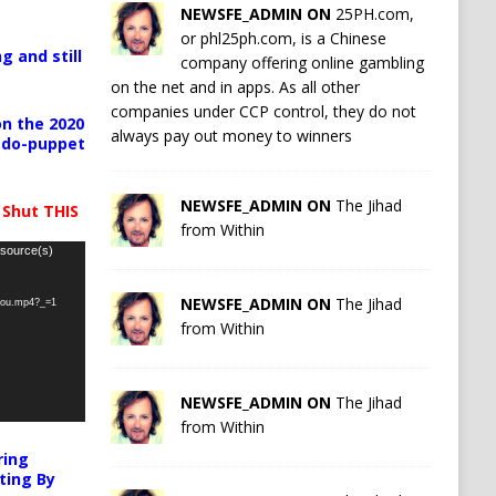
NEWSFE_ADMIN ON
25PH.com,
or phl25ph.com, is a Chinese
g and still
company offering online gambling
on the net and in apps. As all other
companies under CCP control, they do not
n the 2020
always pay out money to winners
pedo-puppet
NEWSFE_ADMIN ON
The Jihad
 Shut THIS
from Within
 source(s)
NEWSFE_ADMIN ON
The Jihad
-you.mp4?_=1
from Within
NEWSFE_ADMIN ON
The Jihad
from Within
ring
ting By