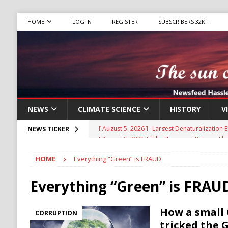
HOME
LOG IN
REGISTER
SUBSCRIBERS 32K+
NEWS
CLIMATE SCIENCE
HISTORY
V
[ August 5, 2026 ]
The Democrat Primary Elect
NEWS TICKER
COMMUNISM
HOME
Everything “Green” is FRAUD
[ August 5, 2026 ]
Celebrity Blogger Perez Hi
[ August 5, 2026 ]
Mamdani Grocery Store Pl
Everything “Green” is FRAU
[ August 5, 2026 ]
U.S.-Iran Negotiations Ne
How a small
CORRUPTION
[ August 5, 2026 ]
Largest Denaturalization 
tricked the 