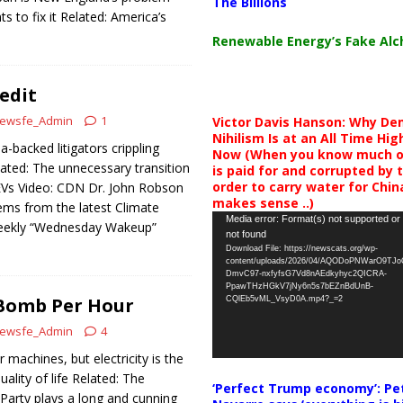
The Billions
 to fix it Related: America’s
Renewable Energy’s Fake Al
edit
ewsfe_Admin
1
Victor Davis Hanson: Why De
Nihilism Is at an All Time Hig
a-backed litigators crippling
Now (When you know much of
ated: The unnecessary transition
is paid for and corrupted by 
order to carry water for China,
Vs Video: CDN Dr. John Robson
makes sense ..)
ms from the latest Climate
Video
Media error: Format(s) not supported or
eekly “Wednesday Wakeup”
not found
Player
Download File: https://newscats.org/wp-
content/uploads/2026/04/AQODoPNWarO9TJ
DmvC97-nxfyfsG7Vd8nAEdkyhyc2QICRA-
PpawTHzHGkV7jNy6n5s7bEZnBdUnB-
Bomb Per Hour
CQlEb5vML_VsyD0A.mp4?_=2
ewsfe_Admin
4
machines, but electricity is the
ality of life Related: The
‘Perfect Trump economy’: Pe
arty plays a long and cunning