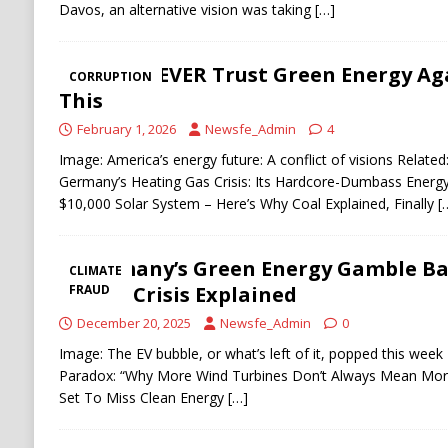
Davos, an alternative vision was taking
[…]
You’ll NEVER Trust Green Energy Ag
CORRUPTION
This
February 1, 2026
Newsfe_Admin
4
Image: America’s energy future: A conflict of visions Relat
Germany’s Heating Gas Crisis: Its Hardcore-Dumbass Energ
$10,000 Solar System – Here’s Why Coal Explained, Finally
[
Germany’s Green Energy Gamble Bac
CLIMATE
Billion Crisis Explained
FRAUD
December 20, 2025
Newsfe_Admin
0
Image: The EV bubble, or what’s left of it, popped this wee
Paradox: “Why More Wind Turbines Don’t Always Mean More
Set To Miss Clean Energy
[…]