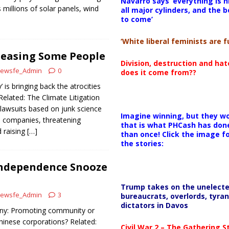
Navarro says ‘everything is h
 millions of solar panels, wind
all major cylinders, and the b
to come’
‘White liberal feminists are fu
leasing Some People
Division, destruction and ha
ewsfe_Admin
0
does it come from??
 is bringing back the atrocities
Related: The Climate Litigation
 lawsuits based on junk science
Imagine winning, but they wo
l companies, threatening
that is what PHCash has don
 raising
[…]
than once! Click the image f
the stories:
Independence Snooze
Trump takes on the unelect
ewsfe_Admin
3
bureaucrats, overlords, tyran
dictators in Davos
ony: Promoting community or
hinese corporations? Related:
Civil War 2 – The Gathering 