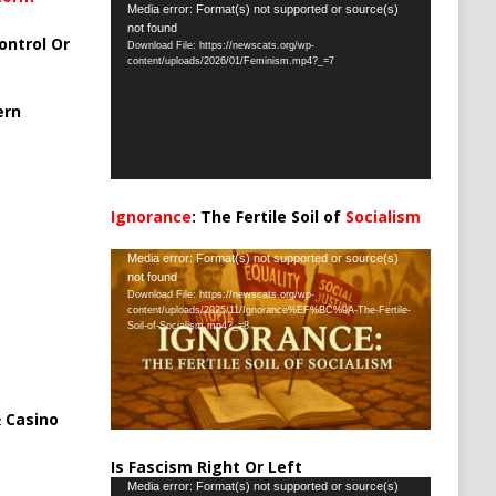
Video
Media error: Format(s) not supported or source(s)
not found
Player
ontrol Or
Download File: https://newscats.org/wp-
content/uploads/2026/01/Feminism.mp4?_=7
ern
Ignorance
: The Fertile Soil of
Socialism
…
Video
Media error: Format(s) not supported or source(s)
not found
Player
Download File: https://newscats.org/wp-
content/uploads/2025/11/Ignorance%EF%BC%9A-The-Fertile-
Soil-of-Socialism.mp4?_=8
 Casino
Is Fascism Right Or Left
Video
Media error: Format(s) not supported or source(s)