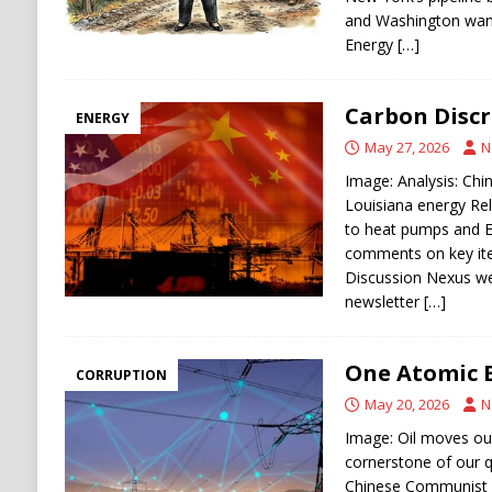
and Washington wants
Energy
[…]
Carbon Discr
ENERGY
May 27, 2026
N
Image: Analysis: Chin
Louisiana energy Rel
to heat pumps and E
comments on key ite
Discussion Nexus w
newsletter
[…]
One Atomic 
CORRUPTION
May 20, 2026
N
Image: Oil moves our 
cornerstone of our qu
Chinese Communist P