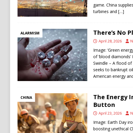
game. China supplies
turbines and
[…]
There’s No P
ALARMISM
April 28, 2026
N
Image: ‘Green energy’
of ‘blood diamonds’ 
Swindle – A flood of
seeks to bankrupt oi
American energy and
The Energy 
CHINA
Button
April 23, 2026
N
Image: Earth Day ir
boosting unethical C