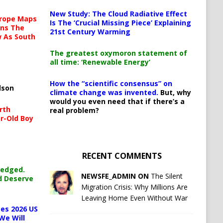
New Study: The Cloud Radiative Effect
urope Maps
Is The ‘Crucial Missing Piece’ Explaining
ins The
21st Century Warming
ow As South
The greatest oxymoron statement of
all time: ‘Renewable Energy’
How the “scientific consensus” on
lson
climate change was invented.
But, why
would you even need that if there’s a
rth
real problem?
r-Old Boy
RECENT COMMENTS
ledged.
NEWSFE_ADMIN ON
The Silent
d Deserve
Migration Crisis: Why Millions Are
Leaving Home Even Without War
es 2026 US
We Will