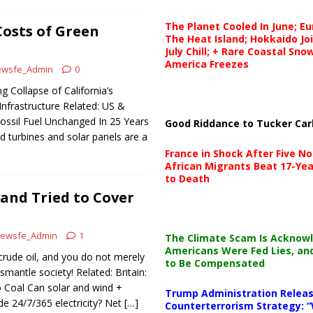
The Planet Cooled In June; E
osts of Green
The Heat Island; Hokkaido Jo
July Chill; + Rare Coastal Sn
America Freezes
wsfe_Admin
0
 Collapse of California’s
Infrastructure Related: US &
ossil Fuel Unchanged In 25 Years
Good Riddance to Tucker Car
d turbines and solar panels are a
France in Shock After Five No
African Migrants Beat 17-Yea
to Death
 and Tried to Cover
ewsfe_Admin
1
The Climate Scam Is Acknow
Americans Were Fed Lies, an
rude oil, and you do not merely
to Be Compensated
ismantle society! Related: Britain:
Coal Can solar and wind +
Trump Administration Releas
ide 24/7/365 electricity? Net
[…]
Counterterrorism Strategy: “