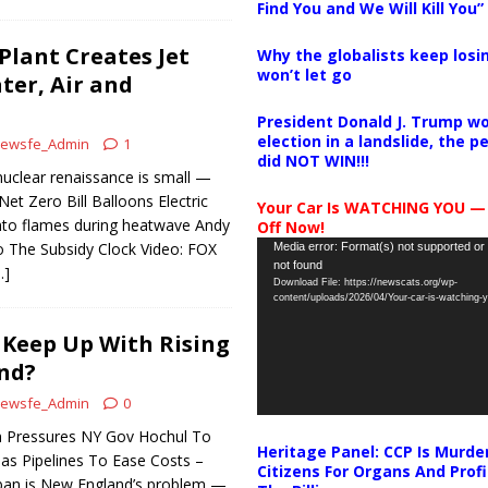
Find You and We Will Kill You”
lant Creates Jet
Why the globalists keep losin
won’t let go
ter, Air and
President Donald J. Trump wo
election in a landslide, the 
ewsfe_Admin
1
did NOT WIN!!!
uclear renaissance is small —
et Zero Bill Balloons Electric
Your Car Is WATCHING YOU —
nto flames during heatwave Andy
Off Now!
Video
 The Subsidy Clock Video: FOX
Media error: Format(s) not supported or
not found
Player
…]
Download File: https://newscats.org/wp-
content/uploads/2026/04/Your-car-is-watching
Keep Up With Rising
nd?
ewsfe_Admin
0
 Pressures NY Gov Hochul To
Heritage Panel: CCP Is Murde
s Pipelines To Ease Costs –
Citizens For Organs And Profi
 ban is New England’s problem —