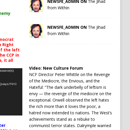
NEWSFE_ADMIN ON
The Jihad
from Within
chemy
NEWSFE_ADMIN ON
The Jihad
from Within
mocrat
h Right
 the left
the CCP in
 it all
Video:
New Culture Forum
 source(s)
NCF Director Peter Whittle on the Revenge
of the Mediocre, the Envious, and the
oQrobp1JTNY2
Hateful: “The dark underbelly of leftism is
envy — the revenge of the mediocre on the
exceptional. Orwell observed the left hates
the rich more than it loves the poor, a
hatred now extended to nations. The West’s
achievements stand as a rebuke to
ter
communist terror states. Dalrymple warned