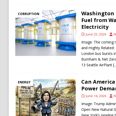
Washington P
CORRUPTION
Fuel from Wa
Electricity
June 25, 2026
N
Image: The coming n
and mighty Related: N
London bus bursts i
Burnham & Net Zero
13 Seattle AirPlant
[
Can America 
ENERGY
Power Dema
June 14, 2026
N
Image: Trump Admin
Open New Natural Ga
New York’s pipeline