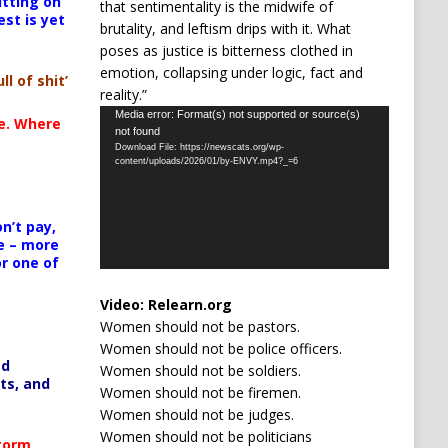
itting on
that sentimentality is the midwife of
est is yet
brutality, and leftism drips with it. What
poses as justice is bitterness clothed in
emotion, collapsing under logic, fact and
ll of shit’
reality.”
Video
Media error: Format(s) not supported or source(s)
te. Where
not found
Player
Download File: https://newscats.org/wp-
content/uploads/2026/01/by-ENVY.mp4?_=6
n’t pay,
e – more
or one of
Video:
Relearn.org
Women should not be pastors.
Women should not be police officers.
ed
Women should not be soldiers.
ts, and
Women should not be firemen.
Women should not be judges.
Women should not be politicians
Storm