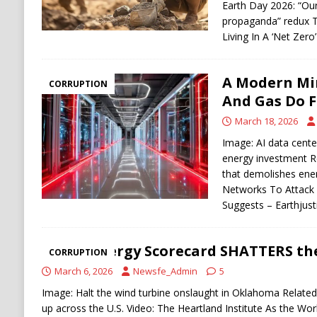
Earth Day 2026: “Ou
propaganda” redux T
Living In A ‘Net Zer
A Modern Mir
CORRUPTION
And Gas Do F
March 18, 2026
Image: AI data cente
energy investment R
that demolishes ener
Networks To Attack 
Suggests – Earthjust
This Energy Scorecard SHATTERS th
CORRUPTION
March 6, 2026
Newsfe_Admin
5
Image: Halt the wind turbine onslaught in Oklahoma Related
up across the U.S. Video: The Heartland Institute As the W