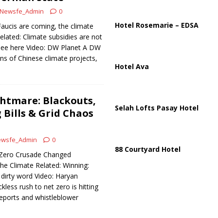
Newsfe_Admin
0
Hotel Rosemarie – EDSA
aucis are coming, the climate
elated: Climate subsidies are not
 see here Video: DW Planet A DW
s of Chinese climate projects,
Hotel Ava
htmare: Blackouts,
Selah Lofts Pasay Hotel
 Bills & Grid Chaos
wsfe_Admin
0
88 Courtyard Hotel
t Zero Crusade Changed
he Climate Related: Winning:
dirty word Video: Haryan
kless rush to net zero is hitting
 reports and whistleblower