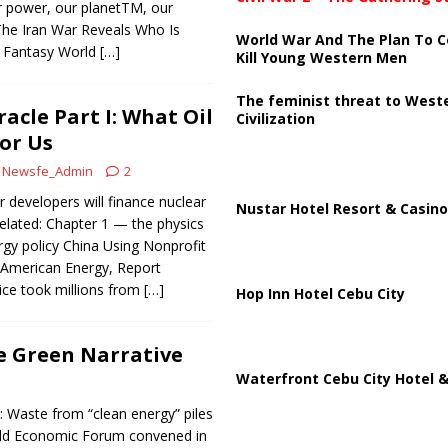
r power, our planetTM, our
he Iran War Reveals Who Is
World War And The Plan To C
o’ Fantasy World
[…]
Kill Young Western Men
The feminist threat to West
acle Part I: What Oil
Civilization
or Us
Newsfe_Admin
2
r developers will finance nuclear
Nustar Hotel Resort & Casino
elated: Chapter 1 — the physics
gy policy China Using Nonprofit
American Energy, Report
ice took millions from
[…]
Hop Inn Hotel Cebu City
e Green Narrative
Waterfront Cebu City Hotel &
: Waste from “clean energy” piles
orld Economic Forum convened in