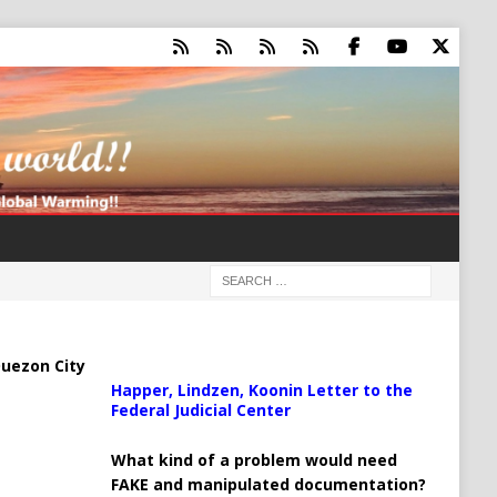
uezon City
Happer, Lindzen, Koonin Letter to the
Federal Judicial Center
What kind of a problem would need
FAKE and manipulated documentation?