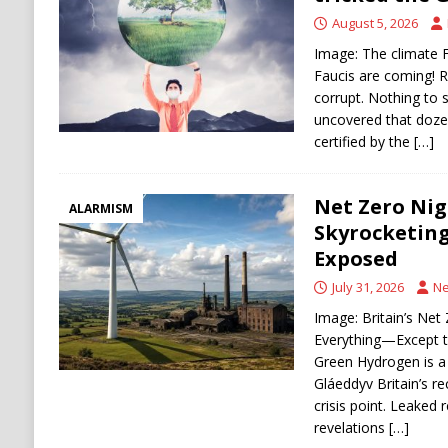
DENATURALIZATION
August 5, 2026
Image: The climate F
Faucis are coming! R
corrupt. Nothing to
uncovered that dozen
certified by the
[…]
Net Zero Nig
ALARMISM
Skyrocketing
Exposed
July 31, 2026
Ne
Image: Britain’s Ne
Everything—Except t
Green Hydrogen is a 
Gláeddyv Britain’s rec
crisis point. Leaked
revelations
[…]