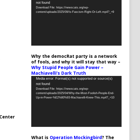
not found
Player
Download File: https://newscats.org/wp-
content/uploads/2025/09/Is-Fascism-Right-Or-Left.mp4?_=9
Why the democRat party is a network
of fools, and why it will stay that way –
Why Stupid People Gain Power –
Machiavelli’s Dark Truth
Video
Media error: Format(s) not supported or source(s)
not found
Player
Download File: https://newscats.org/wp-
content/uploads/2025/04/Why-the-Most-Foolish-People-End-
Up-in-Power-%E2%80%93-Machiavelli-Knew-This.mp4?_=10
Center
What is
Operation Mockingbird
? The