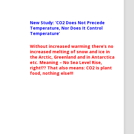
New Study: ‘CO2 Does Not Precede
Temperature, Nor Does It Control
Temperature’
Without increased warming there’s no
increased melting of snow and ice in
the Arctic, Greenland and in Antarctica
etc. Meaning – No Sea Level Rise,
right!?? That also means: CO2 is plant
food, nothing else!!!