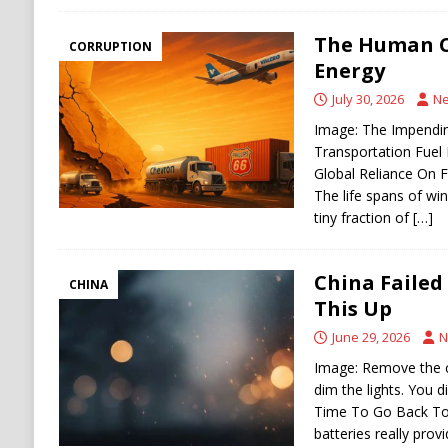
The Human C
CORRUPTION
Energy
July 30, 2026
Ne
Image: The Impending
Transportation Fuel 
Global Reliance On F
The life spans of win
tiny fraction of
[…]
China Failed
CHINA
This Up
June 29, 2026
N
Image: Remove the c
dim the lights. You d
Time To Go Back To 
batteries really prov