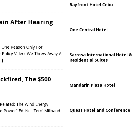
Bayfront Hotel Cebu
ain After Hearing
One Central Hotel
ed: One Reason Only For
y Policy Video: We Threw Away A
Sarrosa International Hotel &
Residential Suites
…]
kfired, The $500
Mandarin Plaza Hotel
k Related: The Wind Energy
Quest Hotel and Conference 
 Power” Ed ‘Net Zero’ Miliband