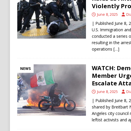
[ August 9, 2026 ]
Russian Strike on Kharkiv A
Violently Pr
and Ukraine
RUSSIA
June 8, 2025
Di
| Published June 8,
U.S. Immigration an
conducted a series o
resulting in the arres
operations
[…]
WATCH: Democ
NEWS
Member Urges
Escalate Att
June 8, 2025
Di
| Published June 8
shared by Breitbart
Angeles city counci
leftist activists and