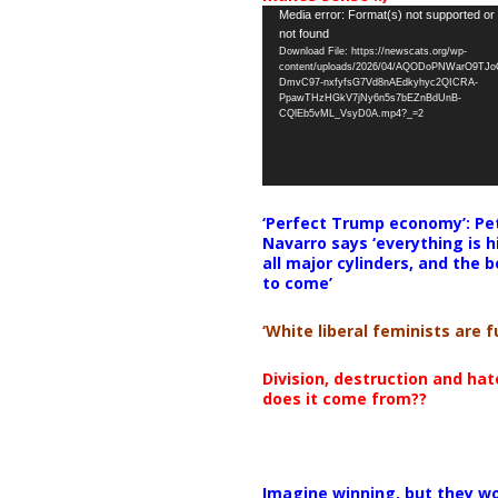
Video
Media error: Format(s) not supported or
not found
Player
Download File: https://newscats.org/wp-
content/uploads/2026/04/AQODoPNWarO9TJ
DmvC97-nxfyfsG7Vd8nAEdkyhyc2QICRA-
PpawTHzHGkV7jNy6n5s7bEZnBdUnB-
CQlEb5vML_VsyD0A.mp4?_=2
‘Perfect Trump economy’: Pe
Navarro says ‘everything is h
all major cylinders, and the b
to come’
‘White liberal feminists are fu
Division, destruction and ha
does it come from??
Imagine winning, but they wo