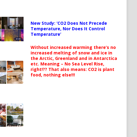
New Study: ‘CO2 Does Not Precede
Temperature, Nor Does It Control
Temperature’
Without increased warming there’s no
increased melting of snow and ice in
the Arctic, Greenland and in Antarctica
etc. Meaning – No Sea Level Rise,
right!?? That also means: CO2 is plant
food, nothing else!!!