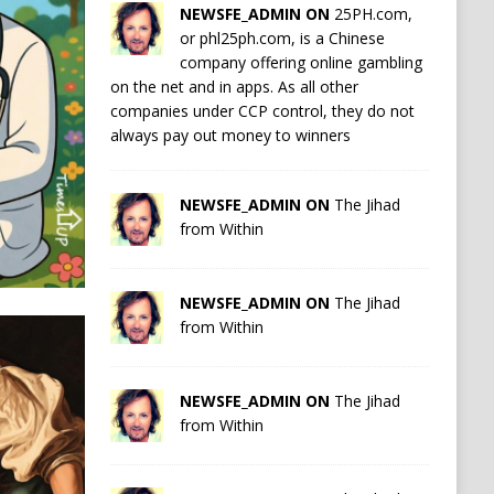
NEWSFE_ADMIN ON
25PH.com,
or phl25ph.com, is a Chinese
company offering online gambling
on the net and in apps. As all other
companies under CCP control, they do not
always pay out money to winners
NEWSFE_ADMIN ON
The Jihad
from Within
NEWSFE_ADMIN ON
The Jihad
from Within
NEWSFE_ADMIN ON
The Jihad
from Within