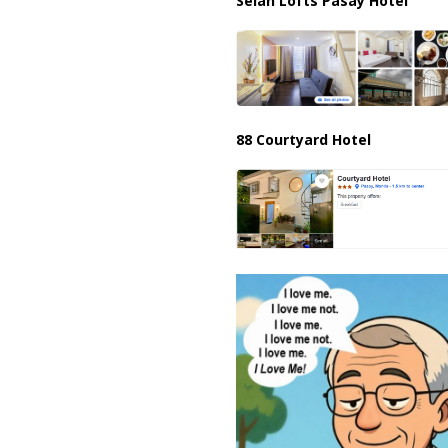
Selah Lofts Pasay Hotel
88 Courtyard Hotel