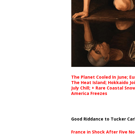
The Planet Cooled In June; E
The Heat Island; Hokkaido Jo
July Chill; + Rare Coastal Sn
America Freezes
Good Riddance to Tucker Car
France in Shock After Five No