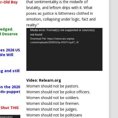
that sentimentality is the midwife of
r-Old Boy
brutality, and leftism drips with it. What
poses as justice is bitterness clothed in
emotion, collapsing under logic, fact and
reality.”
ledged.
Video
Media error: Format(s) not supported or source(s)
d Deserve
not found
Player
Download File: https://newscats.org/wp-
content/uploads/2026/01/by-ENVY.mp4?_=6
es 2026 US
We Will
g and still
Video:
Relearn.org
Women should not be pastors.
n the 2020
pedo-puppet
Women should not be police officers.
Women should not be soldiers.
Women should not be firemen.
 Shut THIS
Women should not be judges.
Women should not be politicians
 source(s)