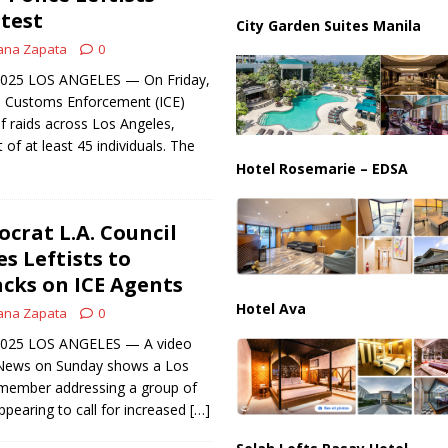
partment Building Kills Three, Injures 21 as Overnight Attacks Hit Russia
otest
City Garden Suites Manila
ana Zapata
0
 2025 LOS ANGELES — On Friday,
d Customs Enforcement (ICE)
f raids across Los Angeles,
t of at least 45 individuals. The
Hotel Rosemarie – EDSA
rat L.A. Council
 Leftists to
acks on ICE Agents
Hotel Ava
ana Zapata
0
, 2025 LOS ANGELES — A video
 News on Sunday shows a Los
l member addressing a group of
 appearing to call for increased
[…]