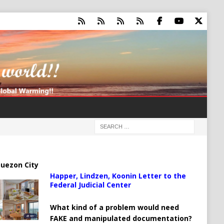
uezon City
Happer, Lindzen, Koonin Letter to the
Federal Judicial Center
What kind of a problem would need
FAKE and manipulated documentation?