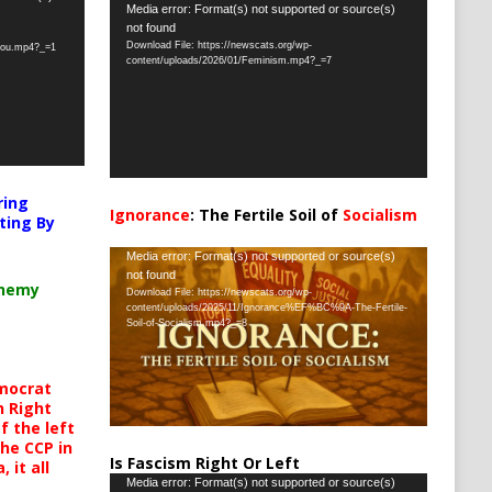
Video
Media error: Format(s) not supported or source(s)
not found
Player
Download File: https://newscats.org/wp-
-you.mp4?_=1
content/uploads/2026/01/Feminism.mp4?_=7
ring
Ignorance
: The Fertile Soil of
Socialism
ting By
…
Video
Media error: Format(s) not supported or source(s)
not found
Player
chemy
Download File: https://newscats.org/wp-
content/uploads/2025/11/Ignorance%EF%BC%9A-The-Fertile-
Soil-of-Socialism.mp4?_=8
mocrat
h Right
 the left
the CCP in
Is Fascism Right Or Left
 it all
Video
Media error: Format(s) not supported or source(s)