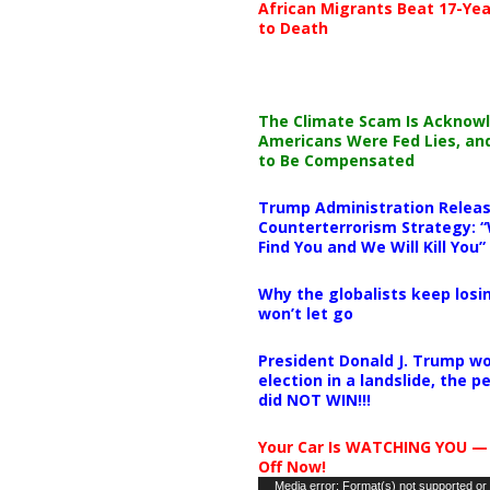
African Migrants Beat 17-Yea
to Death
The Climate Scam Is Acknow
Americans Were Fed Lies, an
to Be Compensated
Trump Administration Releas
Counterterrorism Strategy: “
Find You and We Will Kill You”
Why the globalists keep losin
won’t let go
President Donald J. Trump wo
election in a landslide, the 
did NOT WIN!!!
Your Car Is WATCHING YOU —
Off Now!
Video
Media error: Format(s) not supported or