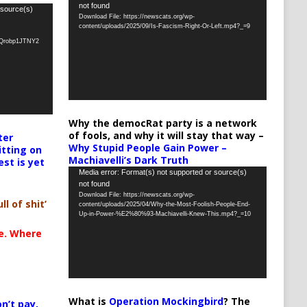
not found
Player
 source(s)
Download File: https://newscats.org/wp-
content/uploads/2025/09/Is-Fascism-Right-Or-Left.mp4?_=9
oQrobp1JTNY2
Why the democRat party is a network
of fools, and why it will stay that way –
ter
Why Stupid People Gain Power –
itting on
Machiavelli’s Dark Truth
est is yet
Video
Media error: Format(s) not supported or source(s)
not found
Player
Download File: https://newscats.org/wp-
ll of shit’
content/uploads/2025/04/Why-the-Most-Foolish-People-End-
Up-in-Power-%E2%80%93-Machiavelli-Knew-This.mp4?_=10
te. Where
What is
Operation Mockingbird
? The
n’t pay,