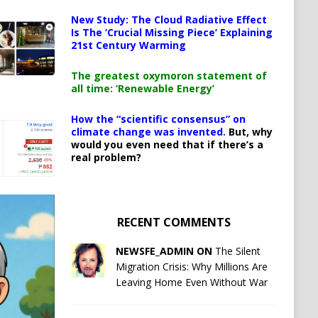
New Study: The Cloud Radiative Effect
Is The ‘Crucial Missing Piece’ Explaining
21st Century Warming
The greatest oxymoron statement of
all time: ‘Renewable Energy’
How the “scientific consensus” on
climate change was invented.
But, why
would you even need that if there’s a
real problem?
RECENT COMMENTS
NEWSFE_ADMIN ON
The Silent
Migration Crisis: Why Millions Are
Leaving Home Even Without War