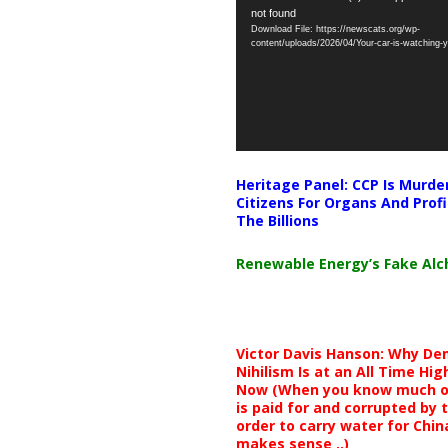
not found
Player
Download File: https://newscats.org/wp-
content/uploads/2026/04/Your-car-is-watching
Heritage Panel: CCP Is Murde
Citizens For Organs And Profi
The Billions
Renewable Energy’s Fake Al
Victor Davis Hanson: Why De
Nihilism Is at an All Time Hig
Now (When you know much of
is paid for and corrupted by 
order to carry water for China,
makes sense ..)