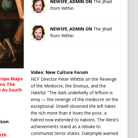
NEWSFE_ADMIN ON
The Jihad
from Within
NEWSFE_ADMIN ON
The Jihad
from Within
Video:
New Culture Forum
urope Maps
NCF Director Peter Whittle on the Revenge
ins The
of the Mediocre, the Envious, and the
ow As South
Hateful: “The dark underbelly of leftism is
envy — the revenge of the mediocre on the
exceptional. Orwell observed the left hates
the rich more than it loves the poor, a
hatred now extended to nations. The West’s
lson
achievements stand as a rebuke to
communist terror states. Dalrymple warned
rth