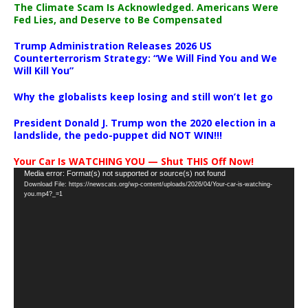
The Climate Scam Is Acknowledged. Americans Were
Fed Lies, and Deserve to Be Compensated
Trump Administration Releases 2026 US
Counterterrorism Strategy: “We Will Find You and We
Will Kill You”
Why the globalists keep losing and still won’t let go
President Donald J. Trump won the 2020 election in a
landslide, the pedo-puppet did NOT WIN!!!
Your Car Is WATCHING YOU — Shut THIS Off Now!
Video
Media error: Format(s) not supported or source(s) not found
Download File: https://newscats.org/wp-content/uploads/2026/04/Your-car-is-watching-
Player
you.mp4?_=1