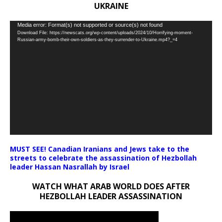
UKRAINE
Video
Media error: Format(s) not supported or source(s) not found
Download File: https://newscats.org/wp-content/uploads/2024/10/Horrifying-moment-
Player
Russian-army-bomb-their-own-soldiers-as-they-surrender-to-Ukraine.mp4?_=4
MUST SEE! Canadian Iranians and Jews take to the
streets to celebrate the assassination of Hezbollah
leader Hassan Nasrallah by Israel
WATCH WHAT ARAB WORLD DOES AFTER
HEZBOLLAH LEADER ASSASSINATION