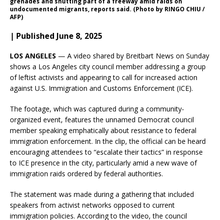
grenades and shutting part of a freeway amid raids on
undocumented migrants, reports said. (Photo by RINGO CHIU /
AFP)
| Published June 8, 2025
LOS ANGELES
— A video shared by Breitbart News on Sunday
shows a Los Angeles city council member addressing a group
of leftist activists and appearing to call for increased action
against U.S. Immigration and Customs Enforcement (ICE).
The footage, which was captured during a community-
organized event, features the unnamed Democrat council
member speaking emphatically about resistance to federal
immigration enforcement. In the clip, the official can be heard
encouraging attendees to “escalate their tactics” in response
to ICE presence in the city, particularly amid a new wave of
immigration raids ordered by federal authorities.
The statement was made during a gathering that included
speakers from activist networks opposed to current
immigration policies. According to the video, the council