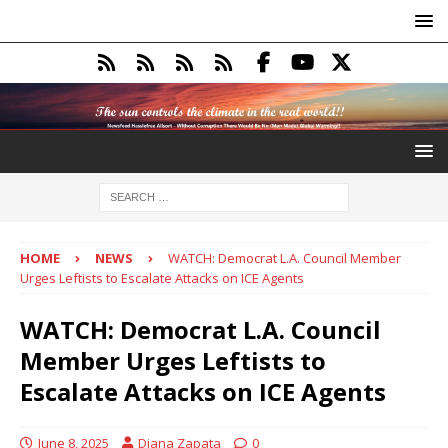
HOME
NEWS
WATCH: Democrat L.A. Council Member
Urges Leftists to Escalate Attacks on ICE Agents
WATCH: Democrat L.A. Council
Member Urges Leftists to
Escalate Attacks on ICE Agents
June 8, 2025
Diana Zapata
0