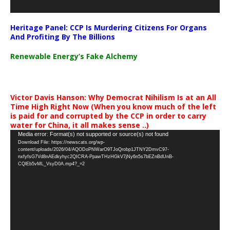
Heritage Panel: CCP Is Murdering Citizens For Organs
And Profiting By The Billions
Renewable Energy’s Fake Alchemy
Victor Davis Hanson: Why Democrat Nihilism Is at an All
Time High Right Now (When you know much of the left
is paid for and corrupted by the CCP in order to carry
water for China, it all makes sense ..)
Video
Media error: Format(s) not supported or source(s) not found
Download File: https://newscats.org/wp-
Player
content/uploads/2026/04/AQODoPNWarO9TJoQrobp1JTNY2DmvC97-
nxfyfsG7Vd8nAEdkyhyc2QICRA-PpawTHzHGkV7jNy6n5s7bEZnBdUnB-
CQlEb5vML_VsyD0A.mp4?_=2