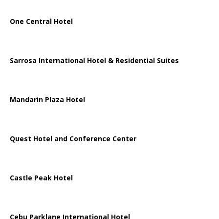
One Central Hotel
Sarrosa International Hotel & Residential Suites
Mandarin Plaza Hotel
Quest Hotel and Conference Center
Castle Peak Hotel
Cebu Parklane International Hotel