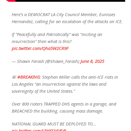
Here’s a DEMOCRAT LA City Council Member, Eunisses
Hernandez, calling for an escalation of the attacks on ICE.
If “Peacefully and Patriotically” was “inciting an
insurrection” then what is this?
pic.twitter.com/Qha5W2CR9F
— Shawn Farash (@Shawn_Farash)
June 8, 2025
🚨
#BREAKING
: Stephen Miller calls the anti-ICE riots in
Los Angeles “an insurrection against the laws and
sovereignty of the United States.”
Over 800 rioters TRAPPED DHS agents in a garage, and
BREACHED the building, causing mass damage.
NATIONAL GUARD MUST BE DEPLOYED TO…
pic.twitter.com/UlHYSMVE4t