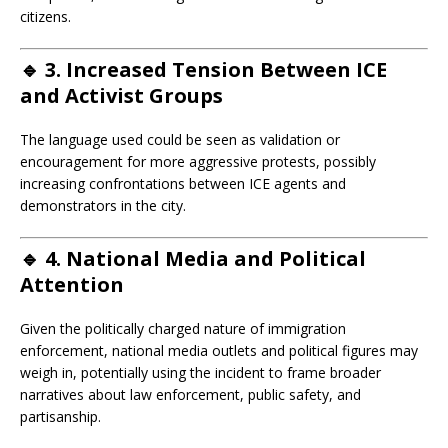
citizens.
🔹 3.
Increased Tension Between ICE
and Activist Groups
The language used could be seen as validation or
encouragement for more aggressive protests, possibly
increasing confrontations between ICE agents and
demonstrators in the city.
🔹 4.
National Media and Political
Attention
Given the politically charged nature of immigration
enforcement, national media outlets and political figures may
weigh in, potentially using the incident to frame broader
narratives about law enforcement, public safety, and
partisanship.