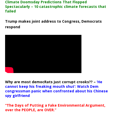
Climate Doomsday Predictions That Flopped
Spectacularly – 10 catastrophic climate forecasts that
failed
Trump makes joint address to Congress, Democrats
respond
Why are most democRats just corrupt crooks?? –
‘He
cannot keep his freaking mouth shut’: Watch Dem
congressman panic when confronted about his Chinese
spy girlfriend
“The Days of Putting a Fake Environmental Argument,
over the PEOPLE, are OVER.”