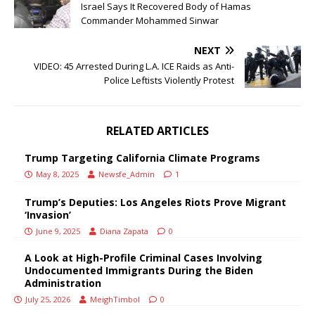
Israel Says It Recovered Body of Hamas
Commander Mohammed Sinwar
NEXT
VIDEO: 45 Arrested During L.A. ICE Raids as Anti-
Police Leftists Violently Protest
RELATED ARTICLES
Trump Targeting California Climate Programs
May 8, 2025
Newsfe_Admin
1
Trump’s Deputies: Los Angeles Riots Prove Migrant
‘Invasion’
June 9, 2025
Diana Zapata
0
A Look at High-Profile Criminal Cases Involving
Undocumented Immigrants During the Biden
Administration
July 25, 2026
MeighTimbol
0