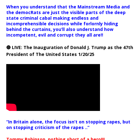
When you understand that the Mainstream Media and
the democRats are just the visible parts of the deep
state criminal cabal making endless and
incomprehensible decisions while forlornly hiding
behind the curtains, you’ll also understand how
incompetent, evil and corrupt they all are!!
🔴 LIVE: The Inauguration of Donald J. Trump as the 47th
President of The United States 1/20/25
“In Britain alone, the focus isn’t on stopping rapes, but
on stopping criticism of the rapes ..”
Tommy Robinson, nothing short of a hero!!!