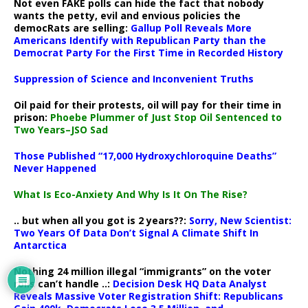
Not even FAKE polls can hide the fact that nobody
wants the petty, evil and envious policies the
democRats are selling:
Gallup Poll Reveals More
Americans Identify with Republican Party than the
Democrat Party For the First Time in Recorded History
Suppression of Science and Inconvenient Truths
Oil paid for their protests, oil will pay for their time in
prison:
Phoebe Plummer of Just Stop Oil Sentenced to
Two Years–JSO Sad
Those Published “17,000 Hydroxychloroquine Deaths”
Never Happened
What Is Eco-Anxiety And Why Is It On The Rise?
.. but when all you got is 2 years??:
Sorry, New Scientist:
Two Years Of Data Don’t Signal A Climate Shift In
Antarctica
Nothing 24 million illegal “immigrants” on the voter
rolls can’t handle ..:
Decision Desk HQ Data Analyst
Reveals Massive Voter Registration Shift: Republicans