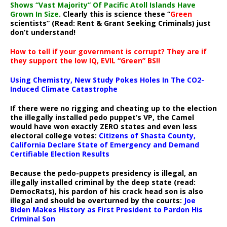
Shows “Vast Majority” Of Pacific Atoll Islands Have
Grown In Size
. Clearly this is science these “
Green
scientists” (Read: Rent & Grant Seeking Criminals) just
don’t understand!
How to tell if your government is corrupt? They are if
they support the low IQ, EVIL “Green” BS!!
Using Chemistry, New Study Pokes Holes In The CO2-
Induced Climate Catastrophe
If there were no rigging and cheating up to the election
the illegally installed pedo puppet’s VP, the Camel
would have won exactly ZERO states and even less
electoral college votes:
Citizens of Shasta County,
California Declare State of Emergency and Demand
Certifiable Election Results
Because the pedo-puppets presidency is illegal, an
illegally installed criminal by the deep state (read:
DemocRats), his pardon of his crack head son is also
illegal and should be overturned by the courts:
Joe
Biden Makes History as First President to Pardon His
Criminal Son