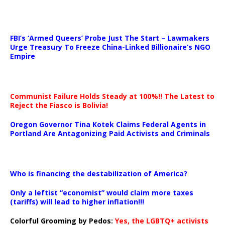
…
FBI’s ‘Armed Queers’ Probe Just The Start – Lawmakers
Urge Treasury To Freeze China-Linked Billionaire’s NGO
Empire
Communist Failure Holds Steady at 100%!! The Latest to
Reject the Fiasco is Bolivia!
Oregon Governor Tina Kotek Claims Federal Agents in
Portland Are Antagonizing Paid Activists and Criminals
…
Who is financing the destabilization of America?
Only a leftist “economist” would claim more taxes
(tariffs) will lead to higher inflation!!!
Colorful Grooming by Pedos
:
Yes, the LGBTQ+ activists