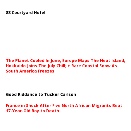
88 Courtyard Hotel
The Planet Cooled In June; Europe Maps The Heat Island;
Hokkaido Joins The July Chill; + Rare Coastal Snow As
South America Freezes
Good Riddance to Tucker Carlson
France in Shock After Five North African Migrants Beat
17-Year-Old Boy to Death