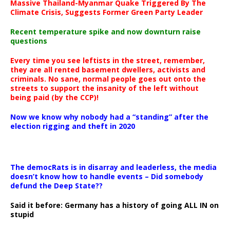
Massive Thailand-Myanmar Quake Triggered By The
Climate Crisis, Suggests Former Green Party Leader
Recent temperature spike and now downturn raise
questions
Every time you see leftists in the street, remember,
they are all rented basement dwellers, activists and
criminals. No sane, normal people goes out onto the
streets to support the insanity of the left without
being paid (by the CCP)!
Now we know why nobody had a “standing” after the
election rigging and theft in 2020
The democRats is in disarray and leaderless, the media
doesn’t know how to handle events – Did somebody
defund the Deep State??
Said it before: Germany has a history of going ALL IN on
stupid