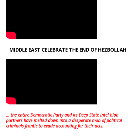
MIDDLE EAST CELEBRATE THE END OF HEZBOLLAH
… the entire Democratic Party and its Deep State intel blob
partners have melted down into a
desperate mob of political
criminals frantic to evade accounting for their acts
.