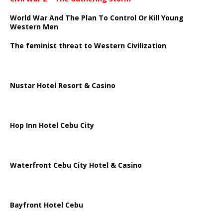
World War And The Plan To Control Or Kill Young
Western Men
The feminist threat to Western Civilization
Nustar Hotel Resort & Casino
Hop Inn Hotel Cebu City
Waterfront Cebu City Hotel & Casino
Bayfront Hotel Cebu