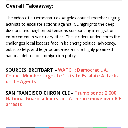
Overall Takeaway:
The video of a Democrat Los Angeles council member urging
activists to escalate actions against ICE highlights the deep
divisions and heightened tensions surrounding immigration
enforcement in sanctuary cities. This incident underscores the
challenges local leaders face in balancing political advocacy,
public safety, and legal boundaries amid a highly polarized
national debate on immigration policy.
SOURCES: BREITBART –
WATCH: Democrat L.A.
Council Member Urges Leftists to Escalate Attacks
on ICE Agents
SAN FRANCISCO CHRONICLE –
Trump sends 2,000
National Guard soldiers to L.A. in rare move over ICE
arrests