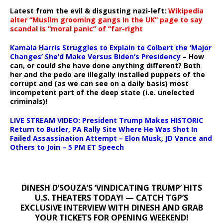
Latest from the evil & disgusting nazi-left:
Wikipedia
alter “Muslim grooming gangs in the UK” page to say
scandal is “moral panic” of “far-right
Kamala Harris Struggles to Explain to Colbert the ‘Major
Changes’ She’d Make Versus Biden’s Presidency
– How
can, or could she have done anything different? Both
her and the pedo are illegally installed puppets of the
corrupt and (as we can see on a daily basis) most
incompetent part of the deep state (i.e. unelected
criminals)!
LIVE STREAM VIDEO: President Trump Makes HISTORIC
Return to Butler, PA Rally Site Where He Was Shot In
Failed Assassination Attempt – Elon Musk, JD Vance and
Others to Join – 5 PM ET Speech
DINESH D’SOUZA’S ‘VINDICATING TRUMP’ HITS
U.S. THEATERS TODAY! — CATCH TGP’S
EXCLUSIVE INTERVIEW WITH DINESH AND GRAB
YOUR TICKETS FOR OPENING WEEKEND!