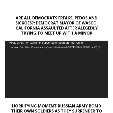
ARE ALL DEMOCRATS FREAKS, PEDOS AND
SICKOES?: DEMOCRAT MAYOR OF WASCO,
CALIFORNIA ASSAULTED AFTER ALEGEDLY
TRYING TO MEET UP WITH A MINOR
Video
Media error: Format(s) not supported or source(s) not found
Download File: https://newscats.org/wp-content/uploads/2024/10/4c5cf75638.mp4?_=3
Player
HORRIFYING MOMENT RUSSIAN ARMY BOMB
THEIR OWN SOLDIERS AS THEY SURRENDER TO