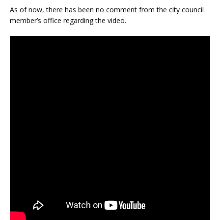
As of now, there has been no comment from the city council
member’s office regarding the video.