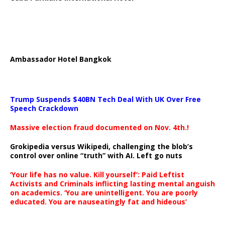
Ambassador Hotel Bangkok
Trump Suspends $40BN Tech Deal With UK Over Free
Speech Crackdown
Massive election fraud documented on Nov. 4th.!
Grokipedia versus Wikipedi, challenging the blob’s
control over online “truth” with AI. Left go nuts
‘Your life has no value. Kill yourself’: Paid Leftist
Activists and Criminals inflicting lasting mental anguish
on academics. ‘You are unintelligent. You are poorly
educated. You are nauseatingly fat and hideous’