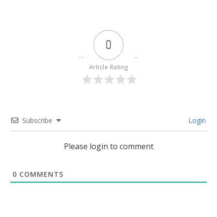
0
Article Rating
Subscribe
Login
Please login to comment
0
COMMENTS