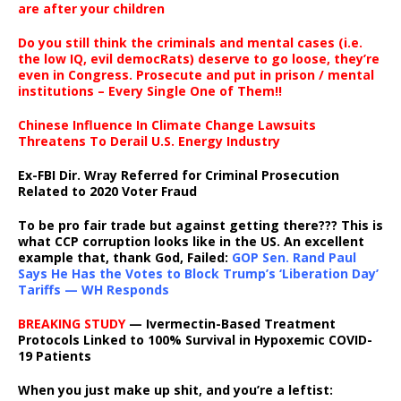
are after your children
Do you still think the criminals and mental cases (i.e.
the low IQ, evil democRats) deserve to go loose, they’re
even in Congress. Prosecute and put in prison / mental
institutions – Every Single One of Them!!
Chinese Influence In Climate Change Lawsuits
Threatens To Derail U.S. Energy Industry
Ex-FBI Dir. Wray Referred for Criminal Prosecution
Related to 2020 Voter Fraud
To be pro fair trade but against getting there??? This is
what CCP corruption looks like in the US. An excellent
example that, thank God, Failed:
GOP Sen. Rand Paul
Says He Has the Votes to Block Trump’s ‘Liberation Day’
Tariffs — WH Responds
BREAKING STUDY
— Ivermectin-Based Treatment
Protocols Linked to 100% Survival in Hypoxemic COVID-
19 Patients
When you just make up shit, and you’re a leftist: