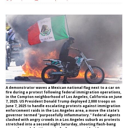
A demonstrator waves a Mexican national flag next to a car on
fire during a protest following federal immigration operations,
in the Compton neighborhood of Los Angeles, California on June
7, 2025. US President Donald Trump deployed 2,000 troops on
June 7, 2025 to handle escalating protests against immigration
enforcement raids in the Los Angeles area, a move the state's
governor termed "purposefully inflammatory." Federal agents
clashed with angry crowds in a Los Angeles suburb as protests
stretched into a second night Saturday, shooting flash-bang