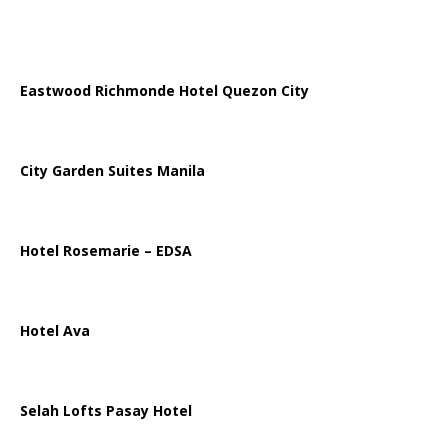
Eastwood Richmonde Hotel Quezon City
City Garden Suites Manila
Hotel Rosemarie – EDSA
Hotel Ava
Selah Lofts Pasay Hotel