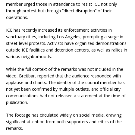
member urged those in attendance to resist ICE not only
through protest but through “direct disruption” of their
operations.
ICE has recently increased its enforcement activities in
sanctuary cities, including Los Angeles, prompting a surge in
street-level protests. Activists have organized demonstrations
outside ICE facilities and detention centers, as well as rallies in
various neighborhoods.
While the full context of the remarks was not included in the
video, Breitbart reported that the audience responded with
applause and chants. The identity of the council member has
not yet been confirmed by multiple outlets, and official city
communications had not released a statement at the time of
publication.
The footage has circulated widely on social media, drawing
significant attention from both supporters and critics of the
remarks.