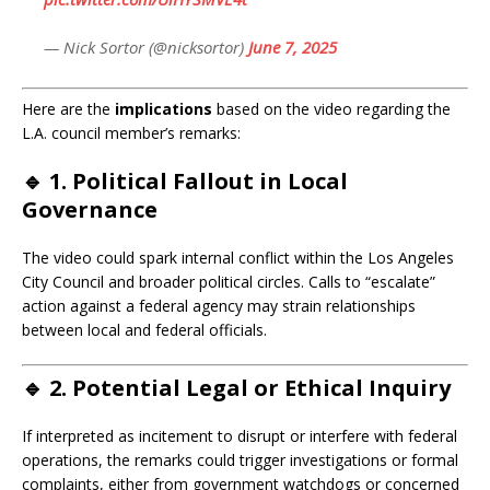
— Nick Sortor (@nicksortor)
June 7, 2025
Here are the
implications
based on the video regarding the
L.A. council member’s remarks:
🔹 1.
Political Fallout in Local
Governance
The video could spark internal conflict within the Los Angeles
City Council and broader political circles. Calls to “escalate”
action against a federal agency may strain relationships
between local and federal officials.
🔹 2.
Potential Legal or Ethical Inquiry
If interpreted as incitement to disrupt or interfere with federal
operations, the remarks could trigger investigations or formal
complaints, either from government watchdogs or concerned