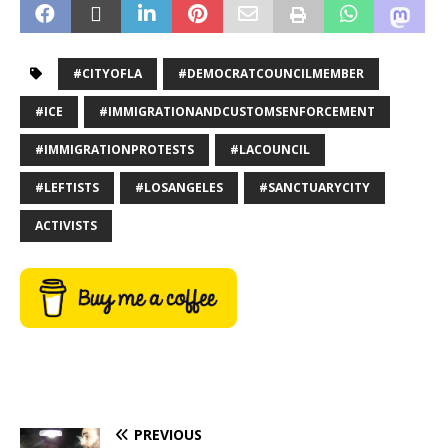
#CITYOFLA
#DEMOCRATCOUNCILMEMBER
#ICE
#IMMIGRATIONANDCUSTOMSENFORCEMENT
#IMMIGRATIONPROTESTS
#LACOUNCIL
#LEFTISTS
#LOSANGELES
#SANCTUARYCITY
ACTIVISTS
PREVIOUS