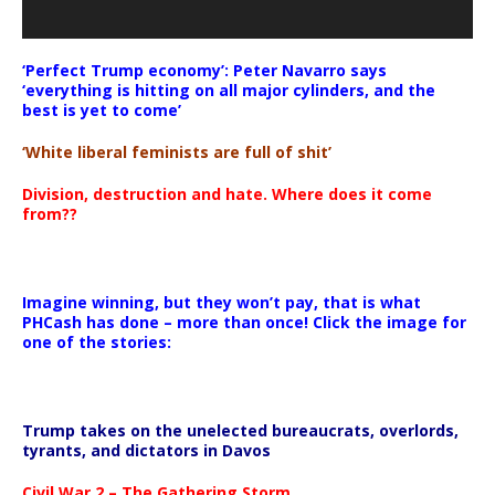
‘Perfect Trump economy’: Peter Navarro says
‘everything is hitting on all major cylinders, and the
best is yet to come’
‘White liberal feminists are full of shit’
Division, destruction and hate. Where does it come
from??
Imagine winning, but they won’t pay, that is what
PHCash has done – more than once! Click the image for
one of the stories:
Trump takes on the unelected bureaucrats, overlords,
tyrants, and dictators in Davos
Civil War 2 – The Gathering Storm