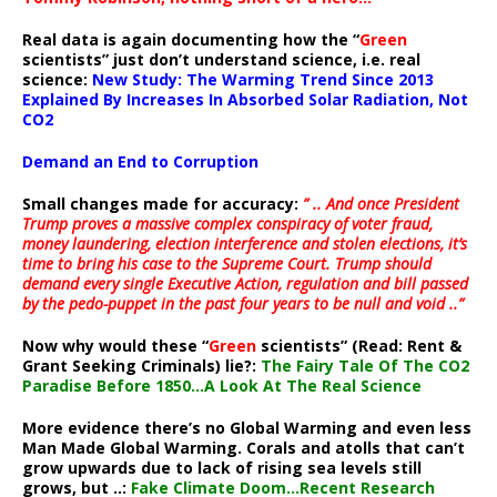
Real data is again documenting how the “
Green
scientists” just don’t understand science, i.e. real
science:
New Study: The Warming Trend Since 2013
Explained By Increases In Absorbed Solar Radiation, Not
CO2
Demand an End to Corruption
Small changes made for accuracy:
” .. And once President
Trump proves a massive complex conspiracy of voter fraud,
money laundering, election interference and stolen elections, it’s
time to bring his case to the Supreme Court. Trump should
demand every single Executive Action, regulation and bill passed
by the pedo-puppet in the past four years to be null and void ..”
Now why would these “
Green
scientists” (Read: Rent &
Grant Seeking Criminals) lie?:
The Fairy Tale Of The CO2
Paradise Before 1850…A Look At The Real Science
More evidence there’s no Global Warming and even less
Man Made Global Warming. Corals and atolls that can’t
grow upwards due to lack of rising sea levels still
grows, but ..:
Fake Climate Doom…Recent Research