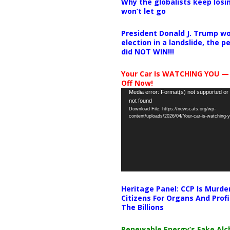
Why the globalists keep losin
won’t let go
President Donald J. Trump wo
election in a landslide, the 
did NOT WIN!!!
Your Car Is WATCHING YOU —
Off Now!
Video
Media error: Format(s) not supported or
not found
Player
Download File: https://newscats.org/wp-
content/uploads/2026/04/Your-car-is-watching
Heritage Panel: CCP Is Murde
Citizens For Organs And Profi
The Billions
Renewable Energy’s Fake Al