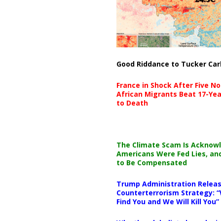
Good Riddance to Tucker Car
France in Shock After Five No
African Migrants Beat 17-Yea
to Death
The Climate Scam Is Acknow
Americans Were Fed Lies, an
to Be Compensated
Trump Administration Releas
Counterterrorism Strategy: “
Find You and We Will Kill You”