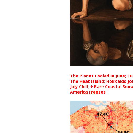
The Planet Cooled In June; E
The Heat Island; Hokkaido Jo
July Chill; + Rare Coastal Sn
America Freezes