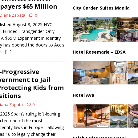
ussia, Targeting Oil Facilities as War Intensifies
RUSSIA
payers $65 Million
City Garden Suites Manila
il Tankers Raise Alarms Over Red Sea Security and Global Energy
Diana Zapata
0
blished August 8, 2025 NYC
r-Funded Transgender-Only
A $65M Experiment in Identity
ty has opened the doors to Ace’s
rst
[…]
Hotel Rosemarie – EDSA
a-Progressive
vernment to Jail
Protecting Kids from
sitions
Hotel Ava
iana Zapata
0
2025 Spain’s ruling left-leaning
cted one of the most
dentity laws in Europe—allowing
as 16 to legally change their