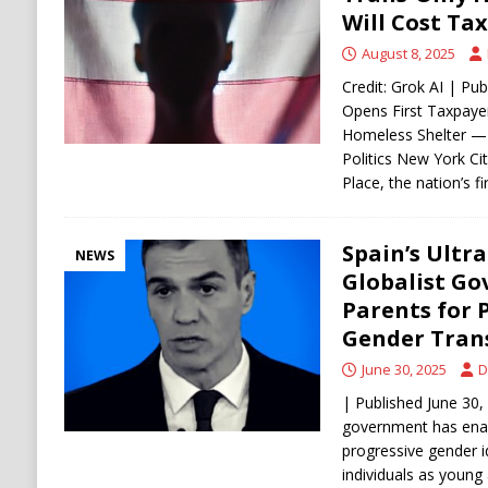
[ August 6, 2026 ]
Ukraine Strikes Deep Into R
Will Cost Tax
[ August 6, 2026 ]
Houthi Attacks on Saudi O
August 8, 2025
Stability
HOUTHI
Credit: Grok AI | Pu
Opens First Taxpaye
Homeless Shelter — 
Politics New York Ci
Place, the nation’s fi
Spain’s Ultr
NEWS
Globalist Go
Parents for 
Gender Tran
June 30, 2025
D
| Published June 30, 
government has ena
progressive gender i
individuals as young 