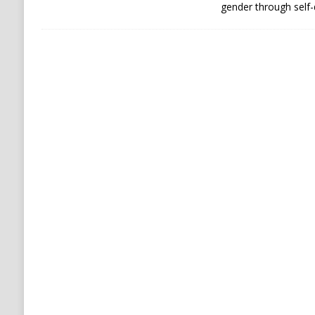
gender through self-