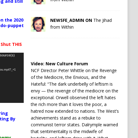
g and still
n the 2020
NEWSFE_ADMIN ON
The Jihad
pedo-puppet
from Within
 Shut THIS
 source(s)
Video:
New Culture Forum
NCF Director Peter Whittle on the Revenge
-you.mp4?_=1
of the Mediocre, the Envious, and the
Hateful: “The dark underbelly of leftism is
envy — the revenge of the mediocre on the
exceptional. Orwell observed the left hates
the rich more than it loves the poor, a
hatred now extended to nations. The West’s
ring
achievements stand as a rebuke to
ting By
communist terror states. Dalrymple warned
that sentimentality is the midwife of
chemy