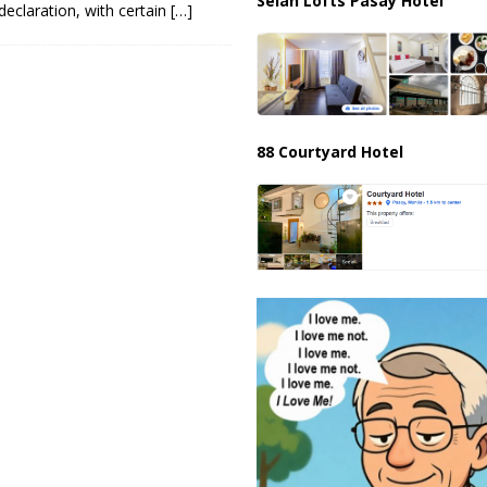
Selah Lofts Pasay Hotel
declaration, with certain
[…]
88 Courtyard Hotel