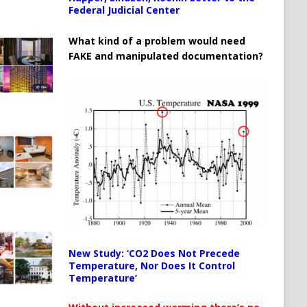
Federal Judicial Center
What kind of a problem would need
FAKE and manipulated documentation?
New Study: ‘CO2 Does Not Precede
Temperature, Nor Does It Control
Temperature’