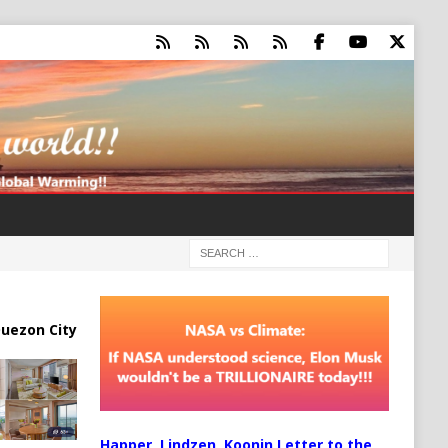
uezon City
Happer, Lindzen, Koonin Letter to the