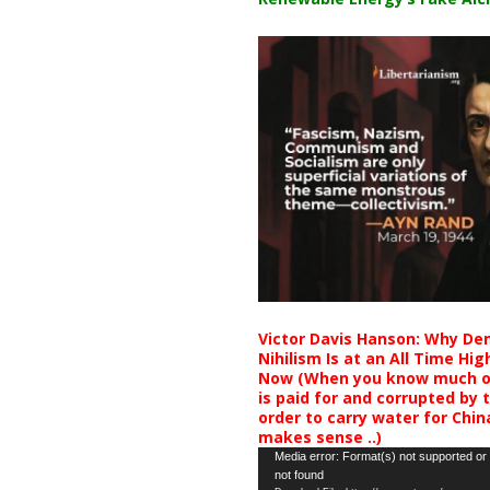
Victor Davis Hanson: Why De
Nihilism Is at an All Time Hig
Now (When you know much of
is paid for and corrupted by 
order to carry water for China,
makes sense ..)
Video
Media error: Format(s) not supported or
not found
Player