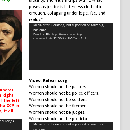
brutality, and leftism drips with it. What
poses as justice is bitterness clothed in
emotion, collapsing under logic, fact and
reality.”
Video
Media error: Format(s) not supported or source(s)
not found
Player
Download File: https://newscats.org/wp-
content/uploads/2026/01/by-ENVY.mp4?_=6
Video:
Relearn.org
Women should not be pastors.
mocrat
Women should not be police officers.
h Right
Women should not be soldiers.
 the left
the CCP in
Women should not be firemen.
 it all
Women should not be judges.
Women should not be politicians
 source(s)
Video
Media error: Format(s) not supported or source(s)
not found