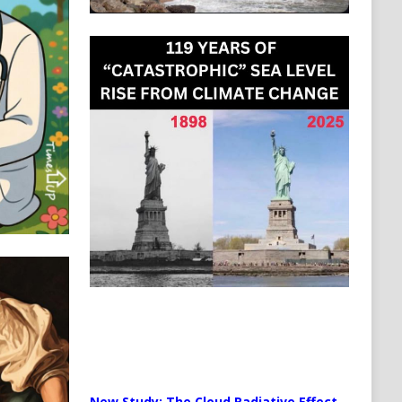
New Study: The Cloud Radiative Effect