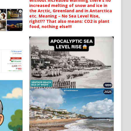
Without increased warming there’s no
increased melting of snow and ice in
the Arctic, Greenland and in Antarctica
etc. Meaning – No Sea Level Rise,
right!?? That also means: CO2 is plant
food, nothing else!!!