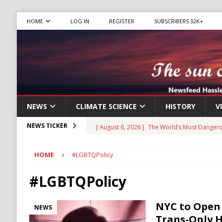
HOME
LOG IN
REGISTER
SUBSCRIBERS 32K+
NEWS
CLIMATE SCIENCE
HISTORY
V
[ August 6, 2026 ]
The World’s Most Dangero
NEWS TICKER
ECONOMY
HOME
#LGBTQPolicy
[ August 6, 2026 ]
Mexican Cartel Leaders C
CRIME
#LGBTQPolicy
[ August 6, 2026 ]
Ukraine Accuses Russia of
NYC to Open 
NEWS
RUSSIA
Trans-Only 