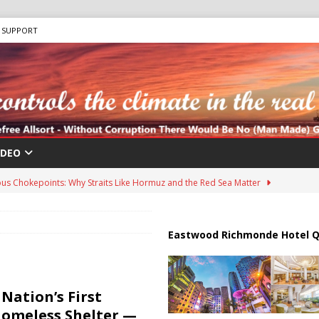
SUPPORT
IDEO
us Chokepoints: Why Straits Like Hormuz and the Red Sea Matter
harged in Massive Timeshare Fraud Scheme Targeting Elderly Americans
Eastwood Richmonde Hotel Q
 “Human Safari” Drone Attacks on Civilians in Southern Regions
Nation’s First
Homeless Shelter —