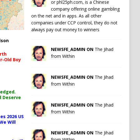
or phl25ph.com, is a Chinese
company offering online gambling
on the net and in apps. As all other
companies under CCP control, they do not
always pay out money to winners
lson
NEWSFE_ADMIN ON
The Jihad
rth
from Within
r-Old Boy
NEWSFE_ADMIN ON
The Jihad
from Within
ledged.
d Deserve
NEWSFE_ADMIN ON
The Jihad
from Within
es 2026 US
We Will
NEWSFE_ADMIN ON
The Jihad
from Within