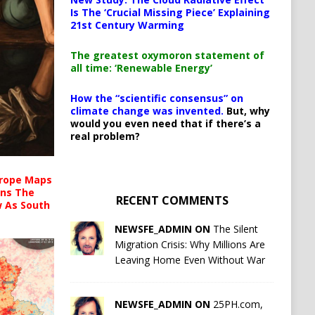
Is The ‘Crucial Missing Piece’ Explaining
21st Century Warming
The greatest oxymoron statement of
all time: ‘Renewable Energy’
How the “scientific consensus” on
climate change was invented.
But, why
would you even need that if there’s a
real problem?
urope Maps
ins The
RECENT COMMENTS
ow As South
NEWSFE_ADMIN ON
The Silent
Migration Crisis: Why Millions Are
Leaving Home Even Without War
NEWSFE_ADMIN ON
25PH.com,