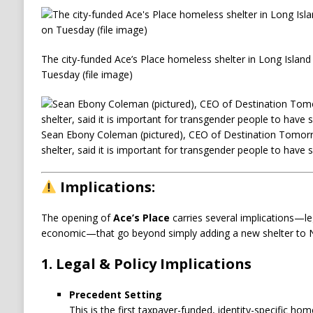
The city-funded Ace’s Place homeless shelter in Long Island
Tuesday (file image)
Sean Ebony Coleman (pictured), CEO of Destination Tomorr
shelter, said it is important for transgender people to have 
Implications:
The opening of
Ace’s Place
carries several implications—lega
economic—that go beyond simply adding a new shelter to N
1. Legal & Policy Implications
Precedent Setting
This is the first taxpayer-funded, identity-specific home