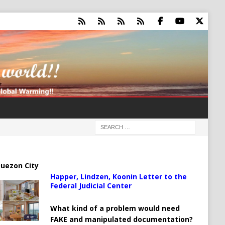
uezon City
Happer, Lindzen, Koonin Letter to the
Federal Judicial Center
What kind of a problem would need
FAKE and manipulated documentation?