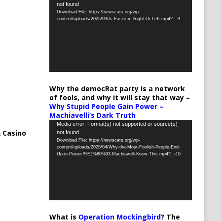
not found
Player
Download File: https://newscats.org/wp-
content/uploads/2025/09/Is-Fascism-Right-Or-Left.mp4?_=9
Why the democRat party is a network
of fools, and why it will stay that way –
Why Stupid People Gain Power –
Machiavelli’s Dark Truth
Video
Media error: Format(s) not supported or source(s)
 Casino
not found
Player
Download File: https://newscats.org/wp-
content/uploads/2025/04/Why-the-Most-Foolish-People-End-
Up-in-Power-%E2%80%93-Machiavelli-Knew-This.mp4?_=10
What is
Operation Mockingbird
? The