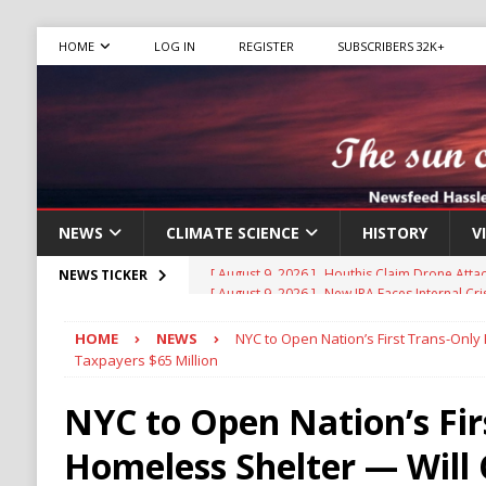
HOME
LOG IN
REGISTER
SUBSCRIBERS 32K+
NEWS
CLIMATE SCIENCE
HISTORY
V
[ August 9, 2026 ]
New IRA Faces Internal Cri
NEWS TICKER
Migrants
IMMIGRATION
HOME
NEWS
NYC to Open Nation’s First Trans-Only
[ August 9, 2026 ]
Iran Sets New Demands for
Taxpayers $65 Million
IRAN
NYC to Open Nation’s Fir
[ August 9, 2026 ]
Israel Weighs Partial Gaz
Homeless Shelter — Will 
HAMAS