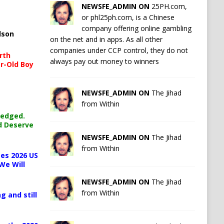
NEWSFE_ADMIN ON
25PH.com,
or phl25ph.com, is a Chinese
company offering online gambling
lson
on the net and in apps. As all other
companies under CCP control, they do not
rth
always pay out money to winners
r-Old Boy
NEWSFE_ADMIN ON
The Jihad
from Within
ledged.
d Deserve
NEWSFE_ADMIN ON
The Jihad
from Within
es 2026 US
We Will
NEWSFE_ADMIN ON
The Jihad
from Within
g and still