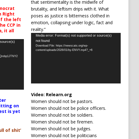
that sentimentality is the midwife of
mocrat
brutality, and leftism drips with it. What
h Right
poses as justice is bitterness clothed in
 the left
emotion, collapsing under logic, fact and
the CCP in
reality.”
 it all
Video
Media error: Format(s) not supported or source(s)
not found
Player
 source(s)
Download File: https://newscats.org/wp-
content/uploads/2026/01/by-ENVY.mp4?_=6
oQrobp1JTNY2
Video:
Relearn.org
ter
Women should not be pastors.
itting on
Women should not be police officers.
est is yet
Women should not be soldiers.
Women should not be firemen.
Women should not be judges.
ll of shit’
Women should not be politicians