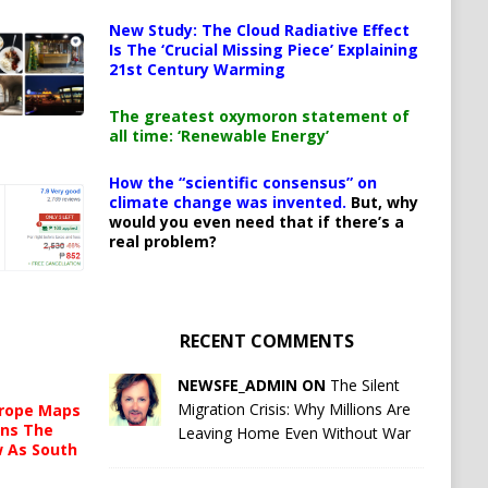
New Study: The Cloud Radiative Effect
Is The ‘Crucial Missing Piece’ Explaining
21st Century Warming
The greatest oxymoron statement of
all time: ‘Renewable Energy’
How the “scientific consensus” on
climate change was invented.
But, why
would you even need that if there’s a
real problem?
RECENT COMMENTS
NEWSFE_ADMIN ON
The Silent
Migration Crisis: Why Millions Are
urope Maps
ins The
Leaving Home Even Without War
ow As South