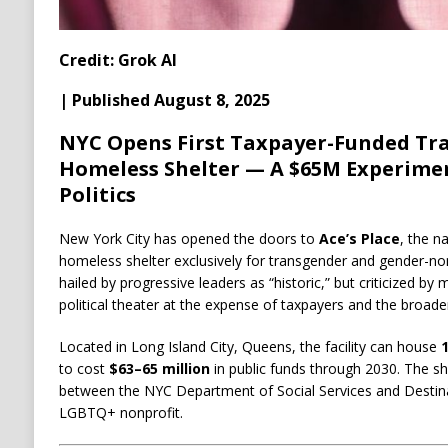
Credit: Grok AI
| Published August 8, 2025
NYC Opens First Taxpayer-Funded Tr
Homeless Shelter — A $65M Experimen
Politics
New York City has opened the doors to
Ace’s Place
, the n
homeless shelter exclusively for transgender and gender-
hailed by progressive leaders as “historic,” but criticized b
political theater at the expense of taxpayers and the broad
Located in Long Island City, Queens, the facility can house
to cost
$63–65 million
in public funds through 2030. The she
between the NYC Department of Social Services and Desti
LGBTQ+ nonprofit.