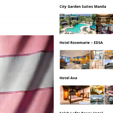
partment Building Kills Three, Injures 21 as Overnight Attacks Hit Russia
City Garden Suites Manila
k on Saudi Aramco Refinery as Regional Energy Risks Rise
HOUTHI
Hotel Rosemarie – EDSA
Hotel Ava