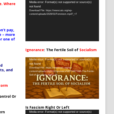
Video
Media error: Format(s) not supported or source(s)
te. Where
not found
Player
Download File: https://newscats.org/wp-
content/uploads/2026/01/Feminism.mp4?_=7
n’t pay,
e – more
or one of
Ignorance
: The Fertile Soil of
Socialism
…
Video
Media error: Format(s) not supported or source(s)
not found
ed
Player
Download File: https://newscats.org/wp-
ts, and
content/uploads/2025/11/Ignorance%EF%BC%9A-The-Fertile-
Soil-of-Socialism.mp4?_=8
Storm
ontrol Or
Is Fascism Right Or Left
ern
Video
Media error: Format(s) not supported or source(s)