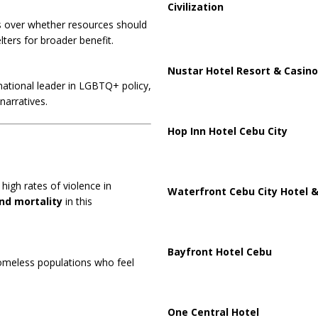
Civilization
s over whether resources should
elters for broader benefit.
Nustar Hotel Resort & Casino
 national leader in LGBTQ+ policy,
narratives.
Hop Inn Hotel Cebu City
high rates of violence in
Waterfront Cebu City Hotel &
nd mortality
in this
Bayfront Hotel Cebu
homeless populations who feel
One Central Hotel