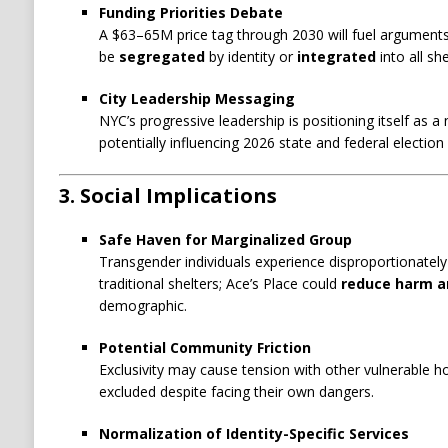
Funding Priorities Debate
A $63–65M price tag through 2030 will fuel argument
be
segregated
by identity or
integrated
into all sh
City Leadership Messaging
NYC’s progressive leadership is positioning itself as a
potentially influencing 2026 state and federal election 
3. Social Implications
Safe Haven for Marginalized Group
Transgender individuals experience disproportionately 
traditional shelters; Ace’s Place could
reduce harm a
demographic.
Potential Community Friction
Exclusivity may cause tension with other vulnerable 
excluded despite facing their own dangers.
Normalization of Identity-Specific Services