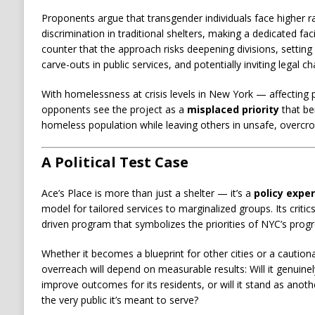
Proponents argue that transgender individuals face higher r
discrimination in traditional shelters, making a dedicated faci
counter that the approach risks deepening divisions, setting
carve-outs in public services, and potentially inviting legal c
With homelessness at crisis levels in New York — affecting p
opponents see the project as a
misplaced priority
that be
homeless population while leaving others in unsafe, overcr
A Political Test Case
Ace’s Place is more than just a shelter — it’s a
policy expe
model for tailored services to marginalized groups. Its critics 
driven program that symbolizes the priorities of NYC’s progr
Whether it becomes a blueprint for other cities or a cautio
overreach will depend on measurable results: Will it genui
improve outcomes for its residents, or will it stand as anoth
the very public it’s meant to serve?