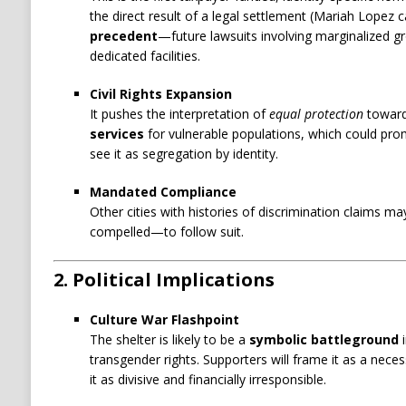
the direct result of a legal settlement (Mariah Lopez 
precedent
—future lawsuits involving marginalized g
dedicated facilities.
Civil Rights Expansion
It pushes the interpretation of
equal protection
towar
services
for vulnerable populations, which could pr
see it as segregation by identity.
Mandated Compliance
Other cities with histories of discrimination claims m
compelled—to follow suit.
2. Political Implications
Culture War Flashpoint
The shelter is likely to be a
symbolic battleground
i
transgender rights. Supporters will frame it as a necess
it as divisive and financially irresponsible.