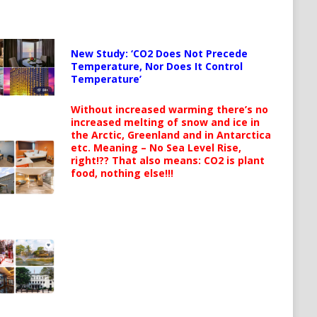
New Study: ‘CO2 Does Not Precede
Temperature, Nor Does It Control
Temperature’
Without increased warming there’s no
increased melting of snow and ice in
the Arctic, Greenland and in Antarctica
etc. Meaning – No Sea Level Rise,
right!?? That also means: CO2 is plant
food, nothing else!!!