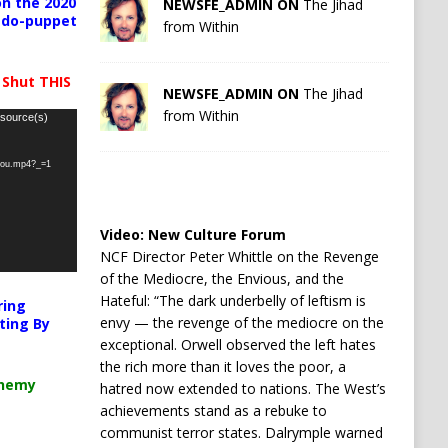
n the 2020
NEWSFE_ADMIN ON
The Jihad
pedo-puppet
from Within
 Shut THIS
NEWSFE_ADMIN ON
The Jihad
from Within
 source(s)
-you.mp4?_=1
Video:
New Culture Forum
NCF Director Peter Whittle on the Revenge
of the Mediocre, the Envious, and the
Hateful: “The dark underbelly of leftism is
ring
envy — the revenge of the mediocre on the
ting By
exceptional. Orwell observed the left hates
the rich more than it loves the poor, a
chemy
hatred now extended to nations. The West’s
achievements stand as a rebuke to
communist terror states. Dalrymple warned