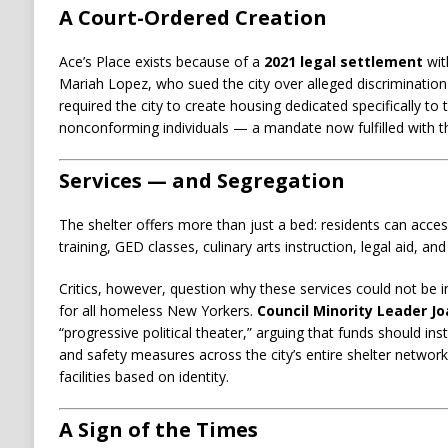
A Court-Ordered Creation
Ace’s Place exists because of a
2021 legal settlement
wit
Mariah Lopez, who sued the city over alleged discrimination 
required the city to create housing dedicated specifically t
nonconforming individuals — a mandate now fulfilled with the
Services — and Segregation
The shelter offers more than just a bed: residents can access
training, GED classes, culinary arts instruction, legal aid, and 
Critics, however, question why these services could not be in
for all homeless New Yorkers.
Council Minority Leader Jo
“progressive political theater,” arguing that funds should ins
and safety measures across the city’s entire shelter network
facilities based on identity.
A Sign of the Times