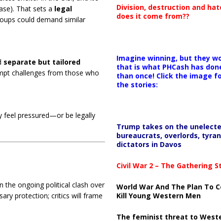
Division, destruction and ha
case). That sets a
legal
does it come from??
roups could demand similar
Imagine winning, but they wo
d
separate but tailored
that is what PHCash has don
ompt challenges from those who
than once! Click the image f
the stories:
ay feel pressured—or be legally
Trump takes on the unelect
bureaucrats, overlords, tyran
dictators in Davos
Civil War 2 – The Gathering 
n the ongoing political clash over
World War And The Plan To C
ary protection; critics will frame
Kill Young Western Men
The feminist threat to West