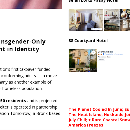
Selah Lofts Pasay Hotel
ansgender-Only
88 Courtyard Hotel
t in Identity
ation’s first taxpayer-funded
nonconforming adults — a move
y many as another example of
er homeless population.
150 residents
and is projected
lter is operated in partnership
The Planet Cooled In June; E
nation Tomorrow, a Bronx-based
The Heat Island; Hokkaido Jo
July Chill; + Rare Coastal Sn
America Freezes