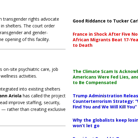
h transgender rights advocate
Good Riddance to Tucker Car
in shelters. The court order
o transgender and gender-
France in Shock After Five No
 opening of this facility.
African Migrants Beat 17-Yea
to Death
 on-site psychiatric care, job
The Climate Scam Is Acknow
wellness activities.
Americans Were Fed Lies, an
to Be Compensated
tegrated into existing shelters
ann Ariola
has called the project
Trump Administration Releas
Counterterrorism Strategy: “
tead improve staffing, security,
Find You and We Will Kill You”
 — rather than creating exclusive
Why the globalists keep losin
won’t let go