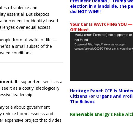
President Donald J. Trump wo
election in a landslide, the 
ates of violence and
did NOT WIN!!!
lity essential. But skeptics
 a precedent for identity-based
Your Car Is WATCHING YOU —
hallenges over equal access.
Off Now!
Video
Media error: Format(s) not supported or
eople from all walks of life —
not found
Player
Download File: https://newscats.org/wp-
nefits a small subset of the
content/uploads/2026/04/Your-car-is-watching
owded conditions.
riment
. Its supporters see it as a
see it as a costly, ideologically
Heritage Panel: CCP Is Murde
essive leadership.
Citizens For Organs And Profi
The Billions
nary tale about government
nely reduce homelessness and
Renewable Energy’s Fake Al
er expensive project that divides