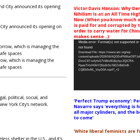
Victor Davis Hanson: Why De
Nihilism Is at an All Time Hig
Now (When you know much of
is paid for and corrupted by 
 City announced its opening on
order to carry water for China,
makes sense ..)
Video
Media error: Format(s) not supported or
not found
Player
Download File: https://newscats.org/wp-
content/uploads/2026/04/AQODoPNWarO9TJ
ow, which is managing the
DmvC97-nxfyfsG7Vd8nAEdkyhyc2QICRA-
PpawTHzHGkV7jNy6n5s7bEZnBdUnB-
safe spaces
CQlEb5vML_VsyD0A.mp4?_=2
l, political, social, and
‘Perfect Trump economy’: Pe
ew York City’s network.
Navarro says ‘everything is h
all major cylinders, and the b
to come’
‘White liberal feminists are fu
less shelter in the U.S., and it’s