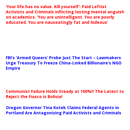
‘Your life has no value. Kill yourself’: Paid Leftist
Activists and Criminals inflicting lasting mental anguish
on academics. ‘You are unintelligent. You are poorly
educated. You are nauseatingly fat and hideous’
…
FBI’s ‘Armed Queers’ Probe Just The Start – Lawmakers
Urge Treasury To Freeze China-Linked Billionaire’s NGO
Empire
Communist Failure Holds Steady at 100%!! The Latest to
Reject the Fiasco is Bolivia!
Oregon Governor Tina Kotek Claims Federal Agents in
Portland Are Antagonizing Paid Activists and Criminals