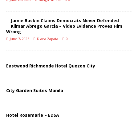
Jamie Raskin Claims Democrats Never Defended
Kilmar Abrego Garcia – Video Evidence Proves Him
Wrong
June 7, 2025
Diana Zapata
0
Eastwood Richmonde Hotel Quezon City
City Garden Suites Manila
Hotel Rosemarie – EDSA