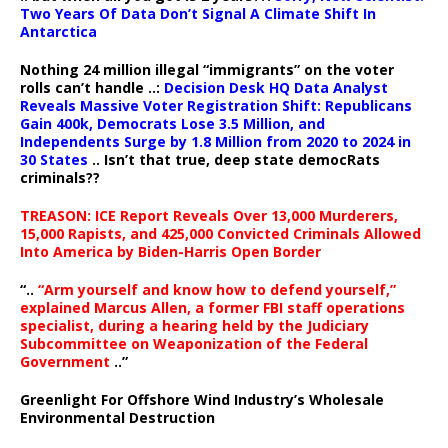
Two Years Of Data Don’t Signal A Climate Shift In
Antarctica
Nothing 24 million illegal “immigrants” on the voter
rolls can’t handle ..:
Decision Desk HQ Data Analyst
Reveals Massive Voter Registration Shift: Republicans
Gain 400k, Democrats Lose 3.5 Million, and
Independents Surge by 1.8 Million from 2020 to 2024 in
30 States
.. Isn’t that true, deep state democRats
criminals??
TREASON: ICE Report Reveals Over 13,000 Murderers,
15,000 Rapists, and 425,000 Convicted Criminals Allowed
Into America by Biden-Harris Open Border
“..
“Arm yourself and know how to defend yourself,”
explained Marcus Allen, a former FBI staff operations
specialist, during a hearing held by the Judiciary
Subcommittee on Weaponization of the Federal
Government
..”
Greenlight For Offshore Wind Industry’s Wholesale
Environmental Destruction