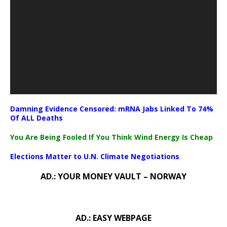
Damning Evidence Censored: mRNA Jabs Linked To 74%
Of ALL Deaths
You Are Being Fooled If You Think Wind Energy Is Cheap
Elections Matter to U.N. Climate Negotiations
AD.: YOUR MONEY VAULT – NORWAY
AD.: EASY WEBPAGE