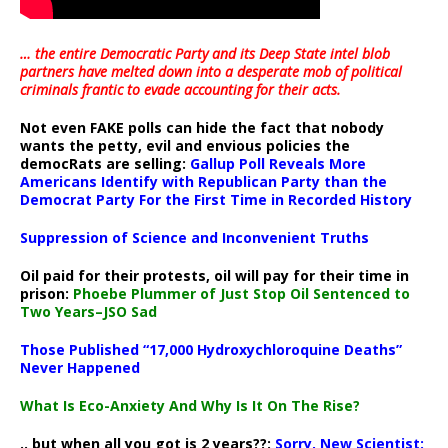
… the entire Democratic Party and its Deep State intel blob
partners have melted down into a
desperate mob of political
criminals frantic to evade accounting for their acts
.
Not even FAKE polls can hide the fact that nobody
wants the petty, evil and envious policies the
democRats are selling:
Gallup Poll Reveals More
Americans Identify with Republican Party than the
Democrat Party For the First Time in Recorded History
Suppression of Science and Inconvenient Truths
Oil paid for their protests, oil will pay for their time in
prison:
Phoebe Plummer of Just Stop Oil Sentenced to
Two Years–JSO Sad
Those Published “17,000 Hydroxychloroquine Deaths”
Never Happened
What Is Eco-Anxiety And Why Is It On The Rise?
.. but when all you got is 2 years??:
Sorry, New Scientist: