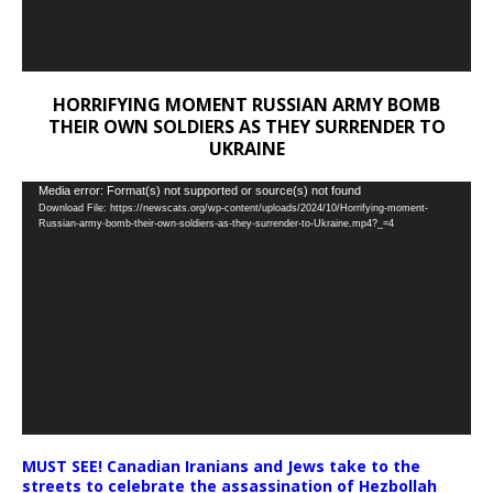
HORRIFYING MOMENT RUSSIAN ARMY BOMB
THEIR OWN SOLDIERS AS THEY SURRENDER TO
UKRAINE
Video
Media error: Format(s) not supported or source(s) not found
Download File: https://newscats.org/wp-content/uploads/2024/10/Horrifying-moment-
Player
Russian-army-bomb-their-own-soldiers-as-they-surrender-to-Ukraine.mp4?_=4
MUST SEE! Canadian Iranians and Jews take to the
streets to celebrate the assassination of Hezbollah