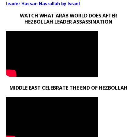
leader Hassan Nasrallah by Israel
WATCH WHAT ARAB WORLD DOES AFTER
HEZBOLLAH LEADER ASSASSINATION
MIDDLE EAST CELEBRATE THE END OF HEZBOLLAH