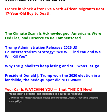
France in Shock After Five North African Migrants Beat
17-Year-Old Boy to Death
The Climate Scam Is Acknowledged. Americans Were
Fed Lies, and Deserve to Be Compensated
Trump Administration Releases 2026 US
Counterterrorism Strategy: “We Will Find You and We
Will Kill You”
Why the globalists keep losing and still won’t let go
President Donald J. Trump won the 2020 election in a
landslide, the pedo-puppet did NOT WIN!!!
Your Car Is WATCHING YOU — Shut THIS Off Now!
Video
Media error: Format(s) not supported or source(s) not found
Download File: https://newscats.org/wp-content/uploads/2026/04/Your-car-is-watching-
Player
you.mp4?_=1