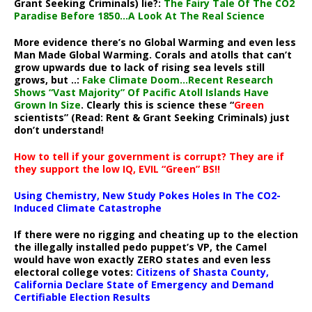
Grant Seeking Criminals) lie?:
The Fairy Tale Of The CO2
Paradise Before 1850…A Look At The Real Science
More evidence there’s no Global Warming and even less
Man Made Global Warming. Corals and atolls that can’t
grow upwards due to lack of rising sea levels still
grows, but ..:
Fake Climate Doom…Recent Research
Shows “Vast Majority” Of Pacific Atoll Islands Have
Grown In Size
. Clearly this is science these “
Green
scientists” (Read: Rent & Grant Seeking Criminals) just
don’t understand!
How to tell if your government is corrupt? They are if
they support the low IQ, EVIL “Green” BS!!
Using Chemistry, New Study Pokes Holes In The CO2-
Induced Climate Catastrophe
If there were no rigging and cheating up to the election
the illegally installed pedo puppet’s VP, the Camel
would have won exactly ZERO states and even less
electoral college votes:
Citizens of Shasta County,
California Declare State of Emergency and Demand
Certifiable Election Results