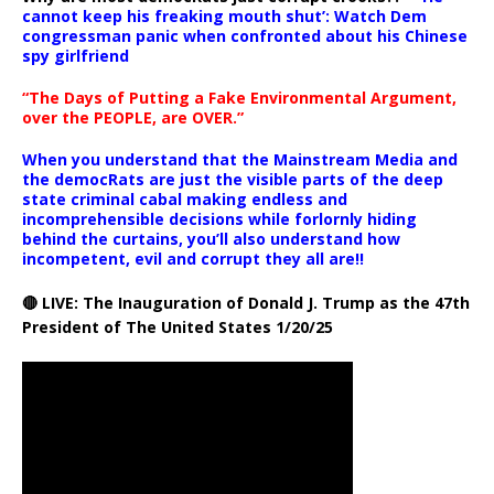
cannot keep his freaking mouth shut’: Watch Dem
congressman panic when confronted about his Chinese
spy girlfriend
“The Days of Putting a Fake Environmental Argument,
over the PEOPLE, are OVER.”
When you understand that the Mainstream Media and
the democRats are just the visible parts of the deep
state criminal cabal making endless and
incomprehensible decisions while forlornly hiding
behind the curtains, you’ll also understand how
incompetent, evil and corrupt they all are!!
🔴 LIVE: The Inauguration of Donald J. Trump as the 47th
President of The United States 1/20/25