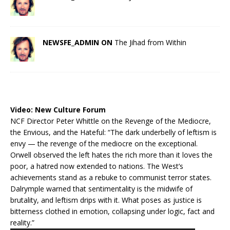
NEWSFE_ADMIN ON
The Jihad from Within
Video:
New Culture Forum
NCF Director Peter Whittle on the Revenge of the Mediocre,
the Envious, and the Hateful: “The dark underbelly of leftism is
envy — the revenge of the mediocre on the exceptional.
Orwell observed the left hates the rich more than it loves the
poor, a hatred now extended to nations. The West’s
achievements stand as a rebuke to communist terror states.
Dalrymple warned that sentimentality is the midwife of
brutality, and leftism drips with it. What poses as justice is
bitterness clothed in emotion, collapsing under logic, fact and
reality.”