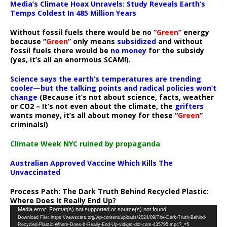
Media’s Climate Hoax Unravels: Study Reveals Earth’s
Temps Coldest In 485 Million Years
Without fossil fuels there would be no “
Green
” energy
because “
Green
” only means
subsidized
and without
fossil fuels there would be
no money
for the subsidy
(yes, it’s all an enormous SCAM!).
Science says the earth’s temperatures are trending
cooler—but the talking points and radical policies won’t
change
(Because it’s not about science, facts, weather
or CO2 – It’s not even about the climate, the
grifters
wants money, it’s all about money for these “
Green
”
criminals!)
Climate Week NYC ruined by propaganda
Australian Approved Vaccine Which Kills The
Unvaccinated
Process Path:
The Dark Truth Behind Recycled Plastic:
Where Does It Really End Up?
Video
Media error: Format(s) not supported or source(s) not found
Download File: https://newscats.org/wp-content/uploads/2024/09/The-Dark-Truth-Behind-
Player
Recycled-Plastic-Where-Does-It-Really-End-Up-vidiget-dot-com-435795.mp4?_=5