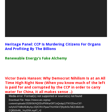
Heritage Panel: CCP Is Murdering Citizens For Organs
And Profiting By The Billions
Renewable Energy’s Fake Alchemy
Victor Davis Hanson: Why Democrat Nihilism Is at an All
Time High Right Now (When you know much of the left
is paid for and corrupted by the CCP in order to carry
water for China, it all makes sense ..)
Video
Media error: Format(s) not supported or source(s) not found
Download File: https://newscats.org/wp-
Player
content/uploads/2026/04/AQODoPNWarO9TJoQrobp1JTNY2DmvC97-
nxfyfsG7Vd8nAEdkyhyc2QICRA-PpawTHzHGkV7jNy6n5s7bEZnBdUnB-
CQlEb5vML_VsyD0A.mp4?_=2