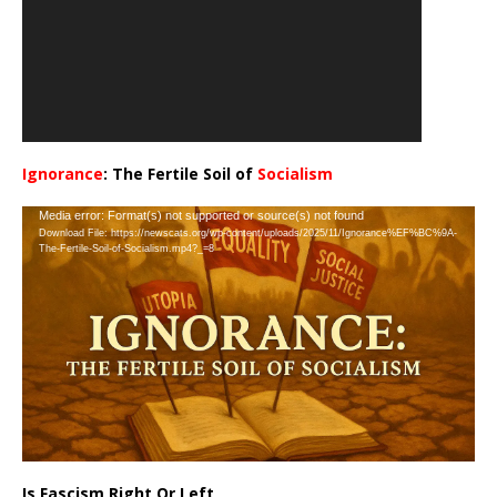
Ignorance
: The Fertile Soil of
Socialism
…
Video
Media error: Format(s) not supported or source(s) not found
Download File: https://newscats.org/wp-content/uploads/2025/11/Ignorance%EF%BC%9A-
Player
The-Fertile-Soil-of-Socialism.mp4?_=8
Is Fascism Right Or Left