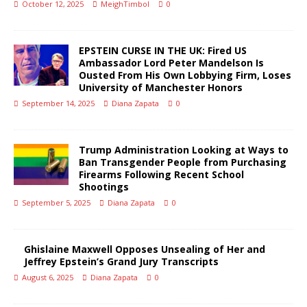
October 12, 2025
MeighTimbol
0
EPSTEIN CURSE IN THE UK: Fired US
Ambassador Lord Peter Mandelson Is
Ousted From His Own Lobbying Firm, Loses
University of Manchester Honors
September 14, 2025
Diana Zapata
0
Trump Administration Looking at Ways to
Ban Transgender People from Purchasing
Firearms Following Recent School
Shootings
September 5, 2025
Diana Zapata
0
Ghislaine Maxwell Opposes Unsealing of Her and
Jeffrey Epstein’s Grand Jury Transcripts
August 6, 2025
Diana Zapata
0