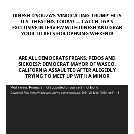
DINESH D’SOUZA’S ‘VINDICATING TRUMP’ HITS
U.S. THEATERS TODAY! — CATCH TGP’S
EXCLUSIVE INTERVIEW WITH DINESH AND GRAB
YOUR TICKETS FOR OPENING WEEKEND!
ARE ALL DEMOCRATS FREAKS, PEDOS AND
SICKOES?: DEMOCRAT MAYOR OF WASCO,
CALIFORNIA ASSAULTED AFTER ALEGEDLY
TRYING TO MEET UP WITH A MINOR
Video
Media error: Format(s) not supported or source(s) not found
Download File: https://newscats.org/wp-content/uploads/2024/10/4c5cf75638.mp4?_=3
Player