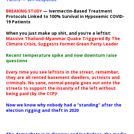
BREAKING STUDY
— Ivermectin-Based Treatment
Protocols Linked to 100% Survival in Hypoxemic COVID-
19 Patients
When you just make up shit, and you’re a leftist:
Massive Thailand-Myanmar Quake Triggered By The
Climate Crisis, Suggests Former Green Party Leader
Recent temperature spike and now downturn raise
questions
Every time you see leftists in the street, remember,
they are all rented basement dwellers, activists and
criminals. No sane, normal people goes out onto the
streets to support the insanity of the left without
being paid (by the CCP)!
Now we know why nobody had a “standing” after the
election rigging and theft in 2020