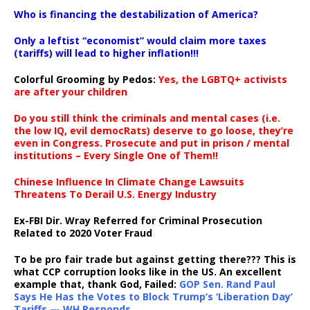
…
Who is financing the destabilization of America?
Only a leftist “economist” would claim more taxes
(tariffs) will lead to higher inflation!!!
Colorful Grooming by Pedos
:
Yes, the LGBTQ+ activists
are after your children
Do you still think the criminals and mental cases (i.e.
the low IQ, evil democRats) deserve to go loose, they’re
even in Congress. Prosecute and put in prison / mental
institutions – Every Single One of Them!!
Chinese Influence In Climate Change Lawsuits
Threatens To Derail U.S. Energy Industry
Ex-FBI Dir. Wray Referred for Criminal Prosecution
Related to 2020 Voter Fraud
To be pro fair trade but against getting there??? This is
what CCP corruption looks like in the US. An excellent
example that, thank God, Failed:
GOP Sen. Rand Paul
Says He Has the Votes to Block Trump’s ‘Liberation Day’
Tariffs — WH Responds