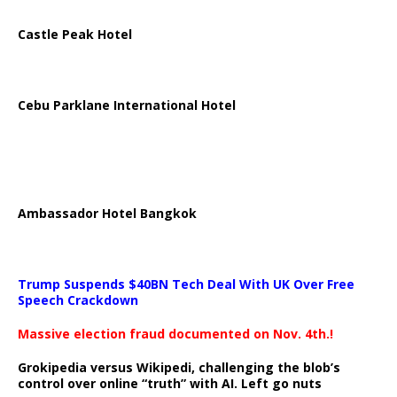
Castle Peak Hotel
Cebu Parklane International Hotel
Ambassador Hotel Bangkok
Trump Suspends $40BN Tech Deal With UK Over Free
Speech Crackdown
Massive election fraud documented on Nov. 4th.!
Grokipedia versus Wikipedi, challenging the blob’s
control over online “truth” with AI. Left go nuts