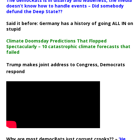
The democRats is in disarray and leaderless, the media
doesn’t know how to handle events – Did somebody
defund the Deep State??
Said it before: Germany has a history of going ALL IN on
stupid
Climate Doomsday Predictions That Flopped
Spectacularly – 10 catastrophic climate forecasts that
failed
Trump makes joint address to Congress, Democrats
respond
Why are most democRats just corrupt crooks?? –
‘He