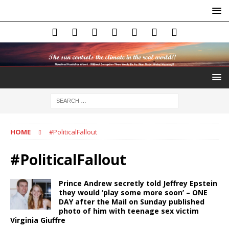
HOME
#PoliticalFallout
#PoliticalFallout
Prince Andrew secretly told Jeffrey Epstein
they would ‘play some more soon’ – ONE
DAY after the Mail on Sunday published
photo of him with teenage sex victim
Virginia Giuffre