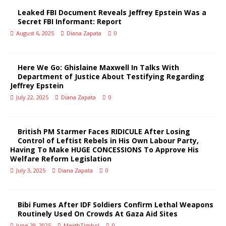
Leaked FBI Document Reveals Jeffrey Epstein Was a
Secret FBI Informant: Report
August 6, 2025
Diana Zapata
0
Here We Go: Ghislaine Maxwell In Talks With
Department of Justice About Testifying Regarding
Jeffrey Epstein
July 22, 2025
Diana Zapata
0
British PM Starmer Faces RIDICULE After Losing
Control of Leftist Rebels in His Own Labour Party,
Having To Make HUGE CONCESSIONS To Approve His
Welfare Reform Legislation
July 3, 2025
Diana Zapata
0
Bibi Fumes After IDF Soldiers Confirm Lethal Weapons
Routinely Used On Crowds At Gaza Aid Sites
June 29, 2025
MeighTimbol
0