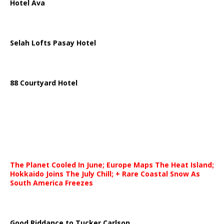
Hotel Ava
Selah Lofts Pasay Hotel
88 Courtyard Hotel
The Planet Cooled In June; Europe Maps The Heat Island;
Hokkaido Joins The July Chill; + Rare Coastal Snow As
South America Freezes
Good Riddance to Tucker Carlson