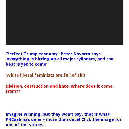
‘Perfect Trump economy’: Peter Navarro says
‘everything is hitting on all major cylinders, and the
best is yet to come’
‘White liberal feminists are full of shit’
Division, destruction and hate. Where does it come
from??
Imagine winning, but they won’t pay, that is what
PHCash has done – more than once! Click the image for
one of the stories: