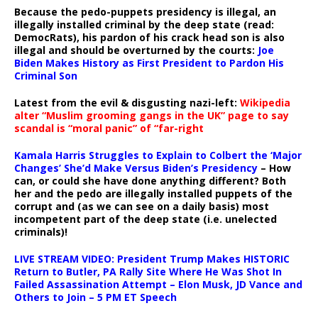
Because the pedo-puppets presidency is illegal, an
illegally installed criminal by the deep state (read:
DemocRats), his pardon of his crack head son is also
illegal and should be overturned by the courts:
Joe
Biden Makes History as First President to Pardon His
Criminal Son
Latest from the evil & disgusting nazi-left:
Wikipedia
alter “Muslim grooming gangs in the UK” page to say
scandal is “moral panic” of “far-right
Kamala Harris Struggles to Explain to Colbert the ‘Major
Changes’ She’d Make Versus Biden’s Presidency
– How
can, or could she have done anything different? Both
her and the pedo are illegally installed puppets of the
corrupt and (as we can see on a daily basis) most
incompetent part of the deep state (i.e. unelected
criminals)!
LIVE STREAM VIDEO: President Trump Makes HISTORIC
Return to Butler, PA Rally Site Where He Was Shot In
Failed Assassination Attempt – Elon Musk, JD Vance and
Others to Join – 5 PM ET Speech