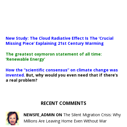
New Study: The Cloud Radiative Effect Is The ‘Crucial
Missing Piece’ Explaining 21st Century Warming
The greatest oxymoron statement of all time:
‘Renewable Energy’
How the “scientific consensus” on climate change was
invented.
But, why would you even need that if there’s
a real problem?
RECENT COMMENTS
NEWSFE_ADMIN ON
The Silent Migration Crisis: Why
Millions Are Leaving Home Even Without War