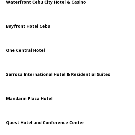
Waterfront Cebu City Hotel & Casino
Bayfront Hotel Cebu
One Central Hotel
Sarrosa International Hotel & Residential Suites
Mandarin Plaza Hotel
Quest Hotel and Conference Center