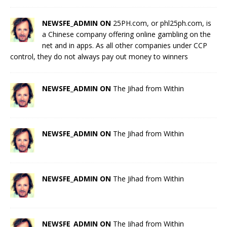
NEWSFE_ADMIN ON
25PH.com, or phl25ph.com, is
a Chinese company offering online gambling on the
net and in apps. As all other companies under CCP
control, they do not always pay out money to winners
NEWSFE_ADMIN ON
The Jihad from Within
NEWSFE_ADMIN ON
The Jihad from Within
NEWSFE_ADMIN ON
The Jihad from Within
NEWSFE_ADMIN ON
The Jihad from Within