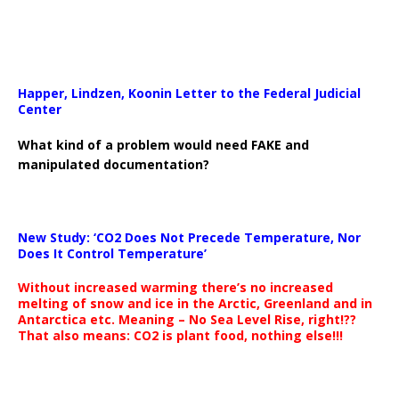
Happer, Lindzen, Koonin Letter to the Federal Judicial
Center
What kind of a problem would need FAKE and
manipulated documentation?
New Study: ‘CO2 Does Not Precede Temperature, Nor
Does It Control Temperature’
Without increased warming there’s no increased
melting of snow and ice in the Arctic, Greenland and in
Antarctica etc. Meaning – No Sea Level Rise, right!??
That also means: CO2 is plant food, nothing else!!!