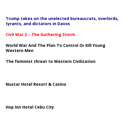
Trump takes on the unelected bureaucrats, overlords,
tyrants, and dictators in Davos
Civil War 2 – The Gathering Storm
World War And The Plan To Control Or Kill Young
Western Men
The feminist threat to Western Civilization
Nustar Hotel Resort & Casino
Hop Inn Hotel Cebu City