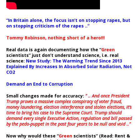
“In Britain alone, the focus isn’t on stopping rapes, but
on stopping criticism of the rapes ..”
Tommy Robinson, nothing short of a hero!!!
Real data is again documenting how the “
Green
scientists” just don’t understand science, i.e. real
science:
New Study: The Warming Trend Since 2013
Explained By Increases In Absorbed Solar Radiation, Not
CO2
Demand an End to Corruption
Small changes made for accuracy:
” .. And once President
Trump proves a massive complex conspiracy of voter fraud,
money laundering, election interference and stolen elections, it’s
time to bring his case to the Supreme Court. Trump should
demand every single Executive Action, regulation and bill passed
by the pedo-puppet in the past four years to be null and void ..”
Now why would these “
Green
scientists” (Read: Rent &