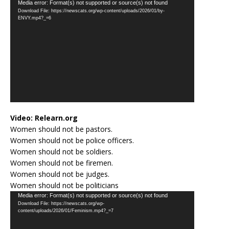
Video
Media error: Format(s) not supported or source(s) not found
Download File: https://newscats.org/wp-content/uploads/2026/01/by-
Player
ENVY.mp4?_=6
Video:
Relearn.org
Women should not be pastors.
Women should not be police officers.
Women should not be soldiers.
Women should not be firemen.
Women should not be judges.
Women should not be politicians
Video
Media error: Format(s) not supported or source(s) not found
Download File: https://newscats.org/wp-
Player
content/uploads/2026/01/Feminism.mp4?_=7