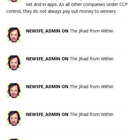
net and in apps. As all other companies under CCP
control, they do not always pay out money to winners
NEWSFE_ADMIN ON
The Jihad from Within
NEWSFE_ADMIN ON
The Jihad from Within
NEWSFE_ADMIN ON
The Jihad from Within
NEWSFE_ADMIN ON
The Jihad from Within