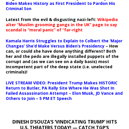
Biden Makes History as First President to Pardon His
Criminal Son
Latest from the evil & disgusting nazi-left:
Wikipedia
alter “Muslim grooming gangs in the UK” page to say
scandal is “moral panic” of “far-right
Kamala Harris Struggles to Explain to Colbert the ‘Major
Changes’ She’d Make Versus Biden’s Presidency
– How
can, or could she have done anything different? Both
her and the pedo are illegally installed puppets of the
corrupt and (as we can see on a daily basis) most
incompetent part of the deep state (i.e. unelected
criminals)!
LIVE STREAM VIDEO: President Trump Makes HISTORIC
Return to Butler, PA Rally Site Where He Was Shot In
Failed Assassination Attempt – Elon Musk, JD Vance and
Others to Join – 5 PM ET Speech
DINESH D’SOUZA’S ‘VINDICATING TRUMP’ HITS
U.S. THEATERS TODAY! — CATCH TGP’S