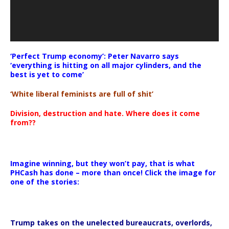
‘Perfect Trump economy’: Peter Navarro says
‘everything is hitting on all major cylinders, and the
best is yet to come’
‘White liberal feminists are full of shit’
Division, destruction and hate. Where does it come
from??
Imagine winning, but they won’t pay, that is what
PHCash has done – more than once! Click the image for
one of the stories:
Trump takes on the unelected bureaucrats, overlords,