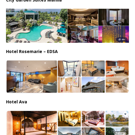
Hotel Rosemarie – EDSA
Hotel Ava