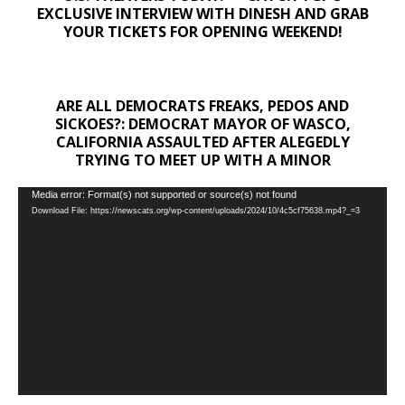
EXCLUSIVE INTERVIEW WITH DINESH AND GRAB
YOUR TICKETS FOR OPENING WEEKEND!
ARE ALL DEMOCRATS FREAKS, PEDOS AND
SICKOES?: DEMOCRAT MAYOR OF WASCO,
CALIFORNIA ASSAULTED AFTER ALEGEDLY
TRYING TO MEET UP WITH A MINOR
Video
Media error: Format(s) not supported or source(s) not found
Download File: https://newscats.org/wp-content/uploads/2024/10/4c5cf75638.mp4?_=3
Player