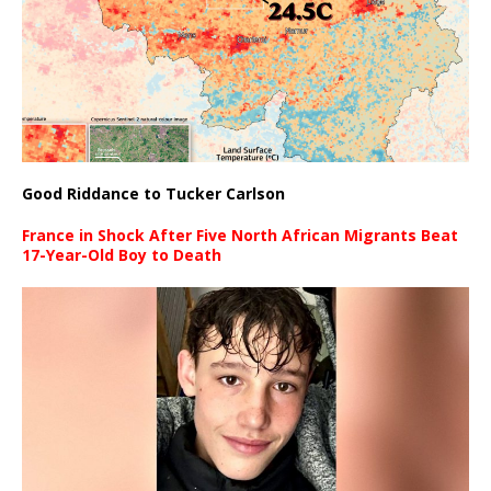
Good Riddance to Tucker Carlson
France in Shock After Five North African Migrants Beat
17-Year-Old Boy to Death