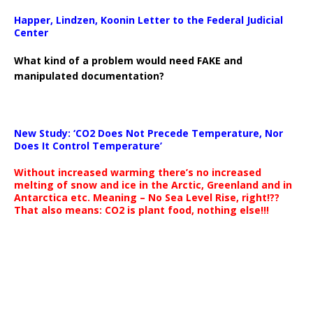
Happer, Lindzen, Koonin Letter to the Federal Judicial
Center
What kind of a problem would need FAKE and
manipulated documentation?
New Study: ‘CO2 Does Not Precede Temperature, Nor
Does It Control Temperature’
Without increased warming there’s no increased
melting of snow and ice in the Arctic, Greenland and in
Antarctica etc. Meaning – No Sea Level Rise, right!??
That also means: CO2 is plant food, nothing else!!!