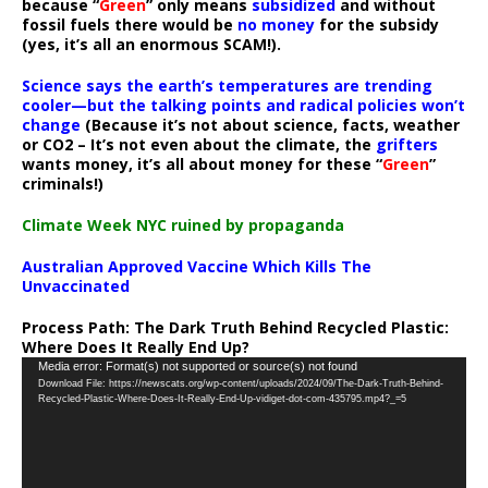
because “
Green
” only means
subsidized
and without
fossil fuels there would be
no money
for the subsidy
(yes, it’s all an enormous SCAM!).
Science says the earth’s temperatures are trending
cooler—but the talking points and radical policies won’t
change
(Because it’s not about science, facts, weather
or CO2 – It’s not even about the climate, the
grifters
wants money, it’s all about money for these “
Green
”
criminals!)
Climate Week NYC ruined by propaganda
Australian Approved Vaccine Which Kills The
Unvaccinated
Process Path:
The Dark Truth Behind Recycled Plastic:
Where Does It Really End Up?
Video
Media error: Format(s) not supported or source(s) not found
Download File: https://newscats.org/wp-content/uploads/2024/09/The-Dark-Truth-Behind-
Player
Recycled-Plastic-Where-Does-It-Really-End-Up-vidiget-dot-com-435795.mp4?_=5