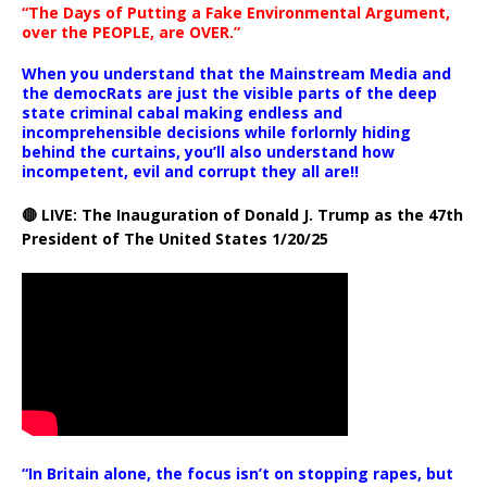
“The Days of Putting a Fake Environmental Argument,
over the PEOPLE, are OVER.”
When you understand that the Mainstream Media and
the democRats are just the visible parts of the deep
state criminal cabal making endless and
incomprehensible decisions while forlornly hiding
behind the curtains, you’ll also understand how
incompetent, evil and corrupt they all are!!
🔴 LIVE: The Inauguration of Donald J. Trump as the 47th
President of The United States 1/20/25
“In Britain alone, the focus isn’t on stopping rapes, but