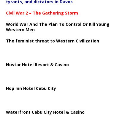
tyrants, and dictators in Davos
Civil War 2 – The Gathering Storm
World War And The Plan To Control Or Kill Young
Western Men
The feminist threat to Western Civilization
Nustar Hotel Resort & Casino
Hop Inn Hotel Cebu City
Waterfront Cebu City Hotel & Casino