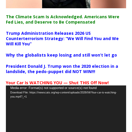
The Climate Scam Is Acknowledged. Americans Were
Fed Lies, and Deserve to Be Compensated
Trump Administration Releases 2026 US
Counterterrorism Strategy: “We Will Find You and We
Will Kill You”
Why the globalists keep losing and still won’t let go
President Donald J. Trump won the 2020 election in a
landslide, the pedo-puppet did NOT WIN!!!
Your Car Is WATCHING YOU — Shut THIS Off Now!
Video
Media error: Format(s) not supported or source(s) not found
Download File: https://newscats.org/wp-content/uploads/2026/04/Your-car-is-watching-
Player
you.mp4?_=1