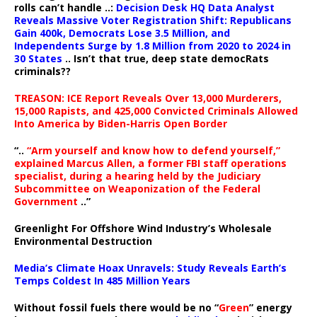
rolls can’t handle ..:
Decision Desk HQ Data Analyst
Reveals Massive Voter Registration Shift: Republicans
Gain 400k, Democrats Lose 3.5 Million, and
Independents Surge by 1.8 Million from 2020 to 2024 in
30 States
.. Isn’t that true, deep state democRats
criminals??
TREASON: ICE Report Reveals Over 13,000 Murderers,
15,000 Rapists, and 425,000 Convicted Criminals Allowed
Into America by Biden-Harris Open Border
“..
“Arm yourself and know how to defend yourself,”
explained Marcus Allen, a former FBI staff operations
specialist, during a hearing held by the Judiciary
Subcommittee on Weaponization of the Federal
Government
..”
Greenlight For Offshore Wind Industry’s Wholesale
Environmental Destruction
Media’s Climate Hoax Unravels: Study Reveals Earth’s
Temps Coldest In 485 Million Years
Without fossil fuels there would be no “
Green
” energy