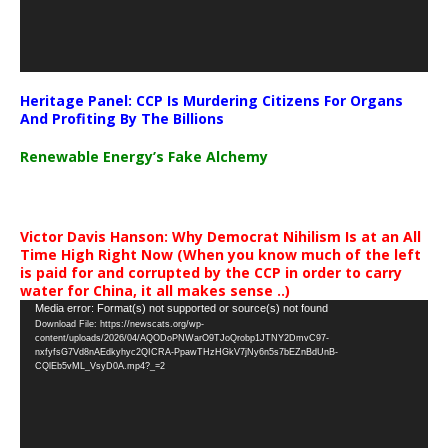
Heritage Panel: CCP Is Murdering Citizens For Organs
And Profiting By The Billions
Renewable Energy’s Fake Alchemy
Victor Davis Hanson: Why Democrat Nihilism Is at an All
Time High Right Now (When you know much of the left
is paid for and corrupted by the CCP in order to carry
water for China, it all makes sense ..)
Video
Media error: Format(s) not supported or source(s) not found
Download File: https://newscats.org/wp-
Player
content/uploads/2026/04/AQODoPNWarO9TJoQrobp1JTNY2DmvC97-
nxfyfsG7Vd8nAEdkyhyc2QICRA-PpawTHzHGkV7jNy6n5s7bEZnBdUnB-
CQlEb5vML_VsyD0A.mp4?_=2