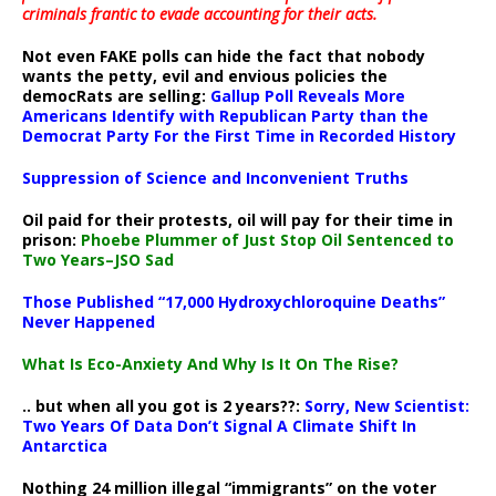
criminals frantic to evade accounting for their acts
.
Not even FAKE polls can hide the fact that nobody
wants the petty, evil and envious policies the
democRats are selling:
Gallup Poll Reveals More
Americans Identify with Republican Party than the
Democrat Party For the First Time in Recorded History
Suppression of Science and Inconvenient Truths
Oil paid for their protests, oil will pay for their time in
prison:
Phoebe Plummer of Just Stop Oil Sentenced to
Two Years–JSO Sad
Those Published “17,000 Hydroxychloroquine Deaths”
Never Happened
What Is Eco-Anxiety And Why Is It On The Rise?
.. but when all you got is 2 years??:
Sorry, New Scientist:
Two Years Of Data Don’t Signal A Climate Shift In
Antarctica
Nothing 24 million illegal “immigrants” on the voter