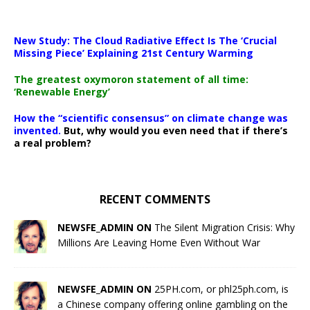
New Study: The Cloud Radiative Effect Is The ‘Crucial
Missing Piece’ Explaining 21st Century Warming
The greatest oxymoron statement of all time:
‘Renewable Energy’
How the “scientific consensus” on climate change was
invented.
But, why would you even need that if there’s
a real problem?
RECENT COMMENTS
NEWSFE_ADMIN ON
The Silent Migration Crisis: Why
Millions Are Leaving Home Even Without War
NEWSFE_ADMIN ON
25PH.com, or phl25ph.com, is
a Chinese company offering online gambling on the