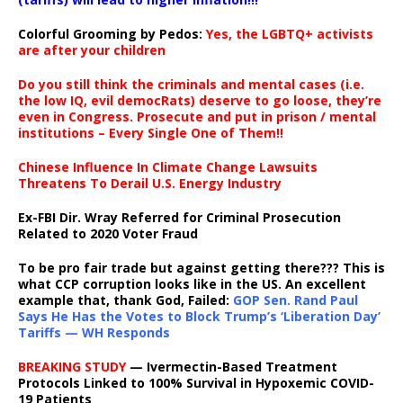
Colorful Grooming by Pedos
:
Yes, the LGBTQ+ activists
are after your children
Do you still think the criminals and mental cases (i.e.
the low IQ, evil democRats) deserve to go loose, they’re
even in Congress. Prosecute and put in prison / mental
institutions – Every Single One of Them!!
Chinese Influence In Climate Change Lawsuits
Threatens To Derail U.S. Energy Industry
Ex-FBI Dir. Wray Referred for Criminal Prosecution
Related to 2020 Voter Fraud
To be pro fair trade but against getting there??? This is
what CCP corruption looks like in the US. An excellent
example that, thank God, Failed:
GOP Sen. Rand Paul
Says He Has the Votes to Block Trump’s ‘Liberation Day’
Tariffs — WH Responds
BREAKING STUDY
— Ivermectin-Based Treatment
Protocols Linked to 100% Survival in Hypoxemic COVID-
19 Patients