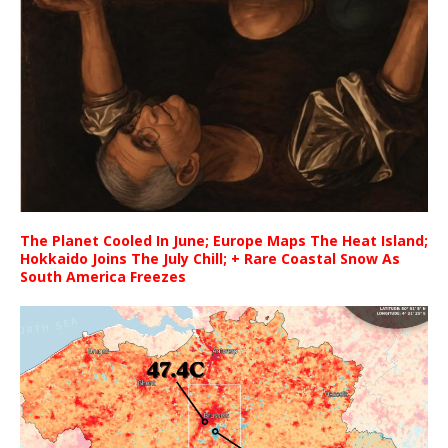
The Planet Cooled In June; Europe Maps The Heat Island;
Hokkaido Joins The July Chill; + Rare Coastal Snow As
South America Freezes