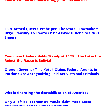
…
FBI’s ‘Armed Queers’ Probe Just The Start – Lawmakers
Urge Treasury To Freeze China-Linked Billionaire’s NGO
Empire
Communist Failure Holds Steady at 100%!! The Latest to
Reject the Fiasco is Bolivia!
Oregon Governor Tina Kotek Claims Federal Agents in
Portland Are Antagonizing Paid Activists and Criminals
…
Who is financing the destabilization of America?
Only a leftist “economist” would claim more taxes
(tariffs) will lead to higher inflation!!!