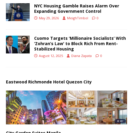
NYC Housing Gamble Raises Alarm Over
Expanding Government Control
May 29, 2026
MeighTimbol
0
Cuomo Targets ‘Millionaire Socialists’ With
‘Zohran’s Law’ to Block Rich From Rent-
Stabilized Housing
August 12, 2025
Diana Zapata
0
Eastwood Richmonde Hotel Quezon City
City Garden Suites Manila