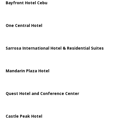
Bayfront Hotel Cebu
One Central Hotel
Sarrosa International Hotel & Residential Suites
Mandarin Plaza Hotel
Quest Hotel and Conference Center
Castle Peak Hotel