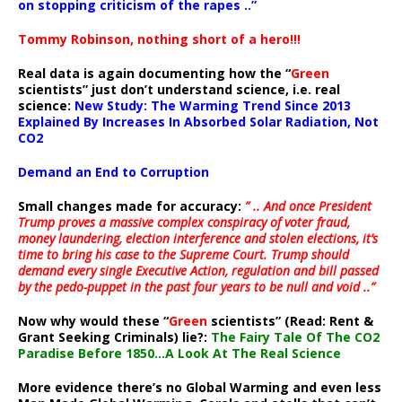
on stopping criticism of the rapes ..”
Tommy Robinson, nothing short of a hero!!!
Real data is again documenting how the “
Green
scientists” just don’t understand science, i.e. real
science:
New Study: The Warming Trend Since 2013
Explained By Increases In Absorbed Solar Radiation, Not
CO2
Demand an End to Corruption
Small changes made for accuracy:
” .. And once President
Trump proves a massive complex conspiracy of voter fraud,
money laundering, election interference and stolen elections, it’s
time to bring his case to the Supreme Court. Trump should
demand every single Executive Action, regulation and bill passed
by the pedo-puppet in the past four years to be null and void ..”
Now why would these “
Green
scientists” (Read: Rent &
Grant Seeking Criminals) lie?:
The Fairy Tale Of The CO2
Paradise Before 1850…A Look At The Real Science
More evidence there’s no Global Warming and even less