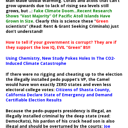
Man Made Global Warming. Corals and atolls that can’t
grow upwards due to lack of rising sea levels still
grows, but ..:
Fake Climate Doom…Recent Research
Shows “Vast Majority” Of Pacific Atoll Islands Have
Grown In Size
. Clearly this is science these “
Green
scientists” (Read: Rent & Grant Seeking Criminals) just
don’t understand!
How to tell if your government is corrupt? They are if
they support the low IQ, EVIL “Green” BS!!
Using Chemistry, New Study Pokes Holes In The CO2-
Induced Climate Catastrophe
If there were no rigging and cheating up to the election
the illegally installed pedo puppet’s VP, the Camel
would have won exactly ZERO states and even less
electoral college votes:
Citizens of Shasta County,
California Declare State of Emergency and Demand
Certifiable Election Results
Because the pedo-puppets presidency is illegal, an
illegally installed criminal by the deep state (read:
DemocRats), his pardon of his crack head son is also
illegal and should be overturned by the courts:
Joe