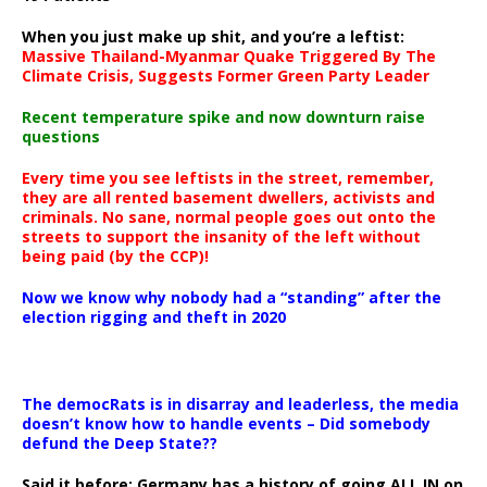
When you just make up shit, and you’re a leftist:
Massive Thailand-Myanmar Quake Triggered By The
Climate Crisis, Suggests Former Green Party Leader
Recent temperature spike and now downturn raise
questions
Every time you see leftists in the street, remember,
they are all rented basement dwellers, activists and
criminals. No sane, normal people goes out onto the
streets to support the insanity of the left without
being paid (by the CCP)!
Now we know why nobody had a “standing” after the
election rigging and theft in 2020
The democRats is in disarray and leaderless, the media
doesn’t know how to handle events – Did somebody
defund the Deep State??
Said it before: Germany has a history of going ALL IN on