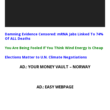
Damning Evidence Censored: mRNA Jabs Linked To 74%
Of ALL Deaths
You Are Being Fooled If You Think Wind Energy Is Cheap
Elections Matter to U.N. Climate Negotiations
AD.: YOUR MONEY VAULT – NORWAY
AD.: EASY WEBPAGE