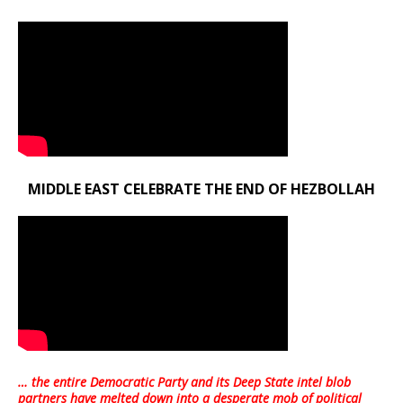
MIDDLE EAST CELEBRATE THE END OF HEZBOLLAH
… the entire Democratic Party and its Deep State intel blob
partners have melted down into a
desperate mob of political