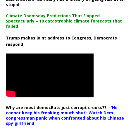
stupid
Climate Doomsday Predictions That Flopped
Spectacularly – 10 catastrophic climate forecasts that
failed
Trump makes joint address to Congress, Democrats
respond
Why are most democRats just corrupt crooks?? –
‘He
cannot keep his freaking mouth shut’: Watch Dem
congressman panic when confronted about his Chinese
spy girlfriend