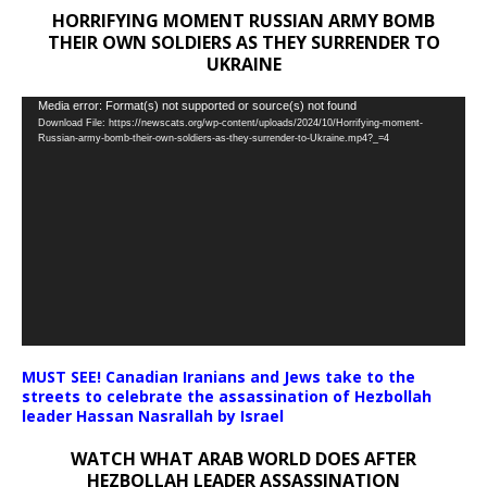
HORRIFYING MOMENT RUSSIAN ARMY BOMB
THEIR OWN SOLDIERS AS THEY SURRENDER TO
UKRAINE
Video
Media error: Format(s) not supported or source(s) not found
Download File: https://newscats.org/wp-content/uploads/2024/10/Horrifying-moment-
Player
Russian-army-bomb-their-own-soldiers-as-they-surrender-to-Ukraine.mp4?_=4
MUST SEE! Canadian Iranians and Jews take to the
streets to celebrate the assassination of Hezbollah
leader Hassan Nasrallah by Israel
WATCH WHAT ARAB WORLD DOES AFTER
HEZBOLLAH LEADER ASSASSINATION