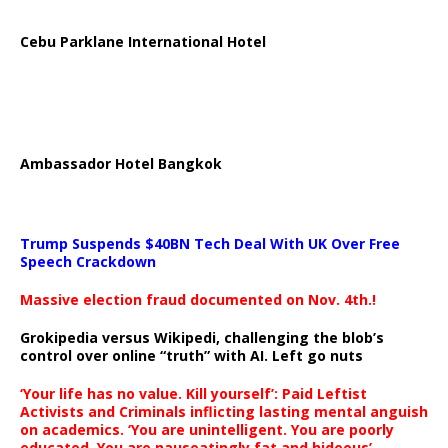
Cebu Parklane International Hotel
Ambassador Hotel Bangkok
Trump Suspends $40BN Tech Deal With UK Over Free
Speech Crackdown
Massive election fraud documented on Nov. 4th.!
Grokipedia versus Wikipedi, challenging the blob’s
control over online “truth” with AI. Left go nuts
‘Your life has no value. Kill yourself’: Paid Leftist
Activists and Criminals inflicting lasting mental anguish
on academics. ‘You are unintelligent. You are poorly
educated. You are nauseatingly fat and hideous’