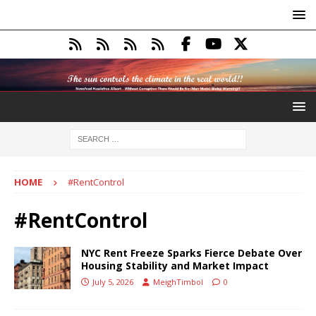
HOME
#RentControl
#RentControl
NYC Rent Freeze Sparks Fierce Debate Over
Housing Stability and Market Impact
July 5, 2026
MeighTimbol
0