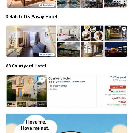
Selah Lofts Pasay Hotel
88 Courtyard Hotel