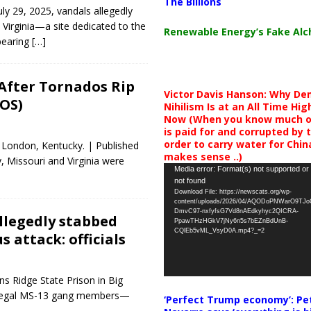
The Billions
y 29, 2025, vandals allegedly
irginia—a site dedicated to the
Renewable Energy’s Fake Al
bearing
[…]
After Tornados Rip
Victor Davis Hanson: Why De
OS)
Nihilism Is at an All Time Hig
Now (When you know much of
is paid for and corrupted by 
order to carry water for China,
 London, Kentucky. | Published
makes sense ..)
 Missouri and Virginia were
Video
Media error: Format(s) not supported or
not found
Player
Download File: https://newscats.org/wp-
content/uploads/2026/04/AQODoPNWarO9TJ
DmvC97-nxfyfsG7Vd8nAEdkyhyc2QICRA-
llegedly stabbed
PpawTHzHGkV7jNy6n5s7bEZnBdUnB-
CQlEb5vML_VsyD0A.mp4?_=2
s attack: officials
ns Ridge State Prison in Big
illegal MS-13 gang members—
‘Perfect Trump economy’: Pe