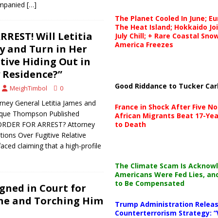
ompanied
[…]
The Planet Cooled In June; E
The Heat Island; Hokkaido Jo
REST! Will Letitia
July Chill; + Rare Coastal Sn
America Freezes
 and Turn in Her
tive Hiding Out in
 Residence?”
Good Riddance to Tucker Car
MeighTimbol
0
rney General Letitia James and
France in Shock After Five No
ique Thompson Published
African Migrants Beat 17-Yea
 ORDER FOR ARREST? Attorney
to Death
tions Over Fugitive Relative
aced claiming that a high-profile
The Climate Scam Is Acknow
Americans Were Fed Lies, an
to Be Compensated
gned in Court for
ine and Torching Him
Trump Administration Releas
Counterterrorism Strategy: “