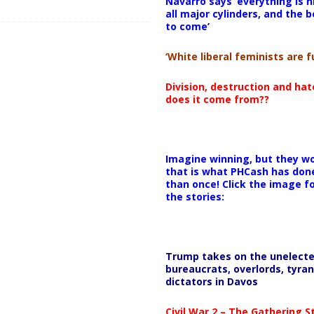
Navarro says ‘everything is h
all major cylinders, and the b
to come’
‘White liberal feminists are fu
Division, destruction and ha
does it come from??
Imagine winning, but they wo
that is what PHCash has don
than once! Click the image f
the stories:
Trump takes on the unelect
bureaucrats, overlords, tyran
dictators in Davos
Civil War 2 – The Gathering 