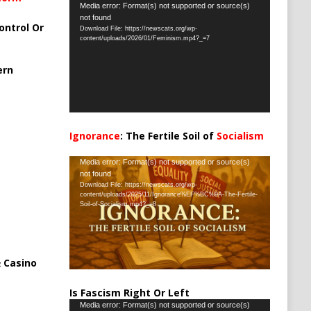
Video
Media error: Format(s) not supported or source(s)
not found
Player
ontrol Or
Download File: https://newscats.org/wp-
content/uploads/2026/01/Feminism.mp4?_=7
ern
Ignorance
: The Fertile Soil of
Socialism
…
Video
Media error: Format(s) not supported or source(s)
not found
Player
Download File: https://newscats.org/wp-
content/uploads/2025/11/Ignorance%EF%BC%9A-The-Fertile-
Soil-of-Socialism.mp4?_=8
 Casino
Is Fascism Right Or Left
Video
Media error: Format(s) not supported or source(s)