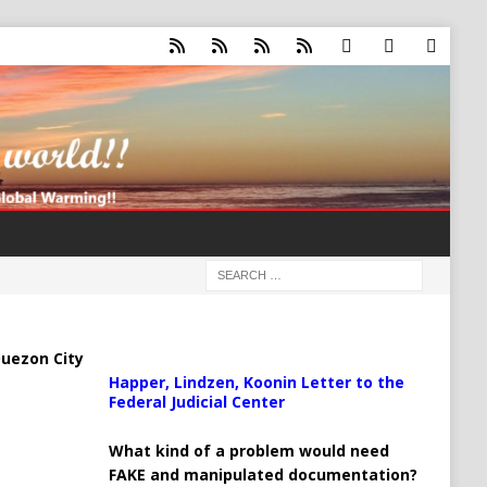
uezon City
Happer, Lindzen, Koonin Letter to the
Federal Judicial Center
What kind of a problem would need
FAKE and manipulated documentation?