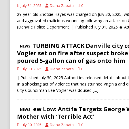
July 31, 2025
Diana Zapata
0
29-year-old Shotsie Hayes was charged on July 30, 2025, wi
and aggravated malicious wounding following an attack on 
(Danville Police Department) | Published July 31, 2025 🔥 A
DISTURBING ATTACK Danville city 
NEWS
Vogler set on fire after suspect broke
poured 5-gallon can of gas onto him
July 30, 2025
Diana Zapata
0
| Published July 30, 2025 Authorities released details about 
In a shocking act of violence that has stunned Virginia and d
City Councilman Lee Vogler was doused
[…]
A New Low: Antifa Targets George 
NEWS
Mother with ‘Terrible Act’
July 30, 2025
Diana Zapata
0