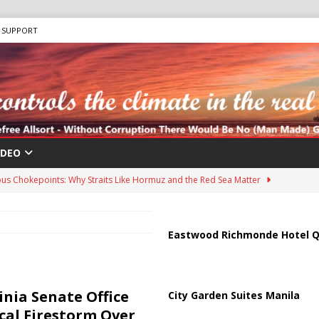
SUPPORT
IDEO
us Chokepoints: Why Straits Like Hormuz and the Red Sea Matter
harged in Massive Timeshare Fraud Scheme Targeting Elderly Americans
Eastwood Richmonde Hotel Q
 “Human Safari” Drone Attacks on Civilians in Southern Regions
inia Senate Office
City Garden Suites Manila
ical Firestorm Over