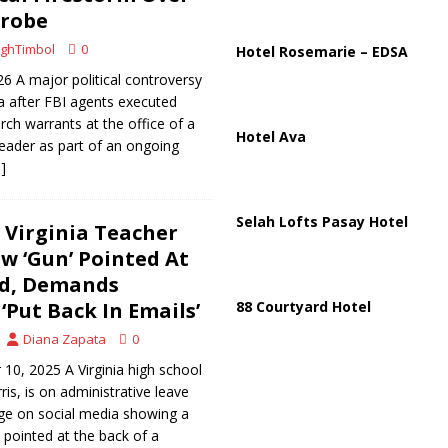
ussia, Targeting Oil Facilities as War Intensifies
RUSSIA
Probe
il Tankers Raise Alarms Over Red Sea Security and Global Energy
ghTimbol
0
Hotel Rosemarie – EDSA
6 A major political controversy
nia after FBI agents executed
rch warrants at the office of a
Hotel Ava
leader as part of an ongoing
]
Selah Lofts Pasay Hotel
Virginia Teacher
w ‘Gun’ Pointed At
ad, Demands
‘Put Back In Emails’
88 Courtyard Hotel
Diana Zapata
0
0, 2025 A Virginia high school
is, is on administrative leave
age on social media showing a
pointed at the back of a