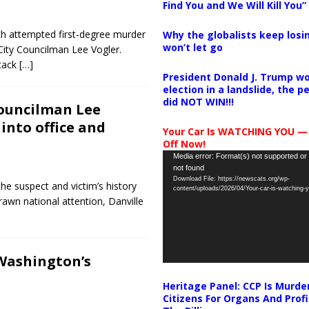
Find You and We Will Kill You”
th attempted first-degree murder
Why the globalists keep losin
won’t let go
City Councilman Lee Vogler.
ttack
[…]
President Donald J. Trump wo
election in a landslide, the 
did NOT WIN!!!
councilman Lee
 into office and
Your Car Is WATCHING YOU —
Off Now!
Video
Media error: Format(s) not supported or
not found
Player
Download File: https://newscats.org/wp-
the suspect and victim’s history
content/uploads/2026/04/Your-car-is-watching
rawn national attention, Danville
Washington’s
Heritage Panel: CCP Is Murde
Citizens For Organs And Profi