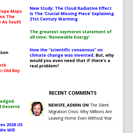
New Study: The Cloud Radiative Effect
urope Maps
Is The ‘Crucial Missing Piece’ Explaining
ins The
21st Century Warming
ow As South
The greatest oxymoron statement of
all time: ‘Renewable Energy’
How the “scientific consensus” on
lson
climate change was invented.
But, why
would you even need that if there’s a
rth
real problem?
r-Old Boy
RECENT COMMENTS
ledged.
NEWSFE_ADMIN ON
The Silent
d Deserve
Migration Crisis: Why Millions Are
Leaving Home Even Without War
es 2026 US
We Will