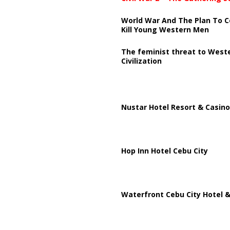
World War And The Plan To C
Kill Young Western Men
The feminist threat to West
Civilization
Nustar Hotel Resort & Casino
Hop Inn Hotel Cebu City
Waterfront Cebu City Hotel &