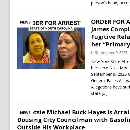
person’s head, acc
ORDER FOR AR
NEWS
James Comply
Fugitive Rela
her “Primary
September 9, 2025
New York State Atto
her niece Nikia Mon
September 9, 2025
General Faces Allega
Allegations have surf
state
[…]
Shotsie Michael Buck Hayes Is Arrai
NEWS
Dousing City Councilman with Gasol
Outside His Workplace