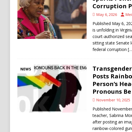
[ August 6, 2026 ]
Ukraine Strikes Deep Into R
Corruption 
[ August 6, 2026 ]
Houthi Attacks on Saudi O
May 6, 2026
Mei
Stability
HOUTHI
Published May 6, 202
is unfolding in Virgi
court-authorized sea
sitting state Senate 
federal corruption
[…
Transgender 
NEWS
Posts Rainbo
Person’s He
Pronouns Be 
November 10, 2025
Published November 1
teacher, Sabrina Morr
after posting an im
rainbow-colored gun 