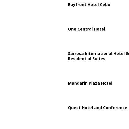
Bayfront Hotel Cebu
One Central Hotel
Sarrosa International Hotel &
Residential Suites
Mandarin Plaza Hotel
Quest Hotel and Conference 