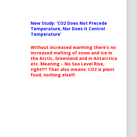
New Study: ‘CO2 Does Not Precede
Temperature, Nor Does It Control
Temperature’
Without increased warming there’s no
increased melting of snow and ice in
the Arctic, Greenland and in Antarctica
etc. Meaning – No Sea Level Rise,
right!?? That also means: CO2 is plant
food, nothing else!!!