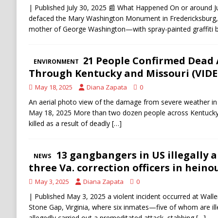
| Published July 30, 2025 📰 What Happened On or around Jul
defaced the Mary Washington Monument in Fredericksburg, V
mother of George Washington—with spray-painted graffiti 
At Least 21 People Confirmed Dead 
ENVIRONMENT
Through Kentucky and Missouri (VIDE
May 18, 2025
Diana Zapata
0
An aerial photo view of the damage from severe weather in
May 18, 2025 More than two dozen people across Kentucky,
killed as a result of deadly
[…]
MS-13 gangbangers in US illegally a
NEWS
three Va. correction officers in heinou
May 3, 2025
Diana Zapata
0
| Published May 3, 2025 a violent incident occurred at Walle
Stone Gap, Virginia, where six inmates—five of whom are 
allegedly carried out a premeditated attack, stabbing
[…]