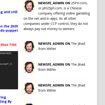
NEWSFE_ADMIN ON
25PH.com,
or phl25ph.com, is a Chinese
g and still
company offering online gambling
on the net and in apps. As all other
companies under CCP control, they do not
n the 2020
always pay out money to winners
pedo-puppet
NEWSFE_ADMIN ON
The Jihad
 Shut THIS
from Within
 source(s)
NEWSFE_ADMIN ON
The Jihad
-you.mp4?_=1
from Within
NEWSFE_ADMIN ON
The Jihad
from Within
ring
ting By