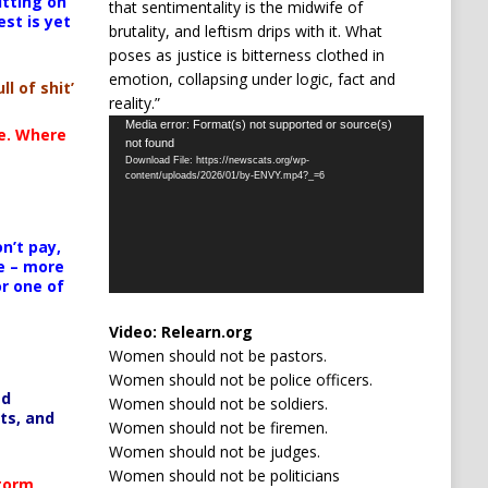
itting on
that sentimentality is the midwife of
est is yet
brutality, and leftism drips with it. What
poses as justice is bitterness clothed in
emotion, collapsing under logic, fact and
ll of shit’
reality.”
Video
Media error: Format(s) not supported or source(s)
te. Where
not found
Player
Download File: https://newscats.org/wp-
content/uploads/2026/01/by-ENVY.mp4?_=6
n’t pay,
e – more
or one of
Video:
Relearn.org
Women should not be pastors.
Women should not be police officers.
ed
Women should not be soldiers.
ts, and
Women should not be firemen.
Women should not be judges.
Women should not be politicians
Storm