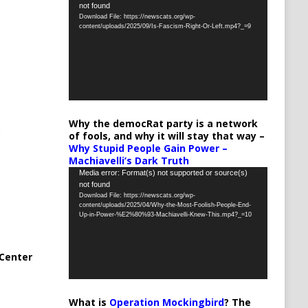
not found
Player
Download File: https://newscats.org/wp-
content/uploads/2025/09/Is-Fascism-Right-Or-Left.mp4?_=9
Why the democRat party is a network
of fools, and why it will stay that way –
Why Stupid People Gain Power –
Machiavelli’s Dark Truth
Video
Media error: Format(s) not supported or source(s)
not found
Player
Download File: https://newscats.org/wp-
content/uploads/2025/04/Why-the-Most-Foolish-People-End-
Up-in-Power-%E2%80%93-Machiavelli-Knew-This.mp4?_=10
Center
What is
Operation Mockingbird
? The