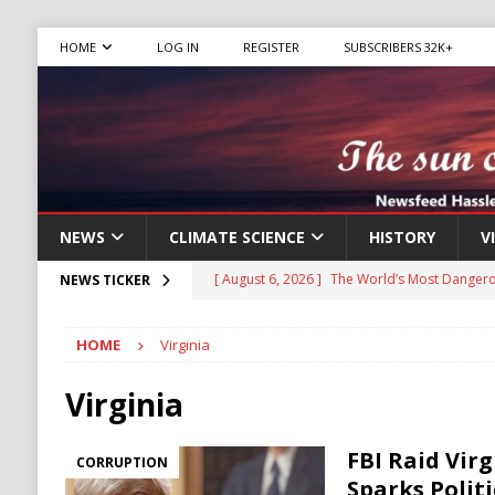
HOME
LOG IN
REGISTER
SUBSCRIBERS 32K+
NEWS
CLIMATE SCIENCE
HISTORY
V
[ August 6, 2026 ]
The World’s Most Dangero
NEWS TICKER
ECONOMY
HOME
Virginia
[ August 6, 2026 ]
Mexican Cartel Leaders C
CRIME
Virginia
[ August 6, 2026 ]
Ukraine Accuses Russia of
FBI Raid Virg
CORRUPTION
RUSSIA
Sparks Polit