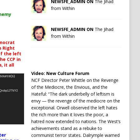
NEWSFE_ADMIN ON
The Jihad
from Within
chemy
NEWSFE_ADMIN ON
The Jihad
from Within
mocrat
h Right
 the left
the CCP in
 it all
Video:
New Culture Forum
 source(s)
NCF Director Peter Whittle on the Revenge
of the Mediocre, the Envious, and the
oQrobp1JTNY2
Hateful: “The dark underbelly of leftism is
envy — the revenge of the mediocre on the
exceptional. Orwell observed the left hates
the rich more than it loves the poor, a
hatred now extended to nations. The West’s
achievements stand as a rebuke to
ter
communist terror states. Dalrymple warned