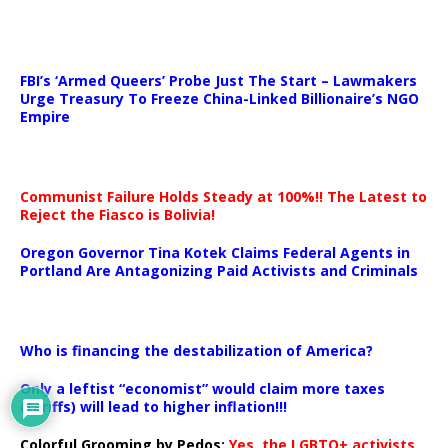
…
FBI’s ‘Armed Queers’ Probe Just The Start – Lawmakers
Urge Treasury To Freeze China-Linked Billionaire’s NGO
Empire
Communist Failure Holds Steady at 100%!! The Latest to
Reject the Fiasco is Bolivia!
Oregon Governor Tina Kotek Claims Federal Agents in
Portland Are Antagonizing Paid Activists and Criminals
…
Who is financing the destabilization of America?
Only a leftist “economist” would claim more taxes
(tariffs) will lead to higher inflation!!!
Colorful Grooming by Pedos
:
Yes, the LGBTQ+ activists