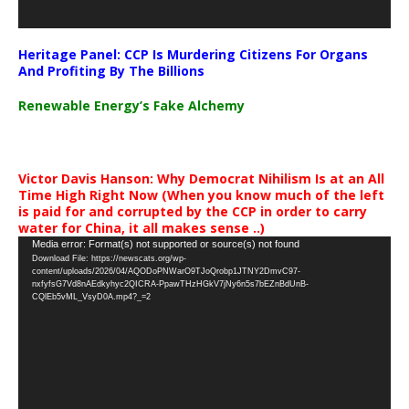
Heritage Panel: CCP Is Murdering Citizens For Organs
And Profiting By The Billions
Renewable Energy’s Fake Alchemy
Victor Davis Hanson: Why Democrat Nihilism Is at an All
Time High Right Now (When you know much of the left
is paid for and corrupted by the CCP in order to carry
water for China, it all makes sense ..)
Video
Media error: Format(s) not supported or source(s) not found
Download File: https://newscats.org/wp-
Player
content/uploads/2026/04/AQODoPNWarO9TJoQrobp1JTNY2DmvC97-
nxfyfsG7Vd8nAEdkyhyc2QICRA-PpawTHzHGkV7jNy6n5s7bEZnBdUnB-
CQlEb5vML_VsyD0A.mp4?_=2