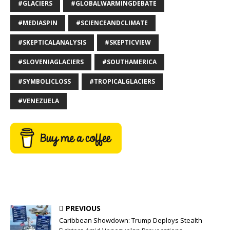
#GLACIERS
#GLOBALWARMINGDEBATE
#MEDIASPIN
#SCIENCEANDCLIMATE
#SKEPTICALANALYSIS
#SKEPTICVIEW
#SLOVENIAGLACIERS
#SOUTHAMERICA
#SYMBOLICLOSS
#TROPICALGLACIERS
#VENEZUELA
PREVIOUS
Caribbean Showdown: Trump Deploys Stealth