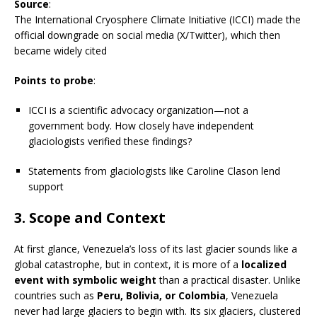
Source
:
The International Cryosphere Climate Initiative (ICCI) made the
official downgrade on social media (X/Twitter), which then
became widely cited
Points to probe
:
ICCI is a scientific advocacy organization—not a
government body. How closely have independent
glaciologists verified these findings?
Statements from glaciologists like Caroline Clason lend
support
3.
Scope and Context
At first glance, Venezuela’s loss of its last glacier sounds like a
global catastrophe, but in context, it is more of a
localized
event with symbolic weight
than a practical disaster. Unlike
countries such as
Peru, Bolivia, or Colombia
, Venezuela
never had large glaciers to begin with. Its six glaciers, clustered