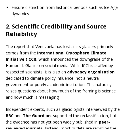
Ensure distinction from historical periods such as Ice Age
dynamics.
2.
Scientific Credibility and Source
Reliability
The report that Venezuela has lost all its glaciers primarily
comes from the
International Cryosphere Climate
Initiative (ICCI)
, which announced the downgrade of the
Humboldt Glacier on social media. While ICCI is staffed by
respected scientists, it is also an
advocacy organization
dedicated to climate policy influence, not a neutral
government or purely academic institution. This naturally
raises questions about how much of the framing is science
and how much is messaging.
Independent experts, such as glaciologists interviewed by the
BBC
and
The Guardian
, supported the reclassification, but
the evidence has not yet been widely published in
peer-
reviewed journals
. Instead, most outlets are recycling the