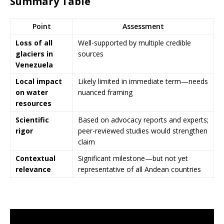
Summary Table
Point
Assessment
Loss of all
Well-supported by multiple credible
glaciers in
sources
Venezuela
Local impact
Likely limited in immediate term—needs
on water
nuanced framing
resources
Scientific
Based on advocacy reports and experts;
rigor
peer-reviewed studies would strengthen
claim
Contextual
Significant milestone—but not yet
relevance
representative of all Andean countries