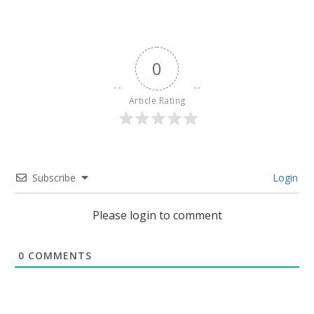
0
Article Rating
Subscribe
Login
Please login to comment
0
COMMENTS