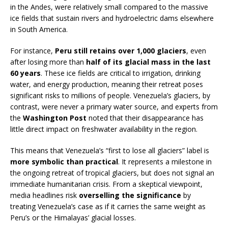
in the Andes, were relatively small compared to the massive
ice fields that sustain rivers and hydroelectric dams elsewhere
in South America.
For instance,
Peru still retains over 1,000 glaciers
, even
after losing more than
half of its glacial mass in the last
60 years
. These ice fields are critical to irrigation, drinking
water, and energy production, meaning their retreat poses
significant risks to millions of people. Venezuela’s glaciers, by
contrast, were never a primary water source, and experts from
the
Washington Post
noted that their disappearance has
little direct impact on freshwater availability in the region.
This means that Venezuela’s “first to lose all glaciers” label is
more symbolic than practical
. It represents a milestone in
the ongoing retreat of tropical glaciers, but does not signal an
immediate humanitarian crisis. From a skeptical viewpoint,
media headlines risk
overselling the significance
by
treating Venezuela’s case as if it carries the same weight as
Peru’s or the Himalayas’ glacial losses.