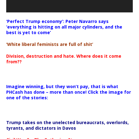
‘Perfect Trump economy’: Peter Navarro says
‘everything is hitting on all major cylinders, and the
best is yet to come’
‘White liberal feminists are full of shit’
Division, destruction and hate. Where does it come
from??
Imagine winning, but they won’t pay, that is what
PHCash has done – more than once! Click the image for
one of the stories:
Trump takes on the unelected bureaucrats, overlords,
tyrants, and dictators in Davos