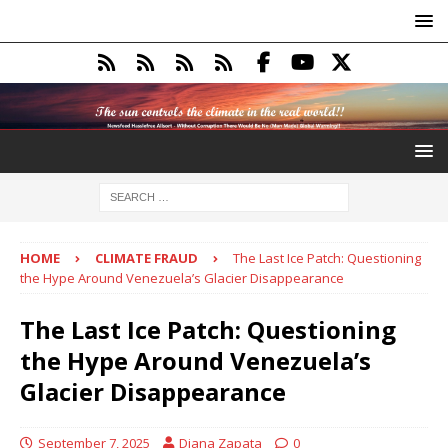
HOME
CLIMATE FRAUD
The Last Ice Patch: Questioning
the Hype Around Venezuela’s Glacier Disappearance
The Last Ice Patch: Questioning
the Hype Around Venezuela’s
Glacier Disappearance
September 7, 2025
Diana Zapata
0