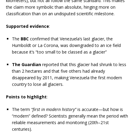
kilometers), but not all follow the same standard. This makes
the claim more symbolic than absolute, hinging more on
classification than on an undisputed scientific milestone.
Supported evidence
:
The
BBC
confirmed that Venezuela’s last glacier, the
Humboldt or La Corona, was downgraded to an ice field
because it’s “too small to be classed as a glacier”
The Guardian
reported that this glacier had shrunk to less
than 2 hectares and that five others had already
disappeared by 2011, making Venezuela the first modern
country to lose all glaciers.
Points to highlight
:
The term
“first in modern history”
is accurate—but how is
“modern” defined? Scientists generally mean the period with
reliable measurements and monitoring (20th–21st
centuries).