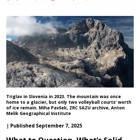
Triglav in Slovenia in 2023. The mountain was once
home to a glacier, but only two volleyball courts’ worth
of ice remain.
Miha Pavšek, ZRC SAZU archive, Anton
Melik Geographical Institute
| Published September 7, 2025
What to Question, What’s Solid