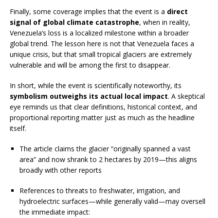
Finally, some coverage implies that the event is a
direct
signal of global climate catastrophe
, when in reality,
Venezuela’s loss is a localized milestone within a broader
global trend. The lesson here is not that Venezuela faces a
unique crisis, but that small tropical glaciers are extremely
vulnerable and will be among the first to disappear.
In short, while the event is scientifically noteworthy, its
symbolism outweighs its actual local impact
. A skeptical
eye reminds us that clear definitions, historical context, and
proportional reporting matter just as much as the headline
itself.
The article claims the glacier “originally spanned a vast
area” and now shrank to 2 hectares by 2019—this aligns
broadly with other reports
References to threats to freshwater, irrigation, and
hydroelectric surfaces—while generally valid—may oversell
the immediate impact: