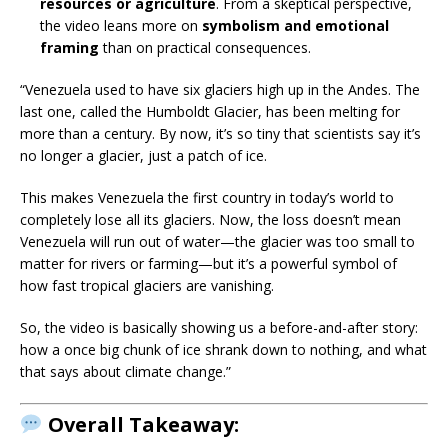
resources or agriculture
. From a skeptical perspective,
the video leans more on
symbolism and emotional
framing
than on practical consequences.
“Venezuela used to have six glaciers high up in the Andes. The
last one, called the Humboldt Glacier, has been melting for
more than a century. By now, it’s so tiny that scientists say it’s
no longer a glacier, just a patch of ice.
This makes Venezuela the first country in today’s world to
completely lose all its glaciers. Now, the loss doesn’t mean
Venezuela will run out of water—the glacier was too small to
matter for rivers or farming—but it’s a powerful symbol of
how fast tropical glaciers are vanishing.
So, the video is basically showing us a before-and-after story:
how a once big chunk of ice shrank down to nothing, and what
that says about climate change.”
Overall Takeaway: