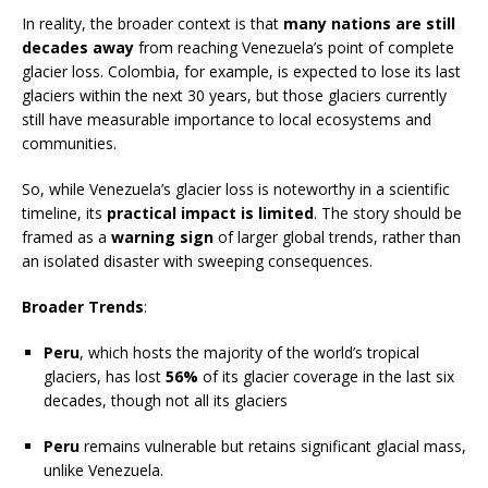
In reality, the broader context is that
many nations are still
decades away
from reaching Venezuela’s point of complete
glacier loss. Colombia, for example, is expected to lose its last
glaciers within the next 30 years, but those glaciers currently
still have measurable importance to local ecosystems and
communities.
So, while Venezuela’s glacier loss is noteworthy in a scientific
timeline, its
practical impact is limited
. The story should be
framed as a
warning sign
of larger global trends, rather than
an isolated disaster with sweeping consequences.
Broader Trends
:
Peru
, which hosts the majority of the world’s tropical
glaciers, has lost
56%
of its glacier coverage in the last six
decades, though not all its glaciers
Peru
remains vulnerable but retains significant glacial mass,
unlike Venezuela.