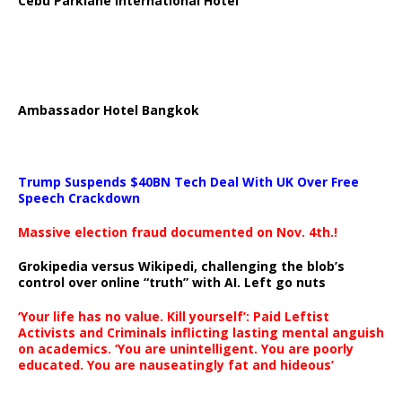
Cebu Parklane International Hotel
Ambassador Hotel Bangkok
Trump Suspends $40BN Tech Deal With UK Over Free
Speech Crackdown
Massive election fraud documented on Nov. 4th.!
Grokipedia versus Wikipedi, challenging the blob’s
control over online “truth” with AI. Left go nuts
‘Your life has no value. Kill yourself’: Paid Leftist
Activists and Criminals inflicting lasting mental anguish
on academics. ‘You are unintelligent. You are poorly
educated. You are nauseatingly fat and hideous’