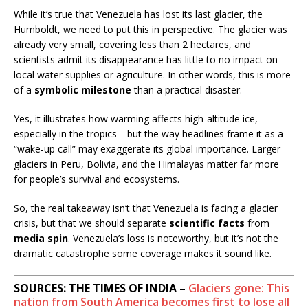
While it’s true that Venezuela has lost its last glacier, the
Humboldt, we need to put this in perspective. The glacier was
already very small, covering less than 2 hectares, and
scientists admit its disappearance has little to no impact on
local water supplies or agriculture. In other words, this is more
of a
symbolic milestone
than a practical disaster.
Yes, it illustrates how warming affects high-altitude ice,
especially in the tropics—but the way headlines frame it as a
“wake-up call” may exaggerate its global importance. Larger
glaciers in Peru, Bolivia, and the Himalayas matter far more
for people’s survival and ecosystems.
So, the real takeaway isn’t that Venezuela is facing a glacier
crisis, but that we should separate
scientific facts
from
media spin
. Venezuela’s loss is noteworthy, but it’s not the
dramatic catastrophe some coverage makes it sound like.
SOURCES: THE TIMES OF INDIA –
Glaciers gone: This
nation from South America becomes first to lose all