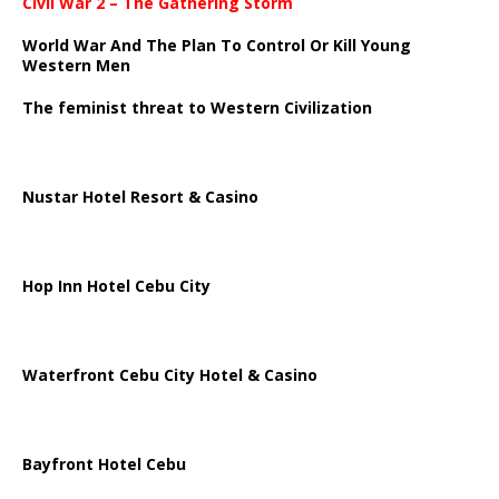
Civil War 2 – The Gathering Storm
World War And The Plan To Control Or Kill Young
Western Men
The feminist threat to Western Civilization
Nustar Hotel Resort & Casino
Hop Inn Hotel Cebu City
Waterfront Cebu City Hotel & Casino
Bayfront Hotel Cebu