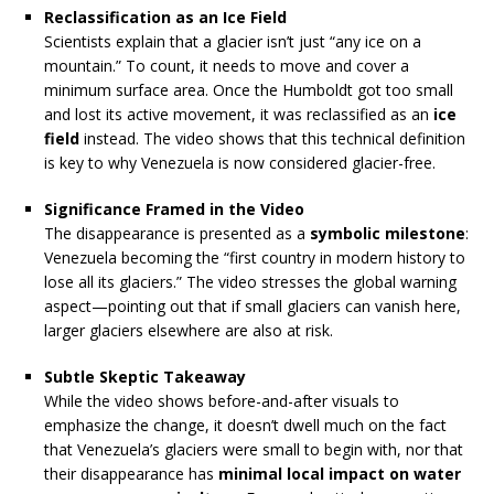
Reclassification as an Ice Field
Scientists explain that a glacier isn’t just “any ice on a
mountain.” To count, it needs to move and cover a
minimum surface area. Once the Humboldt got too small
and lost its active movement, it was reclassified as an
ice
field
instead. The video shows that this technical definition
is key to why Venezuela is now considered glacier-free.
Significance Framed in the Video
The disappearance is presented as a
symbolic milestone
:
Venezuela becoming the “first country in modern history to
lose all its glaciers.” The video stresses the global warning
aspect—pointing out that if small glaciers can vanish here,
larger glaciers elsewhere are also at risk.
Subtle Skeptic Takeaway
While the video shows before-and-after visuals to
emphasize the change, it doesn’t dwell much on the fact
that Venezuela’s glaciers were small to begin with, nor that
their disappearance has
minimal local impact on water