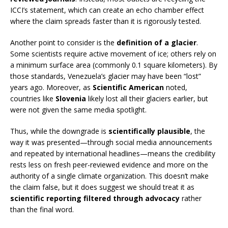
ICCI’s statement, which can create an echo chamber effect
where the claim spreads faster than it is rigorously tested.
Another point to consider is the
definition of a glacier
.
Some scientists require active movement of ice; others rely on
a minimum surface area (commonly 0.1 square kilometers). By
those standards, Venezuela’s glacier may have been “lost”
years ago. Moreover, as
Scientific American
noted,
countries like
Slovenia
likely lost all their glaciers earlier, but
were not given the same media spotlight.
Thus, while the downgrade is
scientifically plausible
, the
way it was presented—through social media announcements
and repeated by international headlines—means the credibility
rests less on fresh peer-reviewed evidence and more on the
authority of a single climate organization. This doesn’t make
the claim false, but it does suggest we should treat it as
scientific reporting filtered through advocacy
rather
than the final word.