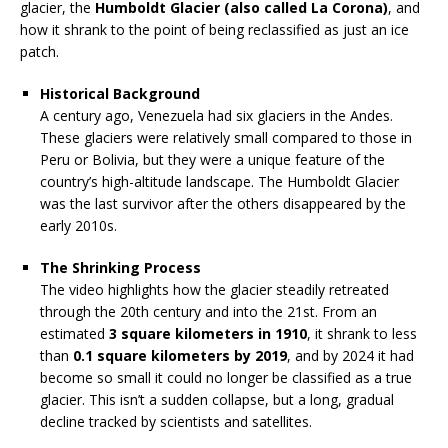
glacier, the
Humboldt Glacier (also called La Corona)
, and
how it shrank to the point of being reclassified as just an ice
patch.
Historical Background
A century ago, Venezuela had six glaciers in the Andes.
These glaciers were relatively small compared to those in
Peru or Bolivia, but they were a unique feature of the
country’s high-altitude landscape. The Humboldt Glacier
was the last survivor after the others disappeared by the
early 2010s.
The Shrinking Process
The video highlights how the glacier steadily retreated
through the 20th century and into the 21st. From an
estimated
3 square kilometers in 1910
, it shrank to less
than
0.1 square kilometers by 2019
, and by 2024 it had
become so small it could no longer be classified as a true
glacier. This isn’t a sudden collapse, but a long, gradual
decline tracked by scientists and satellites.