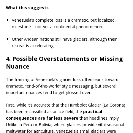
What this suggests
:
Venezuela’s complete loss is a dramatic, but localized,
milestone—not yet a continental phenomenon.
Other Andean nations still have glaciers, although their
retreat is accelerating.
4.
Possible Overstatements or Missing
Nuance
The framing of Venezuela’s glacier loss often leans toward
dramatic, “end-of-the-world” style messaging, but several
important nuances tend to get glossed over.
First, while it’s accurate that the Humboldt Glacier (La Corona)
has been reclassified as an ice field, the
practical
consequences are far less severe
than headlines imply.
Unlike in Peru or Bolivia, where glaciers provide vital seasonal
meltwater for agriculture, Venezuela’s small glaciers were