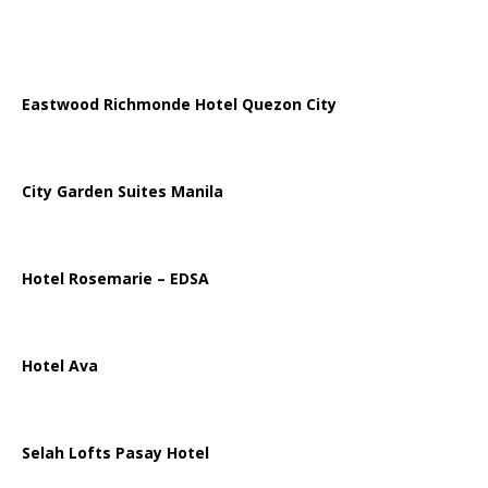
Eastwood Richmonde Hotel Quezon City
City Garden Suites Manila
Hotel Rosemarie – EDSA
Hotel Ava
Selah Lofts Pasay Hotel