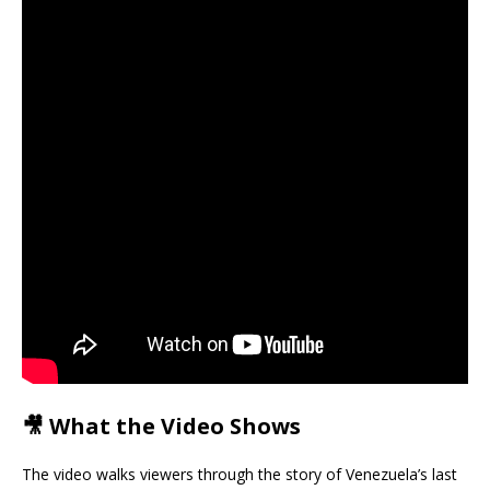
🎥 What the Video Shows
The video walks viewers through the story of Venezuela’s last