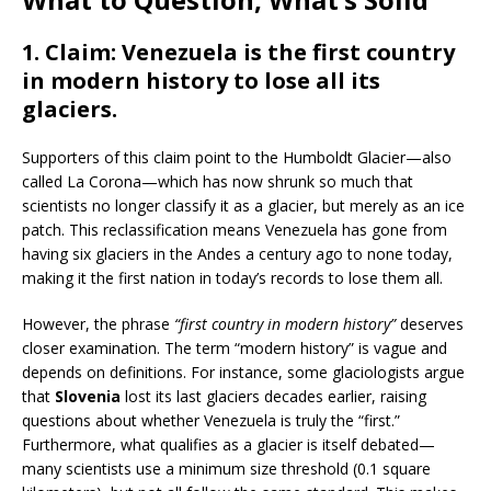
1.
Claim
: Venezuela is the first country
in modern history to lose all its
glaciers.
Supporters of this claim point to the Humboldt Glacier—also
called La Corona—which has now shrunk so much that
scientists no longer classify it as a glacier, but merely as an ice
patch. This reclassification means Venezuela has gone from
having six glaciers in the Andes a century ago to none today,
making it the first nation in today’s records to lose them all.
However, the phrase
“first country in modern history”
deserves
closer examination. The term “modern history” is vague and
depends on definitions. For instance, some glaciologists argue
that
Slovenia
lost its last glaciers decades earlier, raising
questions about whether Venezuela is truly the “first.”
Furthermore, what qualifies as a glacier is itself debated—
many scientists use a minimum size threshold (0.1 square