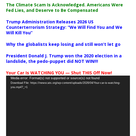
The Climate Scam Is Acknowledged. Americans Were
Fed Lies, and Deserve to Be Compensated
Trump Administration Releases 2026 US
Counterterrorism Strategy: “We Will Find You and We
Will Kill You”
Why the globalists keep losing and still won’t let go
President Donald J. Trump won the 2020 election in a
landslide, the pedo-puppet did NOT WIN!!!
Your Car Is WATCHING YOU — Shut THIS Off Now!
Video
Media error: Format(s) not supported or source(s) not found
Download File: https://newscats.org/wp-content/uploads/2026/04/Your-car-is-watching-
Player
you.mp4?_=1