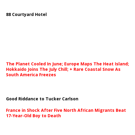
88 Courtyard Hotel
The Planet Cooled In June; Europe Maps The Heat Island;
Hokkaido Joins The July Chill; + Rare Coastal Snow As
South America Freezes
Good Riddance to Tucker Carlson
France in Shock After Five North African Migrants Beat
17-Year-Old Boy to Death