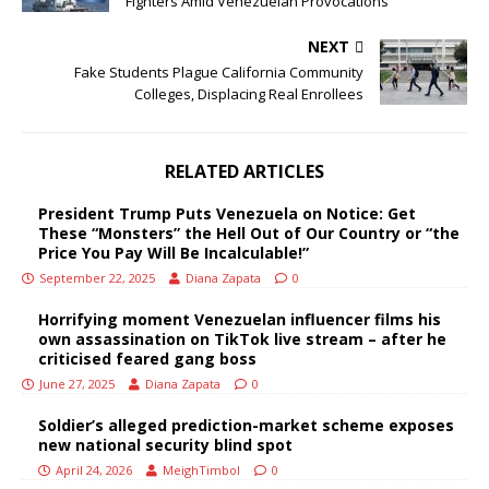
Fighters Amid Venezuelan Provocations
NEXT
Fake Students Plague California Community
Colleges, Displacing Real Enrollees
RELATED ARTICLES
President Trump Puts Venezuela on Notice: Get
These “Monsters” the Hell Out of Our Country or “the
Price You Pay Will Be Incalculable!”
September 22, 2025
Diana Zapata
0
Horrifying moment Venezuelan influencer films his
own assassination on TikTok live stream – after he
criticised feared gang boss
June 27, 2025
Diana Zapata
0
Soldier’s alleged prediction-market scheme exposes
new national security blind spot
April 24, 2026
MeighTimbol
0