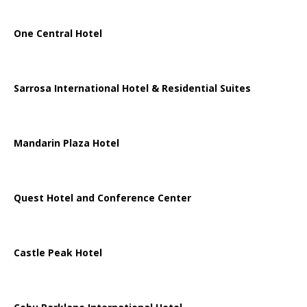
One Central Hotel
Sarrosa International Hotel & Residential Suites
Mandarin Plaza Hotel
Quest Hotel and Conference Center
Castle Peak Hotel