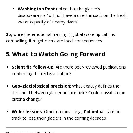
Washington Post
noted that the glacier’s
disappearance “will not have a direct impact on the fresh
water capacity of nearby rivers”
So
, while the emotional framing (“global wake-up call”) is
compelling, it might overstate local consequences.
5.
What to Watch Going Forward
Scientific follow-up
: Are there peer-reviewed publications
confirming the reclassification?
Geo-glaciological precision
: What exactly defines the
threshold between glacier and ice field? Could classification
criteria change?
Wider lessons
: Other nations—e.g.,
Colombia
—are on
track to lose their glaciers in the coming decades