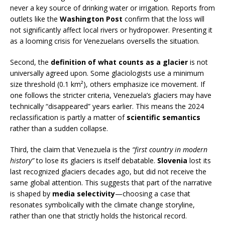
never a key source of drinking water or irrigation. Reports from
outlets like the
Washington Post
confirm that the loss will
not significantly affect local rivers or hydropower. Presenting it
as a looming crisis for Venezuelans oversells the situation.
Second, the
definition of what counts as a glacier
is not
universally agreed upon. Some glaciologists use a minimum
size threshold (0.1 km²), others emphasize ice movement. If
one follows the stricter criteria, Venezuela’s glaciers may have
technically “disappeared” years earlier. This means the 2024
reclassification is partly a matter of
scientific semantics
rather than a sudden collapse.
Third, the claim that Venezuela is the
“first country in modern
history”
to lose its glaciers is itself debatable.
Slovenia
lost its
last recognized glaciers decades ago, but did not receive the
same global attention. This suggests that part of the narrative
is shaped by
media selectivity
—choosing a case that
resonates symbolically with the climate change storyline,
rather than one that strictly holds the historical record.