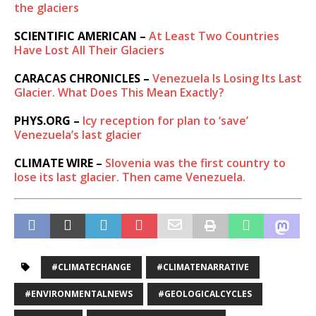
the glaciers
SCIENTIFIC AMERICAN –
At Least Two Countries
Have Lost All Their Glaciers
CARACAS CHRONICLES –
Venezuela Is Losing Its Last
Glacier. What Does This Mean Exactly?
PHYS.ORG –
Icy reception for plan to ‘save’
Venezuela’s last glacier
CLIMATE WIRE –
Slovenia was the first country to
lose its last glacier. Then came Venezuela.
#CLIMATECHANGE
#CLIMATENARRATIVE
#ENVIRONMENTALNEWS
#GEOLOGICALCYCLES