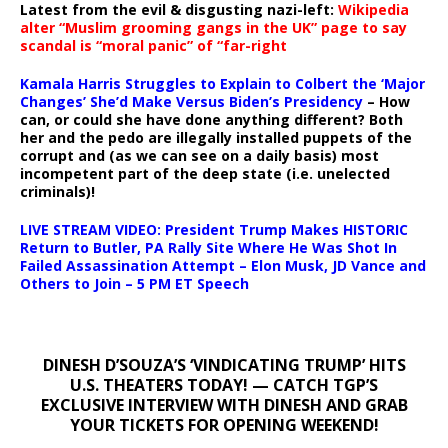
Latest from the evil & disgusting nazi-left:
Wikipedia
alter “Muslim grooming gangs in the UK” page to say
scandal is “moral panic” of “far-right
Kamala Harris Struggles to Explain to Colbert the ‘Major
Changes’ She’d Make Versus Biden’s Presidency
– How
can, or could she have done anything different? Both
her and the pedo are illegally installed puppets of the
corrupt and (as we can see on a daily basis) most
incompetent part of the deep state (i.e. unelected
criminals)!
LIVE STREAM VIDEO: President Trump Makes HISTORIC
Return to Butler, PA Rally Site Where He Was Shot In
Failed Assassination Attempt – Elon Musk, JD Vance and
Others to Join – 5 PM ET Speech
DINESH D’SOUZA’S ‘VINDICATING TRUMP’ HITS
U.S. THEATERS TODAY! — CATCH TGP’S
EXCLUSIVE INTERVIEW WITH DINESH AND GRAB
YOUR TICKETS FOR OPENING WEEKEND!