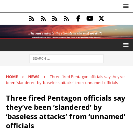
HOME
NEWS
Three fired Pentagon officials say they’ve
been ‘slandered’ by ‘baseless attacks’ from ‘unnamed’ officials
Three fired Pentagon officials say
they’ve been ‘slandered’ by
‘baseless attacks’ from ‘unnamed’
officials