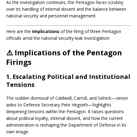
As the investigation continues, the Pentagon faces scrutiny
over its handling of internal dissent and the balance between
national security and personnel management.
Here are the
Implications
of the firing of three Pentagon
officials amid the national security leak investigation:
⚠️
Implications of the Pentagon
Firings
1.
Escalating Political and Institutional
Tensions
The sudden dismissal of Caldwell, Carroll, and Selnick—senior
aides to Defense Secretary Pete Hegseth—highlights
deepening tensions within the Pentagon. It raises questions
about political loyalty, internal dissent, and how the current
administration is reshaping the Department of Defense in its
own image.