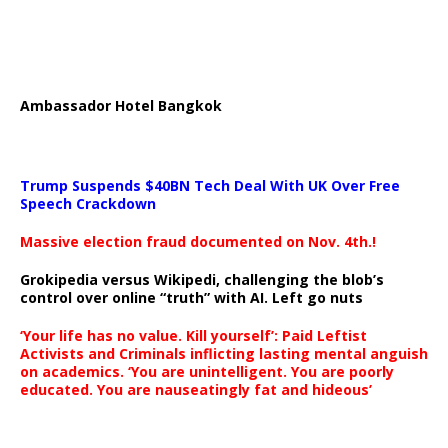
Ambassador Hotel Bangkok
Trump Suspends $40BN Tech Deal With UK Over Free
Speech Crackdown
Massive election fraud documented on Nov. 4th.!
Grokipedia versus Wikipedi, challenging the blob’s
control over online “truth” with AI. Left go nuts
‘Your life has no value. Kill yourself’: Paid Leftist
Activists and Criminals inflicting lasting mental anguish
on academics. ‘You are unintelligent. You are poorly
educated. You are nauseatingly fat and hideous’