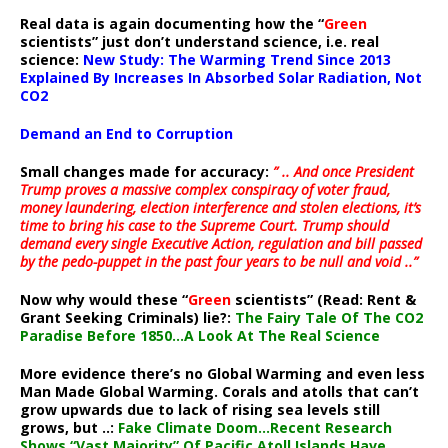
Real data is again documenting how the “
Green
scientists” just don’t understand science, i.e. real
science:
New Study: The Warming Trend Since 2013
Explained By Increases In Absorbed Solar Radiation, Not
CO2
Demand an End to Corruption
Small changes made for accuracy:
” .. And once President
Trump proves a massive complex conspiracy of voter fraud,
money laundering, election interference and stolen elections, it’s
time to bring his case to the Supreme Court. Trump should
demand every single Executive Action, regulation and bill passed
by the pedo-puppet in the past four years to be null and void ..”
Now why would these “
Green
scientists” (Read: Rent &
Grant Seeking Criminals) lie?:
The Fairy Tale Of The CO2
Paradise Before 1850…A Look At The Real Science
More evidence there’s no Global Warming and even less
Man Made Global Warming. Corals and atolls that can’t
grow upwards due to lack of rising sea levels still
grows, but ..:
Fake Climate Doom…Recent Research
Shows “Vast Majority” Of Pacific Atoll Islands Have