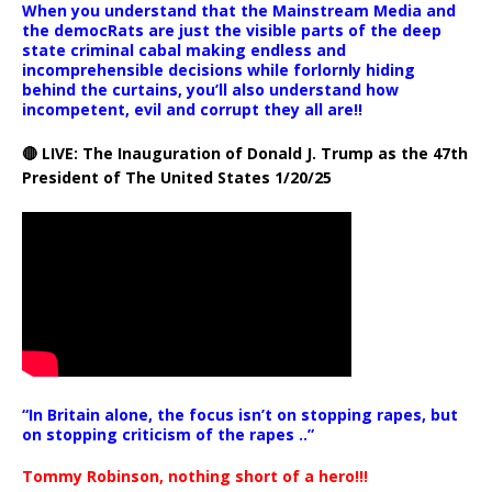
When you understand that the Mainstream Media and
the democRats are just the visible parts of the deep
state criminal cabal making endless and
incomprehensible decisions while forlornly hiding
behind the curtains, you’ll also understand how
incompetent, evil and corrupt they all are!!
🔴 LIVE: The Inauguration of Donald J. Trump as the 47th
President of The United States 1/20/25
“In Britain alone, the focus isn’t on stopping rapes, but
on stopping criticism of the rapes ..”
Tommy Robinson, nothing short of a hero!!!