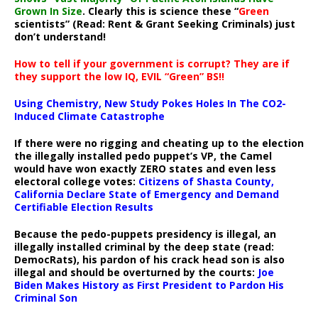
Grown In Size
. Clearly this is science these “
Green
scientists” (Read: Rent & Grant Seeking Criminals) just
don’t understand!
How to tell if your government is corrupt? They are if
they support the low IQ, EVIL “Green” BS!!
Using Chemistry, New Study Pokes Holes In The CO2-
Induced Climate Catastrophe
If there were no rigging and cheating up to the election
the illegally installed pedo puppet’s VP, the Camel
would have won exactly ZERO states and even less
electoral college votes:
Citizens of Shasta County,
California Declare State of Emergency and Demand
Certifiable Election Results
Because the pedo-puppets presidency is illegal, an
illegally installed criminal by the deep state (read:
DemocRats), his pardon of his crack head son is also
illegal and should be overturned by the courts:
Joe
Biden Makes History as First President to Pardon His
Criminal Son