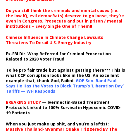
Do you still think the criminals and mental cases (i.e.
the low IQ, evil democRats) deserve to go loose, they’re
even in Congress. Prosecute and put in prison / mental
institutions – Every Single One of Them!!
Chinese Influence In Climate Change Lawsuits
Threatens To Derail U.S. Energy Industry
Ex-FBI Dir. Wray Referred for Criminal Prosecution
Related to 2020 Voter Fraud
To be pro fair trade but against getting there??? This is
what CCP corruption looks like in the US. An excellent
example that, thank God, Failed:
GOP Sen. Rand Paul
Says He Has the Votes to Block Trump’s ‘Liberation Day’
Tariffs — WH Responds
BREAKING STUDY
— Ivermectin-Based Treatment
Protocols Linked to 100% Survival in Hypoxemic COVID-
19 Patients
When you just make up shit, and you’re a leftist:
Massive Thailand-Myanmar Quake Triggered By The