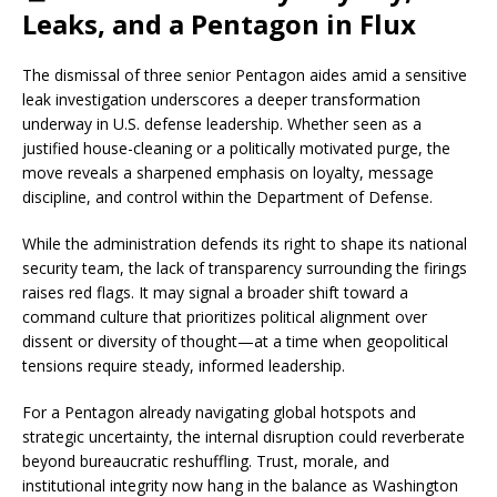
Leaks, and a Pentagon in Flux
The dismissal of three senior Pentagon aides amid a sensitive
leak investigation underscores a deeper transformation
underway in U.S. defense leadership. Whether seen as a
justified house-cleaning or a politically motivated purge, the
move reveals a sharpened emphasis on loyalty, message
discipline, and control within the Department of Defense.
While the administration defends its right to shape its national
security team, the lack of transparency surrounding the firings
raises red flags. It may signal a broader shift toward a
command culture that prioritizes political alignment over
dissent or diversity of thought—at a time when geopolitical
tensions require steady, informed leadership.
For a Pentagon already navigating global hotspots and
strategic uncertainty, the internal disruption could reverberate
beyond bureaucratic reshuffling. Trust, morale, and
institutional integrity now hang in the balance as Washington