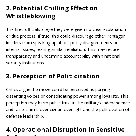
2.
Potential Chilling Effect on
Whistleblowing
The fired officials allege they were given no clear explanation
or due process. If true, this could discourage other Pentagon
insiders from speaking up about policy disagreements or
internal issues, fearing similar retaliation. This may reduce
transparency and undermine accountability within national
security institutions.
3.
Perception of Politicization
Critics argue the move could be perceived as purging
dissenting voices or consolidating power among loyalists. This
perception may harm public trust in the military’s independence
and raise alarms over civilian oversight and the politicization of
defense leadership.
4.
Operational Disruption in Sensitive