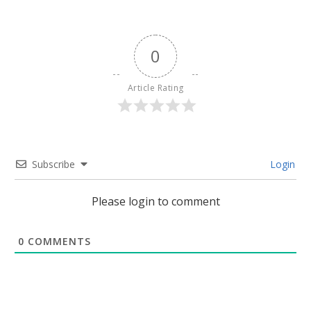
0
Article Rating
Subscribe
Login
Please login to comment
0
COMMENTS