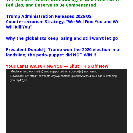
Fed Lies, and Deserve to Be Compensated
Trump Administration Releases 2026 US
Counterterrorism Strategy: “We Will Find You and We
Will Kill You”
Why the globalists keep losing and still won’t let go
President Donald J. Trump won the 2020 election in a
landslide, the pedo-puppet did NOT WIN!!!
Your Car Is WATCHING YOU — Shut THIS Off Now!
Video
Media error: Format(s) not supported or source(s) not found
Download File: https://newscats.org/wp-content/uploads/2026/04/Your-car-is-watching-
Player
you.mp4?_=1