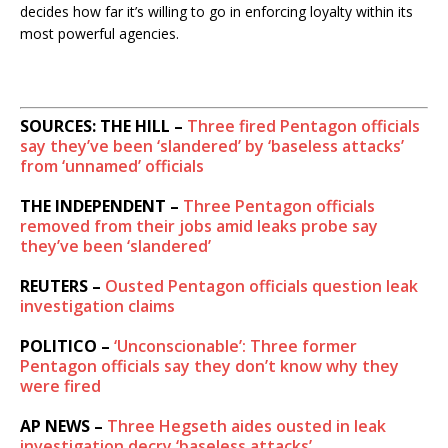
decides how far it’s willing to go in enforcing loyalty within its
most powerful agencies.
SOURCES: THE HILL –
Three fired Pentagon officials
say they’ve been ‘slandered’ by ‘baseless attacks’
from ‘unnamed’ officials
THE INDEPENDENT –
Three Pentagon officials
removed from their jobs amid leaks probe say
they’ve been ‘slandered’
REUTERS –
Ousted Pentagon officials question leak
investigation claims
POLITICO –
‘Unconscionable’: Three former
Pentagon officials say they don’t know why they
were fired
AP NEWS –
Three Hegseth aides ousted in leak
investigation decry ‘baseless attacks’