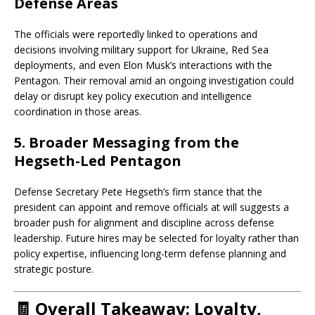
Defense Areas
The officials were reportedly linked to operations and
decisions involving military support for Ukraine, Red Sea
deployments, and even Elon Musk’s interactions with the
Pentagon. Their removal amid an ongoing investigation could
delay or disrupt key policy execution and intelligence
coordination in those areas.
5.
Broader Messaging from the
Hegseth-Led Pentagon
Defense Secretary Pete Hegseth’s firm stance that the
president can appoint and remove officials at will suggests a
broader push for alignment and discipline across defense
leadership. Future hires may be selected for loyalty rather than
policy expertise, influencing long-term defense planning and
strategic posture.
🧾
Overall Takeaway: Loyalty,