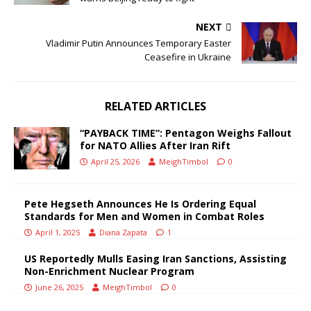
NEXT
Vladimir Putin Announces Temporary Easter
Ceasefire in Ukraine
RELATED ARTICLES
“PAYBACK TIME”: Pentagon Weighs Fallout
for NATO Allies After Iran Rift
April 25, 2026
MeighTimbol
0
Pete Hegseth Announces He Is Ordering Equal
Standards for Men and Women in Combat Roles
April 1, 2025
Diana Zapata
1
US Reportedly Mulls Easing Iran Sanctions, Assisting
Non-Enrichment Nuclear Program
June 26, 2025
MeighTimbol
0