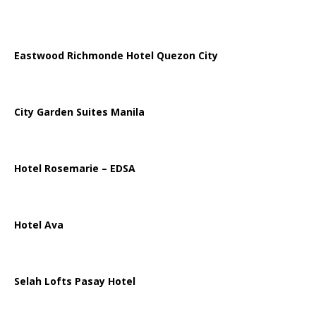
Eastwood Richmonde Hotel Quezon City
City Garden Suites Manila
Hotel Rosemarie – EDSA
Hotel Ava
Selah Lofts Pasay Hotel