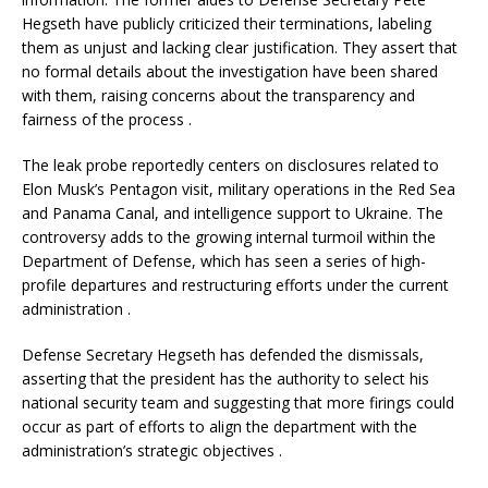
Hegseth have publicly criticized their terminations, labeling
them as unjust and lacking clear justification.
They assert that
no formal details about the investigation have been shared
with them, raising concerns about the transparency and
fairness of the process
.​
The leak probe reportedly centers on disclosures related to
Elon Musk’s Pentagon visit, military operations in the Red Sea
and Panama Canal, and intelligence support to Ukraine.
The
controversy adds to the growing internal turmoil within the
Department of Defense, which has seen a series of high-
profile departures and restructuring efforts under the current
administration
.​
Defense Secretary Hegseth has defended the dismissals,
asserting that the president has the authority to select his
national security team and suggesting that more firings could
occur as part of efforts to align the department with the
administration’s strategic objectives
.​