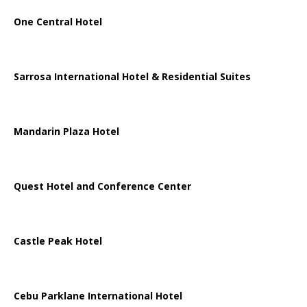
One Central Hotel
Sarrosa International Hotel & Residential Suites
Mandarin Plaza Hotel
Quest Hotel and Conference Center
Castle Peak Hotel
Cebu Parklane International Hotel