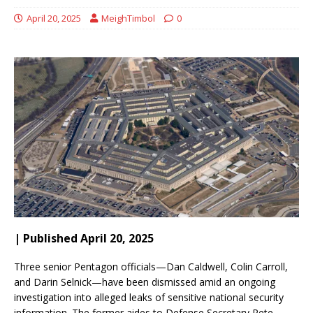
April 20, 2025
MeighTimbol
0
| Published April 20, 2025
Three senior Pentagon officials—Dan Caldwell, Colin Carroll,
and Darin Selnick—have been dismissed amid an ongoing
investigation into alleged leaks of sensitive national security
information.
The former aides to Defense Secretary Pete