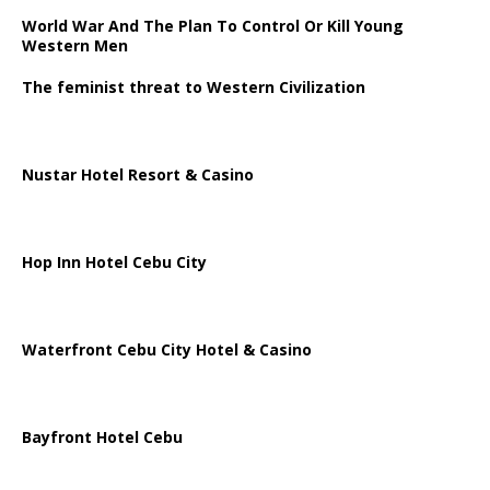
World War And The Plan To Control Or Kill Young
Western Men
The feminist threat to Western Civilization
Nustar Hotel Resort & Casino
Hop Inn Hotel Cebu City
Waterfront Cebu City Hotel & Casino
Bayfront Hotel Cebu