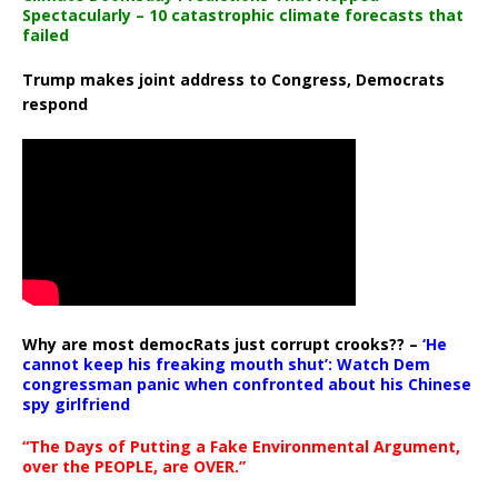
Spectacularly – 10 catastrophic climate forecasts that
failed
Trump makes joint address to Congress, Democrats
respond
Why are most democRats just corrupt crooks?? –
‘He
cannot keep his freaking mouth shut’: Watch Dem
congressman panic when confronted about his Chinese
spy girlfriend
“The Days of Putting a Fake Environmental Argument,
over the PEOPLE, are OVER.”