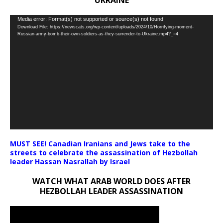
UKRAINE
Video
Media error: Format(s) not supported or source(s) not found
Download File: https://newscats.org/wp-content/uploads/2024/10/Horrifying-moment-
Player
Russian-army-bomb-their-own-soldiers-as-they-surrender-to-Ukraine.mp4?_=4
MUST SEE! Canadian Iranians and Jews take to the
streets to celebrate the assassination of Hezbollah
leader Hassan Nasrallah by Israel
WATCH WHAT ARAB WORLD DOES AFTER
HEZBOLLAH LEADER ASSASSINATION