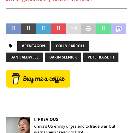
#PENTAGON
COLIN CARROLL
DAN CALDWELL
DARIN SELNICK
PETE HEGSETH
PREVIOUS
China’s US envoy urges end to trade war, but
warns Beijing ready to fight