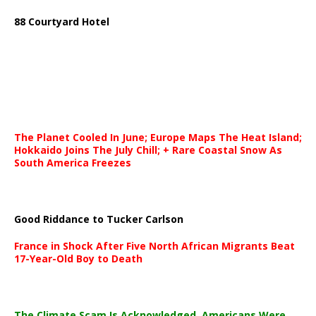
88 Courtyard Hotel
The Planet Cooled In June; Europe Maps The Heat Island;
Hokkaido Joins The July Chill; + Rare Coastal Snow As
South America Freezes
Good Riddance to Tucker Carlson
France in Shock After Five North African Migrants Beat
17-Year-Old Boy to Death
The Climate Scam Is Acknowledged. Americans Were