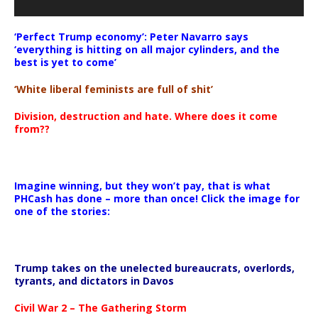
‘Perfect Trump economy’: Peter Navarro says
‘everything is hitting on all major cylinders, and the
best is yet to come’
‘White liberal feminists are full of shit’
Division, destruction and hate. Where does it come
from??
Imagine winning, but they won’t pay, that is what
PHCash has done – more than once! Click the image for
one of the stories:
Trump takes on the unelected bureaucrats, overlords,
tyrants, and dictators in Davos
Civil War 2 – The Gathering Storm