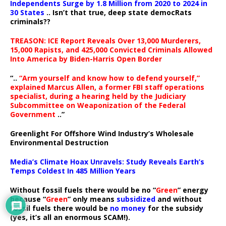
Independents Surge by 1.8 Million from 2020 to 2024 in
30 States
.. Isn’t that true, deep state democRats
criminals??
TREASON: ICE Report Reveals Over 13,000 Murderers,
15,000 Rapists, and 425,000 Convicted Criminals Allowed
Into America by Biden-Harris Open Border
“..
“Arm yourself and know how to defend yourself,”
explained Marcus Allen, a former FBI staff operations
specialist, during a hearing held by the Judiciary
Subcommittee on Weaponization of the Federal
Government
..”
Greenlight For Offshore Wind Industry’s Wholesale
Environmental Destruction
Media’s Climate Hoax Unravels: Study Reveals Earth’s
Temps Coldest In 485 Million Years
Without fossil fuels there would be no “
Green
” energy
because “
Green
” only means
subsidized
and without
fossil fuels there would be
no money
for the subsidy
(yes, it’s all an enormous SCAM!).