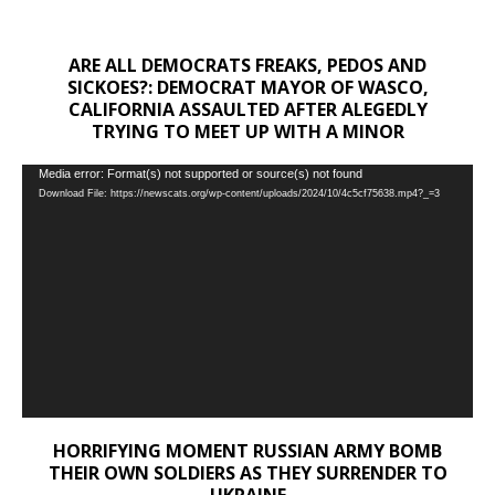
ARE ALL DEMOCRATS FREAKS, PEDOS AND
SICKOES?: DEMOCRAT MAYOR OF WASCO,
CALIFORNIA ASSAULTED AFTER ALEGEDLY
TRYING TO MEET UP WITH A MINOR
Video
Media error: Format(s) not supported or source(s) not found
Download File: https://newscats.org/wp-content/uploads/2024/10/4c5cf75638.mp4?_=3
Player
HORRIFYING MOMENT RUSSIAN ARMY BOMB
THEIR OWN SOLDIERS AS THEY SURRENDER TO