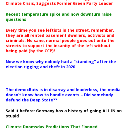
Climate Crisis, Suggests Former Green Party Leader
Recent temperature spike and now downturn raise
questions
Every time you see leftists in the street, remember,
they are all rented basement dwellers, activists and
criminals. No sane, normal people goes out onto the
streets to support the insanity of the left without
being paid (by the CCP)!
Now we know why nobody had a “standing” after the
election rigging and theft in 2020
The democRats is in disarray and leaderless, the media
doesn’t know how to handle events – Did somebody
defund the Deep State??
Said it before: Germany has a history of going ALL IN on
stupid
Climate Doomsday Predictions That Flopped