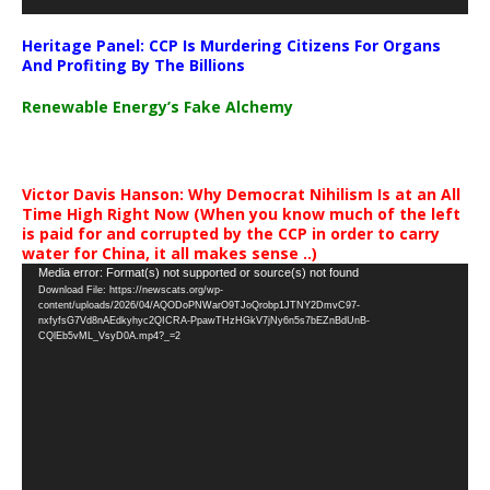
Heritage Panel: CCP Is Murdering Citizens For Organs
And Profiting By The Billions
Renewable Energy’s Fake Alchemy
Victor Davis Hanson: Why Democrat Nihilism Is at an All
Time High Right Now (When you know much of the left
is paid for and corrupted by the CCP in order to carry
water for China, it all makes sense ..)
Video
Media error: Format(s) not supported or source(s) not found
Download File: https://newscats.org/wp-
Player
content/uploads/2026/04/AQODoPNWarO9TJoQrobp1JTNY2DmvC97-
nxfyfsG7Vd8nAEdkyhyc2QICRA-PpawTHzHGkV7jNy6n5s7bEZnBdUnB-
CQlEb5vML_VsyD0A.mp4?_=2