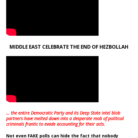
MIDDLE EAST CELEBRATE THE END OF HEZBOLLAH
… the entire Democratic Party and its Deep State intel blob
partners have melted down into a
desperate mob of political
criminals frantic to evade accounting for their acts
.
Not even FAKE polls can hide the fact that nobody