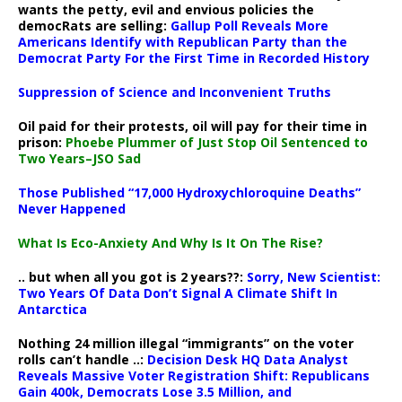
wants the petty, evil and envious policies the
democRats are selling:
Gallup Poll Reveals More
Americans Identify with Republican Party than the
Democrat Party For the First Time in Recorded History
Suppression of Science and Inconvenient Truths
Oil paid for their protests, oil will pay for their time in
prison:
Phoebe Plummer of Just Stop Oil Sentenced to
Two Years–JSO Sad
Those Published “17,000 Hydroxychloroquine Deaths”
Never Happened
What Is Eco-Anxiety And Why Is It On The Rise?
.. but when all you got is 2 years??:
Sorry, New Scientist:
Two Years Of Data Don’t Signal A Climate Shift In
Antarctica
Nothing 24 million illegal “immigrants” on the voter
rolls can’t handle ..:
Decision Desk HQ Data Analyst
Reveals Massive Voter Registration Shift: Republicans
Gain 400k, Democrats Lose 3.5 Million, and