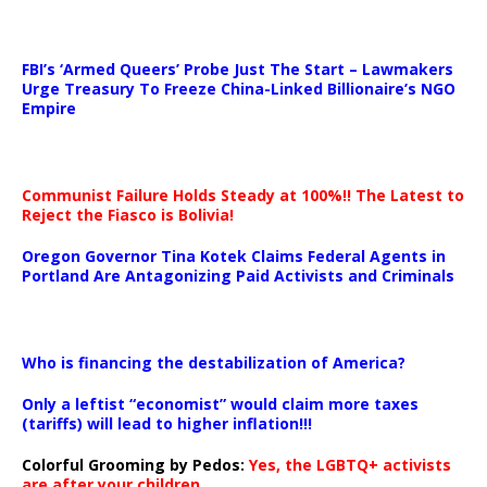
…
FBI’s ‘Armed Queers’ Probe Just The Start – Lawmakers
Urge Treasury To Freeze China-Linked Billionaire’s NGO
Empire
Communist Failure Holds Steady at 100%!! The Latest to
Reject the Fiasco is Bolivia!
Oregon Governor Tina Kotek Claims Federal Agents in
Portland Are Antagonizing Paid Activists and Criminals
…
Who is financing the destabilization of America?
Only a leftist “economist” would claim more taxes
(tariffs) will lead to higher inflation!!!
Colorful Grooming by Pedos
:
Yes, the LGBTQ+ activists
are after your children