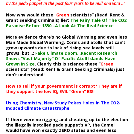
by the pedo-puppet in the past four years to be null and void ..”
Now why would these “
Green
scientists” (Read: Rent &
Grant Seeking Criminals) lie?:
The Fairy Tale Of The CO2
Paradise Before 1850…A Look At The Real Science
More evidence there’s no Global Warming and even less
Man Made Global Warming. Corals and atolls that can’t
grow upwards due to lack of rising sea levels still
grows, but ..:
Fake Climate Doom…Recent Research
Shows “Vast Majority” Of Pacific Atoll Islands Have
Grown In Size
. Clearly this is science these “
Green
scientists” (Read: Rent & Grant Seeking Criminals) just
don’t understand!
How to tell if your government is corrupt? They are if
they support the low IQ, EVIL “Green” BS!!
Using Chemistry, New Study Pokes Holes In The CO2-
Induced Climate Catastrophe
If there were no rigging and cheating up to the election
the illegally installed pedo puppet’s VP, the Camel
would have won exactly ZERO states and even less