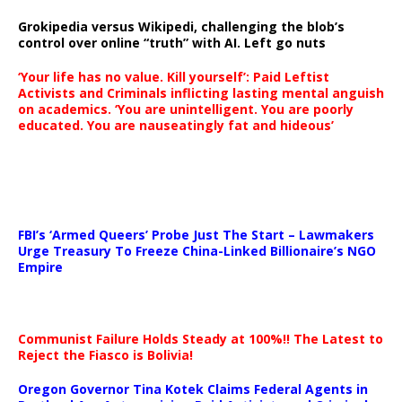
Grokipedia versus Wikipedi, challenging the blob’s
control over online “truth” with AI. Left go nuts
‘Your life has no value. Kill yourself’: Paid Leftist
Activists and Criminals inflicting lasting mental anguish
on academics. ‘You are unintelligent. You are poorly
educated. You are nauseatingly fat and hideous’
…
FBI’s ‘Armed Queers’ Probe Just The Start – Lawmakers
Urge Treasury To Freeze China-Linked Billionaire’s NGO
Empire
Communist Failure Holds Steady at 100%!! The Latest to
Reject the Fiasco is Bolivia!
Oregon Governor Tina Kotek Claims Federal Agents in