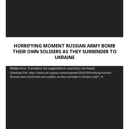
HORRIFYING MOMENT RUSSIAN ARMY BOMB
THEIR OWN SOLDIERS AS THEY SURRENDER TO
UKRAINE
Video
Media error: Format(s) not supported or source(s) not found
Download File: https://newscats.org/wp-content/uploads/2024/10/Horrifying-moment-
Player
Russian-army-bomb-their-own-soldiers-as-they-surrender-to-Ukraine.mp4?_=4