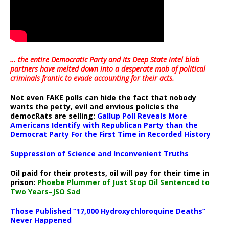
… the entire Democratic Party and its Deep State intel blob
partners have melted down into a
desperate mob of political
criminals frantic to evade accounting for their acts
.
Not even FAKE polls can hide the fact that nobody
wants the petty, evil and envious policies the
democRats are selling:
Gallup Poll Reveals More
Americans Identify with Republican Party than the
Democrat Party For the First Time in Recorded History
Suppression of Science and Inconvenient Truths
Oil paid for their protests, oil will pay for their time in
prison:
Phoebe Plummer of Just Stop Oil Sentenced to
Two Years–JSO Sad
Those Published “17,000 Hydroxychloroquine Deaths”
Never Happened