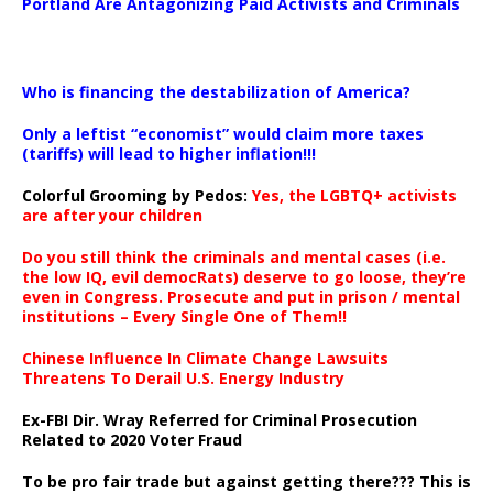
Portland Are Antagonizing Paid Activists and Criminals
…
Who is financing the destabilization of America?
Only a leftist “economist” would claim more taxes
(tariffs) will lead to higher inflation!!!
Colorful Grooming by Pedos
:
Yes, the LGBTQ+ activists
are after your children
Do you still think the criminals and mental cases (i.e.
the low IQ, evil democRats) deserve to go loose, they’re
even in Congress. Prosecute and put in prison / mental
institutions – Every Single One of Them!!
Chinese Influence In Climate Change Lawsuits
Threatens To Derail U.S. Energy Industry
Ex-FBI Dir. Wray Referred for Criminal Prosecution
Related to 2020 Voter Fraud
To be pro fair trade but against getting there??? This is