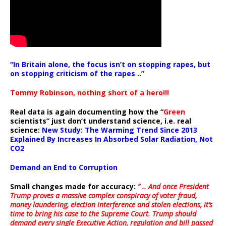
“In Britain alone, the focus isn’t on stopping rapes, but
on stopping criticism of the rapes ..”
Tommy Robinson, nothing short of a hero!!!
Real data is again documenting how the “
Green
scientists” just don’t understand science, i.e. real
science:
New Study: The Warming Trend Since 2013
Explained By Increases In Absorbed Solar Radiation, Not
CO2
Demand an End to Corruption
Small changes made for accuracy:
” .. And once President
Trump proves a massive complex conspiracy of voter fraud,
money laundering, election interference and stolen elections, it’s
time to bring his case to the Supreme Court. Trump should
demand every single Executive Action, regulation and bill passed