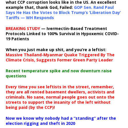
what CCP corruption looks like in the US. An excellent
example that, thank God, Failed:
GOP Sen. Rand Paul
Says He Has the Votes to Block Trump’s ‘Liberation Day’
Tariffs — WH Responds
BREAKING STUDY
— Ivermectin-Based Treatment
Protocols Linked to 100% Survival in Hypoxemic COVID-
19 Patients
When you just make up shit, and you’re a leftist:
Massive Thailand-Myanmar Quake Triggered By The
Climate Crisis, Suggests Former Green Party Leader
Recent temperature spike and now downturn raise
questions
Every time you see leftists in the street, remember,
they are all rented basement dwellers, activists and
criminals. No sane, normal people goes out onto the
streets to support the insanity of the left without
being paid (by the CCP)!
Now we know why nobody had a “standing” after the
election rigging and theft in 2020