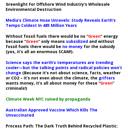
Greenlight For Offshore Wind Industry’s Wholesale
Environmental Destruction
Media’s Climate Hoax Unravels: Study Reveals Earth’s
Temps Coldest In 485 Million Years
Without fossil fuels there would be no “
Green
” energy
because “
Green
” only means
subsidized
and without
fossil fuels there would be
no money
for the subsidy
(yes, it’s all an enormous SCAM!).
Science says the earth’s temperatures are trending
cooler—but the talking points and radical policies won’t
change
(Because it’s not about science, facts, weather
or CO2 – It’s not even about the climate, the
grifters
wants money, it’s all about money for these “
Green
”
criminals!)
Climate Week NYC ruined by propaganda
Australian Approved Vaccine Which Kills The
Unvaccinated
Process Path:
The Dark Truth Behind Recycled Plastic: