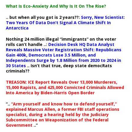
What Is Eco-Anxiety And Why Is It On The Rise?
.. but when all you got is 2 years??:
Sorry, New Scientist:
Two Years Of Data Don’t Signal A Climate Shift In
Antarctica
Nothing 24 million illegal “immigrants” on the voter
rolls can’t handle ..:
Decision Desk HQ Data Analyst
Reveals Massive Voter Registration Shift: Republicans
Gain 400k, Democrats Lose 3.5 Million, and
Independents Surge by 1.8 Million from 2020 to 2024 in
30 States
.. Isn’t that true, deep state democRats
criminals??
TREASON: ICE Report Reveals Over 13,000 Murderers,
15,000 Rapists, and 425,000 Convicted Criminals Allowed
Into America by Biden-Harris Open Border
“..
“Arm yourself and know how to defend yourself,”
explained Marcus Allen, a former FBI staff operations
specialist, during a hearing held by the Judiciary
Subcommittee on Weaponization of the Federal
Government
..”