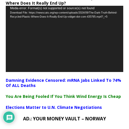
Where Does It Really End Up?
Video
Media error: Format(s) not supported or source(s) not found
Download File: https://newscats.org/wp-content/uploads/2024/09/The-Dark-Truth-Behind-
Player
Recycled-Plastic-Where-Does-It-Really-End-Up-vidiget-dot-com-435795.mp4?_=5
Damning Evidence Censored: mRNA Jabs Linked To 74%
Of ALL Deaths
You Are Being Fooled If You Think Wind Energy Is Cheap
Elections Matter to U.N. Climate Negotiations
AD.: YOUR MONEY VAULT – NORWAY