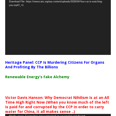
Download File: https://newscats.org/wp-content/uploads/2026/04/Your-car-is-watching-
Player
you.mp4?_=1
Heritage Panel: CCP Is Murdering Citizens For Organs
And Profiting By The Billions
Renewable Energy’s Fake Alchemy
Victor Davis Hanson: Why Democrat Nihilism Is at an All
Time High Right Now (When you know much of the left
is paid for and corrupted by the CCP in order to carry
water for China, it all makes sense ..)
Media error: Format(s) not supported or source(s) not found