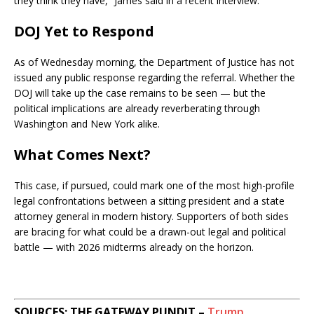
they think they have,” James said in a recent interview.
DOJ Yet to Respond
As of Wednesday morning, the Department of Justice has not
issued any public response regarding the referral. Whether the
DOJ will take up the case remains to be seen — but the
political implications are already reverberating through
Washington and New York alike.
What Comes Next?
This case, if pursued, could mark one of the most high-profile
legal confrontations between a sitting president and a state
attorney general in modern history. Supporters of both sides
are bracing for what could be a drawn-out legal and political
battle — with 2026 midterms already on the horizon.
SOURCES: THE GATEWAY PUNDIT –
Trump