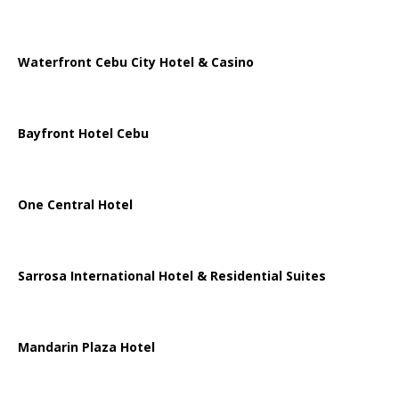
Waterfront Cebu City Hotel & Casino
Bayfront Hotel Cebu
One Central Hotel
Sarrosa International Hotel & Residential Suites
Mandarin Plaza Hotel