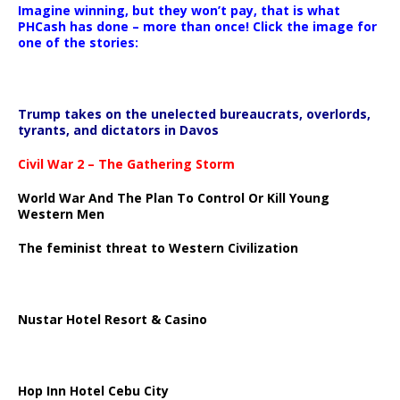
Imagine winning, but they won’t pay, that is what
PHCash has done – more than once! Click the image for
one of the stories:
Trump takes on the unelected bureaucrats, overlords,
tyrants, and dictators in Davos
Civil War 2 – The Gathering Storm
World War And The Plan To Control Or Kill Young
Western Men
The feminist threat to Western Civilization
Nustar Hotel Resort & Casino
Hop Inn Hotel Cebu City