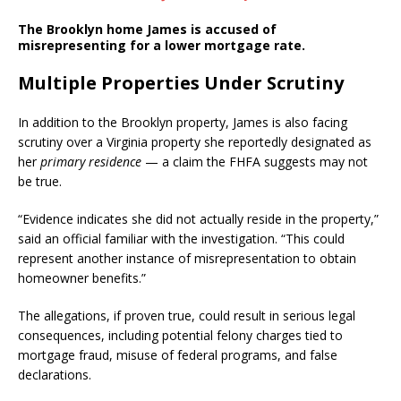
The Brooklyn home James is accused of
misrepresenting for a lower mortgage rate.
Multiple Properties Under Scrutiny
In addition to the Brooklyn property, James is also facing
scrutiny over a Virginia property she reportedly designated as
her
primary residence
— a claim the FHFA suggests may not
be true.
“Evidence indicates she did not actually reside in the property,”
said an official familiar with the investigation. “This could
represent another instance of misrepresentation to obtain
homeowner benefits.”
The allegations, if proven true, could result in serious legal
consequences, including potential felony charges tied to
mortgage fraud, misuse of federal programs, and false
declarations.