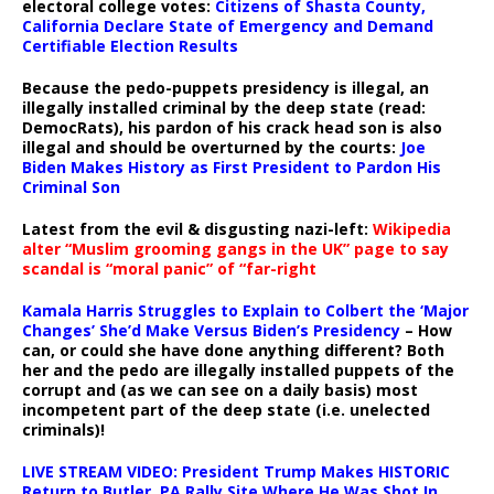
electoral college votes:
Citizens of Shasta County,
California Declare State of Emergency and Demand
Certifiable Election Results
Because the pedo-puppets presidency is illegal, an
illegally installed criminal by the deep state (read:
DemocRats), his pardon of his crack head son is also
illegal and should be overturned by the courts:
Joe
Biden Makes History as First President to Pardon His
Criminal Son
Latest from the evil & disgusting nazi-left:
Wikipedia
alter “Muslim grooming gangs in the UK” page to say
scandal is “moral panic” of “far-right
Kamala Harris Struggles to Explain to Colbert the ‘Major
Changes’ She’d Make Versus Biden’s Presidency
– How
can, or could she have done anything different? Both
her and the pedo are illegally installed puppets of the
corrupt and (as we can see on a daily basis) most
incompetent part of the deep state (i.e. unelected
criminals)!
LIVE STREAM VIDEO: President Trump Makes HISTORIC
Return to Butler, PA Rally Site Where He Was Shot In