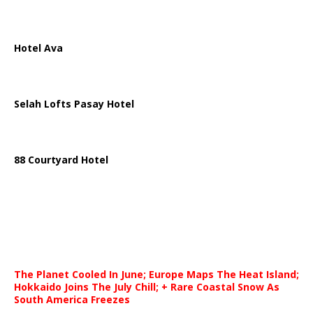
Hotel Ava
Selah Lofts Pasay Hotel
88 Courtyard Hotel
The Planet Cooled In June; Europe Maps The Heat Island;
Hokkaido Joins The July Chill; + Rare Coastal Snow As
South America Freezes