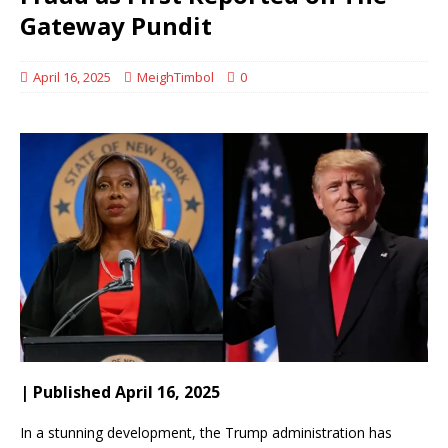
Gateway Pundit
April 16, 2025
MeighTimbol
0
| Published April 16, 2025
In a stunning development, the Trump administration has