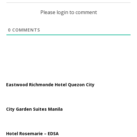
Please login to comment
0
COMMENTS
Eastwood Richmonde Hotel Quezon City
City Garden Suites Manila
Hotel Rosemarie – EDSA