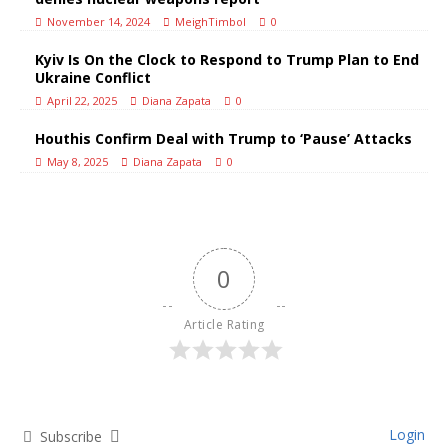
November 14, 2024
MeighTimbol
0
Kyiv Is On the Clock to Respond to Trump Plan to End
Ukraine Conflict
April 22, 2025
Diana Zapata
0
Houthis Confirm Deal with Trump to ‘Pause’ Attacks
May 8, 2025
Diana Zapata
0
0
Article Rating
Login
Subscribe