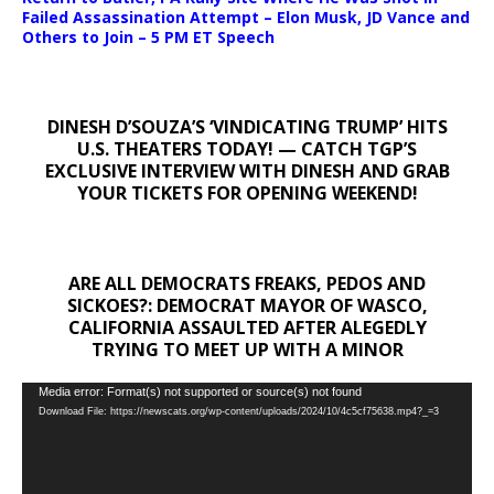
Failed Assassination Attempt – Elon Musk, JD Vance and
Others to Join – 5 PM ET Speech
DINESH D’SOUZA’S ‘VINDICATING TRUMP’ HITS
U.S. THEATERS TODAY! — CATCH TGP’S
EXCLUSIVE INTERVIEW WITH DINESH AND GRAB
YOUR TICKETS FOR OPENING WEEKEND!
ARE ALL DEMOCRATS FREAKS, PEDOS AND
SICKOES?: DEMOCRAT MAYOR OF WASCO,
CALIFORNIA ASSAULTED AFTER ALEGEDLY
TRYING TO MEET UP WITH A MINOR
Video
Media error: Format(s) not supported or source(s) not found
Download File: https://newscats.org/wp-content/uploads/2024/10/4c5cf75638.mp4?_=3
Player