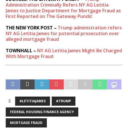
Administration Criminally Refers NY AG Letitia
James to Justice Department for Mortgage Fraud as
First Reported on The Gateway Pundit
THE NEW YORK POST –
Trump administration refers
NY AG Letitia James for potential prosecution over
alleged mortgage fraud
TOWNHALL –
NY AG Letitia James Might Be Charged
With Mortgage Fraud
#LETITIAJAMES
#TRUMP
FEDERAL HOUSING FINANCE AGENCY
MORTGAGE FRAUD