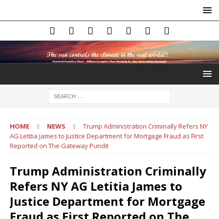
HOME
NEWS
Trump Administration Criminally Refers NY
AG Letitia James to Justice Department for Mortgage Fraud as First
Reported on The Gateway Pundit
Trump Administration Criminally
Refers NY AG Letitia James to
Justice Department for Mortgage
Fraud as First Reported on The