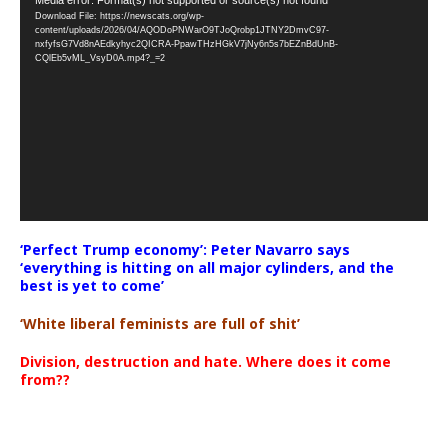
Video
Download File: https://newscats.org/wp-
Player
content/uploads/2026/04/AQODoPNWarO9TJoQrobp1JTNY2DmvC97-
nxfyfsG7Vd8nAEdkyhyc2QICRA-PpawTHzHGkV7jNy6n5s7bEZnBdUnB-
CQlEb5vML_VsyD0A.mp4?_=2
‘Perfect Trump economy’: Peter Navarro says
‘everything is hitting on all major cylinders, and the
best is yet to come’
‘White liberal feminists are full of shit’
Division, destruction and hate. Where does it come
from??