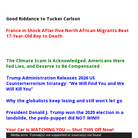
Good Riddance to Tucker Carlson
France in Shock After Five North African Migrants Beat
17-Year-Old Boy to Death
The Climate Scam Is Acknowledged. Americans Were
Fed Lies, and Deserve to Be Compensated
Trump Administration Releases 2026 US
Counterterrorism Strategy: “We Will Find You and We
Will Kill You”
Why the globalists keep losing and still won’t let go
President Donald J. Trump won the 2020 election in a
landslide, the pedo-puppet did NOT WIN!!!
Your Car Is WATCHING YOU — Shut THIS Off Now!
Video
Media error: Format(s) not supported or source(s) not found