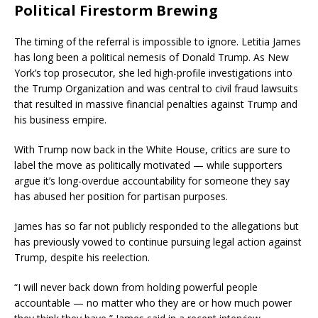
Political Firestorm Brewing
The timing of the referral is impossible to ignore. Letitia James
has long been a political nemesis of Donald Trump. As New
York’s top prosecutor, she led high-profile investigations into
the Trump Organization and was central to civil fraud lawsuits
that resulted in massive financial penalties against Trump and
his business empire.
With Trump now back in the White House, critics are sure to
label the move as politically motivated — while supporters
argue it’s long-overdue accountability for someone they say
has abused her position for partisan purposes.
James has so far not publicly responded to the allegations but
has previously vowed to continue pursuing legal action against
Trump, despite his reelection.
“I will never back down from holding powerful people
accountable — no matter who they are or how much power