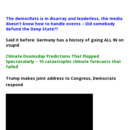
The democRats is in disarray and leaderless, the media
doesn’t know how to handle events – Did somebody
defund the Deep State??
Said it before: Germany has a history of going ALL IN on
stupid
Climate Doomsday Predictions That Flopped
Spectacularly – 10 catastrophic climate forecasts that
failed
Trump makes joint address to Congress, Democrats
respond