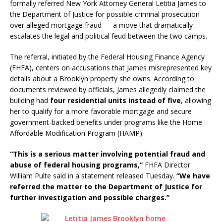
formally referred New York Attorney General Letitia James to
the Department of Justice for possible criminal prosecution
over alleged mortgage fraud — a move that dramatically
escalates the legal and political feud between the two camps.
The referral, initiated by the Federal Housing Finance Agency
(FHFA), centers on accusations that James misrepresented key
details about a Brooklyn property she owns. According to
documents reviewed by officials, James allegedly claimed the
building had
four residential units instead of five
, allowing
her to qualify for a more favorable mortgage and secure
government-backed benefits under programs like the Home
Affordable Modification Program (HAMP).
“This is a serious matter involving potential fraud and
abuse of federal housing programs,”
FHFA Director
William Pulte said in a statement released Tuesday.
“We have
referred the matter to the Department of Justice for
further investigation and possible charges.”