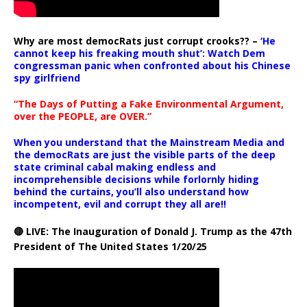
Why are most democRats just corrupt crooks?? –
‘He
cannot keep his freaking mouth shut’: Watch Dem
congressman panic when confronted about his Chinese
spy girlfriend
“The Days of Putting a Fake Environmental Argument,
over the PEOPLE, are OVER.”
When you understand that the Mainstream Media and
the democRats are just the visible parts of the deep
state criminal cabal making endless and
incomprehensible decisions while forlornly hiding
behind the curtains, you’ll also understand how
incompetent, evil and corrupt they all are!!
🔴 LIVE: The Inauguration of Donald J. Trump as the 47th
President of The United States 1/20/25