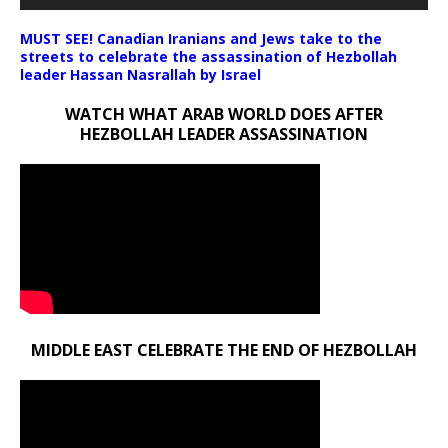
MUST SEE! Canadian Iranians and Jews take to the
streets to celebrate the assassination of Hezbollah
leader Hassan Nasrallah by Israel
WATCH WHAT ARAB WORLD DOES AFTER
HEZBOLLAH LEADER ASSASSINATION
MIDDLE EAST CELEBRATE THE END OF HEZBOLLAH