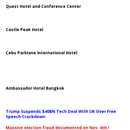
Quest Hotel and Conference Center
Castle Peak Hotel
Cebu Parklane International Hotel
Ambassador Hotel Bangkok
Trump Suspends $40BN Tech Deal With UK Over Free
Speech Crackdown
Massive election fraud documented on Nov. 4th.!