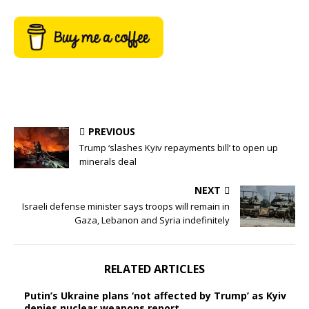
PREVIOUS
Trump ‘slashes Kyiv repayments bill’ to open up
minerals deal
NEXT
Israeli defense minister says troops will remain in
Gaza, Lebanon and Syria indefinitely
RELATED ARTICLES
Putin’s Ukraine plans ‘not affected by Trump’ as Kyiv
denies nuclear weapons report